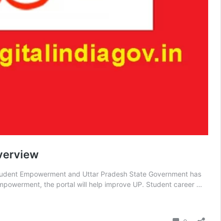
Overview
or Student Empowerment and Uttar Pradesh State Government has
mpowerment, the portal will help improve UP. Student career …
Comment