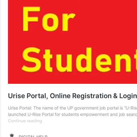
Urise Portal, Online Registration & Log
Urise Portal: The name of the UP government job portal is “U-R
launched U-Rise Portal for students empowerment and job searc
Urise
Continue reading
Portal,
Online
DIGITAL HELP