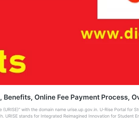
in, Benefits, Online Fee Payment Process, 
ise (URISE)” with the domain name urise.up.gov.in. U-Rise Portal f
h. URISE stands for Integrated Reimagined Innovation for Student E