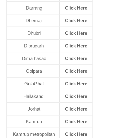
Darrang
Click Here
Dhemaji
Click Here
Dhubri
Click Here
Dibrugarh
Click Here
Dima hasao
Click Here
Golpara
Click Here
GolaGhat
Click Here
Hailakandi
Click Here
Jorhat
Click Here
Kamrup
Click Here
Kamrup metropolitan
Click Here