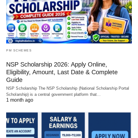
PM SCHEMES
NSP Scholarship 2026: Apply Online,
Eligibility, Amount, Last Date & Complete
Guide
NSP Scholarship The NSP Scholarship (National Scholarship Portal
Scholarship) is a central government platform that…
1 month ago