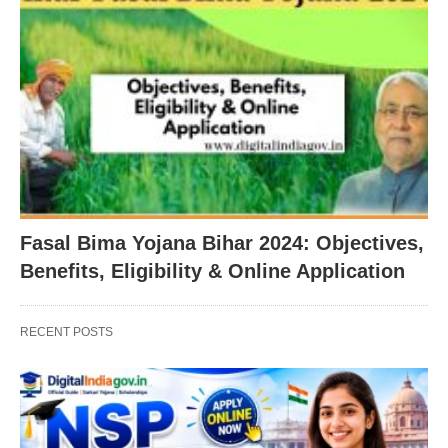
Fasal Bima Yojana Bihar 2024: Objectives,
Benefits, Eligibility & Online Application
RECENT POSTS