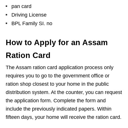
pan card
Driving License
BPL Family SI. no
How to Apply for an Assam
Ration Card
The Assam ration card application process only
requires you to go to the government office or
ration shop closest to your home in the public
distribution system. At the counter, you can request
the application form. Complete the form and
include the previously indicated papers. Within
fifteen days, your home will receive the ration card.