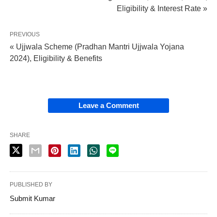
Eligibility & Interest Rate »
PREVIOUS
« Ujjwala Scheme (Pradhan Mantri Ujjwala Yojana
2024), Eligibility & Benefits
Leave a Comment
SHARE
PUBLISHED BY
Submit Kumar