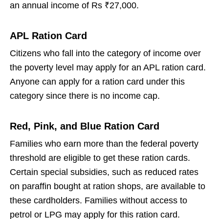
an annual income of Rs ₹27,000.
APL Ration Card
Citizens who fall into the category of income over
the poverty level may apply for an APL ration card.
Anyone can apply for a ration card under this
category since there is no income cap.
Red, Pink, and Blue Ration Card
Families who earn more than the federal poverty
threshold are eligible to get these ration cards.
Certain special subsidies, such as reduced rates
on paraffin bought at ration shops, are available to
these cardholders. Families without access to
petrol or LPG may apply for this ration card.