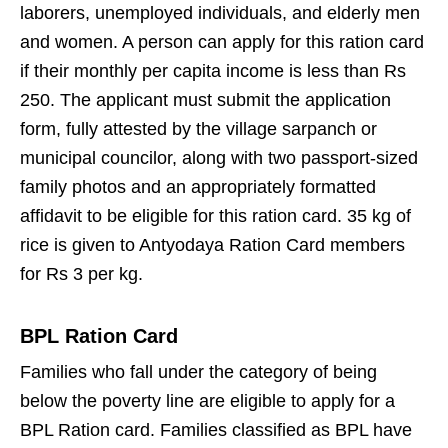
laborers, unemployed individuals, and elderly men
and women. A person can apply for this ration card
if their monthly per capita income is less than Rs
250. The applicant must submit the application
form, fully attested by the village sarpanch or
municipal councilor, along with two passport-sized
family photos and an appropriately formatted
affidavit to be eligible for this ration card. 35 kg of
rice is given to Antyodaya Ration Card members
for Rs 3 per kg.
BPL Ration Card
Families who fall under the category of being
below the poverty line are eligible to apply for a
BPL Ration card. Families classified as BPL have