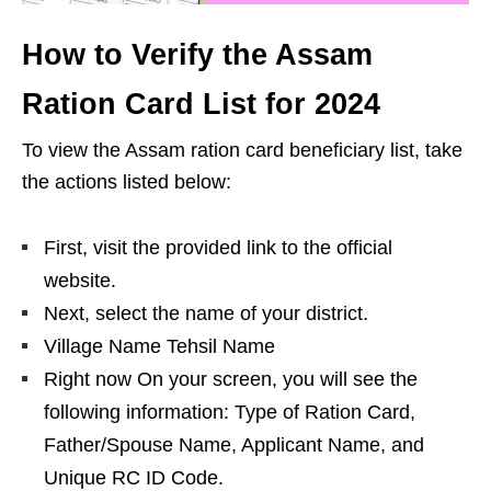
How to Verify the Assam
Ration Card List for 2024
To view the Assam ration card beneficiary list, take
the actions listed below:
First, visit the provided link to the official
website.
Next, select the name of your district.
Village Name Tehsil Name
Right now On your screen, you will see the
following information: Type of Ration Card,
Father/Spouse Name, Applicant Name, and
Unique RC ID Code.