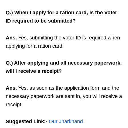
Q.) When I apply for a ration card, is the Voter
ID required to be submitted?
Ans.
Yes, submitting the voter ID is required when
applying for a ration card.
Q.) After applying and all necessary paperwork,
will I receive a receipt?
Ans.
Yes, as soon as the application form and the
necessary paperwork are sent in, you will receive a
receipt.
Suggested Link:-
Our Jharkhand