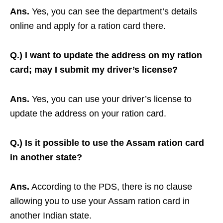
Ans.
Yes, you can see the department’s details
online and apply for a ration card there.
Q.) I want to update the address on my ration
card; may I submit my driver’s license?
Ans.
Yes, you can use your driver’s license to
update the address on your ration card.
Q.) Is it possible to use the Assam ration card
in another state?
Ans.
According to the PDS, there is no clause
allowing you to use your Assam ration card in
another Indian state.