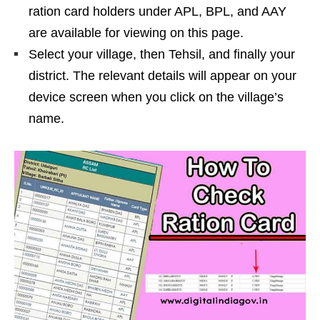
ration card holders under APL, BPL, and AAY
are available for viewing on this page.
Select your village, then Tehsil, and finally your
district. The relevant details will appear on your
device screen when you click on the village’s
name.