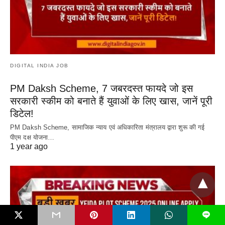
DIGITAL INDIA JOB
PM Daksh Scheme, 7 जबरदस्त फायदे जो इस
सरकारी स्कीम को बनाते हैं युवाओं के लिए खास, जानें पूरी
डिटेल!
PM Daksh Scheme, सामाजिक न्याय एवं अधिकारिता मंत्रालय द्वारा शुरू की गई
पीएम दक्ष योजना…
1 year ago
L