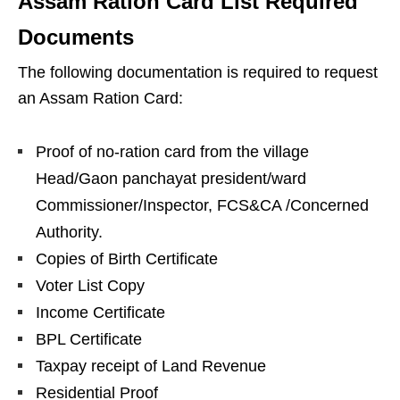
Assam Ration Card List Required
Documents
The following documentation is required to request
an Assam Ration Card:
Proof of no-ration card from the village
Head/Gaon panchayat president/ward
Commissioner/Inspector, FCS&CA /Concerned
Authority.
Copies of Birth Certificate
Voter List Copy
Income Certificate
BPL Certificate
Taxpay receipt of Land Revenue
Residential Proof