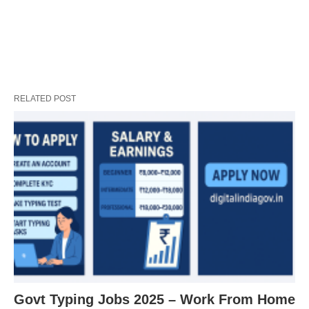
RELATED POST
Govt Typing Jobs 2025 – Work From Home