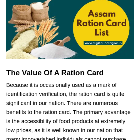
The Value Of A Ration Card
Because it is occasionally used as a mark of
identification verification, the ration card is quite
significant in our nation. There are numerous
benefits to the ration card. The primary advantage
is the accessibility of food products at extremely
low prices, as it is well known in our nation that
many impoverished individuals cannot purchase