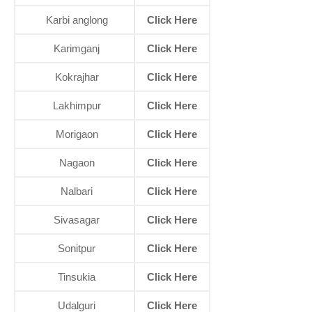
Karbi anglong
Click Here
Karimganj
Click Here
Kokrajhar
Click Here
Lakhimpur
Click Here
Morigaon
Click Here
Nagaon
Click Here
Nalbari
Click Here
Sivasagar
Click Here
Sonitpur
Click Here
Tinsukia
Click Here
Udalguri
Click Here