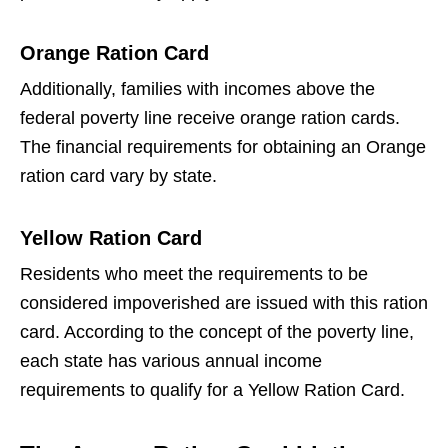
Orange Ration Card
Additionally, families with incomes above the
federal poverty line receive orange ration cards.
The financial requirements for obtaining an Orange
ration card vary by state.
Yellow Ration Card
Residents who meet the requirements to be
considered impoverished are issued with this ration
card. According to the concept of the poverty line,
each state has various annual income
requirements to qualify for a Yellow Ration Card.