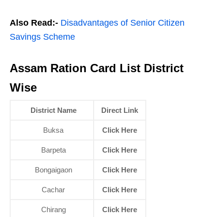
Also Read:-
Disadvantages of Senior Citizen
Savings Scheme
Assam Ration Card List District
Wise
District Name
Direct Link
Buksa
Click Here
Barpeta
Click Here
Bongaigaon
Click Here
Cachar
Click Here
Chirang
Click Here