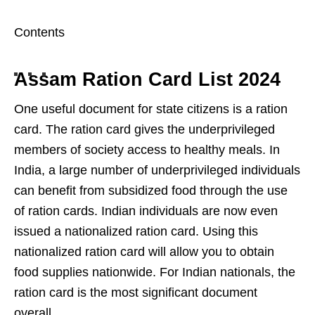
Contents
Assam Ration Card List 2024
One useful document for state citizens is a ration
card. The ration card gives the underprivileged
members of society access to healthy meals. In
India, a large number of underprivileged individuals
can benefit from subsidized food through the use
of ration cards. Indian individuals are now even
issued a nationalized ration card. Using this
nationalized ration card will allow you to obtain
food supplies nationwide. For Indian nationals, the
ration card is the most significant document
overall.