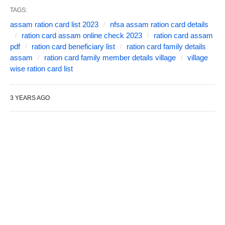
TAGS:
assam ration card list 2023
nfsa assam ration card details
ration card assam online check 2023
ration card assam
pdf
ration card beneficiary list
ration card family details
assam
ration card family member details village
village
wise ration card list
3 YEARS AGO