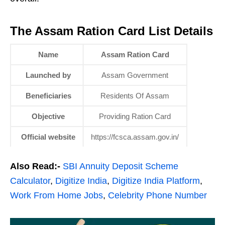
The Assam Ration Card List Details
Name
Assam Ration Card
Launched by
Assam Government
Beneficiaries
Residents Of Assam
Objective
Providing Ration Card
Official website
https://fcsca.assam.gov.in/
Also Read:-
SBI Annuity Deposit Scheme
Calculator
,
Digitize India
,
Digitize India Platform
,
Work From Home Jobs
,
Celebrity Phone Number