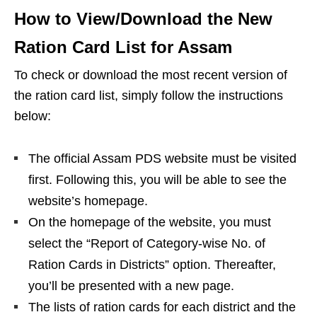
How to View/Download the New
Ration Card List for Assam
To check or download the most recent version of
the ration card list, simply follow the instructions
below:
The official Assam PDS website must be visited
first. Following this, you will be able to see the
website’s homepage.
On the homepage of the website, you must
select the “Report of Category-wise No. of
Ration Cards in Districts” option. Thereafter,
you’ll be presented with a new page.
The lists of ration cards for each district and the