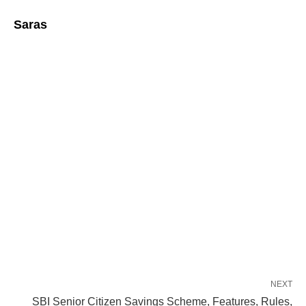
Saras
NEXT
SBI Senior Citizen Savings Scheme, Features, Rules,