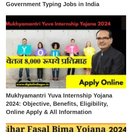
Government Typing Jobs in India
Mukhyamantri Yuva Internship Yojana
2024: Objective, Benefits, Eligibility,
Online Apply & All Information