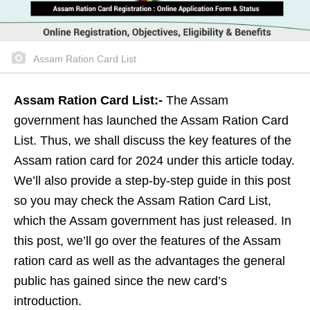
Assam Ration Card List
Assam Ration Card List:-
The Assam
government has launched the Assam Ration Card
List. Thus, we shall discuss the key features of the
Assam ration card for 2024 under this article today.
We’ll also provide a step-by-step guide in this post
so you may check the Assam Ration Card List,
which the Assam government has just released. In
this post, we’ll go over the features of the Assam
ration card as well as the advantages the general
public has gained since the new card’s
introduction.