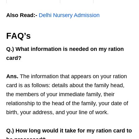
Also Read:-
Delhi Nursery Admission
FAQ’s
Q.) What information is needed on my ration
card?
Ans.
The information that appears on your ration
card is as follows: details about the family head,
the members of your immediate family, their
relationship to the head of the family, your date of
birth, your address, and your line of work.
Q.) How long would it take for my ration card to