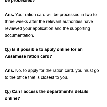
be processed?
Ans.
Your ration card will be processed in two to
three weeks after the relevant authorities have
reviewed your application and the supporting
documentation.
Q.) Is it possible to apply online for an
Assamese ration card?
Ans.
No, to apply for the ration card, you must go
to the office that is closest to you.
Q.) Can I access the department’s details
online?