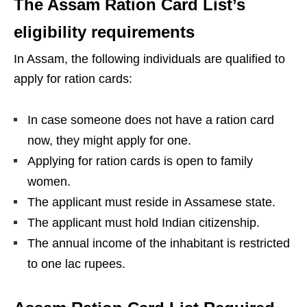
The Assam Ration Card List’s
eligibility requirements
In Assam, the following individuals are qualified to
apply for ration cards:
In case someone does not have a ration card
now, they might apply for one.
Applying for ration cards is open to family
women.
The applicant must reside in Assamese state.
The applicant must hold Indian citizenship.
The annual income of the inhabitant is restricted
to one lac rupees.