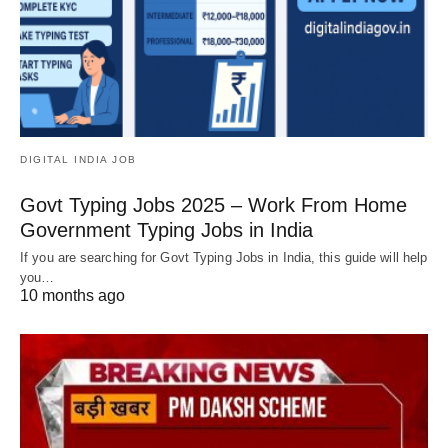
DIGITAL INDIA JOB
Govt Typing Jobs 2025 – Work From Home
Government Typing Jobs in India
If you are searching for Govt Typing Jobs in India, this guide will help
you…
10 months ago