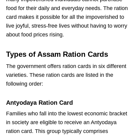
food for their daily and everyday needs. The ration
card makes it possible for all the impoverished to
live joyful, stress-free lives without having to worry
about food prices rising.
Types of Assam Ration Cards
The government offers ration cards in six different
varieties. These ration cards are listed in the
following order:
Antyodaya Ration Card
Families who fall into the lowest economic bracket
in society are eligible to receive an Antyodaya
ration card. This group typically comprises