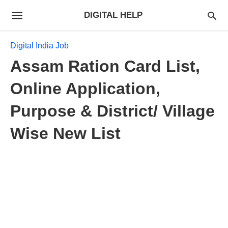
DIGITAL HELP
Digital India Job
Assam Ration Card List,
Online Application,
Purpose & District/ Village
Wise New List