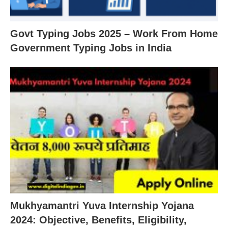
Govt Typing Jobs 2025 – Work From Home
Government Typing Jobs in India
Mukhyamantri Yuva Internship Yojana
2024: Objective, Benefits, Eligibility,