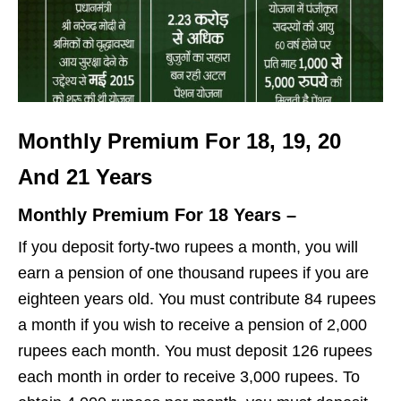
Monthly Premium For 18, 19, 20
And 21 Years
Monthly Premium For 18 Years –
If you deposit forty-two rupees a month, you will
earn a pension of one thousand rupees if you are
eighteen years old. You must contribute 84 rupees
a month if you wish to receive a pension of 2,000
rupees each month. You must deposit 126 rupees
each month in order to receive 3,000 rupees. To