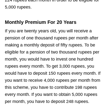
5,000 rupees.
Monthly Premium For 20 Years
If you are twenty years old, you will receive a
pension of one thousand rupees per month after
making a monthly deposit of fifty rupees. To be
eligible for a pension of two thousand rupees per
month, you would have to invest one hundred
rupees every month. To get 3,000 rupees, you
would have to deposit 150 rupees every month. If
you want to receive 4,000 rupees per month from
this scheme, you have to contribute 198 rupees
every month. If you want to obtain 5,000 rupees
per month, you have to deposit 248 rupees.