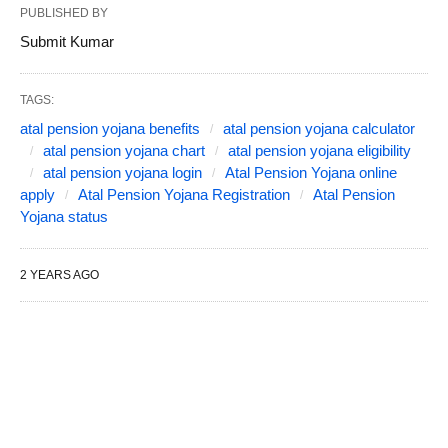
PUBLISHED BY
Submit Kumar
TAGS:
atal pension yojana benefits
atal pension yojana calculator
atal pension yojana chart
atal pension yojana eligibility
atal pension yojana login
Atal Pension Yojana online
apply
Atal Pension Yojana Registration
Atal Pension
Yojana status
2 YEARS AGO