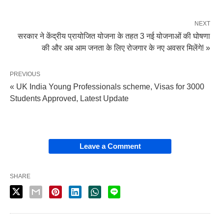
NEXT
सरकार ने केंद्रीय प्रायोजित योजना के तहत 3 नई योजनाओं की घोषणा
की और अब आम जनता के लिए रोजगार के नए अवसर मिलेंगे! »
PREVIOUS
« UK India Young Professionals scheme, Visas for 3000
Students Approved, Latest Update
Leave a Comment
SHARE