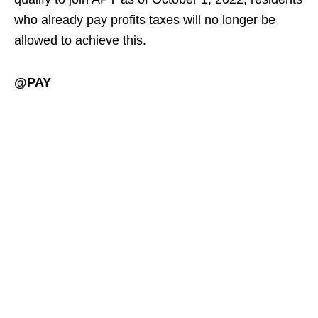
who already pay profits taxes will no longer be
allowed to achieve this.
@PAY