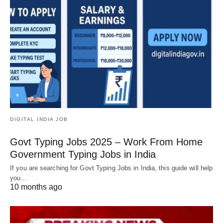
DIGITAL INDIA JOB
Govt Typing Jobs 2025 – Work From Home
Government Typing Jobs in India
If you are searching for Govt Typing Jobs in India, this guide will help
you…
10 months ago