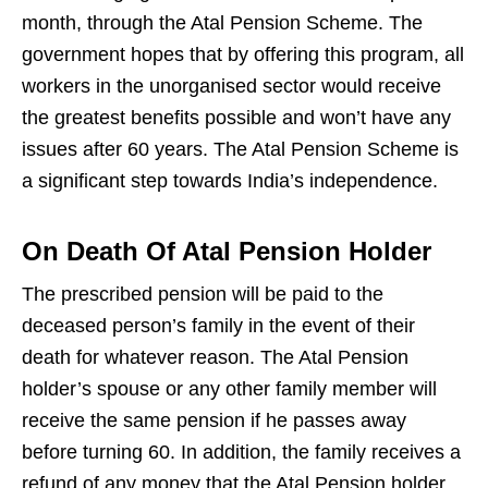
month, through the Atal Pension Scheme. The
government hopes that by offering this program, all
workers in the unorganised sector would receive
the greatest benefits possible and won’t have any
issues after 60 years. The Atal Pension Scheme is
a significant step towards India’s independence.
On Death Of Atal Pension Holder
The prescribed pension will be paid to the
deceased person’s family in the event of their
death for whatever reason. The Atal Pension
holder’s spouse or any other family member will
receive the same pension if he passes away
before turning 60. In addition, the family receives a
refund of any money that the Atal Pension holder