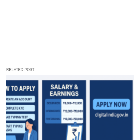
RELATED POST