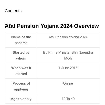
Contents
Atal Pension Yojana 2024 Overview
Name of the
Atal Pension Yojana 2024
scheme
Started by
By Prime Minister Shri Narendra
whom
Modi
When was it
1 June 2015
started
Process of
Online
applying
Age to apply
18 To 40