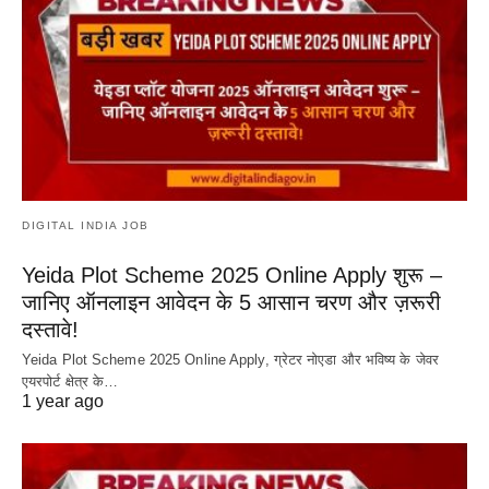
DIGITAL INDIA JOB
Yeida Plot Scheme 2025 Online Apply शुरू –
जानिए ऑनलाइन आवेदन के 5 आसान चरण और ज़रूरी
दस्तावे!
Yeida Plot Scheme 2025 Online Apply, ग्रेटर नोएडा और भविष्य के जेवर
एयरपोर्ट क्षेत्र के…
1 year ago