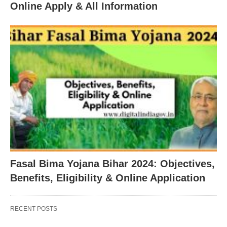
Online Apply & All Information
Fasal Bima Yojana Bihar 2024: Objectives,
Benefits, Eligibility & Online Application
RECENT POSTS