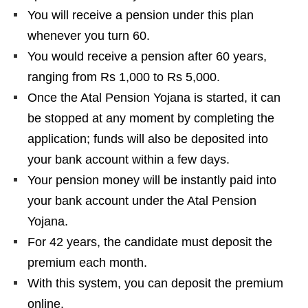
You will receive a pension under this plan
whenever you turn 60.
You would receive a pension after 60 years,
ranging from Rs 1,000 to Rs 5,000.
Once the Atal Pension Yojana is started, it can
be stopped at any moment by completing the
application; funds will also be deposited into
your bank account within a few days.
Your pension money will be instantly paid into
your bank account under the Atal Pension
Yojana.
For 42 years, the candidate must deposit the
premium each month.
With this system, you can deposit the premium
online.