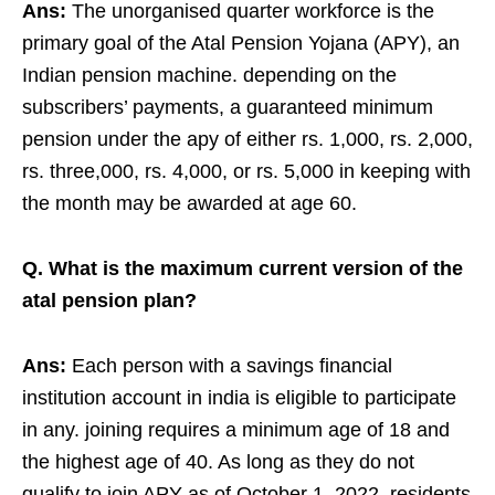
Ans:
The unorganised quarter workforce is the
primary goal of the Atal Pension Yojana (APY), an
Indian pension machine. depending on the
subscribers’ payments, a guaranteed minimum
pension under the apy of either rs. 1,000, rs. 2,000,
rs. three,000, rs. 4,000, or rs. 5,000 in keeping with
the month may be awarded at age 60.
Q. What is the maximum current version of the
atal pension plan?
Ans:
Each person with a savings financial
institution account in india is eligible to participate
in any. joining requires a minimum age of 18 and
the highest age of 40. As long as they do not
qualify to join APY as of October 1, 2022, residents