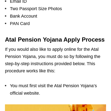
Email ID
Two Passport Size Photos
Bank Account
PAN Card
Atal Pension Yojana Apply Process
If you would also like to apply online for the Atal
Pension Yojana, you must do so by following the
step-by-step instructions provided below. This
procedure works like this:
You must first visit the Atal Pension Yojana’s
official website.