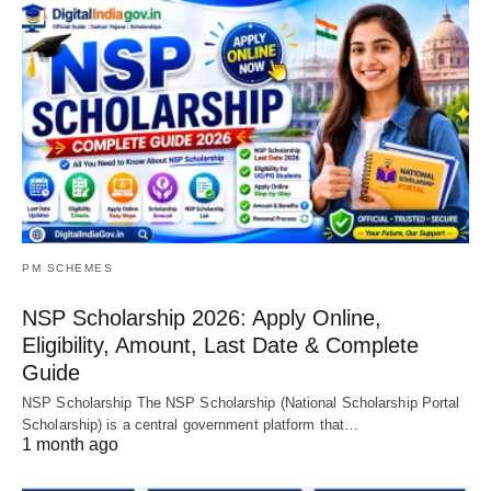
PM SCHEMES
NSP Scholarship 2026: Apply Online,
Eligibility, Amount, Last Date & Complete
Guide
NSP Scholarship The NSP Scholarship (National Scholarship Portal
Scholarship) is a central government platform that…
1 month ago