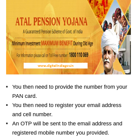
You then need to provide the number from your
PAN card.
You then need to register your email address
and cell number.
An OTP will be sent to the email address and
registered mobile number you provided.