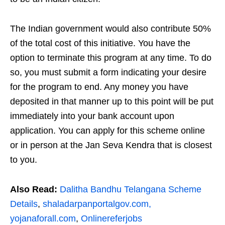
The Indian government would also contribute 50%
of the total cost of this initiative. You have the
option to terminate this program at any time. To do
so, you must submit a form indicating your desire
for the program to end. Any money you have
deposited in that manner up to this point will be put
immediately into your bank account upon
application. You can apply for this scheme online
or in person at the Jan Seva Kendra that is closest
to you.
Also Read:
Dalitha Bandhu Telangana Scheme
Details
,
shaladarpanportalgov.com,
yojanaforall.com
,
Onlinereferjobs