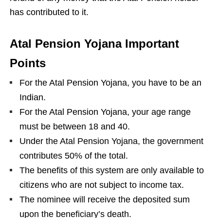
has contributed to it.
Atal Pension Yojana Important
Points
For the Atal Pension Yojana, you have to be an
Indian.
For the Atal Pension Yojana, your age range
must be between 18 and 40.
Under the Atal Pension Yojana, the government
contributes 50% of the total.
The benefits of this system are only available to
citizens who are not subject to income tax.
The nominee will receive the deposited sum
upon the beneficiary’s death.