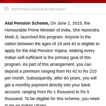
Atal Pension Scheme All Information
Atal Pension Scheme,
On June 1, 2015, the
Honourable Prime Minister of India, Shri Narendra
Modi Ji, launched this program. Anyone in the
nation between the ages of 18 and 40 is eligible to
apply for the Atal Pension Yojana. Making every
Indian self-sufficient is the primary goal of this
program. As part of this arrangement, you can
deposit a premium ranging from Rs 42 to Rs 210
per month. Subsequently, after 60 years, you will
get a monthly payment directly into your bank
account, ranging from Rs 1 thousand to Rs 5
thousand. To be eligible for this scheme, you need
to be an Indian citizen.