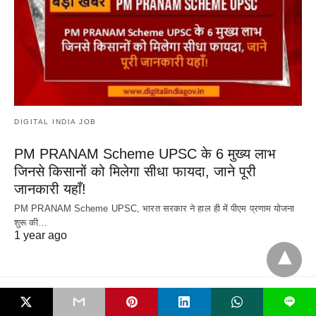
DIGITAL INDIA JOB
PM PRANAM Scheme UPSC के 6 मुख्य लाभ
जिनसे किसानों को मिलेगा सीधा फायदा, जाने पूरी
जानकारी यहाँ!
PM PRANAM Scheme UPSC, भारत सरकार ने हाल ही में पीएम प्रणाम योजना
शुरू की…
1 year ago
L
All Rights Reserved