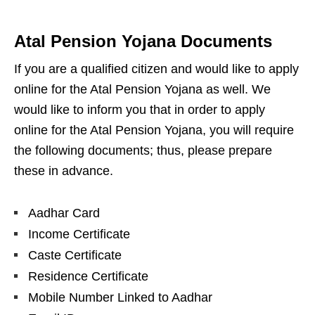
Atal Pension Yojana Documents
If you are a qualified citizen and would like to apply
online for the Atal Pension Yojana as well. We
would like to inform you that in order to apply
online for the Atal Pension Yojana, you will require
the following documents; thus, please prepare
these in advance.
Aadhar Card
Income Certificate
Caste Certificate
Residence Certificate
Mobile Number Linked to Aadhar