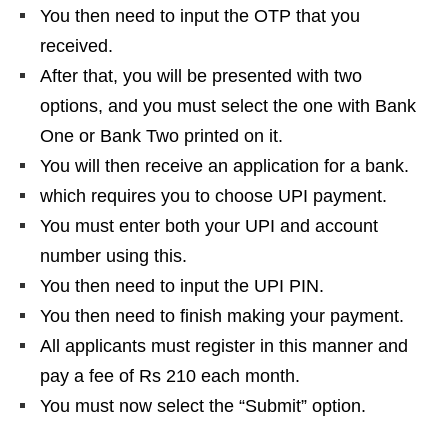
You then need to input the OTP that you
received.
After that, you will be presented with two
options, and you must select the one with Bank
One or Bank Two printed on it.
You will then receive an application for a bank.
which requires you to choose UPI payment.
You must enter both your UPI and account
number using this.
You then need to input the UPI PIN.
You then need to finish making your payment.
All applicants must register in this manner and
pay a fee of Rs 210 each month.
You must now select the “Submit” option.