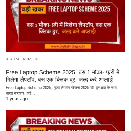
DIGITAL INDIA JOB
Free Laptop Scheme 2025, बस 1 मौका- फ्री में
मिलेगा लैपटॉप, बस एक क्लिक दूर, जल्द करे अप्लाई!
Free Laptop Scheme 2025, मुफ़्त लैपटॉप योजना 2025 की शुरुआत के साथ,
भारत सरकार, कई…
1 year ago