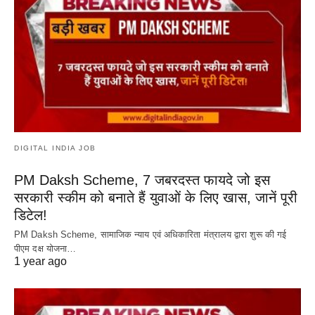
DIGITAL INDIA JOB
PM Daksh Scheme, 7 जबरदस्त फायदे जो इस
सरकारी स्कीम को बनाते हैं युवाओं के लिए खास, जानें पूरी
डिटेल!
PM Daksh Scheme, सामाजिक न्याय एवं अधिकारिता मंत्रालय द्वारा शुरू की गई
पीएम दक्ष योजना…
1 year ago