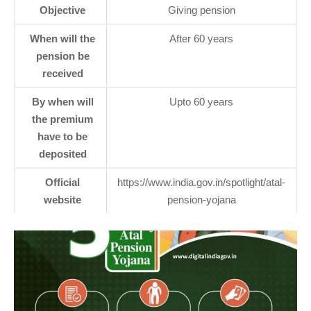
Objective
Giving pension
When will the
After 60 years
pension be
received
By when will
Upto 60 years
the premium
have to be
deposited
Official
https://www.india.gov.in/spotlight/atal-
website
pension-yojana