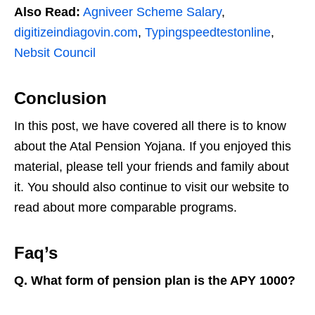
Also Read:
Agniveer Scheme Salary
,
digitizeindiagovin.com
,
Typingspeedtestonline
,
Nebsit Council
Conclusion
In this post, we have covered all there is to know
about the Atal Pension Yojana. If you enjoyed this
material, please tell your friends and family about
it. You should also continue to visit our website to
read about more comparable programs.
Faq’s
Q. What form of pension plan is the APY 1000?