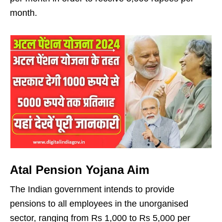
month.
Atal Pension Yojana Aim
The Indian government intends to provide
pensions to all employees in the unorganised
sector, ranging from Rs 1,000 to Rs 5,000 per