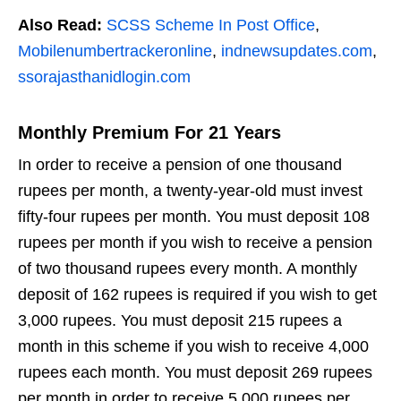
Also Read:
SCSS Scheme In Post Office
,
Mobilenumbertrackeronline
,
indnewsupdates.com
,
ssorajasthanidlogin.com
Monthly Premium For 21 Years
In order to receive a pension of one thousand
rupees per month, a twenty-year-old must invest
fifty-four rupees per month. You must deposit 108
rupees per month if you wish to receive a pension
of two thousand rupees every month. A monthly
deposit of 162 rupees is required if you wish to get
3,000 rupees. You must deposit 215 rupees a
month in this scheme if you wish to receive 4,000
rupees each month. You must deposit 269 rupees
per month in order to receive 5,000 rupees per