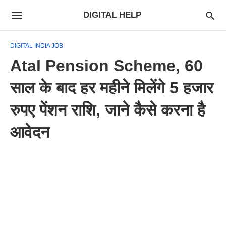
DIGITAL HELP
DIGITAL INDIA JOB
Atal Pension Scheme, 60
साल के बाद हर महीने मिलेंगे 5 हजार
रुपए पेंशन राशि, जाने कैसे करना है
आवेदन