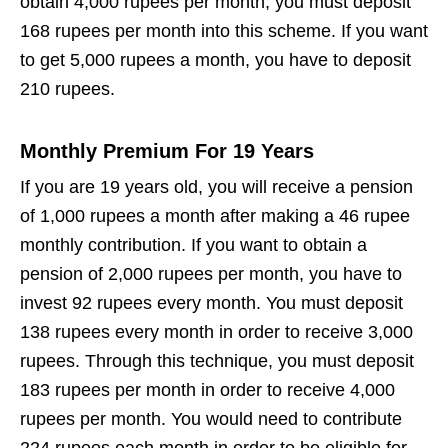
obtain 4,000 rupees per month, you must deposit
168 rupees per month into this scheme. If you want
to get 5,000 rupees a month, you have to deposit
210 rupees.
Monthly Premium For 19 Years
If you are 19 years old, you will receive a pension
of 1,000 rupees a month after making a 46 rupee
monthly contribution. If you want to obtain a
pension of 2,000 rupees per month, you have to
invest 92 rupees every month. You must deposit
138 rupees every month in order to receive 3,000
rupees. Through this technique, you must deposit
183 rupees per month in order to receive 4,000
rupees per month. You would need to contribute
224 rupees each month in order to be eligible for