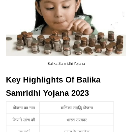
Balika Samridhi Yojana
Key Highlights Of Balika
Samridhi Yojana 2023
योजना का नाम
बालिका समृद्धि योजना
किसने लांच की
भारत सरकार
लाभार्थी
भारत के नागरिक