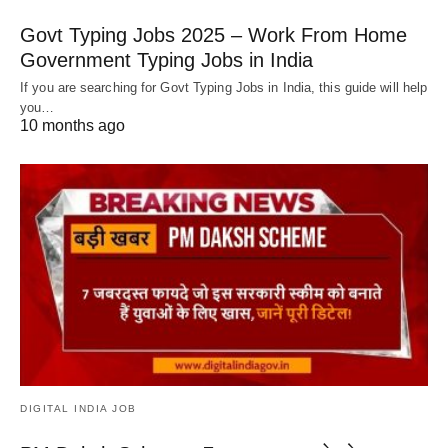
Govt Typing Jobs 2025 – Work From Home
Government Typing Jobs in India
If you are searching for Govt Typing Jobs in India, this guide will help
you…
10 months ago
DIGITAL INDIA JOB