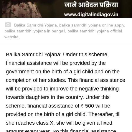
Balika Samridhi Yojana, balika samridhi yojana online apply,
balika samridhi yojana in bengali, balika samridhi yojana official
website,
Balika Samridhi Yojana: Under this scheme,
financial assistance will be provided by the
government on the birth of a girl child and on the
completion of her studies. This financial assistance
will be provided to improve the negative thinking
towards daughters in the country. Under this
scheme, financial assistance of ₹ 500 will be
provided on the birth of a girl child. Thereafter, till
she reaches class X, she will be given a fixed
amount every year. So this financial assistance