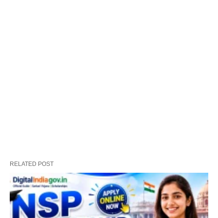
RELATED POST