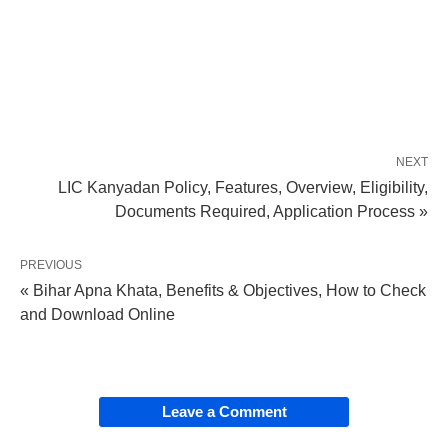
NEXT
LIC Kanyadan Policy, Features, Overview, Eligibility,
Documents Required, Application Process »
PREVIOUS
« Bihar Apna Khata, Benefits & Objectives, How to Check
and Download Online
Leave a Comment