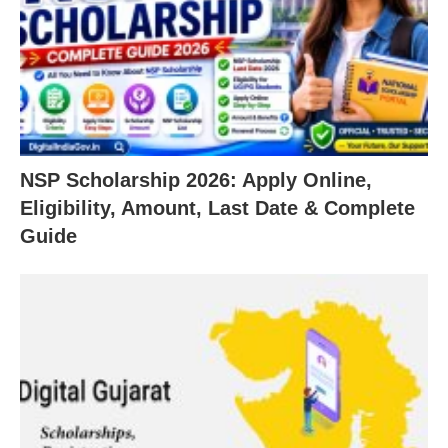
NSP Scholarship 2026: Apply Online,
Eligibility, Amount, Last Date & Complete
Guide