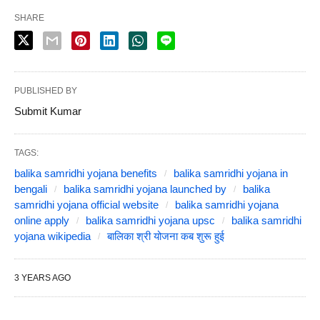
SHARE
PUBLISHED BY
Submit Kumar
TAGS:
balika samridhi yojana benefits
balika samridhi yojana in
bengali
balika samridhi yojana launched by
balika
samridhi yojana official website
balika samridhi yojana
online apply
balika samridhi yojana upsc
balika samridhi
yojana wikipedia
बालिका श्री योजना कब शुरू हुई
3 YEARS AGO