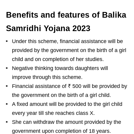
Benefits and features of Balika
Samridhi Yojana 2023
Under this scheme, financial assistance will be
provided by the government on the birth of a girl
child and on completion of her studies.
Negative thinking towards daughters will
improve through this scheme.
Financial assistance of ₹ 500 will be provided by
the government on the birth of a girl child.
A fixed amount will be provided to the girl child
every year till she reaches class X.
She can withdraw the amount provided by the
government upon completion of 18 years.