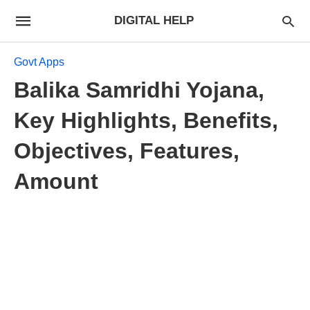
DIGITAL HELP
Govt Apps
Balika Samridhi Yojana,
Key Highlights, Benefits,
Objectives, Features,
Amount