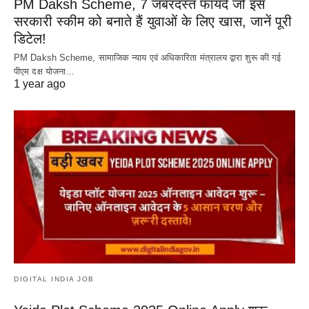
PM Daksh Scheme, 7 जबरदस्त फायदे जो इस
सरकारी स्कीम को बनाते हैं युवाओं के लिए खास, जानें पूरी
डिटेल!
PM Daksh Scheme, सामाजिक न्याय एवं अधिकारिता मंत्रालय द्वारा शुरू की गई
पीएम दक्ष योजना…
1 year ago
DIGITAL INDIA JOB