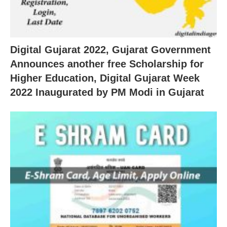
Digital Gujarat 2022, Gujarat Government
Announces another free Scholarship for
Higher Education, Digital Gujarat Week
2022 Inaugurated by PM Modi in Gujarat