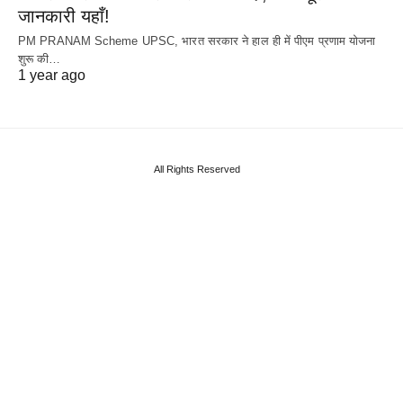
जानकारी यहाँ!
PM PRANAM Scheme UPSC, भारत सरकार ने हाल ही में पीएम प्रणाम योजना
शुरू की…
1 year ago
All Rights Reserved