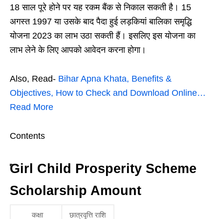
18 साल पूरे होने पर यह रकम बैंक से निकाल सकती है। 15
अगस्त 1997 या उसके बाद पैदा हुई लड़कियां बालिका समृद्धि
योजना 2023 का लाभ उठा सकती हैं। इसलिए इस योजना का
लाभ लेने के लिए आपको आवेदन करना होगा।
Also, Read-
Bihar Apna Khata, Benefits &
Objectives, How to Check and Download Online…
Read More
Contents
Girl Child Prosperity Scheme
Scholarship Amount
कक्षा
छात्रवृत्ति राशि