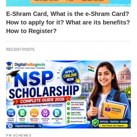
E-Shram Card, What is the e-Shram Card?
How to apply for it? What are its benefits?
How to Register?
RECENT POSTS
PM SCHEMES