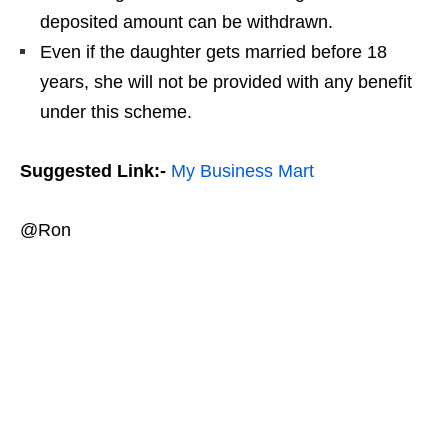
deposited amount can be withdrawn.
Even if the daughter gets married before 18
years, she will not be provided with any benefit
under this scheme.
Suggested Link:-
My Business Mart
@Ron