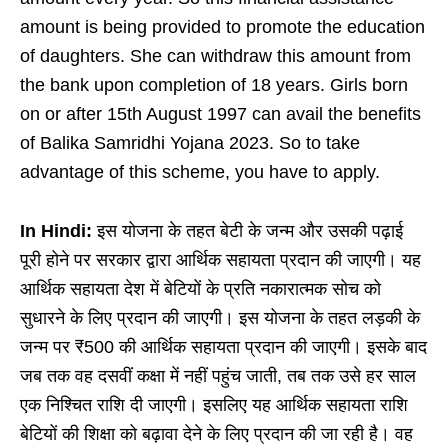
amount is being provided to promote the education
of daughters. She can withdraw this amount from
the bank upon completion of 18 years. Girls born
on or after 15th August 1997 can avail the benefits
of Balika Samridhi Yojana 2023. So to take
advantage of this scheme, you have to apply.
In Hindi:
इस योजना के तहत बेटी के जन्म और उसकी पढ़ाई
पूरी होने पर सरकार द्वारा आर्थिक सहायता प्रदान की जाएगी। यह
आर्थिक सहायता देश में बेटियों के प्रति नकारात्मक सोच को
सुधारने के लिए प्रदान की जाएगी। इस योजना के तहत लड़की के
जन्म पर ₹500 की आर्थिक सहायता प्रदान की जाएगी। इसके बाद
जब तक वह दसवीं कक्षा में नहीं पहुंच जाती, तब तक उसे हर साल
एक निश्चित राशि दी जाएगी। इसलिए यह आर्थिक सहायता राशि
बेटियों की शिक्षा को बढ़ावा देने के लिए प्रदान की जा रही है। वह