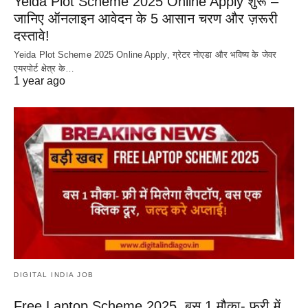
Yeida Plot Scheme 2025 Online Apply शुरू –
जानिए ऑनलाइन आवेदन के 5 आसान चरण और ज़रूरी
दस्तावे!
Yeida Plot Scheme 2025 Online Apply, ग्रेटर नोएडा और भविष्य के जेवर
एयरपोर्ट क्षेत्र के…
1 year ago
DIGITAL INDIA JOB
Free Laptop Scheme 2025, बस 1 मौका- फ्री में