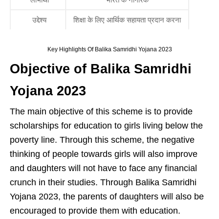
उद्देश्य
शिक्षा के लिए आर्थिक सहायता प्रदान करना
Key Highlights Of Balika Samridhi Yojana 2023
Objective of Balika Samridhi
Yojana 2023
The main objective of this scheme is to provide
scholarships for education to girls living below the
poverty line. Through this scheme, the negative
thinking of people towards girls will also improve
and daughters will not have to face any financial
crunch in their studies. Through Balika Samridhi
Yojana 2023, the parents of daughters will also be
encouraged to provide them with education.