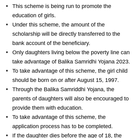
This scheme is being run to promote the
education of girls.
Under this scheme, the amount of the
scholarship will be directly transferred to the
bank account of the beneficiary.
Only daughters living below the poverty line can
take advantage of Balika Samridhi Yojana 2023.
To take advantage of this scheme, the girl child
should be born on or after August 15, 1997.
Through the Balika Samriddhi Yojana, the
parents of daughters will also be encouraged to
provide them with education.
To take advantage of this scheme, the
application process has to be completed.
If the daughter dies before the age of 18, the