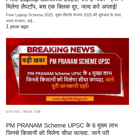
मिलेगा लैपटॉप, बस एक क्लिक दूर, जल्द करे अप्लाई!
Free Laptop Scheme 2025, मुफ़्त लैपटॉप योजना 2025 की शुरुआत के साथ,
भारत सरकार, कई…
1 year ago
DIGITAL INDIA JOB
PM PRANAM Scheme UPSC के 6 मुख्य लाभ
जिनसे किसानों को मिलेगा सीधा फायदा, जाने पूरी