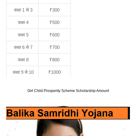
कक्षा 1 से 3
₹300
कक्षा 4
₹500
कक्षा 5
₹600
कक्षा 6 से 7
₹700
कक्षा 8
₹800
कक्षा 9 से 10
₹1000
Girl Child Prosperity Scheme Scholarship Amount