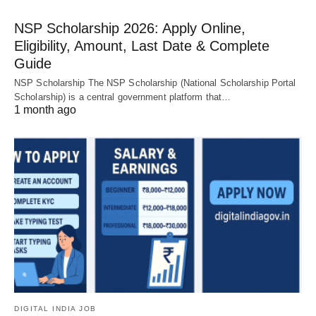
NSP Scholarship 2026: Apply Online,
Eligibility, Amount, Last Date & Complete
Guide
NSP Scholarship The NSP Scholarship (National Scholarship Portal
Scholarship) is a central government platform that…
1 month ago
DIGITAL INDIA JOB