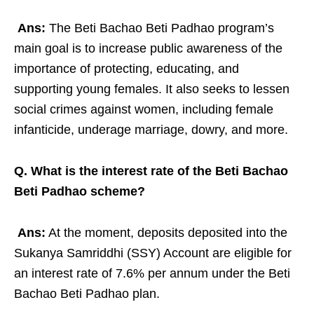
Ans:
The Beti Bachao Beti Padhao program’s
main goal is to increase public awareness of the
importance of protecting, educating, and
supporting young females. It also seeks to lessen
social crimes against women, including female
infanticide, underage marriage, dowry, and more.
Q. What is the interest rate of the Beti Bachao
Beti Padhao scheme?
Ans:
At the moment, deposits deposited into the
Sukanya Samriddhi (SSY) Account are eligible for
an interest rate of 7.6% per annum under the Beti
Bachao Beti Padhao plan.