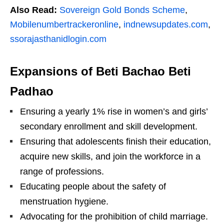
Also Read:
Sovereign Gold Bonds Scheme
,
Mobilenumbertrackeronline
,
indnewsupdates.com
,
ssorajasthanidlogin.com
Expansions of Beti Bachao Beti
Padhao
Ensuring a yearly 1% rise in women’s and girls’
secondary enrollment and skill development.
Ensuring that adolescents finish their education,
acquire new skills, and join the workforce in a
range of professions.
Educating people about the safety of
menstruation hygiene.
Advocating for the prohibition of child marriage.