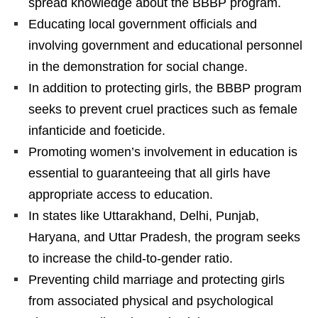
spread knowledge about the BBBP program.
Educating local government officials and
involving government and educational personnel
in the demonstration for social change.
In addition to protecting girls, the BBBP program
seeks to prevent cruel practices such as female
infanticide and foeticide.
Promoting women’s involvement in education is
essential to guaranteeing that all girls have
appropriate access to education.
In states like Uttarakhand, Delhi, Punjab,
Haryana, and Uttar Pradesh, the program seeks
to increase the child-to-gender ratio.
Preventing child marriage and protecting girls
from associated physical and psychological