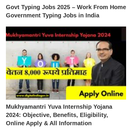
Govt Typing Jobs 2025 – Work From Home
Government Typing Jobs in India
Mukhyamantri Yuva Internship Yojana
2024: Objective, Benefits, Eligibility,
Online Apply & All Information