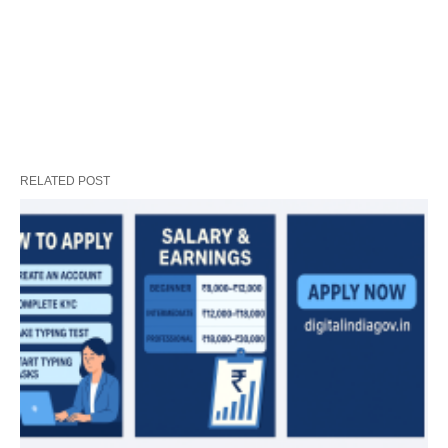
RELATED POST