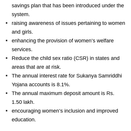
savings plan that has been introduced under the
system.
raising awareness of issues pertaining to women
and girls.
enhancing the provision of women’s welfare
services.
Reduce the child sex ratio (CSR) in states and
areas that are at risk.
The annual interest rate for Sukanya Samriddhi
Yojana accounts is 8.1%.
The annual maximum deposit amount is Rs.
1.50 lakh.
encouraging women’s inclusion and improved
education.