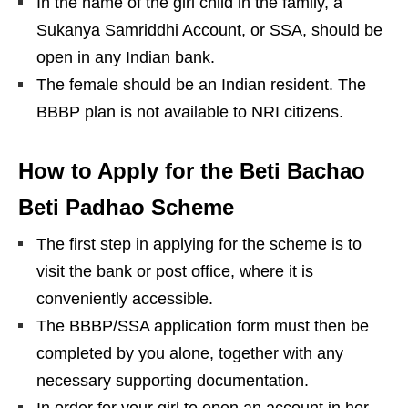
In the name of the girl child in the family, a
Sukanya Samriddhi Account, or SSA, should be
open in any Indian bank.
The female should be an Indian resident. The
BBBP plan is not available to NRI citizens.
How to Apply for the Beti Bachao
Beti Padhao Scheme
The first step in applying for the scheme is to
visit the bank or post office, where it is
conveniently accessible.
The BBBP/SSA application form must then be
completed by you alone, together with any
necessary supporting documentation.
In order for your girl to open an account in her