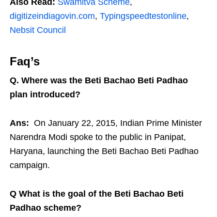
Also Read:
Swamitva Scheme
,
digitizeindiagovin.com
,
Typingspeedtestonline
,
Nebsit Council
Faq’s
Q. Where was the Beti Bachao Beti Padhao
plan introduced?
Ans:
On January 22, 2015, Indian Prime Minister
Narendra Modi spoke to the public in Panipat,
Haryana, launching the Beti Bachao Beti Padhao
campaign.
Q What is the goal of the Beti Bachao Beti
Padhao scheme?