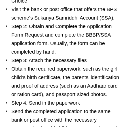
Choice
Visit the bank or post office that offers the BPS
scheme’s Sukanya Samriddhi Account (SSA).
Step 2: Obtain and Complete the Application
Form Request and complete the BBBP/SSA
application form. Usually, the form can be
completed by hand.
Step 3: Attach the necessary files
Obtain the required paperwork, such as the girl
child’s birth certificate, the parents’ identification
and proof of address (such as an Aadhaar card
or ration card), and passport-sized photos.
Step 4: Send in the paperwork
Send the completed application to the same
bank or post office with the necessary