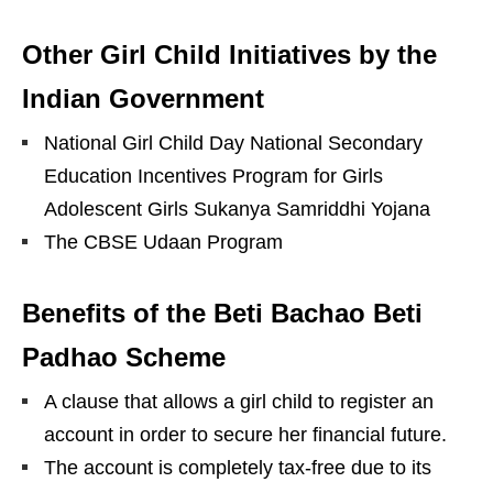
Other Girl Child Initiatives by the
Indian Government
National Girl Child Day National Secondary
Education Incentives Program for Girls
Adolescent Girls Sukanya Samriddhi Yojana
The CBSE Udaan Program
Benefits of the Beti Bachao Beti
Padhao Scheme
A clause that allows a girl child to register an
account in order to secure her financial future.
The account is completely tax-free due to its