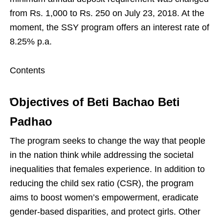
from Rs. 1,000 to Rs. 250 on July 23, 2018. At the
moment, the SSY program offers an interest rate of
8.25% p.a.
Contents
Objectives of Beti Bachao Beti
Padhao
The program seeks to change the way that people
in the nation think while addressing the societal
inequalities that females experience. In addition to
reducing the child sex ratio (CSR), the program
aims to boost women’s empowerment, eradicate
gender-based disparities, and protect girls. Other