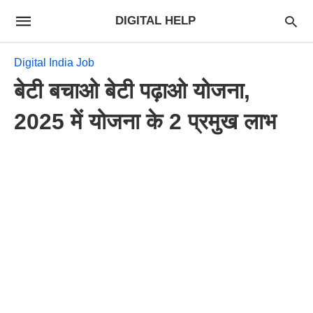
DIGITAL HELP
Digital India Job
बेटी बचाओ बेटी पढ़ाओ योजना,
2025 में योजना के 2 प्रमुख लाभ