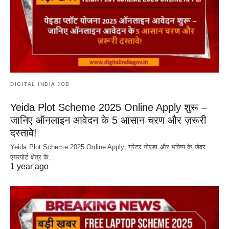
DIGITAL INDIA JOB
Yeida Plot Scheme 2025 Online Apply शुरू –
जानिए ऑनलाइन आवेदन के 5 आसान चरण और ज़रूरी
दस्तावे!
Yeida Plot Scheme 2025 Online Apply, ग्रेटर नोएडा और भविष्य के जेवर
एयरपोर्ट क्षेत्र के…
1 year ago