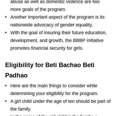
abuse as well as domestic violence are two
more goals of the program.
Another important aspect of the program is its
nationwide advocacy of gender equality.
With the goal of insuring their future education,
development, and growth, the BBBP initiative
promotes financial security for girls.
Eligibility for Beti Bachao Beti
Padhao
Here are the main things to consider while
determining your eligibility for the program.
A girl child under the age of ten should be part of
the family.