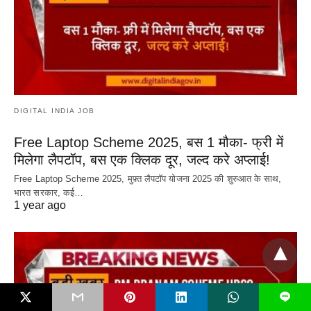
DIGITAL INDIA JOB
Free Laptop Scheme 2025, बस 1 मौका- फ्री में
मिलेगा लैपटॉप, बस एक क्लिक दूर, जल्द करे अप्लाई!
Free Laptop Scheme 2025, मुफ़्त लैपटॉप योजना 2025 की शुरुआत के साथ,
भारत सरकार, कई…
1 year ago
L