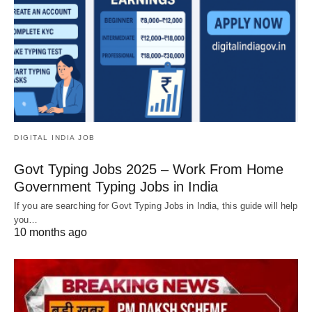
DIGITAL INDIA JOB
Govt Typing Jobs 2025 – Work From Home
Government Typing Jobs in India
If you are searching for Govt Typing Jobs in India, this guide will help
you…
10 months ago