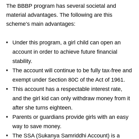
The BBBP program has several societal and
material advantages. The following are this
scheme’s main advantages:
Under this program, a girl child can open an
account in order to achieve future financial
stability.
The account will continue to be fully tax-free and
exempt under Section 80C of the Act of 1961.
This account has a respectable interest rate,
and the girl kid can only withdraw money from it
after she turns eighteen.
Parents or guardians provide girls with an easy
way to save money.
The SSA (Sukanya Samriddhi Account) is a