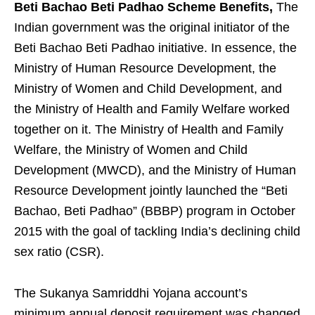
Beti Bachao Beti Padhao Scheme Benefits,
The
Indian government was the original initiator of the
Beti Bachao Beti Padhao initiative. In essence, the
Ministry of Human Resource Development, the
Ministry of Women and Child Development, and
the Ministry of Health and Family Welfare worked
together on it. The Ministry of Health and Family
Welfare, the Ministry of Women and Child
Development (MWCD), and the Ministry of Human
Resource Development jointly launched the “Beti
Bachao, Beti Padhao” (BBBP) program in October
2015 with the goal of tackling India’s declining child
sex ratio (CSR).
The Sukanya Samriddhi Yojana account’s
minimum annual deposit requirement was changed