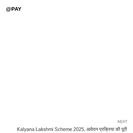
@PAY
NEXT
Kalyana Lakshmi Scheme 2025, आवेदन प्रक्रिया की पूरी