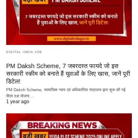
DIGITAL INDIA JOB
PM Daksh Scheme, 7 जबरदस्त फायदे जो इस
सरकारी स्कीम को बनाते हैं युवाओं के लिए खास, जानें पूरी
डिटेल!
PM Daksh Scheme, सामाजिक न्याय एवं अधिकारिता मंत्रालय द्वारा शुरू की गई
पीएम दक्ष योजना…
1 year ago