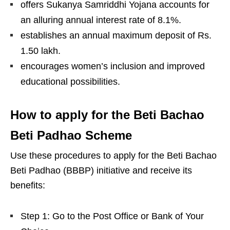
offers Sukanya Samriddhi Yojana accounts for
an alluring annual interest rate of 8.1%.
establishes an annual maximum deposit of Rs.
1.50 lakh.
encourages women’s inclusion and improved
educational possibilities.
How to apply for the Beti Bachao
Beti Padhao Scheme
Use these procedures to apply for the Beti Bachao
Beti Padhao (BBBP) initiative and receive its
benefits:
Step 1: Go to the Post Office or Bank of Your