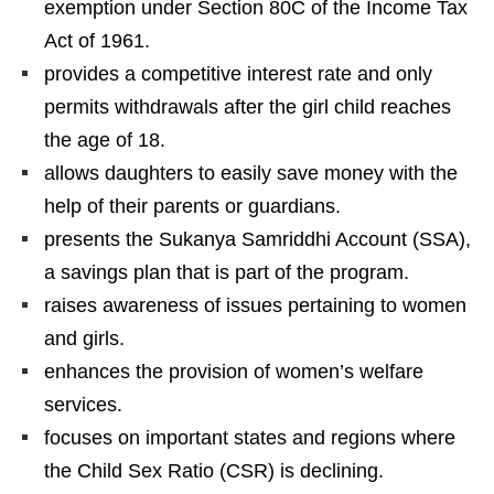
exemption under Section 80C of the Income Tax
Act of 1961.
provides a competitive interest rate and only
permits withdrawals after the girl child reaches
the age of 18.
allows daughters to easily save money with the
help of their parents or guardians.
presents the Sukanya Samriddhi Account (SSA),
a savings plan that is part of the program.
raises awareness of issues pertaining to women
and girls.
enhances the provision of women’s welfare
services.
focuses on important states and regions where
the Child Sex Ratio (CSR) is declining.