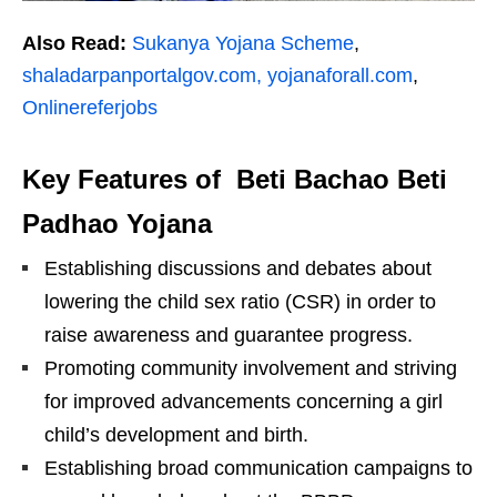
Also Read:
Sukanya Yojana Scheme
,
shaladarpanportalgov.com,
yojanaforall.com
,
Onlinereferjobs
Key Features of Beti Bachao Beti
Padhao Yojana
Establishing discussions and debates about
lowering the child sex ratio (CSR) in order to
raise awareness and guarantee progress.
Promoting community involvement and striving
for improved advancements concerning a girl
child’s development and birth.
Establishing broad communication campaigns to