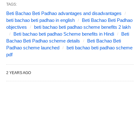
TAGS:
Beti Bachao Beti Padhao advantages and disadvantages
beti bachao beti padhao in english
Beti Bachao Beti Padhao
objectives
beti bachao beti padhao scheme benefits 2 lakh
Beti bachao beti padhao Scheme benefits in Hindi
Beti
Bachao Beti Padhao scheme details
Beti Bachao Beti
Padhao scheme launched
beti bachao beti padhao scheme
pdf
2 YEARS AGO