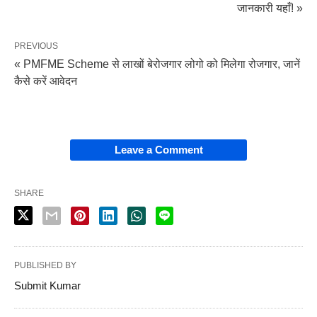
जानकारी यहाँ! »
PREVIOUS
« PMFME Scheme से लाखों बेरोजगार लोगो को मिलेगा रोजगार, जानें
कैसे करें आवेदन
Leave a Comment
SHARE
PUBLISHED BY
Submit Kumar