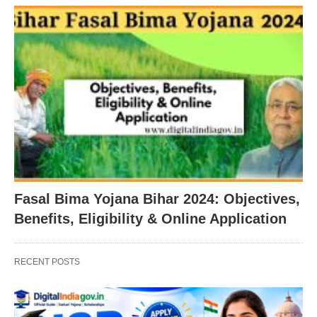
Fasal Bima Yojana Bihar 2024: Objectives,
Benefits, Eligibility & Online Application
RECENT POSTS