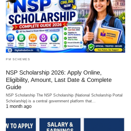
PM SCHEMES
NSP Scholarship 2026: Apply Online,
Eligibility, Amount, Last Date & Complete
Guide
NSP Scholarship The NSP Scholarship (National Scholarship Portal
Scholarship) is a central government platform that…
1 month ago