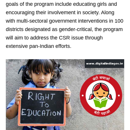
goals of the program include educating girls and
encouraging their involvement in society. Along
with multi-sectoral government interventions in 100
districts designated as gender-critical, the program
will aim to address the CSR issue through
extensive pan-Indian efforts.