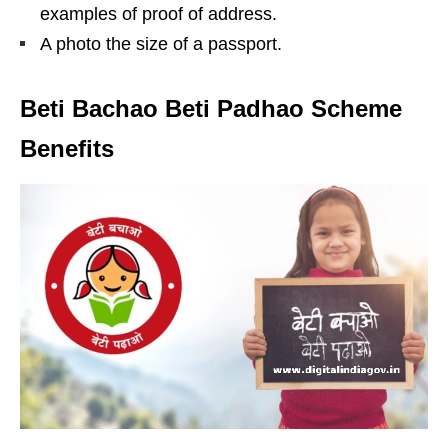
examples of proof of address.
A photo the size of a passport.
Beti Bachao Beti Padhao Scheme
Benefits