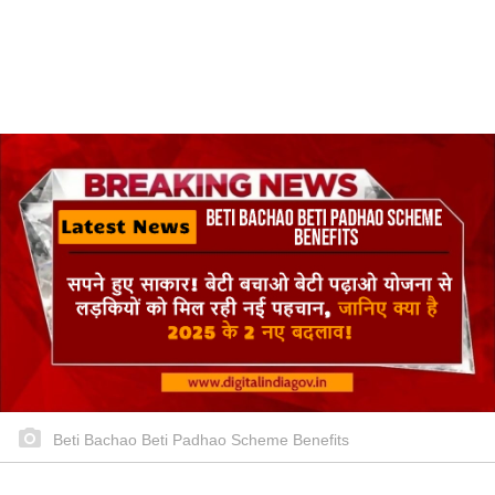
Beti Bachao Beti Padhao Scheme Benefits