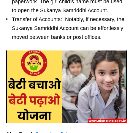
paperwork. The girl child’s name must be used
to open the Sukanya Samriddhi Account.
Transfer of Accounts: Notably, if necessary, the
Sukanya Samriddhi Account can be effortlessly
moved between banks or post offices.