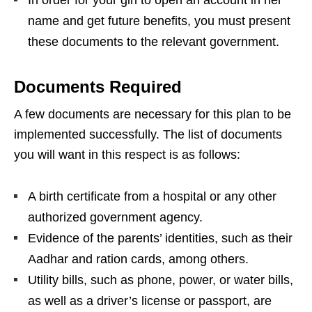
name and get future benefits, you must present
these documents to the relevant government.
Documents Required
A few documents are necessary for this plan to be
implemented successfully. The list of documents
you will want in this respect is as follows:
A birth certificate from a hospital or any other
authorized government agency.
Evidence of the parents’ identities, such as their
Aadhar and ration cards, among others.
Utility bills, such as phone, power, or water bills,
as well as a driver’s license or passport, are