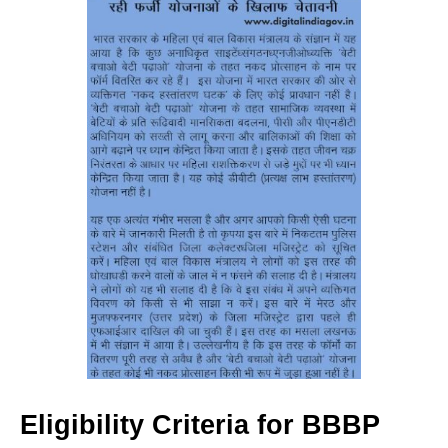
Eligibility Criteria for BBBP