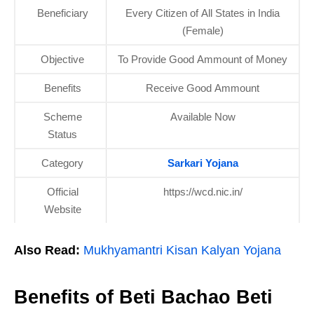
Beneficiary
Every Citizen of All States in India
(Female)
Objective
To Provide Good Ammount of Money
Benefits
Receive Good Ammount
Scheme
Available Now
Status
Category
Sarkari Yojana
Official
https://wcd.nic.in/
Website
Also Read:
Mukhyamantri Kisan Kalyan Yojana
Benefits of Beti Bachao Beti