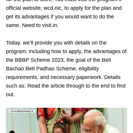
official website, wcd.nic, to apply for the plan and
get its advantages if you would want to do the
same. Need to visit.in.
Today, we’ll provide you with details on the
program, including how to apply, the advantages of
the BBBP Scheme 2023, the goal of the Beti
Bachao Beti Padhao Scheme, eligibility
requirements, and necessary paperwork. Details
such as: Read the article through to the end to find
out.