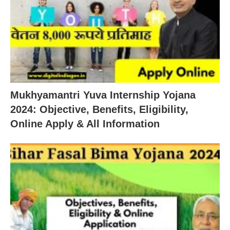
Mukhyamantri Yuva Internship Yojana
2024: Objective, Benefits, Eligibility,
Online Apply & All Information