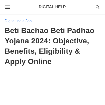
DIGITAL HELP
Digital India Job
Beti Bachao Beti Padhao
Yojana 2024: Objective,
Benefits, Eligibility &
Apply Online