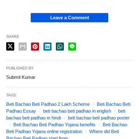
Leave a Comment
SHARE
PUBLISHED BY
Submit Kumar
TAGS:
Beti Bachao Beti Padhao 2 Lakh Scheme
Beti Bachao Beti
Padhao Essay
beti bachao beti padhao in english
beti
bachao beti padhao in hindi
beti bachao beti padhao poster
Beti Bachao Beti Padhao Yojana benefits
Beti Bachao
Beti Padhao Yojana online registration
Where did Beti
Bachao Beti Padhao start from