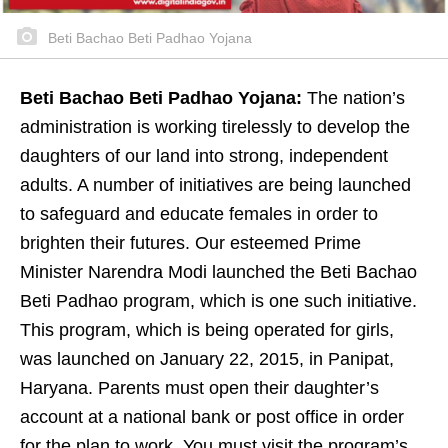
Beti Bachao Beti Padhao Yojana
Beti Bachao Beti Padhao Yojana:
The nation’s
administration is working tirelessly to develop the
daughters of our land into strong, independent
adults. A number of initiatives are being launched
to safeguard and educate females in order to
brighten their futures. Our esteemed Prime
Minister Narendra Modi launched the Beti Bachao
Beti Padhao program, which is one such initiative.
This program, which is being operated for girls,
was launched on January 22, 2015, in Panipat,
Haryana. Parents must open their daughter’s
account at a national bank or post office in order
for the plan to work. You must visit the program’s