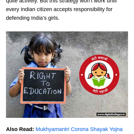
quite actively. But this strategy won’t work until
every Indian citizen accepts responsibility for
defending India’s girls.
Also Read:
Mukhyamantri Corona Shayak Yojna