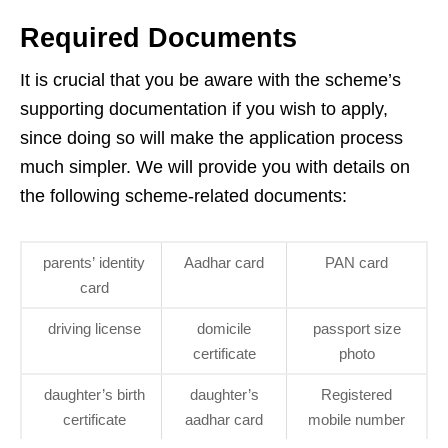
Required Documents
It is crucial that you be aware with the scheme’s
supporting documentation if you wish to apply,
since doing so will make the application process
much simpler. We will provide you with details on
the following scheme-related documents:
parents’ identity
Aadhar card
PAN card
card
driving license
domicile
passport size
certificate
photo
daughter’s birth
daughter’s
Registered
certificate
aadhar card
mobile number