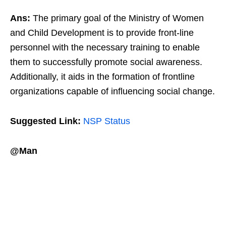
Ans:
The primary goal of the Ministry of Women
and Child Development is to provide front-line
personnel with the necessary training to enable
them to successfully promote social awareness.
Additionally, it aids in the formation of frontline
organizations capable of influencing social change.
Suggested Link:
NSP Status
@Man