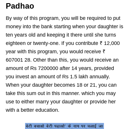
Padhao
By way of this program, you will be required to put
money into the bank starting when your daughter is
ten years old and keeping it there until she turns
eighteen or twenty-one. If you contribute ₹ 12,000
year with this program, you would receive ₹
607001 28. Other than this, you would receive an
amount of Rs 7200000 after 14 years, provided
you invest an amount of Rs 1.5 lakh annually.
When your daughter becomes 18 or 21, you can
take this sum out in this manner. which you may
use to either marry your daughter or provide her
with a better education.