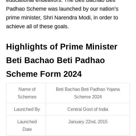
Padhao Scheme was launched by our nation’s
prime minister, Shri Narendra Modi, in order to
achieve all of these goals.
Highlights of Prime Minister
Beti Bachao Beti Padhao
Scheme Form 2024
Name of
Beti Bachao Beti Padhao Yojana
Schemes
Scheme 2024
Launched By
Central Govt of India
Launched
January 22nd, 2015
Date