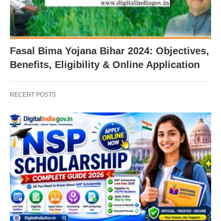
Fasal Bima Yojana Bihar 2024: Objectives,
Benefits, Eligibility & Online Application
RECENT POSTS