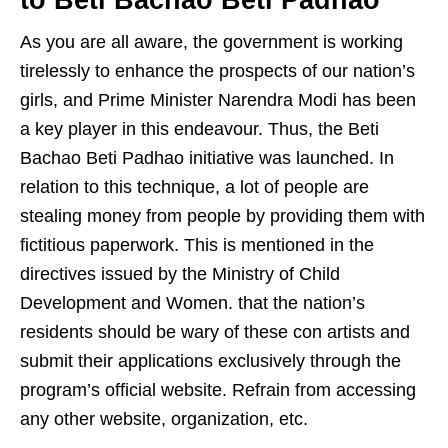
As you are all aware, the government is working
tirelessly to enhance the prospects of our nation’s
girls, and Prime Minister Narendra Modi has been
a key player in this endeavour. Thus, the Beti
Bachao Beti Padhao initiative was launched. In
relation to this technique, a lot of people are
stealing money from people by providing them with
fictitious paperwork. This is mentioned in the
directives issued by the Ministry of Child
Development and Women. that the nation’s
residents should be wary of these con artists and
submit their applications exclusively through the
program’s official website. Refrain from accessing
any other website, organization, etc.