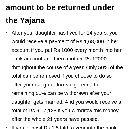
amount to be returned under
the Yajana
After your daughter has lived for 14 years, you
would receive a payment of Rs 1,68,000 in her
account if you put Rs 1000 every month into her
bank account and then another Rs 12000
throughout the course of a year. Only 50% of the
total can be removed if you choose to do so
after your daughter turns eighteen; the
remaining 50% can be withdrawn after your
daughter gets married. And you would receive a
total of Rs 6,07,128 if you withdraw this money
after the whole 21 years have passed.
If you deposit Rs 1.5 lakh a year into the bank