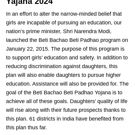
Yajana 2024
In an effort to alter the narrow-minded belief that
girls are incapable of pursuing an education, our
nation’s prime minister, Shri Narendra Modi,
launched the Beti Bachao Beti Padhao program on
January 22, 2015. The purpose of this program is
to support girls’ education and safety. In addition to
reducing discrimination against daughters, this
plan will also enable daughters to pursue higher
education. Assistance will also be provided for. The
goal of the Beti Bachao Beti Padhao Yojana is to
achieve all of these goals. Daughters’ quality of life
will rise along with their future prospects thanks to
this plan. 61 districts in India have benefited from
this plan thus far.