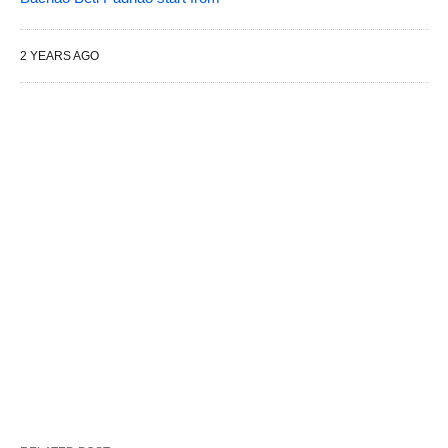
2 YEARS AGO