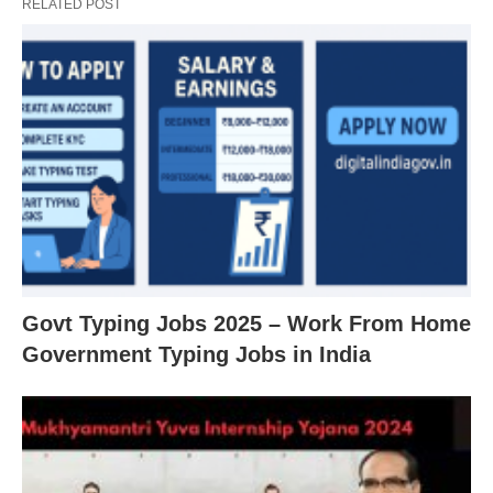
RELATED POST
Govt Typing Jobs 2025 – Work From Home
Government Typing Jobs in India