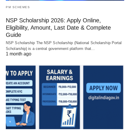
PM SCHEMES
NSP Scholarship 2026: Apply Online,
Eligibility, Amount, Last Date & Complete
Guide
NSP Scholarship The NSP Scholarship (National Scholarship Portal
Scholarship) is a central government platform that…
1 month ago