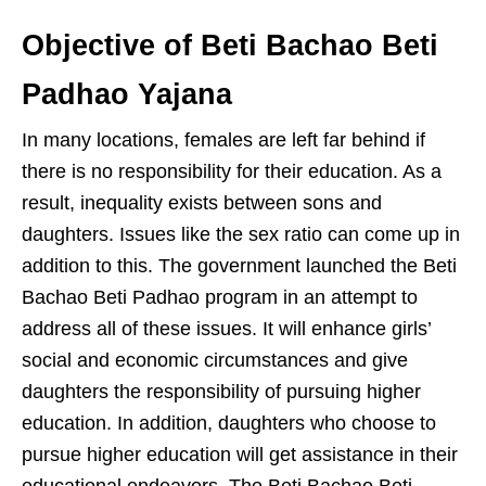
Objective of Beti Bachao Beti
Padhao Yajana
In many locations, females are left far behind if
there is no responsibility for their education. As a
result, inequality exists between sons and
daughters. Issues like the sex ratio can come up in
addition to this. The government launched the Beti
Bachao Beti Padhao program in an attempt to
address all of these issues. It will enhance girls’
social and economic circumstances and give
daughters the responsibility of pursuing higher
education. In addition, daughters who choose to
pursue higher education will get assistance in their
educational endeavors. The Beti Bachao Beti