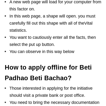
A new web page will load for your computer from
this factor on.
In this web page, a shape will open. you must
carefully fill out this shape with all of theVital
statistics.
You want to cautiously enter all the facts, then
select the put up button.
You can observe in this way below
How to apply offline for Beti
Padhao Beti Bachao?
Those interested in applying for the initiative
should visit a private bank or post office.
You need to bring the necessary documentation