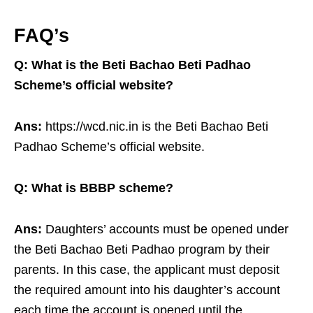
FAQ’s
Q: What is the Beti Bachao Beti Padhao
Scheme’s official website?
Ans:
https://wcd.nic.in is the Beti Bachao Beti
Padhao Scheme’s official website.
Q: What is BBBP scheme?
Ans:
Daughters’ accounts must be opened under
the Beti Bachao Beti Padhao program by their
parents. In this case, the applicant must deposit
the required amount into his daughter’s account
each time the account is opened until the