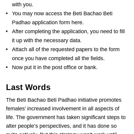
with you.
You may now access the Beti Bachao Beti
Padhao application form here.
After completing the application, you need to fill
it up with the necessary data.
Attach all of the requested papers to the form
once you have completed all the fields.
Now put it in the post office or bank.
Last Words
The Beti Bachao Beti Padhao initiative promotes
females’ increased involvement in all aspects of
life. The government has taken significant steps to
alter people’s perspectives, and it has done so