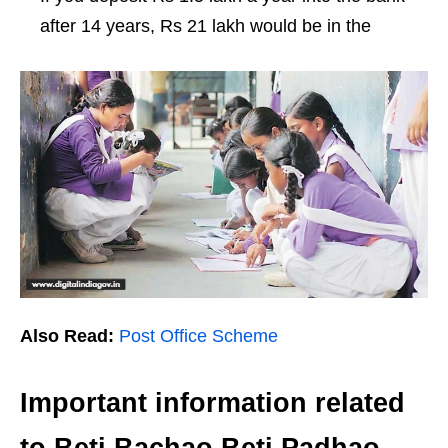
after 14 years, Rs 21 lakh would be in the
Also Read:
Post Office Scheme
Important information related
to Beti Bachao Beti Padhao