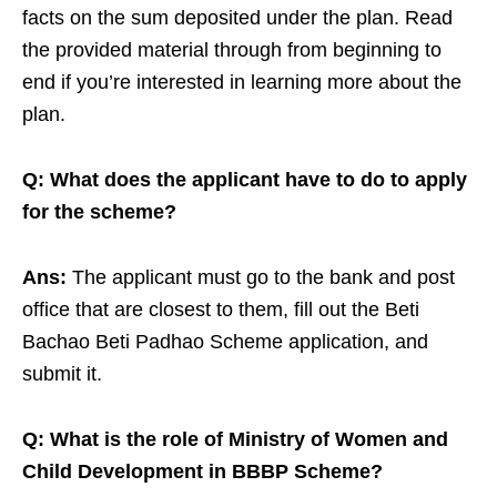
facts on the sum deposited under the plan. Read
the provided material through from beginning to
end if you’re interested in learning more about the
plan.
Q: What does the applicant have to do to apply
for the scheme?
Ans:
The applicant must go to the bank and post
office that are closest to them, fill out the Beti
Bachao Beti Padhao Scheme application, and
submit it.
Q: What is the role of Ministry of Women and
Child Development in BBBP Scheme?