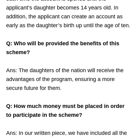
applicant’s daughter becomes 14 years old. In
addition, the applicant can create an account as
early as the daughter’s birth up until the age of ten.
Q: Who will be provided the benefits of this
scheme?
Ans: The daughters of the nation will receive the
advantages of the program, ensuring a more
secure future for them.
Q: How much money must be placed in order
to participate in the scheme?
Ans: In our written piece, we have included all the