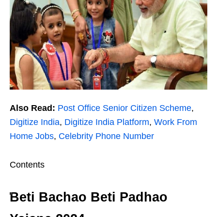
Also Read:
Post Office Senior Citizen Scheme
,
Digitize India
,
Digitize India Platform
,
Work From
Home Jobs
,
Celebrity Phone Number
Contents
Beti Bachao Beti Padhao