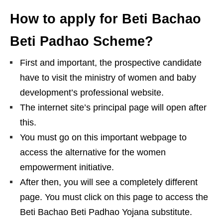
How to apply for Beti Bachao
Beti Padhao Scheme?
First and important, the prospective candidate
have to visit the ministry of women and baby
development’s professional website.
The internet site’s principal page will open after
this.
You must go on this important webpage to
access the alternative for the women
empowerment initiative.
After then, you will see a completely different
page. You must click on this page to access the
Beti Bachao Beti Padhao Yojana substitute.