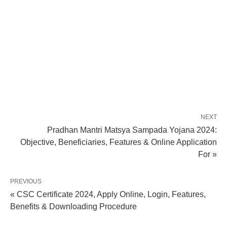
NEXT
Pradhan Mantri Matsya Sampada Yojana 2024:
Objective, Beneficiaries, Features & Online Application
For »
PREVIOUS
« CSC Certificate 2024, Apply Online, Login, Features,
Benefits & Downloading Procedure