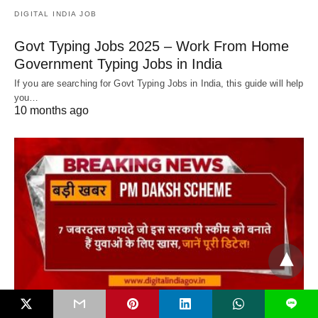
DIGITAL INDIA JOB
Govt Typing Jobs 2025 – Work From Home
Government Typing Jobs in India
If you are searching for Govt Typing Jobs in India, this guide will help
you…
10 months ago
L
DIGITAL INDIA JOB