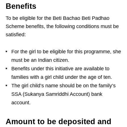
Benefits
To be eligible for the Beti Bachao Beti Padhao
Scheme benefits, the following conditions must be
satisfied:
For the girl to be eligible for this programme, she
must be an Indian citizen.
Benefits under this initiative are available to
families with a girl child under the age of ten.
The girl child’s name should be on the family’s
SSA (Sukanya Samriddhi Account) bank
account.
Amount to be deposited and