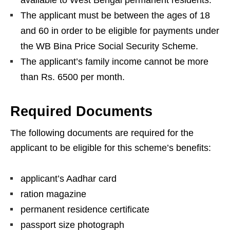
available to West Bengal permanent residents.
The applicant must be between the ages of 18
and 60 in order to be eligible for payments under
the WB Bina Price Social Security Scheme.
The applicant’s family income cannot be more
than Rs. 6500 per month.
Required Documents
The following documents are required for the
applicant to be eligible for this scheme’s benefits:
applicant’s Aadhar card
ration magazine
permanent residence certificate
passport size photograph