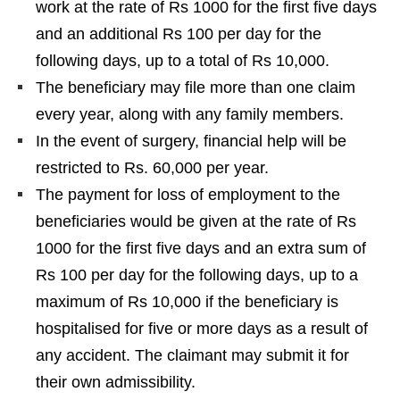
work at the rate of Rs 1000 for the first five days
and an additional Rs 100 per day for the
following days, up to a total of Rs 10,000.
The beneficiary may file more than one claim
every year, along with any family members.
In the event of surgery, financial help will be
restricted to Rs. 60,000 per year.
The payment for loss of employment to the
beneficiaries would be given at the rate of Rs
1000 for the first five days and an extra sum of
Rs 100 per day for the following days, up to a
maximum of Rs 10,000 if the beneficiary is
hospitalised for five or more days as a result of
any accident. The claimant may submit it for
their own admissibility.