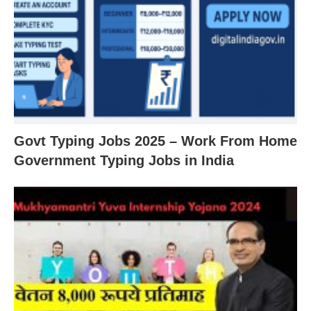
Govt Typing Jobs 2025 – Work From Home
Government Typing Jobs in India