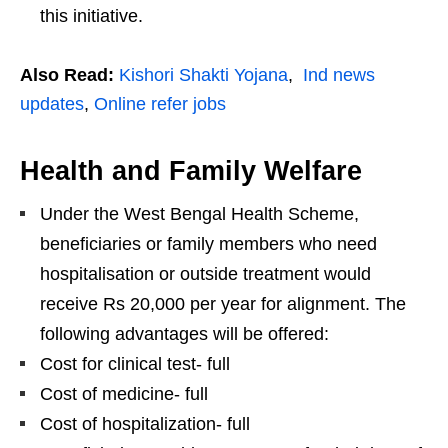
this initiative.
Also Read:
Kishori Shakti Yojana
,
Ind news
updates
,
Online refer jobs
Health and Family Welfare
Under the West Bengal Health Scheme,
beneficiaries or family members who need
hospitalisation or outside treatment would
receive Rs 20,000 per year for alignment. The
following advantages will be offered:
Cost for clinical test- full
Cost of medicine- full
Cost of hospitalization- full