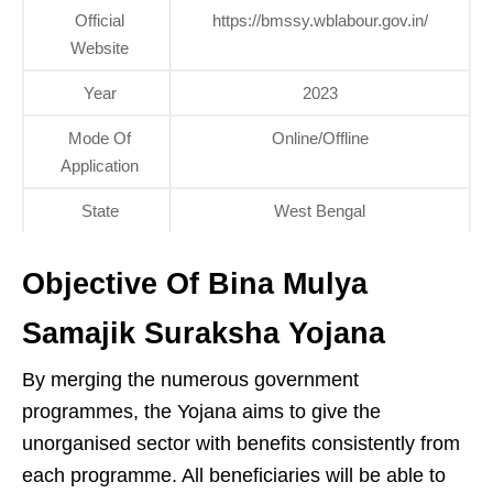
Official
https://bmssy.wblabour.gov.in/
Website
Year
2023
Mode Of
Online/Offline
Application
State
West Bengal
Objective Of Bina Mulya
Samajik Suraksha Yojana
By merging the numerous government
programmes, the Yojana aims to give the
unorganised sector with benefits consistently from
each programme. All beneficiaries will be able to