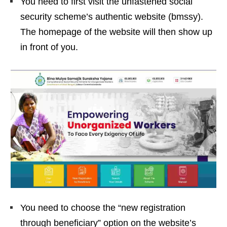
You need to first visit the unfastened social
security scheme’s authentic website (bmssy).
The homepage of the website will then show up
in front of you.
You need to choose the “new registration
through beneficiary” option on the website’s