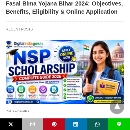
Fasal Bima Yojana Bihar 2024: Objectives,
Benefits, Eligibility & Online Application
RECENT POSTS
PM SCHEMES
NSP Scholarship 2026: Apply Online,
L