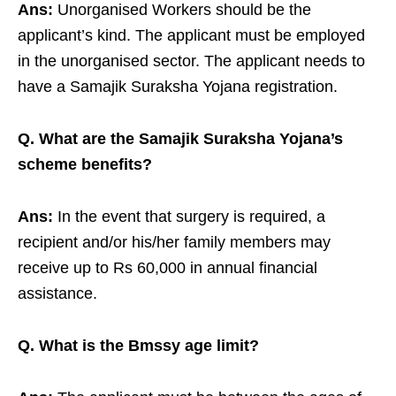
Ans:
Unorganised Workers should be the
applicant’s kind. The applicant must be employed
in the unorganised sector. The applicant needs to
have a Samajik Suraksha Yojana registration.
Q. What are the Samajik Suraksha Yojana’s
scheme benefits?
Ans:
In the event that surgery is required, a
recipient and/or his/her family members may
receive up to Rs 60,000 in annual financial
assistance.
Q. What is the Bmssy age limit?