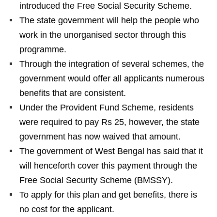
introduced the Free Social Security Scheme.
The state government will help the people who
work in the unorganised sector through this
programme.
Through the integration of several schemes, the
government would offer all applicants numerous
benefits that are consistent.
Under the Provident Fund Scheme, residents
were required to pay Rs 25, however, the state
government has now waived that amount.
The government of West Bengal has said that it
will henceforth cover this payment through the
Free Social Security Scheme (BMSSY).
To apply for this plan and get benefits, there is
no cost for the applicant.