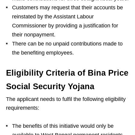
Customers may request that their accounts be
reinstated by the Assistant Labour
Commissioner by providing a justification for
their nonpayment.
There can be no unpaid contributions made to
the benefiting employees.
Eligibility Criteria of Bina Price
Social Security Yojana
The applicant needs to fulfil the following eligibility
requirements:
The benefits of this initiative would only be