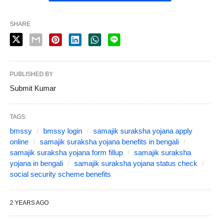
SHARE
PUBLISHED BY
Submit Kumar
TAGS:
bmssy
bmssy login
samajik suraksha yojana apply
online
samajik suraksha yojana benefits in bengali
samajik suraksha yojana form fillup
samajik suraksha
yojana in bengali
samajik suraksha yojana status check
social security scheme benefits
2 YEARS AGO