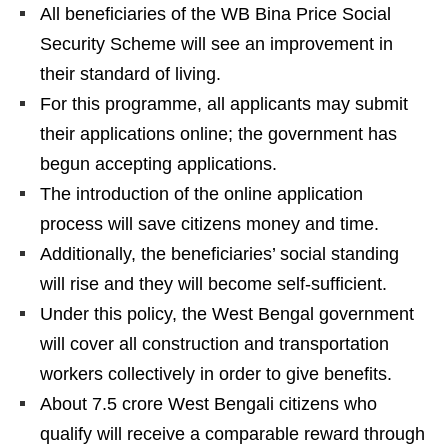
All beneficiaries of the WB Bina Price Social
Security Scheme will see an improvement in
their standard of living.
For this programme, all applicants may submit
their applications online; the government has
begun accepting applications.
The introduction of the online application
process will save citizens money and time.
Additionally, the beneficiaries’ social standing
will rise and they will become self-sufficient.
Under this policy, the West Bengal government
will cover all construction and transportation
workers collectively in order to give benefits.
About 7.5 crore West Bengali citizens who
qualify will receive a comparable reward through