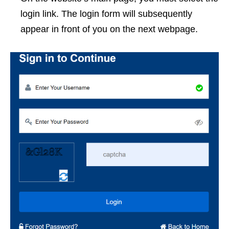
login link. The login form will subsequently
appear in front of you on the next webpage.