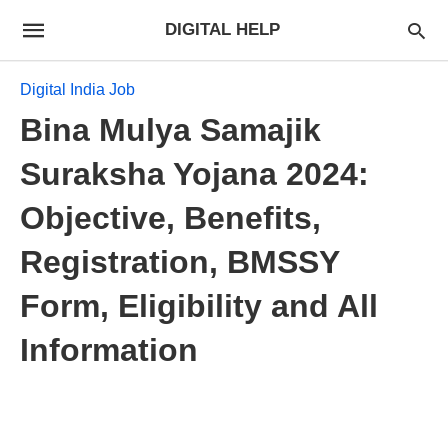
DIGITAL HELP
Digital India Job
Bina Mulya Samajik
Suraksha Yojana 2024:
Objective, Benefits,
Registration, BMSSY
Form, Eligibility and All
Information