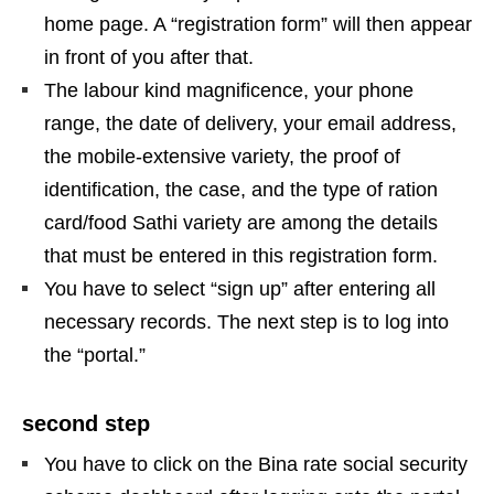
home page. A “registration form” will then appear
in front of you after that.
The labour kind magnificence, your phone
range, the date of delivery, your email address,
the mobile-extensive variety, the proof of
identification, the case, and the type of ration
card/food Sathi variety are among the details
that must be entered in this registration form.
You have to select “sign up” after entering all
necessary records. The next step is to log into
the “portal.”
second step
You have to click on the Bina rate social security