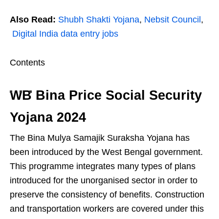
Also Read:
Shubh Shakti Yojana
,
Nebsit Council
,
Digital India data entry jobs
Contents
WB Bina Price Social Security
Yojana 2024
The Bina Mulya Samajik Suraksha Yojana has
been introduced by the West Bengal government.
This programme integrates many types of plans
introduced for the unorganised sector in order to
preserve the consistency of benefits. Construction
and transportation workers are covered under this