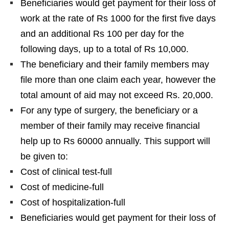
Beneficiaries would get payment for their loss of
work at the rate of Rs 1000 for the first five days
and an additional Rs 100 per day for the
following days, up to a total of Rs 10,000.
The beneficiary and their family members may
file more than one claim each year, however the
total amount of aid may not exceed Rs. 20,000.
For any type of surgery, the beneficiary or a
member of their family may receive financial
help up to Rs 60000 annually. This support will
be given to:
Cost of clinical test-full
Cost of medicine-full
Cost of hospitalization-full
Beneficiaries would get payment for their loss of