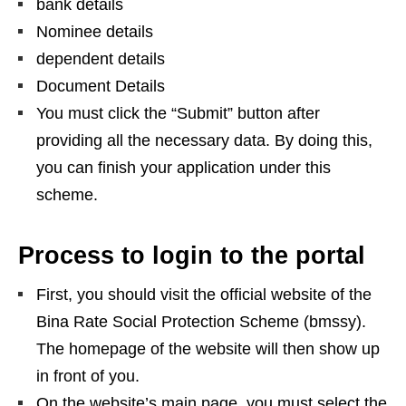
bank details
Nominee details
dependent details
Document Details
You must click the “Submit” button after
providing all the necessary data. By doing this,
you can finish your application under this
scheme.
Process to login to the portal
First, you should visit the official website of the
Bina Rate Social Protection Scheme (bmssy).
The homepage of the website will then show up
in front of you.
On the website’s main page, you must select the