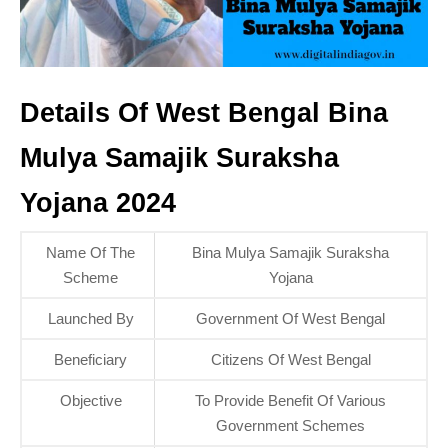
Details Of West Bengal Bina
Mulya Samajik Suraksha
Yojana 2024
Name Of The
Bina Mulya Samajik Suraksha
Scheme
Yojana
Launched By
Government Of West Bengal
Beneficiary
Citizens Of West Bengal
Objective
To Provide Benefit Of Various
Government Schemes