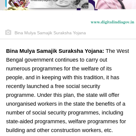
Bina Mulya Samajik Suraksha Yojana
Bina Mulya Samajik Suraksha Yojana:
The West
Bengal government continues to carry out
numerous programmes for the welfare of its
people, and in keeping with this tradition, it has
recently launched a free social security
programme. Under this plan, the state will offer
unorganised workers in the state the benefits of a
number of social security programmes, including
state-aided programmes, welfare programmes for
building and other construction workers, etc.