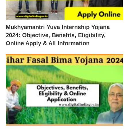
Mukhyamantri Yuva Internship Yojana
2024: Objective, Benefits, Eligibility,
Online Apply & All Information