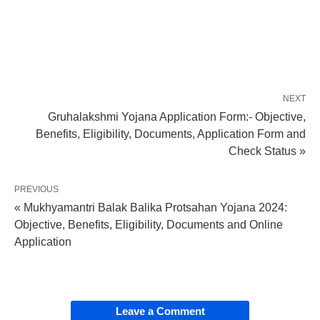
NEXT
Gruhalakshmi Yojana Application Form:- Objective,
Benefits, Eligibility, Documents, Application Form and
Check Status »
PREVIOUS
« Mukhyamantri Balak Balika Protsahan Yojana 2024:
Objective, Benefits, Eligibility, Documents and Online
Application
Leave a Comment