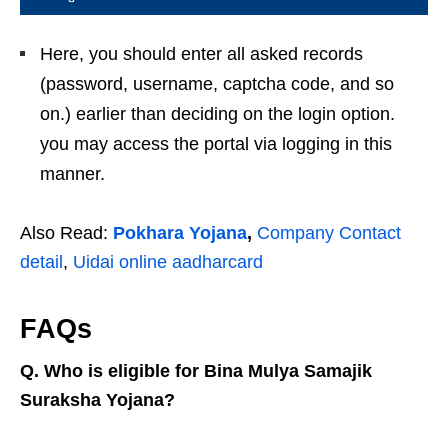
Here, you should enter all asked records
(password, username, captcha code, and so
on.) earlier than deciding on the login option.
you may access the portal via logging in this
manner.
Also Read:
Pokhara Yojana
,
Company Contact
detail
,
Uidai online aadharcard
FAQs
Q. Who is eligible for Bina Mulya Samajik
Suraksha Yojana?