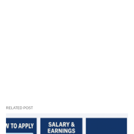
RELATED POST