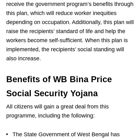
receive the government program’s benefits through
this plan, which will reduce worker inequities
depending on occupation. Additionally, this plan will
raise the recipients’ standard of life and help the
workers become self-sufficient. When this plan is
implemented, the recipients’ social standing will
also increase.
Benefits of WB Bina Price
Social Security Yojana
All citizens will gain a great deal from this
programme, including the following:
The State Government of West Bengal has