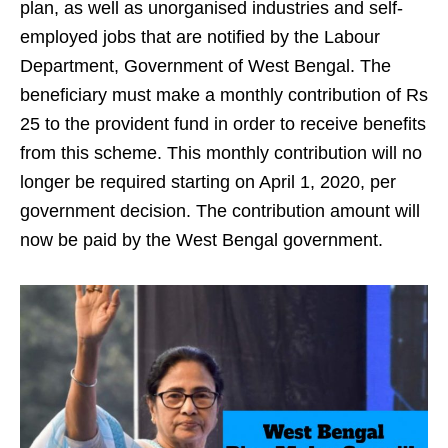
plan, as well as unorganised industries and self-
employed jobs that are notified by the Labour
Department, Government of West Bengal. The
beneficiary must make a monthly contribution of Rs
25 to the provident fund in order to receive benefits
from this scheme. This monthly contribution will no
longer be required starting on April 1, 2020, per
government decision. The contribution amount will
now be paid by the West Bengal government.