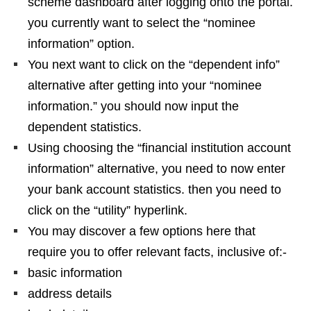
scheme dashboard after logging onto the portal.
you currently want to select the “nominee
information” option.
You next want to click on the “dependent info”
alternative after getting into your “nominee
information.” you should now input the
dependent statistics.
Using choosing the “financial institution account
information” alternative, you need to now enter
your bank account statistics. then you need to
click on the “utility” hyperlink.
You may discover a few options here that
require you to offer relevant facts, inclusive of:-
basic information
address details