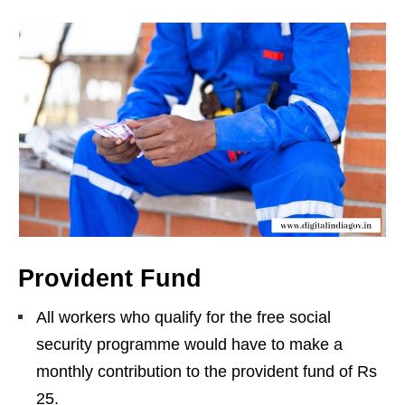
Provident Fund
All workers who qualify for the free social
security programme would have to make a
monthly contribution to the provident fund of Rs
25.