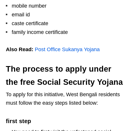
mobile number
email id
caste certificate
family income certificate
Also Read:
Post Office Sukanya Yojana
The process to apply under
the free Social Security Yojana
To apply for this initiative, West Bengali residents
must follow the easy steps listed below:
first step