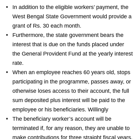
In addition to the eligible workers’ payment, the
West Bengal State Government would provide a
grant of Rs. 30 each month.
Furthermore, the state government bears the
interest that is due on the funds placed under
the General Provident Fund at the yearly interest
rate.
When an employee reaches 60 years old, stops
participating in the programme, passes away, or
otherwise loses access to their account, the full
sum deposited plus interest will be paid to the
employee or his beneficiaries. Willingly
The beneficiary worker’s account will be
terminated if, for any reason, they are unable to
make contributions for three straight fiscal years.