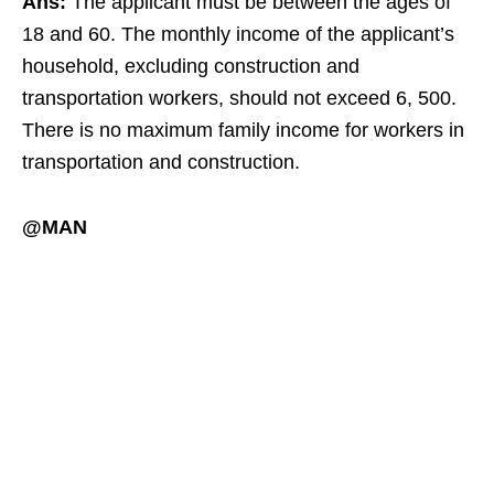
Ans:
The applicant must be between the ages of
18 and 60. The monthly income of the applicant’s
household, excluding construction and
transportation workers, should not exceed 6, 500.
There is no maximum family income for workers in
transportation and construction.
@MAN