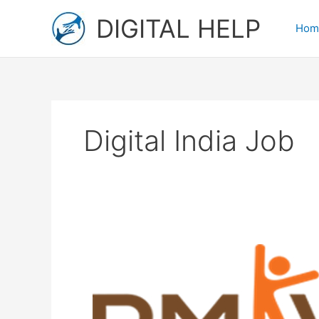
Skip
DIGITAL HELP
to
Hom
content
Digital India Job