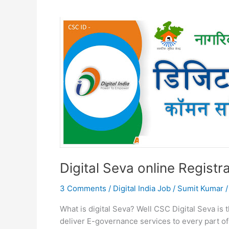
Digital Seva online Registra
3 Comments
/
Digital India Job
/
Sumit Kumar
What is digital Seva? Well CSC Digital Seva is t
deliver E-governance services to every part of 