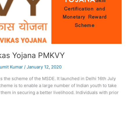
ikas Yojana PMKVY
umit Kumar
/
January 12, 2020
 the scheme of the MSDE. It launched in Delhi 16th July
 Scheme is to enable a large number of Indian youth to take
p them in securing a better livelihood. Individuals with prior