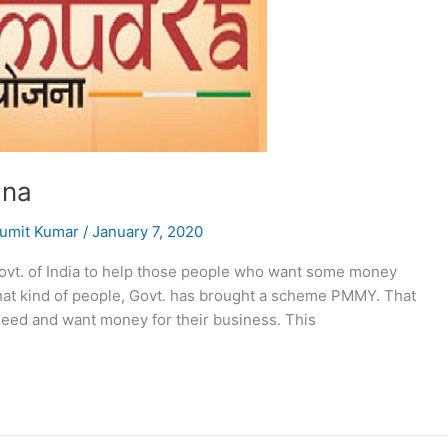
ana
umit Kumar
/
January 7, 2020
ovt. of India to help those people who want some money
that kind of people, Govt. has brought a scheme PMMY. That
need and want money for their business. This