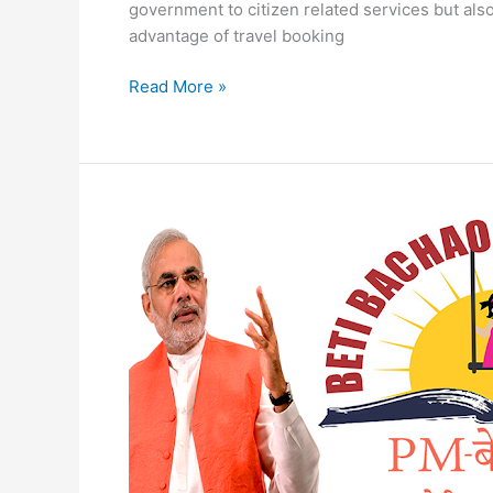
government to citizen related services but also
advantage of travel booking
Digital
Read More »
Seva
online
Registration
Digital
Seva
Portal