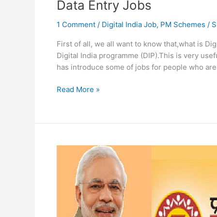
Data Entry Jobs
1 Comment
/
Digital India Job
,
PM Schemes
/
S
First of all, we all want to know that,what is Dig
Digital India programme (DIP).This is very use
has introduce some of jobs for people who are 
Digitize
Read More »
India
Platform
Registration
On
digitizeindia.gov.in
Data
Entry
Jobs