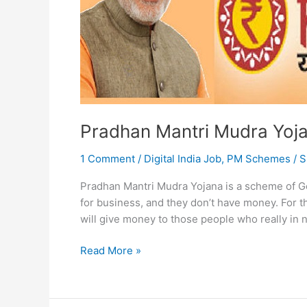
Pradhan Mantri Mudra Yoj
1 Comment
/
Digital India Job
,
PM Schemes
/
S
Pradhan Mantri Mudra Yojana is a scheme of G
for business, and they don’t have money. For 
will give money to those people who really in 
Pradhan
Read More »
Mantri
Mudra
Yojana