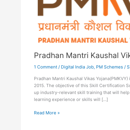
Pradhan Mantri Kaushal V
1 Comment
/
Digital India Job
,
PM Schemes
/
S
Pradhan Mantri Kaushal Vikas Yojana(PMKVY) is
2015. The objective of this Skill Certification
up industry-relevant skill training that will hel
learning experience or skills will […]
Pradhan
Read More »
Mantri
Kaushal