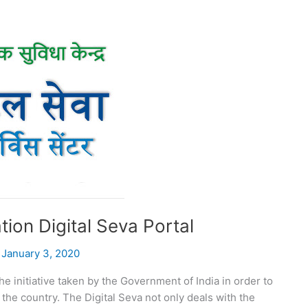
tion Digital Seva Portal
/
January 3, 2020
he initiative taken by the Government of India in order to
the country. The Digital Seva not only deals with the