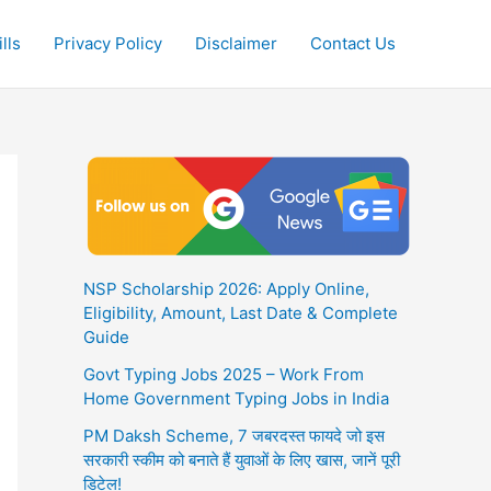
lls
Privacy Policy
Disclaimer
Contact Us
NSP Scholarship 2026: Apply Online,
Eligibility, Amount, Last Date & Complete
Guide
Govt Typing Jobs 2025 – Work From
Home Government Typing Jobs in India
PM Daksh Scheme, 7 जबरदस्त फायदे जो इस
सरकारी स्कीम को बनाते हैं युवाओं के लिए खास, जानें पूरी
डिटेल!