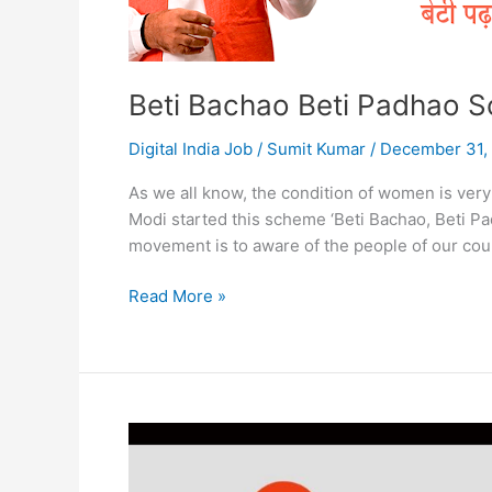
Beti Bachao Beti Padhao 
Digital India Job
/
Sumit Kumar
/
December 31,
As we all know, the condition of women is very
Modi started this scheme ‘Beti Bachao, Beti Pa
movement is to aware of the people of our count
Beti
Read More »
Bachao
Beti
Padhao
Scheme
Benefits
Form