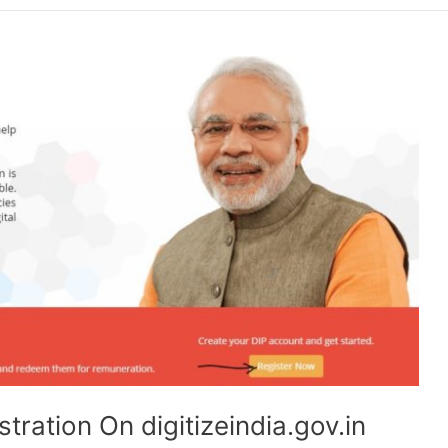
stration On digitizeindia.gov.in