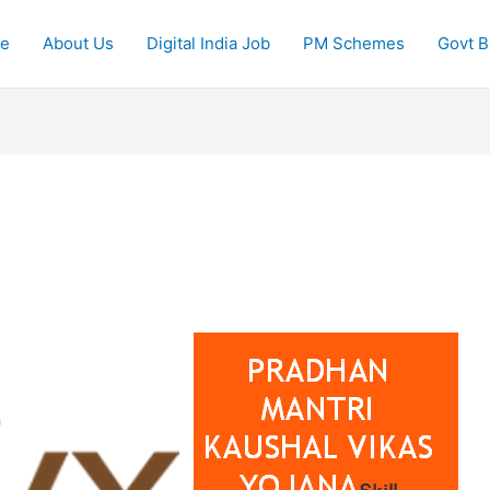
e
About Us
Digital India Job
PM Schemes
Govt Bi