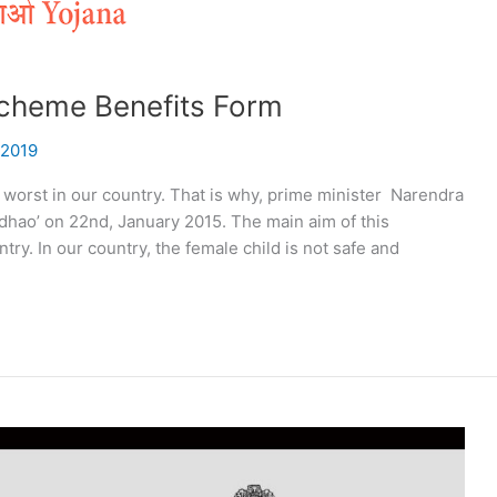
Scheme Benefits Form
 2019
 worst in our country. That is why, prime minister Narendra
dhao’ on 22nd, January 2015. The main aim of this
ry. In our country, the female child is not safe and