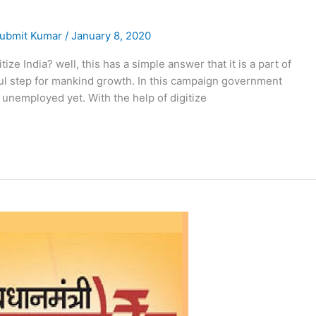
ubmit Kumar
/
January 8, 2020
itize India? well, this has a simple answer that it is a part of
ful step for mankind growth. In this campaign government
unemployed yet. With the help of digitize