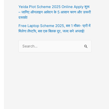
Yeida Plot Scheme 2025 Online Apply शुरू
– जानिए ऑनलाइन आवेदन के 5 आसान चरण और ज़रूरी
दस्तावे!
Free Laptop Scheme 2025, बस 1 मौका- फ्री में
मिलेगा लैपटॉप, बस एक क्लिक दूर, जल्द करे अप्लाई!
S
e
a
r
c
h
f
o
r