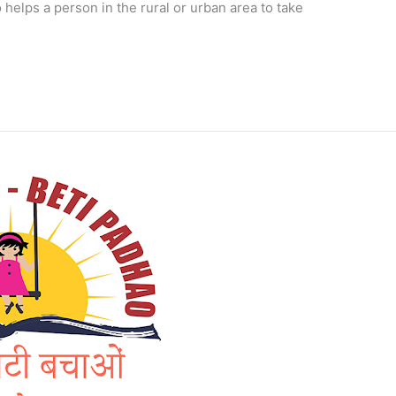
 helps a person in the rural or urban area to take