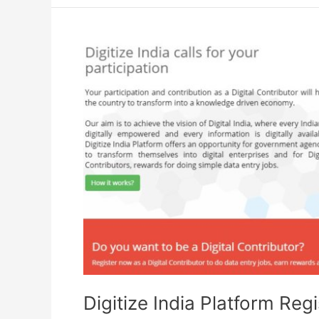
Vikas
Yojana
PMKVY
Digitize India Platform Regi