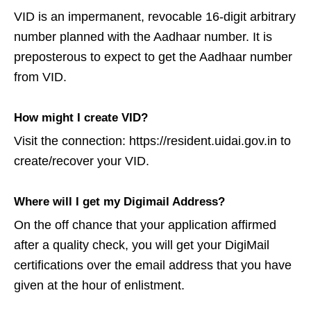
VID is an impermanent, revocable 16-digit arbitrary
number planned with the Aadhaar number. It is
preposterous to expect to get the Aadhaar number
from VID.
How might I create VID?
Visit the connection: https://resident.uidai.gov.in to
create/recover your VID.
Where will I get my Digimail Address?
On the off chance that your application affirmed
after a quality check, you will get your DigiMail
certifications over the email address that you have
given at the hour of enlistment.