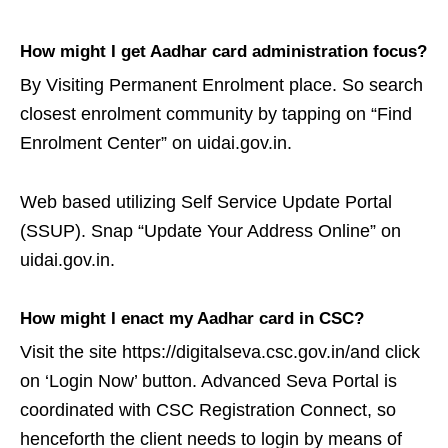
How might I get Aadhar card administration focus?
By Visiting Permanent Enrolment place. So search
closest enrolment community by tapping on “Find
Enrolment Center” on uidai.gov.in.
Web based utilizing Self Service Update Portal
(SSUP). Snap “Update Your Address Online” on
uidai.gov.in.
How might I enact my Aadhar card in CSC?
Visit the site https://digitalseva.csc.gov.in/and click
on ‘Login Now’ button. Advanced Seva Portal is
coordinated with CSC Registration Connect, so
henceforth the client needs to login by means of