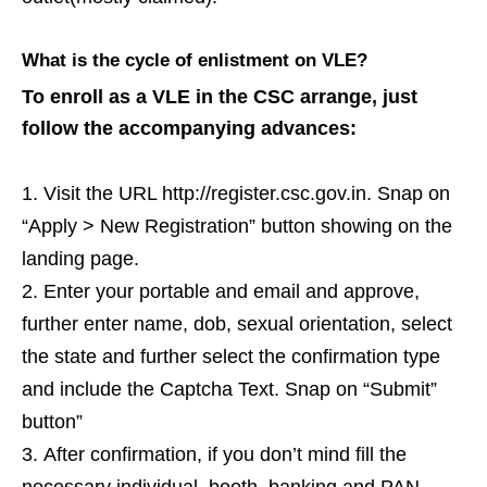
What is the cycle of enlistment on VLE?
To enroll as a VLE in the CSC arrange, just
follow the accompanying advances:
Visit the URL http://register.csc.gov.in. Snap on
“Apply > New Registration” button showing on the
landing page.
Enter your portable and email and approve,
further enter name, dob, sexual orientation, select
the state and further select the confirmation type
and include the Captcha Text. Snap on “Submit”
button”
After confirmation, if you don’t mind fill the