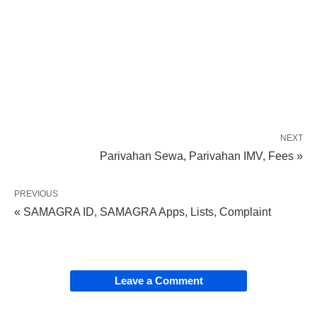
NEXT
Parivahan Sewa, Parivahan IMV, Fees »
PREVIOUS
« SAMAGRA ID, SAMAGRA Apps, Lists, Complaint
Leave a Comment