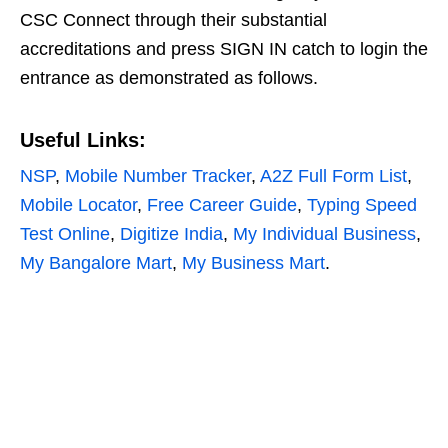
CSC Connect through their substantial
accreditations and press SIGN IN catch to login the
entrance as demonstrated as follows.
Useful Links:
NSP
,
Mobile Number Tracker
,
A2Z Full Form List
,
Mobile Locator
,
Free Career Guide
,
Typing Speed
Test Online
,
Digitize India
,
My Individual Business
,
My Bangalore Mart
,
My Business Mart
.