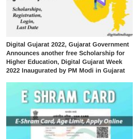
Digital Gujarat 2022, Gujarat Government
Announces another free Scholarship for
Higher Education, Digital Gujarat Week
2022 Inaugurated by PM Modi in Gujarat