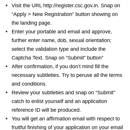
Visit the URL http://register.csc.gov.in. Snap on
“Apply > New Registration” button showing on
the landing page.
Enter your portable and email and approve,
further enter name, dob, sexual orientation;
select the validation type and include the
Captcha Text. Snap on “Submit” button”
After confirmation, if you don’t mind fill the
necessary subtleties. Try to peruse all the terms
and conditions.
Review your subtleties and snap on “Submit”
catch to enlist yourself and an application
reference ID will be produced.
You will get an affirmation email with respect to
fruitful finishing of your application on your email