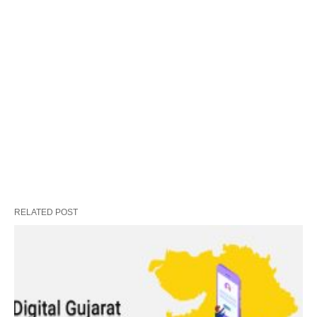
RELATED POST