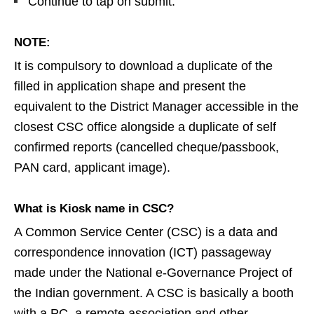
Continue to tap on submit.
NOTE:
It is compulsory to download a duplicate of the
filled in application shape and present the
equivalent to the District Manager accessible in the
closest CSC office alongside a duplicate of self
confirmed reports (cancelled cheque/passbook,
PAN card, applicant image).
What is Kiosk name in CSC?
A Common Service Center (CSC) is a data and
correspondence innovation (ICT) passageway
made under the National e-Governance Project of
the Indian government. A CSC is basically a booth
with a PC, a remote association and other