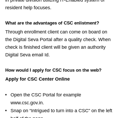
in private division utilizing IT-Enabled system of
resident help focuses.
What are the advantages of CSC enlistment?
Through enrollment client can come on board on
the Digital Seva Portal after a quality check. When
check is finished client will be given an authority
Digital Seva email Id.
How would I apply for CSC focus on the web?
Apply for CSC Center Online
Open the CSC Portal for example
www.csc.gov.in.
Snap on “Intrigued to turn into a CSC” on the left