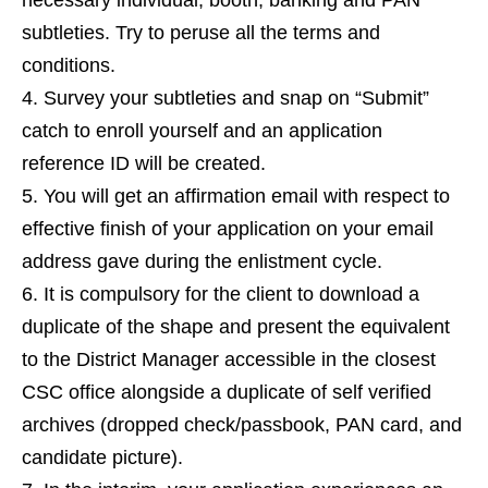
necessary individual, booth, banking and PAN
subtleties. Try to peruse all the terms and
conditions.
Survey your subtleties and snap on “Submit”
catch to enroll yourself and an application
reference ID will be created.
You will get an affirmation email with respect to
effective finish of your application on your email
address gave during the enlistment cycle.
It is compulsory for the client to download a
duplicate of the shape and present the equivalent
to the District Manager accessible in the closest
CSC office alongside a duplicate of self verified
archives (dropped check/passbook, PAN card, and
candidate picture).