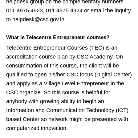
helpdesk group on the complementary numbers
011 4975 4923, 011 4975 4924 or email the inquiry
to helpdesk@csc.gov.in
What is Telecentre Entrepreneur courses?
Telecentre Entrepreneur Courses (TEC) is an
accreditation course plan by CSC Academy. On
consummation of this course, the client will be
qualified to open his/her CSC focus (Digital Center)
and apply as a Village Level Entrepreneur in the
CSC organize. So this course is helpful for
anybody with growing ability to begin an
Information and Communication Technology (ICT)
based Center so network might be presented with
computerized innovation.