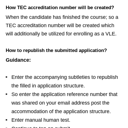
How TEC accreditation number will be created?
When the candidate has finished the course; so a
TEC accreditation number will be created which
will additionally be utilized for enrolling as a VLE.
How to republish the submitted application?
Guidance:
Enter the accompanying subtleties to republish
the filled in application structure.
So enter the application reference number that
was shared on your email address post the
accommodation of the application structure.
Enter manual human test.