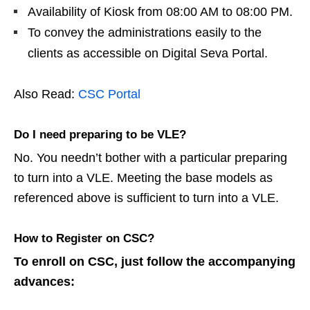
Availability of Kiosk from 08:00 AM to 08:00 PM.
To convey the administrations easily to the
clients as accessible on Digital Seva Portal.
Also Read:
CSC Portal
Do I need preparing to be VLE?
No. You needn’t bother with a particular preparing
to turn into a VLE. Meeting the base models as
referenced above is sufficient to turn into a VLE.
How to Register on CSC?
To enroll on CSC, just follow the accompanying
advances: