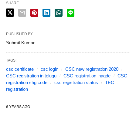
SHARE
PUBLISHED BY
Submit Kumar
TAGS:
csc certificate
csc login
CSC new registration 2020
CSC registration in telugu
CSC registration jhagde
CSC
registration shg code
csc registration status
TEC
registration
6 YEARS AGO