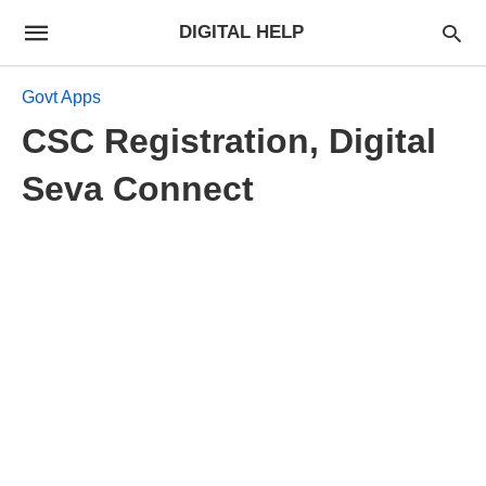
DIGITAL HELP
Govt Apps
CSC Registration, Digital
Seva Connect