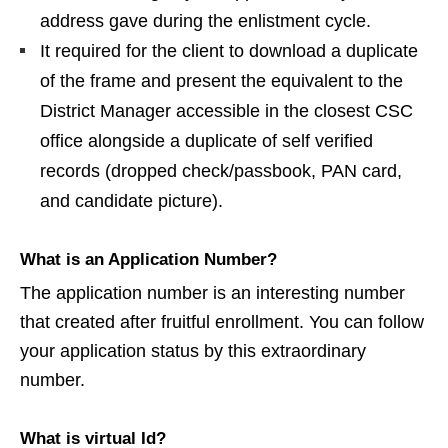
address gave during the enlistment cycle.
It required for the client to download a duplicate
of the frame and present the equivalent to the
District Manager accessible in the closest CSC
office alongside a duplicate of self verified
records (dropped check/passbook, PAN card,
and candidate picture).
What is an Application Number?
The application number is an interesting number
that created after fruitful enrollment. You can follow
your application status by this extraordinary
number.
What is virtual Id?