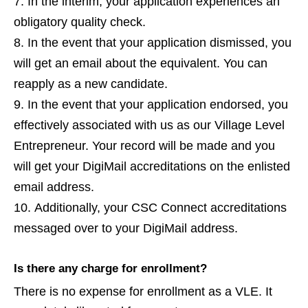
In the interim, your application experiences an
obligatory quality check.
In the event that your application dismissed, you
will get an email about the equivalent. You can
reapply as a new candidate.
In the event that your application endorsed, you
effectively associated with us as our Village Level
Entrepreneur. Your record will be made and you
will get your DigiMail accreditations on the enlisted
email address.
Additionally, your CSC Connect accreditations
messaged over to your DigiMail address.
Is there any charge for enrollment?
There is no expense for enrollment as a VLE. It