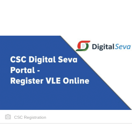
CSC Registration