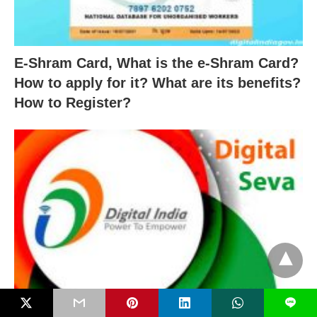
E-Shram Card, What is the e-Shram Card?
How to apply for it? What are its benefits?
How to Register?
L