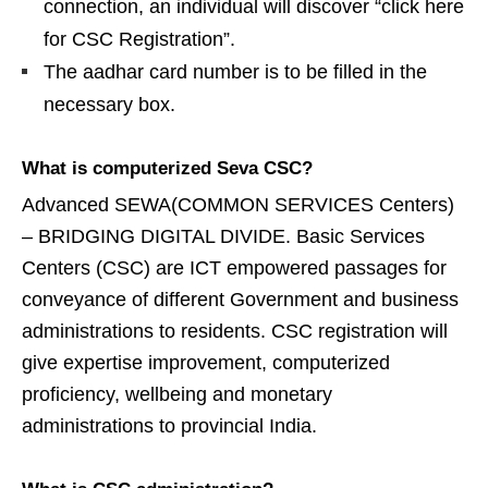
connection, an individual will discover “click here
for CSC Registration”.
The aadhar card number is to be filled in the
necessary box.
What is computerized Seva CSC?
Advanced SEWA(COMMON SERVICES Centers)
– BRIDGING DIGITAL DIVIDE. Basic Services
Centers (CSC) are ICT empowered passages for
conveyance of different Government and business
administrations to residents. CSC registration will
give expertise improvement, computerized
proficiency, wellbeing and monetary
administrations to provincial India.