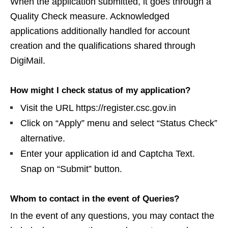
When the application submitted, it goes through a
Quality Check measure. Acknowledged
applications additionally handled for account
creation and the qualifications shared through
DigiMail.
How might I check status of my application?
Visit the URL https://register.csc.gov.in
Click on “Apply” menu and select “Status Check”
alternative.
Enter your application id and Captcha Text.
Snap on “Submit” button.
Whom to contact in the event of Queries?
In the event of any questions, you may contact the