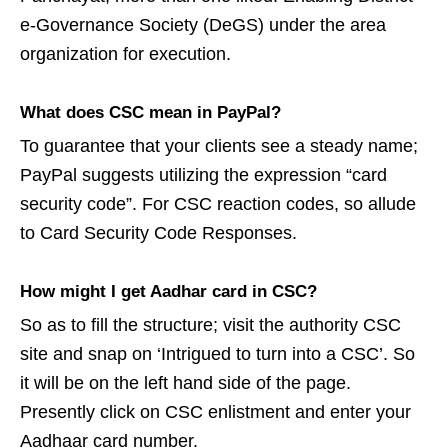
e-Governance Society (DeGS) under the area
organization for execution.
What does CSC mean in PayPal?
To guarantee that your clients see a steady name;
PayPal suggests utilizing the expression “card
security code”. For CSC reaction codes, so allude
to Card Security Code Responses.
How might I get Aadhar card in CSC?
So as to fill the structure; visit the authority CSC
site and snap on ‘Intrigued to turn into a CSC’. So
it will be on the left hand side of the page.
Presently click on CSC enlistment and enter your
Aadhaar card number.