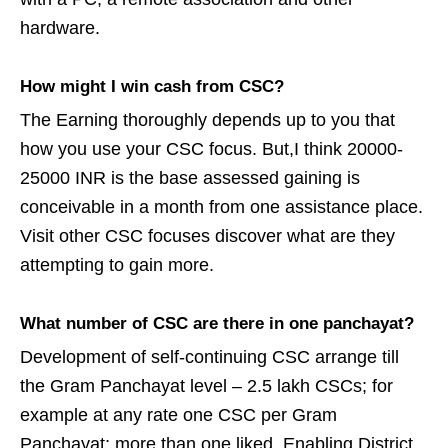
hardware.
How might I win cash from CSC?
The Earning thoroughly depends up to you that
how you use your CSC focus. But,I think 20000-
25000 INR is the base assessed gaining is
conceivable in a month from one assistance place.
Visit other CSC focuses discover what are they
attempting to gain more.
What number of CSC are there in one panchayat?
Development of self-continuing CSC arrange till
the Gram Panchayat level – 2.5 lakh CSCs; for
example at any rate one CSC per Gram
Panchayat; more than one liked. Enabling District