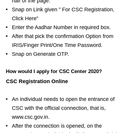
half of the page.
Snap on Link given ” For CSC Registration,
Click Here”
Enter the Aadhar Number in required box.
After that pick the confirmation Option from
IRIS/Finger Print/One Time Password.
Snap on Generate OTP.
How would I apply for CSC Center 2020?
CSC Registration Online
An individual needs to open the entrance of
CSC with the official connection, that is,
www.csc.gov.in.
After the connection is opened, on the