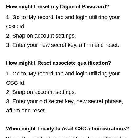
How might I reset my Digimail Password?
Go to ‘My record’ tab and login utilizing your
CSC Id.
Snap on account settings.
Enter your new secret key, affirm and reset.
How might I Reset associate qualification?
Go to ‘My record’ tab and login utilizing your
CSC Id.
Snap on account settings.
Enter your old secret key, new secret phrase,
affirm and reset.
When might I ready to Avail CSC administrations?