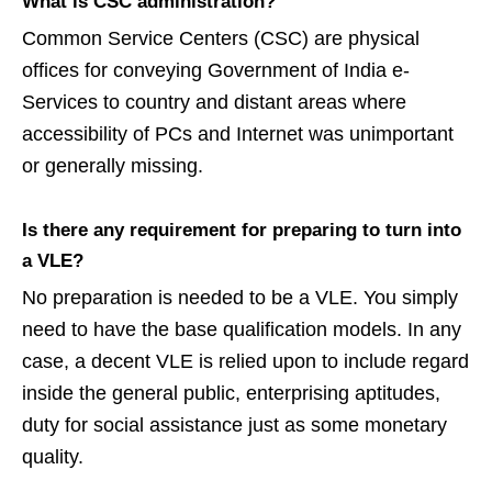
What is CSC administration?
Common Service Centers (CSC) are physical
offices for conveying Government of India e-
Services to country and distant areas where
accessibility of PCs and Internet was unimportant
or generally missing.
Is there any requirement for preparing to turn into
a VLE?
No preparation is needed to be a VLE. You simply
need to have the base qualification models. In any
case, a decent VLE is relied upon to include regard
inside the general public, enterprising aptitudes,
duty for social assistance just as some monetary
quality.