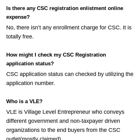
Is there any CSC registration enlistment online
expense?
No, there isn’t any enrollment charge for CSC. It is
totally free.
How might I check my CSC Registration
application status?
CSC application status can checked by utilizing the
application number.
Who is a VLE?
VLE is Village Level Entrepreneur who conveys
different government and non-taxpayer driven
organizations to the end buyers from the CSC
outlet(mostly claimed).