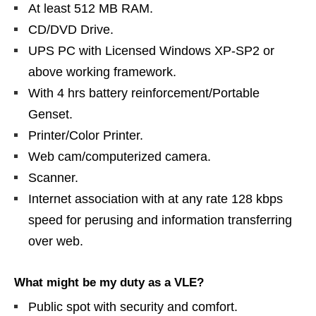
At least 512 MB RAM.
CD/DVD Drive.
UPS PC with Licensed Windows XP-SP2 or
above working framework.
With 4 hrs battery reinforcement/Portable
Genset.
Printer/Color Printer.
Web cam/computerized camera.
Scanner.
Internet association with at any rate 128 kbps
speed for perusing and information transferring
over web.
What might be my duty as a VLE?
Public spot with security and comfort.