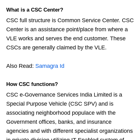
What is a CSC Center?
CSC full structure is Common Service Center. CSC
Center is an assistance point/place from where a
VLE works and serves the end customer. These
CSCs are generally claimed by the VLE.
Also Read:
Samagra Id
How CSC functions?
CSC e-Governance Services India Limited is a
Special Purpose Vehicle (CSC SPV) and is
associating neighborhood populace with the
Government offices, banks, and insurance
agencies and with different specialist organizations