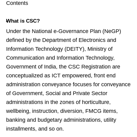
Contents
What is CSC?
Under the National e-Governance Plan (NeGP)
defined by the Department of Electronics and
Information Technology (DEITY), Ministry of
Communication and Information Technology,
Government of India, the CSC Registration are
conceptualized as ICT empowered, front end
administration conveyance focuses for conveyance
of Government, Social and Private Sector
administrations in the zones of horticulture,
wellbeing, instruction, diversion, FMCG items,
banking and budgetary administrations, utility
installments, and so on.