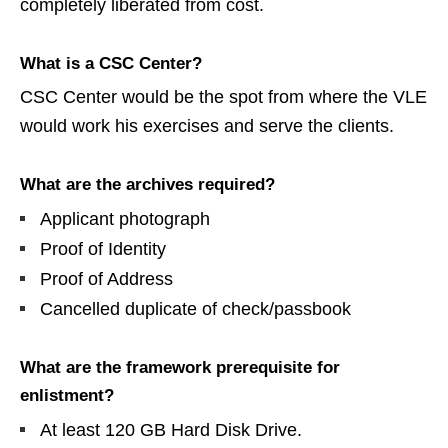
completely liberated from cost.
What is a CSC Center?
CSC Center would be the spot from where the VLE
would work his exercises and serve the clients.
What are the archives required?
Applicant photograph
Proof of Identity
Proof of Address
Cancelled duplicate of check/passbook
What are the framework prerequisite for
enlistment?
At least 120 GB Hard Disk Drive.