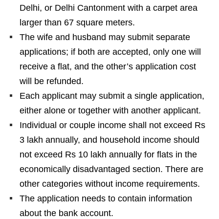
Delhi, or Delhi Cantonment with a carpet area
larger than 67 square meters.
The wife and husband may submit separate
applications; if both are accepted, only one will
receive a flat, and the other’s application cost
will be refunded.
Each applicant may submit a single application,
either alone or together with another applicant.
Individual or couple income shall not exceed Rs
3 lakh annually, and household income should
not exceed Rs 10 lakh annually for flats in the
economically disadvantaged section. There are
other categories without income requirements.
The application needs to contain information
about the bank account.