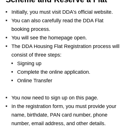
Initially, you must visit DDA’s official website.
You can also carefully read the DDA Flat
booking process.
You will see the homepage open.
The DDA Housing Flat Registration process will
consist of three steps:
Signing up
Complete the online application.
Online Transfer
You now need to sign up on this page.
In the registration form, you must provide your
name, birthdate, PAN card number, phone
number, email address, and other details.