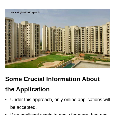
Some Crucial Information About
the Application
Under this approach, only online applications will
be accepted.