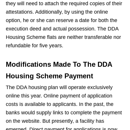
they will need to attach the required copies of their
attestations. Additionally, by using the online
option, he or she can reserve a date for both the
execution deed and actual possession. The DDA
Housing Scheme flats are neither transferable nor
refundable for five years.
Modifications Made To The DDA
Housing Scheme Payment
The DDA housing plan will operate exclusively
online this year. Online payment of application
costs is available to applicants. In the past, the
banks would supply links to complete the payment
on the website. But presently, a facility has
emerged. Direct payment for applications is now