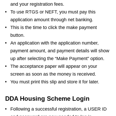
and your registration fees.
To use RTGS or NEFT, you must pay this
application amount through net banking.
This is the time to click the make payment
button.
An application with the application number,
payment amount, and payment details will show
up after selecting the “Make Payment” option.
The acceptance paper will appear on your
screen as soon as the money is received.
You must print this slip and store it for later.
DDA Housing Scheme Login
Following a successful registration, a USER ID