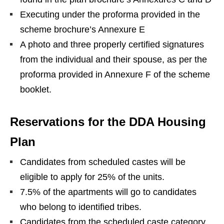
Executing under the proforma provided in the
scheme brochure’s Annexure E
A photo and three properly certified signatures
from the individual and their spouse, as per the
proforma provided in Annexure F of the scheme
booklet.
Reservations for the DDA Housing
Plan
Candidates from scheduled castes will be
eligible to apply for 25% of the units.
7.5% of the apartments will go to candidates
who belong to identified tribes.
Candidates from the scheduled caste category