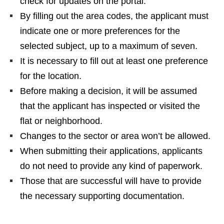
check for updates on the portal.
By filling out the area codes, the applicant must
indicate one or more preferences for the
selected subject, up to a maximum of seven.
It is necessary to fill out at least one preference
for the location.
Before making a decision, it will be assumed
that the applicant has inspected or visited the
flat or neighborhood.
Changes to the sector or area won’t be allowed.
When submitting their applications, applicants
do not need to provide any kind of paperwork.
Those that are successful will have to provide
the necessary supporting documentation.