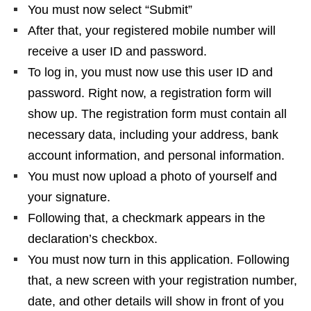
You must now select “Submit”
After that, your registered mobile number will
receive a user ID and password.
To log in, you must now use this user ID and
password. Right now, a registration form will
show up. The registration form must contain all
necessary data, including your address, bank
account information, and personal information.
You must now upload a photo of yourself and
your signature.
Following that, a checkmark appears in the
declaration’s checkbox.
You must now turn in this application. Following
that, a new screen with your registration number,
date, and other details will show in front of you