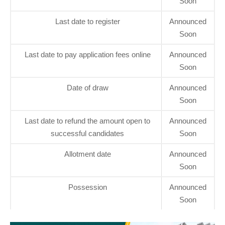
Soon
Last date to register
Announced
Soon
Last date to pay application fees online
Announced
Soon
Date of draw
Announced
Soon
Last date to refund the amount open to
Announced
successful candidates
Soon
Allotment date
Announced
Soon
Possession
Announced
Soon