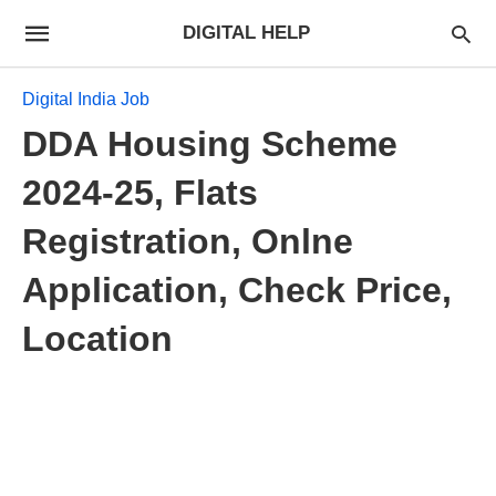
DIGITAL HELP
Digital India Job
DDA Housing Scheme
2024-25, Flats
Registration, Onlne
Application, Check Price,
Location