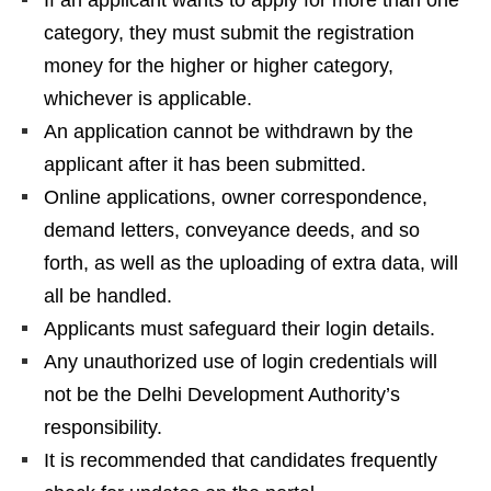
If an applicant wants to apply for more than one
category, they must submit the registration
money for the higher or higher category,
whichever is applicable.
An application cannot be withdrawn by the
applicant after it has been submitted.
Online applications, owner correspondence,
demand letters, conveyance deeds, and so
forth, as well as the uploading of extra data, will
all be handled.
Applicants must safeguard their login details.
Any unauthorized use of login credentials will
not be the Delhi Development Authority’s
responsibility.
It is recommended that candidates frequently