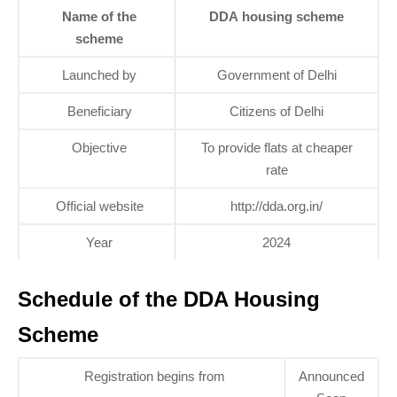
Name of the
DDA housing scheme
scheme
Launched by
Government of Delhi
Beneficiary
Citizens of Delhi
Objective
To provide flats at cheaper
rate
Official website
http://dda.org.in/
Year
2024
Schedule of the DDA Housing
Scheme
Registration begins from
Announced