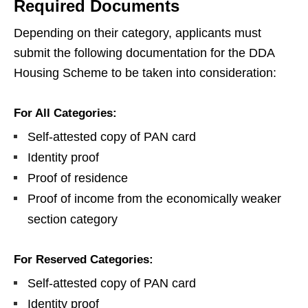
Required Documents
Depending on their category, applicants must
submit the following documentation for the DDA
Housing Scheme to be taken into consideration:
For All Categories:
Self-attested copy of PAN card
Identity proof
Proof of residence
Proof of income from the economically weaker
section category
For Reserved Categories:
Self-attested copy of PAN card
Identity proof