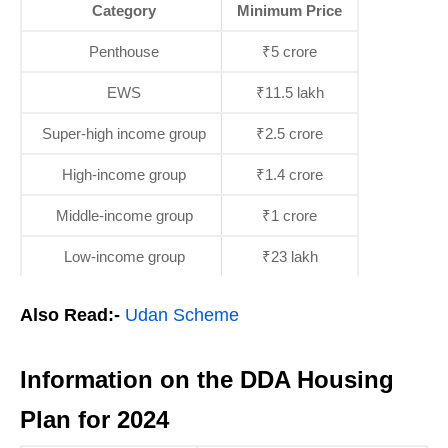
Category
Minimum Price
Penthouse
₹5 crore
EWS
₹11.5 lakh
Super-high income group
₹2.5 crore
High-income group
₹1.4 crore
Middle-income group
₹1 crore
Low-income group
₹23 lakh
Also Read:-
Udan Scheme
Information on the DDA Housing
Plan for 2024