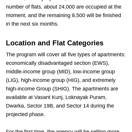
number of flats, about 24,000 are occupied at the
moment, and the remaining 8,500 will be finished
in the next six months.
Location and Flat Categories
The program will cover all five types of apartments:
economically disadvantaged section (EWS),
middle-income group (MID), low-income group
(LIG), high-income group (HIG), and extremely
high-income Group (SHIG). The apartments are
available at Vasant Kunj, Loknayak Puram,
Dwarka, Sector 19B, and Sector 14 during the
projected phase.
For the first time, the agency will be selling more