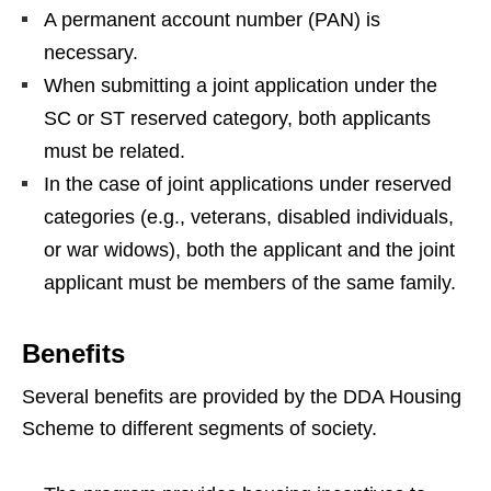
A permanent account number (PAN) is
necessary.
When submitting a joint application under the
SC or ST reserved category, both applicants
must be related.
In the case of joint applications under reserved
categories (e.g., veterans, disabled individuals,
or war widows), both the applicant and the joint
applicant must be members of the same family.
Benefits
Several benefits are provided by the DDA Housing
Scheme to different segments of society.