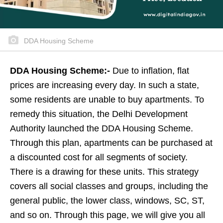
DDA Housing Scheme
DDA Housing Scheme:-
Due to inflation, flat
prices are increasing every day. In such a state,
some residents are unable to buy apartments. To
remedy this situation, the Delhi Development
Authority launched the DDA Housing Scheme.
Through this plan, apartments can be purchased at
a discounted cost for all segments of society.
There is a drawing for these units. This strategy
covers all social classes and groups, including the
general public, the lower class, windows, SC, ST,
and so on. Through this page, we will give you all