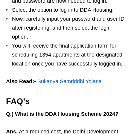
and password are now needed to log in.
Select the option to log in to DDA Housing.
Now, carefully input your password and user ID
after registering, and then select the login
option.
You will receive the final application form for
scheduling 1354 apartments at the designated
location once you have successfully logged in.
Also Read:-
Sukanya Samriddhi Yojana
FAQ’s
Q.) What is the DDA Housing Scheme 2024?
Ans.
At a reduced cost, the Delhi Development