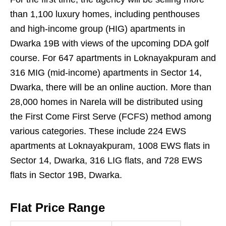
than 1,100 luxury homes, including penthouses
and high-income group (HIG) apartments in
Dwarka 19B with views of the upcoming DDA golf
course. For 647 apartments in Loknayakpuram and
316 MIG (mid-income) apartments in Sector 14,
Dwarka, there will be an online auction. More than
28,000 homes in Narela will be distributed using
the First Come First Serve (FCFS) method among
various categories. These include 224 EWS
apartments at Loknayakpuram, 1008 EWS flats in
Sector 14, Dwarka, 316 LIG flats, and 728 EWS
flats in Sector 19B, Dwarka.
Flat Price Range