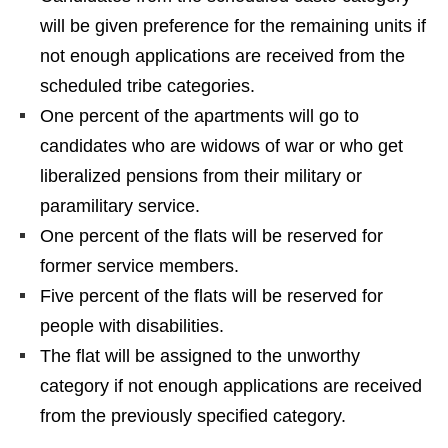
will be given preference for the remaining units if
not enough applications are received from the
scheduled tribe categories.
One percent of the apartments will go to
candidates who are widows of war or who get
liberalized pensions from their military or
paramilitary service.
One percent of the flats will be reserved for
former service members.
Five percent of the flats will be reserved for
people with disabilities.
The flat will be assigned to the unworthy
category if not enough applications are received
from the previously specified category.