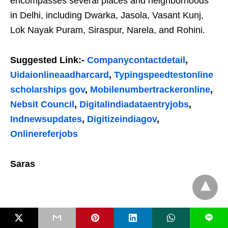
encompasses several places and neighborhoods
in Delhi, including Dwarka, Jasola, Vasant Kunj,
Lok Nayak Puram, Siraspur, Narela, and Rohini.
Suggested Link:-
Companycontactdetail
,
Uidaionlineaadharcard
,
Typingspeedtestonline
scholarships gov
,
Mobilenumbertrackeronline
,
Nebsit Council
,
Digitalindiadataentryjobs
,
Indnewsupdates
,
Digitizeindiagov
,
Onlinereferjobs
Saras
L