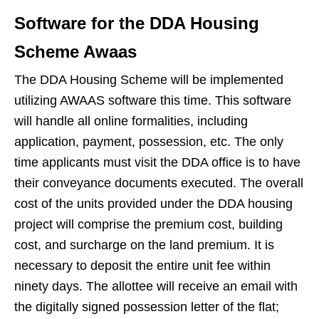
Software for the DDA Housing
Scheme Awaas
The DDA Housing Scheme will be implemented
utilizing AWAAS software this time. This software
will handle all online formalities, including
application, payment, possession, etc. The only
time applicants must visit the DDA office is to have
their conveyance documents executed. The overall
cost of the units provided under the DDA housing
project will comprise the premium cost, building
cost, and surcharge on the land premium. It is
necessary to deposit the entire unit fee within
ninety days. The allottee will receive an email with
the digitally signed possession letter of the flat;