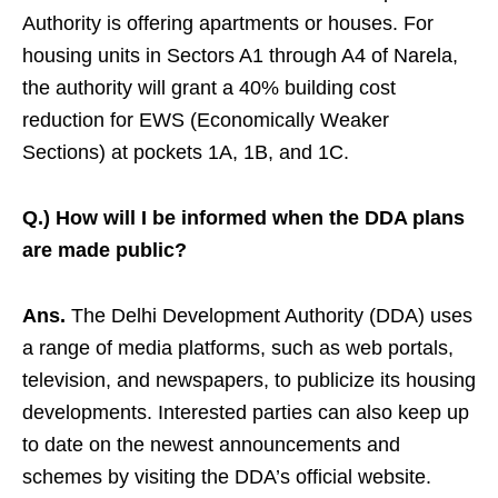
Authority is offering apartments or houses. For
housing units in Sectors A1 through A4 of Narela,
the authority will grant a 40% building cost
reduction for EWS (Economically Weaker
Sections) at pockets 1A, 1B, and 1C.
Q.) How will I be informed when the DDA plans
are made public?
Ans.
The Delhi Development Authority (DDA) uses
a range of media platforms, such as web portals,
television, and newspapers, to publicize its housing
developments. Interested parties can also keep up
to date on the newest announcements and
schemes by visiting the DDA’s official website.