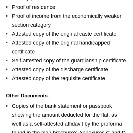
Proof of residence
Proof of income from the economically weaker
section category
Attested copy of the original caste certificate
Attested copy of the original handicapped
certificate
Self-attested copy of the guardianship certificate
Attested copy of the discharge certificate
Attested copy of the requisite certificate
Other Documents:
Copies of the bank statement or passbook
showing the amount deducted for the flat, as
well as a self-attested affidavit by the proforma
found in the plan brochure’s Annexures C and D