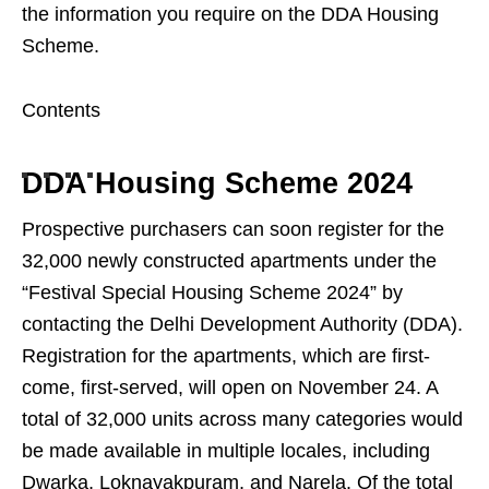
the information you require on the DDA Housing
Scheme.
Contents
DDA Housing Scheme 2024
Prospective purchasers can soon register for the
32,000 newly constructed apartments under the
“Festival Special Housing Scheme 2024” by
contacting the Delhi Development Authority (DDA).
Registration for the apartments, which are first-
come, first-served, will open on November 24. A
total of 32,000 units across many categories would
be made available in multiple locales, including
Dwarka, Loknayakpuram, and Narela. Of the total