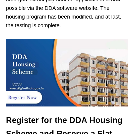
possible via the DDA software website. The
housing program has been modified, and at last,
the testing is complete.
Register for the DDA Housing
Scheme and Reserve a Flat