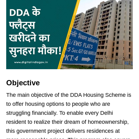
Objective
The main objective of the DDA Housing Scheme is
to offer housing options to people who are
struggling financially. To enable every Delhi
resident to realize their dream of homeownership,
this government project delivers residences at