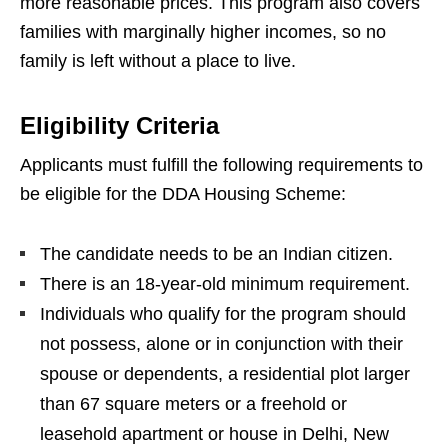
more reasonable prices. This program also covers
families with marginally higher incomes, so no
family is left without a place to live.
Eligibility Criteria
Applicants must fulfill the following requirements to
be eligible for the DDA Housing Scheme:
The candidate needs to be an Indian citizen.
There is an 18-year-old minimum requirement.
Individuals who qualify for the program should
not possess, alone or in conjunction with their
spouse or dependents, a residential plot larger
than 67 square meters or a freehold or
leasehold apartment or house in Delhi, New