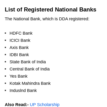
List of Registered National Banks
The National Bank, which is DDA registered:
HDFC Bank
ICICI Bank
Axis Bank
IDBI Bank
State Bank of India
Central Bank of India
Yes Bank
Kotak Mahindra Bank
Induslnd Bank
Also Read:-
UP Scholarship