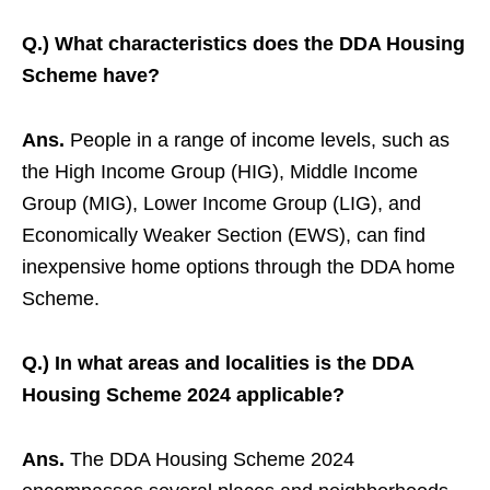
Q.) What characteristics does the DDA Housing
Scheme have?
Ans.
People in a range of income levels, such as
the High Income Group (HIG), Middle Income
Group (MIG), Lower Income Group (LIG), and
Economically Weaker Section (EWS), can find
inexpensive home options through the DDA home
Scheme.
Q.) In what areas and localities is the DDA
Housing Scheme 2024 applicable?
Ans.
The DDA Housing Scheme 2024