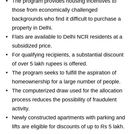
The program provides housing incentives to
those from economically challenged
backgrounds who find it difficult to purchase a
property in Delhi.
Flats are available to Delhi NCR residents at a
subsidized price.
For qualifying recipients, a substantial discount
of over 5 lakh rupees is offered.
The program seeks to fulfill the aspiration of
homeownership for a large number of people.
The computerized draw used for the allocation
process reduces the possibility of fraudulent
activity.
Newly constructed apartments with parking and
lifts are eligible for discounts of up to Rs 5 lakh.