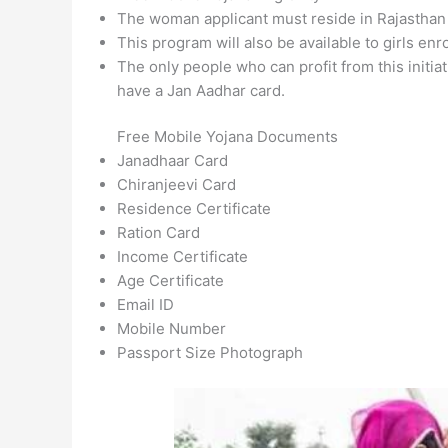
The woman applicant must reside in Rajasthan
This program will also be available to girls en
The only people who can profit from this initi
have a Jan Aadhar card.
Free Mobile Yojana Documents
Janadhaar Card
Chiranjeevi Card
Residence Certificate
Ration Card
Income Certificate
Age Certificate
Email ID
Mobile Number
Passport Size Photograph