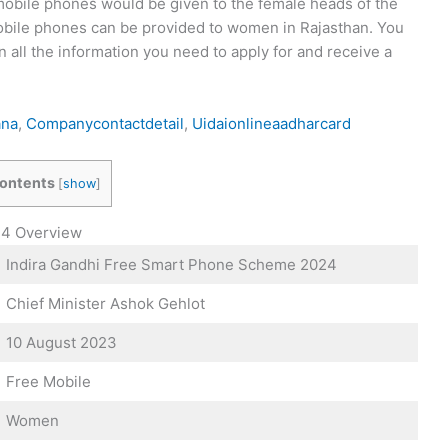
 mobile phones would be given to the female heads of the
 mobile phones can be provided to women in Rajasthan. You
n all the information you need to apply for and receive a
ana
,
Companycontactdetail
,
Uidaionlineaadharcard
ontents
[
show
]
24 Overview
Indira Gandhi Free Smart Phone Scheme 2024
Chief Minister Ashok Gehlot
10 August 2023
Free Mobile
Women