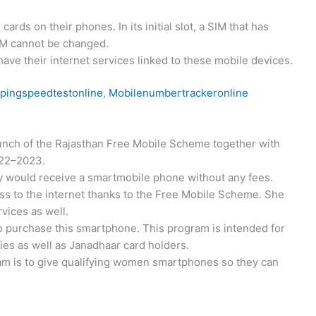
rds on their phones. In its initial slot, a SIM that has
SIM cannot be changed.
l have their internet services linked to these mobile devices.
pingspeedtestonline
,
Mobilenumbertrackeronline
unch of the Rajasthan Free Mobile Scheme together with
2022–2023.
y would receive a smartmobile phone without any fees.
ess to the internet thanks to the Free Mobile Scheme. She
rvices as well.
to purchase this smartphone. This program is intended for
lies as well as Janadhaar card holders.
am is to give qualifying women smartphones so they can