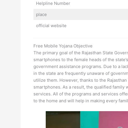
Helpline Number
place
official website
Free Mobile Yojana Objective
The primary goal of the Rajasthan State Gover
smartphones to the female heads of the state’s C
government assistance programs. Due to a lack
in the state are frequently unaware of govern
utilize them. However, thanks to the Rajasth
smartphones. As a result, the qualified family
services. All of the programs and services off
to the home and will help in making every family