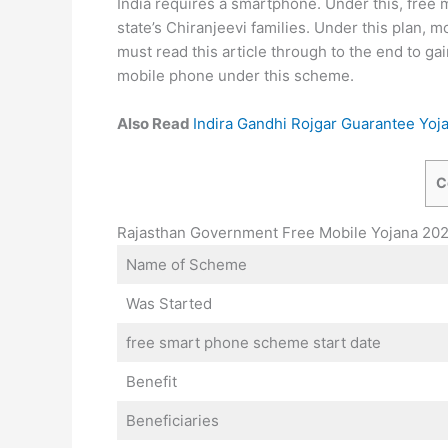
India requires a smartphone. Under this, free
state’s Chiranjeevi families. Under this plan,
must read this article through to the end to gai
mobile phone under this scheme.
Also Read
Indira Gandhi Rojgar Guarantee Yoj
C
Rajasthan Government Free Mobile Yojana 20
Name of Scheme
Was Started
free smart phone scheme start date
Benefit
Beneficiaries