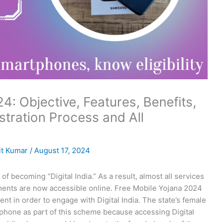
4: Objective, Features, Benefits,
istration Process and All
t Kumar
/
August 17, 2024
 of becoming “Digital India.” As a result, almost all services
ments are now accessible online. Free Mobile Yojana 2024
nt in order to engage with Digital India. The state’s female
l phone as part of this scheme because accessing Digital