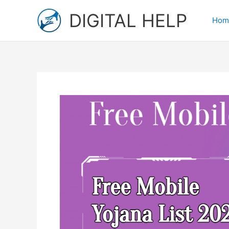
Skip
DIGITAL HELP
to
Hom
content