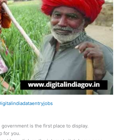
Digitalindiadataentryjobs
 government is the first place to display.
p for you.