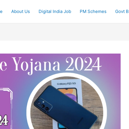
e
About Us
Digital India Job
PM Schemes
Govt Bi