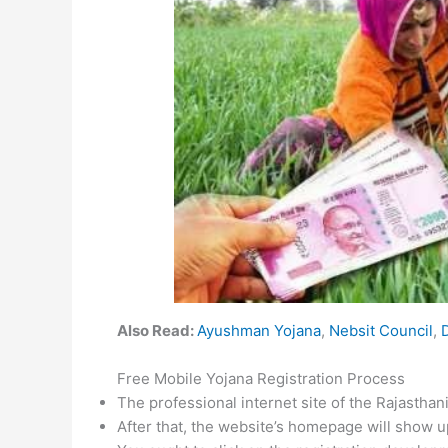
Also Read:
Ayushman Yojana
,
Nebsit Council
,
Free Mobile Yojana Registration Process
The professional internet site of the Rajasthani
After that, the website’s homepage will show u