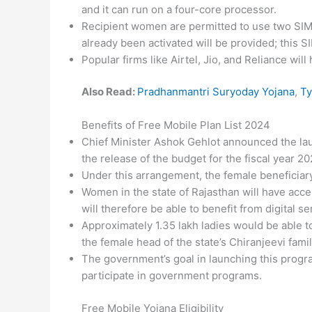
and it can run on a four-core processor.
Recipient women are permitted to use two SIM ca
already been activated will be provided; this 
Popular firms like Airtel, Jio, and Reliance wil
Also Read:
Pradhanmantri Suryoday Yojana
,
Ty
Benefits of Free Mobile Plan List 2024
Chief Minister Ashok Gehlot announced the la
the release of the budget for the fiscal year 
Under this arrangement, the female beneficiar
Women in the state of Rajasthan will have acc
will therefore be able to benefit from digital se
Approximately 1.35 lakh ladies would be able 
the female head of the state’s Chiranjeevi fami
The government’s goal in launching this progr
participate in government programs.
Free Mobile Yojana Eligibility