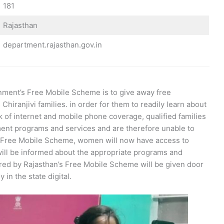
181
Rajasthan
department.rajasthan.gov.in
nment’s Free Mobile Scheme is to give away free
hiranjivi families. in order for them to readily learn about
 of internet and mobile phone coverage, qualified families
ment programs and services and are therefore unable to
an Free Mobile Scheme, women will now have access to
 will be informed about the appropriate programs and
ered by Rajasthan’s Free Mobile Scheme will be given door
 in the state digital.