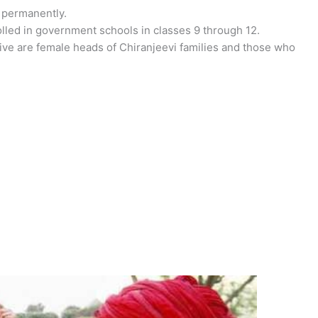
 permanently.
rolled in government schools in classes 9 through 12.
ative are female heads of Chiranjeevi families and those who