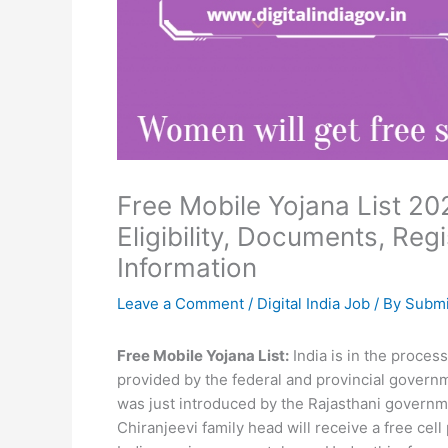
Free Mobile Yojana List 202
Eligibility, Documents, Reg
Information
Leave a Comment
/
Digital India Job
/ By
Submi
Free Mobile Yojana List:
India is in the process
provided by the federal and provincial govern
was just introduced by the Rajasthani governme
Chiranjeevi family head will receive a free cel