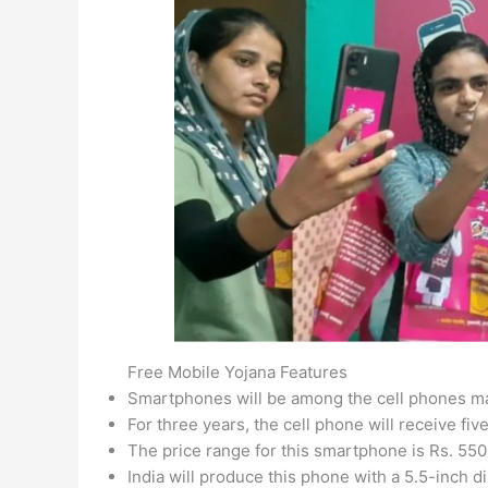
Free Mobile Yojana Features
Smartphones will be among the cell phones ma
For three years, the cell phone will receive fiv
The price range for this smartphone is Rs. 55
India will produce this phone with a 5.5-inch 