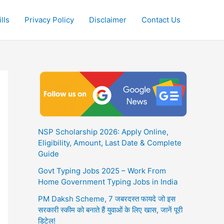
lls
Privacy Policy
Disclaimer
Contact Us
NSP Scholarship 2026: Apply Online,
Eligibility, Amount, Last Date & Complete
Guide
Govt Typing Jobs 2025 – Work From
Home Government Typing Jobs in India
PM Daksh Scheme, 7 जबरदस्त फायदे जो इस
सरकारी स्कीम को बनाते हैं युवाओं के लिए खास, जानें पूरी
डिटेल!