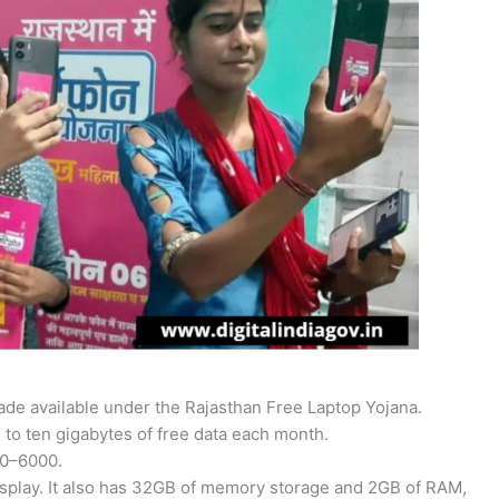
de available under the Rajasthan Free Laptop Yojana.
e to ten gigabytes of free data each month.
00–6000.
display. It also has 32GB of memory storage and 2GB of RAM,