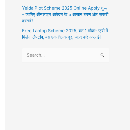
Yeida Plot Scheme 2025 Online Apply शुरू
– जानिए ऑनलाइन आवेदन के 5 आसान चरण और ज़रूरी
दस्तावे!
Free Laptop Scheme 2025, बस 1 मौका- फ्री में
मिलेगा लैपटॉप, बस एक क्लिक दूर, जल्द करे अप्लाई!
S
e
a
r
c
h
f
o
r