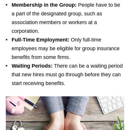
Membership in the Group:
People have to be
a part of the designated group, such as
association members or workers at a
corporation.
Full-Time Employment:
Only full-time
employees may be eligible for group insurance
benefits from some firms.
Waiting Periods:
There can be a waiting period
that new hires must go through before they can
start receiving benefits.