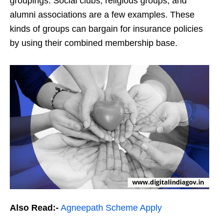
groupings. Social clubs, religious groups, and
alumni associations are a few examples. These
kinds of groups can bargain for insurance policies
by using their combined membership base.
Also Read:-
Agneepath Scheme Apply