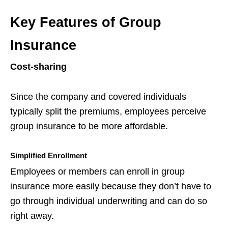
Key Features of Group
Insurance
Cost-sharing
Since the company and covered individuals
typically split the premiums, employees perceive
group insurance to be more affordable.
Simplified Enrollment
Employees or members can enroll in group
insurance more easily because they don’t have to
go through individual underwriting and can do so
right away.