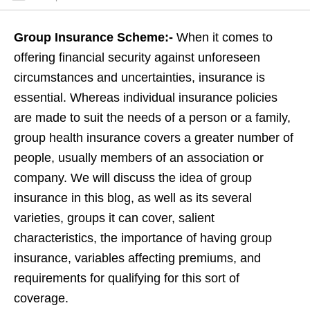
Group Insurance Scheme:-
When it comes to
offering financial security against unforeseen
circumstances and uncertainties, insurance is
essential. Whereas individual insurance policies
are made to suit the needs of a person or a family,
group health insurance covers a greater number of
people, usually members of an association or
company. We will discuss the idea of group
insurance in this blog, as well as its several
varieties, groups it can cover, salient
characteristics, the importance of having group
insurance, variables affecting premiums, and
requirements for qualifying for this sort of
coverage.