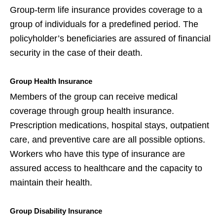
Group-term life insurance provides coverage to a
group of individuals for a predefined period. The
policyholder’s beneficiaries are assured of financial
security in the case of their death.
Group Health Insurance
Members of the group can receive medical
coverage through group health insurance.
Prescription medications, hospital stays, outpatient
care, and preventive care are all possible options.
Workers who have this type of insurance are
assured access to healthcare and the capacity to
maintain their health.
Group Disability Insurance