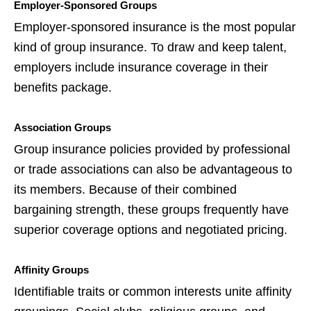
Employer-Sponsored Groups
Employer-sponsored insurance is the most popular
kind of group insurance. To draw and keep talent,
employers include insurance coverage in their
benefits package.
Association Groups
Group insurance policies provided by professional
or trade associations can also be advantageous to
its members. Because of their combined
bargaining strength, these groups frequently have
superior coverage options and negotiated pricing.
Affinity Groups
Identifiable traits or common interests unite affinity