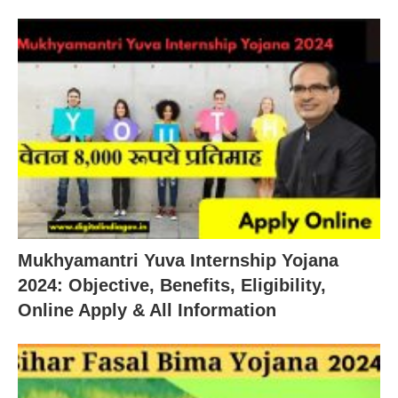
Mukhyamantri Yuva Internship Yojana
2024: Objective, Benefits, Eligibility,
Online Apply & All Information