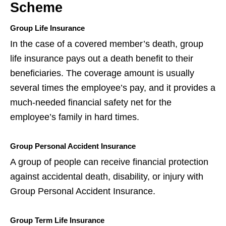
Scheme
Group Life Insurance
In the case of a covered member’s death, group
life insurance pays out a death benefit to their
beneficiaries. The coverage amount is usually
several times the employee’s pay, and it provides a
much-needed financial safety net for the
employee’s family in hard times.
Group Personal Accident Insurance
A group of people can receive financial protection
against accidental death, disability, or injury with
Group Personal Accident Insurance.
Group Term Life Insurance