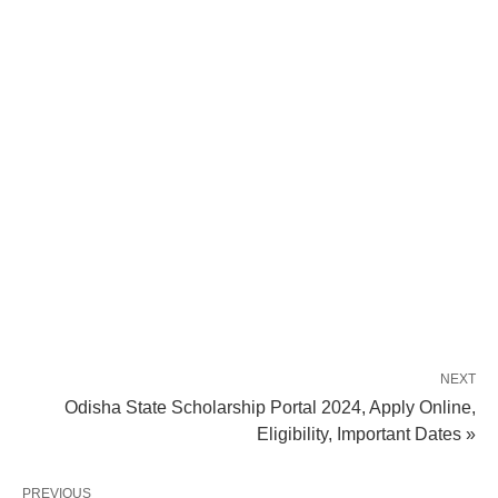
NEXT
Odisha State Scholarship Portal 2024, Apply Online,
Eligibility, Important Dates »
PREVIOUS