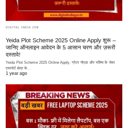
DIGITAL INDIA JOB
Yeida Plot Scheme 2025 Online Apply शुरू –
जानिए ऑनलाइन आवेदन के 5 आसान चरण और ज़रूरी
दस्तावे!
Yeida Plot Scheme 2025 Online Apply, ग्रेटर नोएडा और भविष्य के जेवर
एयरपोर्ट क्षेत्र के…
1 year ago