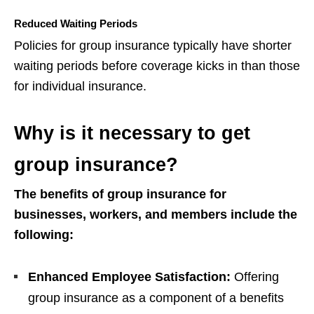
Reduced Waiting Periods
Policies for group insurance typically have shorter
waiting periods before coverage kicks in than those
for individual insurance.
Why is it necessary to get
group insurance?
The benefits of group insurance for
businesses, workers, and members include the
following:
Enhanced Employee Satisfaction:
Offering
group insurance as a component of a benefits