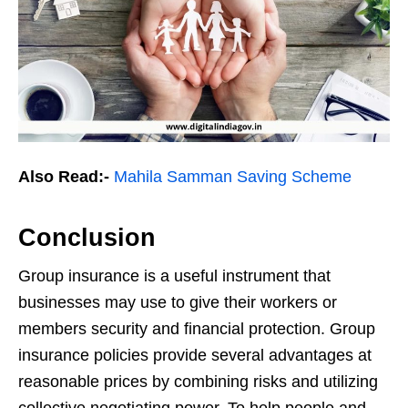
Also Read:-
Mahila Samman Saving Scheme
Conclusion
Group insurance is a useful instrument that
businesses may use to give their workers or
members security and financial protection. Group
insurance policies provide several advantages at
reasonable prices by combining risks and utilizing