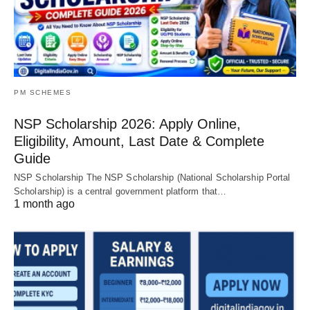
PM SCHEMES
NSP Scholarship 2026: Apply Online,
Eligibility, Amount, Last Date & Complete
Guide
NSP Scholarship The NSP Scholarship (National Scholarship Portal
Scholarship) is a central government platform that…
1 month ago