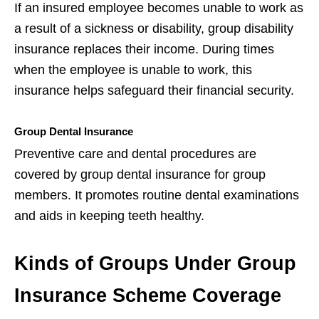
If an insured employee becomes unable to work as
a result of a sickness or disability, group disability
insurance replaces their income. During times
when the employee is unable to work, this
insurance helps safeguard their financial security.
Group Dental Insurance
Preventive care and dental procedures are
covered by group dental insurance for group
members. It promotes routine dental examinations
and aids in keeping teeth healthy.
Kinds of Groups Under Group
Insurance Scheme Coverage