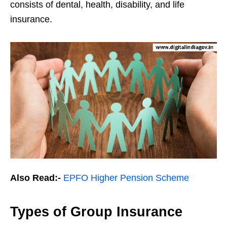
consists of dental, health, disability, and life
insurance.
Also Read:-
EPFO Higher Pension Scheme
Types of Group Insurance