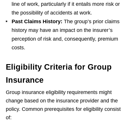
line of work, particularly if it entails more risk or
the possibility of accidents at work.
Past Claims History:
The group’s prior claims
history may have an impact on the insurer’s
perception of risk and, consequently, premium
costs.
Eligibility Criteria for Group
Insurance
Group insurance eligibility requirements might
change based on the insurance provider and the
policy. Common prerequisites for eligibility consist
of: