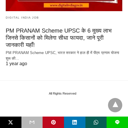
DIGITAL INDIA JOB
PM PRANAM Scheme UPSC के 6 मुख्य लाभ
जिनसे किसानों को मिलेगा सीधा फायदा, जाने पूरी
जानकारी यहाँ!
PM PRANAM Scheme UPSC, भारत सरकार ने हाल ही में पीएम प्रणाम योजना
शुरू की…
1 year ago
All Rights Reserved
L