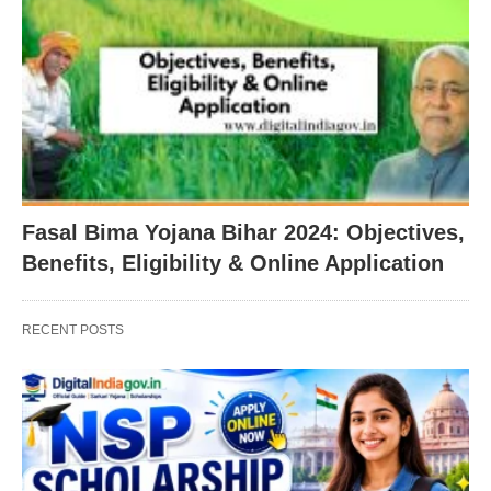
Fasal Bima Yojana Bihar 2024: Objectives,
Benefits, Eligibility & Online Application
RECENT POSTS