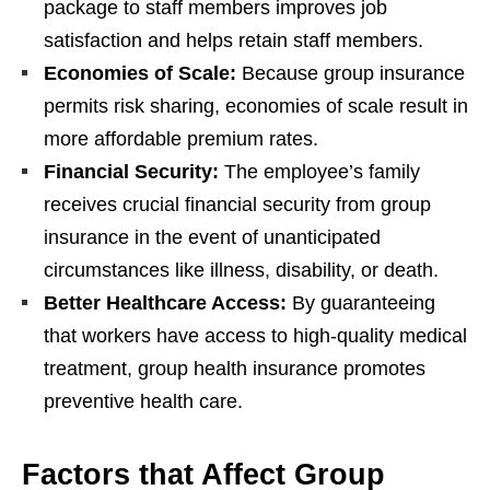
package to staff members improves job
satisfaction and helps retain staff members.
Economies of Scale:
Because group insurance
permits risk sharing, economies of scale result in
more affordable premium rates.
Financial Security:
The employee’s family
receives crucial financial security from group
insurance in the event of unanticipated
circumstances like illness, disability, or death.
Better Healthcare Access:
By guaranteeing
that workers have access to high-quality medical
treatment, group health insurance promotes
preventive health care.
Factors that Affect Group