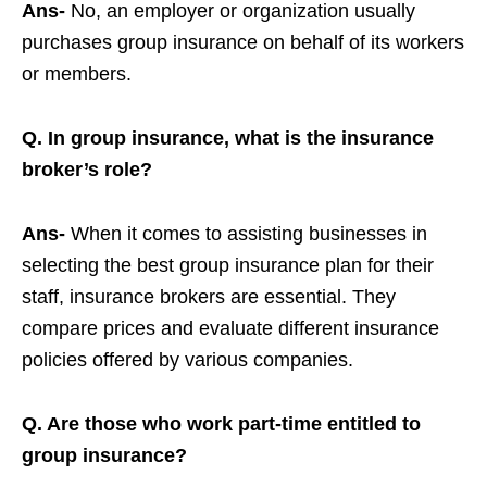
Ans-
No, an employer or organization usually
purchases group insurance on behalf of its workers
or members.
Q. In group insurance, what is the insurance
broker’s role?
Ans-
When it comes to assisting businesses in
selecting the best group insurance plan for their
staff, insurance brokers are essential. They
compare prices and evaluate different insurance
policies offered by various companies.
Q. Are those who work part-time entitled to
group insurance?