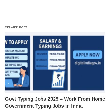
RELATED POST
Govt Typing Jobs 2025 – Work From Home
Government Typing Jobs in India