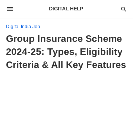
DIGITAL HELP
Digital India Job
Group Insurance Scheme
2024-25: Types, Eligibility
Criteria & All Key Features