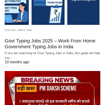
DIGITAL INDIA JOB
Govt Typing Jobs 2025 – Work From Home
Government Typing Jobs in India
If you are searching for Govt Typing Jobs in India, this guide will help
you…
10 months ago