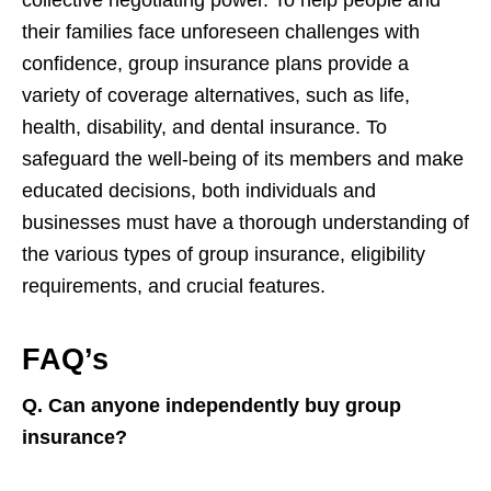
collective negotiating power. To help people and
their families face unforeseen challenges with
confidence, group insurance plans provide a
variety of coverage alternatives, such as life,
health, disability, and dental insurance. To
safeguard the well-being of its members and make
educated decisions, both individuals and
businesses must have a thorough understanding of
the various types of group insurance, eligibility
requirements, and crucial features.
FAQ’s
Q. Can anyone independently buy group
insurance?