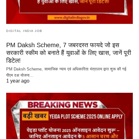
DIGITAL INDIA JOB
PM Daksh Scheme, 7 जबरदस्त फायदे जो इस
सरकारी स्कीम को बनाते हैं युवाओं के लिए खास, जानें पूरी
डिटेल!
PM Daksh Scheme, सामाजिक न्याय एवं अधिकारिता मंत्रालय द्वारा शुरू की गई
पीएम दक्ष योजना…
1 year ago