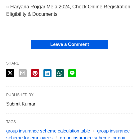
« Haryana Rojgar Mela 2024, Check Online Registration,
Eligibility & Documents
Leave a Comment
SHARE
PUBLISHED BY
Submit Kumar
TAGS:
group insurance scheme calculation table
group insurance
scheme for employees
group insurance scheme for govt