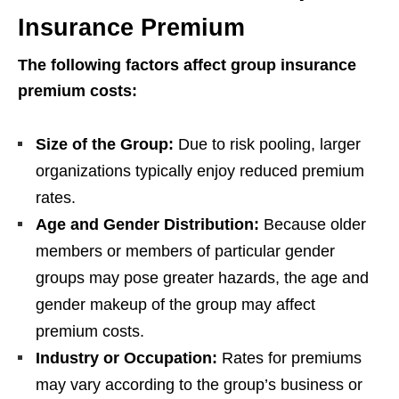
Insurance Premium
The following factors affect group insurance
premium costs:
Size of the Group:
Due to risk pooling, larger
organizations typically enjoy reduced premium
rates.
Age and Gender Distribution:
Because older
members or members of particular gender
groups may pose greater hazards, the age and
gender makeup of the group may affect
premium costs.
Industry or Occupation:
Rates for premiums
may vary according to the group’s business or