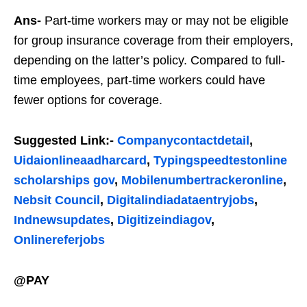
Ans-
Part-time workers may or may not be eligible
for group insurance coverage from their employers,
depending on the latter’s policy. Compared to full-
time employees, part-time workers could have
fewer options for coverage.
Suggested Link:-
Companycontactdetail
,
Uidaionlineaadharcard
,
Typingspeedtestonline
scholarships gov
,
Mobilenumbertrackeronline
,
Nebsit Council
,
Digitalindiadataentryjobs
,
Indnewsupdates
,
Digitizeindiagov
,
Onlinereferjobs
@PAY