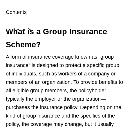
Contents
What is a Group Insurance
Scheme?
A form of insurance coverage known as “group
insurance” is designed to protect a specific group
of individuals, such as workers of a company or
members of an organization. To provide benefits to
all eligible group members, the policyholder—
typically the employer or the organization—
purchases the insurance policy. Depending on the
kind of group insurance and the specifics of the
policy, the coverage may change, but it usually