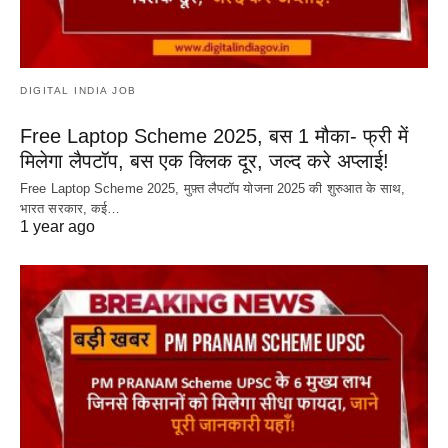
DIGITAL INDIA JOB
Free Laptop Scheme 2025, बस 1 मौका- फ्री में
मिलेगा लैपटॉप, बस एक क्लिक दूर, जल्द करे अप्लाई!
Free Laptop Scheme 2025, मुफ़्त लैपटॉप योजना 2025 की शुरुआत के साथ,
भारत सरकार, कई…
1 year ago