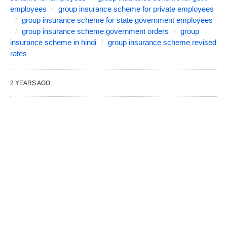
employees
group insurance scheme for private employees
group insurance scheme for state government employees
group insurance scheme government orders
group
insurance scheme in hindi
group insurance scheme revised
rates
2 YEARS AGO