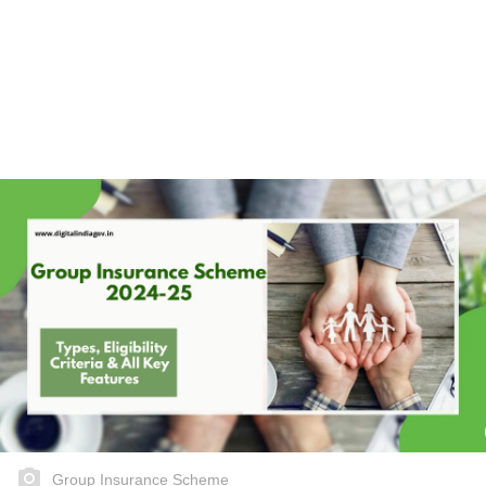
Group Insurance Scheme