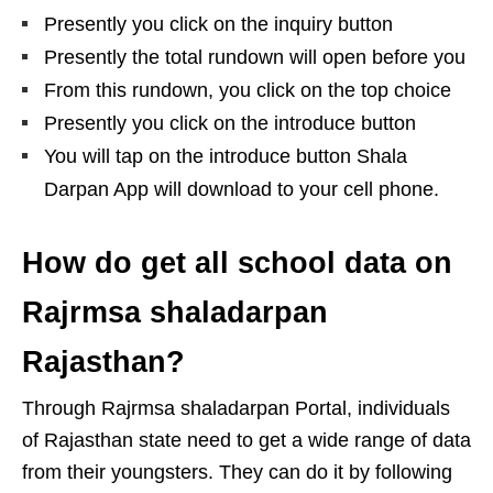
Presently you click on the inquiry button
Presently the total rundown will open before you
From this rundown, you click on the top choice
Presently you click on the introduce button
You will tap on the introduce button Shala
Darpan App will download to your cell phone.
How do get all school data on
Rajrmsa shaladarpan
Rajasthan?
Through Rajrmsa shaladarpan Portal, individuals
of Rajasthan state need to get a wide range of data
from their youngsters. They can do it by following