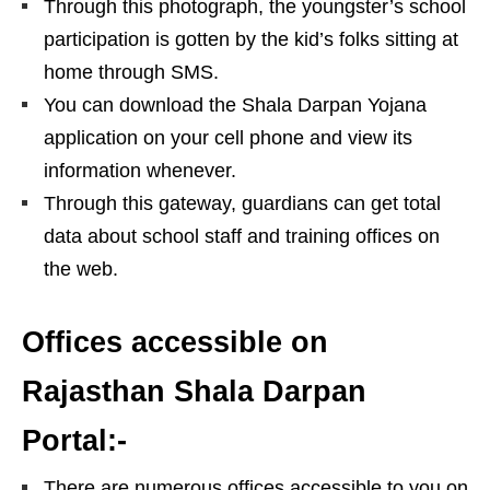
Through this photograph, the youngster’s school
participation is gotten by the kid’s folks sitting at
home through SMS.
You can download the Shala Darpan Yojana
application on your cell phone and view its
information whenever.
Through this gateway, guardians can get total
data about school staff and training offices on
the web.
Offices accessible on
Rajasthan Shala Darpan
Portal:-
There are numerous offices accessible to you on