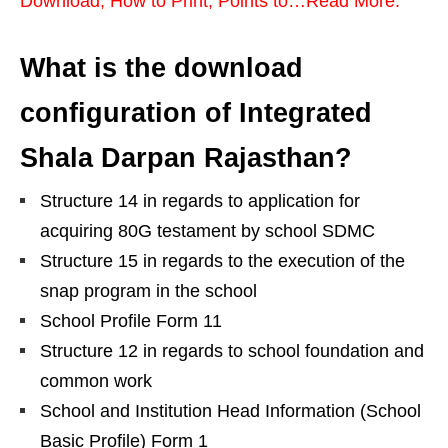
Download, How to Print, Points to…Read More.
What is the download
configuration of Integrated
Shala Darpan Rajasthan?
Structure 14 in regards to application for
acquiring 80G testament by school SDMC
Structure 15 in regards to the execution of the
snap program in the school
School Profile Form 11
Structure 12 in regards to school foundation and
common work
School and Institution Head Information (School
Basic Profile) Form 1