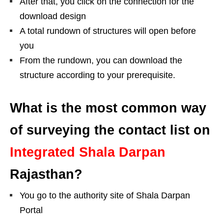
After that, you click on the connection for the
download design
A total rundown of structures will open before
you
From the rundown, you can download the
structure according to your prerequisite.
What is the most common way
of surveying the contact list on
Integrated Shala Darpan
Rajasthan?
You go to the authority site of Shala Darpan
Portal