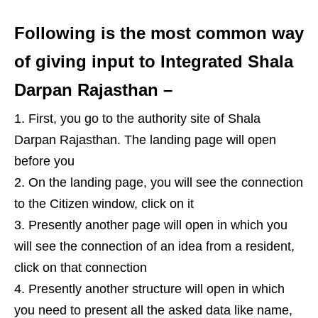
Following is the most common way
of giving input to Integrated Shala
Darpan Rajasthan –
First, you go to the authority site of Shala
Darpan Rajasthan. The landing page will open
before you
On the landing page, you will see the connection
to the Citizen window, click on it
Presently another page will open in which you
will see the connection of an idea from a resident,
click on that connection
Presently another structure will open in which
you need to present all the asked data like name,