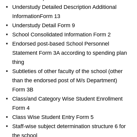
Understudy Detailed Description Additional
InformationForm 13
Understudy Detail Form 9
School Consolidated Information Form 2
Endorsed post-based School Personnel
Statement Form 3A according to spending plan
thing
Subtleties of other faculty of the school (other
than the endorsed post of M/s Department)
Form 3B
Class/and Category Wise Student Enrollment
Form 4
Class Wise Student Entry Form 5
Staff-wise subject determination structure 6 for
the school