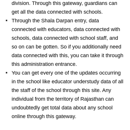
division. Through this gateway, guardians can
get all the data connected with schools.
Through the Shala Darpan entry, data
connected with educators, data connected with
schools, data connected with school staff, and
so on can be gotten. So if you additionally need
data connected with this, you can take it through
this administration entrance.
You can get every one of the updates occurring
in the school like educator understudy data of all
the staff of the school through this site. Any
individual from the territory of Rajasthan can
undoubtedly get total data about any school
online through this gateway.