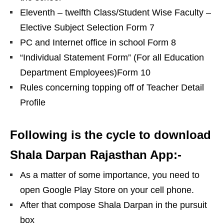
Eleventh – twelfth Class/Student Wise Faculty –
Elective Subject Selection Form 7
PC and Internet office in school Form 8
“Individual Statement Form” (For all Education
Department Employees)Form 10
Rules concerning topping off of Teacher Detail
Profile
Following is the cycle to download
Shala Darpan Rajasthan App:-
As a matter of some importance, you need to
open Google Play Store on your cell phone.
After that compose Shala Darpan in the pursuit
box