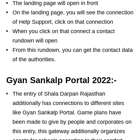
The landing page will open in front
On the landing page, you will see the connection
of Help Support, click on that connection
When you click on that connect a contact
rundown will open
From this rundown, you can get the contact data
of the authorities.
Gyan Sankalp Portal 2022:-
The entry of Shala Darpan Rajasthan
additionally has connections to different sites
like Gyan Sankalp Portal. Game plans have
been made to give by people and corporates on
this entry, this gateway additionally organizes