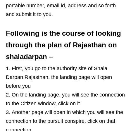
portable number, email id, address and so forth
and submit it to you.
Following is the course of looking
through the plan of Rajasthan on
shaladarpan –
First, you go to the authority site of Shala
Darpan Rajasthan, the landing page will open
before you
On the landing page, you will see the connection
to the Citizen window, click on it
Another page will open in which you will see the
connection to the pursuit conspire, click on that
connection