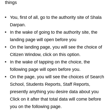
things
You, first of all, go to the authority site of Shala
Darpan.
In the wake of going to the authority site, the
landing page will open before you
On the landing page, you will see the choice of
Citizen Window, click on this option.
In the wake of tapping on the choice, the
following page will open before you.
On the page, you will see the choices of Search
School, Students Reports, Staff Reports,
presently anything you desire data about you
Click on it after that total data will come before
you on the following page.