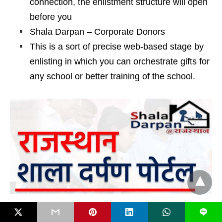
connection, the enlistment structure will open
before you
Shala Darpan – Corporate Donors
This is a sort of precise web-based stage by
enlisting in which you can orchestrate gifts for
any school or better training of the school.
Also Read:
SSUP Portal, How to Update Aadhar
L