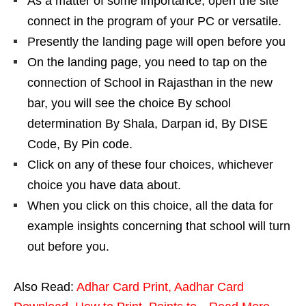
As a matter of some importance, open the site
connect in the program of your PC or versatile.
Presently the landing page will open before you
On the landing page, you need to tap on the
connection of School in Rajasthan in the new
bar, you will see the choice By school
determination By Shala, Darpan id, By DISE
Code, By Pin code.
Click on any of these four choices, whichever
choice you have data about.
When you click on this choice, all the data for
example insights concerning that school will turn
out before you.
Also Read:
Adhar Card Print, Aadhar Card