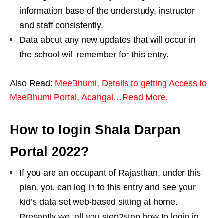
information base of the understudy, instructor
and staff consistently.
Data about any new updates that will occur in
the school will remember for this entry.
Also Read:
MeeBhumi, Details to getting Access to
MeeBhumi Portal, Adangal…Read More.
How to login Shala Darpan
Portal 2022?
If you are an occupant of Rajasthan, under this
plan, you can log in to this entry and see your
kid’s data set web-based sitting at home.
Presently we tell you step2step how to login in