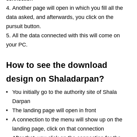
Another page will open in which you fill all the
data asked, and afterwards, you click on the
pursuit button.
All the data connected with this will come on
your PC.
How to see the download
design on Shaladarpan?
You initially go to the authority site of Shala
Darpan
The landing page will open in front
A connection to the menu will show up on the
landing page, click on that connection