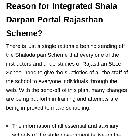
Reason for Integrated Shala
Darpan Portal Rajasthan
Scheme?
There is just a single rationale behind sending off
the Shaladarpan Scheme that every one of the
instructors and understudies of Rajasthan State
School need to give the subtleties of all the staff of
the school to everyone individuals through the
web. With the send-off of this plan, many changes
are being put forth in training and attempts are
being improved to make schooling.
The information of all essential and auxiliary
schools of the state government is live on the