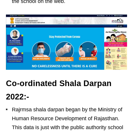
the school on the web.
Co-ordinated Shala Darpan
2022:-
Rajrmsa shala darpan began by the Ministry of
Human Resource Development of Rajasthan.
This data is just with the public authority school