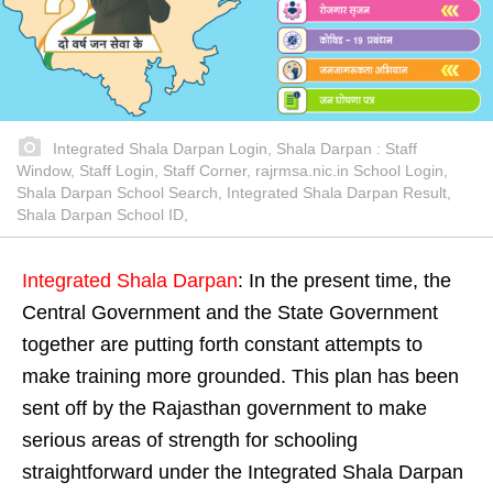
Integrated Shala Darpan Login, Shala Darpan : Staff
Window, Staff Login, Staff Corner, rajrmsa.nic.in School Login,
Shala Darpan School Search, Integrated Shala Darpan Result,
Shala Darpan School ID,
Integrated Shala Darpan
: In the present time, the
Central Government and the State Government
together are putting forth constant attempts to
make training more grounded. This plan has been
sent off by the Rajasthan government to make
serious areas of strength for schooling
straightforward under the Integrated Shala Darpan