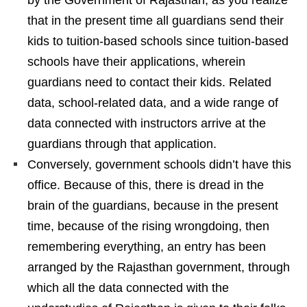
that in the present time all guardians send their
kids to tuition-based schools since tuition-based
schools have their applications, wherein
guardians need to contact their kids. Related
data, school-related data, and a wide range of
data connected with instructors arrive at the
guardians through that application.
Conversely, government schools didn’t have this
office. Because of this, there is dread in the
brain of the guardians, because in the present
time, because of the rising wrongdoing, then
remembering everything, an entry has been
arranged by the Rajasthan government, through
which all the data connected with the