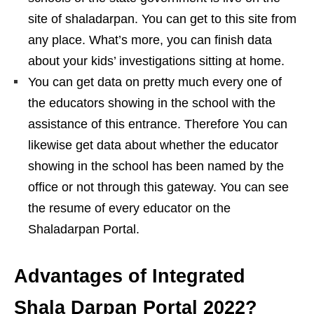
site of shaladarpan. You can get to this site from
any place. What’s more, you can finish data
about your kids’ investigations sitting at home.
You can get data on pretty much every one of
the educators showing in the school with the
assistance of this entrance. Therefore You can
likewise get data about whether the educator
showing in the school has been named by the
office or not through this gateway. You can see
the resume of every educator on the
Shaladarpan Portal.
Advantages of Integrated
Shala Darpan Portal 2022?