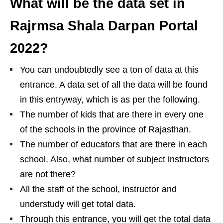
What will be the data set in
Rajrmsa Shala Darpan Portal
2022?
You can undoubtedly see a ton of data at this
entrance. A data set of all the data will be found
in this entryway, which is as per the following.
The number of kids that are there in every one
of the schools in the province of Rajasthan.
The number of educators that are there in each
school. Also, what number of subject instructors
are not there?
All the staff of the school, instructor and
understudy will get total data.
Through this entrance, you will get the total data