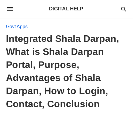
DIGITAL HELP
Govt Apps
Integrated Shala Darpan,
What is Shala Darpan
Portal, Purpose,
Advantages of Shala
Darpan, How to Login,
Contact, Conclusion