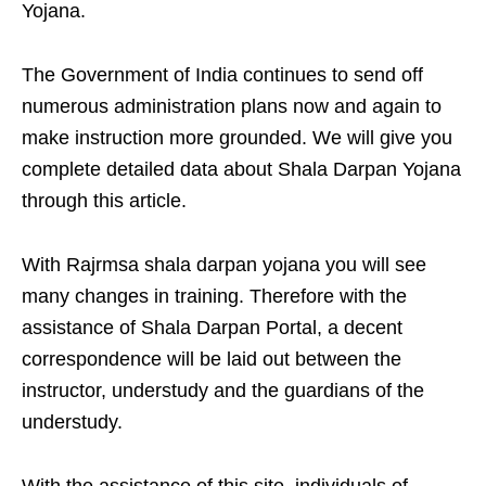
Yojana.
The Government of India continues to send off
numerous administration plans now and again to
make instruction more grounded. We will give you
complete detailed data about Shala Darpan Yojana
through this article.
With Rajrmsa shala darpan yojana you will see
many changes in training. Therefore with the
assistance of Shala Darpan Portal, a decent
correspondence will be laid out between the
instructor, understudy and the guardians of the
understudy.
With the assistance of this site, individuals of