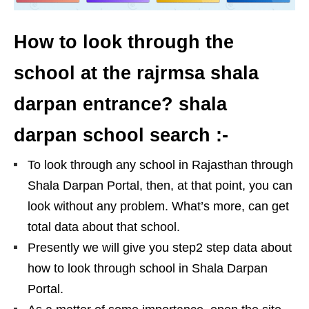
How to look through the
school at the rajrmsa shala
darpan entrance? shala
darpan school search :-
To look through any school in Rajasthan through
Shala Darpan Portal, then, at that point, you can
look without any problem. What’s more, can get
total data about that school.
Presently we will give you step2 step data about
how to look through school in Shala Darpan
Portal.