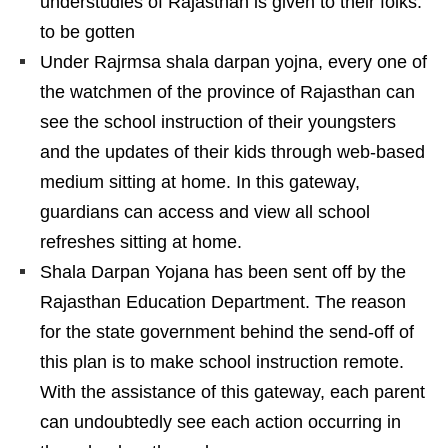
understudies of Rajasthan is given to their folks.
to be gotten
Under Rajrmsa shala darpan yojna, every one of
the watchmen of the province of Rajasthan can
see the school instruction of their youngsters
and the updates of their kids through web-based
medium sitting at home. In this gateway,
guardians can access and view all school
refreshes sitting at home.
Shala Darpan Yojana has been sent off by the
Rajasthan Education Department. The reason
for the state government behind the send-off of
this plan is to make school instruction remote.
With the assistance of this gateway, each parent
can undoubtedly see each action occurring in