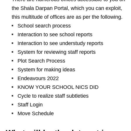
the Shala Darpan Portal, which you can exploit,
this multitude of offices are as per the following.
School search process
Interaction to see school reports
Interaction to see understudy reports
System for reviewing staff reports
Plot Search Process
System for making ideas
Endeavours 2022
KNOW YOUR SCHOOL NICS DID
Cycle to realize staff subtleties
Staff Login
Move Schedule