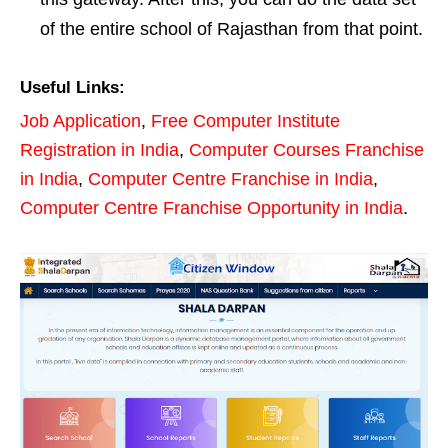
of the entire school of Rajasthan from that point.
Useful Links:
Job Application
,
Free Computer Institute
Registration in India
,
Computer Courses Franchise
in India
,
Computer Centre Franchise in India
,
Computer Centre Franchise Opportunity in India
.