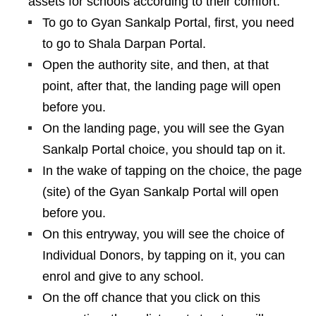
assets for schools according to their comfort.
To go to Gyan Sankalp Portal, first, you need
to go to Shala Darpan Portal.
Open the authority site, and then, at that
point, after that, the landing page will open
before you.
On the landing page, you will see the Gyan
Sankalp Portal choice, you should tap on it.
In the wake of tapping on the choice, the page
(site) of the Gyan Sankalp Portal will open
before you.
On this entryway, you will see the choice of
Individual Donors, by tapping on it, you can
enrol and give to any school.
On the off chance that you click on this