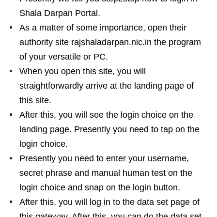
Shala Darpan Portal.
As a matter of some importance, open their
authority site rajshaladarpan.nic.in the program
of your versatile or PC.
When you open this site, you will
straightforwardly arrive at the landing page of
this site.
After this, you will see the login choice on the
landing page. Presently you need to tap on the
login choice.
Presently you need to enter your username,
secret phrase and manual human test on the
login choice and snap on the login button.
After this, you will log in to the data set page of
this gateway. After this, you can do the data set