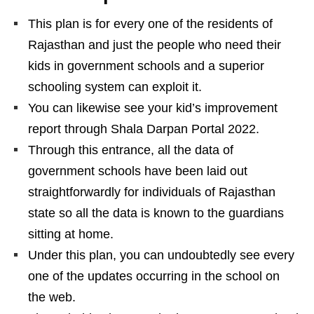
This plan is for every one of the residents of
Rajasthan and just the people who need their
kids in government schools and a superior
schooling system can exploit it.
You can likewise see your kid’s improvement
report through Shala Darpan Portal 2022.
Through this entrance, all the data of
government schools have been laid out
straightforwardly for individuals of Rajasthan
state so all the data is known to the guardians
sitting at home.
Under this plan, you can undoubtedly see every
one of the updates occurring in the school on
the web.