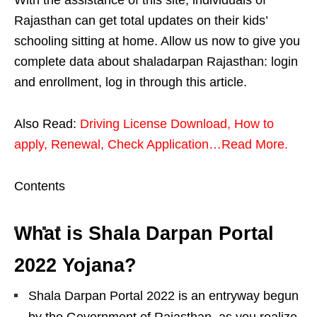
Rajasthan can get total updates on their kids’
schooling sitting at home. Allow us now to give you
complete data about shaladarpan Rajasthan: login
and enrollment, log in through this article.
Also Read:
Driving License Download, How to
apply, Renewal, Check Application…Read More.
Contents
What is Shala Darpan Portal
2022 Yojana?
Shala Darpan Portal 2022 is an entryway begun
by the Government of Rajasthan, as you realize