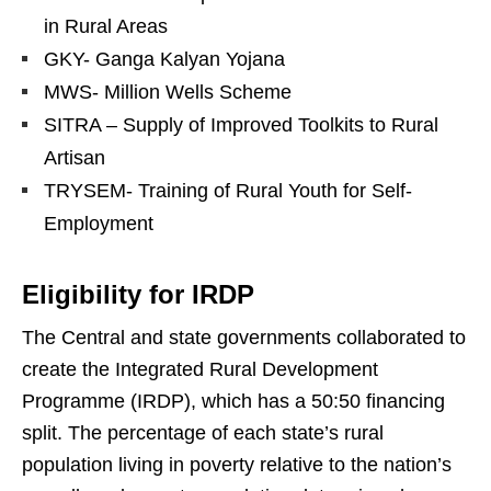
in Rural Areas
GKY- Ganga Kalyan Yojana
MWS- Million Wells Scheme
SITRA – Supply of Improved Toolkits to Rural
Artisan
TRYSEM- Training of Rural Youth for Self-
Employment
Eligibility for IRDP
The Central and state governments collaborated to
create the Integrated Rural Development
Programme (IRDP), which has a 50:50 financing
split. The percentage of each state’s rural
population living in poverty relative to the nation’s