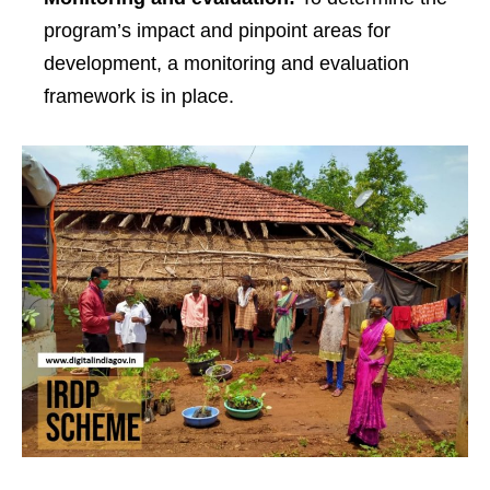
program’s impact and pinpoint areas for
development, a monitoring and evaluation
framework is in place.