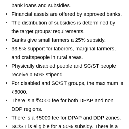
bank loans and subsidies.
Financial assets are offered by approved banks.
The distribution of subsidies is determined by
the target groups’ requirements.
Banks give small farmers a 25% subsidy.
33.5% support for laborers, marginal farmers,
and craftspeople in rural areas.
Physically disabled people and SC/ST people
receive a 50% stipend.
For disabled and SC/ST groups, the maximum is
₹6000.
There is a ₹4000 fee for both DPAP and non-
DDP regions.
There is a ₹5000 fee for DPAP and DDP zones.
SC/ST is eligible for a 50% subsidy. There is a