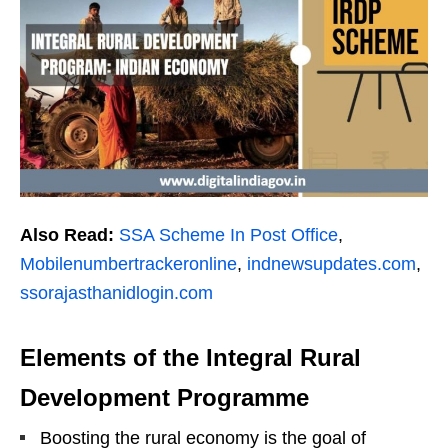
Also Read:
SSA Scheme In Post Office
,
Mobilenumbertrackeronline
,
indnewsupdates.com
,
ssorajasthanidlogin.com
Elements of the Integral Rural
Development Programme
Boosting the rural economy is the goal of