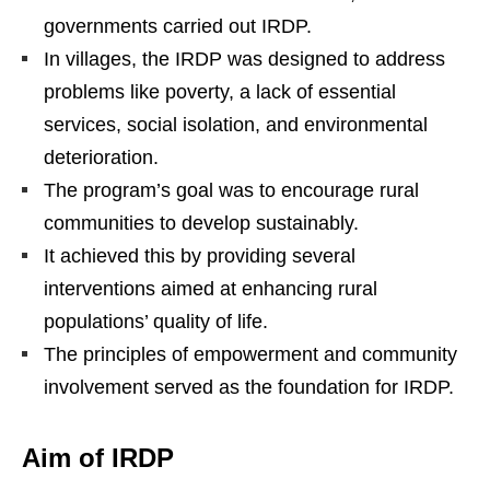
governments carried out IRDP.
In villages, the IRDP was designed to address
problems like poverty, a lack of essential
services, social isolation, and environmental
deterioration.
The program’s goal was to encourage rural
communities to develop sustainably.
It achieved this by providing several
interventions aimed at enhancing rural
populations’ quality of life.
The principles of empowerment and community
involvement served as the foundation for IRDP.
Aim of IRDP