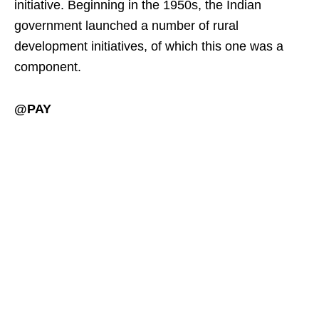
initiative. Beginning in the 1950s, the Indian
government launched a number of rural
development initiatives, of which this one was a
component.
@PAY