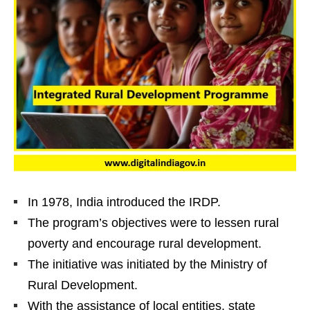
In 1978, India introduced the IRDP.
The program’s objectives were to lessen rural
poverty and encourage rural development.
The initiative was initiated by the Ministry of
Rural Development.
With the assistance of local entities, state