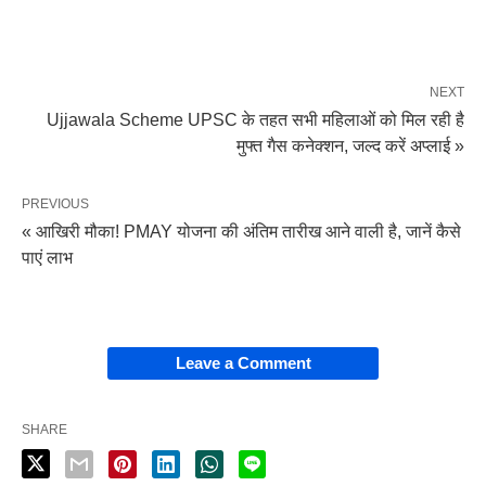
NEXT
Ujjawala Scheme UPSC के तहत सभी महिलाओं को मिल रही है
मुफ्त गैस कनेक्शन, जल्द करें अप्लाई »
PREVIOUS
« आखिरी मौका! PMAY योजना की अंतिम तारीख आने वाली है, जानें कैसे
पाएं लाभ
Leave a Comment
SHARE