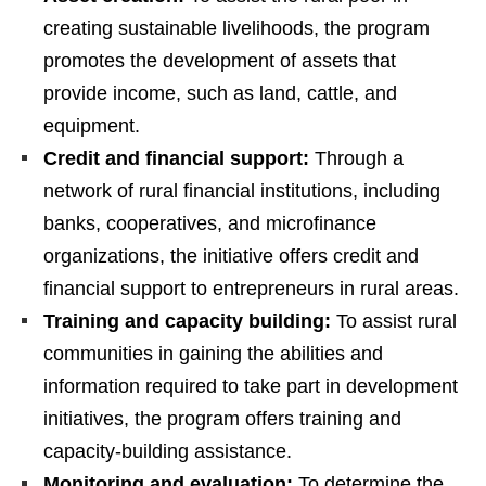
creating sustainable livelihoods, the program
promotes the development of assets that
provide income, such as land, cattle, and
equipment.
Credit and financial support:
Through a
network of rural financial institutions, including
banks, cooperatives, and microfinance
organizations, the initiative offers credit and
financial support to entrepreneurs in rural areas.
Training and capacity building:
To assist rural
communities in gaining the abilities and
information required to take part in development
initiatives, the program offers training and
capacity-building assistance.
Monitoring and evaluation:
To determine the