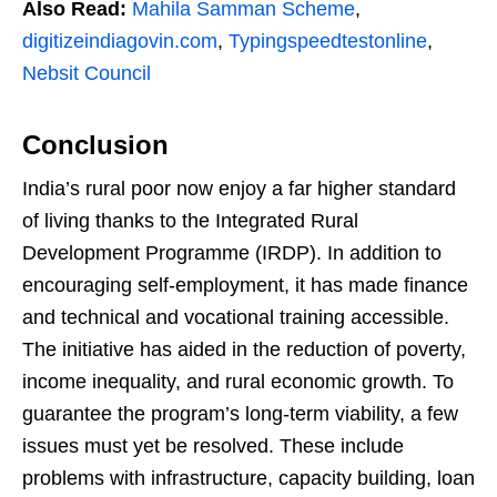
Also Read:
Mahila Samman Scheme
,
digitizeindiagovin.com
,
Typingspeedtestonline
,
Nebsit Council
Conclusion
India’s rural poor now enjoy a far higher standard
of living thanks to the Integrated Rural
Development Programme (IRDP). In addition to
encouraging self-employment, it has made finance
and technical and vocational training accessible.
The initiative has aided in the reduction of poverty,
income inequality, and rural economic growth. To
guarantee the program’s long-term viability, a few
issues must yet be resolved. These include
problems with infrastructure, capacity building, loan