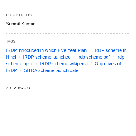
PUBLISHED BY
Submit Kumar
TAGS:
IRDP introduced In which Five Year Plan
IRDP scheme in
Hindi
IRDP scheme launched
Irdp scheme pdf
Irdp
scheme upsc
IRDP scheme wikipedia
Objectives of
IRDP
SITRA scheme launch date
2 YEARS AGO