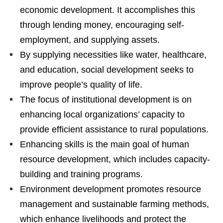
economic development. It accomplishes this
through lending money, encouraging self-
employment, and supplying assets.
By supplying necessities like water, healthcare,
and education, social development seeks to
improve people’s quality of life.
The focus of institutional development is on
enhancing local organizations’ capacity to
provide efficient assistance to rural populations.
Enhancing skills is the main goal of human
resource development, which includes capacity-
building and training programs.
Environment development promotes resource
management and sustainable farming methods,
which enhance livelihoods and protect the