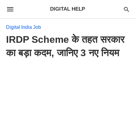
DIGITAL HELP
Digital India Job
IRDP Scheme के तहत सरकार
का बड़ा कदम, जानिए 3 नए नियम