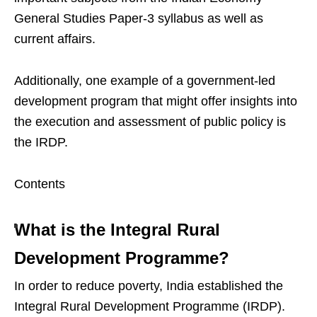
General Studies Paper-3 syllabus as well as
current affairs.
Additionally, one example of a government-led
development program that might offer insights into
the execution and assessment of public policy is
the IRDP.
Contents
What is the Integral Rural
Development Programme?
In order to reduce poverty, India established the
Integral Rural Development Programme (IRDP).