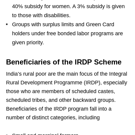
40% subsidy for women. A 3% subsidy is given
to those with disabilities.
Groups with surplus limits and Green Card
holders under free bonded labor programs are
given priority.
Beneficiaries of the IRDP Scheme
India’s rural poor are the main focus of the Integral
Rural Development Programme (IRDP), especially
those who are members of scheduled castes,
scheduled tribes, and other backward groups.
Beneficiaries of the IRDP program fall into a
number of distinct categories, including