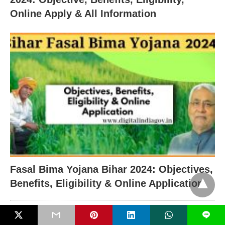
Online Apply & All Information
Fasal Bima Yojana Bihar 2024: Objectives,
Benefits, Eligibility & Online Application
RECENT POSTS
L