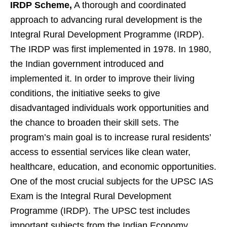
IRDP Scheme,
A thorough and coordinated
approach to advancing rural development is the
Integral Rural Development Programme (IRDP).
The IRDP was first implemented in 1978. In 1980,
the Indian government introduced and
implemented it. In order to improve their living
conditions, the initiative seeks to give
disadvantaged individuals work opportunities and
the chance to broaden their skill sets. The
program’s main goal is to increase rural residents’
access to essential services like clean water,
healthcare, education, and economic opportunities.
One of the most crucial subjects for the UPSC IAS
Exam is the Integral Rural Development
Programme (IRDP). The UPSC test includes
important subjects from the Indian Economy