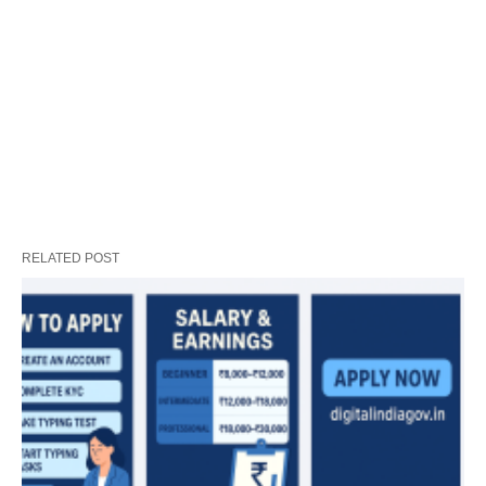
RELATED POST