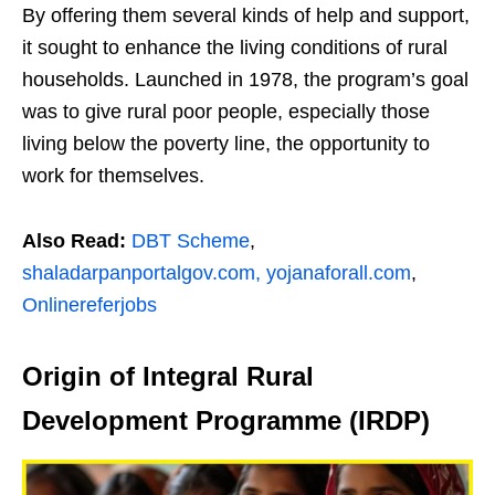
By offering them several kinds of help and support,
it sought to enhance the living conditions of rural
households. Launched in 1978, the program’s goal
was to give rural poor people, especially those
living below the poverty line, the opportunity to
work for themselves.
Also Read:
DBT Scheme
,
shaladarpanportalgov.com,
yojanaforall.com
,
Onlinereferjobs
Origin of Integral Rural
Development Programme (IRDP)