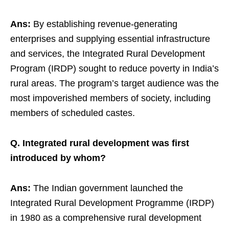
Ans:
By establishing revenue-generating
enterprises and supplying essential infrastructure
and services, the Integrated Rural Development
Program (IRDP) sought to reduce poverty in India’s
rural areas. The program’s target audience was the
most impoverished members of society, including
members of scheduled castes.
Q. Integrated rural development was first
introduced by whom?
Ans:
The Indian government launched the
Integrated Rural Development Programme (IRDP)
in 1980 as a comprehensive rural development