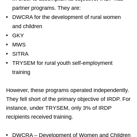
partner programs. They are:
DWCRA for the development of rural women
and children
GKY
MWS
SITRA
TRYSEM for rural youth self-employment
training
However, these programs operated independently.
They fell short of the primary objective of IRDP. For
instance, under TRYSEM, only 3% of IRDP
recipients received training.
DWCRA – Development of Women and Children