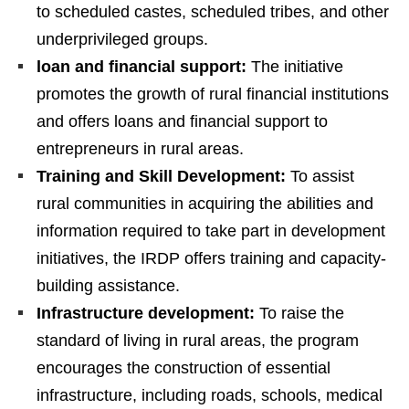
to scheduled castes, scheduled tribes, and other
underprivileged groups.
loan and financial support:
The initiative
promotes the growth of rural financial institutions
and offers loans and financial support to
entrepreneurs in rural areas.
Training and Skill Development:
To assist
rural communities in acquiring the abilities and
information required to take part in development
initiatives, the IRDP offers training and capacity-
building assistance.
Infrastructure development:
To raise the
standard of living in rural areas, the program
encourages the construction of essential
infrastructure, including roads, schools, medical