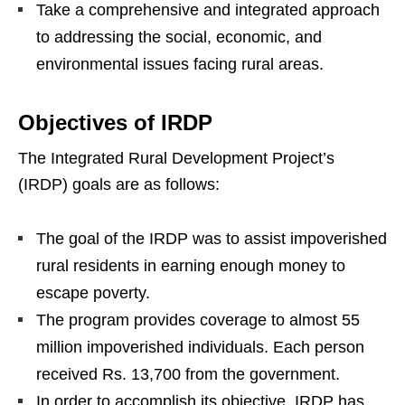
Take a comprehensive and integrated approach
to addressing the social, economic, and
environmental issues facing rural areas.
Objectives of IRDP
The Integrated Rural Development Project’s
(IRDP) goals are as follows:
The goal of the IRDP was to assist impoverished
rural residents in earning enough money to
escape poverty.
The program provides coverage to almost 55
million impoverished individuals. Each person
received Rs. 13,700 from the government.
In order to accomplish its objective, IRDP has