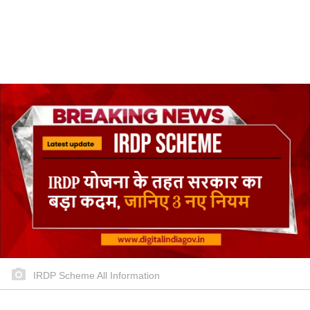
IRDP Scheme All Information