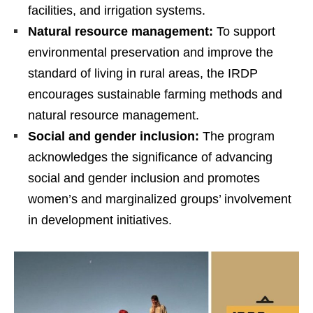
facilities, and irrigation systems.
Natural resource management:
To support
environmental preservation and improve the
standard of living in rural areas, the IRDP
encourages sustainable farming methods and
natural resource management.
Social and gender inclusion:
The program
acknowledges the significance of advancing
social and gender inclusion and promotes
women’s and marginalized groups’ involvement
in development initiatives.