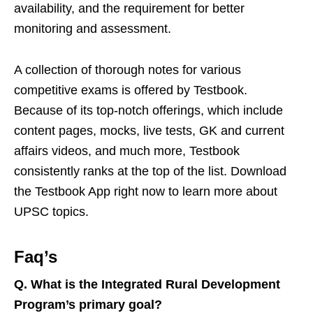
availability, and the requirement for better
monitoring and assessment.
A collection of thorough notes for various
competitive exams is offered by Testbook.
Because of its top-notch offerings, which include
content pages, mocks, live tests, GK and current
affairs videos, and much more, Testbook
consistently ranks at the top of the list. Download
the Testbook App right now to learn more about
UPSC topics.
Faq’s
Q.
What is the Integrated Rural Development
Program’s primary goal?