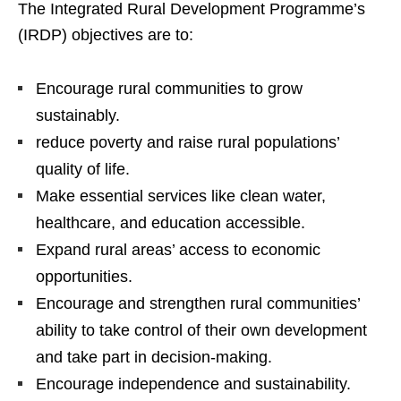
The Integrated Rural Development Programme’s
(IRDP) objectives are to:
Encourage rural communities to grow
sustainably.
reduce poverty and raise rural populations’
quality of life.
Make essential services like clean water,
healthcare, and education accessible.
Expand rural areas’ access to economic
opportunities.
Encourage and strengthen rural communities’
ability to take control of their own development
and take part in decision-making.
Encourage independence and sustainability.