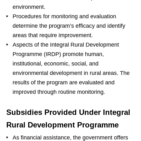
environment.
Procedures for monitoring and evaluation
determine the program’s efficacy and identify
areas that require improvement.
Aspects of the Integral Rural Development
Programme (IRDP) promote human,
institutional, economic, social, and
environmental development in rural areas. The
results of the program are evaluated and
improved through routine monitoring.
Subsidies Provided Under Integral
Rural Development Programme
As financial assistance, the government offers