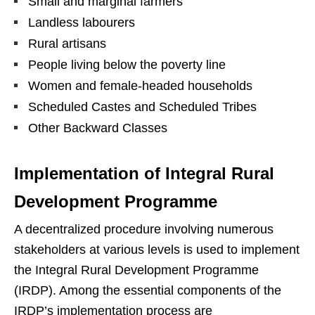
Small and marginal farmers
Landless labourers
Rural artisans
People living below the poverty line
Women and female-headed households
Scheduled Castes and Scheduled Tribes
Other Backward Classes
Implementation of Integral Rural
Development Programme
A decentralized procedure involving numerous
stakeholders at various levels is used to implement
the Integral Rural Development Programme
(IRDP). Among the essential components of the
IRDP’s implementation process are