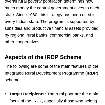
overall rural poverty population determines how
much money the central government gives to each
state. Since 1980, this strategy has been used in
every Indian state. The program is supported by
subsidies and productive financial assets provided
by regional rural banks, commercial banks, and
other cooperatives.
Aspects of the IRDP Scheme
The following are some of the main features of the
Integrated Rural Development Programme (IRDP)
scheme:
Target Recipients:
The rural poor are the main
focus of the IRDP, especially those who belong