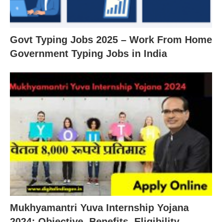
Govt Typing Jobs 2025 – Work From Home
Government Typing Jobs in India
Mukhyamantri Yuva Internship Yojana
2024: Objective, Benefits, Eligibility,