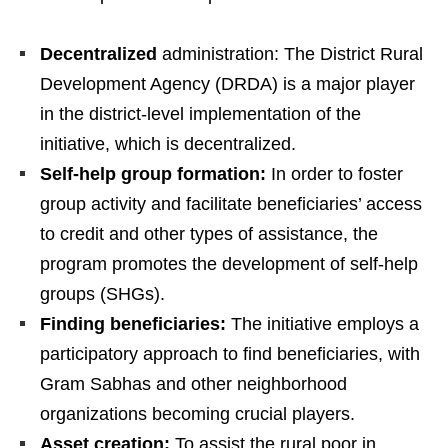
Decentralized
administration: The District Rural
Development Agency (DRDA) is a major player
in the district-level implementation of the
initiative, which is decentralized.
Self-help group formation:
In order to foster
group activity and facilitate beneficiaries’ access
to credit and other types of assistance, the
program promotes the development of self-help
groups (SHGs).
Finding beneficiaries:
The initiative employs a
participatory approach to find beneficiaries, with
Gram Sabhas and other neighborhood
organizations becoming crucial players.
Asset creation:
To assist the rural poor in