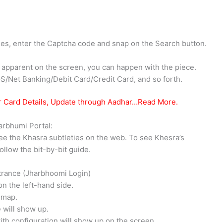
eties, enter the Captcha code and snap on the Search button.
re apparent on the screen, you can happen with the piece.
S/Net Banking/Debit Card/Credit Card, and so forth.
r Card Details, Update through Aadhar…Read More.
arbhumi Portal:
ee the Khasra subtleties on the web. To see Khesra’s
ollow the bit-by-bit guide.
ntrance (Jharbhoomi Login)
on the left-hand side.
a map.
 will show up.
ith configuration will show up on the screen.