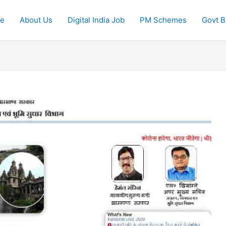
e
About Us
Digital India Job
PM Schemes
Govt Bi