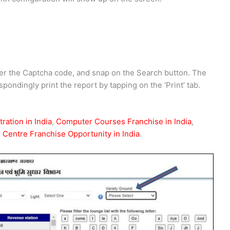
ter the Captcha code, and snap on the Search button. The
pondingly print the report by tapping on the ‘Print’ tab.
ration in India
,
Computer Courses Franchise in India
,
Centre Franchise Opportunity in India
.