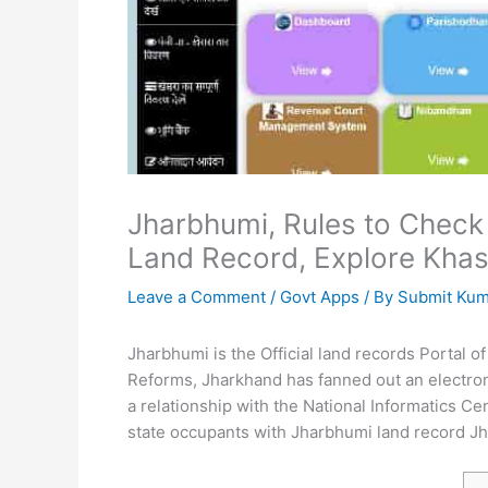
Jharbhumi, Rules to Check
Land Record, Explore Khas
Leave a Comment
/
Govt Apps
/ By
Submit Ku
Jharbhumi is the Official land records Portal
Reforms, Jharkhand has fanned out an electroni
a relationship with the National Informatics Ce
state occupants with Jharbhumi land record Jh