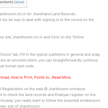
ontents
[
show
]
harbhoomi.nic.in for Jharkhand Land Records:
t-by-bit way to deal with signing in to the record on the
e site, jharbhoomi.nic.in and Click on the ‘Online
hoice’ tab. Fill in the typical subtleties in general and snap
 are an enrolled client, you can straightforwardly continue
ual human test code.
nload, How to Print, Points to…Read More.
II Registration on the web @ Jharbhoomi entrance:
 to check the land records and Khatiyan register on the
tryway, you really want to follow the essential endeavours
power site of Jharbhoomi.