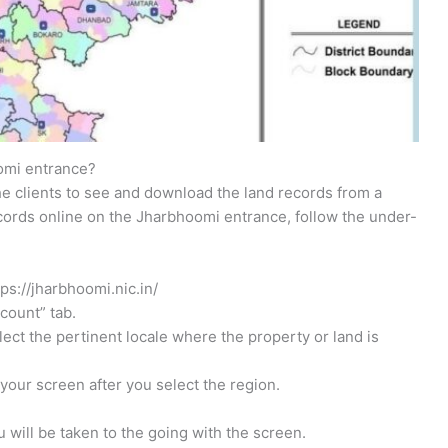
omi entrance?
 clients to see and download the land records from a
cords online on the Jharbhoomi entrance, follow the under-
tps://jharbhoomi.nic.in/
count” tab.
lect the pertinent locale where the property or land is
your screen after you select the region.
 will be taken to the going with the screen.