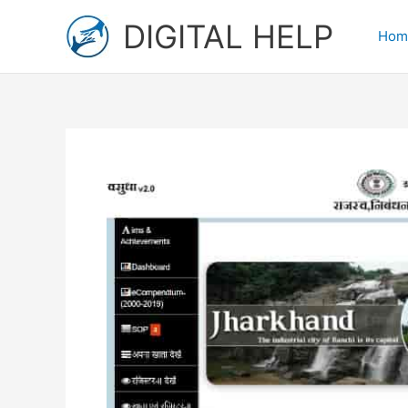
Skip
DIGITAL HELP
to
Hom
content