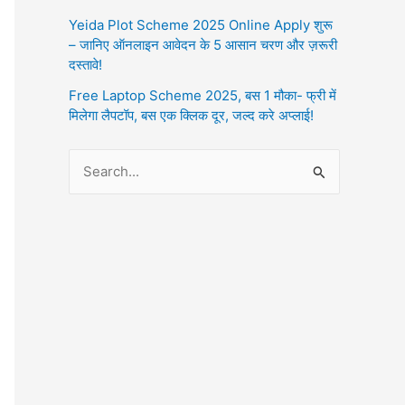
Yeida Plot Scheme 2025 Online Apply शुरू
– जानिए ऑनलाइन आवेदन के 5 आसान चरण और ज़रूरी
दस्तावे!
Free Laptop Scheme 2025, बस 1 मौका- फ्री में
मिलेगा लैपटॉप, बस एक क्लिक दूर, जल्द करे अप्लाई!
S
e
a
r
c
h
f
o
r