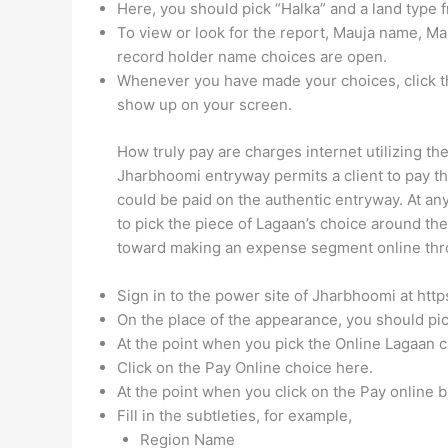
Here, you should pick “Halka” and a land typ
To view or look for the report, Mauja name, M
record holder name choices are open.
Whenever you have made your choices, click th
show up on your screen.
How truly pay are charges internet utilizing 
Jharbhoomi entryway permits a client to pay th
could be paid on the authentic entryway. At a
to pick the piece of Lagaan’s choice around th
toward making an expense segment online thr
Sign in to the power site of Jharbhoomi at http
On the place of the appearance, you should pic
At the point when you pick the Online Lagaan ch
Click on the Pay Online choice here.
At the point when you click on the Pay online b
Fill in the subtleties, for example,
Region Name