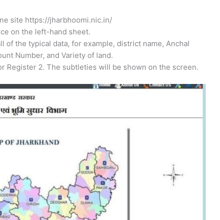
e site https://jharbhoomi.nic.in/
ice on the left-hand sheet.
all of the typical data, for example, district name, Anchal
unt Number, and Variety of land.
r Register 2. The subtleties will be shown on the screen.