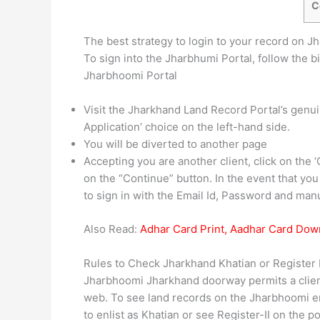
C
The best strategy to login to your record on J
To sign into the Jharbhumi Portal, follow the bi
Jharbhoomi Portal
Visit the Jharkhand Land Record Portal’s genuin
Application’ choice on the left-hand side.
You will be diverted to another page
Accepting you are another client, click on the ‘C
on the “Continue” button. In the event that you
to sign in with the Email Id, Password and man
Also Read:
Adhar Card Print, Aadhar Card Dow
Rules to Check Jharkhand Khatian or Register 
Jharbhoomi Jharkhand doorway permits a client
web. To see land records on the Jharbhoomi en
to enlist as Khatian or see Register-II on the 