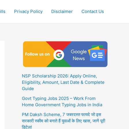
lls
Privacy Policy
Disclaimer
Contact Us
NSP Scholarship 2026: Apply Online,
Eligibility, Amount, Last Date & Complete
Guide
Govt Typing Jobs 2025 – Work From
Home Government Typing Jobs in India
PM Daksh Scheme, 7 जबरदस्त फायदे जो इस
सरकारी स्कीम को बनाते हैं युवाओं के लिए खास, जानें पूरी
डिटेल!