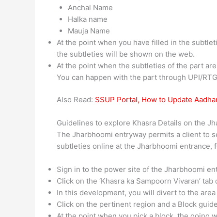
Anchal Name
Halka name
Mauja Name
At the point when you have filled in the subtl
the subtleties will be shown on the web.
At the point when the subtleties of the part a
You can happen with the part through UPI/RTG
Also Read:
SSUP Portal, How to Update Aadha
Guidelines to explore Khasra Details on the Jh
The Jharbhoomi entryway permits a client to s
subtleties online at the Jharbhoomi entrance, f
Sign in to the power site of the Jharbhoomi e
Click on the ‘Khasra ka Sampoorn Vivaran’ tab 
In this development, you will divert to the are
Click on the pertinent region and a Block guide
At the point when you pick a block, the going w