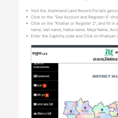
Visit the Jharkhand Land Record Portal’s genuin
Click on the “See Account and Register-II” cho
Click on the “Khatian or Register 2”, and fill in 
name, last name, Halka name, Meja Name, Acco
Enter the Captcha code and Click on Khatiyan o