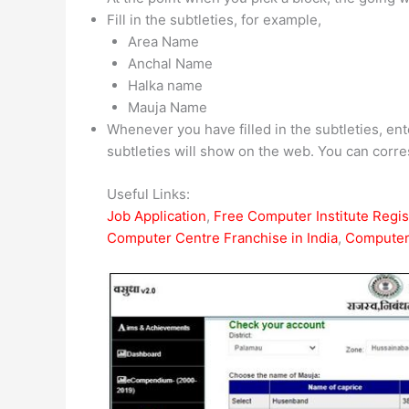
Fill in the subtleties, for example,
Area Name
Anchal Name
Halka name
Mauja Name
Whenever you have filled in the subtleties, en
subtleties will show on the web. You can corres
Useful Links:
Job Application
,
Free Computer Institute Regist
Computer Centre Franchise in India
,
Computer 