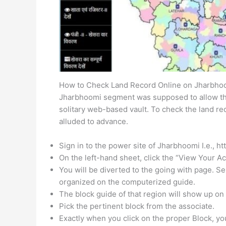
How to Check Land Record Online on Jharbho
Jharbhoomi segment was supposed to allow the
solitary web-based vault. To check the land re
alluded to advance.
Sign in to the power site of Jharbhoomi I.e., ht
On the left-hand sheet, click the “View Your Ac
You will be diverted to the going with page. Se
organized on the computerized guide.
The block guide of that region will show up on 
Pick the pertinent block from the associate.
Exactly when you click on the proper Block, you