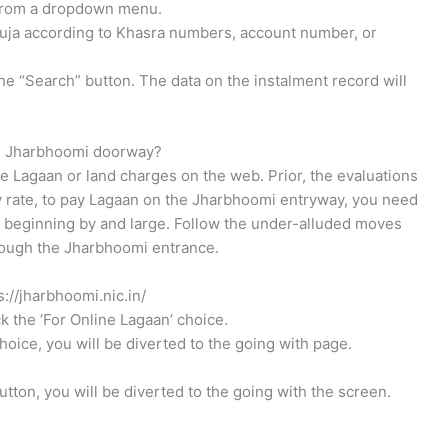
e from a dropdown menu.
auja according to Khasra numbers, account number, or
e “Search” button. The data on the instalment record will
the Jharbhoomi doorway?
e Lagaan or land charges on the web. Prior, the evaluations
ny rate, to pay Lagaan on the Jharbhoomi entryway, you need
e beginning by and large. Follow the under-alluded moves
ough the Jharbhoomi entrance.
s://jharbhoomi.nic.in/
k the ‘For Online Lagaan’ choice.
oice, you will be diverted to the going with page.
utton, you will be diverted to the going with the screen.