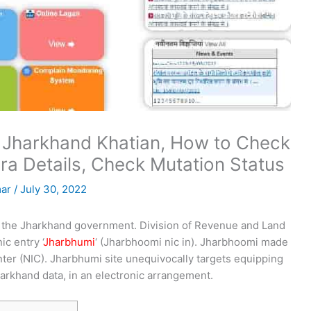
 Jharkhand Khatian, How to Check
ra Details, Check Mutation Status
mar
/
July 30, 2022
 of the Jharkhand government. Division of Revenue and Land
c entry ‘
Jharbhumi
‘ (Jharbhoomi nic in). Jharbhoomi made
nter (NIC). Jharbhumi site unequivocally targets equipping
arkhand data, in an electronic arrangement.