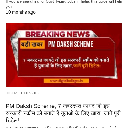
If you are searching for Govt Typing Jobs in India, this guide will help
you…
10 months ago
DIGITAL INDIA JOB
PM Daksh Scheme, 7 जबरदस्त फायदे जो इस
सरकारी स्कीम को बनाते हैं युवाओं के लिए खास, जानें पूरी
डिटेल!