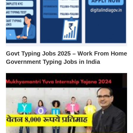
Govt Typing Jobs 2025 – Work From Home
Government Typing Jobs in India