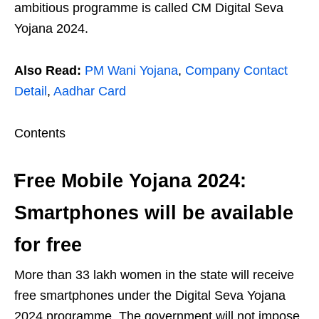
ambitious programme is called CM Digital Seva
Yojana 2024.
Also Read:
PM Wani Yojana
,
Company Contact
Detail
,
Aadhar Card
Contents
Free Mobile Yojana 2024:
Smartphones will be available
for free
More than 33 lakh women in the state will receive
free smartphones under the Digital Seva Yojana
2024 programme. The government will not impose