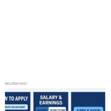
RELATED POST