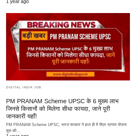
1 year ago
DIGITAL INDIA JOB
PM PRANAM Scheme UPSC के 6 मुख्य लाभ
जिनसे किसानों को मिलेगा सीधा फायदा, जाने पूरी
जानकारी यहाँ!
PM PRANAM Scheme UPSC, भारत सरकार ने हाल ही में पीएम प्रणाम योजना
शुरू की…