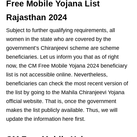
Free Mobile Yojana List
Rajasthan 2024
Subject to further qualifying requirements, all
women in the state who are covered by the
government’s Chiranjeevi scheme are scheme
beneficiaries. Let us inform you that as of right
now, the CM Free Mobile Yojana 2024 beneficiary
list is not accessible online. Nevertheless,
beneficiaries can check the most recent version of
the list by going to the Mahila Chiranjeevi Yojana
official website. That is, once the government
makes the list publicly available. Thus, we will
update the information here first.