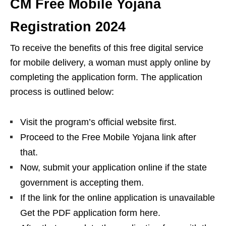
CM Free Mobile Yojana
Registration 2024
To receive the benefits of this free digital service
for mobile delivery, a woman must apply online by
completing the application form. The application
process is outlined below:
Visit the program’s official website first.
Proceed to the Free Mobile Yojana link after
that.
Now, submit your application online if the state
government is accepting them.
If the link for the online application is unavailable
Get the PDF application form here.