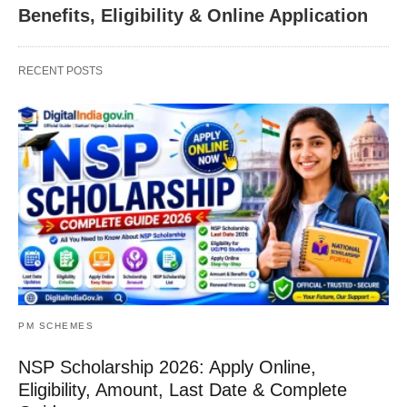
Benefits, Eligibility & Online Application
RECENT POSTS
PM SCHEMES
NSP Scholarship 2026: Apply Online,
Eligibility, Amount, Last Date & Complete