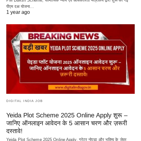
PM Daksh Scheme, सामाजिक न्याय एवं अधिकारिता मंत्रालय द्वारा शुरू की गई
पीएम दक्ष योजना…
1 year ago
DIGITAL INDIA JOB
Yeida Plot Scheme 2025 Online Apply शुरू –
जानिए ऑनलाइन आवेदन के 5 आसान चरण और ज़रूरी
दस्तावे!
Yeida Plot Scheme 2025 Online Apply, ग्रेटर नोएडा और भविष्य के जेवर