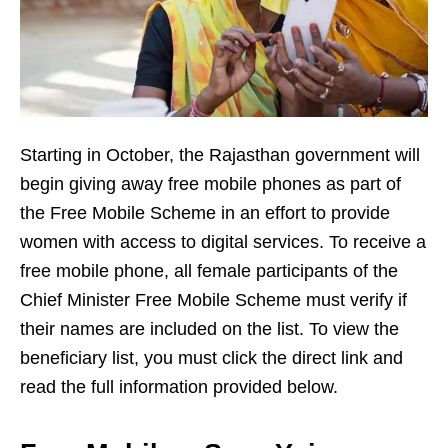
Starting in October, the Rajasthan government will
begin giving away free mobile phones as part of
the Free Mobile Scheme in an effort to provide
women with access to digital services. To receive a
free mobile phone, all female participants of the
Chief Minister Free Mobile Scheme must verify if
their names are included on the list. To view the
beneficiary list, you must click the direct link and
read the full information provided below.