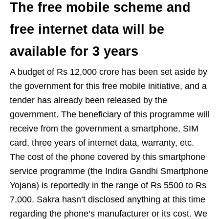
The free mobile scheme and
free internet data will be
available for 3 years
A budget of Rs 12,000 crore has been set aside by
the government for this free mobile initiative, and a
tender has already been released by the
government. The beneficiary of this programme will
receive from the government a smartphone, SIM
card, three years of internet data, warranty, etc.
The cost of the phone covered by this smartphone
service programme (the Indira Gandhi Smartphone
Yojana) is reportedly in the range of Rs 5500 to Rs
7,000. Sakra hasn’t disclosed anything at this time
regarding the phone’s manufacturer or its cost. We