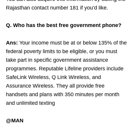
Rajasthan contact number 181 if you’d like.
Q. Who has the best free government phone?
Ans:
Your income must be at or below 135% of the
federal poverty limits to be eligible, or you must
take part in specific government assistance
programmes. Reputable Lifeline providers include
SafeLink Wireless, Q Link Wireless, and
Assurance Wireless. They all provide free
handsets and plans with 350 minutes per month
and unlimited texting
@MAN