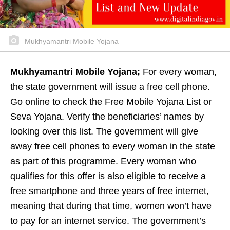
Mukhyamantri Mobile Yojana
Mukhyamantri Mobile Yojana;
For every woman,
the state government will issue a free cell phone.
Go online to check the Free Mobile Yojana List or
Seva Yojana. Verify the beneficiaries’ names by
looking over this list. The government will give
away free cell phones to every woman in the state
as part of this programme. Every woman who
qualifies for this offer is also eligible to receive a
free smartphone and three years of free internet,
meaning that during that time, women won’t have
to pay for an internet service. The government’s