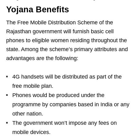
Yojana Benefits
The Free Mobile Distribution Scheme of the
Rajasthan government will furnish basic cell
phones to eligible women residing throughout the
state. Among the scheme’s primary attributes and
advantages are the following:
4G handsets will be distributed as part of the
free mobile plan.
Phones would be produced under the
programme by companies based in India or any
other nation.
The government won’t impose any fees on
mobile devices.