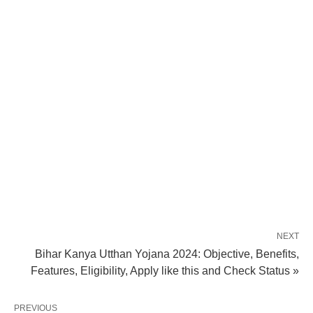
NEXT
Bihar Kanya Utthan Yojana 2024: Objective, Benefits,
Features, Eligibility, Apply like this and Check Status »
PREVIOUS