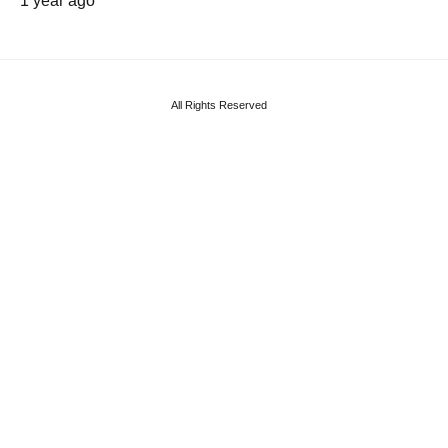
1 year ago
All Rights Reserved