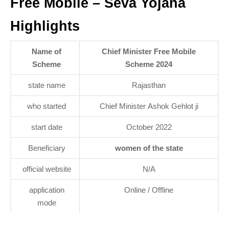
Free Mobile – Seva Yojana
Highlights
Name of
Chief Minister Free Mobile
Scheme
Scheme 2024
state name
Rajasthan
who started
Chief Minister Ashok Gehlot ji
start date
October 2022
Beneficiary
women of the state
official website
N/A
application
Online / Offline
mode