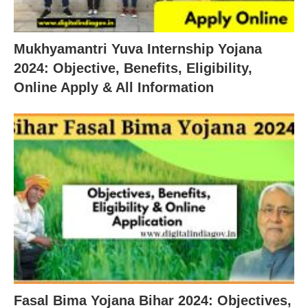
Mukhyamantri Yuva Internship Yojana
2024: Objective, Benefits, Eligibility,
Online Apply & All Information
Fasal Bima Yojana Bihar 2024: Objectives,