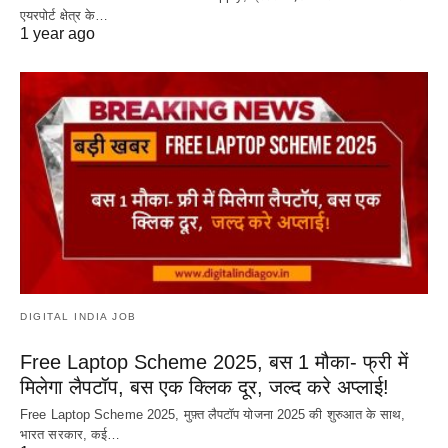
एयरपोर्ट क्षेत्र के…
1 year ago
DIGITAL INDIA JOB
Free Laptop Scheme 2025, बस 1 मौका- फ्री में
मिलेगा लैपटॉप, बस एक क्लिक दूर, जल्द करे अप्लाई!
Free Laptop Scheme 2025, मुफ़्त लैपटॉप योजना 2025 की शुरुआत के साथ,
भारत सरकार, कई…