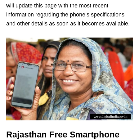
will update this page with the most recent
information regarding the phone’s specifications
and other details as soon as it becomes available.
Rajasthan Free Smartphone