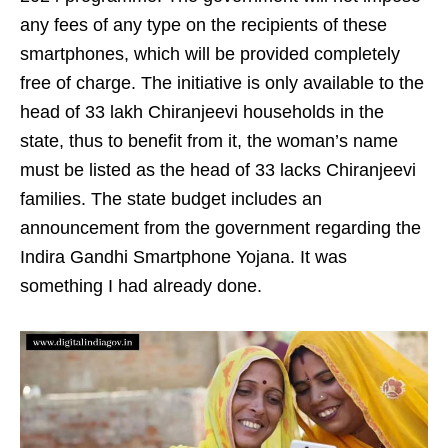
any fees of any type on the recipients of these
smartphones, which will be provided completely
free of charge. The initiative is only available to the
head of 33 lakh Chiranjeevi households in the
state, thus to benefit from it, the woman’s name
must be listed as the head of 33 lacks Chiranjeevi
families. The state budget includes an
announcement from the government regarding the
Indira Gandhi Smartphone Yojana. It was
something I had already done.