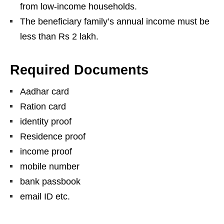
from low-income households.
The beneficiary family’s annual income must be
less than Rs 2 lakh.
Required Documents
Aadhar card
Ration card
identity proof
Residence proof
income proof
mobile number
bank passbook
email ID etc.