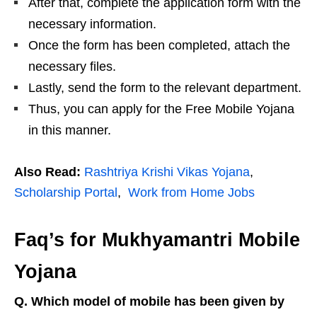
After that, complete the application form with the
necessary information.
Once the form has been completed, attach the
necessary files.
Lastly, send the form to the relevant department.
Thus, you can apply for the Free Mobile Yojana
in this manner.
Also Read:
Rashtriya Krishi Vikas Yojana
,
Scholarship Portal
,
Work from Home Jobs
Faq’s for Mukhyamantri Mobile
Yojana
Q. Which model of mobile has been given by