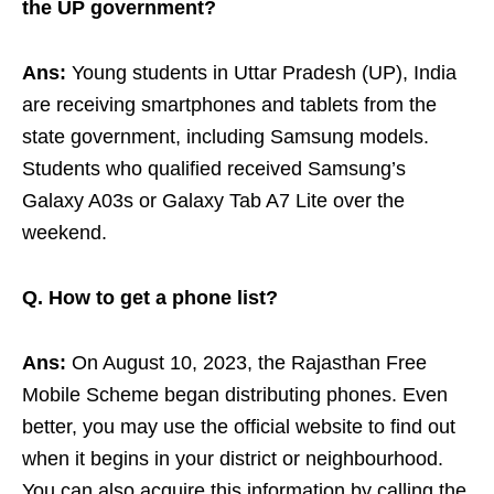
the UP government?
Ans:
Young students in Uttar Pradesh (UP), India
are receiving smartphones and tablets from the
state government, including Samsung models.
Students who qualified received Samsung’s
Galaxy A03s or Galaxy Tab A7 Lite over the
weekend.
Q. How to get a phone list?
Ans:
On August 10, 2023, the Rajasthan Free
Mobile Scheme began distributing phones. Even
better, you may use the official website to find out
when it begins in your district or neighbourhood.
You can also acquire this information by calling the