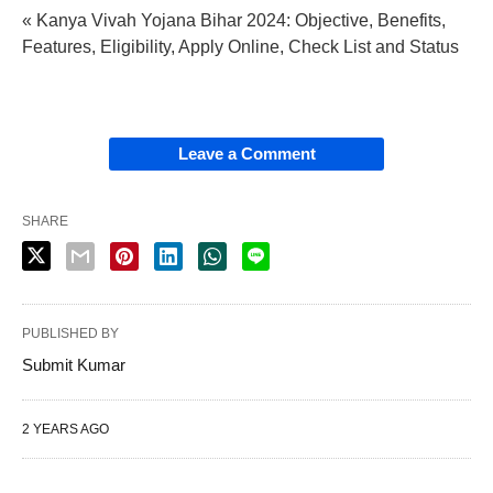
« Kanya Vivah Yojana Bihar 2024: Objective, Benefits,
Features, Eligibility, Apply Online, Check List and Status
Leave a Comment
SHARE
PUBLISHED BY
Submit Kumar
2 YEARS AGO