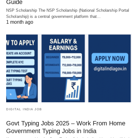
Guide
NSP Scholarship The NSP Scholarship (National Scholarship Portal
Scholarship) is a central government platform that…
1 month ago
DIGITAL INDIA JOB
Govt Typing Jobs 2025 – Work From Home
Government Typing Jobs in India