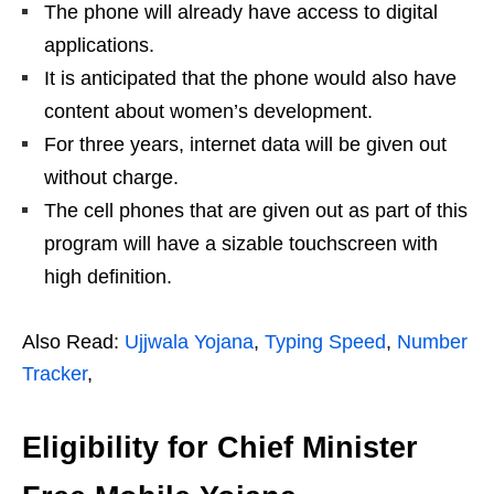
The phone will already have access to digital
applications.
It is anticipated that the phone would also have
content about women’s development.
For three years, internet data will be given out
without charge.
The cell phones that are given out as part of this
program will have a sizable touchscreen with
high definition.
Also Read:
Ujjwala Yojana
,
Typing Speed
,
Number
Tracker
,
Eligibility for Chief Minister