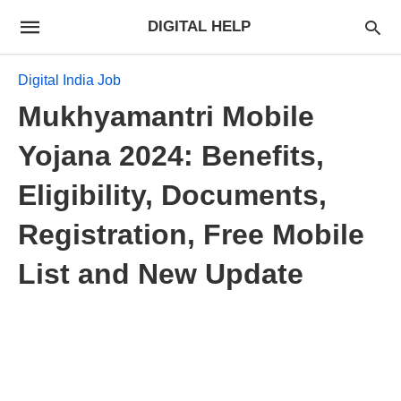
DIGITAL HELP
Digital India Job
Mukhyamantri Mobile
Yojana 2024: Benefits,
Eligibility, Documents,
Registration, Free Mobile
List and New Update