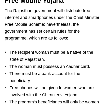
Free Mobile Yojana
The Rajasthan government will distribute free
internet and smartphones under the Chief Minister
Free Mobile Scheme; nevertheless, the
government has set certain rules for the
programme, which are as follows:
The recipient woman must be a native of the
state of Rajasthan.
The woman must possess an Aadhar card.
There must be a bank account for the
beneficiary.
Free phones will be given to women who are
involved with the Chiranjeevi Yojana.
The program’s beneficiaries will only be women