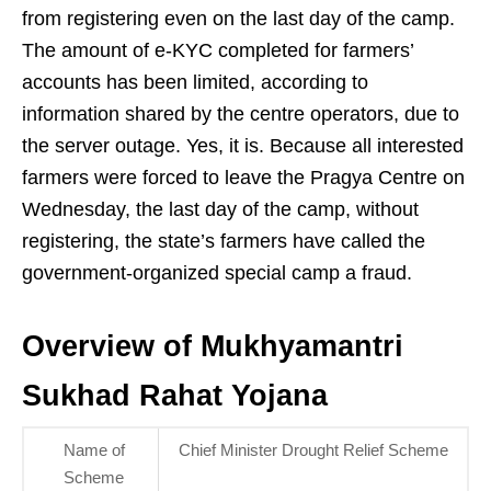
from registering even on the last day of the camp.
The amount of e-KYC completed for farmers’
accounts has been limited, according to
information shared by the centre operators, due to
the server outage. Yes, it is. Because all interested
farmers were forced to leave the Pragya Centre on
Wednesday, the last day of the camp, without
registering, the state’s farmers have called the
government-organized special camp a fraud.
Overview of Mukhyamantri
Sukhad Rahat Yojana
Name of
Chief Minister Drought Relief Scheme
Scheme