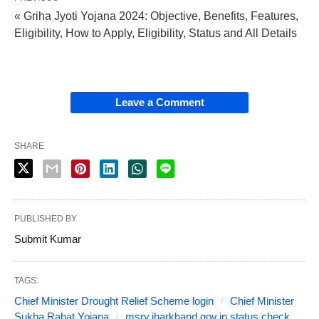
« Griha Jyoti Yojana 2024: Objective, Benefits, Features,
Eligibility, How to Apply, Eligibility, Status and All Details
Leave a Comment
SHARE
PUBLISHED BY
Submit Kumar
TAGS:
Chief Minister Drought Relief Scheme login
Chief Minister
Sukha Rahat Yojana
msry.jharkhand.gov.in status check