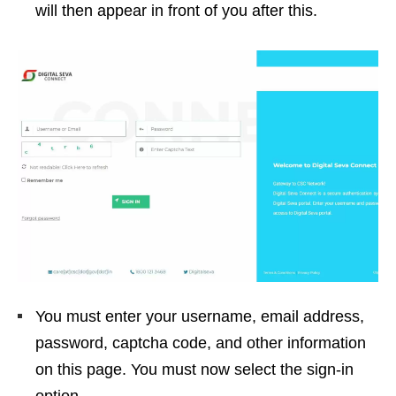
will then appear in front of you after this.
You must enter your username, email address,
password, captcha code, and other information
on this page. You must now select the sign-in
option.