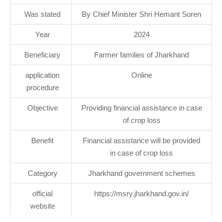
Was stated
By Chief Minister Shri Hemant Soren
Year
2024
Beneficiary
Farmer families of Jharkhand
application
Online
procedure
Objective
Providing financial assistance in case
of crop loss
Benefit
Financial assistance will be provided
in case of crop loss
Category
Jharkhand government schemes
official
https://msry.jharkhand.gov.in/
website