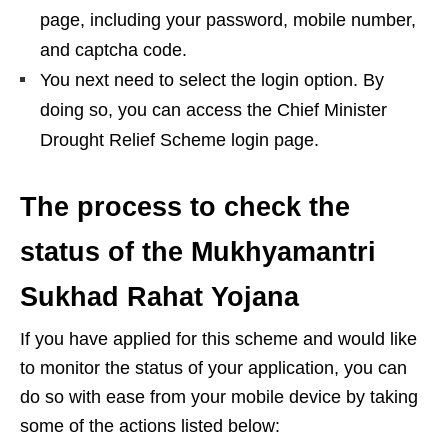
page, including your password, mobile number,
and captcha code.
You next need to select the login option. By
doing so, you can access the Chief Minister
Drought Relief Scheme login page.
The process to check the
status of the Mukhyamantri
Sukhad Rahat Yojana
If you have applied for this scheme and would like
to monitor the status of your application, you can
do so with ease from your mobile device by taking
some of the actions listed below: