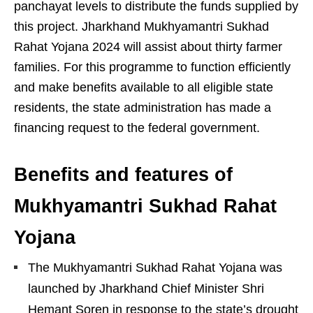
panchayat levels to distribute the funds supplied by
this project. Jharkhand Mukhyamantri Sukhad
Rahat Yojana 2024 will assist about thirty farmer
families. For this programme to function efficiently
and make benefits available to all eligible state
residents, the state administration has made a
financing request to the federal government.
Benefits and features of
Mukhyamantri Sukhad Rahat
Yojana
The Mukhyamantri Sukhad Rahat Yojana was
launched by Jharkhand Chief Minister Shri
Hemant Soren in response to the state’s drought