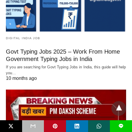
DIGITAL INDIA JOB
Govt Typing Jobs 2025 – Work From Home
Government Typing Jobs in India
If you are searching for Govt Typing Jobs in India, this guide will help
you…
10 months ago
L