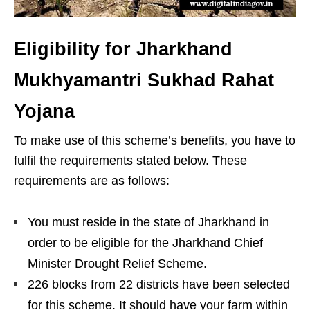
Eligibility for Jharkhand
Mukhyamantri Sukhad Rahat
Yojana
To make use of this scheme’s benefits, you have to
fulfil the requirements stated below. These
requirements are as follows:
You must reside in the state of Jharkhand in
order to be eligible for the Jharkhand Chief
Minister Drought Relief Scheme.
226 blocks from 22 districts have been selected
for this scheme. It should have your farm within