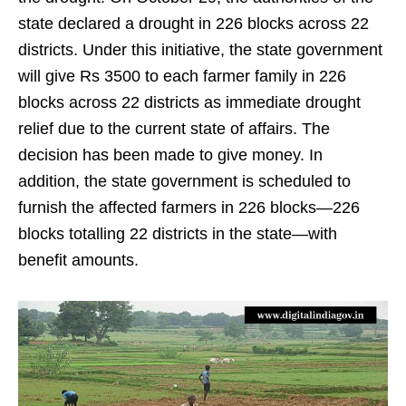
state declared a drought in 226 blocks across 22
districts. Under this initiative, the state government
will give Rs 3500 to each farmer family in 226
blocks across 22 districts as immediate drought
relief due to the current state of affairs. The
decision has been made to give money. In
addition, the state government is scheduled to
furnish the affected farmers in 226 blocks—226
blocks totalling 22 districts in the state—with
benefit amounts.