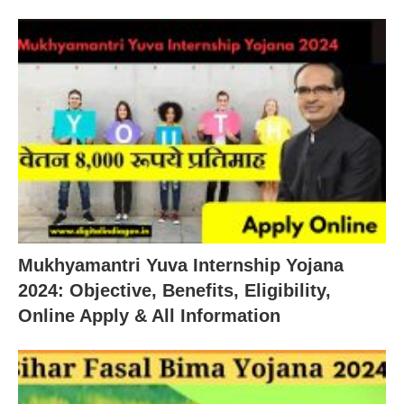
Mukhyamantri Yuva Internship Yojana
2024: Objective, Benefits, Eligibility,
Online Apply & All Information