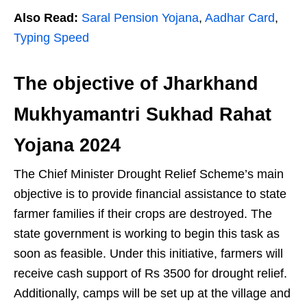
Also Read:
Saral Pension Yojana
,
Aadhar Card
,
Typing Speed
The objective of Jharkhand
Mukhyamantri Sukhad Rahat
Yojana 2024
The Chief Minister Drought Relief Scheme’s main
objective is to provide financial assistance to state
farmer families if their crops are destroyed. The
state government is working to begin this task as
soon as feasible. Under this initiative, farmers will
receive cash support of Rs 3500 for drought relief.
Additionally, camps will be set up at the village and