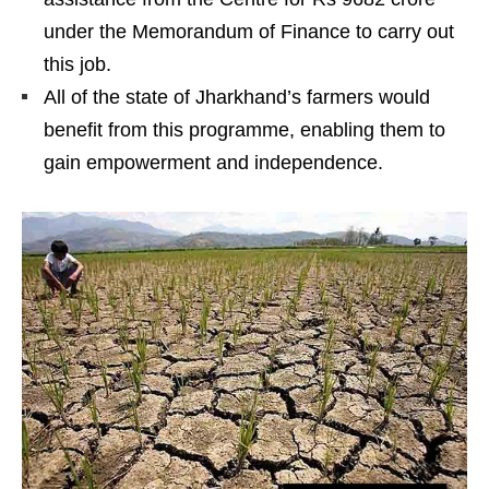
under the Memorandum of Finance to carry out
this job.
All of the state of Jharkhand’s farmers would
benefit from this programme, enabling them to
gain empowerment and independence.