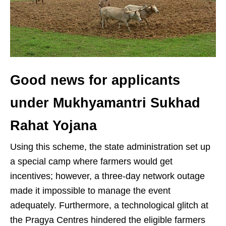
Good news for applicants
under Mukhyamantri Sukhad
Rahat Yojana
Using this scheme, the state administration set up
a special camp where farmers would get
incentives; however, a three-day network outage
made it impossible to manage the event
adequately. Furthermore, a technological glitch at
the Pragya Centres hindered the eligible farmers