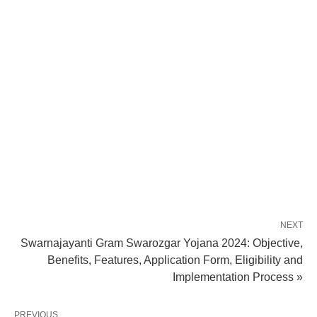
NEXT
Swarnajayanti Gram Swarozgar Yojana 2024: Objective,
Benefits, Features, Application Form, Eligibility and
Implementation Process »
PREVIOUS