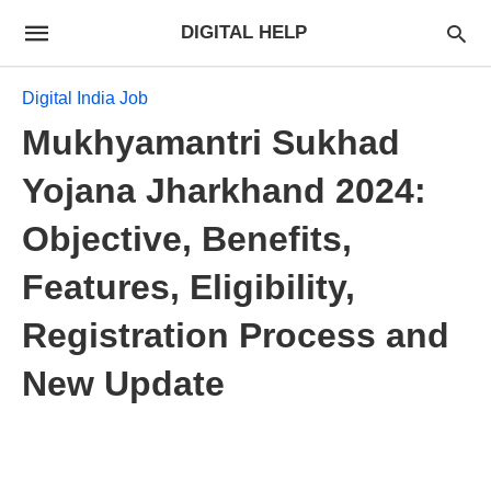
DIGITAL HELP
Digital India Job
Mukhyamantri Sukhad
Yojana Jharkhand 2024:
Objective, Benefits,
Features, Eligibility,
Registration Process and
New Update