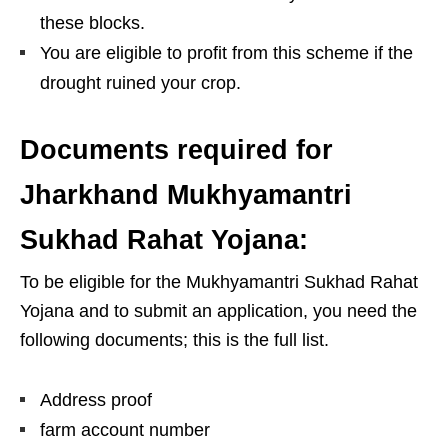
these blocks.
You are eligible to profit from this scheme if the
drought ruined your crop.
Documents required for
Jharkhand Mukhyamantri
Sukhad Rahat Yojana:
To be eligible for the Mukhyamantri Sukhad Rahat
Yojana and to submit an application, you need the
following documents; this is the full list.
Address proof
farm account number