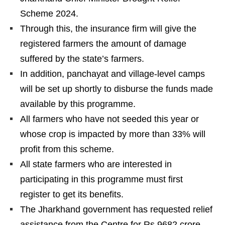
Scheme 2024.
Through this, the insurance firm will give the
registered farmers the amount of damage
suffered by the state’s farmers.
In addition, panchayat and village-level camps
will be set up shortly to disburse the funds made
available by this programme.
All farmers who have not seeded this year or
whose crop is impacted by more than 33% will
profit from this scheme.
All state farmers who are interested in
participating in this programme must first
register to get its benefits.
The Jharkhand government has requested relief
assistance from the Centre for Rs 9682 crore