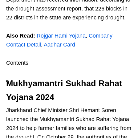
the drought assessment report, that 226 blocks in
22 districts in the state are experiencing drought.
Also Read:
Rojgar Hami Yojana
,
Company
Contact Detail
,
Aadhar Card
Contents
Mukhyamantri Sukhad Rahat
Yojana 2024
Jharkhand Chief Minister Shri Hemant Soren
launched the Mukhyamantri Sukhad Rahat Yojana
2024 to help farmer families who are suffering from
the drought. On October 29, the authorities of the