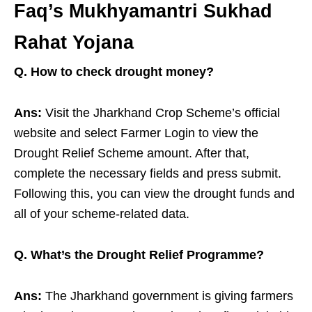
Faq’s Mukhyamantri Sukhad
Rahat Yojana
Q. How to check drought money?
Ans:
Visit the Jharkhand Crop Scheme’s official
website and select Farmer Login to view the
Drought Relief Scheme amount. After that,
complete the necessary fields and press submit.
Following this, you can view the drought funds and
all of your scheme-related data.
Q. What’s the Drought Relief Programme?
Ans:
The Jharkhand government is giving farmers