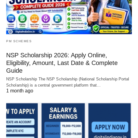
PM SCHEMES
NSP Scholarship 2026: Apply Online,
Eligibility, Amount, Last Date & Complete
Guide
NSP Scholarship The NSP Scholarship (National Scholarship Portal
Scholarship) is a central government platform that…
1 month ago