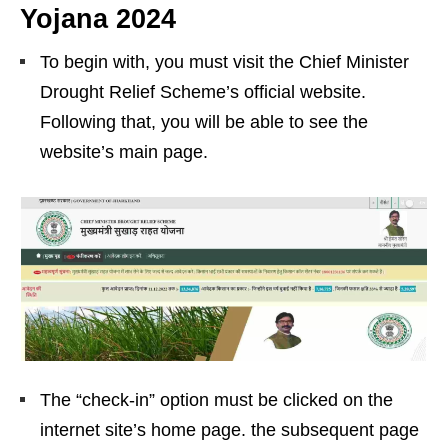
Yojana 2024
To begin with, you must visit the Chief Minister
Drought Relief Scheme’s official website.
Following that, you will be able to see the
website’s main page.
The “check-in” option must be clicked on the
internet site’s home page. the subsequent page