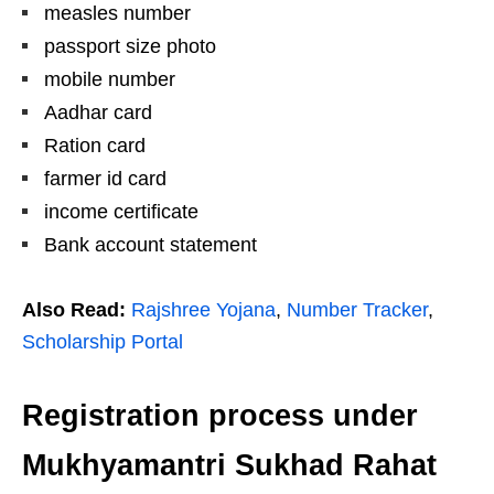
measles number
passport size photo
mobile number
Aadhar card
Ration card
farmer id card
income certificate
Bank account statement
Also Read:
Rajshree Yojana
,
Number Tracker
,
Scholarship Portal
Registration process under
Mukhyamantri Sukhad Rahat