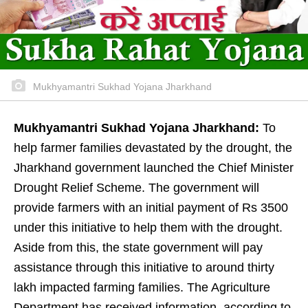
Mukhyamantri Sukhad Yojana Jharkhand
Mukhyamantri Sukhad Yojana Jharkhand:
To
help farmer families devastated by the drought, the
Jharkhand government launched the Chief Minister
Drought Relief Scheme. The government will
provide farmers with an initial payment of Rs 3500
under this initiative to help them with the drought.
Aside from this, the state government will pay
assistance through this initiative to around thirty
lakh impacted farming families. The Agriculture
Department has received information, according to