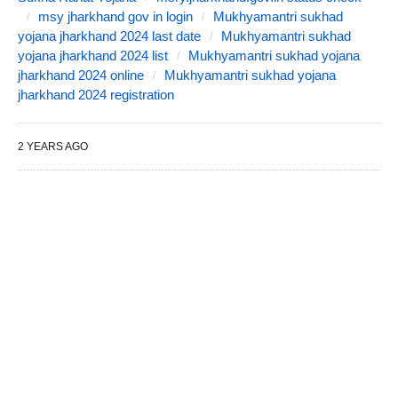
msy jharkhand gov in login
Mukhyamantri sukhad
yojana jharkhand 2024 last date
Mukhyamantri sukhad
yojana jharkhand 2024 list
Mukhyamantri sukhad yojana
jharkhand 2024 online
Mukhyamantri sukhad yojana
jharkhand 2024 registration
2 YEARS AGO