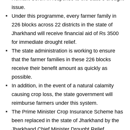
issue.
Under this programme, every farmer family in
226 blocks across 22 districts in the state of
Jharkhand will receive financial aid of Rs 3500
for immediate drought relief.
The state administration is working to ensure
that the farmer families in these 226 blocks
receive their benefit amount as quickly as
possible.
In addition, in the event of a natural calamity
causing crop loss, the state government will
reimburse farmers under this system.
The Prime Minister Crop Insurance Scheme has
been replaced in the state of Jharkhand by the
Jharkhand Chief Minister Drought Relief