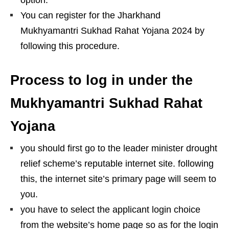
You can register for the Jharkhand
Mukhyamantri Sukhad Rahat Yojana 2024 by
following this procedure.
Process to log in under the
Mukhyamantri Sukhad Rahat
Yojana
you should first go to the leader minister drought
relief scheme’s reputable internet site. following
this, the internet site’s primary page will seem to
you.
you have to select the applicant login choice
from the website’s home page so as for the login