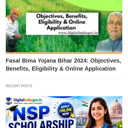
Fasal Bima Yojana Bihar 2024: Objectives,
Benefits, Eligibility & Online Application
RECENT POSTS