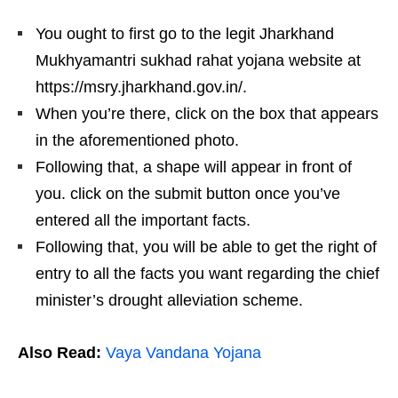
You ought to first go to the legit Jharkhand
Mukhyamantri sukhad rahat yojana website at
https://msry.jharkhand.gov.in/.
When you’re there, click on the box that appears
in the aforementioned photo.
Following that, a shape will appear in front of
you. click on the submit button once you’ve
entered all the important facts.
Following that, you will be able to get the right of
entry to all the facts you want regarding the chief
minister’s drought alleviation scheme.
Also Read:
Vaya Vandana Yojana