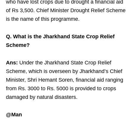
who have lost crops due to drought a financial aid
of Rs 3,500. Chief Minister Drought Relief Scheme
is the name of this programme.
Q. What is the Jharkhand State Crop Relief
Scheme?
Ans:
Under the Jharkhand State Crop Relief
Scheme, which is overseen by Jharkhand’s Chief
Minister, Shri Hemant Soren, financial aid ranging
from Rs. 3000 to Rs. 5000 is provided to crops
damaged by natural disasters.
@Man