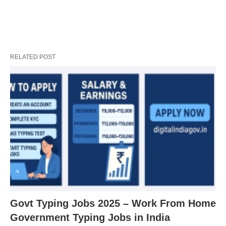
RELATED POST
Govt Typing Jobs 2025 – Work From Home
Government Typing Jobs in India