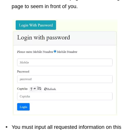
page to seem in front of you.
You must input all requested information on this