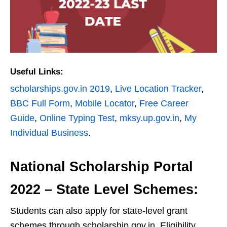
Useful Links:
scholarships.gov.in 2019
,
Live Location Tracker
,
BBC Full Form
,
Mobile Locator
,
Free Career
Guide
,
Online Typing Test
,
mksy.up.gov.in
,
My
Individual Business
.
National Scholarship Portal
2022 – State Level Schemes:
Students can also apply for state-level grant
schemes through scholarship.gov.in. Eligibility