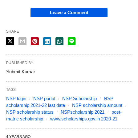
Leave a Comment
SHARE
PUBLISHED BY
Submit Kumar
TAGS:
NSP login
NSP portal
NSP Scholarship
NSP
scholarship 2021-22 last date
NSP scholarship amount
NSP scholarship status
NSPscholarship 2021
post-
matric scholarship
www.scholarships.gov.in 2020-21
4 YEARS AGO