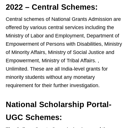
2022 – Central Schemes:
Central schemes of National Grants Admission are
offered by various central services including the
Ministry of Labor and Employment, Department of
Empowerment of Persons with Disabilities, Ministry
of Minority Affairs, Ministry of Social Justice and
Empowerment, Ministry of Tribal Affairs. ,
Unlimited. These are all India-level grants for
minority students without any monetary
requirement for their further investigation.
National Scholarship Portal-
UGC Schemes: