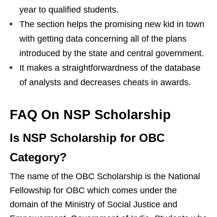
year to qualified students.
The section helps the promising new kid in town
with getting data concerning all of the plans
introduced by the state and central government.
It makes a straightforwardness of the database
of analysts and decreases cheats in awards.
FAQ On NSP Scholarship
Is NSP Scholarship for OBC
Category?
The name of the OBC Scholarship is the National
Fellowship for OBC which comes under the
domain of the Ministry of Social Justice and