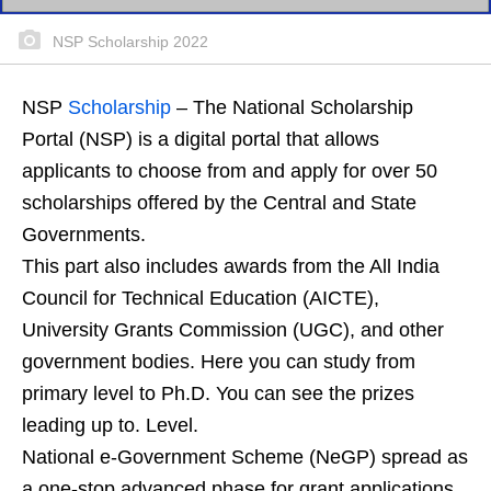
NSP Scholarship 2022
NSP
Scholarship
– The National Scholarship
Portal (NSP) is a digital portal that allows
applicants to choose from and apply for over 50
scholarships offered by the Central and State
Governments.
This part also includes awards from the All India
Council for Technical Education (AICTE),
University Grants Commission (UGC), and other
government bodies. Here you can study from
primary level to Ph.D. You can see the prizes
leading up to. Level.
National e-Government Scheme (NeGP) spread as
a one-stop advanced phase for grant applications