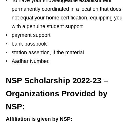
To have your knowledgeable establishment
permanently coordinated in a location that does
not equal your home certification, equipping you
with a genuine student support
payment support
bank passbook
station assertion, if the material
Aadhar Number.
NSP Scholarship 2022-23 –
Organizations Provided by
NSP:
Affiliation is given by NSP: