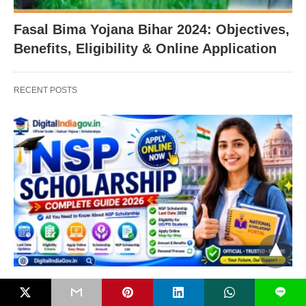
Fasal Bima Yojana Bihar 2024: Objectives,
Benefits, Eligibility & Online Application
RECENT POSTS
PM SCHEMES
L