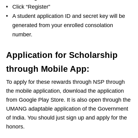
Click “Register”
A student application ID and secret key will be
generated from your enrolled consolation
number.
Application for Scholarship
through Mobile App:
To apply for these rewards through NSP through
the mobile application, download the application
from Google Play Store. It is also open through the
UMANG adaptable application of the Government
of India. You should just sign up and apply for the
honors.