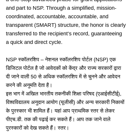
and part to NSP. Through a simplified, mission-
coordinated, accountable, accountable, and
transparent (SMART) structure, the honor is clearly
transferred to the recipient’s record, guaranteeing
a quick and direct cycle.
NSP स्कॉलरशिप – नेशनल स्कॉलरशिप पोर्टल (NSP) एक
डिजिटल पोर्टल है जो आवेदकों को केंद्र और राज्य सरकारों द्वारा
दी जाने वाली 50 से अधिक स्कॉलरशिप में से चुनने और आवेदन
करने की अनुमति देता है।
इस भाग में अखिल भारतीय तकनीकी शिक्षा परिषद (एआईसीटीई),
विश्वविद्यालय अनुदान आयोग (यूजीसी) और अन्य सरकारी निकायों
के पुरस्कार भी शामिल हैं। यहां आप प्राथमिक स्तर से लेकर
पीएच.डी. तक की पढ़ाई कर सकते हैं। आप तक जाने वाले
पुरस्कारों को देख सकते हैं। स्तर।