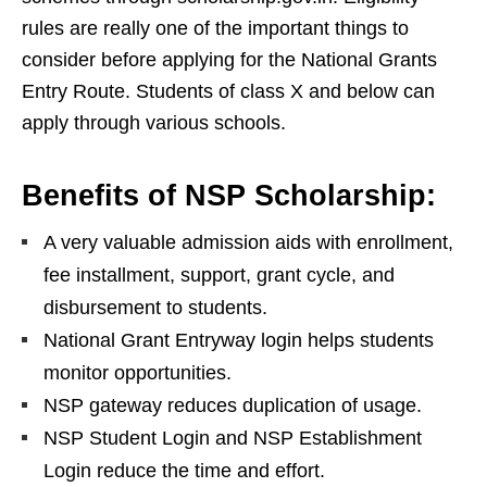
rules are really one of the important things to
consider before applying for the National Grants
Entry Route. Students of class X and below can
apply through various schools.
Benefits of NSP Scholarship:
A very valuable admission aids with enrollment,
fee installment, support, grant cycle, and
disbursement to students.
National Grant Entryway login helps students
monitor opportunities.
NSP gateway reduces duplication of usage.
NSP Student Login and NSP Establishment
Login reduce the time and effort.