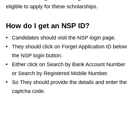
eligible to apply for these scholarships.
How do I get an NSP ID?
Candidates should visit the NSP login page.
They should click on Forget Application ID below
the NSP login button.
Either click on Search by Bank Account Number
or Search by Registered Mobile Number.
So They should provide the details and enter the
captcha code.