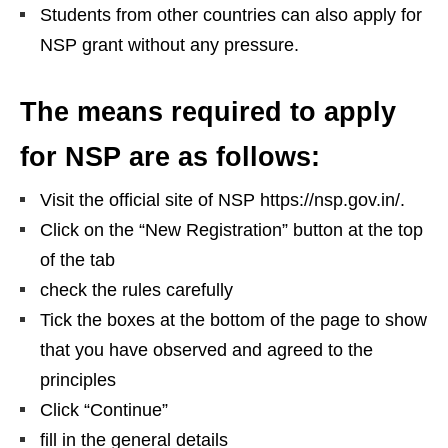
Students from other countries can also apply for
NSP grant without any pressure.
The means required to apply
for NSP are as follows:
Visit the official site of NSP https://nsp.gov.in/.
Click on the “New Registration” button at the top
of the tab
check the rules carefully
Tick ​​the boxes at the bottom of the page to show
that you have observed and agreed to the
principles
Click “Continue”
fill in the general details