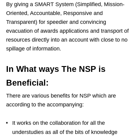
By giving a SMART System (Simplified, Mission-
Oriented, Accountable, Responsive and
Transparent) for speedier and convincing
evacuation of awards applications and transport of
resources directly into an account with close to no
spillage of information.
In What ways The NSP is
Beneficial:
There are various benefits for NSP which are
according to the accompanying:
It works on the collaboration for all the
understudies as all of the bits of knowledge