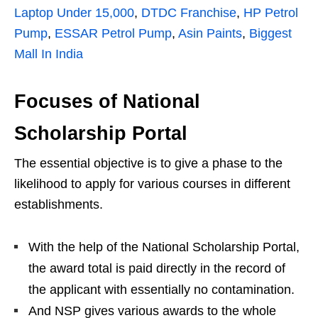
Laptop Under 15,000
,
DTDC Franchise
,
HP Petrol
Pump
,
ESSAR Petrol Pump
,
Asin Paints
,
Biggest
Mall In India
Focuses of National
Scholarship Portal
The essential objective is to give a phase to the
likelihood to apply for various courses in different
establishments.
With the help of the National Scholarship Portal,
the award total is paid directly in the record of
the applicant with essentially no contamination.
And NSP gives various awards to the whole