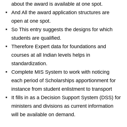
about the award is available at one spot.
And All the award application structures are
open at one spot.
So This entry suggests the designs for which
students are qualified.
Therefore Expert data for foundations and
courses at all Indian levels helps in
standardization.
Complete MIS System to work with noticing
each period of Scholarships apportionment for
instance from student enlistment to transport
It fills in as a Decision Support System (DSS) for
ministers and divisions as current information
will be available on demand.