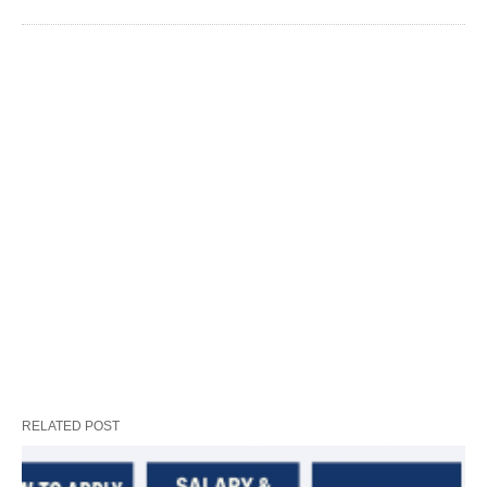
RELATED POST