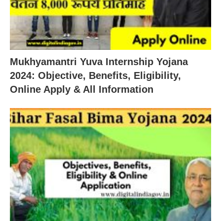
Mukhyamantri Yuva Internship Yojana
2024: Objective, Benefits, Eligibility,
Online Apply & All Information