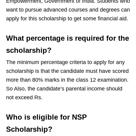
Empowerment, Government of India. Students who
want to pursue advanced courses and degrees can
apply for this scholarship to get some financial aid.
What percentage is required for the
scholarship?
The minimum percentage criteria to apply for any
scholarship is that the candidate must have scored
more than 80% marks in the class 12 examination.
So Also, the candidate’s parental income should
not exceed Rs.
Who is eligible for NSP
Scholarship?