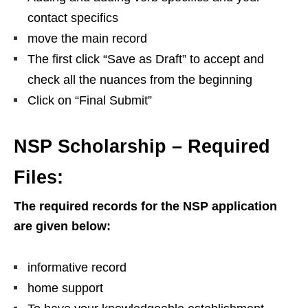
contact specifics
move the main record
The first click “Save as Draft” to accept and
check all the nuances from the beginning
Click on “Final Submit”
NSP Scholarship – Required
Files:
The required records for the NSP application
are given below:
informative record
home support