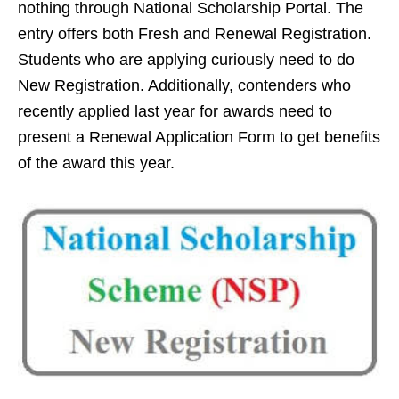
nothing through National Scholarship Portal. The
entry offers both Fresh and Renewal Registration.
Students who are applying curiously need to do
New Registration. Additionally, contenders who
recently applied last year for awards need to
present a Renewal Application Form to get benefits
of the award this year.