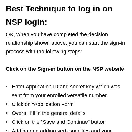
Best Technique to log in on
NSP login:
OK, when you have completed the decision
relationship shown above, you can start the sign-in
process with the following steps:
Click on the Sign-in button on the NSP website
Enter Application ID and secret key which was
sent from your enrolled versatile number
Click on “Application Form”
Overall fill in the general details
Click on the “Save and Continue” button
Adding and adding verb specifics and your