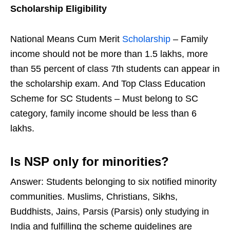
Scholarship Eligibility
National Means Cum Merit
Scholarship
– Family
income should not be more than 1.5 lakhs, more
than 55 percent of class 7th students can appear in
the scholarship exam. And Top Class Education
Scheme for SC Students – Must belong to SC
category, family income should be less than 6
lakhs.
Is NSP only for minorities?
Answer: Students belonging to six notified minority
communities. Muslims, Christians, Sikhs,
Buddhists, Jains, Parsis (Parsis) only studying in
India and fulfilling the scheme guidelines are