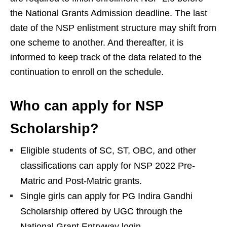
the National Grants Admission deadline. The last
date of the NSP enlistment structure may shift from
one scheme to another. And thereafter, it is
informed to keep track of the data related to the
continuation to enroll on the schedule.
Who can apply for NSP
Scholarship?
Eligible students of SC, ST, OBC, and other
classifications can apply for NSP 2022 Pre-
Matric and Post-Matric grants.
Single girls can apply for PG Indira Gandhi
Scholarship offered by UGC through the
National Grant Entryway login.