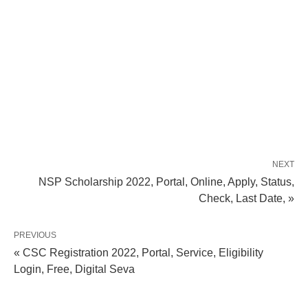
NEXT
NSP Scholarship 2022, Portal, Online, Apply, Status,
Check, Last Date, »
PREVIOUS
« CSC Registration 2022, Portal, Service, Eligibility
Login, Free, Digital Seva