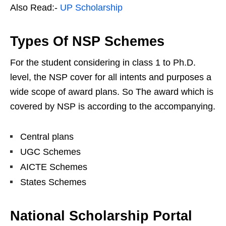
Also Read:-
UP Scholarship
Types Of NSP Schemes
For the student considering in class 1 to Ph.D.
level, the NSP cover for all intents and purposes a
wide scope of award plans. So The award which is
covered by NSP is according to the accompanying.
Central plans
UGC Schemes
AICTE Schemes
States Schemes
National Scholarship Portal