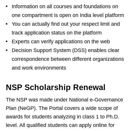
Information on all courses and foundations on
one compartment is open on India level platform
You can actually find out your respect limit and
track application status on the platform
Experts can verify applications on the web
Decision Support System (DSS) enables clear
correspondence between different organizations
and work environments
NSP Scholarship Renewal
The NSP was made under National e-Governance
Plan (NeGP). The Portal covers a wide scope of
awards for students analyzing in class 1 to Ph.D.
level. All qualified students can apply online for