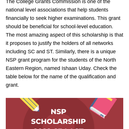
The College Grants Commission is one of the
national level associations that help students
financially to seek higher examinations. This grant
should be beneficial for school-level education.
The most amazing aspect of this scholarship is that
it proposes to justify the holders of all networks
including SC and ST. Similarly, there is a unique
NSP grant program for the students of the North
Eastern Region, named Ishaan Uday. Check the
table below for the name of the qualification and
grant.