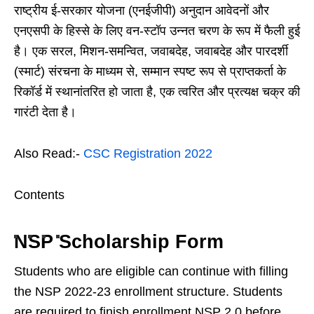
राष्ट्रीय ई-सरकार योजना (एनईजीपी) अनुदान आवेदनों और
एनएसपी के हिस्से के लिए वन-स्टॉप उन्नत चरण के रूप में फैली हुई
है। एक सरल, मिशन-समन्वित, जवाबदेह, जवाबदेह और पारदर्शी
(स्मार्ट) संरचना के माध्यम से, सम्मान स्पष्ट रूप से प्राप्तकर्ता के
रिकॉर्ड में स्थानांतरित हो जाता है, एक त्वरित और प्रत्यक्ष चक्र की
गारंटी देता है।
Also Read:-
CSC Registration 2022
Contents
NSP Scholarship Form
Students who are eligible can continue with filling
the NSP 2022-23 enrollment structure. Students
are required to finish enrollment NSP 2.0 before