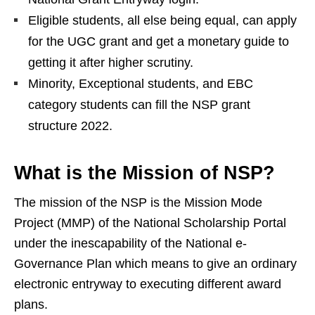
Eligible students, all else being equal, can apply
for the UGC grant and get a monetary guide to
getting it after higher scrutiny.
Minority, Exceptional students, and EBC
category students can fill the NSP grant
structure 2022.
What is the Mission of NSP?
The mission of the NSP is the Mission Mode
Project (MMP) of the National Scholarship Portal
under the inescapability of the National e-
Governance Plan which means to give an ordinary
electronic entryway to executing different award
plans.