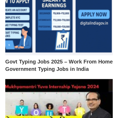
Govt Typing Jobs 2025 – Work From Home
Government Typing Jobs in India