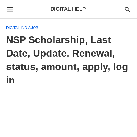
DIGITAL HELP
DIGITAL INDIA JOB
NSP Scholarship, Last
Date, Update, Renewal,
status, amount, apply, log
in