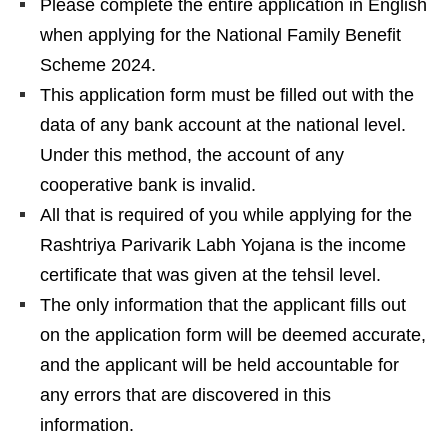
Please complete the entire application in English
when applying for the National Family Benefit
Scheme 2024.
This application form must be filled out with the
data of any bank account at the national level.
Under this method, the account of any
cooperative bank is invalid.
All that is required of you while applying for the
Rashtriya Parivarik Labh Yojana is the income
certificate that was given at the tehsil level.
The only information that the applicant fills out
on the application form will be deemed accurate,
and the applicant will be held accountable for
any errors that are discovered in this
information.