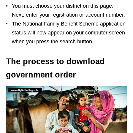
You must choose your district on this page.
Next, enter your registration or account number.
The National Family Benefit Scheme application
status will now appear on your computer screen
when you press the search button.
The process to download
government order