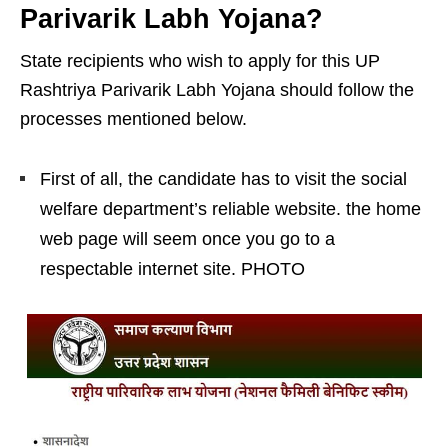
Parivarik Labh Yojana?
State recipients who wish to apply for this UP
Rashtriya Parivarik Labh Yojana should follow the
processes mentioned below.
First of all, the candidate has to visit the social
welfare department’s reliable website. the home
web page will seem once you go to a
respectable internet site. PHOTO