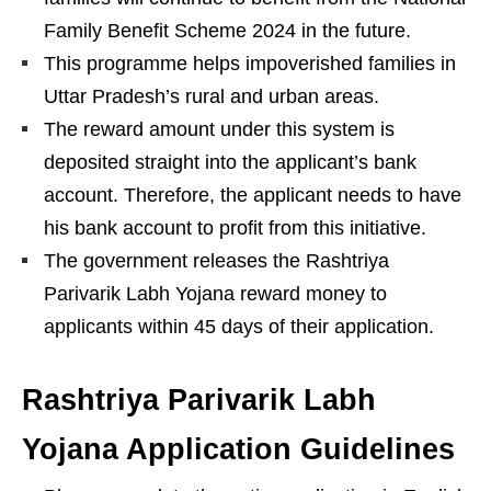
Family Benefit Scheme 2024 in the future.
This programme helps impoverished families in
Uttar Pradesh’s rural and urban areas.
The reward amount under this system is
deposited straight into the applicant’s bank
account. Therefore, the applicant needs to have
his bank account to profit from this initiative.
The government releases the Rashtriya
Parivarik Labh Yojana reward money to
applicants within 45 days of their application.
Rashtriya Parivarik Labh
Yojana Application Guidelines