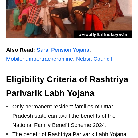
Also Read:
Saral Pension Yojana
,
Mobilenumbertrackeronline
,
Nebsit Council
Eligibility Criteria of Rashtriya
Parivarik Labh Yojana
Only permanent resident families of Uttar
Pradesh state can avail the benefits of the
National Family Benefit Scheme 2024.
The benefit of Rashtriya Parivarik Labh Yojana