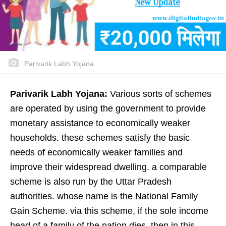
Parivarik Labh Yojana
Parivarik Labh Yojana:
Various sorts of schemes
are operated by using the government to provide
monetary assistance to economically weaker
households. these schemes satisfy the basic
needs of economically weaker families and
improve their widespread dwelling. a comparable
scheme is also run by the Uttar Pradesh
authorities. whose name is the National Family
Gain Scheme. via this scheme, if the sole income
head of a family of the nation dies, then in this