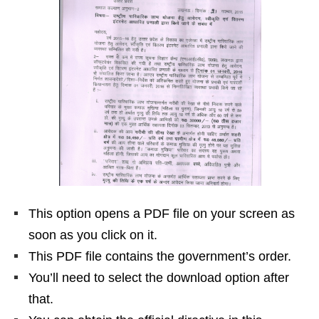
This option opens a PDF file on your screen as
soon as you click on it.
This PDF file contains the government’s order.
You’ll need to select the download option after
that.