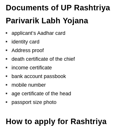
Documents of UP Rashtriya
Parivarik Labh Yojana
applicant’s Aadhar card
identity card
Address proof
death certificate of the chief
income certificate
bank account passbook
mobile number
age certificate of the head
passport size photo
How to apply for Rashtriya