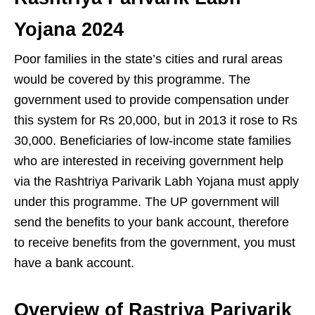
Yojana 2024
Poor families in the state’s cities and rural areas
would be covered by this programme. The
government used to provide compensation under
this system for Rs 20,000, but in 2013 it rose to Rs
30,000. Beneficiaries of low-income state families
who are interested in receiving government help
via the Rashtriya Parivarik Labh Yojana must apply
under this programme. The UP government will
send the benefits to your bank account, therefore
to receive benefits from the government, you must
have a bank account.
Overview of Rastriya Parivarik