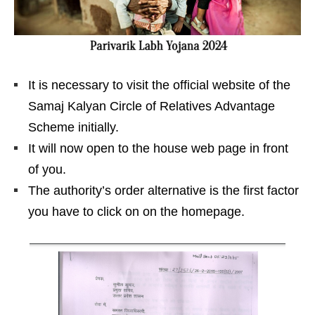
It is necessary to visit the official website of the
Samaj Kalyan Circle of Relatives Advantage
Scheme initially.
It will now open to the house web page in front
of you.
The authority’s order alternative is the first factor
you have to click on on the homepage.