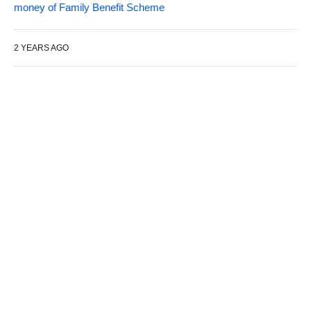
money of Family Benefit Scheme
2 YEARS AGO