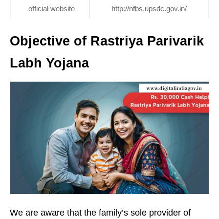
official website
http://nfbs.upsdc.gov.in/
Objective of Rastriya Parivarik
Labh Yojana
We are aware that the family’s sole provider of