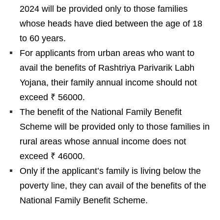
2024 will be provided only to those families
whose heads have died between the age of 18
to 60 years.
For applicants from urban areas who want to
avail the benefits of Rashtriya Parivarik Labh
Yojana, their family annual income should not
exceed ₹ 56000.
The benefit of the National Family Benefit
Scheme will be provided only to those families in
rural areas whose annual income does not
exceed ₹ 46000.
Only if the applicant’s family is living below the
poverty line, they can avail of the benefits of the
National Family Benefit Scheme.