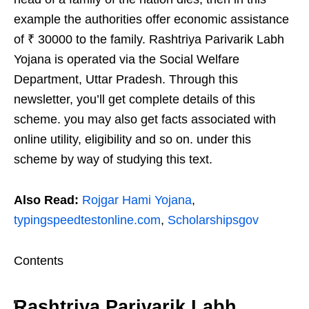
example the authorities offer economic assistance
of ₹ 30000 to the family. Rashtriya Parivarik Labh
Yojana is operated via the Social Welfare
Department, Uttar Pradesh. Through this
newsletter, you’ll get complete details of this
scheme. you may also get facts associated with
online utility, eligibility and so on. under this
scheme by way of studying this text.
Also Read:
Rojgar Hami Yojana
,
typingspeedtestonline.com
,
Scholarshipsgov
Contents
Rashtriya Parivarik Labh