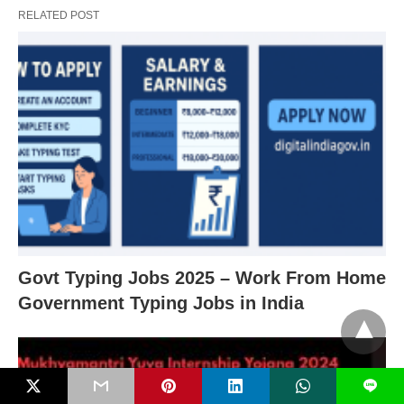
RELATED POST
Govt Typing Jobs 2025 – Work From Home
Government Typing Jobs in India
L