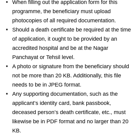
When filling out the application form for this
programme, the beneficiary must upload
photocopies of all required documentation.
Should a death certificate be required at the time
of application, it ought to be provided by an
accredited hospital and be at the Nagar
Panchayat or Tehsil level.
A photo or signature from the beneficiary should
not be more than 20 KB. Additionally, this file
needs to be in JPEG format.
Any supporting documentation, such as the
applicant’s identity card, bank passbook,
deceased person’s death certificate, etc., must
likewise be in PDF format and no larger than 20
KB.