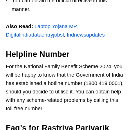
You can obtain the official directive in this
manner.
Also Read:
Laptop Yojana MP
,
Digitalindiadataentryjobsl
,
Indnewsupdates
Helpline Number
For the National Family Benefit Scheme 2024, you
will be happy to know that the Government of India
has established a hotline number (1800 419 0001),
should you decide to utilise it. You can obtain help
with any scheme-related problems by calling this
toll-free number.
Faq’s for Rastriya Parivarik