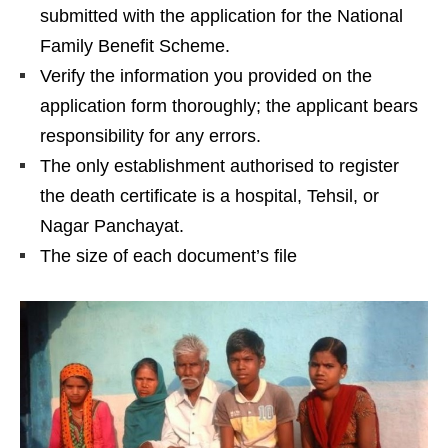
submitted with the application for the National
Family Benefit Scheme.
Verify the information you provided on the
application form thoroughly; the applicant bears
responsibility for any errors.
The only establishment authorised to register
the death certificate is a hospital, Tehsil, or
Nagar Panchayat.
The size of each document’s file