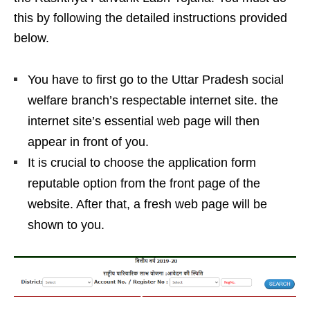
this by following the detailed instructions provided
below.
You have to first go to the Uttar Pradesh social
welfare branch’s respectable internet site. the
internet site’s essential web page will then
appear in front of you.
It is crucial to choose the application form
reputable option from the front page of the
website. After that, a fresh web page will be
shown to you.