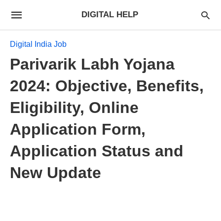
DIGITAL HELP
Digital India Job
Parivarik Labh Yojana
2024: Objective, Benefits,
Eligibility, Online
Application Form,
Application Status and
New Update