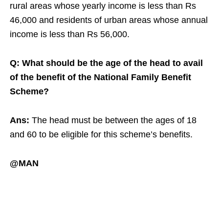
rural areas whose yearly income is less than Rs
46,000 and residents of urban areas whose annual
income is less than Rs 56,000.
Q: What should be the age of the head to avail
of the benefit of the National Family Benefit
Scheme?
Ans:
The head must be between the ages of 18
and 60 to be eligible for this scheme’s benefits.
@MAN