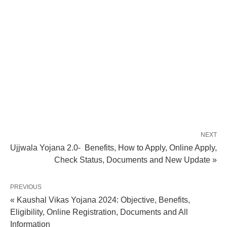
NEXT
Ujjwala Yojana 2.0- Benefits, How to Apply, Online Apply,
Check Status, Documents and New Update »
PREVIOUS
« Kaushal Vikas Yojana 2024: Objective, Benefits,
Eligibility, Online Registration, Documents and All
Information