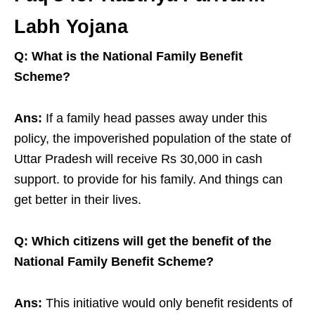
Labh Yojana
Q: What is the National Family Benefit
Scheme?
Ans:
If a family head passes away under this
policy, the impoverished population of the state of
Uttar Pradesh will receive Rs 30,000 in cash
support. to provide for his family. And things can
get better in their lives.
Q: Which citizens will get the benefit of the
National Family Benefit Scheme?
Ans:
This initiative would only benefit residents of