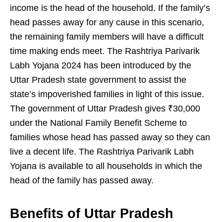
income is the head of the household. If the family’s
head passes away for any cause in this scenario,
the remaining family members will have a difficult
time making ends meet. The Rashtriya Parivarik
Labh Yojana 2024 has been introduced by the
Uttar Pradesh state government to assist the
state’s impoverished families in light of this issue.
The government of Uttar Pradesh gives ₹30,000
under the National Family Benefit Scheme to
families whose head has passed away so they can
live a decent life. The Rashtriya Parivarik Labh
Yojana is available to all households in which the
head of the family has passed away.
Benefits of Uttar Pradesh