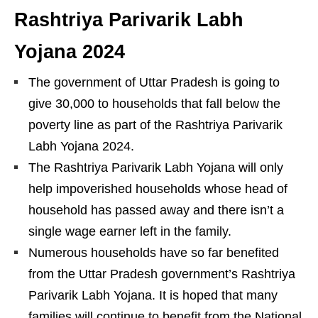
Rashtriya Parivarik Labh
Yojana
2024
The government of Uttar Pradesh is going to
give 30,000 to households that fall below the
poverty line as part of the Rashtriya Parivarik
Labh Yojana 2024.
The Rashtriya Parivarik Labh Yojana will only
help impoverished households whose head of
household has passed away and there isn’t a
single wage earner left in the family.
Numerous households have so far benefited
from the Uttar Pradesh government’s Rashtriya
Parivarik Labh Yojana. It is hoped that many
families will continue to benefit from the National