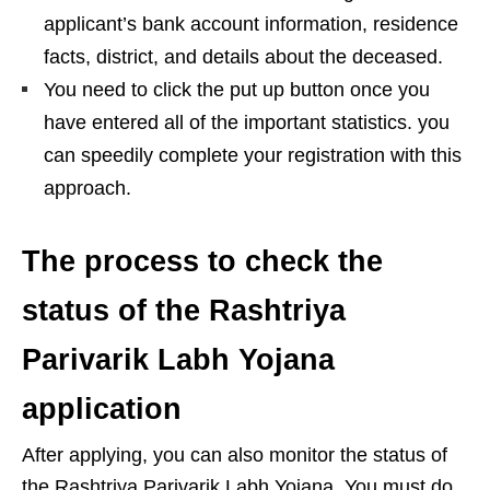
applicant’s bank account information, residence
facts, district, and details about the deceased.
You need to click the put up button once you
have entered all of the important statistics. you
can speedily complete your registration with this
approach.
The process to check the
status of the Rashtriya
Parivarik Labh Yojana
application
After applying, you can also monitor the status of
the Rashtriya Parivarik Labh Yojana. You must do