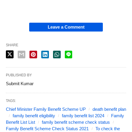
Leave a Comment
SHARE
PUBLISHED BY
Submit Kumar
TAGS:
Chief Minister Family Benefit Scheme UP
death benefit plan
family benefit eligibility
family benefit list 2024
Family
Benefit List List
family benefit scheme check status
Family Benefit Scheme Check Status 2021
To check the