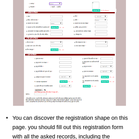
You can discover the registration shape on this
page. you should fill out this registration form
with all the asked records, including the