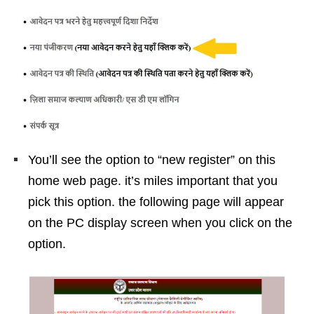
You’ll see the option to “new register” on this
home web page. it’s miles important that you
pick this option. the following page will appear
on the PC display screen when you click on the
option.