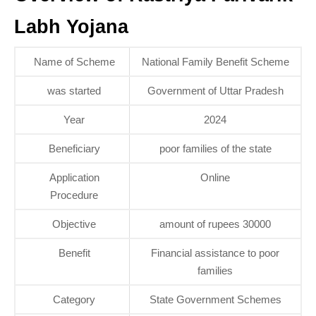
Labh Yojana
Name of Scheme
National Family Benefit Scheme
was started
Government of Uttar Pradesh
Year
2024
Beneficiary
poor families of the state
Application
Online
Procedure
Objective
amount of rupees 30000
Benefit
Financial assistance to poor
families
Category
State Government Schemes