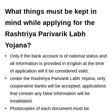
What things must be kept in
mind while applying for the
Rashtriya Parivarik Labh
Yojana?
Only if the bank account is of national status and
all information is provided in English at the time
of application will it be considered valid.
Under the Rashtriya Parivarik Labh Yojana, only
cooperative banks will be accepted; applications
that contain any false information will be
invalidated.
Photocopies of each document must be