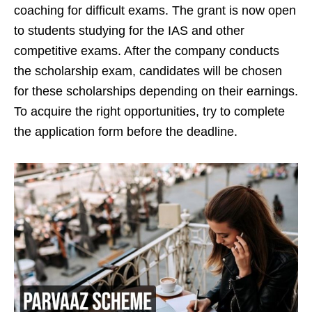
coaching for difficult exams. The grant is now open
to students studying for the IAS and other
competitive exams. After the company conducts
the scholarship exam, candidates will be chosen
for these scholarships depending on their earnings.
To acquire the right opportunities, try to complete
the application form before the deadline.