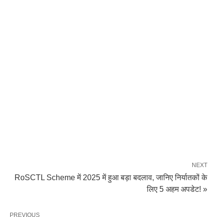
NEXT
RoSCTL Scheme में 2025 में हुआ बड़ा बदलाव, जानिए निर्यातकों के
लिए 5 अहम अपडेट! »
PREVIOUS