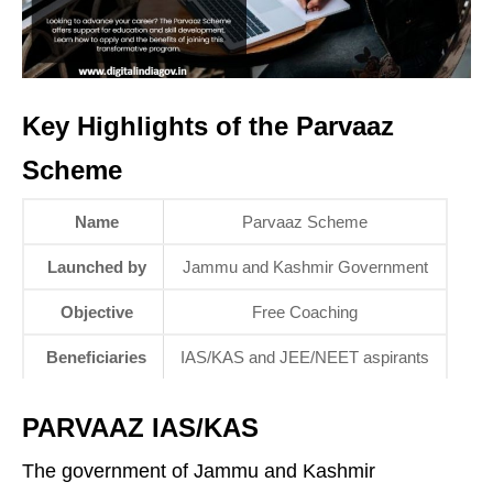
Key Highlights of the Parvaaz
Scheme
Name
Parvaaz Scheme
Launched by
Jammu and Kashmir Government
Objective
Free Coaching
Beneficiaries
IAS/KAS and JEE/NEET aspirants
PARVAAZ IAS/KAS
The government of Jammu and Kashmir