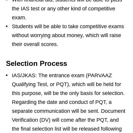
the IAS test or any other kind of competitive
exam.
Students will be able to take competitive exams
without worrying about money, which will raise
their overall scores.
Selection Process
IAS/JKAS: The entrance exam (PARVAAZ
Qualifying Test, or PQT), which will be held for
this purpose, will be the only basis for selection.
Regarding the date and conduct of PQT, a
separate communication will be sent. Document
Verification (DV) will come after the PQT, and
the final selection list will be released following