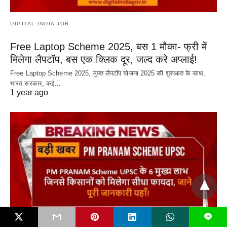
DIGITAL INDIA JOB
Free Laptop Scheme 2025, बस 1 मौका- फ्री में
मिलेगा लैपटॉप, बस एक क्लिक दूर, जल्द करे अप्लाई!
Free Laptop Scheme 2025, मुफ़्त लैपटॉप योजना 2025 की शुरुआत के साथ,
भारत सरकार, कई…
1 year ago
L