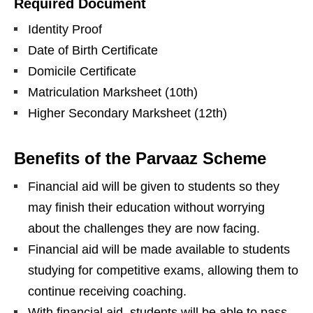
Required Document
Identity Proof
Date of Birth Certificate
Domicile Certificate
Matriculation Marksheet (10th)
Higher Secondary Marksheet (12th)
Benefits of the Parvaaz Scheme
Financial aid will be given to students so they
may finish their education without worrying
about the challenges they are now facing.
Financial aid will be made available to students
studying for competitive exams, allowing them to
continue receiving coaching.
With financial aid, students will be able to pass