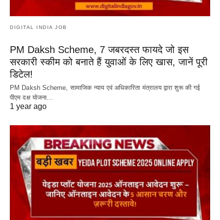
DIGITAL INDIA JOB
PM Daksh Scheme, 7 जबरदस्त फायदे जो इस
सरकारी स्कीम को बनाते हैं युवाओं के लिए खास, जानें पूरी
डिटेल!
PM Daksh Scheme, सामाजिक न्याय एवं अधिकारिता मंत्रालय द्वारा शुरू की गई
पीएम दक्ष योजना…
1 year ago