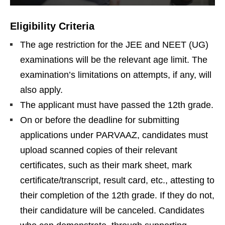
Eligibility Criteria
The age restriction for the JEE and NEET (UG)
examinations will be the relevant age limit. The
examination’s limitations on attempts, if any, will
also apply.
The applicant must have passed the 12th grade.
On or before the deadline for submitting
applications under PARVAAZ, candidates must
upload scanned copies of their relevant
certificates, such as their mark sheet, mark
certificate/transcript, result card, etc., attesting to
their completion of the 12th grade. If they do not,
their candidature will be canceled. Candidates