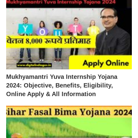
Mukhyamantri Yuva Internship Yojana
2024: Objective, Benefits, Eligibility,
Online Apply & All Information