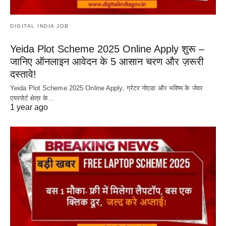
DIGITAL INDIA JOB
Yeida Plot Scheme 2025 Online Apply शुरू –
जानिए ऑनलाइन आवेदन के 5 आसान चरण और ज़रूरी
दस्तावे!
Yeida Plot Scheme 2025 Online Apply, ग्रेटर नोएडा और भविष्य के जेवर
एयरपोर्ट क्षेत्र के…
1 year ago