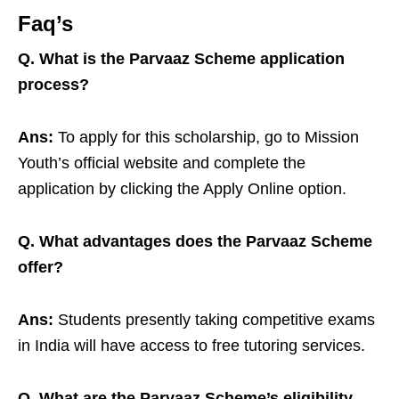
Faq’s
Q. What is the Parvaaz Scheme application
process?
Ans:
To apply for this scholarship, go to Mission
Youth’s official website and complete the
application by clicking the Apply Online option.
Q. What advantages does the Parvaaz Scheme
offer?
Ans:
Students presently taking competitive exams
in India will have access to free tutoring services.
Q. What are the Parvaaz Scheme’s eligibility