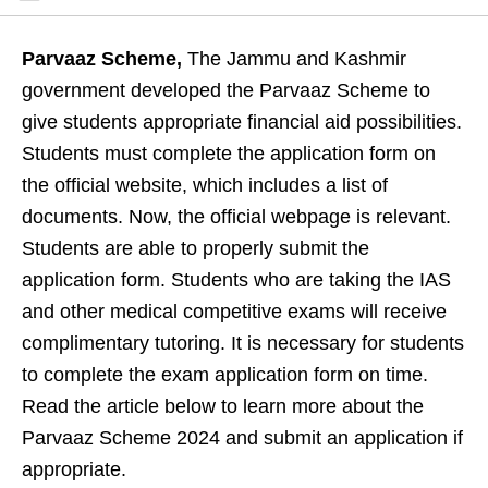
Parvaaz Scheme,
The Jammu and Kashmir
government developed the Parvaaz Scheme to
give students appropriate financial aid possibilities.
Students must complete the application form on
the official website, which includes a list of
documents. Now, the official webpage is relevant.
Students are able to properly submit the
application form. Students who are taking the IAS
and other medical competitive exams will receive
complimentary tutoring. It is necessary for students
to complete the exam application form on time.
Read the article below to learn more about the
Parvaaz Scheme 2024 and submit an application if
appropriate.