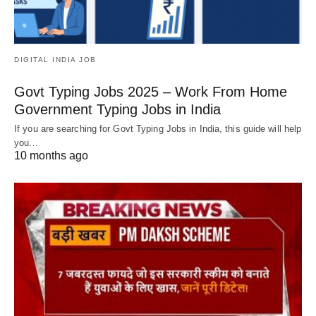
DIGITAL INDIA JOB
Govt Typing Jobs 2025 – Work From Home
Government Typing Jobs in India
If you are searching for Govt Typing Jobs in India, this guide will help
you…
10 months ago