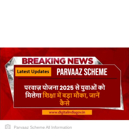
Parvaaz Scheme All Information