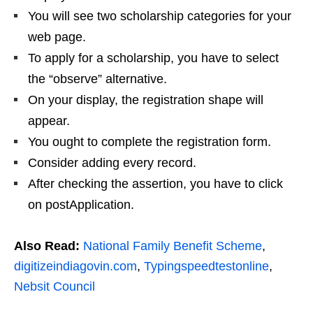
You will see two scholarship categories for your
web page.
To apply for a scholarship, you have to select
the “observe” alternative.
On your display, the registration shape will
appear.
You ought to complete the registration form.
Consider adding every record.
After checking the assertion, you have to click
on postApplication.
Also Read:
National Family Benefit Scheme
,
digitizeindiagovin.com
,
Typingspeedtestonline
,
Nebsit Council