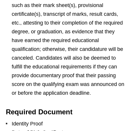
such as their mark sheet(s), provisional
certificate(s), transcript of marks, result cards,
etc., attesting to their completion of the required
degree, or graduation, as evidence that they
have earned the required educational
qualification; otherwise, their candidature will be
canceled. Candidates will also be deemed to
fulfill the educational requirements if they can
provide documentary proof that their passing
score on the qualifying exam was announced on
or before the application deadline.
Required Document
Identity Proof