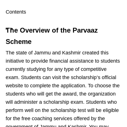
Contents
The Overview of the Parvaaz
Scheme
The state of Jammu and Kashmir created this
initiative to provide financial assistance to students
currently studying for any type of competitive
exam. Students can visit the scholarship’s official
website to complete the application. To choose the
students who will get the award, the organization
will administer a scholarship exam. Students who
perform well on the scholarship test will be eligible
for the free coaching services offered by the
government of Jammu and Kashmir. You may