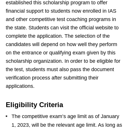
established this scholarship program to offer
financial support to students now enrolled in IAS
and other competitive test coaching programs in
the state. Students can visit the official website to
complete the application. The selection of the
candidates will depend on how well they perform
on the entrance or qualifying exam given by this
scholarship organization. In order to be eligible for
the test, students must also pass the document
verification process after submitting their
applications.
Eligibility Criteria
The competitive exam’s age limit as of January
1, 2023, will be the relevant age limit. As long as