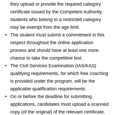
they upload or provide the required category
certificate issued by the Competent Authority,
students who belong to a restricted category
may be exempt from the age limit.
The student must submit a commitment in this
respect throughout the online application
process and should have at least one more
chance to take the competitive test.
The Civil Services Examination (IAS/KAS)
qualifying requirements, for which free coaching
is provided under the program, will be the
applicable qualification requirements.
On or before the deadline for submitting
applications, candidates must upload a scanned
copy (of the original) of the relevant certificate,