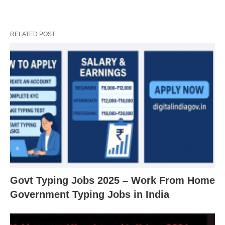
RELATED POST
Govt Typing Jobs 2025 – Work From Home
Government Typing Jobs in India