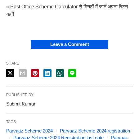
« Post Office Scheme Calculator से मिनटों में जानें अपना रिटर्न
यहाँ!
Leave a Comment
SHARE
PUBLISHED BY
Submit Kumar
TAGS:
Parvaaz Scheme 2024
Parvaaz Scheme 2024 registration
Parvaaz Scheme 2024 Registration last date
Parvaaz