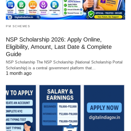
PM SCHEMES
NSP Scholarship 2026: Apply Online,
Eligibility, Amount, Last Date & Complete
Guide
NSP Scholarship The NSP Scholarship (National Scholarship Portal
Scholarship) is a central government platform that…
1 month ago