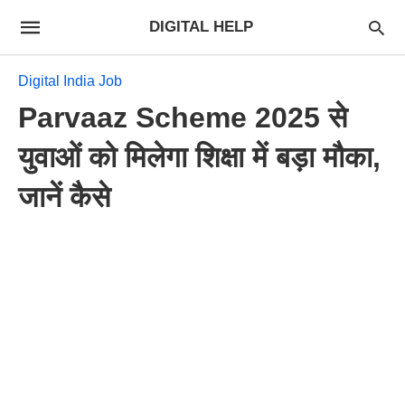
DIGITAL HELP
Digital India Job
Parvaaz Scheme 2025 से
युवाओं को मिलेगा शिक्षा में बड़ा मौका,
जानें कैसे