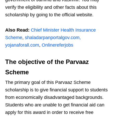
verify the eligibility and other facts about this
scholarship by going to the official website.
Also Read:
Chief Minister Health Insurance
Scheme
,
shaladarpanportalgov.com,
yojanaforall.com
,
Onlinereferjobs
The objective of the Parvaaz
Scheme
The primary goal of this Parvaaz Scheme
scholarship is to give financial support to students
from economically disadvantaged backgrounds.
Students who are unable to get financial aid can
apply for this award in order to receive free