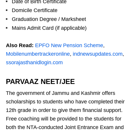
Date of Birth Certificate
Domicile Certificate
Graduation Degree / Marksheet
Mains Admit Card (if applicable)
Also Read:
EPFO New Pension Scheme
,
Mobilenumbertrackeronline
,
indnewsupdates.com
,
ssorajasthanidlogin.com
PARVAAZ NEET/JEE
The government of Jammu and Kashmir offers
scholarships to students who have completed their
12th grade in order to give them financial support.
Free coaching will be provided to the students for
both the NTA-conducted Joint Entrance Exam and