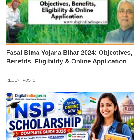
Fasal Bima Yojana Bihar 2024: Objectives,
Benefits, Eligibility & Online Application
RECENT POSTS