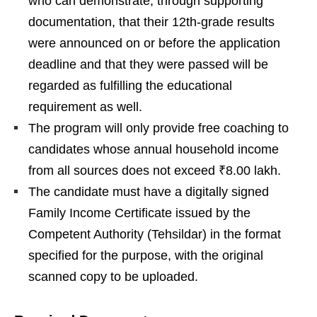
who can demonstrate, through supporting
documentation, that their 12th-grade results
were announced on or before the application
deadline and that they were passed will be
regarded as fulfilling the educational
requirement as well.
The program will only provide free coaching to
candidates whose annual household income
from all sources does not exceed ₹8.00 lakh.
The candidate must have a digitally signed
Family Income Certificate issued by the
Competent Authority (Tehsildar) in the format
specified for the purpose, with the original
scanned copy to be uploaded.