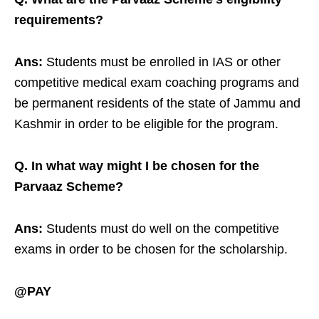
requirements?
Ans:
Students must be enrolled in IAS or other
competitive medical exam coaching programs and
be permanent residents of the state of Jammu and
Kashmir in order to be eligible for the program.
Q. In what way might I be chosen for the
Parvaaz Scheme?
Ans:
Students must do well on the competitive
exams in order to be chosen for the scholarship.
@PAY