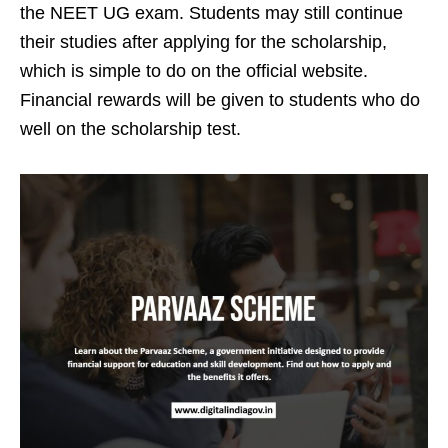
the NEET UG exam. Students may still continue
their studies after applying for the scholarship,
which is simple to do on the official website.
Financial rewards will be given to students who do
well on the scholarship test.