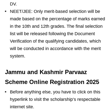
DV.
NEET/JEE: Only merit-based selection will be
made based on the percentage of marks earned
in the 10th and 12th grades. The final selection
list will be released following the Document
Verification of the qualifying candidates, which
will be conducted in accordance with the merit
system.
Jammu and Kashmir Parvaaz
Scheme Online Registration 2025
Before anything else, you have to click on this
hyperlink to visit the scholarship’s respectable
internet site.