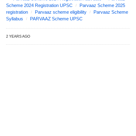
Scheme 2024 Registration UPSC
Parvaaz Scheme 2025
registration
Parvaaz scheme eligibility
Parvaaz Scheme
Syllabus
PARVAAZ Scheme UPSC
2 YEARS AGO