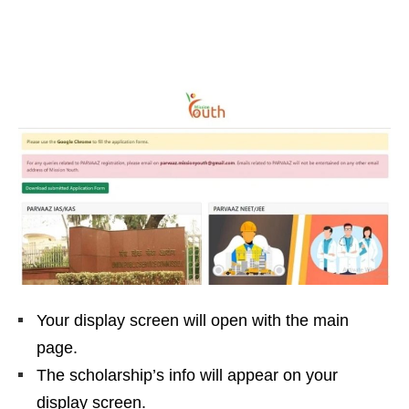
Your display screen will open with the main
page.
The scholarship’s info will appear on your
display screen.