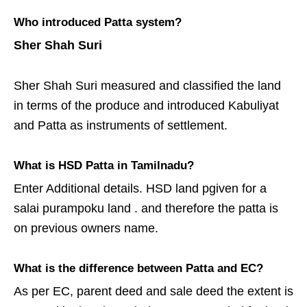
Who introduced Patta system?
Sher Shah Suri
Sher Shah Suri measured and classified the land
in terms of the produce and introduced Kabuliyat
and Patta as instruments of settlement.
What is HSD Patta in Tamilnadu?
Enter Additional details. HSD land pgiven for a
salai purampoku land . and therefore the patta is
on previous owners name.
What is the difference between Patta and EC?
As per EC, parent deed and sale deed the extent is