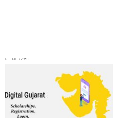
RELATED POST