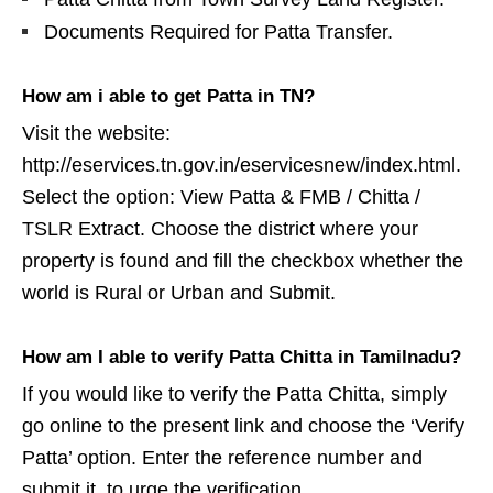
Documents Required for Patta Transfer.
How am i able to get Patta in TN?
Visit the website:
http://eservices.tn.gov.in/eservicesnew/index.html.
Select the option: View Patta & FMB / Chitta /
TSLR Extract. Choose the district where your
property is found and fill the checkbox whether the
world is Rural or Urban and Submit.
How am I able to verify Patta Chitta in Tamilnadu?
If you would like to verify the Patta Chitta, simply
go online to the present link and choose the ‘Verify
Patta’ option. Enter the reference number and
submit it, to urge the verification.