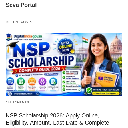
Seva Portal
RECENT POSTS
PM SCHEMES
NSP Scholarship 2026: Apply Online,
Eligibility, Amount, Last Date & Complete