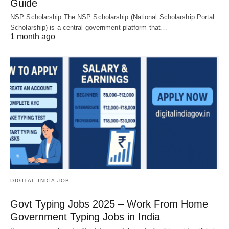
Guide
NSP Scholarship The NSP Scholarship (National Scholarship Portal
Scholarship) is a central government platform that…
1 month ago
DIGITAL INDIA JOB
Govt Typing Jobs 2025 – Work From Home
Government Typing Jobs in India