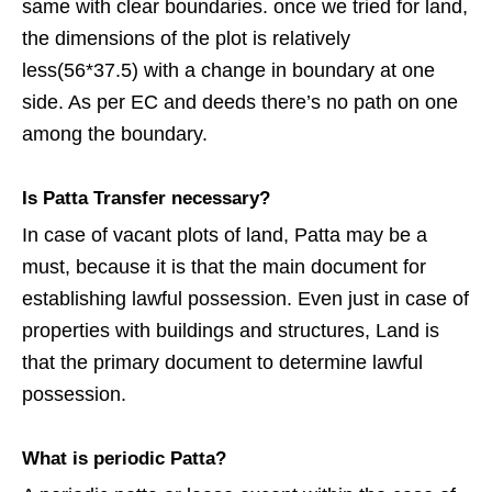
same with clear boundaries. once we tried for land,
the dimensions of the plot is relatively
less(56*37.5) with a change in boundary at one
side. As per EC and deeds there’s no path on one
among the boundary.
Is Patta Transfer necessary?
In case of vacant plots of land, Patta may be a
must, because it is that the main document for
establishing lawful possession. Even just in case of
properties with buildings and structures, Land is
that the primary document to determine lawful
possession.
What is periodic Patta?