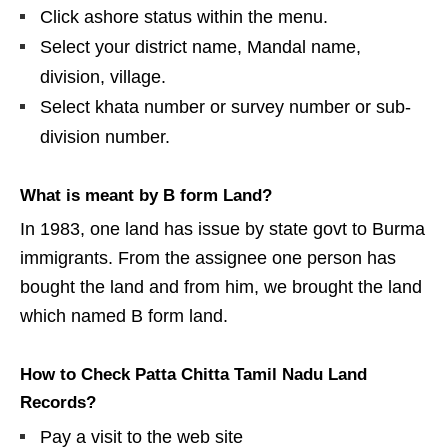
Click ashore status within the menu.
Select your district name, Mandal name,
division, village.
Select khata number or survey number or sub-
division number.
What is meant by B form Land?
In 1983, one land has issue by state govt to Burma
immigrants. From the assignee one person has
bought the land and from him, we brought the land
which named B form land.
How to Check Patta Chitta Tamil Nadu Land
Records?
Pay a visit to the web site