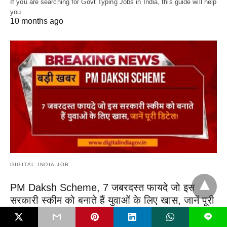
If you are searching for Govt Typing Jobs in India, this guide will help
you…
10 months ago
DIGITAL INDIA JOB
PM Daksh Scheme, 7 जबरदस्त फायदे जो इस
सरकारी स्कीम को बनाते हैं युवाओं के लिए खास, जानें पूरी
डिटेल!
L
PM Daksh Scheme, सामाजिक न्याय एवं अधिकारिता मंत्रालय द्वारा शुरू की गई