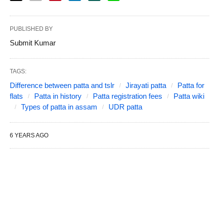
PUBLISHED BY
Submit Kumar
TAGS:
Difference between patta and tslr
Jirayati patta
Patta for
flats
Patta in history
Patta registration fees
Patta wiki
Types of patta in assam
UDR patta
6 YEARS AGO