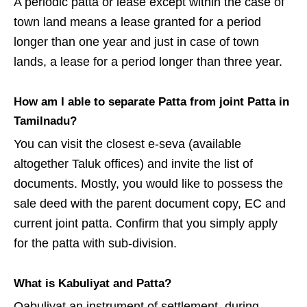
A periodic patta or lease except within the case of
town land means a lease granted for a period
longer than one year and just in case of town
lands, a lease for a period longer than three year.
How am I able to separate Patta from joint Patta in
Tamilnadu?
You can visit the closest e-seva (available
altogether Taluk offices) and invite the list of
documents. Mostly, you would like to possess the
sale deed with the parent document copy, EC and
current joint patta. Confirm that you simply apply
for the patta with sub-division.
What is Kabuliyat and Patta?
Qabuliyat an instrument of settlement, during