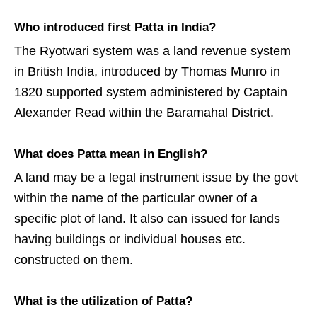
Who introduced first Patta in India?
The Ryotwari system was a land revenue system
in British India, introduced by Thomas Munro in
1820 supported system administered by Captain
Alexander Read within the Baramahal District.
What does Patta mean in English?
A land may be a legal instrument issue by the govt
within the name of the particular owner of a
specific plot of land. It also can issued for lands
having buildings or individual houses etc.
constructed on them.
What is the utilization of Patta?