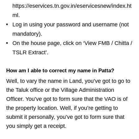
https://eservices.tn.gov.in/eservicesnew/index.ht
ml.
Log in using your password and username (not
mandatory).
On the house page, click on ‘View FMB / Chitta /
TSLR Extract’.
How am I able to correct my name in Patta?
Well, to vary the name in Land, you’ve got to go to
the Taluk office or the Village Administration
Officer. You’ve got to form sure that the VAO is of
the property location. Well, if you’re getting to
submit it personally, you’ve got to form sure that
you simply get a receipt.