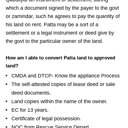
which a document signed by the payer to the govt
or zamindar, such he agrees to pay the quantity of
his land on rent. Patta may be a sort of a
settlement or a legal instrument or deed give by
the govt to the particular owner of the land.
How am I able to convert Patta land to approved
land?
CMDA and DTCP- Know the appliance Process
The self-attested copies of lease deed or sale
deed documents.
Land copies within the name of the owner.
EC for 13 years.
Certificate of legal possession.
NOC from Rescue Service Depart.