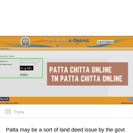
Patta
Patta may be a sort of land deed issue by the govt