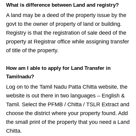
What is difference between Land and registry?
A land may be a deed of the property issue by the
govt to the owner of property of land or building.
Registry is that the registration of sale deed of the
property at Registrar office while assigning transfer
of title of the property.
How am I able to apply for Land Transfer in
Tamilnadu?
Log on to the Tamil Nadu Patta Chitta website, the
website is out there in two languages – English &
Tamil. Select the PFMB / Chitta / TSLR Extract and
choose the district where your property found. Add
the small print of the property that you need a Land
Chitta.