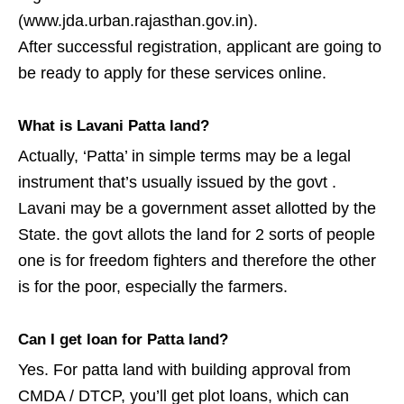
(www.jda.urban.rajasthan.gov.in).
After successful registration, applicant are going to
be ready to apply for these services online.
What is Lavani Patta land?
Actually, ‘Patta’ in simple terms may be a legal
instrument that’s usually issued by the govt .
Lavani may be a government asset allotted by the
State. the govt allots the land for 2 sorts of people
one is for freedom fighters and therefore the other
is for the poor, especially the farmers.
Can I get loan for Patta land?
Yes. For patta land with building approval from
CMDA / DTCP, you’ll get plot loans, which can