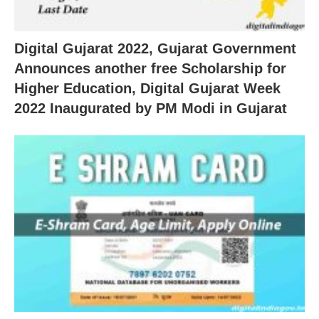
Digital Gujarat 2022, Gujarat Government
Announces another free Scholarship for
Higher Education, Digital Gujarat Week
2022 Inaugurated by PM Modi in Gujarat