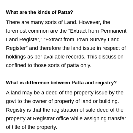
What are the kinds of Patta?
There are many sorts of Land. However, the
foremost common are the “Extract from Permanent
Land Register,” “Extract from Town Survey Land
Register” and therefore the land issue in respect of
holdings as per available records. This discussion
confined to those sorts of patta only.
What is difference between Patta and registry?
A land may be a deed of the property issue by the
govt to the owner of property of land or building.
Registry is that the registration of sale deed of the
property at Registrar office while assigning transfer
of title of the property.