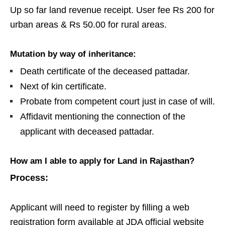
Up so far land revenue receipt. User fee Rs 200 for
urban areas & Rs 50.00 for rural areas.
Mutation by way of inheritance:
Death certificate of the deceased pattadar.
Next of kin certificate.
Probate from competent court just in case of will.
Affidavit mentioning the connection of the
applicant with deceased pattadar.
How am I able to apply for
Land
in Rajasthan?
Process:
Applicant will need to register by filling a web
registration form available at JDA official website