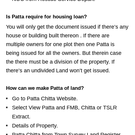
Is Patta require for housing loan?
You will only get the document issued if there’s any
house or building built thereon . If there are
multiple owners for one plot then one Patta is
being issued for all the owners. But therein case
the there must be a division of the property. If
there’s an undivided Land won’t get issued.
How can we make Patta of land?
Go to Patta Chitta Website.
Select View Patta and FMB, Chitta or TSLR
Extract.
Details of Property.
Patta Chitta from Town Survey Land Register.