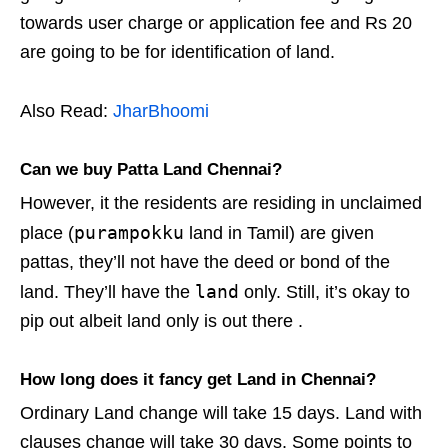
towards user charge or application fee and Rs 20
are going to be for identification of land.
Also Read:
JharBhoomi
Can we buy Patta Land Chennai?
However, it the residents are residing in unclaimed
purampokku
place (
land in Tamil) are given
pattas, they’ll not have the deed or bond of the
land
land. They’ll have the
only. Still, it’s okay to
pip out albeit land only is out there .
How long does it fancy get Land in Chennai?
Ordinary Land change will take 15 days. Land with
clauses change will take 30 days. Some points to