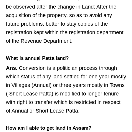
be observed after the change in Land: After the
acquisition of the property, so as to avoid any
future problems, better to stay copies of the
registration kept within the registration department
of the Revenue Department.
What is annual Patta land?
Ans.
Conversion is a politician process through
which status of any land settled for one year mostly
in Villages (Annual) or three years mostly in Towns
( Short Lease Patta) is modified to longer tenure
with right to transfer which is restricted in respect
of Annual or Short Lease Patta.
How am I able to get land in Assam?