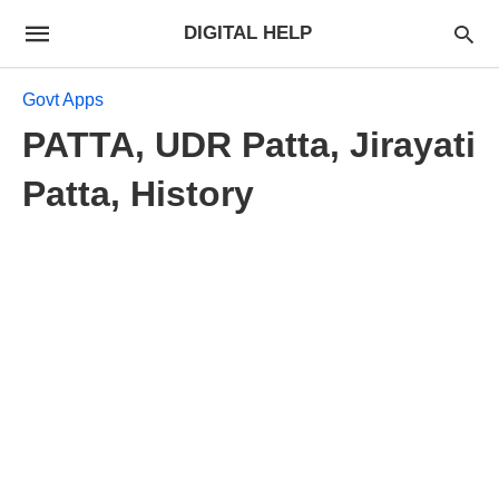
DIGITAL HELP
Govt Apps
PATTA, UDR Patta, Jirayati
Patta, History