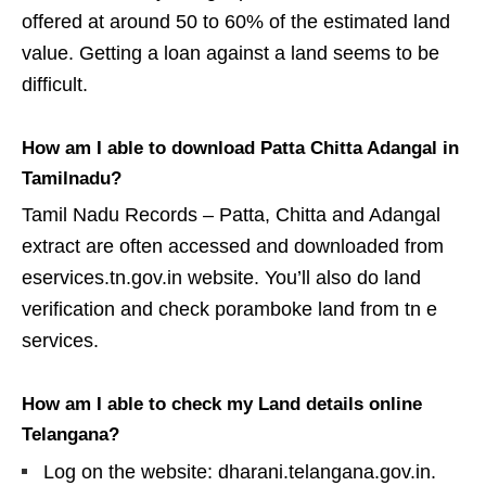
offered at around 50 to 60% of the estimated land
value. Getting a loan against a land seems to be
difficult.
How am I able to download Patta Chitta Adangal in
Tamilnadu?
Tamil Nadu Records – Patta, Chitta and Adangal
extract are often accessed and downloaded from
eservices.tn.gov.in website. You’ll also do land
verification and check poramboke land from tn e
services.
How am I able to check my Land details online
Telangana?
Log on the website: dharani.telangana.gov.in.