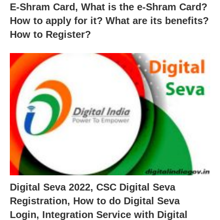
E-Shram Card, What is the e-Shram Card?
How to apply for it? What are its benefits?
How to Register?
Digital Seva 2022, CSC Digital Seva
Registration, How to do Digital Seva
Login, Integration Service with Digital