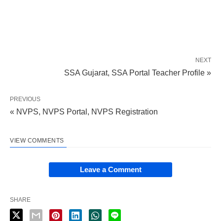
NEXT
SSA Gujarat, SSA Portal Teacher Profile »
PREVIOUS
« NVPS, NVPS Portal, NVPS Registration
VIEW COMMENTS
Leave a Comment
SHARE