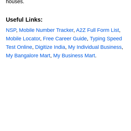
houses.
Useful Links:
NSP
,
Mobile Number Tracker
,
A2Z Full Form List
,
Mobile Locator
,
Free Career Guide
,
Typing Speed
Test Online
,
Digitize India
,
My Individual Business
,
My Bangalore Mart
,
My Business Mart
.