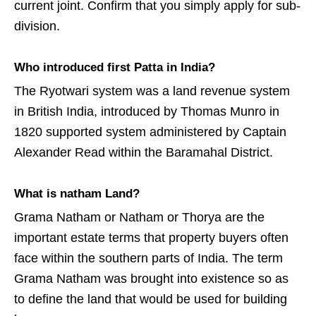
current joint. Confirm that you simply apply for sub-
division.
Who introduced first Patta in India?
The Ryotwari system was a land revenue system
in British India, introduced by Thomas Munro in
1820 supported system administered by Captain
Alexander Read within the Baramahal District.
What is natham Land?
Grama Natham or Natham or Thorya are the
important estate terms that property buyers often
face within the southern parts of India. The term
Grama Natham was brought into existence so as
to define the land that would be used for building