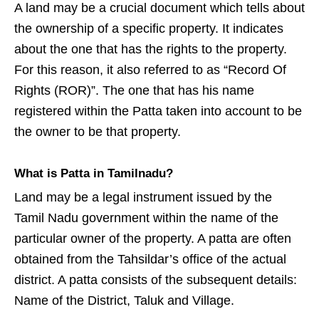
A land may be a crucial document which tells about
the ownership of a specific property. It indicates
about the one that has the rights to the property.
For this reason, it also referred to as “Record Of
Rights (ROR)”. The one that has his name
registered within the Patta taken into account to be
the owner to be that property.
What is Patta in Tamilnadu?
Land may be a legal instrument issued by the
Tamil Nadu government within the name of the
particular owner of the property. A patta are often
obtained from the Tahsildar’s office of the actual
district. A patta consists of the subsequent details:
Name of the District, Taluk and Village.