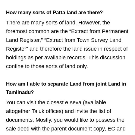
How many sorts of Patta land are there?
There are many sorts of land. However, the
foremost common are the “Extract from Permanent
Land Register,” “Extract from Town Survey Land
Register” and therefore the land issue in respect of
holdings as per available records. This discussion
confine to those sorts of land only.
How am I able to separate Land from joint
Land
in
Tamilnadu?
You can visit the closest e-seva (available
altogether Taluk offices) and invite the list of
documents. Mostly, you would like to possess the
sale deed with the parent document copy, EC and