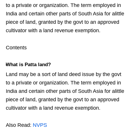
to a private or organization. The term employed in
India and certain other parts of South Asia for alittle
piece of land, granted by the govt to an approved
cultivator with a land revenue exemption.
Contents
What is Patta land?
Land may be a sort of land deed issue by the govt
to a private or organization. The term employed in
India and certain other parts of South Asia for alittle
piece of land, granted by the govt to an approved
cultivator with a land revenue exemption.
Also Read:
NVPS