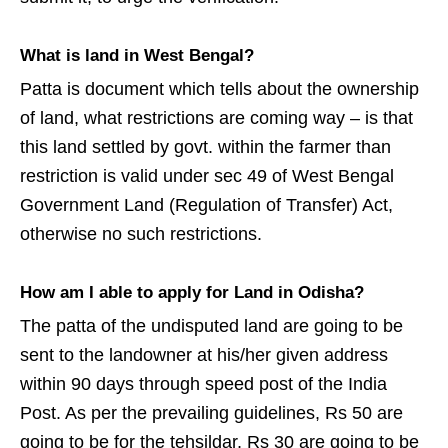
What is land in West Bengal?
Patta is document which tells about the ownership
of land, what restrictions are coming way – is that
this land settled by govt. within the farmer than
restriction is valid under sec 49 of West Bengal
Government Land (Regulation of Transfer) Act,
otherwise no such restrictions.
How am I able to apply for Land in Odisha?
The patta of the undisputed land are going to be
sent to the landowner at his/her given address
within 90 days through speed post of the India
Post. As per the prevailing guidelines, Rs 50 are
going to be for the tehsildar, Rs 30 are going to be