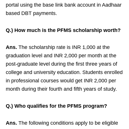
portal using the base link bank account in Aadhaar
based DBT payments.
Q.) How much is the PFMS scholarship worth?
Ans.
The scholarship rate is INR 1,000 at the
graduation level and INR 2,000 per month at the
post-graduate level during the first three years of
college and university education. Students enrolled
in professional courses would get INR 2,000 per
month during their fourth and fifth years of study.
Q.) Who qualifies for the PFMS program?
Ans.
The following conditions apply to be eligible