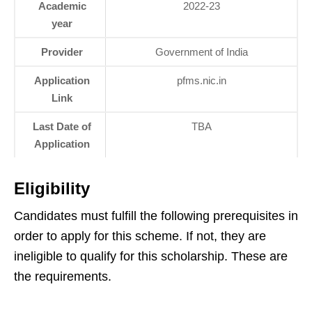
Academic
2022-23
year
Provider
Government of India
Application
pfms.nic.in
Link
Last Date of
TBA
Application
Eligibility
Candidates must fulfill the following prerequisites in
order to apply for this scheme. If not, they are
ineligible to qualify for this scholarship. These are
the requirements.