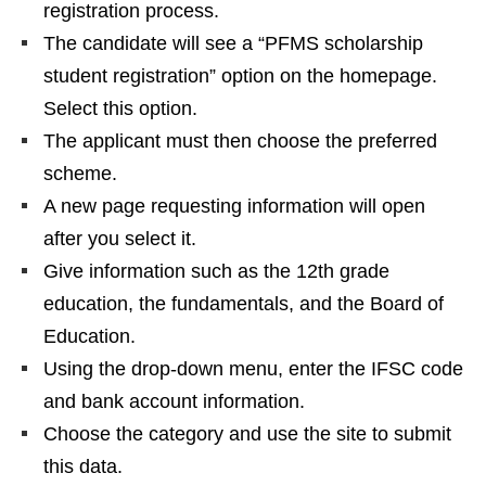
registration process.
The candidate will see a “PFMS scholarship
student registration” option on the homepage.
Select this option.
The applicant must then choose the preferred
scheme.
A new page requesting information will open
after you select it.
Give information such as the 12th grade
education, the fundamentals, and the Board of
Education.
Using the drop-down menu, enter the IFSC code
and bank account information.
Choose the category and use the site to submit
this data.