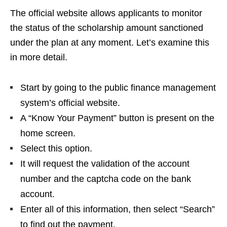
The official website allows applicants to monitor
the status of the scholarship amount sanctioned
under the plan at any moment. Let’s examine this
in more detail.
Start by going to the public finance management
system’s official website.
A “Know Your Payment” button is present on the
home screen.
Select this option.
It will request the validation of the account
number and the captcha code on the bank
account.
Enter all of this information, then select “Search”
to find out the payment.