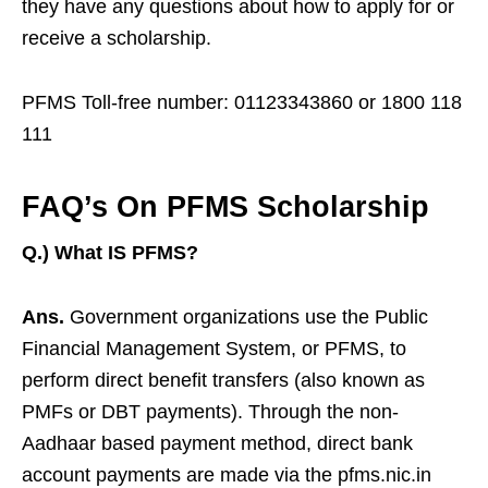
they have any questions about how to apply for or
receive a scholarship.
PFMS Toll-free number: 01123343860 or 1800 118
111
FAQ’s On PFMS Scholarship
Q.) What IS PFMS?
Ans.
Government organizations use the Public
Financial Management System, or PFMS, to
perform direct benefit transfers (also known as
PMFs or DBT payments). Through the non-
Aadhaar based payment method, direct bank
account payments are made via the pfms.nic.in