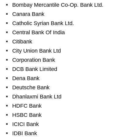
Bombay Mercantile Co-Op. Bank Ltd.
Canara Bank
Catholic Syrian Bank Ltd.
Central Bank Of India
Citibank
City Union Bank Ltd
Corporation Bank
DCB Bank Limited
Dena Bank
Deutsche Bank
Dhanlaxmi Bank Ltd
HDFC Bank
HSBC Bank
ICICI Bank
IDBI Bank