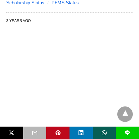
Scholarship Status
PFMS Status
3 YEARS AGO
L