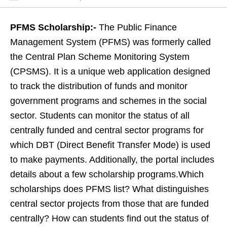
PFMS Scholarship:-
The Public Finance
Management System (PFMS) was formerly called
the Central Plan Scheme Monitoring System
(CPSMS). It is a unique web application designed
to track the distribution of funds and monitor
government programs and schemes in the social
sector. Students can monitor the status of all
centrally funded and central sector programs for
which DBT (Direct Benefit Transfer Mode) is used
to make payments. Additionally, the portal includes
details about a few scholarship programs.Which
scholarships does PFMS list? What distinguishes
central sector projects from those that are funded
centrally? How can students find out the status of