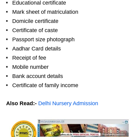
Educational certificate
Mark sheet of matriculation
Domicile certificate
Certificate of caste
Passport size photograph
Aadhar Card details
Receipt of fee
Mobile number
Bank account details
Certificate of family income
Also Read:-
Delhi Nursery Admission