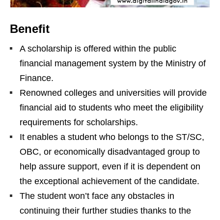
Benefit
A scholarship is offered within the public
financial management system by the Ministry of
Finance.
Renowned colleges and universities will provide
financial aid to students who meet the eligibility
requirements for scholarships.
It enables a student who belongs to the ST/SC,
OBC, or economically disadvantaged group to
help assure support, even if it is dependent on
the exceptional achievement of the candidate.
The student won’t face any obstacles in
continuing their further studies thanks to the