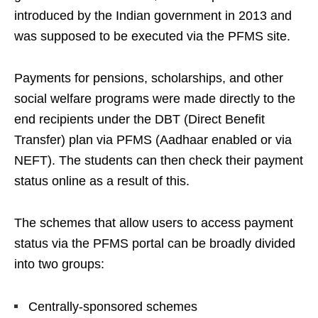
introduced by the Indian government in 2013 and
was supposed to be executed via the PFMS site.
Payments for pensions, scholarships, and other
social welfare programs were made directly to the
end recipients under the DBT (Direct Benefit
Transfer) plan via PFMS (Aadhaar enabled or via
NEFT). The students can then check their payment
status online as a result of this.
The schemes that allow users to access payment
status via the PFMS portal can be broadly divided
into two groups:
Centrally-sponsored schemes