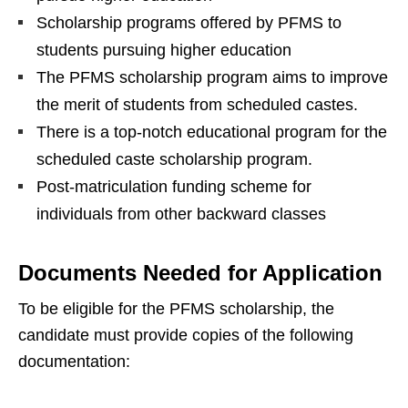
Scholarship programs offered by PFMS to
students pursuing higher education
The PFMS scholarship program aims to improve
the merit of students from scheduled castes.
There is a top-notch educational program for the
scheduled caste scholarship program.
Post-matriculation funding scheme for
individuals from other backward classes
Documents Needed for Application
To be eligible for the PFMS scholarship, the
candidate must provide copies of the following
documentation: