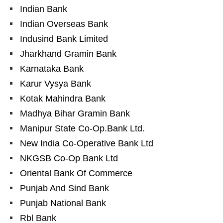
Indian Bank
Indian Overseas Bank
Indusind Bank Limited
Jharkhand Gramin Bank
Karnataka Bank
Karur Vysya Bank
Kotak Mahindra Bank
Madhya Bihar Gramin Bank
Manipur State Co-Op.Bank Ltd.
New India Co-Operative Bank Ltd
NKGSB Co-Op Bank Ltd
Oriental Bank Of Commerce
Punjab And Sind Bank
Punjab National Bank
Rbl Bank