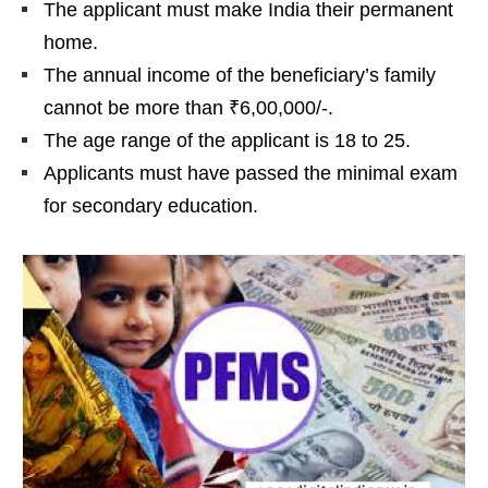
The applicant must make India their permanent
home.
The annual income of the beneficiary’s family
cannot be more than ₹6,00,000/-.
The age range of the applicant is 18 to 25.
Applicants must have passed the minimal exam
for secondary education.