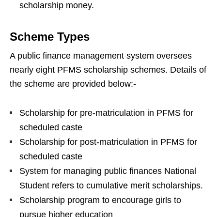
scholarship money.
Scheme Types
A public finance management system oversees
nearly eight PFMS scholarship schemes. Details of
the scheme are provided below:-
Scholarship for pre-matriculation in PFMS for
scheduled caste
Scholarship for post-matriculation in PFMS for
scheduled caste
System for managing public finances National
Student refers to cumulative merit scholarships.
Scholarship program to encourage girls to
pursue higher education