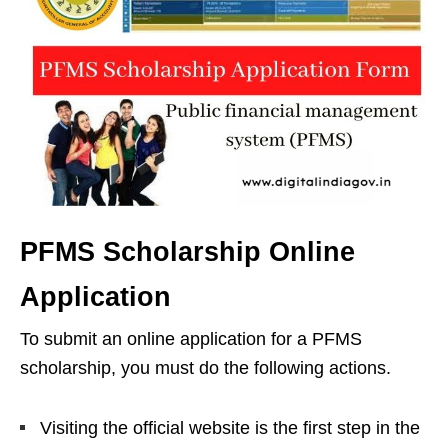
PFMS Scholarship Online
Application
To submit an online application for a PFMS
scholarship, you must do the following actions.
Visiting the official website is the first step in the