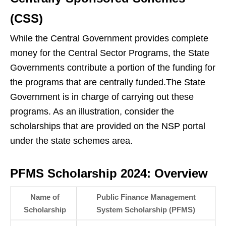
(CSS)
While the Central Government provides complete
money for the Central Sector Programs, the State
Governments contribute a portion of the funding for
the programs that are centrally funded.The State
Government is in charge of carrying out these
programs. As an illustration, consider the
scholarships that are provided on the NSP portal
under the state schemes area.
PFMS Scholarship 2024: Overview
Name of
Public Finance Management
Scholarship
System Scholarship (PFMS)