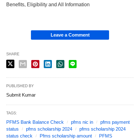
Benefits, Eligibility and All Information
Leave a Comment
SHARE
PUBLISHED BY
Submit Kumar
TAGS:
PFMS Bank Balance Check
pfms nic in
pfms payment
status
pfms scholarship 2024
pfms scholarship 2024
status check
Pfms scholarship amount
PFMS