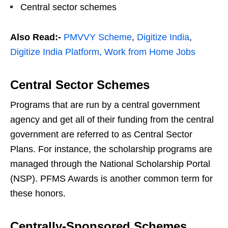
Central sector schemes
Also Read:-
PMVVY Scheme
,
Digitize India
,
Digitize India Platform,
Work from Home Jobs
Central Sector Schemes
Programs that are run by a central government
agency and get all of their funding from the central
government are referred to as Central Sector
Plans. For instance, the scholarship programs are
managed through the National Scholarship Portal
(NSP). PFMS Awards is another common term for
these honors.
Centrally-Sponsored Schemes