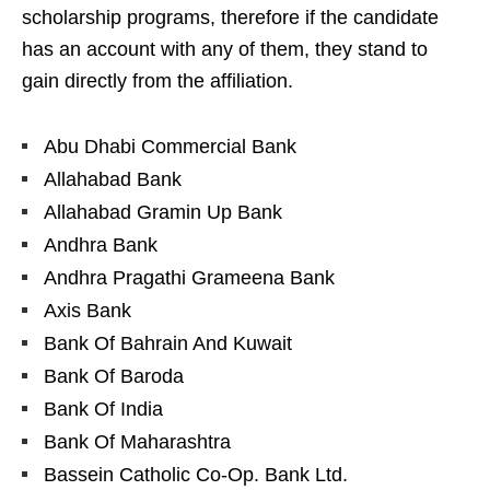
scholarship programs, therefore if the candidate
has an account with any of them, they stand to
gain directly from the affiliation.
Abu Dhabi Commercial Bank
Allahabad Bank
Allahabad Gramin Up Bank
Andhra Bank
Andhra Pragathi Grameena Bank
Axis Bank
Bank Of Bahrain And Kuwait
Bank Of Baroda
Bank Of India
Bank Of Maharashtra
Bassein Catholic Co-Op. Bank Ltd.