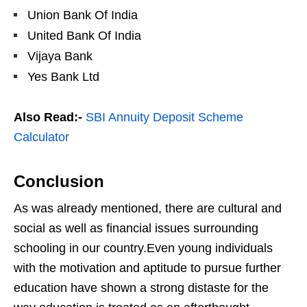
Union Bank Of India
United Bank Of India
Vijaya Bank
Yes Bank Ltd
Also Read:-
SBI Annuity Deposit Scheme
Calculator
Conclusion
As was already mentioned, there are cultural and
social as well as financial issues surrounding
schooling in our country.Even young individuals
with the motivation and aptitude to pursue further
education have shown a strong distaste for the