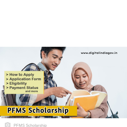
PFMS Scholarship