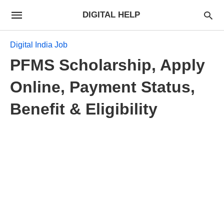
DIGITAL HELP
Digital India Job
PFMS Scholarship, Apply
Online, Payment Status,
Benefit & Eligibility