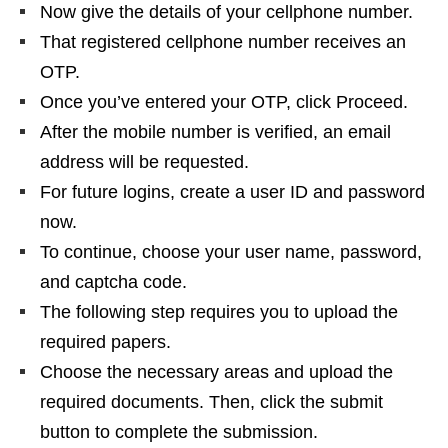
Now give the details of your cellphone number.
That registered cellphone number receives an
OTP.
Once you’ve entered your OTP, click Proceed.
After the mobile number is verified, an email
address will be requested.
For future logins, create a user ID and password
now.
To continue, choose your user name, password,
and captcha code.
The following step requires you to upload the
required papers.
Choose the necessary areas and upload the
required documents. Then, click the submit
button to complete the submission.