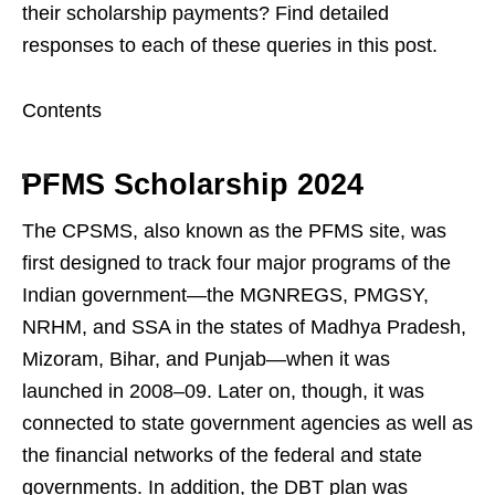
their scholarship payments? Find detailed
responses to each of these queries in this post.
Contents
PFMS Scholarship 2024
The CPSMS, also known as the PFMS site, was
first designed to track four major programs of the
Indian government—the MGNREGS, PMGSY,
NRHM, and SSA in the states of Madhya Pradesh,
Mizoram, Bihar, and Punjab—when it was
launched in 2008–09. Later on, though, it was
connected to state government agencies as well as
the financial networks of the federal and state
governments. In addition, the DBT plan was