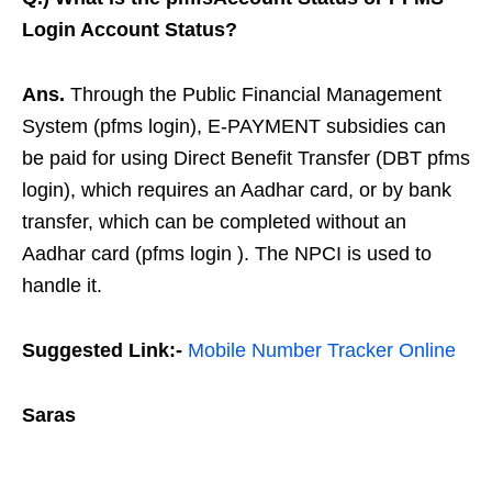
Login Account Status?
Ans.
Through the Public Financial Management
System (pfms login), E-PAYMENT subsidies can
be paid for using Direct Benefit Transfer (DBT pfms
login), which requires an Aadhar card, or by bank
transfer, which can be completed without an
Aadhar card (pfms login ). The NPCI is used to
handle it.
Suggested Link:-
Mobile Number Tracker Online
Saras