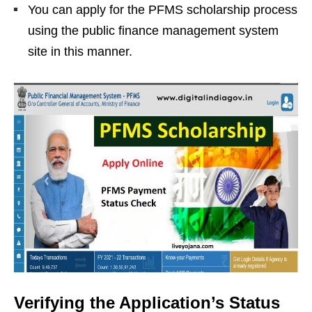
You can apply for the PFMS scholarship process
using the public finance management system
site in this manner.
Verifying the Application’s Status