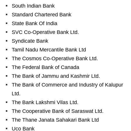
South Indian Bank
Standard Chartered Bank
State Bank Of India
SVC Co-Operative Bank Ltd.
Syndicate Bank
Tamil Nadu Mercantile Bank Ltd
The Cosmos Co-Operative Bank Ltd.
The Federal Bank of Canada
The Bank of Jammu and Kashmir Ltd.
The Bank of Commerce and Industry of Kalupur
Ltd.
The Bank Lakshmi Vilas Ltd.
The Cooperative Bank of Saraswat Ltd.
The Thane Janata Sahakari Bank Ltd
Uco Bank