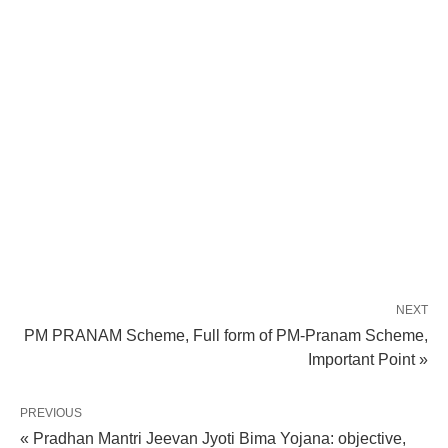
NEXT
PM PRANAM Scheme, Full form of PM-Pranam Scheme,
Important Point »
PREVIOUS
« Pradhan Mantri Jeevan Jyoti Bima Yojana: objective,