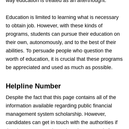
way education is treated as an afterthought.
Education is limited to learning what is necessary
to obtain job. However, with these kinds of
programs, students can pursue their education on
their own, autonomously, and to the best of their
abilities. To persuade people who question the
worth of education, it is crucial that these programs
be appreciated and used as much as possible.
Helpline Number
Despite the fact that this page contains all of the
information available regarding public financial
management system scholarship. However,
candidates can get in touch with the authorities if