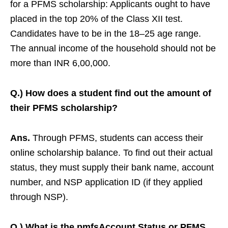
for a PFMS scholarship: Applicants ought to have
placed in the top 20% of the Class XII test.
Candidates have to be in the 18–25 age range.
The annual income of the household should not be
more than INR 6,00,000.
Q.) How does a student find out the amount of
their PFMS scholarship?
Ans.
Through PFMS, students can access their
online scholarship balance. To find out their actual
status, they must supply their bank name, account
number, and NSP application ID (if they applied
through NSP).
Q.) What is the pmfsAccount Status or PFMS