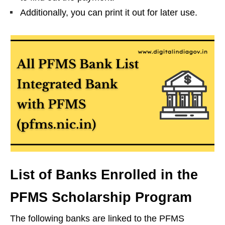
Additionally, you can print it out for later use.
List of Banks Enrolled in the
PFMS Scholarship Program
The following banks are linked to the PFMS