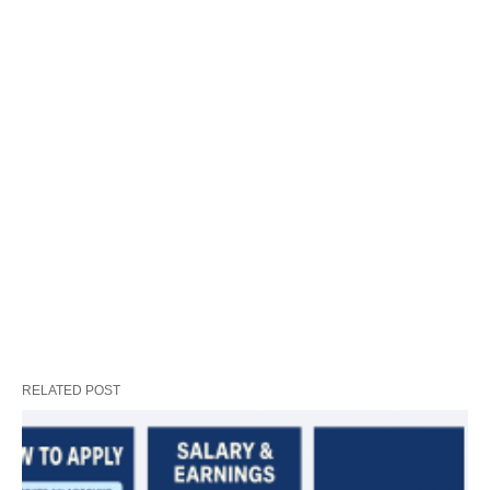
RELATED POST