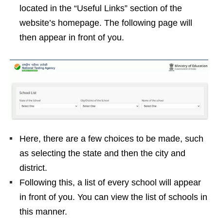
located in the “Useful Links” section of the
website’s homepage. The following page will
then appear in front of you.
Here, there are a few choices to be made, such
as selecting the state and then the city and
district.
Following this, a list of every school will appear
in front of you. You can view the list of schools in
this manner.