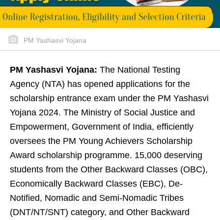
PM Yashasvi Yojana
PM Yashasvi Yojana:
The National Testing
Agency (NTA) has opened applications for the
scholarship entrance exam under the PM Yashasvi
Yojana 2024. The Ministry of Social Justice and
Empowerment, Government of India, efficiently
oversees the PM Young Achievers Scholarship
Award scholarship programme. 15,000 deserving
students from the Other Backward Classes (OBC),
Economically Backward Classes (EBC), De-
Notified, Nomadic and Semi-Nomadic Tribes
(DNT/NT/SNT) category, and Other Backward