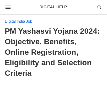
DIGITAL HELP
Digital India Job
PM Yashasvi Yojana 2024:
Objective, Benefits,
Online Registration,
Eligibility and Selection
Criteria