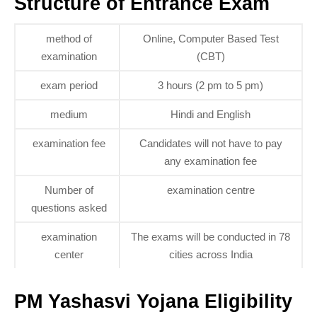
Structure of Entrance Exam
method of
Online, Computer Based Test
examination
(CBT)
exam period
3 hours (2 pm to 5 pm)
medium
Hindi and English
examination fee
Candidates will not have to pay
any examination fee
Number of
examination centre
questions asked
examination
The exams will be conducted in 78
center
cities across India
PM Yashasvi Yojana Eligibility