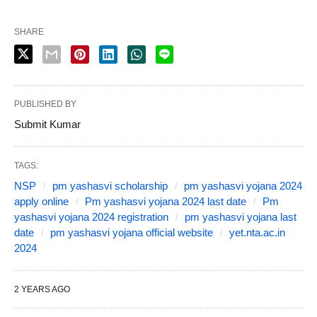
SHARE
PUBLISHED BY
Submit Kumar
TAGS:
NSP
pm yashasvi scholarship
pm yashasvi yojana 2024
apply online
Pm yashasvi yojana 2024 last date
Pm
yashasvi yojana 2024 registration
pm yashasvi yojana last
date
pm yashasvi yojana official website
yet.nta.ac.in
2024
2 YEARS AGO