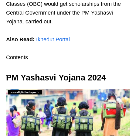
Classes (OBC) would get scholarships from the
Central Government under the PM Yashasvi
Yojana. carried out.
Also Read:
Ikhedut Portal
Contents
PM Yashasvi Yojana 2024