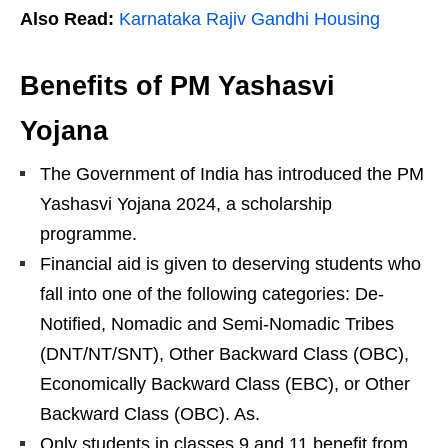
Also Read:
Karnataka Rajiv Gandhi Housing
Benefits of PM Yashasvi
Yojana
The Government of India has introduced the PM
Yashasvi Yojana 2024, a scholarship
programme.
Financial aid is given to deserving students who
fall into one of the following categories: De-
Notified, Nomadic and Semi-Nomadic Tribes
(DNT/NT/SNT), Other Backward Class (OBC),
Economically Backward Class (EBC), or Other
Backward Class (OBC). As.
Only students in classes 9 and 11 benefit from