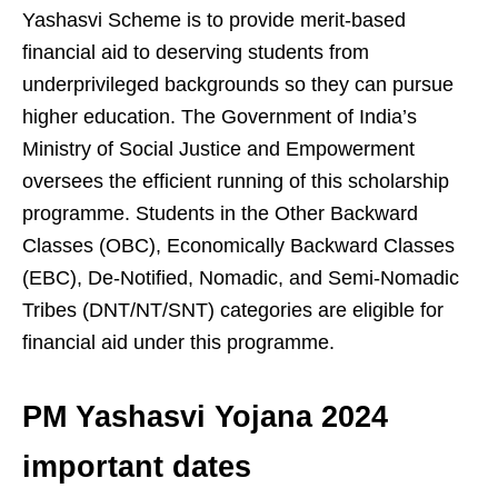
Yashasvi Scheme is to provide merit-based
financial aid to deserving students from
underprivileged backgrounds so they can pursue
higher education. The Government of India’s
Ministry of Social Justice and Empowerment
oversees the efficient running of this scholarship
programme. Students in the Other Backward
Classes (OBC), Economically Backward Classes
(EBC), De-Notified, Nomadic, and Semi-Nomadic
Tribes (DNT/NT/SNT) categories are eligible for
financial aid under this programme.
PM Yashasvi Yojana 2024
important dates