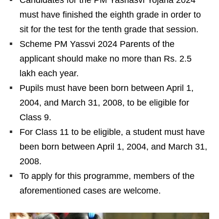
must have finished the eighth grade in order to
sit for the test for the tenth grade that session.
Scheme PM Yassvi 2024 Parents of the
applicant should make no more than Rs. 2.5
lakh each year.
Pupils must have been born between April 1,
2004, and March 31, 2008, to be eligible for
Class 9.
For Class 11 to be eligible, a student must have
been born between April 1, 2004, and March 31,
2008.
To apply for this programme, members of the
aforementioned cases are welcome.