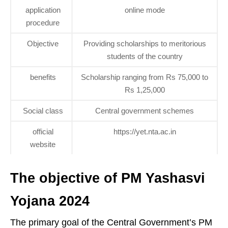
application
online mode
procedure
Objective
Providing scholarships to meritorious
students of the country
benefits
Scholarship ranging from Rs 75,000 to
Rs 1,25,000
Social class
Central government schemes
official
https://yet.nta.ac.in
website
The objective of PM Yashasvi
Yojana 2024
The primary goal of the Central Government’s PM