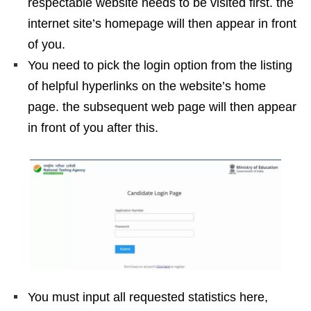
respectable website needs to be visited first. the
internet site’s homepage will then appear in front
of you.
You need to pick the login option from the listing
of helpful hyperlinks on the website’s home
page. the subsequent web page will then appear
in front of you after this.
You must input all requested statistics here,