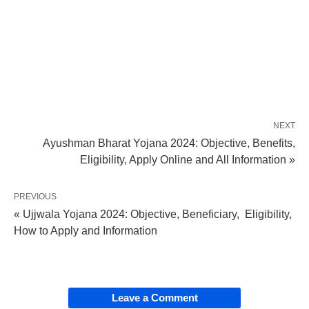
NEXT
Ayushman Bharat Yojana 2024: Objective, Benefits,
Eligibility, Apply Online and All Information »
PREVIOUS
« Ujjwala Yojana 2024: Objective, Beneficiary, Eligibility,
How to Apply and Information
Leave a Comment