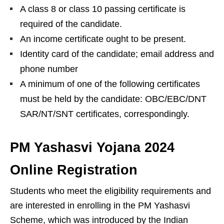
A class 8 or class 10 passing certificate is
required of the candidate.
An income certificate ought to be present.
Identity card of the candidate; email address and
phone number
A minimum of one of the following certificates
must be held by the candidate: OBC/EBC/DNT
SAR/NT/SNT certificates, correspondingly.
PM Yashasvi Yojana 2024
Online Registration
Students who meet the eligibility requirements and
are interested in enrolling in the PM Yashasvi
Scheme, which was introduced by the Indian