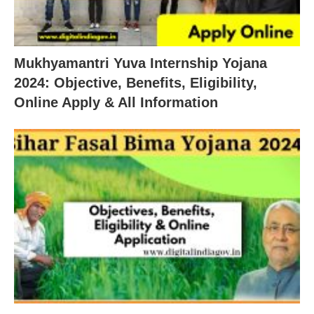
Mukhyamantri Yuva Internship Yojana
2024: Objective, Benefits, Eligibility,
Online Apply & All Information