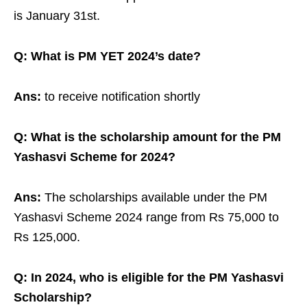
is January 31st.
Q: What is PM YET 2024’s date?
Ans:
to receive notification shortly
Q: What is the scholarship amount for the PM
Yashasvi Scheme for 2024?
Ans:
The scholarships available under the PM
Yashasvi Scheme 2024 range from Rs 75,000 to
Rs 125,000.
Q: In 2024, who is eligible for the PM Yashasvi
Scholarship?