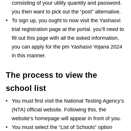
consisting of your utility quantity and password.
you then want to pick out the “post” alternative.
To sign up, you ought to now visit the Yashasvi
trial registration page at the portal. you’ll need to
fill out this page with all the asked information.
you can apply for the pm Yashasvi Yojana 2024
in this manner.
The process to view the
school list
You must first visit the National Testing Agency’s
(NTA) official website. Following this, the
website’s homepage will appear in front of you.
You must select the “List of Schools” option