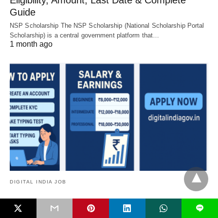
Eligibility, Amount, Last Date & Complete
Guide
NSP Scholarship The NSP Scholarship (National Scholarship Portal
Scholarship) is a central government platform that…
1 month ago
DIGITAL INDIA JOB
Govt Typing Jobs 2025 – Work From Home
L
Government Typing Jobs in India