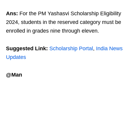
Ans:
For the PM Yashasvi Scholarship Eligibility
2024, students in the reserved category must be
enrolled in grades nine through eleven.
Suggested Link:
Scholarship Portal
,
India News
Updates
@Man