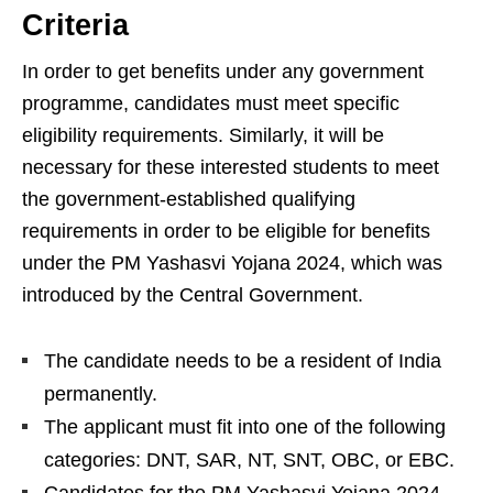
Criteria
In order to get benefits under any government
programme, candidates must meet specific
eligibility requirements. Similarly, it will be
necessary for these interested students to meet
the government-established qualifying
requirements in order to be eligible for benefits
under the PM Yashasvi Yojana 2024, which was
introduced by the Central Government.
The candidate needs to be a resident of India
permanently.
The applicant must fit into one of the following
categories: DNT, SAR, NT, SNT, OBC, or EBC.
Candidates for the PM Yashasvi Yojana 2024