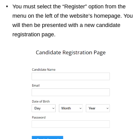
You must select the “Register” option from the
menu on the left of the website’s homepage. You
will then be presented with a new candidate
registration page.