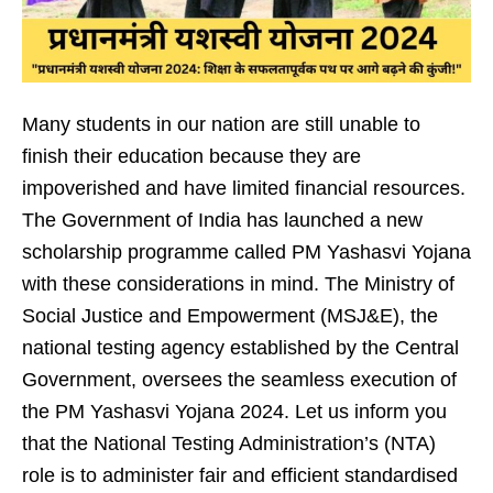
Many students in our nation are still unable to
finish their education because they are
impoverished and have limited financial resources.
The Government of India has launched a new
scholarship programme called PM Yashasvi Yojana
with these considerations in mind. The Ministry of
Social Justice and Empowerment (MSJ&E), the
national testing agency established by the Central
Government, oversees the seamless execution of
the PM Yashasvi Yojana 2024. Let us inform you
that the National Testing Administration’s (NTA)
role is to administer fair and efficient standardised