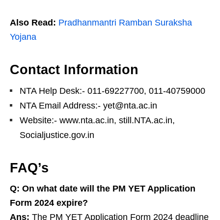
Also Read:
Pradhanmantri Ramban Suraksha
Yojana
Contact Information
NTA Help Desk:- 011-69227700, 011-40759000
NTA Email Address:- yet@nta.ac.in
Website:- www.nta.ac.in, still.NTA.ac.in,
Socialjustice.gov.in
FAQ’s
Q:
On what date will the PM YET Application
Form 2024 expire?
Ans:
The PM YET Application Form 2024 deadline