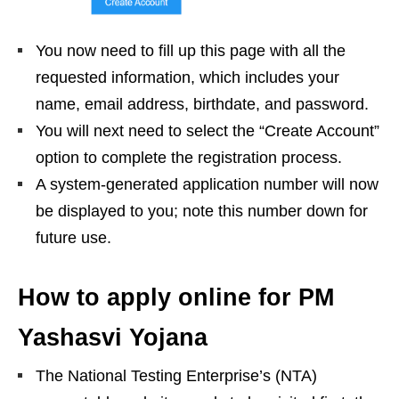
You now need to fill up this page with all the
requested information, which includes your
name, email address, birthdate, and password.
You will next need to select the “Create Account”
option to complete the registration process.
A system-generated application number will now
be displayed to you; note this number down for
future use.
How to apply online for PM
Yashasvi Yojana
The National Testing Enterprise’s (NTA)