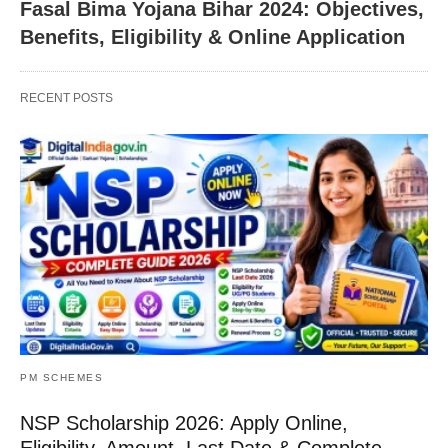
Fasal Bima Yojana Bihar 2024: Objectives,
Benefits, Eligibility & Online Application
RECENT POSTS
PM SCHEMES
NSP Scholarship 2026: Apply Online,