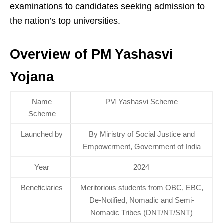
examinations to candidates seeking admission to
the nation’s top universities.
Overview of PM Yashasvi
Yojana
Name
PM Yashasvi Scheme
Scheme
Launched by
By Ministry of Social Justice and
Empowerment, Government of India
Year
2024
Beneficiaries
Meritorious students from OBC, EBC,
De-Notified, Nomadic and Semi-
Nomadic Tribes (DNT/NT/SNT)