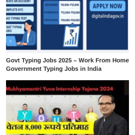
Govt Typing Jobs 2025 – Work From Home
Government Typing Jobs in India