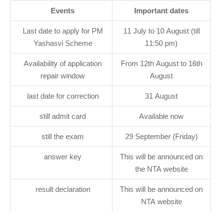
Events
Important dates
Last date to apply for PM
11 July to 10 August (till
Yashasvi Scheme
11:50 pm)
Availability of application
From 12th August to 16th
repair window
August
last date for correction
31 August
still admit card
Available now
still the exam
29 September (Friday)
answer key
This will be announced on
the NTA website
result declaration
This will be announced on
NTA website