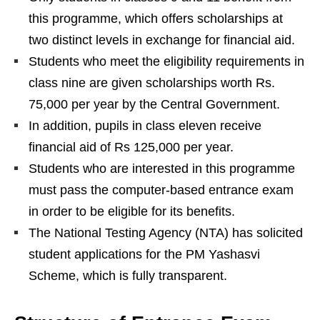
this programme, which offers scholarships at
two distinct levels in exchange for financial aid.
Students who meet the eligibility requirements in
class nine are given scholarships worth Rs.
75,000 per year by the Central Government.
In addition, pupils in class eleven receive
financial aid of Rs 125,000 per year.
Students who are interested in this programme
must pass the computer-based entrance exam
in order to be eligible for its benefits.
The National Testing Agency (NTA) has solicited
student applications for the PM Yashasvi
Scheme, which is fully transparent.