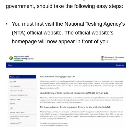
government, should take the following easy steps:
You must first visit the National Testing Agency’s
(NTA) official website. The official website’s
homepage will now appear in front of you.