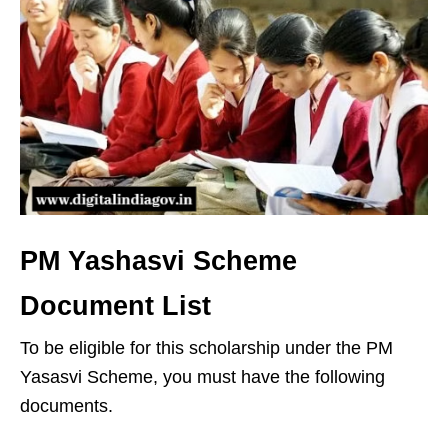
PM Yashasvi Scheme
Document List
To be eligible for this scholarship under the PM
Yasasvi Scheme, you must have the following
documents.