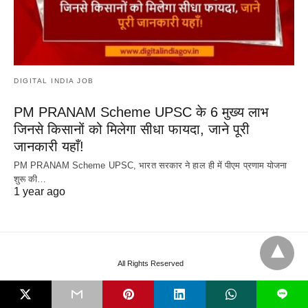
DIGITAL INDIA JOB
PM PRANAM Scheme UPSC के 6 मुख्य लाभ
जिनसे किसानों को मिलेगा सीधा फायदा, जाने पूरी
जानकारी यहाँ!
PM PRANAM Scheme UPSC, भारत सरकार ने हाल ही में पीएम प्रणाम योजना
शुरू की…
1 year ago
All Rights Reserved
L