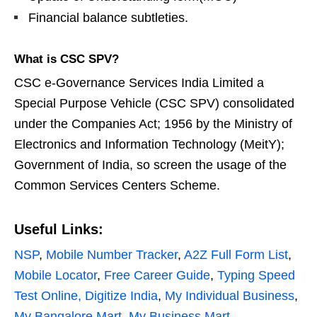
Financial balance subtleties.
What is CSC SPV?
CSC e-Governance Services India Limited a
Special Purpose Vehicle (CSC SPV) consolidated
under the Companies Act; 1956 by the Ministry of
Electronics and Information Technology (MeitY);
Government of India, so screen the usage of the
Common Services Centers Scheme.
Useful Links:
NSP
,
Mobile Number Tracker
,
A2Z Full Form List
,
Mobile Locator
,
Free Career Guide
,
Typing Speed
Test Online,
Digitize India
,
My Individual Business
,
My Bangalore Mart
,
My Business Mart
.