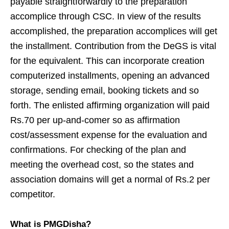
payable straightforwardly to the preparation
accomplice through CSC. In view of the results
accomplished, the preparation accomplices will get
the installment. Contribution from the DeGS is vital
for the equivalent. This can incorporate creation
computerized installments, opening an advanced
storage, sending email, booking tickets and so
forth. The enlisted affirming organization will paid
Rs.70 per up-and-comer so as affirmation
cost/assessment expense for the evaluation and
confirmations. For checking of the plan and
meeting the overhead cost, so the states and
association domains will get a normal of Rs.2 per
competitor.
What is PMGDisha?