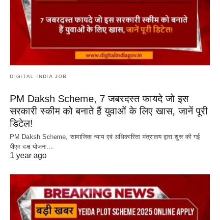
DIGITAL INDIA JOB
PM Daksh Scheme, 7 जबरदस्त फायदे जो इस
सरकारी स्कीम को बनाते हैं युवाओं के लिए खास, जानें पूरी
डिटेल!
PM Daksh Scheme, सामाजिक न्याय एवं अधिकारिता मंत्रालय द्वारा शुरू की गई
पीएम दक्ष योजना…
1 year ago