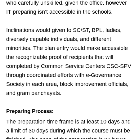
who carefully unskilled, given the office, however
IT preparing isn’t accessible in the schools.
Inclinations would given to SC/ST, BPL, ladies,
diversely capable individuals, and different
minorities. The plan entry would make accessible
the recognizable proof of recipients that will
completed by Common Service Centers CSC-SPV
through coordinated efforts with e-Governance
Society in each area, block improvement officials,
and gram panchayats.
Preparing Process:
The preparation time frame is at least 10 days and
a limit of 30 days during which the course must be