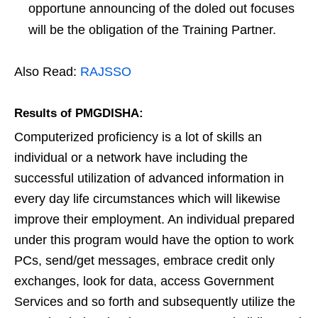
opportune announcing of the doled out focuses
will be the obligation of the Training Partner.
Also Read:
RAJSSO
Results of PMGDISHA:
Computerized proficiency is a lot of skills an
individual or a network have including the
successful utilization of advanced information in
every day life circumstances which will likewise
improve their employment. An individual prepared
under this program would have the option to work
PCs, send/get messages, embrace credit only
exchanges, look for data, access Government
Services and so forth and subsequently utilize the