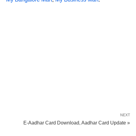
NEXT
E-Aadhar Card Download, Aadhar Card Update »