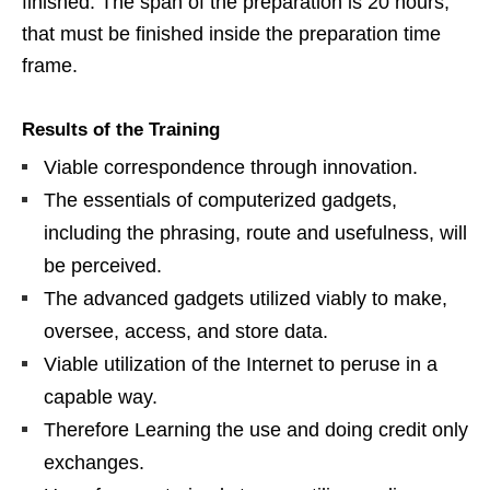
finished. The span of the preparation is 20 hours,
that must be finished inside the preparation time
frame.
Results of the Training
Viable correspondence through innovation.
The essentials of computerized gadgets,
including the phrasing, route and usefulness, will
be perceived.
The advanced gadgets utilized viably to make,
oversee, access, and store data.
Viable utilization of the Internet to peruse in a
capable way.
Therefore Learning the use and doing credit only
exchanges.