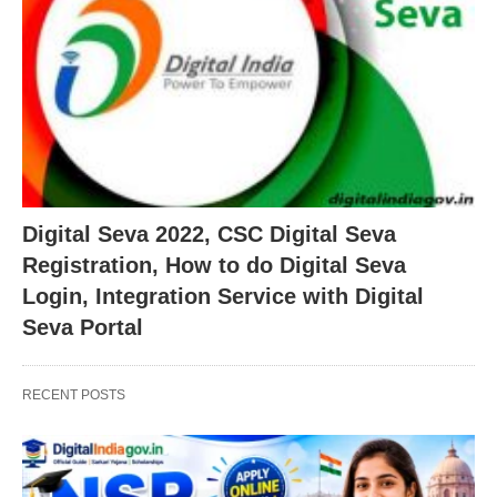
Digital Seva 2022, CSC Digital Seva
Registration, How to do Digital Seva
Login, Integration Service with Digital
Seva Portal
RECENT POSTS