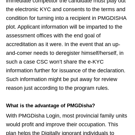
immediate competitor the candidate must play out
the electronic KYC and consents to the terms and
condition for turning into a recipient in PMGDISHA
plot. Applicant information will be imparted to the
assessment offices with the end goal of
accreditation as it were. In the event that an up-
and-comer needs to deregister himself/herself, in
such a case CSC won’t share the e-KYC
information further for issuance of the declaration.
Such information might be put away for review
reason just according to the program rules.
What is the advantage of PMGDisha?
With PMGDisha Login, most provincial family units
would profit and improve their occupation. This
plan helps the Digitally ignorant individuals to