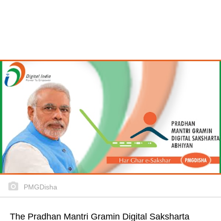
PMGDisha
The Pradhan Mantri Gramin Digital Saksharta