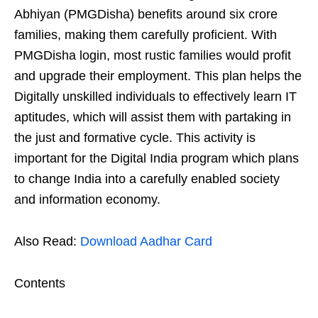
Abhiyan (PMGDisha) benefits around six crore
families, making them carefully proficient. With
PMGDisha login, most rustic families would profit
and upgrade their employment. This plan helps the
Digitally unskilled individuals to effectively learn IT
aptitudes, which will assist them with partaking in
the just and formative cycle. This activity is
important for the Digital India program which plans
to change India into a carefully enabled society
and information economy.
Also Read:
Download Aadhar Card
Contents