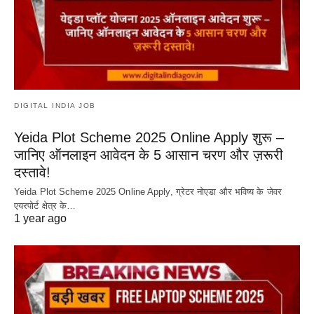
DIGITAL INDIA JOB
Yeida Plot Scheme 2025 Online Apply शुरू –
जानिए ऑनलाइन आवेदन के 5 आसान चरण और ज़रूरी
दस्तावे!
Yeida Plot Scheme 2025 Online Apply, ग्रेटर नोएडा और भविष्य के जेवर
एयरपोर्ट क्षेत्र के…
1 year ago