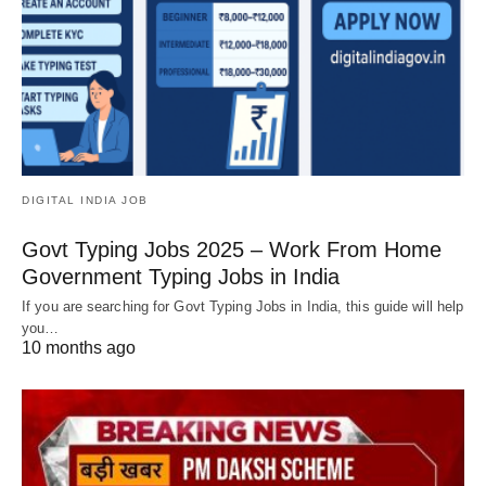
DIGITAL INDIA JOB
Govt Typing Jobs 2025 – Work From Home
Government Typing Jobs in India
If you are searching for Govt Typing Jobs in India, this guide will help
you…
10 months ago