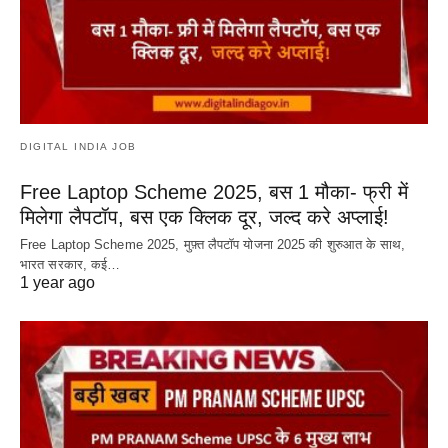
DIGITAL INDIA JOB
Free Laptop Scheme 2025, बस 1 मौका- फ्री में
मिलेगा लैपटॉप, बस एक क्लिक दूर, जल्द करे अप्लाई!
Free Laptop Scheme 2025, मुफ़्त लैपटॉप योजना 2025 की शुरुआत के साथ,
भारत सरकार, कई…
1 year ago