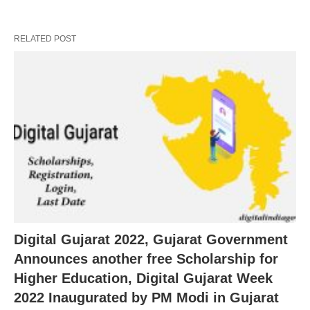
RELATED POST
Digital Gujarat 2022, Gujarat Government
Announces another free Scholarship for
Higher Education, Digital Gujarat Week
2022 Inaugurated by PM Modi in Gujarat