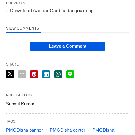
PREVIOUS
« Download Aadhar Card, uidai.gov.in up
VIEW COMMENTS
Leave a Comment
SHARE
PUBLISHED BY
Submit Kumar
TAGS:
PMGDisha banner
PMGDisha center
PMGDisha