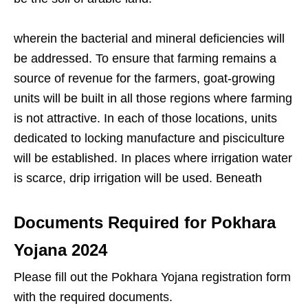
wherein the bacterial and mineral deficiencies will
be addressed. To ensure that farming remains a
source of revenue for the farmers, goat-growing
units will be built in all those regions where farming
is not attractive. In each of those locations, units
dedicated to locking manufacture and pisciculture
will be established. In places where irrigation water
is scarce, drip irrigation will be used. Beneath
Documents Required for Pokhara
Yojana 202
4
Please fill out the Pokhara Yojana registration form
with the required documents.