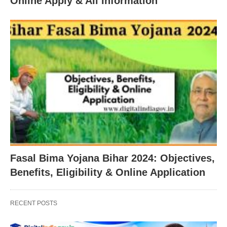
Online Apply & All Information
Fasal Bima Yojana Bihar 2024: Objectives,
Benefits, Eligibility & Online Application
RECENT POSTS