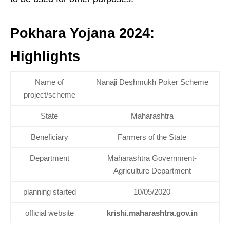
Pokhara Yojana 2024:
Highlights
Name of
Nanaji Deshmukh Poker Scheme
project/scheme
State
Maharashtra
Beneficiary
Farmers of the State
Department
Maharashtra Government-
Agriculture Department
planning started
10/05/2020
official website
krishi.maharashtra.gov.in