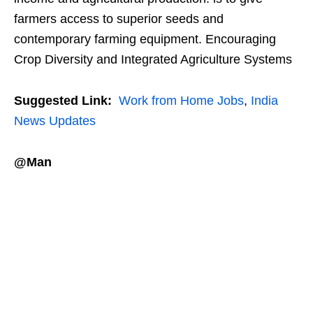
farmers access to superior seeds and
contemporary farming equipment. Encouraging
Crop Diversity and Integrated Agriculture Systems
Suggested Link:
Work from Home Jobs
,
India
News Updates
@Man