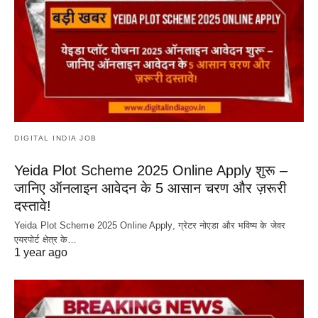
DIGITAL INDIA JOB
Yeida Plot Scheme 2025 Online Apply शुरू –
जानिए ऑनलाइन आवेदन के 5 आसान चरण और ज़रूरी
दस्तावे!
Yeida Plot Scheme 2025 Online Apply, ग्रेटर नोएडा और भविष्य के जेवर
एयरपोर्ट क्षेत्र के…
1 year ago