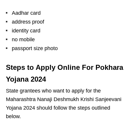
Aadhar card
address proof
identity card
no mobile
passport size photo
Steps to Apply Online For Pokhara
Yojana 202
4
State grantees who want to apply for the
Maharashtra Nanaji Deshmukh Krishi Sanjeevani
Yojana 2024 should follow the steps outlined
below.