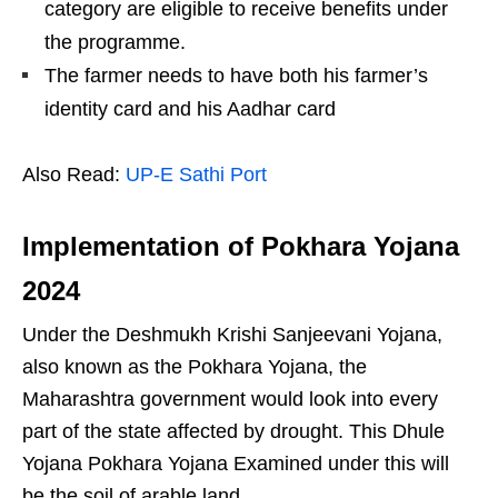
category are eligible to receive benefits under
the programme.
The farmer needs to have both his farmer’s
identity card and his Aadhar card
Also Read:
UP-E Sathi Port
Implementation of Pokhara Yojana
202
4
Under the Deshmukh Krishi Sanjeevani Yojana,
also known as the Pokhara Yojana, the
Maharashtra government would look into every
part of the state affected by drought. This Dhule
Yojana Pokhara Yojana Examined under this will
be the soil of arable land.