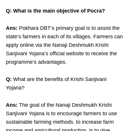
Q: What is the main objective of Pocra?
Ans:
Pokhara DBT’s primary goal is to assist the
state’s farmers in each of its villages. Farmers can
apply online via the Nanaji Deshmukh Krishi
Sanjivani Yojana’s official website to receive the
programme’s advantages.
Q:
What are the benefits of Krishi Sanjivani
Yojana?
Ans:
The goal of the Nanaji Deshmukh Krishi
Sanjivani Yojana is to encourage farmers to use
sustainable farming methods. to increase farm
income and agricultural production. is to give