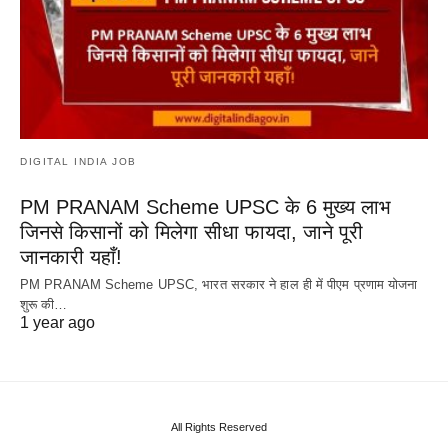
DIGITAL INDIA JOB
PM PRANAM Scheme UPSC के 6 मुख्य लाभ
जिनसे किसानों को मिलेगा सीधा फायदा, जाने पूरी
जानकारी यहाँ!
PM PRANAM Scheme UPSC, भारत सरकार ने हाल ही में पीएम प्रणाम योजना
शुरू की…
1 year ago
All Rights Reserved