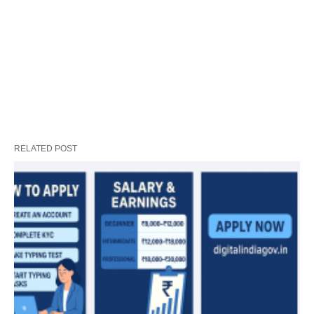
RELATED POST