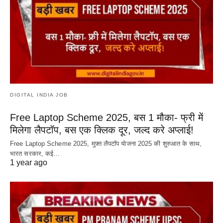
DIGITAL INDIA JOB
Free Laptop Scheme 2025, बस 1 मौका- फ्री में
मिलेगा लैपटॉप, बस एक क्लिक दूर, जल्द करे अप्लाई!
Free Laptop Scheme 2025, मुफ़्त लैपटॉप योजना 2025 की शुरुआत के साथ,
भारत सरकार, कई…
1 year ago