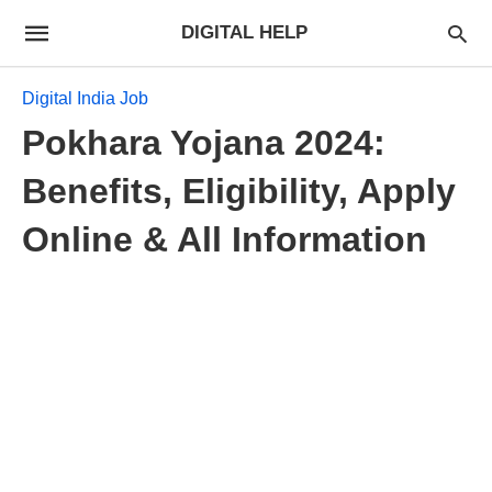
DIGITAL HELP
Digital India Job
Pokhara Yojana 2024:
Benefits, Eligibility, Apply
Online & All Information