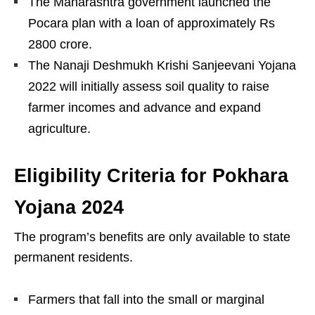
The Maharashtra government launched the
Pocara plan with a loan of approximately Rs
2800 crore.
The Nanaji Deshmukh Krishi Sanjeevani Yojana
2022 will initially assess soil quality to raise
farmer incomes and advance and expand
agriculture.
Eligibility Criteria for Pokhara
Yojana 2024
The program’s benefits are only available to state
permanent residents.
Farmers that fall into the small or marginal