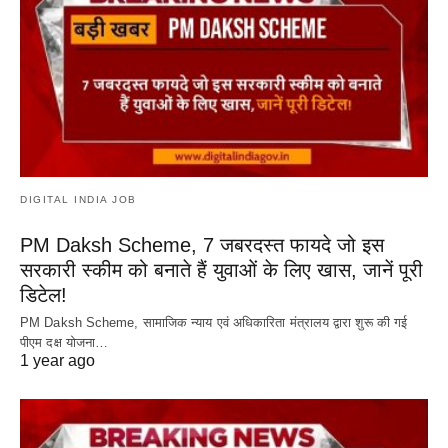
DIGITAL INDIA JOB
PM Daksh Scheme, 7 जबरदस्त फायदे जो इस
सरकारी स्कीम को बनाते हैं युवाओं के लिए खास, जानें पूरी
डिटेल!
PM Daksh Scheme, सामाजिक न्याय एवं अधिकारिता मंत्रालय द्वारा शुरू की गई
पीएम दक्ष योजना…
1 year ago