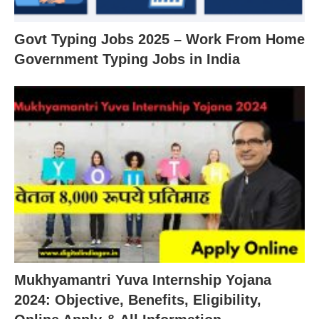
Govt Typing Jobs 2025 – Work From Home
Government Typing Jobs in India
Mukhyamantri Yuva Internship Yojana
2024: Objective, Benefits, Eligibility,