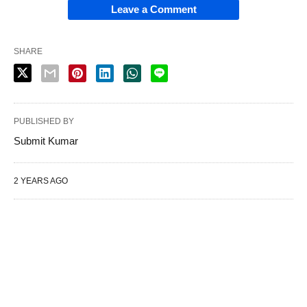
Leave a Comment
SHARE
PUBLISHED BY
Submit Kumar
2 YEARS AGO