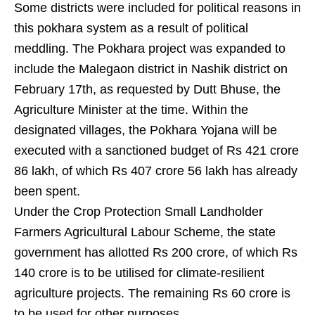
Some districts were included for political reasons in
this pokhara system as a result of political
meddling. The Pokhara project was expanded to
include the Malegaon district in Nashik district on
February 17th, as requested by Dutt Bhuse, the
Agriculture Minister at the time. Within the
designated villages, the Pokhara Yojana will be
executed with a sanctioned budget of Rs 421 crore
86 lakh, of which Rs 407 crore 56 lakh has already
been spent.
Under the Crop Protection Small Landholder
Farmers Agricultural Labour Scheme, the state
government has allotted Rs 200 crore, of which Rs
140 crore is to be utilised for climate-resilient
agriculture projects. The remaining Rs 60 crore is
to be used for other purposes.