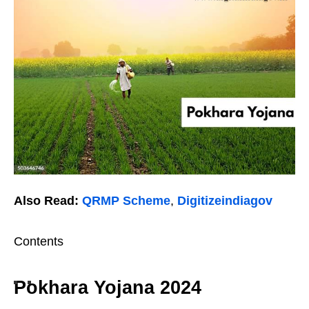
Also Read:
QRMP Scheme
,
Digitizeindiagov
Contents
Pokhara Yojana 2024