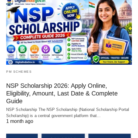
PM SCHEMES
NSP Scholarship 2026: Apply Online,
Eligibility, Amount, Last Date & Complete
Guide
NSP Scholarship The NSP Scholarship (National Scholarship Portal
Scholarship) is a central government platform that…
1 month ago