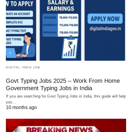
DIGITAL INDIA JOB
Govt Typing Jobs 2025 – Work From Home
Government Typing Jobs in India
If you are searching for Govt Typing Jobs in India, this guide will help
you…
10 months ago