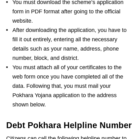
You must download the scheme’s application
form in PDF format after going to the official
website.
After downloading the application, you have to
fill it out entirely, entering all the necessary
details such as your name, address, phone
number, block, and district.
You must attach all of your certificates to the
web form once you have completed all of the
data. Following that, you must mail your
Pokhara Yojana application to the address
shown below.
Debt Pokhara Helpline Number
Citizens can call the following helpline number to