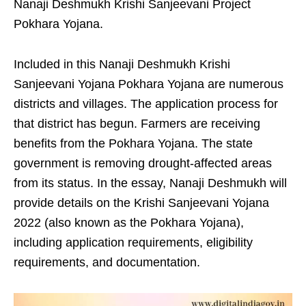
Nanaji Deshmukh Krishi Sanjeevani Project
Pokhara Yojana.
Included in this Nanaji Deshmukh Krishi
Sanjeevani Yojana Pokhara Yojana are numerous
districts and villages. The application process for
that district has begun. Farmers are receiving
benefits from the Pokhara Yojana. The state
government is removing drought-affected areas
from its status. In the essay, Nanaji Deshmukh will
provide details on the Krishi Sanjeevani Yojana
2022 (also known as the Pokhara Yojana),
including application requirements, eligibility
requirements, and documentation.