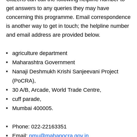
get answers to any queries they may have
concerning this programme. Email correspondence
is another way to get in touch; the helpline number
and email address are provided below.
agriculture department
Maharashtra Government
Nanaji Deshmukh Krishi Sanjeevani Project
(PoCRA),
30 A/B, Arcade, World Trade Centre,
cuff parade,
Mumbai 400005.
Phone: 022-22163351
Email:
pmu@mahapocra.gov.in