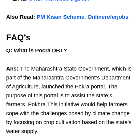
Also Read:
PM Kisan Scheme
,
Onlinereferjobs
FAQ’s
Q: What is Pocra DBT?
Ans:
The Maharashtra State Government, which is
part of the Maharashtra Government’s Department
of Agriculture, launched the Pokra portal. The
purpose of this portal is to assist the state’s
farmers. Pokhra This initiative would help farmers
cope with the challenges posed by climate change
by focusing on crop cultivation based on the state’s
water supply.