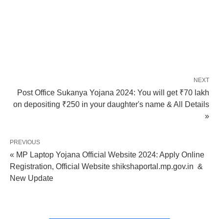
NEXT
Post Office Sukanya Yojana 2024: You will get ₹70 lakh
on depositing ₹250 in your daughter's name & All Details
»
PREVIOUS
« MP Laptop Yojana Official Website 2024: Apply Online
Registration, Official Website shikshaportal.mp.gov.in &
New Update