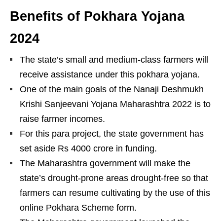
Benefits of Pokhara Yojana
202
4
The state’s small and medium-class farmers will
receive assistance under this pokhara yojana.
One of the main goals of the Nanaji Deshmukh
Krishi Sanjeevani Yojana Maharashtra 2022 is to
raise farmer incomes.
For this para project, the state government has
set aside Rs 4000 crore in funding.
The Maharashtra government will make the
state’s drought-prone areas drought-free so that
farmers can resume cultivating by the use of this
online Pokhara Scheme form.