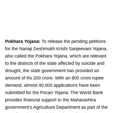
Pokhara Yojana:
To release the pending petitions
for the Nanaji Deshmukh Krishi Sanjeevani Yojana,
also called the Pokhara Yojana, which are relevant
to the districts of the state affected by suicide and
drought, the state government has provided an
amount of Rs 200 crore. With an 800 crore rupee
demand, almost 40,000 applications have been
submitted for the Pocari Yojana. The World Bank
provides financial support to the Maharashtra
government’s Agriculture Department as part of the