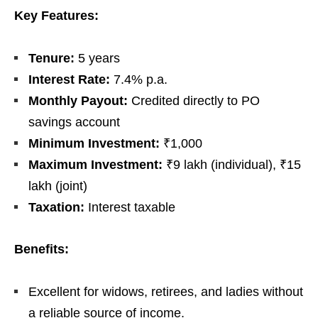
Key Features:
Tenure:
5 years
Interest Rate:
7.4% p.a.
Monthly Payout:
Credited directly to PO
savings account
Minimum Investment:
₹1,000
Maximum Investment:
₹9 lakh (individual), ₹15
lakh (joint)
Taxation:
Interest taxable
Benefits:
Excellent for widows, retirees, and ladies without
a reliable source of income.