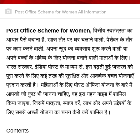
Post Office Scheme for Women All Information
Post Office Scheme for Women,
वित्तीय स्वतंत्रता का
आधार पैसे बचाना है, खास तौर पर घर चलाने वाली, पेशेवर के तौर
पर काम करने वाली, अपना खुद का व्यवसाय शुरू करने वाली या
अपने बच्चों के भविष्य के लिए योजना बनाने वाली माताओं के लिए।
भारत सरकार, इंडिया पोस्ट के माध्यम से, इस बढ़ती हुई ज़रूरत को
पूरा करने के लिए कई तरह की सुरक्षित और आकर्षक बचत योजनाएँ
प्रदान करती है। महिलाओं के लिए पोस्ट ऑफिस योजना के बारे में
आपको जो कुछ भी जानना चाहिए, वह इस गहन गाइड में शामिल
किया जाएगा, जिसमें पात्रता, ब्याज दरें, लाभ और अपने उद्देश्यों के
लिए सबसे अच्छी योजना का चयन कैसे करें शामिल है।
Contents