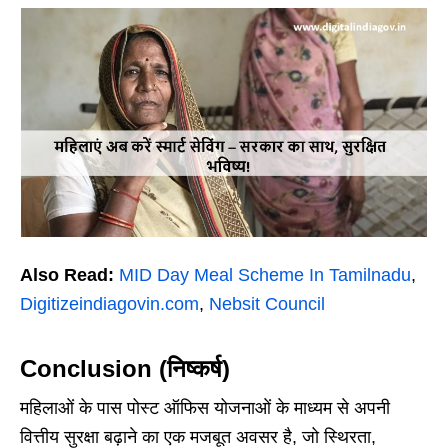
Also Read:
MID Day Meal Scheme In Tamilnadu
,
Digitizeindiagovin.com
,
Nebsit Council
Conclusion (निष्कर्ष)
महिलाओं के पास पोस्ट ऑफिस योजनाओं के माध्यम से अपनी
वित्तीय सुरक्षा बढ़ाने का एक मजबूत अवसर है, जो स्थिरता,