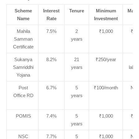
Scheme
Interest
Tenure
Minimum
Max
Name
Rate
Investment
Li
Mahila
7.5%
2
₹1,000
₹2 
Samman
years
Certificate
Sukanya
8.2%
21
₹250/year
₹1
Samriddhi
years
lakh
Yojana
Post
6.7%
5
₹100/month
No l
Office RD
years
POMIS
7.4%
5
₹1,000
₹9 
years
NSC
7.7%
5
₹1,000
No l