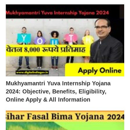
Mukhyamantri Yuva Internship Yojana
2024: Objective, Benefits, Eligibility,
Online Apply & All Information