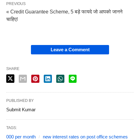
PREVIOUS
« Credit Guarantee Scheme, 5 बड़े फायदे जो आपको जानने
चाहिए!
Leave a Comment
SHARE
PUBLISHED BY
Submit Kumar
TAGS:
000 per month
new interest rates on post office schemes