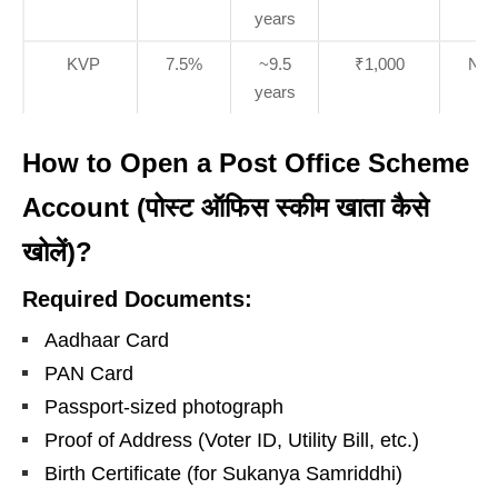
years
KVP
7.5%
~9.5
₹1,000
No l
years
How to Open a Post Office Scheme
Account (पोस्ट ऑफिस स्कीम खाता कैसे
खोलें)?
Required Documents:
Aadhaar Card
PAN Card
Passport-sized photograph
Proof of Address (Voter ID, Utility Bill, etc.)
Birth Certificate (for Sukanya Samriddhi)