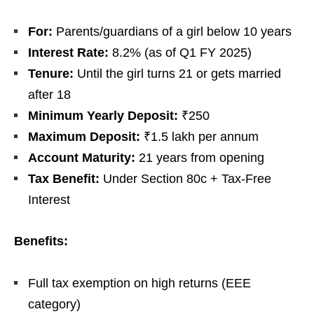
For:
Parents/guardians of a girl below 10 years
Interest Rate:
8.2% (as of Q1 FY 2025)
Tenure:
Until the girl turns 21 or gets married
after 18
Minimum Yearly Deposit:
₹250
Maximum Deposit:
₹1.5 lakh per annum
Account Maturity:
21 years from opening
Tax Benefit:
Under Section 80c + Tax-Free
Interest
Benefits:
Full tax exemption on high returns (EEE
category)