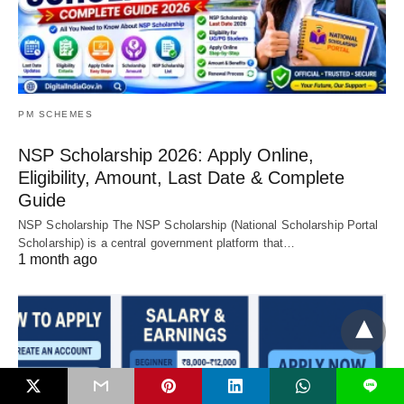
PM SCHEMES
NSP Scholarship 2026: Apply Online,
Eligibility, Amount, Last Date & Complete
Guide
NSP Scholarship The NSP Scholarship (National Scholarship Portal
Scholarship) is a central government platform that…
1 month ago
L