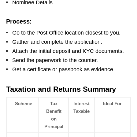
Nominee Details
Process:
Go to the Post Office location closest to you.
Gather and complete the application.
Attach the initial deposit and KYC documents.
Send the paperwork to the counter.
Get a certificate or passbook as evidence.
Taxation and Returns Summary
Scheme
Tax
Interest
Ideal For
Benefit
Taxable
on
Principal