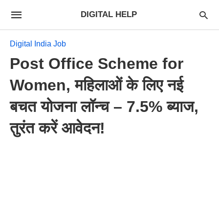
DIGITAL HELP
Digital India Job
Post Office Scheme for
Women, महिलाओं के लिए नई
बचत योजना लॉन्च – 7.5% ब्याज,
तुरंत करें आवेदन!