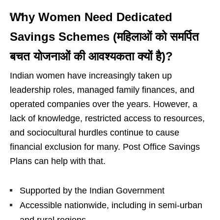
Why Women Need Dedicated
Savings Schemes (महिलाओं को समर्पित
बचत योजनाओं की आवश्यकता क्यों है)?
Indian women have increasingly taken up
leadership roles, managed family finances, and
operated companies over the years. However, a
lack of knowledge, restricted access to resources,
and sociocultural hurdles continue to cause
financial exclusion for many. Post Office Savings
Plans can help with that.
Supported by the Indian Government
Accessible nationwide, including in semi-urban