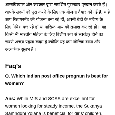
आत्मविश्वास और सरकार द्वारा समर्थित पुरस्कार प्रदान करते हैं।
आपके लक्ष्यों को पूरा करने के लिए एक योजना तैयार की गई है, चाहे
आप रिटायरमेंट की योजना बना रहे हों, अपनी बेटी के भविष्य के
लिए निवेश कर रहे हों या मासिक आय की तलाश कर रहे हों। यह
किसी भी भारतीय महिला के लिए वित्तीय रूप से स्वतंत्र होने का
सबसे अच्छा पहला कदम है क्योंकि यह कम जोखिम वाला और
अत्यधिक सुलभ है।
Faq’s
Q.
Which Indian post office program is best for
women?
Ans:
While MIS and SCSS are excellent for
women looking for steady income, the Sukanya
Samriddhi Yojana is beneficial for girls’ children.