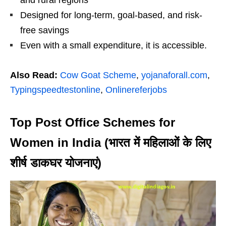
and rural regions
Designed for long-term, goal-based, and risk-
free savings
Even with a small expenditure, it is accessible.
Also Read:
Cow Goat Scheme
,
yojanaforall.com
,
Typingspeedtestonline
,
Onlinereferjobs
Top Post Office Schemes for
Women in India (भारत में महिलाओं के लिए
शीर्ष डाकघर योजनाएं)