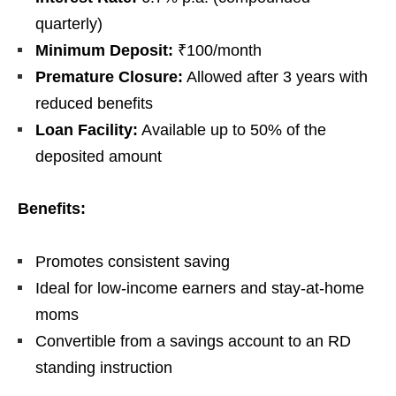
quarterly)
Minimum Deposit:
₹100/month
Premature Closure:
Allowed after 3 years with
reduced benefits
Loan Facility:
Available up to 50% of the
deposited amount
Benefits:
Promotes consistent saving
Ideal for low-income earners and stay-at-home
moms
Convertible from a savings account to an RD
standing instruction