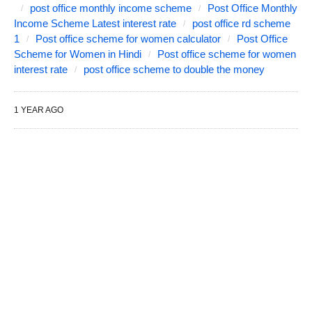
post office monthly income scheme
Post Office Monthly
Income Scheme Latest interest rate
post office rd scheme
1
Post office scheme for women calculator
Post Office
Scheme for Women in Hindi
Post office scheme for women
interest rate
post office scheme to double the money
1 YEAR AGO