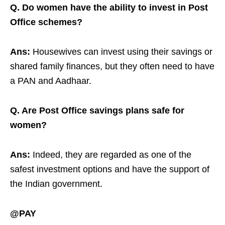
Q. Do women have the ability to invest in Post
Office schemes?
Ans:
Housewives can invest using their savings or
shared family finances, but they often need to have
a PAN and Aadhaar.
Q. Are Post Office savings plans safe for
women?
Ans:
Indeed, they are regarded as one of the
safest investment options and have the support of
the Indian government.
@PAY