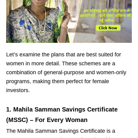
Let’s examine the plans that are best suited for
women in more detail. These schemes are a
combination of general-purpose and women-only
programs, making them perfect for female
investors.
1. Mahila Samman Savings Certificate
(MSSC) – For Every Woman
The Mahila Samman Savings Certificate is a