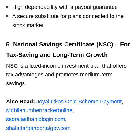
High dependability with a payout guarantee
A secure substitute for plans connected to the
stock market
5. National Savings Certificate (NSC) – For
Tax-Saving and Long-Term Growth
NSC is a fixed-income investment plan that offers
tax advantages and promotes medium-term
savings.
Also Read:
Joyalukkas Gold Scheme Payment
,
Mobilenumbertrackeronline
,
ssorajasthanidlogin.com
,
shaladarpanportalgov.com