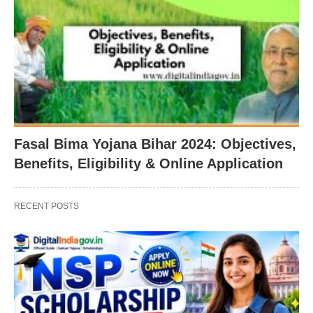
Fasal Bima Yojana Bihar 2024: Objectives,
Benefits, Eligibility & Online Application
RECENT POSTS