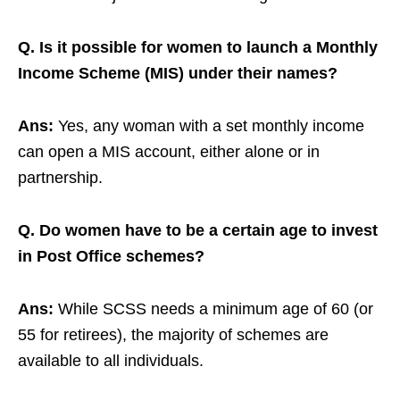
Q. Is it possible for women to launch a Monthly
Income Scheme (MIS) under their names?
Ans:
Yes, any woman with a set monthly income
can open a MIS account, either alone or in
partnership.
Q. Do women have to be a certain age to invest
in Post Office schemes?
Ans:
While SCSS needs a minimum age of 60 (or
55 for retirees), the majority of schemes are
available to all individuals.