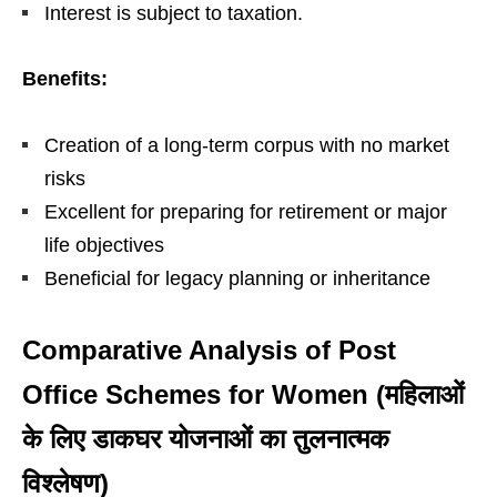
Interest is subject to taxation.
Benefits:
Creation of a long-term corpus with no market
risks
Excellent for preparing for retirement or major
life objectives
Beneficial for legacy planning or inheritance
Comparative Analysis of Post
Office Schemes for Women (महिलाओं
के लिए डाकघर योजनाओं का तुलनात्मक
विश्लेषण)