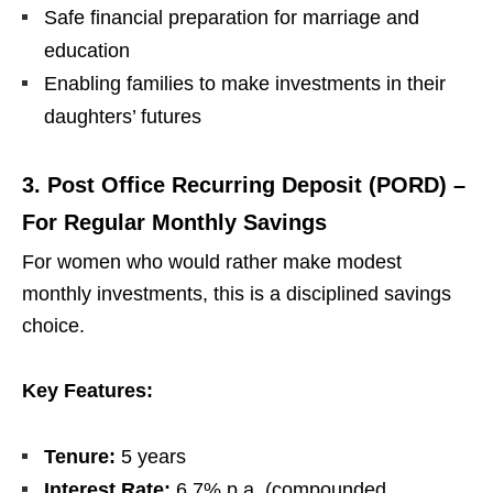
Safe financial preparation for marriage and
education
Enabling families to make investments in their
daughters’ futures
3. Post Office Recurring Deposit (PORD) –
For Regular Monthly Savings
For women who would rather make modest
monthly investments, this is a disciplined savings
choice.
Key Features:
Tenure:
5 years
Interest Rate:
6.7% p.a. (compounded