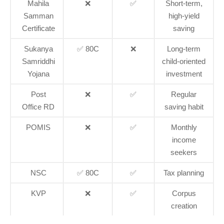
Mahila
❌
✅
Short-term,
Samman
high-yield
Certificate
saving
Sukanya
✅ 80C
❌
Long-term
Samriddhi
child-oriented
Yojana
investment
Post
❌
✅
Regular
Office RD
saving habit
POMIS
❌
✅
Monthly
income
seekers
NSC
✅ 80C
✅
Tax planning
KVP
❌
✅
Corpus
creation