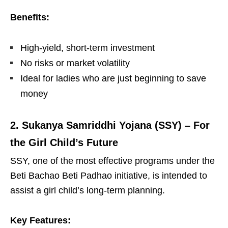
Benefits:
High-yield, short-term investment
No risks or market volatility
Ideal for ladies who are just beginning to save
money
2. Sukanya Samriddhi Yojana (SSY) – For
the Girl Child’s Future
SSY, one of the most effective programs under the
Beti Bachao Beti Padhao initiative, is intended to
assist a girl child’s long-term planning.
Key Features: