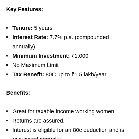
Key Features:
Tenure:
5 years
Interest Rate:
7.7% p.a. (compounded
annually)
Minimum Investment:
₹1,000
No Maximum Limit
Tax Benefit:
80C up to ₹1.5 lakh/year
Benefits:
Great for taxable-income working women
Returns are assured.
Interest is eligible for an 80c deduction and is