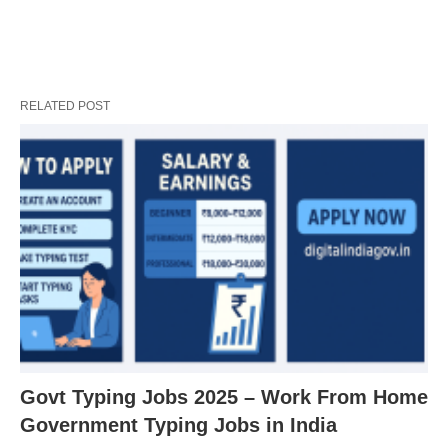
RELATED POST
Govt Typing Jobs 2025 – Work From Home
Government Typing Jobs in India