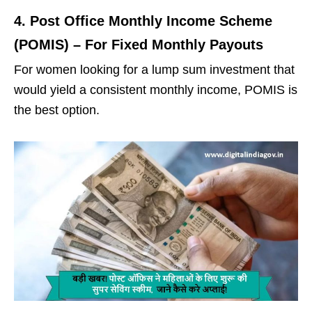
4. Post Office Monthly Income Scheme
(POMIS) – For Fixed Monthly Payouts
For women looking for a lump sum investment that
would yield a consistent monthly income, POMIS is
the best option.