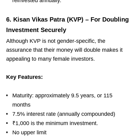
reinvested annually.
6. Kisan Vikas Patra (KVP) – For Doubling
Investment Securely
Although KVP is not gender-specific, the
assurance that their money will double makes it
appealing to many female investors.
Key Features:
Maturity: approximately 9.5 years, or 115
months
7.5% interest rate (annually compounded)
₹1,000 is the minimum investment.
No upper limit