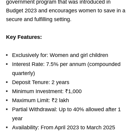
government program that was introduced in
Budget 2023 and encourages women to save in a
secure and fulfilling setting.
Key Features:
Exclusively for: Women and girl children
Interest Rate: 7.5% per annum (compounded
quarterly)
Deposit Tenure: 2 years
Minimum Investment: ₹1,000
Maximum Limit: ₹2 lakh
Partial Withdrawal: Up to 40% allowed after 1
year
Availability: From April 2023 to March 2025