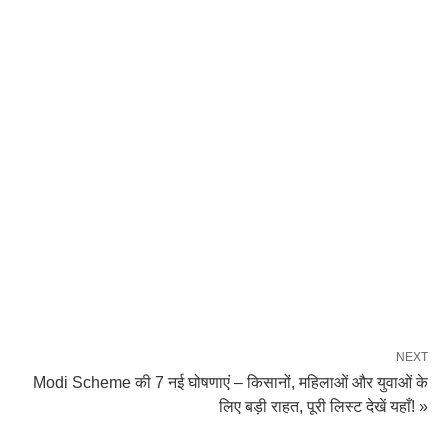
NEXT
Modi Scheme की 7 नई घोषणाएं – किसानों, महिलाओं और युवाओं के
लिए बड़ी राहत, पूरी लिस्ट देखें यहाँ! »