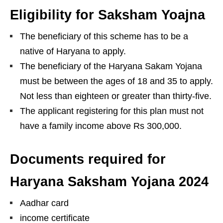
Eligibility for Saksham Yoajna
The beneficiary of this scheme has to be a
native of Haryana to apply.
The beneficiary of the Haryana Sakam Yojana
must be between the ages of 18 and 35 to apply.
Not less than eighteen or greater than thirty-five.
The applicant registering for this plan must not
have a family income above Rs 300,000.
Documents required for
Haryana Saksham Yojana 2024
Aadhar card
income certificate