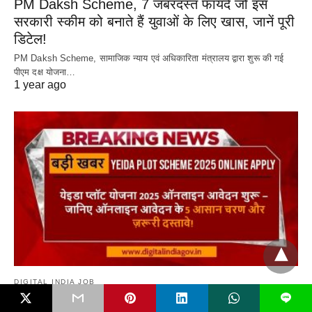
PM Daksh Scheme, 7 जबरदस्त फायदे जो इस
सरकारी स्कीम को बनाते हैं युवाओं के लिए खास, जानें पूरी
डिटेल!
PM Daksh Scheme, सामाजिक न्याय एवं अधिकारिता मंत्रालय द्वारा शुरू की गई
पीएम दक्ष योजना…
1 year ago
DIGITAL INDIA JOB
L