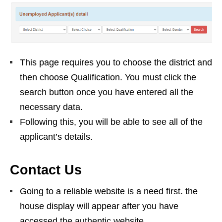
This page requires you to choose the district and
then choose Qualification. You must click the
search button once you have entered all the
necessary data.
Following this, you will be able to see all of the
applicant’s details.
Contact Us
Going to a reliable website is a need first. the
house display will appear after you have
accessed the authentic website.