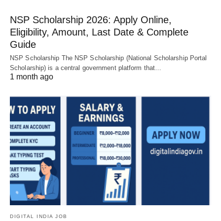
NSP Scholarship 2026: Apply Online,
Eligibility, Amount, Last Date & Complete
Guide
NSP Scholarship The NSP Scholarship (National Scholarship Portal
Scholarship) is a central government platform that…
1 month ago
DIGITAL INDIA JOB