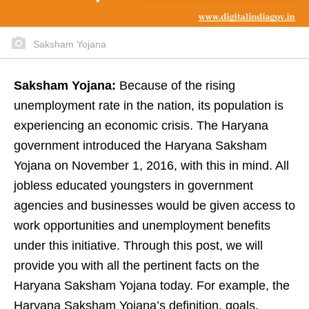
Saksham Yojana
Saksham Yojana:
Because of the rising
unemployment rate in the nation, its population is
experiencing an economic crisis. The Haryana
government introduced the Haryana Saksham
Yojana on November 1, 2016, with this in mind. All
jobless educated youngsters in government
agencies and businesses would be given access to
work opportunities and unemployment benefits
under this initiative. Through this post, we will
provide you with all the pertinent facts on the
Haryana Saksham Yojana today. For example, the
Haryana Saksham Yojana’s definition, goals,