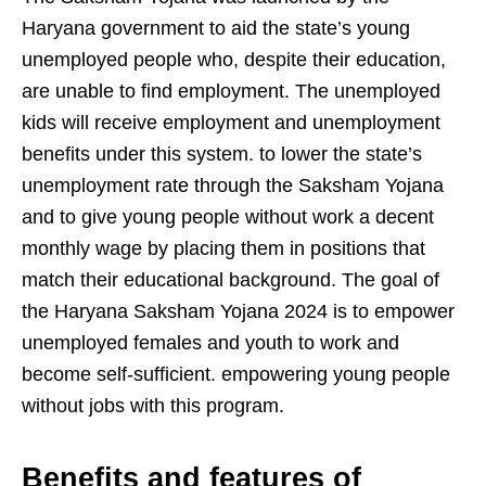
Haryana government to aid the state’s young
unemployed people who, despite their education,
are unable to find employment. The unemployed
kids will receive employment and unemployment
benefits under this system. to lower the state’s
unemployment rate through the Saksham Yojana
and to give young people without work a decent
monthly wage by placing them in positions that
match their educational background. The goal of
the Haryana Saksham Yojana 2024 is to empower
unemployed females and youth to work and
become self-sufficient. empowering young people
without jobs with this program.
Benefits and features of