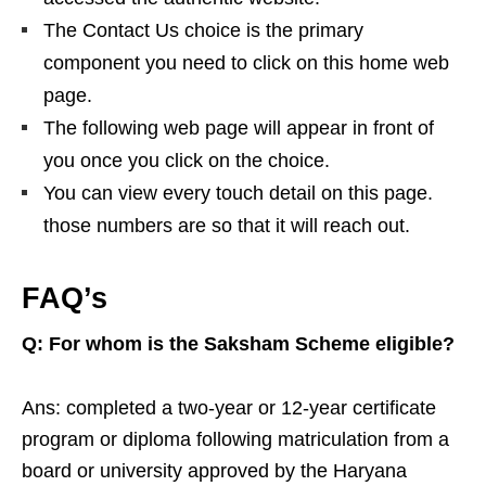
The Contact Us choice is the primary
component you need to click on this home web
page.
The following web page will appear in front of
you once you click on the choice.
You can view every touch detail on this page.
those numbers are so that it will reach out.
FAQ’s
Q: For whom is the Saksham Scheme eligible?
Ans: completed a two-year or 12-year certificate
program or diploma following matriculation from a
board or university approved by the Haryana