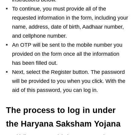
To continue, you must provide all of the
requested information in the form, including your
name, address, date of birth, Aadhaar number,
and cellphone number.
An OTP will be sent to the mobile number you
provided on the form once all the information
has been filled out.
Next, select the Register button. The password
will be provided to you when you click. With the
aid of this password, you can log in.
The process to log in under
the Haryana Saksham Yojana