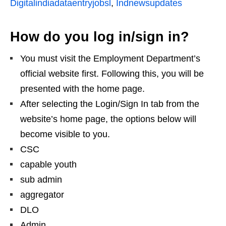
Digitalindiadataentryjobsl
,
Indnewsupdates
How do you log in/sign in?
You must visit the Employment Department’s
official website first. Following this, you will be
presented with the home page.
After selecting the Login/Sign In tab from the
website’s home page, the options below will
become visible to you.
CSC
capable youth
sub admin
aggregator
DLO
Admin