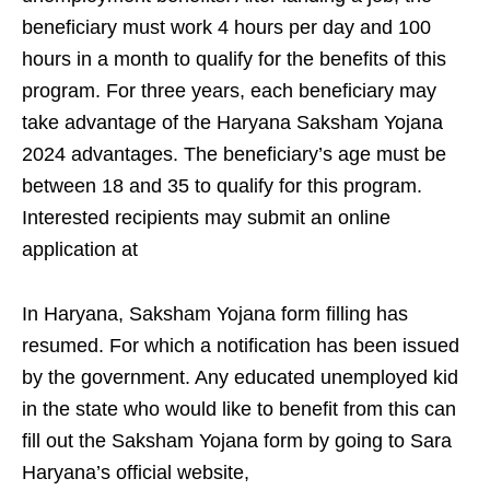
beneficiary must work 4 hours per day and 100
hours in a month to qualify for the benefits of this
program. For three years, each beneficiary may
take advantage of the Haryana Saksham Yojana
2024 advantages. The beneficiary’s age must be
between 18 and 35 to qualify for this program.
Interested recipients may submit an online
application at
In Haryana, Saksham Yojana form filling has
resumed. For which a notification has been issued
by the government. Any educated unemployed kid
in the state who would like to benefit from this can
fill out the Saksham Yojana form by going to Sara
Haryana’s official website,