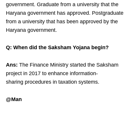
government. Graduate from a university that the
Haryana government has approved. Postgraduate
from a university that has been approved by the
Haryana government.
Q: When did the Saksham Yojana begin?
Ans:
The Finance Ministry started the Saksham
project in 2017 to enhance information-
sharing procedures in taxation systems.
@Man