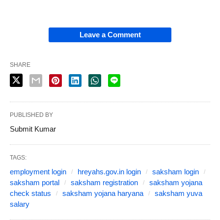
Leave a Comment
SHARE
PUBLISHED BY
Submit Kumar
TAGS:
employment login
hreyahs.gov.in login
saksham login
saksham portal
saksham registration
saksham yojana
check status
saksham yojana haryana
saksham yuva
salary