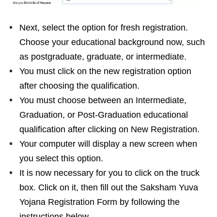
Next, select the option for fresh registration.
Choose your educational background now, such
as postgraduate, graduate, or intermediate.
You must click on the new registration option
after choosing the qualification.
You must choose between an Intermediate,
Graduation, or Post-Graduation educational
qualification after clicking on New Registration.
Your computer will display a new screen when
you select this option.
It is now necessary for you to click on the truck
box. Click on it, then fill out the Saksham Yuva
Yojana Registration Form by following the
instructions below.