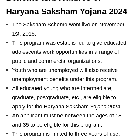
Haryana Saksham Yojana 2024
The Saksham Scheme went live on November
1st, 2016.
This program was established to give educated
adolescents work opportunities in a range of
public and commercial organizations.
Youth who are unemployed will also receive
unemployment benefits under this program.
All educated young who are intermediate,
graduate, postgraduate, etc., are eligible to
apply for the Haryana Saksham Yojana 2024.
An applicant must be between the ages of 18
and 35 to be eligible for this program.
This program is limited to three years of use.