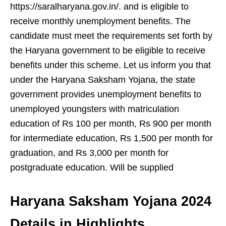
https://saralharyana.gov.in/. and is eligible to
receive monthly unemployment benefits. The
candidate must meet the requirements set forth by
the Haryana government to be eligible to receive
benefits under this scheme. Let us inform you that
under the Haryana Saksham Yojana, the state
government provides unemployment benefits to
unemployed youngsters with matriculation
education of Rs 100 per month, Rs 900 per month
for intermediate education, Rs 1,500 per month for
graduation, and Rs 3,000 per month for
postgraduate education. Will be supplied
Haryana Saksham Yojana 2024
Details in Highlights