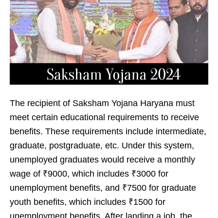
The recipient of Saksham Yojana Haryana must
meet certain educational requirements to receive
benefits. These requirements include intermediate,
graduate, postgraduate, etc. Under this system,
unemployed graduates would receive a monthly
wage of ₹9000, which includes ₹3000 for
unemployment benefits, and ₹7500 for graduate
youth benefits, which includes ₹1500 for
unemployment benefits. After landing a job, the