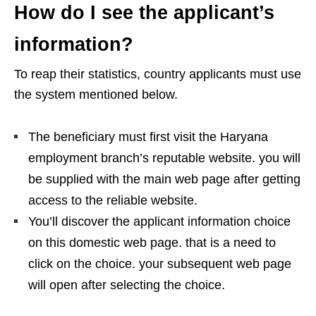
How do I see the applicant’s
information?
To reap their statistics, country applicants must use
the system mentioned below.
The beneficiary must first visit the Haryana
employment branch’s reputable website. you will
be supplied with the main web page after getting
access to the reliable website.
You’ll discover the applicant information choice
on this domestic web page. that is a need to
click on the choice. your subsequent web page
will open after selecting the choice.