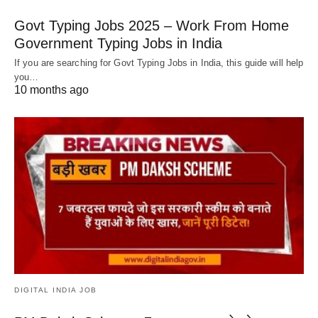
Govt Typing Jobs 2025 – Work From Home
Government Typing Jobs in India
If you are searching for Govt Typing Jobs in India, this guide will help
you…
10 months ago
DIGITAL INDIA JOB