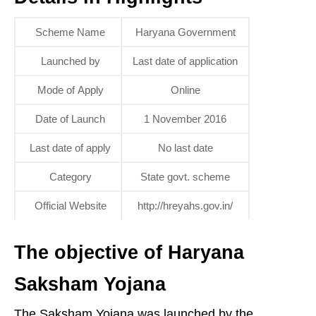
Scheme Name
Haryana Government
Launched by
Last date of application
Mode of Apply
Online
Date of Launch
1 November 2016
Last date of apply
No last date
Category
State govt. scheme
Official Website
http://hreyahs.gov.in/
The objective of Haryana
Saksham Yojana
The Saksham Yojana was launched by the