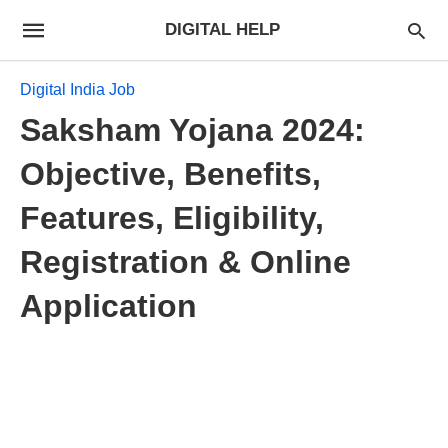
DIGITAL HELP
Digital India Job
Saksham Yojana 2024:
Objective, Benefits,
Features, Eligibility,
Registration & Online
Application