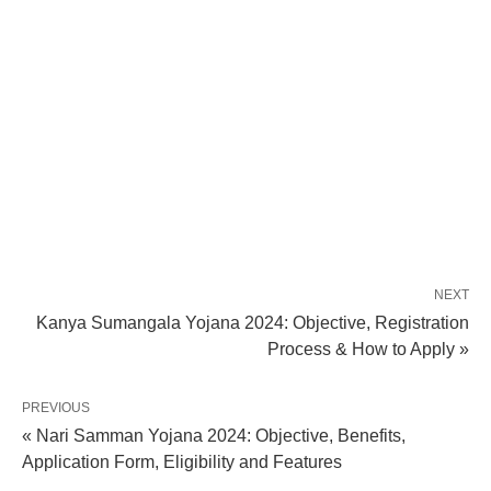
NEXT
Kanya Sumangala Yojana 2024: Objective, Registration
Process & How to Apply »
PREVIOUS
« Nari Samman Yojana 2024: Objective, Benefits,
Application Form, Eligibility and Features