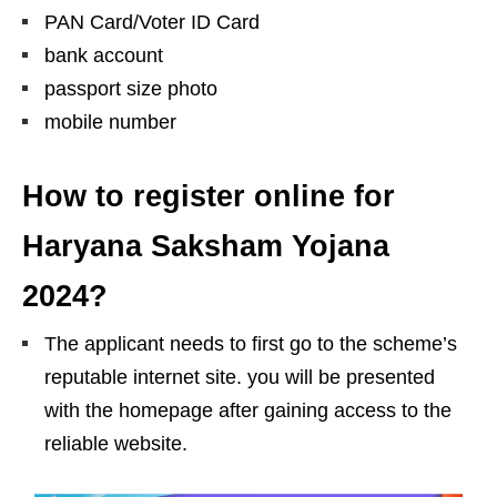
PAN Card/Voter ID Card
bank account
passport size photo
mobile number
How to register online for
Haryana Saksham Yojana
2024?
The applicant needs to first go to the scheme’s
reputable internet site. you will be presented
with the homepage after gaining access to the
reliable website.