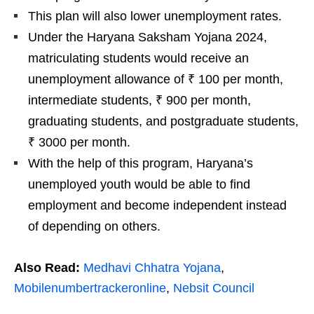
This plan will also lower unemployment rates.
Under the Haryana Saksham Yojana 2024,
matriculating students would receive an
unemployment allowance of ₹ 100 per month,
intermediate students, ₹ 900 per month,
graduating students, and postgraduate students,
₹ 3000 per month.
With the help of this program, Haryana’s
unemployed youth would be able to find
employment and become independent instead
of depending on others.
Also Read:
Medhavi Chhatra Yojana
,
Mobilenumbertrackeronline
,
Nebsit Council