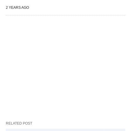
2 YEARS AGO
RELATED POST