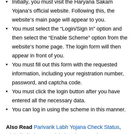
Initially, you must visit the Haryana Sakam
Yojana’s official website. Following this, the
website’s main page will appear to you.
You must select the “Login/Sign In” option and
then select the “Enable Scheme” option from the
website’s home page. The login form will then
appear in front of you.
You must fill out this form with the requested
information, including your registration number,
password, and captcha code.
You must click the login button after you have
entered all the necessary data.
You can log in using the scheme in this manner.
Also Read
Parivarik Labh Yojana Check Status
,