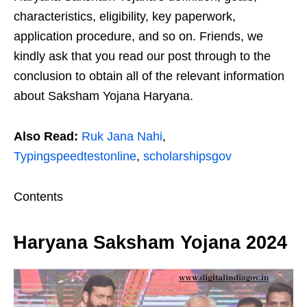
characteristics, eligibility, key paperwork,
application procedure, and so on. Friends, we
kindly ask that you read our post through to the
conclusion to obtain all of the relevant information
about Saksham Yojana Haryana.
Also Read:
Ruk Jana Nahi
,
Typingspeedtestonline
,
scholarshipsgov
Contents
Haryana Saksham Yojana 2024