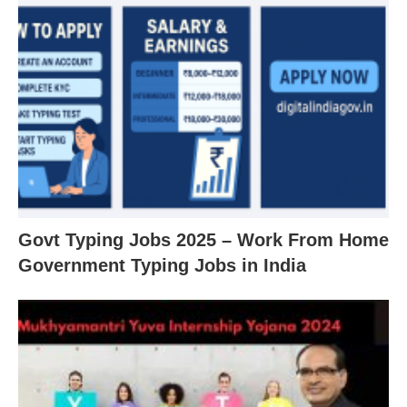
Govt Typing Jobs 2025 – Work From Home
Government Typing Jobs in India