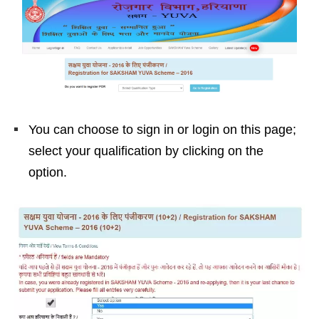
You can choose to sign in or login on this page;
select your qualification by clicking on the
option.