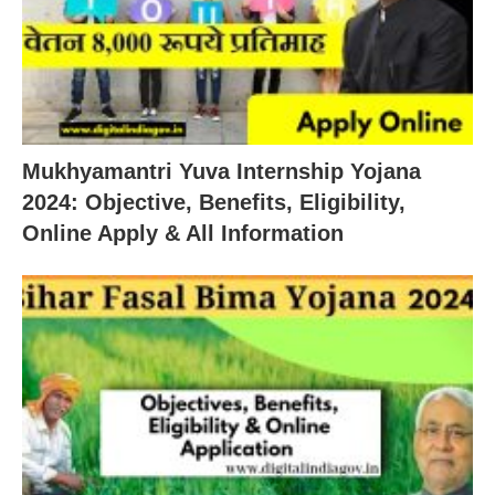
Mukhyamantri Yuva Internship Yojana
2024: Objective, Benefits, Eligibility,
Online Apply & All Information