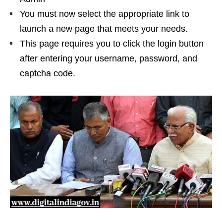
You must now select the appropriate link to
launch a new page that meets your needs.
This page requires you to click the login button
after entering your username, password, and
captcha code.