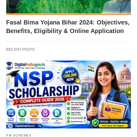
Fasal Bima Yojana Bihar 2024: Objectives,
Benefits, Eligibility & Online Application
RECENT POSTS
PM SCHEMES