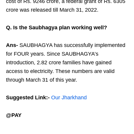
cost of Rs. 9246 crore, a federal grant of Rs. 6305
crore was released till March 31, 2022.
Q. Is the Saubhagya plan working well?
Ans-
SAUBHAGYA has successfully implemented
for FOUR years. Since SAUBHAGYA’s
introduction, 2.82 crore families have gained
access to electricity. These numbers are valid
through March 31 of this year.
Suggested Link:-
Our Jharkhand
@PAY