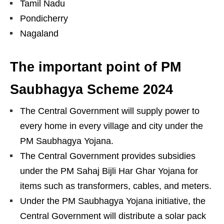
Tamil Nadu
Pondicherry
Nagaland
The important point of PM
Saubhagya Scheme 2024
The Central Government will supply power to
every home in every village and city under the
PM Saubhagya Yojana.
The Central Government provides subsidies
under the PM Sahaj Bijli Har Ghar Yojana for
items such as transformers, cables, and meters.
Under the PM Saubhagya Yojana initiative, the
Central Government will distribute a solar pack