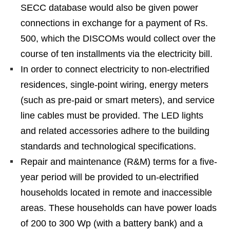
SECC database would also be given power
connections in exchange for a payment of Rs.
500, which the DISCOMs would collect over the
course of ten installments via the electricity bill.
In order to connect electricity to non-electrified
residences, single-point wiring, energy meters
(such as pre-paid or smart meters), and service
line cables must be provided. The LED lights
and related accessories adhere to the building
standards and technological specifications.
Repair and maintenance (R&M) terms for a five-
year period will be provided to un-electrified
households located in remote and inaccessible
areas. These households can have power loads
of 200 to 300 Wp (with a battery bank) and a