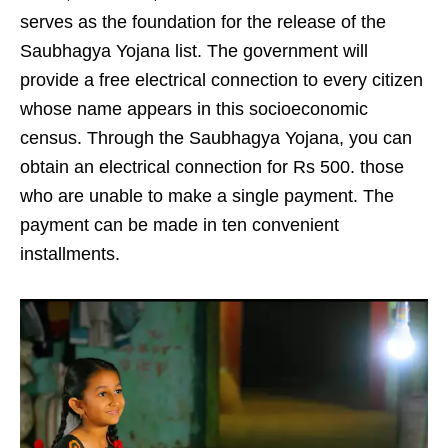
serves as the foundation for the release of the
Saubhagya Yojana list. The government will
provide a free electrical connection to every citizen
whose name appears in this socioeconomic
census. Through the Saubhagya Yojana, you can
obtain an electrical connection for Rs 500. those
who are unable to make a single payment. The
payment can be made in ten convenient
installments.