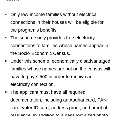
Only low-income families without electrical
connections in their houses will be eligible for
the program’s benefits.
The scheme only provides free electricity
connections to families whose names appear in
the Socio-Economic Census.
Under this scheme, economically disadvantaged
families whose names are not on the census will
have to pay ₹ 500 in order to receive an
electricity connection.
The applicant must have all required
documentation, including an Aadhar card, PAN
card, voter ID card, address proof, and proof of
residence, in addition to a passport-sized photo