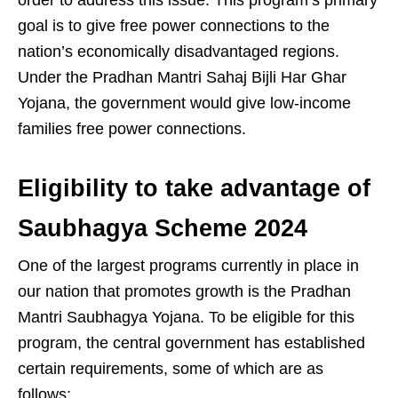
order to address this issue. This program’s primary
goal is to give free power connections to the
nation’s economically disadvantaged regions.
Under the Pradhan Mantri Sahaj Bijli Har Ghar
Yojana, the government would give low-income
families free power connections.
Eligibility to take advantage of
Saubhagya Scheme 2024
One of the largest programs currently in place in
our nation that promotes growth is the Pradhan
Mantri Saubhagya Yojana. To be eligible for this
program, the central government has established
certain requirements, some of which are as
follows: