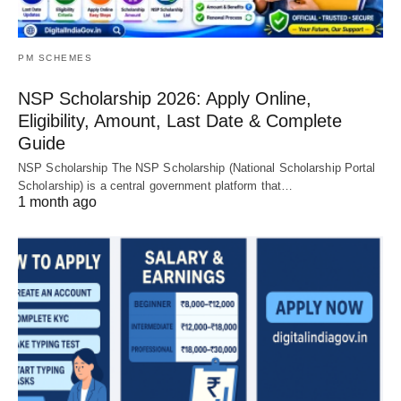
PM SCHEMES
NSP Scholarship 2026: Apply Online,
Eligibility, Amount, Last Date & Complete
Guide
NSP Scholarship The NSP Scholarship (National Scholarship Portal
Scholarship) is a central government platform that…
1 month ago