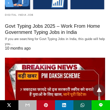
DIGITAL INDIA JOB
Govt Typing Jobs 2025 – Work From Home
Government Typing Jobs in India
If you are searching for Govt Typing Jobs in India, this guide will help
you…
10 months ago
L