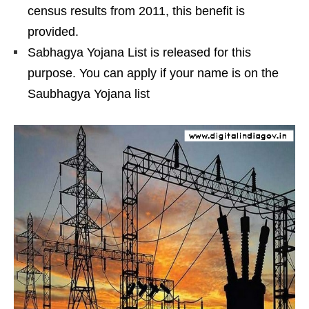
census results from 2011, this benefit is
provided.
Sabhagya Yojana List is released for this
purpose. You can apply if your name is on the
Saubhagya Yojana list