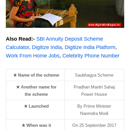
Also Read:-
SBI Annuity Deposit Scheme
Calculator
,
Digitize India
,
Digitize India Platform
,
Work From Home Jobs
,
Celebrity Phone Number
★ Name of the scheme
Saubhagya Scheme
★ Another name for
Pradhan Mantri Sahaj
the scheme
Power House
★ Launched
By Prime Minister
Narendra Modi
★ When was it
On 25 September 2017