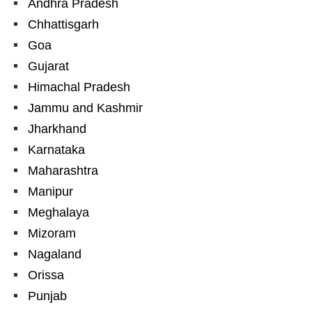
Andhra Pradesh
Chhattisgarh
Goa
Gujarat
Himachal Pradesh
Jammu and Kashmir
Jharkhand
Karnataka
Maharashtra
Manipur
Meghalaya
Mizoram
Nagaland
Orissa
Punjab