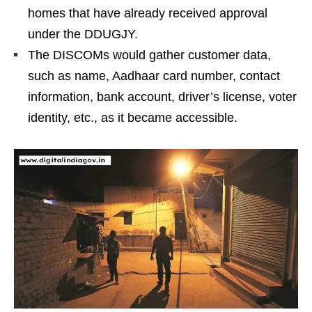
homes that have already received approval
under the DDUGJY.
The DISCOMs would gather customer data,
such as name, Aadhaar card number, contact
information, bank account, driver’s license, voter
identity, etc., as it became accessible.