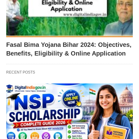
Fasal Bima Yojana Bihar 2024: Objectives,
Benefits, Eligibility & Online Application
RECENT POSTS