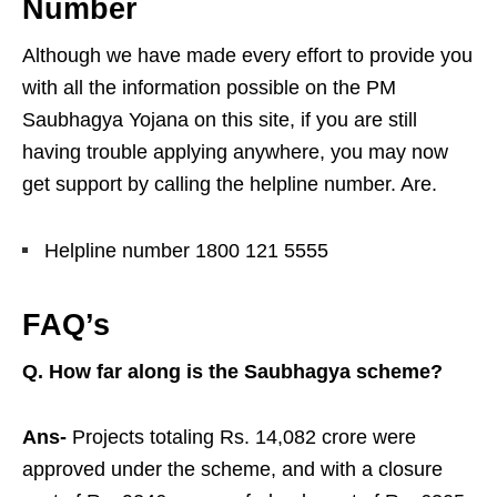
Number
Although we have made every effort to provide you
with all the information possible on the PM
Saubhagya Yojana on this site, if you are still
having trouble applying anywhere, you may now
get support by calling the helpline number. Are.
Helpline number 1800 121 5555
FAQ’s
Q. How far along is the Saubhagya scheme?
Ans-
Projects totaling Rs. 14,082 crore were
approved under the scheme, and with a closure