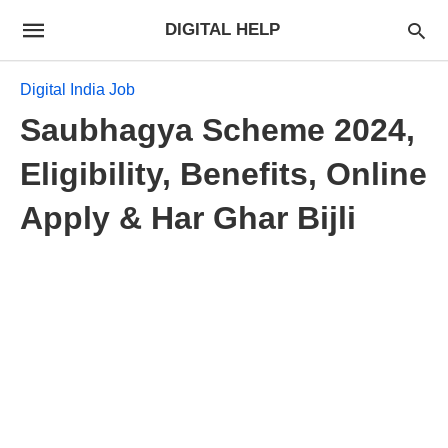
DIGITAL HELP
Digital India Job
Saubhagya Scheme 2024,
Eligibility, Benefits, Online
Apply & Har Ghar Bijli