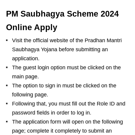
PM Saubhagya Scheme 2024
Online Apply
Visit the official website of the Pradhan Mantri
Saubhagya Yojana before submitting an
application.
The guest login option must be clicked on the
main page.
The option to sign in must be clicked on the
following page.
Following that, you must fill out the Role ID and
password fields in order to log in.
The application form will open on the following
page; complete it completely to submit an