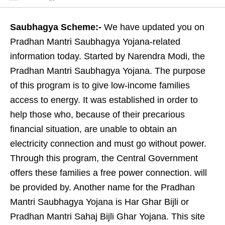
Saubhagya Scheme:-
We have updated you on
Pradhan Mantri Saubhagya Yojana-related
information today. Started by Narendra Modi, the
Pradhan Mantri Saubhagya Yojana. The purpose
of this program is to give low-income families
access to energy. It was established in order to
help those who, because of their precarious
financial situation, are unable to obtain an
electricity connection and must go without power.
Through this program, the Central Government
offers these families a free power connection. will
be provided by. Another name for the Pradhan
Mantri Saubhagya Yojana is Har Ghar Bijli or
Pradhan Mantri Sahaj Bijli Ghar Yojana. This site