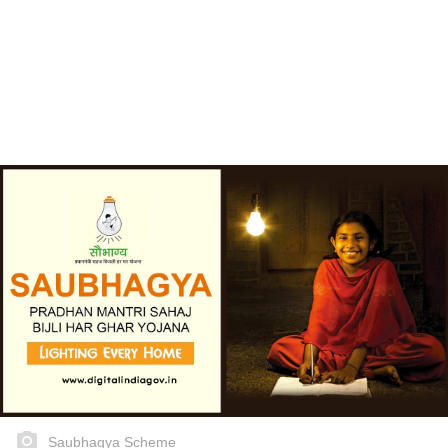
Saubhagya Scheme