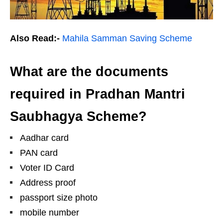
Also Read:-
Mahila Samman Saving Scheme
What are the documents
required in Pradhan Mantri
Saubhagya Scheme?
Aadhar card
PAN card
Voter ID Card
Address proof
passport size photo
mobile number