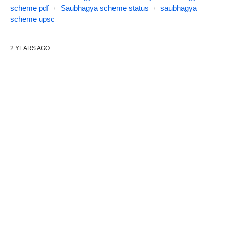
scheme pdf
Saubhagya scheme status
saubhagya
scheme upsc
2 YEARS AGO