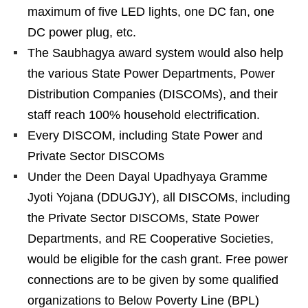
maximum of five LED lights, one DC fan, one
DC power plug, etc.
The Saubhagya award system would also help
the various State Power Departments, Power
Distribution Companies (DISCOMs), and their
staff reach 100% household electrification.
Every DISCOM, including State Power and
Private Sector DISCOMs
Under the Deen Dayal Upadhyaya Gramme
Jyoti Yojana (DDUGJY), all DISCOMs, including
the Private Sector DISCOMs, State Power
Departments, and RE Cooperative Societies,
would be eligible for the cash grant. Free power
connections are to be given by some qualified
organizations to Below Poverty Line (BPL)