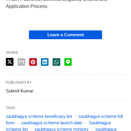
Application Process
Leave a Comment
SHARE
PUBLISHED BY
Submit Kumar
TAGS:
saubhagya scheme beneficiary list
saubhagya scheme full
form
saubhagya scheme launch date
Saubhagya
scheme list
saubhagya scheme ministry
saubhagya