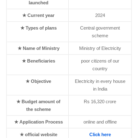
launched
★ Current year
2024
★ Types of plans
Central government
scheme
★ Name of Ministry
Ministry of Electricity
★ Beneficiaries
poor citizens of our
country
★ Objective
Electricity in every house
in India
★ Budget amount of
Rs 16,320 crore
the scheme
★ Application Process
online and offline
★ official website
Click here