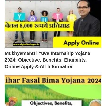
Mukhyamantri Yuva Internship Yojana
2024: Objective, Benefits, Eligibility,
Online Apply & All Information