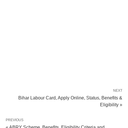
NEXT
Bihar Labour Card, Apply Online, Status, Benefits &
Eligibility »
PREVIOUS
« ABRY Scheme, Benefits, Eligibility Criteria and