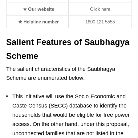
★ Our website
Click here
★ Helpline number
1800 121 5555
Salient Features of Saubhagya
Scheme
The salient characteristics of the Saubhagya
Scheme are enumerated below:
This initiative will use the Socio-Economic and
Caste Census (SECC) database to identify the
households that would be eligible for free power
access. On the other hand, under this proposal,
unconnected families that are not listed in the