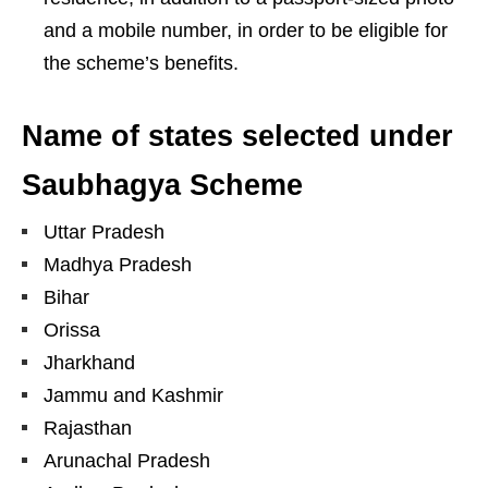
and a mobile number, in order to be eligible for
the scheme’s benefits.
Name of states selected under
Saubhagya Scheme
Uttar Pradesh
Madhya Pradesh
Bihar
Orissa
Jharkhand
Jammu and Kashmir
Rajasthan
Arunachal Pradesh