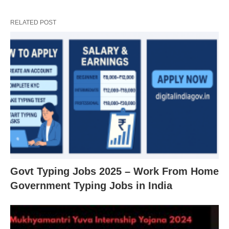
RELATED POST
Govt Typing Jobs 2025 – Work From Home
Government Typing Jobs in India