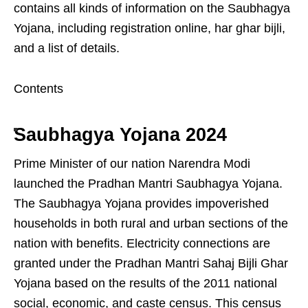
contains all kinds of information on the Saubhagya
Yojana, including registration online, har ghar bijli,
and a list of details.
Contents
Saubhagya Yojana 2024
Prime Minister of our nation Narendra Modi
launched the Pradhan Mantri Saubhagya Yojana.
The Saubhagya Yojana provides impoverished
households in both rural and urban sections of the
nation with benefits. Electricity connections are
granted under the Pradhan Mantri Sahaj Bijli Ghar
Yojana based on the results of the 2011 national
social, economic, and caste census. This census