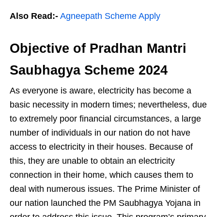
Also Read:-
Agneepath Scheme Apply
Objective of Pradhan Mantri
Saubhagya Scheme 2024
As everyone is aware, electricity has become a
basic necessity in modern times; nevertheless, due
to extremely poor financial circumstances, a large
number of individuals in our nation do not have
access to electricity in their houses. Because of
this, they are unable to obtain an electricity
connection in their home, which causes them to
deal with numerous issues. The Prime Minister of
our nation launched the PM Saubhagya Yojana in