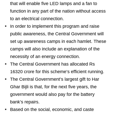
that will enable five LED lamps and a fan to
function in any part of the nation without access
to an electrical connection.
In order to implement this program and raise
public awareness, the Central Government will
set up awareness camps in each hamlet. These
camps will also include an explanation of the
necessity of an energy connection.
The Central Government has allocated Rs
16320 crore for this scheme’s efficient running.
The Central Government’s largest gift to Har
Ghar Bijli is that, for the next five years, the
government would also pay for the battery
bank’s repairs.
Based on the social, economic, and caste