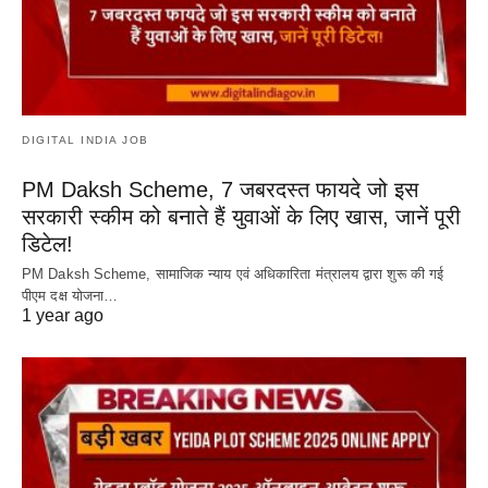
DIGITAL INDIA JOB
PM Daksh Scheme, 7 जबरदस्त फायदे जो इस
सरकारी स्कीम को बनाते हैं युवाओं के लिए खास, जानें पूरी
डिटेल!
PM Daksh Scheme, सामाजिक न्याय एवं अधिकारिता मंत्रालय द्वारा शुरू की गई
पीएम दक्ष योजना…
1 year ago