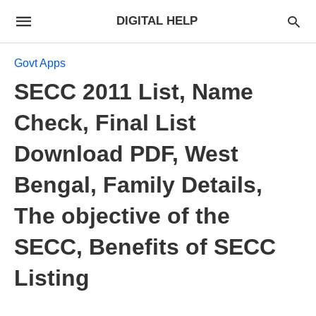
DIGITAL HELP
Govt Apps
SECC 2011 List, Name
Check, Final List
Download PDF, West
Bengal, Family Details,
The objective of the
SECC, Benefits of SECC
Listing