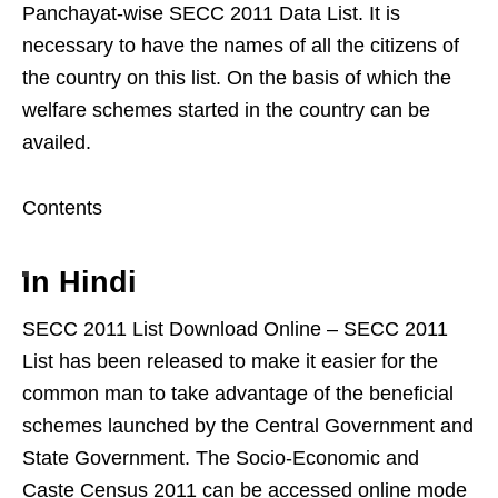
Panchayat-wise SECC 2011 Data List. It is
necessary to have the names of all the citizens of
the country on this list. On the basis of which the
welfare schemes started in the country can be
availed.
Contents
In Hindi
SECC 2011 List Download Online – SECC 2011
List has been released to make it easier for the
common man to take advantage of the beneficial
schemes launched by the Central Government and
State Government. The Socio-Economic and
Caste Census 2011 can be accessed online mode