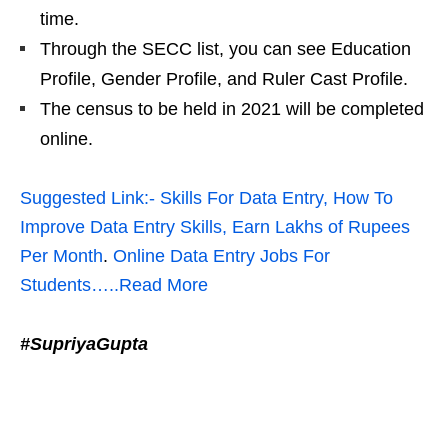
time.
Through the SECC list, you can see Education
Profile, Gender Profile, and Ruler Cast Profile.
The census to be held in 2021 will be completed
online.
Suggested Link:- Skills For Data Entry, How To
Improve Data Entry Skills, Earn Lakhs of Rupees
Per Month
.
Online Data Entry Jobs For
Students…..Read More
#SupriyaGupta