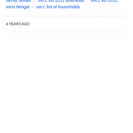
family details
secc list 2011 download
secc list 2011
west bengal
secc list of households
4 YEARS AGO