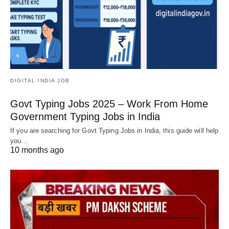
DIGITAL INDIA JOB
Govt Typing Jobs 2025 – Work From Home
Government Typing Jobs in India
If you are searching for Govt Typing Jobs in India, this guide will help
you…
10 months ago