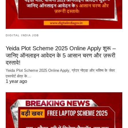
DIGITAL INDIA JOB
Yeida Plot Scheme 2025 Online Apply शुरू –
जानिए ऑनलाइन आवेदन के 5 आसान चरण और ज़रूरी
दस्तावे!
Yeida Plot Scheme 2025 Online Apply, ग्रेटर नोएडा और भविष्य के जेवर
एयरपोर्ट क्षेत्र के…
1 year ago