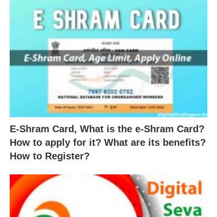
E-Shram Card, What is the e-Shram Card?
How to apply for it? What are its benefits?
How to Register?