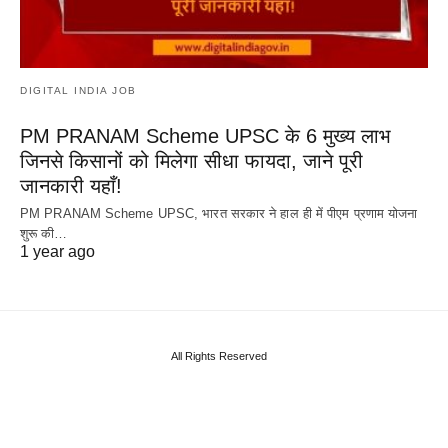
DIGITAL INDIA JOB
PM PRANAM Scheme UPSC के 6 मुख्य लाभ
जिनसे किसानों को मिलेगा सीधा फायदा, जाने पूरी
जानकारी यहाँ!
PM PRANAM Scheme UPSC, भारत सरकार ने हाल ही में पीएम प्रणाम योजना
शुरू की…
1 year ago
All Rights Reserved