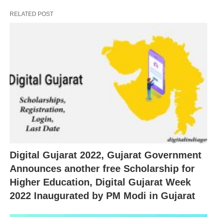
RELATED POST
Digital Gujarat 2022, Gujarat Government
Announces another free Scholarship for
Higher Education, Digital Gujarat Week
2022 Inaugurated by PM Modi in Gujarat