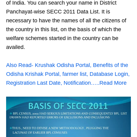
of India. You can search your name in District
Panchayat-wise SECC 2011 Data List. It is
necessary to have the names of all the citizens of
the country in this list, on the basis of which the
welfare schemes started in the country can be
availed.
Also Read- Krushak Odisha Portal, Benefits of the
Odisha Krishak Portal, farmer list, Database Login,
Registration Last Date, Notification…..Read More