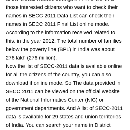
those interested citizens who want to check their
names in SECC 2011 Data List can check their
names in SECC 2011 Final List online mode.
According to the information received related to
this, in the year 2012. The total number of families
below the poverty line (BPL) in India was about
276 lakh (276 million).
Now the list of SECC-2011 data is available online
for all the citizens of the country, you can also
download it online mode. So The data provided in
SECC-2011 can be viewed on the official website
of the National Informatics Center (NIC) or
government departments. And A list of SECC-2011
data is available for 29 states and union territories
of India. You can search your name in District