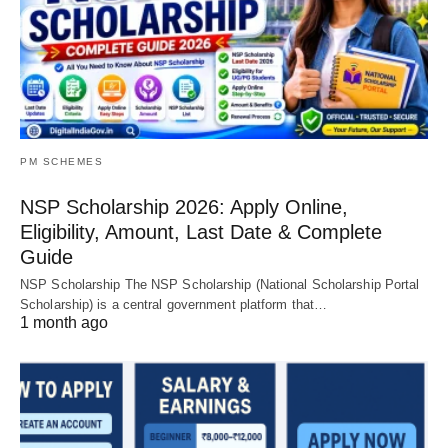
PM SCHEMES
NSP Scholarship 2026: Apply Online,
Eligibility, Amount, Last Date & Complete
Guide
NSP Scholarship The NSP Scholarship (National Scholarship Portal
Scholarship) is a central government platform that…
1 month ago