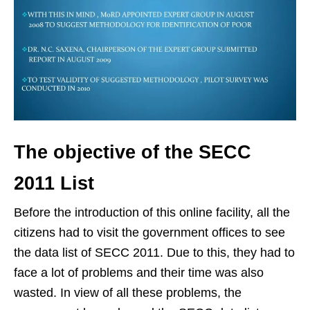
The objective of the SECC
2011 List
Before the introduction of this online facility, all the
citizens had to visit the government offices to see
the data list of SECC 2011. Due to this, they had to
face a lot of problems and their time was also
wasted. In view of all these problems, the