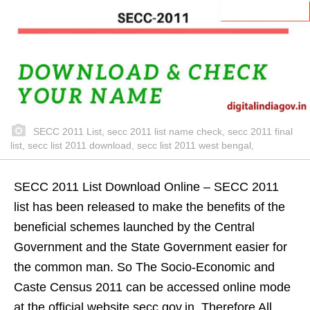
SECC 2011 List, secc 2011 list name check, secc 2011 final
list, secc list 2011 download, secc list 2011 west bengal,
SECC 2011 List Download Online – SECC 2011
list has been released to make the benefits of the
beneficial schemes launched by the Central
Government and the State Government easier for
the common man. So The Socio-Economic and
Caste Census 2011 can be accessed online mode
at the official website secc.gov.in. Therefore All