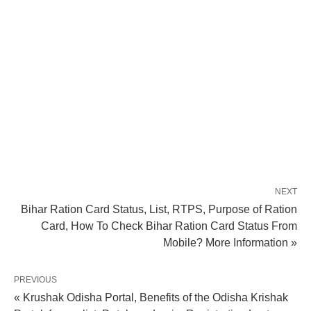
NEXT
Bihar Ration Card Status, List, RTPS, Purpose of Ration
Card, How To Check Bihar Ration Card Status From
Mobile? More Information »
PREVIOUS
« Krushak Odisha Portal, Benefits of the Odisha Krishak