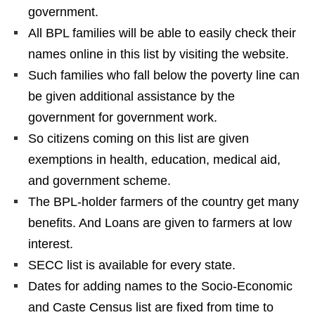
government.
All BPL families will be able to easily check their
names online in this list by visiting the website.
Such families who fall below the poverty line can
be given additional assistance by the
government for government work.
So citizens coming on this list are given
exemptions in health, education, medical aid,
and government scheme.
The BPL-holder farmers of the country get many
benefits. And Loans are given to farmers at low
interest.
SECC list is available for every state.
Dates for adding names to the Socio-Economic
and Caste Census list are fixed from time to