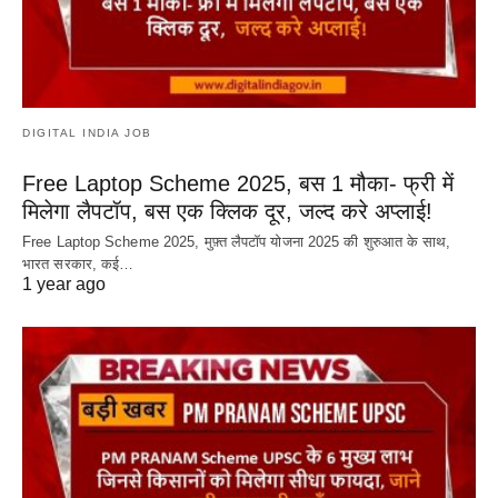
DIGITAL INDIA JOB
Free Laptop Scheme 2025, बस 1 मौका- फ्री में
मिलेगा लैपटॉप, बस एक क्लिक दूर, जल्द करे अप्लाई!
Free Laptop Scheme 2025, मुफ़्त लैपटॉप योजना 2025 की शुरुआत के साथ,
भारत सरकार, कई…
1 year ago