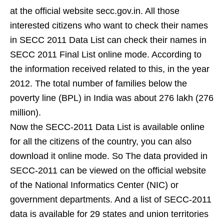
at the official website secc.gov.in. All those
interested citizens who want to check their names
in SECC 2011 Data List can check their names in
SECC 2011 Final List online mode. According to
the information received related to this, in the year
2012. The total number of families below the
poverty line (BPL) in India was about 276 lakh (276
million).
Now the SECC-2011 Data List is available online
for all the citizens of the country, you can also
download it online mode. So The data provided in
SECC-2011 can be viewed on the official website
of the National Informatics Center (NIC) or
government departments. And a list of SECC-2011
data is available for 29 states and union territories