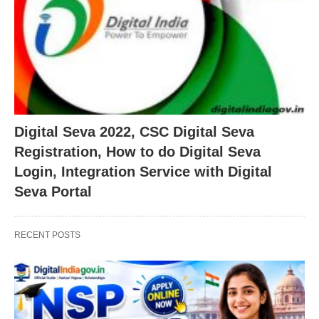
Digital Seva 2022, CSC Digital Seva
Registration, How to do Digital Seva
Login, Integration Service with Digital
Seva Portal
RECENT POSTS