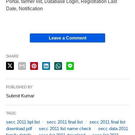
Portal, farmer list, Database Login, Registration Last
Date, Notification
Leave a Comment
SHARE
PUBLISHED BY
Submit Kumar
TAGS:
secc 2011 bpl list
secc 2011 final list
secc 2011 final list
download pdf
secc 2011 list name check
secc data 2011