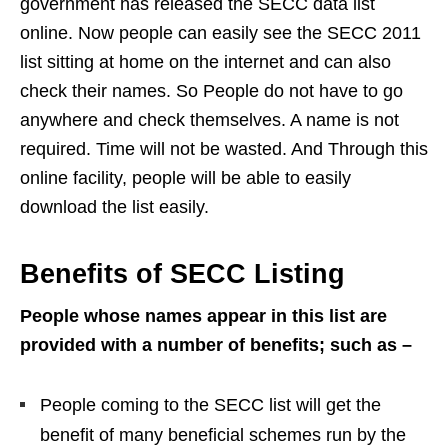
government has released the SECC data list
online. Now people can easily see the SECC 2011
list sitting at home on the internet and can also
check their names. So People do not have to go
anywhere and check themselves. A name is not
required. Time will not be wasted. And Through this
online facility, people will be able to easily
download the list easily.
Benefits of SECC Listing
People whose names appear in this list are
provided with a number of benefits; such as –
People coming to the SECC list will get the
benefit of many beneficial schemes run by the