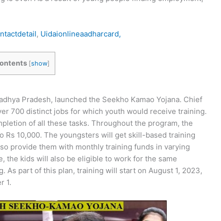
tactdetail
,
Uidaionlineaadharcard,
ontents
[
show
]
 Madhya Pradesh, launched the Seekho Kamao Yojana. Chief
r 700 distinct jobs for which youth would receive training.
letion of all these tasks. Throughout the program, the
 Rs 10,000. The youngsters will get skill-based training
also provide them with monthly training funds in varying
, the kids will also be eligible to work for the same
. As part of this plan, training will start on August 1, 2023,
r 1.