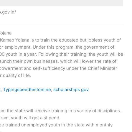
.gov.in/
Yojana
amao Yojana is to train the educated but jobless youth of
 for employment. Under this program, the government of
 youth in a year. Following their training, the youth will be
 launch their own businesses. which will lower the rate of
powerment and self-sufficiency under the Chief Minister
uality of life.
k
,
Typingspeedtestonline
,
scholarships gov
the state will receive training in a variety of disciplines.
gram, youth will get a stipend.
vide trained unemployed youth in the state with monthly
.