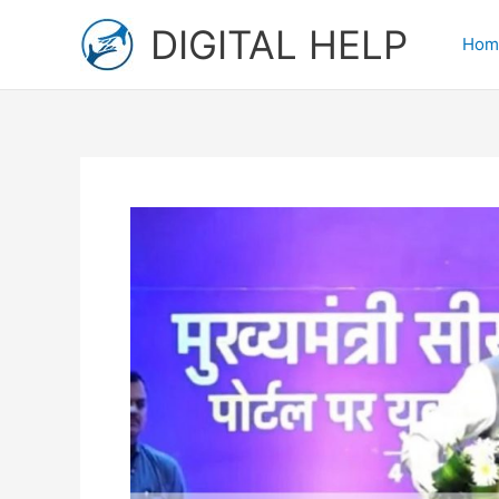
Skip
DIGITAL HELP
to
Hom
content