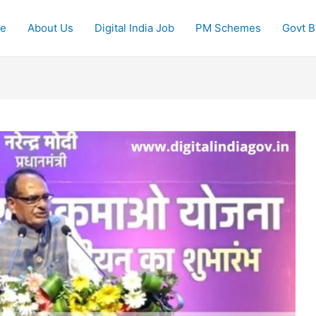
e
About Us
Digital India Job
PM Schemes
Govt Bi