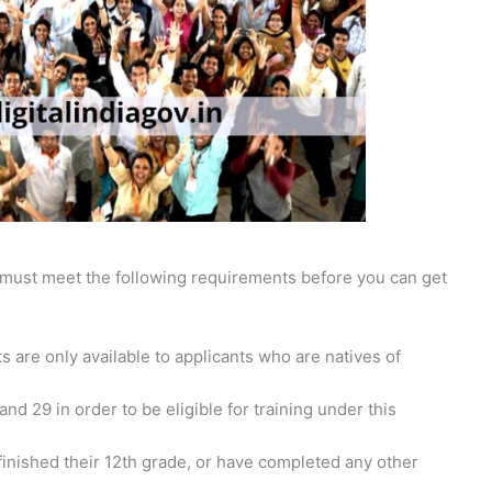
ou must meet the following requirements before you can get
are only available to applicants who are natives of
d 29 in order to be eligible for training under this
inished their 12th grade, or have completed any other