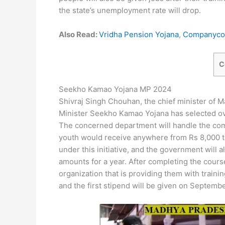
the state’s unemployment rate will drop.
Also Read:
Vridha Pension Yojana
,
Companycon
C
Seekho Kamao Yojana MP 2024
Shivraj Singh Chouhan, the chief minister of
Minister Seekho Kamao Yojana has selected ove
The concerned department will handle the comp
youth would receive anywhere from Rs 8,000 to
under this initiative, and the government will 
amounts for a year. After completing the course
organization that is providing them with training
and the first stipend will be given on Septembe