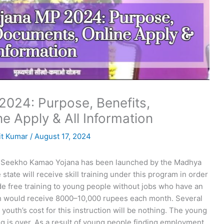
024: Purpose, Benefits,
ne Apply & All Information
t Kumar
/
August 17, 2024
Seekho Kamao Yojana has been launched by the Madhya
tate will receive skill training under this program in order
ide free training to young people without jobs who have an
uth would receive 8000–10,000 rupees each month. Several
e youth’s cost for this instruction will be nothing. The young
ing is over. As a result of young people finding employment,