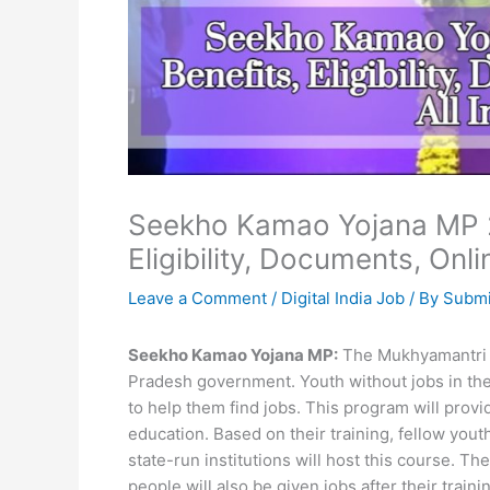
Seekho Kamao Yojana MP 2
Eligibility, Documents, Onli
Leave a Comment
/
Digital India Job
/ By
Submi
Seekho Kamao Yojana MP:
The Mukhyamantri 
Pradesh government. Youth without jobs in the s
to help them find jobs. This program will prov
education. Based on their training, fellow yo
state-run institutions will host this course. Th
people will also be given jobs after their train