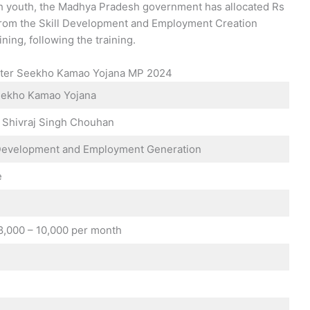
kh youth, the Madhya Pradesh government has allocated Rs
a from the Skill Development and Employment Creation
ning, following the training.
ister Seekho Kamao Yojana MP 2024
ekho Kamao Yojana
r Shivraj Singh Chouhan
l Development and Employment Generation
e
 8,000 – 10,000 per month