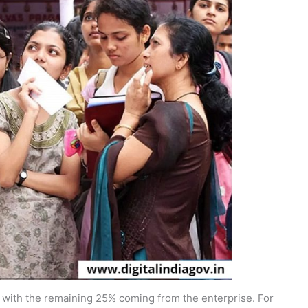
 with the remaining 25% coming from the enterprise. For