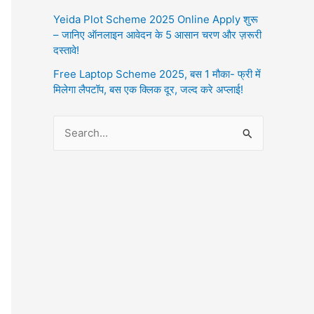
Yeida Plot Scheme 2025 Online Apply शुरू
– जानिए ऑनलाइन आवेदन के 5 आसान चरण और ज़रूरी
दस्तावे!
Free Laptop Scheme 2025, बस 1 मौका- फ्री में
मिलेगा लैपटॉप, बस एक क्लिक दूर, जल्द करे अप्लाई!
S
e
a
r
c
h
f
o
r