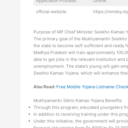
Application Process
Online
official website
https://mmsky.mp
Purpose of MP Chief Minister Seekho Kamao 
The primary goal of the Mukhyamantri Seekho K
the state to become self-sufficient and ready
Madhya Pradesh will train approximately 100,000
able to get jobs in the relevant institution and
unemployment. The state’s young will gain em
Seekho Kamao Yojana. which will enhance their q
Also Read:
Free Mobile Yojana Listname Chec
Mukhyamantri Sikho Kamao Yojana Benefits
Through this program, educated youngsters from 
In addition to receiving training under this pro
Under this initiative, the government will pro
financial aid ranging from Rs 8000 to Rs 10,000