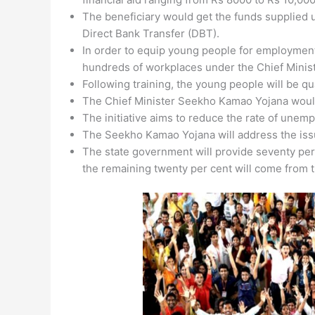
The beneficiary would get the funds supplied 
Direct Bank Transfer (DBT).
In order to equip young people for employme
hundreds of workplaces under the Chief Mini
Following training, the young people will be qua
The Chief Minister Seekho Kamao Yojana would
The initiative aims to reduce the rate of unemp
The Seekho Kamao Yojana will address the iss
The state government will provide seventy per 
the remaining twenty per cent will come from t