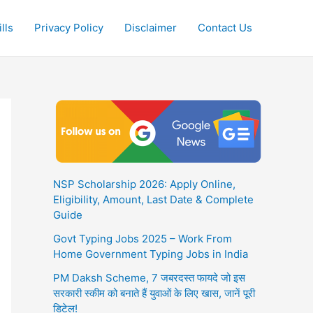
lls
Privacy Policy
Disclaimer
Contact Us
NSP Scholarship 2026: Apply Online,
Eligibility, Amount, Last Date & Complete
Guide
Govt Typing Jobs 2025 – Work From
Home Government Typing Jobs in India
PM Daksh Scheme, 7 जबरदस्त फायदे जो इस
सरकारी स्कीम को बनाते हैं युवाओं के लिए खास, जानें पूरी
डिटेल!