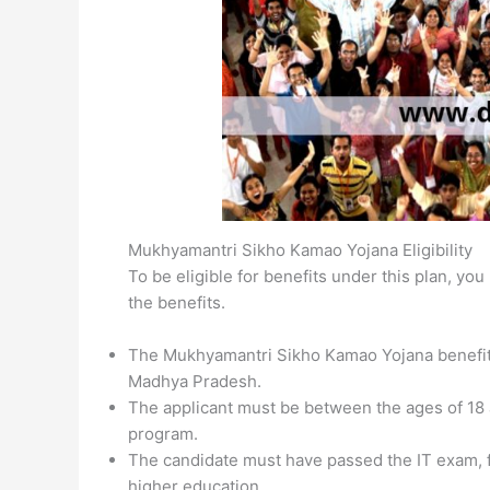
Mukhyamantri Sikho Kamao Yojana Eligibility
To be eligible for benefits under this plan, y
the benefits.
The Mukhyamantri Sikho Kamao Yojana benefits 
Madhya Pradesh.
The applicant must be between the ages of 18 an
program.
The candidate must have passed the IT exam, f
higher education.