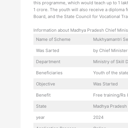
this programme, which would teach up to 1 la
1 crore. The youth will also receive a diplom
Board, and the State Council for Vocational Trai
Information about Madhya Pradesh Chief Min
Name of Scheme
Mukhyamantri Se
Was Sarted
by Chief Ministe
Department
Ministry of Skil
Beneficiaries
Youth of the stat
Objective
Was Started
Benefit
Free training/Rs
State
Madhya Pradesh
year
2024