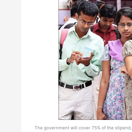
The government will cover 75% of the stipend,