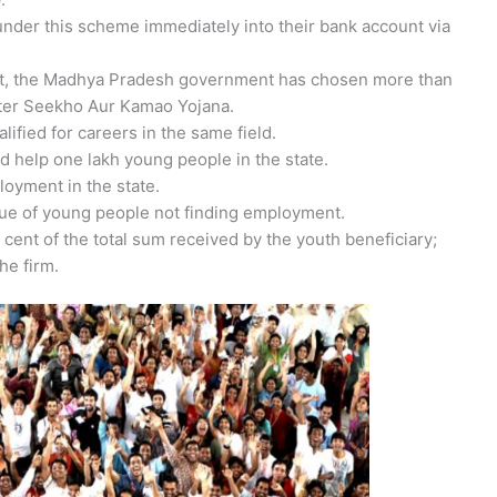
under this scheme immediately into their bank account via
nt, the Madhya Pradesh government has chosen more than
ster Seekho Aur Kamao Yojana.
lified for careers in the same field.
 help one lakh young people in the state.
loyment in the state.
ue of young people not finding employment.
cent of the total sum received by the youth beneficiary;
he firm.