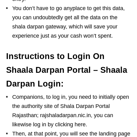
You don’t have to go anyplace to get this data,
you can undoubtedly get all the data on the
shala darpan gateway, which will save your
experience just as your cash won’t spent.
Instructions to Login On
Shaala Darpan Portal – Shaala
Darpan Login:
Companions, to log in, you need to initially open
the authority site of Shala Darpan Portal
Rajasthan; rajshaladarpan.nic.in, you can
likewise log in by clicking here.
Then, at that point, you will see the landing page