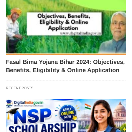
Fasal Bima Yojana Bihar 2024: Objectives,
Benefits, Eligibility & Online Application
RECENT POSTS