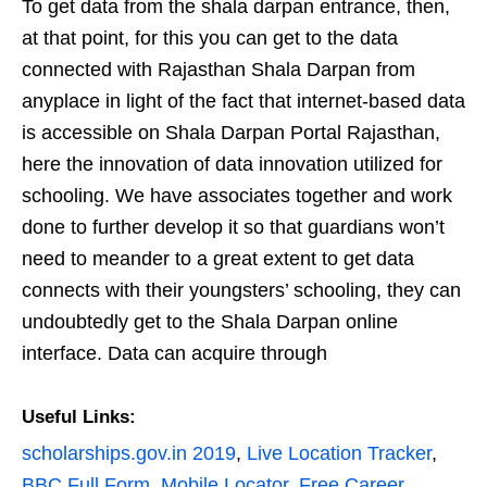
To get data from the shala darpan entrance, then,
at that point, for this you can get to the data
connected with Rajasthan Shala Darpan from
anyplace in light of the fact that internet-based data
is accessible on Shala Darpan Portal Rajasthan,
here the innovation of data innovation utilized for
schooling. We have associates together and work
done to further develop it so that guardians won’t
need to meander to a great extent to get data
connects with their youngsters’ schooling, they can
undoubtedly get to the Shala Darpan online
interface. Data can acquire through
Useful Links:
scholarships.gov.in 2019
,
Live Location Tracker
,
BBC Full Form
,
Mobile Locator
,
Free Career