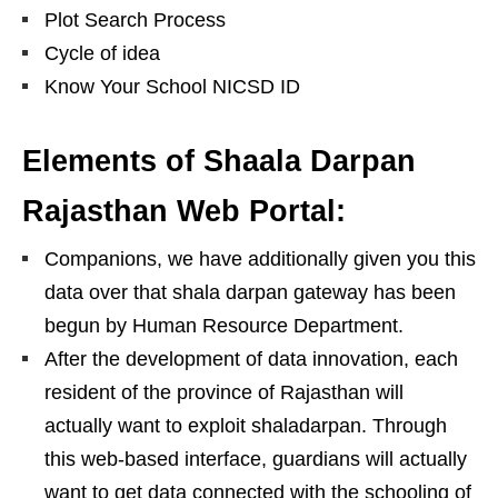
Plot Search Process
Cycle of idea
Know Your School NICSD ID
Elements of Shaala Darpan
Rajasthan Web Portal:
Companions, we have additionally given you this
data over that shala darpan gateway has been
begun by Human Resource Department.
After the development of data innovation, each
resident of the province of Rajasthan will
actually want to exploit shaladarpan. Through
this web-based interface, guardians will actually
want to get data connected with the schooling of