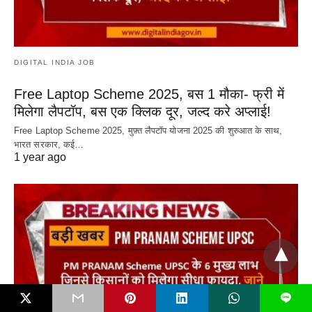
DIGITAL INDIA JOB
Free Laptop Scheme 2025, बस 1 मौका- फ्री में
मिलेगा लैपटॉप, बस एक क्लिक दूर, जल्द करे अप्लाई!
Free Laptop Scheme 2025, मुफ़्त लैपटॉप योजना 2025 की शुरुआत के साथ,
भारत सरकार, कई…
1 year ago
L