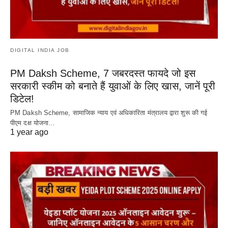
DIGITAL INDIA JOB
PM Daksh Scheme, 7 जबरदस्त फायदे जो इस
सरकारी स्कीम को बनाते हैं युवाओं के लिए खास, जानें पूरी
डिटेल!
PM Daksh Scheme, सामाजिक न्याय एवं अधिकारिता मंत्रालय द्वारा शुरू की गई
पीएम दक्ष योजना…
1 year ago