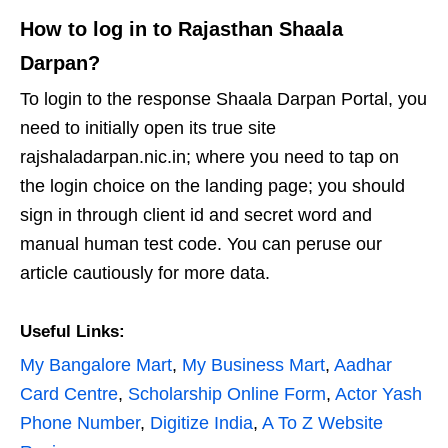
How to log in to Rajasthan Shaala
Darpan?
To login to the response Shaala Darpan Portal, you
need to initially open its true site
rajshaladarpan.nic.in; where you need to tap on
the login choice on the landing page; you should
sign in through client id and secret word and
manual human test code. You can peruse our
article cautiously for more data.
Useful Links:
My Bangalore Mart
,
My Business Mart
,
Aadhar
Card Centre
,
Scholarship Online Form
,
Actor Yash
Phone Number
,
Digitize India
,
A To Z Website