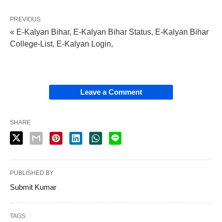
PREVIOUS
« E-Kalyan Bihar, E-Kalyan Bihar Status, E-Kalyan Bihar
College-List, E-Kalyan Login,
Leave a Comment
SHARE
PUBLISHED BY
Submit Kumar
TAGS: