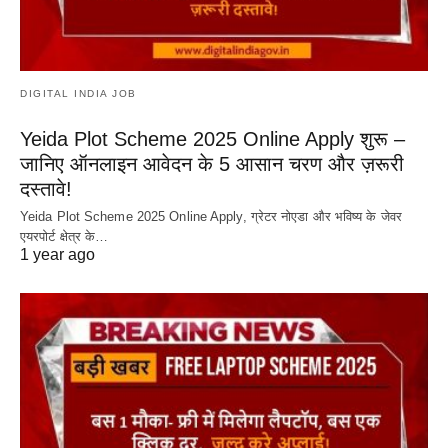
DIGITAL INDIA JOB
Yeida Plot Scheme 2025 Online Apply शुरू –
जानिए ऑनलाइन आवेदन के 5 आसान चरण और ज़रूरी
दस्तावे!
Yeida Plot Scheme 2025 Online Apply, ग्रेटर नोएडा और भविष्य के जेवर
एयरपोर्ट क्षेत्र के…
1 year ago