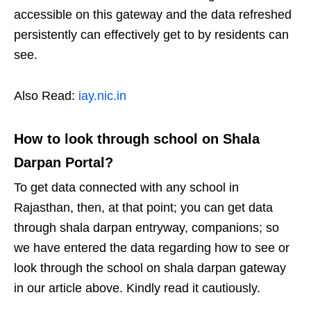
accessible on this gateway and the data refreshed
persistently can effectively get to by residents can
see.
Also Read:
iay.nic.in
How to look through school on Shala
Darpan Portal?
To get data connected with any school in
Rajasthan, then, at that point; you can get data
through shala darpan entryway, companions; so
we have entered the data regarding how to see or
look through the school on shala darpan gateway
in our article above. Kindly read it cautiously.