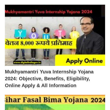
Mukhyamantri Yuva Internship Yojana
2024: Objective, Benefits, Eligibility,
Online Apply & All Information