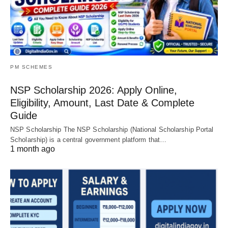
PM SCHEMES
NSP Scholarship 2026: Apply Online,
Eligibility, Amount, Last Date & Complete
Guide
NSP Scholarship The NSP Scholarship (National Scholarship Portal
Scholarship) is a central government platform that…
1 month ago