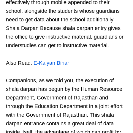
effectively through mobile appended to their
school, alongside the students whose guardians
need to get data about the school additionally
Shala Darpan Because shala darpan entry gives
the office to give instructive material, guardians or
understudies can get to instructive material.
Also Read:
E-Kalyan Bihar
Companions, as we told you, the execution of
shala darpan has begun by the Human Resource
Department, Government of Rajasthan and
through the Education Department in a joint effort
with the Government of Rajasthan. This shala
darpan entrance contains a great deal of data
inside itself, the advantage of which can profit by