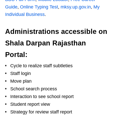
Guide
,
Online Typing Test
,
mksy.up.gov.in
,
My
Individual Business
.
Administrations accessible on
Shala Darpan Rajasthan
Portal:
Cycle to realize staff subtleties
Staff login
Move plan
School search process
Interaction to see school report
Student report view
Strategy for review staff report