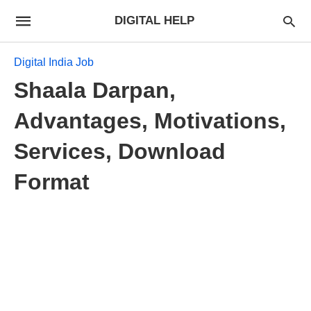
DIGITAL HELP
Digital India Job
Shaala Darpan,
Advantages, Motivations,
Services, Download
Format