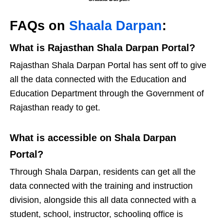
FAQs on
Shaala Darpan
:
What is Rajasthan Shala Darpan Portal?
Rajasthan Shala Darpan Portal has sent off to give
all the data connected with the Education and
Education Department through the Government of
Rajasthan ready to get.
What is accessible on Shala Darpan
Portal?
Through Shala Darpan, residents can get all the
data connected with the training and instruction
division, alongside this all data connected with a
student, school, instructor, schooling office is