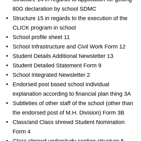
80G declaration by school SDMC
Structure 15 in regards to the execution of the
CLICK program in school
School profile sheet 11
School Infrastructure and Civil Work Form 12
Student Details Additional Newsletter 13
Student Detailed Statement Form 9
School Integrated Newsletter 2
Endorsed post based school individual
explanation according to financial plan thing 3A
Subtleties of other staff of the school (other than
the endorsed post of M.H. Division) Form 3B
Class/and Class shrewd Student Nomination
Form 4