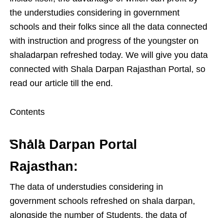
the understudies considering in government
schools and their folks since all the data connected
with instruction and progress of the youngster on
shaladarpan refreshed today. We will give you data
connected with Shala Darpan Rajasthan Portal, so
read our article till the end.
Contents
Shala Darpan Portal
Rajasthan:
The data of understudies considering in
government schools refreshed on shala darpan,
alongside the number of Students, the data of