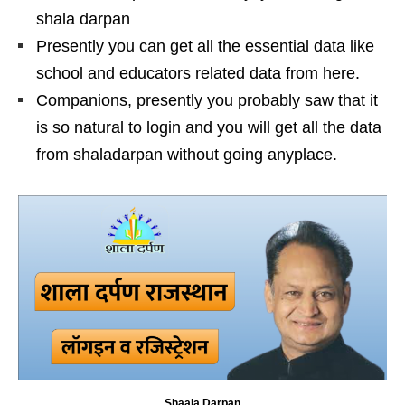
shala darpan
Presently you can get all the essential data like
school and educators related data from here.
Companions, presently you probably saw that it
is so natural to login and you will get all the data
from shaladarpan without going anyplace.
Shaala Darpan