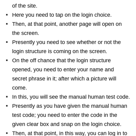
of the site.
Here you need to tap on the login choice.
Then, at that point, another page will open on
the screen.
Presently you need to see whether or not the
login structure is coming on the screen.
On the off chance that the login structure
opened, you need to enter your name and
secret phrase in it; after which a picture will
come.
In this, you will see the manual human test code.
Presently as you have given the manual human
test code; you need to enter the code in the
given clear box and snap on the login choice.
Then, at that point, in this way, you can log in to