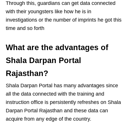
Through this, guardians can get data connected
with their youngsters like how he is in
investigations or the number of imprints he got this
time and so forth
What are the advantages of
Shala Darpan Portal
Rajasthan?
Shala Darpan Portal has many advantages since
all the data connected with the training and
instruction office is persistently refreshes on Shala
Darpan Portal Rajasthan and these data can
acquire from any edge of the country.