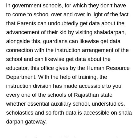
in government schools, for which they don’t have
to come to school over and over in light of the fact
that Parents can undoubtedly get data about the
advancement of their kid by visiting shaladarpan,
alongside this, guardians can likewise get data
connection with the instruction arrangement of the
school and can likewise get data about the
educator, this office gives by the Human Resource
Department. With the help of training, the
instruction division has made accessible to you
every one of the schools of Rajasthan state
whether essential auxiliary school, understudies,
scholastics and so forth data is accessible on shala
darpan gateway.