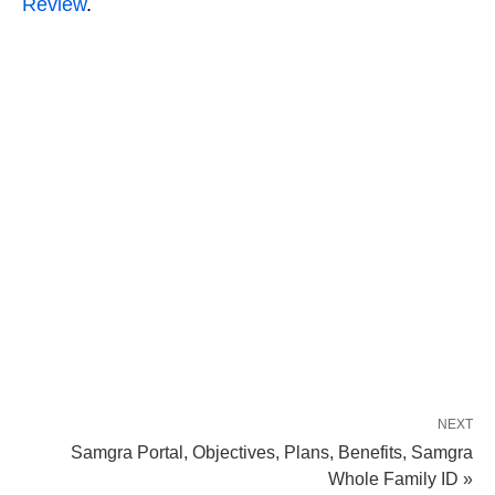
Review
.
NEXT
Samgra Portal, Objectives, Plans, Benefits, Samgra
Whole Family ID »