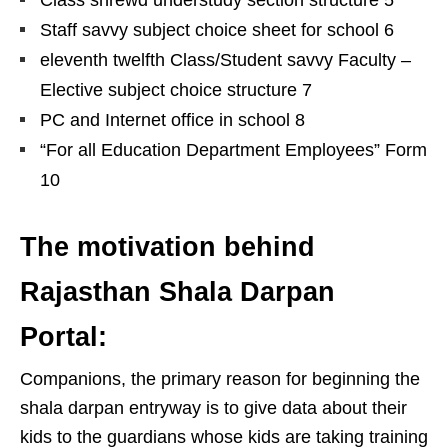
Class shrewd understudy section structure 5
Staff savvy subject choice sheet for school 6
eleventh twelfth Class/Student savvy Faculty –
Elective subject choice structure 7
PC and Internet office in school 8
“For all Education Department Employees” Form
10
The motivation behind
Rajasthan Shala Darpan
Portal:
Companions, the primary reason for beginning the
shala darpan entryway is to give data about their
kids to the guardians whose kids are taking training