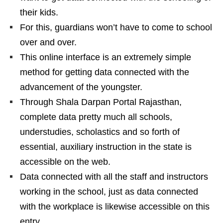
their kids.
For this, guardians won’t have to come to school
over and over.
This online interface is an extremely simple
method for getting data connected with the
advancement of the youngster.
Through Shala Darpan Portal Rajasthan,
complete data pretty much all schools,
understudies, scholastics and so forth of
essential, auxiliary instruction in the state is
accessible on the web.
Data connected with all the staff and instructors
working in the school, just as data connected
with the workplace is likewise accessible on this
entry.