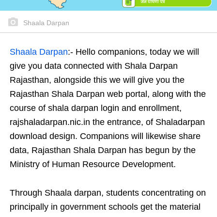
Shaala Darpan
Shaala Darpan
:- Hello companions, today we will
give you data connected with Shala Darpan
Rajasthan, alongside this we will give you the
Rajasthan Shala Darpan web portal, along with the
course of shala darpan login and enrollment,
rajshaladarpan.nic.in the entrance, of Shaladarpan
download design. Companions will likewise share
data, Rajasthan Shala Darpan has begun by the
Ministry of Human Resource Development.
Through Shaala darpan, students concentrating on
principally in government schools get the material