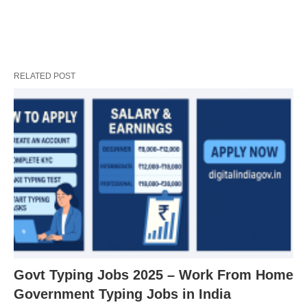
RELATED POST
Govt Typing Jobs 2025 – Work From Home
Government Typing Jobs in India