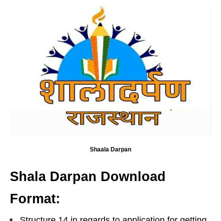
Shaala Darpan
Shala Darpan Download
Format:
Structure 14 in regards to application for getting