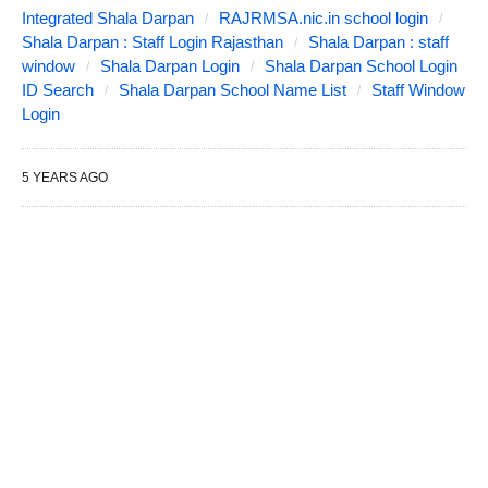
Integrated Shala Darpan
RAJRMSA.nic.in school login
Shala Darpan : Staff Login Rajasthan
Shala Darpan : staff
window
Shala Darpan Login
Shala Darpan School Login
ID Search
Shala Darpan School Name List
Staff Window
Login
5 YEARS AGO