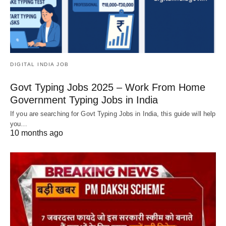
DIGITAL INDIA JOB
Govt Typing Jobs 2025 – Work From Home
Government Typing Jobs in India
If you are searching for Govt Typing Jobs in India, this guide will help
you…
10 months ago