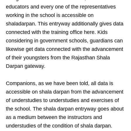
educators and every one of the representatives
working in the school is accessible on
shaladarpan. This entryway additionally gives data
connected with the training office here. Kids
considering in government schools, guardians can
likewise get data connected with the advancement
of their youngsters from the Rajasthan Shala
Darpan gateway.
Companions, as we have been told, all data is
accessible on shala darpan from the advancement
of understudies to understudies and exercises of
the school. The shala darpan entryway goes about
as a medium between the instructors and
understudies of the condition of shala darpan.