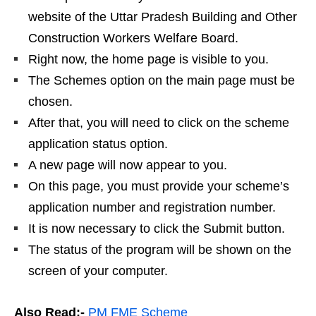
website of the Uttar Pradesh Building and Other
Construction Workers Welfare Board.
Right now, the home page is visible to you.
The Schemes option on the main page must be
chosen.
After that, you will need to click on the scheme
application status option.
A new page will now appear to you.
On this page, you must provide your scheme’s
application number and registration number.
It is now necessary to click the Submit button.
The status of the program will be shown on the
screen of your computer.
Also Read:-
PM FME Scheme