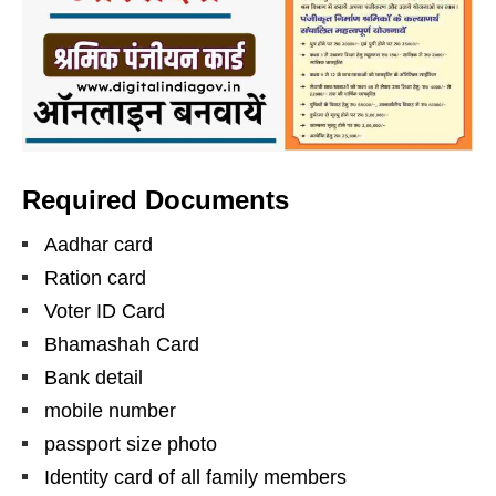
Required Documents
Aadhar card
Ration card
Voter ID Card
Bhamashah Card
Bank detail
mobile number
passport size photo
Identity card of all family members