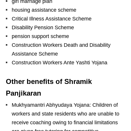
girl marriage plan
housing assistance scheme
Critical Illness Assistance Scheme
Disability Pension Scheme
pension support scheme
Construction Workers Death and Disability
Assistance Scheme
Construction Workers Ante Yashti Yojana
Other benefits of Shramik
Panjikaran
Mukhyamantri Abhyudaya Yojana: Children of
workers and state residents who are unable to
receive coaching owing to financial limitations