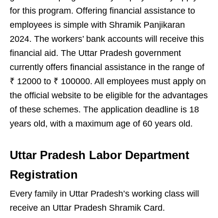
for this program. Offering financial assistance to
employees is simple with Shramik Panjikaran
2024. The workers’ bank accounts will receive this
financial aid. The Uttar Pradesh government
currently offers financial assistance in the range of
₹ 12000 to ₹ 100000. All employees must apply on
the official website to be eligible for the advantages
of these schemes. The application deadline is 18
years old, with a maximum age of 60 years old.
Uttar Pradesh Labor Department
Registration
Every family in Uttar Pradesh’s working class will
receive an Uttar Pradesh Shramik Card.