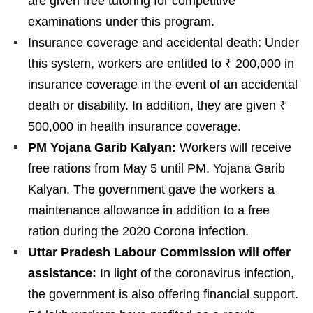
are given free tutoring for competitive
examinations under this program.
Insurance coverage and accidental death: Under
this system, workers are entitled to ₹ 200,000 in
insurance coverage in the event of an accidental
death or disability. In addition, they are given ₹
500,000 in health insurance coverage.
PM Yojana Garib Kalyan:
Workers will receive
free rations from May 5 until PM. Yojana Garib
Kalyan. The government gave the workers a
maintenance allowance in addition to a free
ration during the 2020 Corona infection.
Uttar Pradesh Labour Commission will offer
assistance:
In light of the coronavirus infection,
the government is also offering financial support.