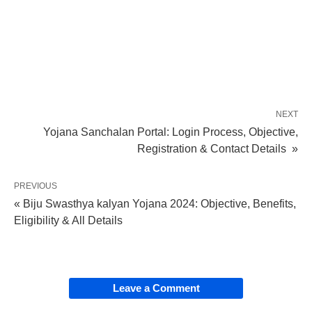
NEXT
Yojana Sanchalan Portal: Login Process, Objective,
Registration & Contact Details »
PREVIOUS
« Biju Swasthya kalyan Yojana 2024: Objective, Benefits,
Eligibility & All Details
Leave a Comment