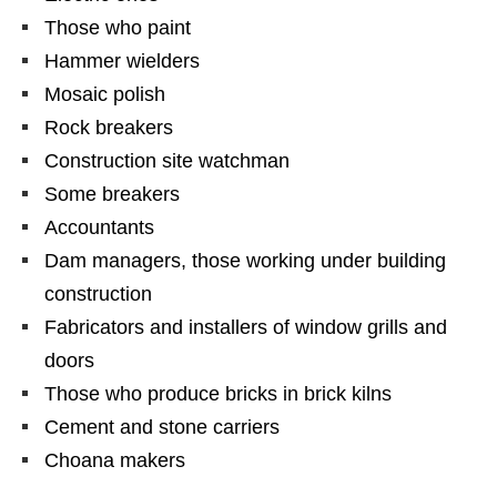
Those who paint
Hammer wielders
Mosaic polish
Rock breakers
Construction site watchman
Some breakers
Accountants
Dam managers, those working under building
construction
Fabricators and installers of window grills and
doors
Those who produce bricks in brick kilns
Cement and stone carriers
Choana makers