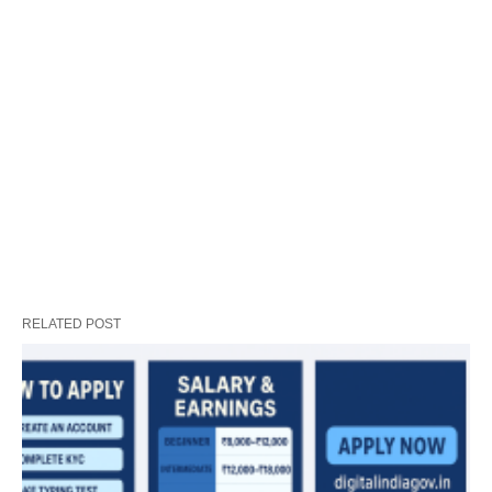
RELATED POST