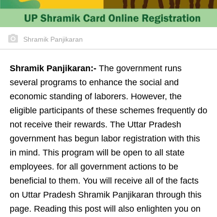
Shramik Panjikaran
Shramik Panjikaran:-
The government runs
several programs to enhance the social and
economic standing of laborers. However, the
eligible participants of these schemes frequently do
not receive their rewards. The Uttar Pradesh
government has begun labor registration with this
in mind. This program will be open to all state
employees. for all government actions to be
beneficial to them. You will receive all of the facts
on Uttar Pradesh Shramik Panjikaran through this
page. Reading this post will also enlighten you on