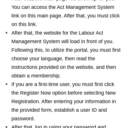
You can access the Act Management System
link on this main page. After that, you must click
on this link.
After that, the website for the Labour Act
Management System will load in front of you.
Following this, to utilize the portal, you must first
choose your language, then read the
instructions provided on the website, and then
obtain a membership.
If you are a first-time user, you must first click
the Register Now option before selecting New
Registration. After entering your information in
the provided form, establish a user ID and
password.
After that, log in using your password and