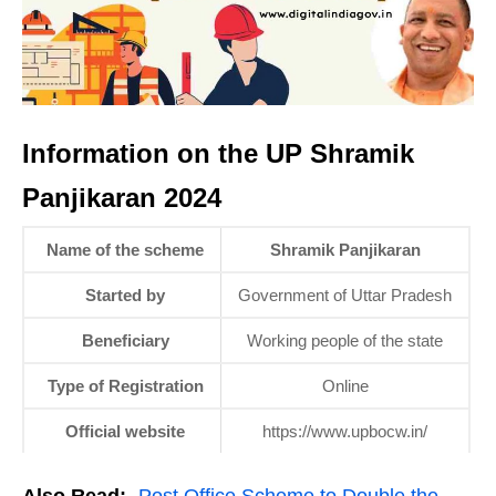
Information on the UP Shramik
Panjikaran 2024
Name of the scheme
Shramik Panjikaran
Started by
Government of Uttar Pradesh
Beneficiary
Working people of the state
Type of Registration
Online
Official website
https://www.upbocw.in/
Also Read:-
Post Office Scheme to Double the