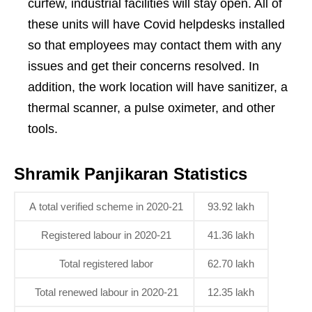
curfew, industrial facilities will stay open. All of
these units will have Covid helpdesks installed
so that employees may contact them with any
issues and get their concerns resolved. In
addition, the work location will have sanitizer, a
thermal scanner, a pulse oximeter, and other
tools.
Shramik Panjikaran Statistics
A total verified scheme in 2020-21
93.92 lakh
Registered labour in 2020-21
41.36 lakh
Total registered labor
62.70 lakh
Total renewed labour in 2020-21
12.35 lakh