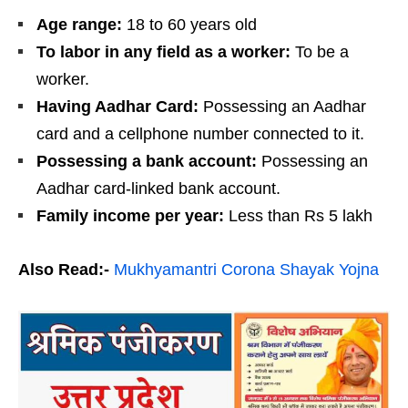
Age range:
18 to 60 years old
To labor in any field as a worker:
To be a
worker.
Having Aadhar Card:
Possessing an Aadhar
card and a cellphone number connected to it.
Possessing a bank account:
Possessing an
Aadhar card-linked bank account.
Family income per year:
Less than Rs 5 lakh
Also Read:-
Mukhyamantri Corona Shayak Yojna