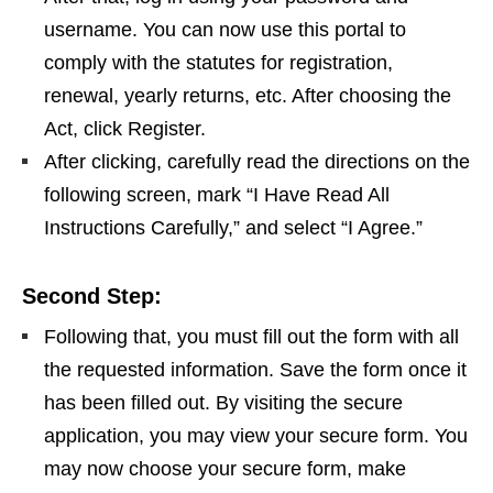
username. You can now use this portal to
comply with the statutes for registration,
renewal, yearly returns, etc. After choosing the
Act, click Register.
After clicking, carefully read the directions on the
following screen, mark “I Have Read All
Instructions Carefully,” and select “I Agree.”
Second Step:
Following that, you must fill out the form with all
the requested information. Save the form once it
has been filled out. By visiting the secure
application, you may view your secure form. You
may now choose your secure form, make