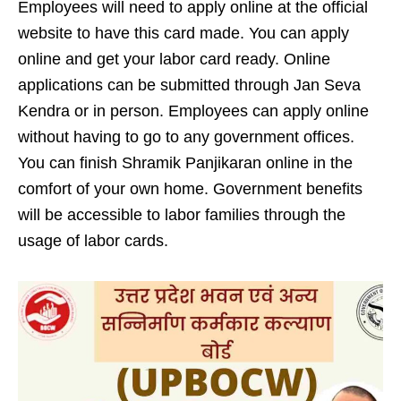
Employees will need to apply online at the official
website to have this card made. You can apply
online and get your labor card ready. Online
applications can be submitted through Jan Seva
Kendra or in person. Employees can apply online
without having to go to any government offices.
You can finish Shramik Panjikaran online in the
comfort of your own home. Government benefits
will be accessible to labor families through the
usage of labor cards.