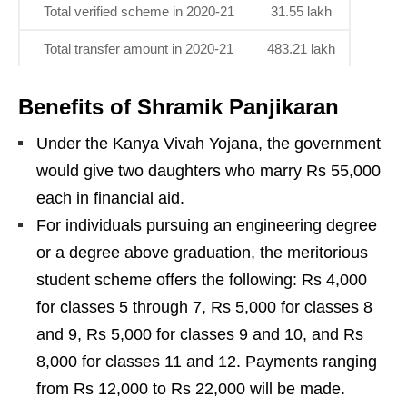
Total verified scheme in 2020-21
31.55 lakh
Total transfer amount in 2020-21
483.21 lakh
Benefits of Shramik Panjikaran
Under the Kanya Vivah Yojana, the government
would give two daughters who marry Rs 55,000
each in financial aid.
For individuals pursuing an engineering degree
or a degree above graduation, the meritorious
student scheme offers the following: Rs 4,000
for classes 5 through 7, Rs 5,000 for classes 8
and 9, Rs 5,000 for classes 9 and 10, and Rs
8,000 for classes 11 and 12. Payments ranging
from Rs 12,000 to Rs 22,000 will be made.