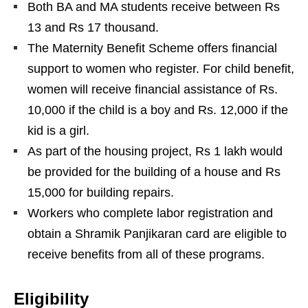
Both BA and MA students receive between Rs
13 and Rs 17 thousand.
The Maternity Benefit Scheme offers financial
support to women who register. For child benefit,
women will receive financial assistance of Rs.
10,000 if the child is a boy and Rs. 12,000 if the
kid is a girl.
As part of the housing project, Rs 1 lakh would
be provided for the building of a house and Rs
15,000 for building repairs.
Workers who complete labor registration and
obtain a Shramik Panjikaran card are eligible to
receive benefits from all of these programs.
Eligibility