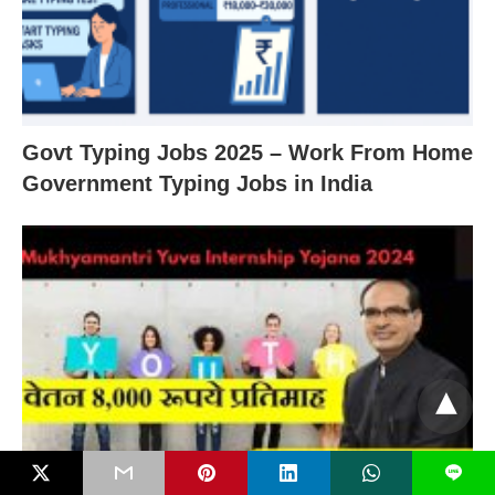
Govt Typing Jobs 2025 – Work From Home
Government Typing Jobs in India
L