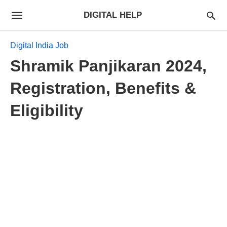
DIGITAL HELP
Digital India Job
Shramik Panjikaran 2024,
Registration, Benefits &
Eligibility