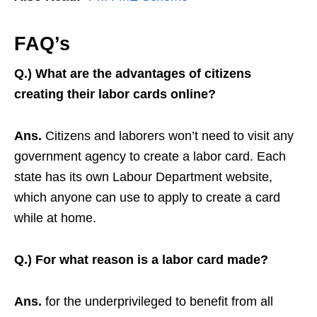
FAQ’s
Q.) What are the advantages of citizens
creating their labor cards online?
Ans.
Citizens and laborers won’t need to visit any
government agency to create a labor card. Each
state has its own Labour Department website,
which anyone can use to apply to create a card
while at home.
Q.) For what reason is a labor card made?
Ans.
for the underprivileged to benefit from all