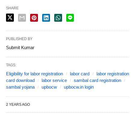
SHARE
PUBLISHED BY
Submit Kumar
TAGS:
Eligibility for labor registration
labor card
labor registration
card download
labor service
sambal card registration
sambal yojana
upbocw
upbocw.in login
2 YEARS AGO