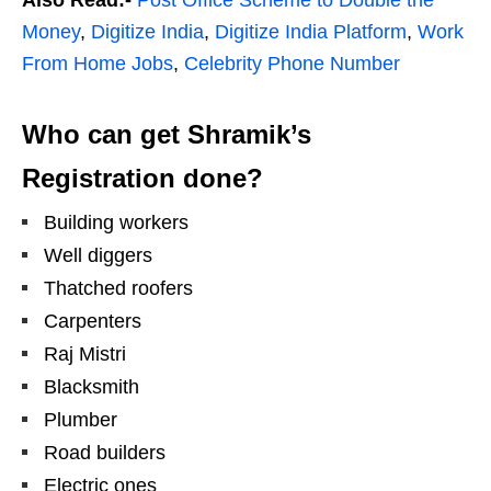
Money
,
Digitize India
,
Digitize India Platform
,
Work
From Home Jobs
,
Celebrity Phone Number
Who can get Shramik’s
Registration done?
Building workers
Well diggers
Thatched roofers
Carpenters
Raj Mistri
Blacksmith
Plumber
Road builders
Electric ones