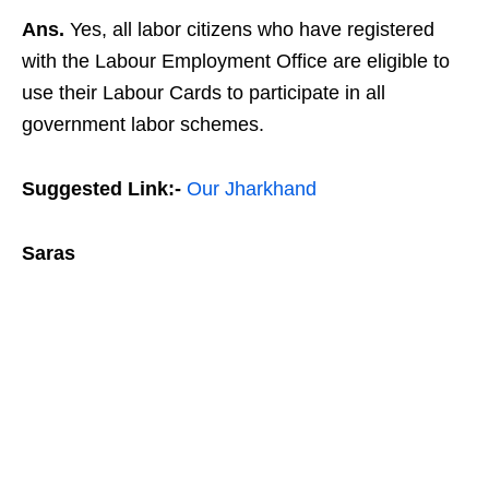
Ans.
Yes, all labor citizens who have registered
with the Labour Employment Office are eligible to
use their Labour Cards to participate in all
government labor schemes.
Suggested Link:-
Our Jharkhand
Saras