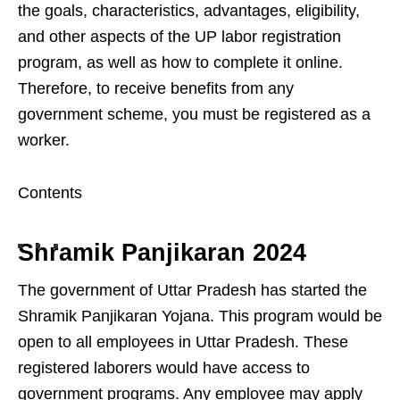
the goals, characteristics, advantages, eligibility,
and other aspects of the UP labor registration
program, as well as how to complete it online.
Therefore, to receive benefits from any
government scheme, you must be registered as a
worker.
Contents
Shramik Panjikaran 2024
The government of Uttar Pradesh has started the
Shramik Panjikaran Yojana. This program would be
open to all employees in Uttar Pradesh. These
registered laborers would have access to
government programs. Any employee may apply