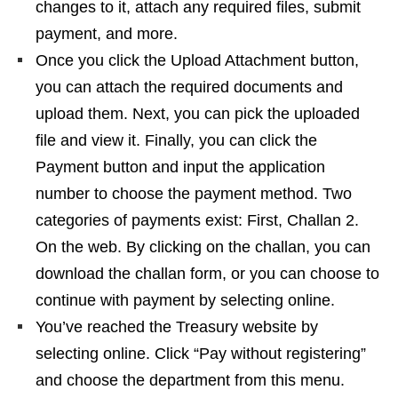
changes to it, attach any required files, submit
payment, and more.
Once you click the Upload Attachment button,
you can attach the required documents and
upload them. Next, you can pick the uploaded
file and view it. Finally, you can click the
Payment button and input the application
number to choose the payment method. Two
categories of payments exist: First, Challan 2.
On the web. By clicking on the challan, you can
download the challan form, or you can choose to
continue with payment by selecting online.
You’ve reached the Treasury website by
selecting online. Click “Pay without registering”
and choose the department from this menu.