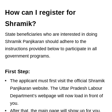
How can I register for
Shramik?
State beneficiaries who are interested in doing
Shramik Panjikaran should adhere to the
instructions provided below to participate in all
government programs.
First Step:
The applicant must first visit the official Shramik
Panjikaran website. The Uttar Pradesh Labour
Department’s webpage will now load in front of
you.
After that, the main page will show up for you.