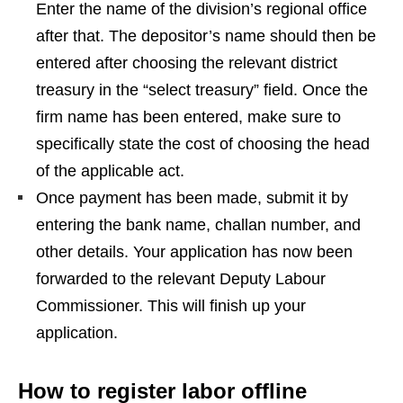
Enter the name of the division’s regional office
after that. The depositor’s name should then be
entered after choosing the relevant district
treasury in the “select treasury” field. Once the
firm name has been entered, make sure to
specifically state the cost of choosing the head
of the applicable act.
Once payment has been made, submit it by
entering the bank name, challan number, and
other details. Your application has now been
forwarded to the relevant Deputy Labour
Commissioner. This will finish up your
application.
How to register labor offline