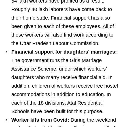
54 lakh workers have profited as a result.
Roughly 40 lakh laborers have come back to
their home state. Financial support has also
been given to each of these employees. All of
these workers will also find work according to
the Uttar Pradesh Labour Commission.
Financial support for daughters’ marriages:
The government runs the Girls Marriage
Assistance Scheme. under which workers’
daughters who marry receive financial aid. In
addition, children of workers receive free hostel
accommodations in addition to education. In
each of the 18 divisions, Atal Residential
Schools have been built for this purpose.
Worker kits from Covid:
During the weekend