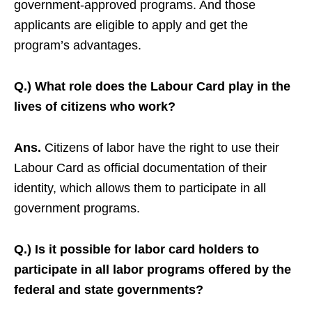
government-approved programs. And those
applicants are eligible to apply and get the
program’s advantages.
Q.) What role does the Labour Card play in the
lives of citizens who work?
Ans.
Citizens of labor have the right to use their
Labour Card as official documentation of their
identity, which allows them to participate in all
government programs.
Q.) Is it possible for labor card holders to
participate in all labor programs offered by the
federal and state governments?