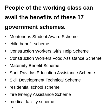
People of the working class can
avail the benefits of these 17
government schemes.
Meritorious Student Award Scheme
child benefit scheme
Construction Workers Girls Help Scheme
Construction Workers Food Assistance Scheme
Maternity Benefit Scheme
Sant Ravidas Education Assistance Scheme
Skill Development Technical Scheme
residential school scheme
Tire Energy Assistance Scheme
medical facility scheme