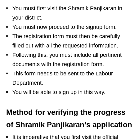
You must first visit the Shramik Panjikaran in
your district.
You must now proceed to the signup form.
The registration form must then be carefully
filled out with all the requested information.
Following this, you must include all pertinent
documents with the registration form.
This form needs to be sent to the Labour
Department.
You will be able to sign up in this way.
Method for verifying the progress
of Shramik Panjikaran’s application
It is imperative that you first visit the official