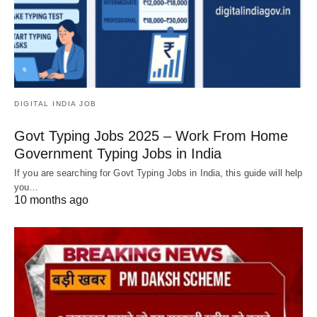
DIGITAL INDIA JOB
Govt Typing Jobs 2025 – Work From Home
Government Typing Jobs in India
If you are searching for Govt Typing Jobs in India, this guide will help
you…
10 months ago