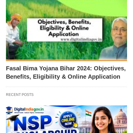
Fasal Bima Yojana Bihar 2024: Objectives,
Benefits, Eligibility & Online Application
RECENT POSTS