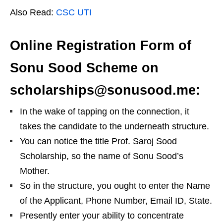
Also Read:
CSC UTI
Online Registration Form of
Sonu Sood Scheme on
scholarships@sonusood.me:
In the wake of tapping on the connection, it
takes the candidate to the underneath structure.
You can notice the title Prof. Saroj Sood
Scholarship, so the name of Sonu Sood’s
Mother.
So in the structure, you ought to enter the Name
of the Applicant, Phone Number, Email ID, State.
Presently enter your ability to concentrate