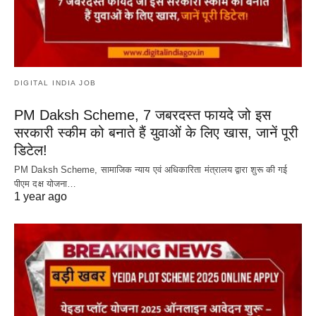
DIGITAL INDIA JOB
PM Daksh Scheme, 7 जबरदस्त फायदे जो इस
सरकारी स्कीम को बनाते हैं युवाओं के लिए खास, जानें पूरी
डिटेल!
PM Daksh Scheme, सामाजिक न्याय एवं अधिकारिता मंत्रालय द्वारा शुरू की गई
पीएम दक्ष योजना…
1 year ago