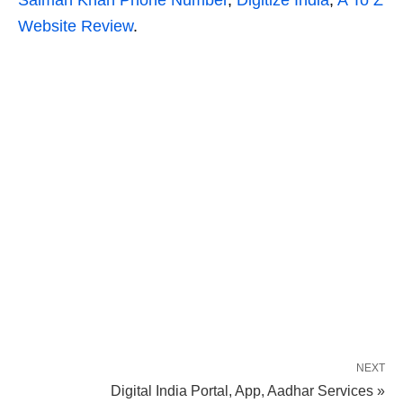
Salman Khan Phone Number
,
Digitize India
,
A To Z
Website Review
.
NEXT
Digital India Portal, App, Aadhar Services »