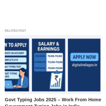
RELATED POST
Govt Typing Jobs 2025 – Work From Home