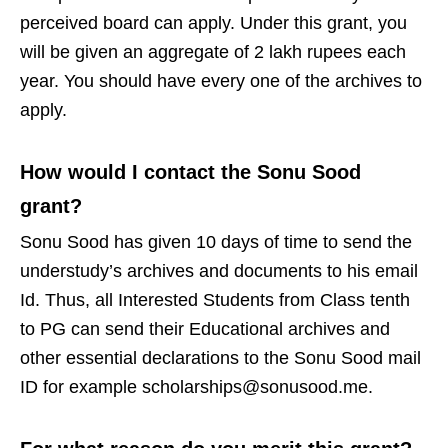
perceived board can apply. Under this grant, you
will be given an aggregate of 2 lakh rupees each
year. You should have every one of the archives to
apply.
How would I contact the Sonu Sood
grant?
Sonu Sood has given 10 days of time to send the
understudy’s archives and documents to his email
Id. Thus, all Interested Students from Class tenth
to PG can send their Educational archives and
other essential declarations to the Sonu Sood mail
ID for example scholarships@sonusood.me.