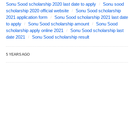
Sonu Sood scholarship 2020 last date to apply
Sonu sood
scholarship 2020 official website
Sonu Sood scholarship
2021 application form
Sonu Sood scholarship 2021 last date
to apply
Sonu Sood scholarship amount
Sonu Sood
scholarship apply online 2021
Sonu Sood scholarship last
date 2021
Sonu Sood scholarship result
5 YEARS AGO