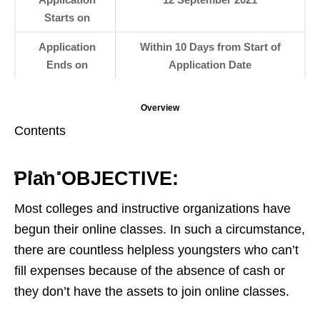
Starts on
Application
Within 10 Days from Start of
Ends on
Application Date
Overview
Contents
Plan OBJECTIVE:
Most colleges and instructive organizations have
begun their online classes. In such a circumstance,
there are countless helpless youngsters who can’t
fill expenses because of the absence of cash or
they don’t have the assets to join online classes.