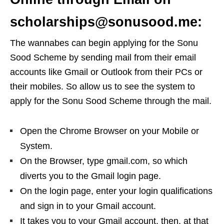
scholarships@sonusood.me:
The wannabes can begin applying for the Sonu
Sood Scheme by sending mail from their email
accounts like Gmail or Outlook from their PCs or
their mobiles. So allow us to see the system to
apply for the Sonu Sood Scheme through the mail.
Open the Chrome Browser on your Mobile or
System.
On the Browser, type gmail.com, so which
diverts you to the Gmail login page.
On the login page, enter your login qualifications
and sign in to your Gmail account.
It takes you to your Gmail account, then, at that