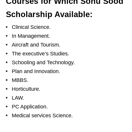
Courses for Which Sonu Sood
Scholarship Available:
Clinical Science.
In Management.
Aircraft and Tourism.
The executive’s Studies.
Schooling and Technology.
Plan and Innovation.
MBBS.
Horticulture.
LAW.
PC Application.
Medical services Science.