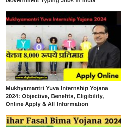
Government Typing Jobs in India
Mukhyamantri Yuva Internship Yojana
2024: Objective, Benefits, Eligibility,
Online Apply & All Information