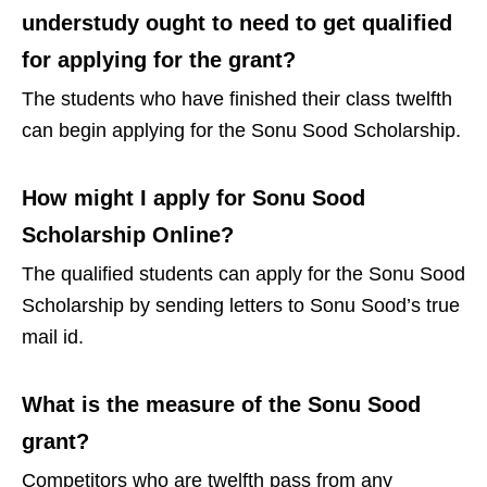
understudy ought to need to get qualified
for applying for the grant?
The students who have finished their class twelfth
can begin applying for the Sonu Sood Scholarship.
How might I apply for Sonu Sood
Scholarship Online?
The qualified students can apply for the Sonu Sood
Scholarship by sending letters to Sonu Sood’s true
mail id.
What is the measure of the Sonu Sood
grant?
Competitors who are twelfth pass from any