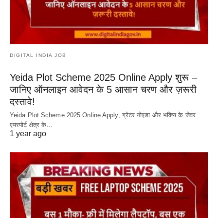
DIGITAL INDIA JOB
Yeida Plot Scheme 2025 Online Apply शुरू –
जानिए ऑनलाइन आवेदन के 5 आसान चरण और ज़रूरी
दस्तावे!
Yeida Plot Scheme 2025 Online Apply, ग्रेटर नोएडा और भविष्य के जेवर
एयरपोर्ट क्षेत्र के…
1 year ago