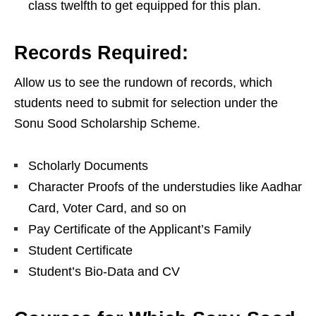
class twelfth to get equipped for this plan.
Records Required:
Allow us to see the rundown of records, which
students need to submit for selection under the
Sonu Sood Scholarship Scheme.
Scholarly Documents
Character Proofs of the understudies like Aadhar
Card, Voter Card, and so on
Pay Certificate of the Applicant’s Family
Student Certificate
Student’s Bio-Data and CV