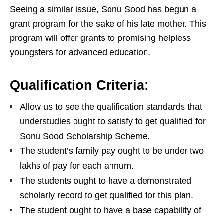
Seeing a similar issue, Sonu Sood has begun a
grant program for the sake of his late mother. This
program will offer grants to promising helpless
youngsters for advanced education.
Qualification Criteria:
Allow us to see the qualification standards that
understudies ought to satisfy to get qualified for
Sonu Sood Scholarship Scheme.
The student’s family pay ought to be under two
lakhs of pay for each annum.
The students ought to have a demonstrated
scholarly record to get qualified for this plan.
The student ought to have a base capability of