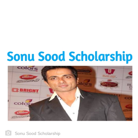
Sonu Sood Scholarship