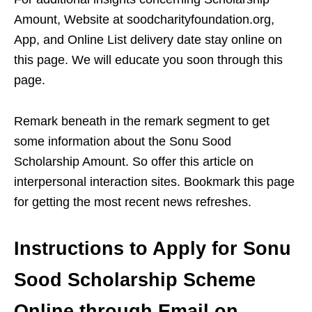
Amount, Website at soodcharityfoundation.org,
App, and Online List delivery date stay online on
this page. We will educate you soon through this
page.
Remark beneath in the remark segment to get
some information about the Sonu Sood
Scholarship Amount. So offer this article on
interpersonal interaction sites. Bookmark this page
for getting the most recent news refreshes.
Instructions to Apply for Sonu
Sood Scholarship Scheme
Online through Email on