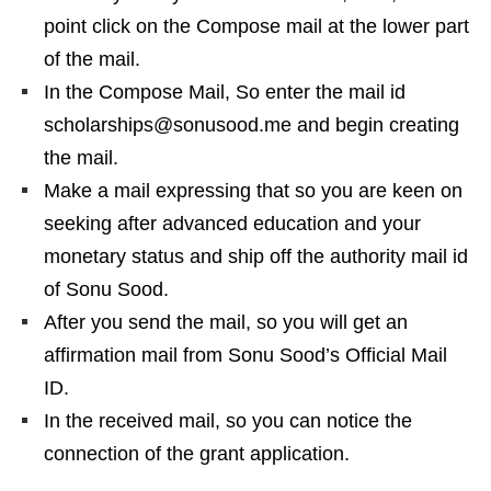
point click on the Compose mail at the lower part
of the mail.
In the Compose Mail, So enter the mail id
scholarships@sonusood.me and begin creating
the mail.
Make a mail expressing that so you are keen on
seeking after advanced education and your
monetary status and ship off the authority mail id
of Sonu Sood.
After you send the mail, so you will get an
affirmation mail from Sonu Sood’s Official Mail
ID.
In the received mail, so you can notice the
connection of the grant application.