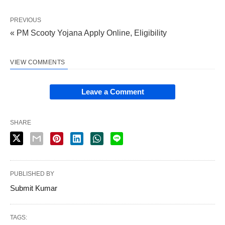
PREVIOUS
« PM Scooty Yojana Apply Online, Eligibility
VIEW COMMENTS
Leave a Comment
SHARE
PUBLISHED BY
Submit Kumar
TAGS: