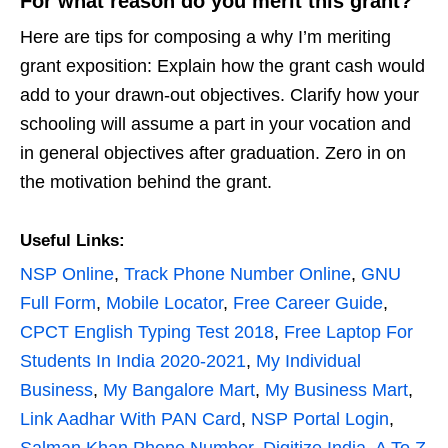
For what reason do you merit this grant?
Here are tips for composing a why I’m meriting
grant exposition: Explain how the grant cash would
add to your drawn-out objectives. Clarify how your
schooling will assume a part in your vocation and
in general objectives after graduation. Zero in on
the motivation behind the grant.
Useful Links:
NSP Online
,
Track Phone Number Online
,
GNU
Full Form
,
Mobile Locator
,
Free Career Guide
,
CPCT English Typing Test 2018
,
Free Laptop For
Students In India 2020-2021
,
My Individual
Business
,
My Bangalore Mart
,
My Business Mart
,
Link Aadhar With PAN Card
,
NSP Portal Login
,