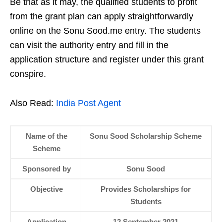
Be that as it may, the qualified students to profit
from the grant plan can apply straightforwardly
online on the Sonu Sood.me entry. The students
can visit the authority entry and fill in the
application structure and register under this grant
conspire.
Also Read:
India Post Agent
Name of the
Sonu Sood Scholarship Scheme
Scheme
Sponsored by
Sonu Sood
Objective
Provides Scholarships for
Students
Application
12 September 2021