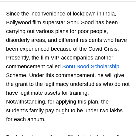
Since the inconvenience of lockdown in India,
Bollywood film superstar Sonu Sood has been
carrying out various plans for poor people,
disorderly areas, and different residents who have
been experienced because of the Covid Crisis.
Presently, the film VIP accompanies another
commencement called
Sonu Sood Scholarship
Scheme. Under this commencement, he will give
the grant to the legitimacy understudies who do not
have legitimate assets for training.
Notwithstanding, for applying this plan, the
student’s family pay ought to be under two lakhs
for each annum.