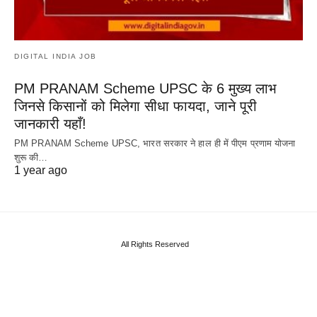
DIGITAL INDIA JOB
PM PRANAM Scheme UPSC के 6 मुख्य लाभ
जिनसे किसानों को मिलेगा सीधा फायदा, जाने पूरी
जानकारी यहाँ!
PM PRANAM Scheme UPSC, भारत सरकार ने हाल ही में पीएम प्रणाम योजना
शुरू की…
1 year ago
All Rights Reserved