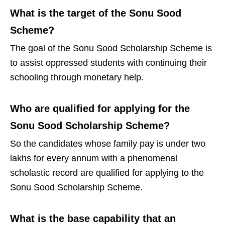
What is the target of the Sonu Sood
Scheme?
The goal of the Sonu Sood Scholarship Scheme is
to assist oppressed students with continuing their
schooling through monetary help.
Who are qualified for applying for the
Sonu Sood Scholarship Scheme?
So the candidates whose family pay is under two
lakhs for every annum with a phenomenal
scholastic record are qualified for applying to the
Sonu Sood Scholarship Scheme.
What is the base capability that an