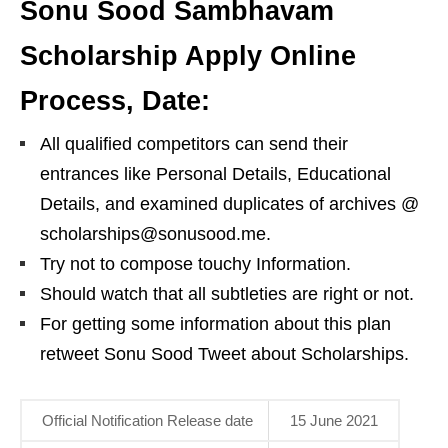
Sonu Sood Sambhavam
Scholarship Apply Online
Process, Date:
All qualified competitors can send their
entrances like Personal Details, Educational
Details, and examined duplicates of archives @
scholarships@sonusood.me.
Try not to compose touchy Information.
Should watch that all subtleties are right or not.
For getting some information about this plan
retweet Sonu Sood Tweet about Scholarships.
Official Notification Release date
15 June 2021