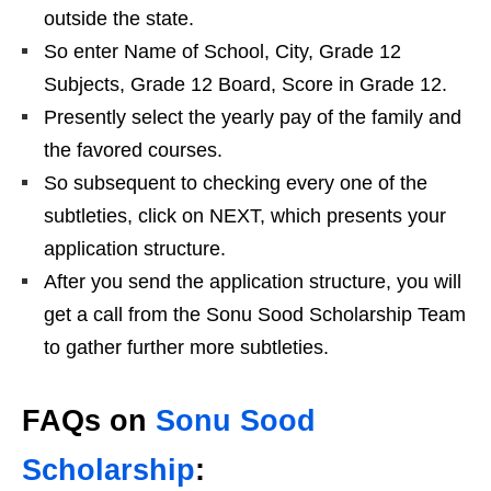
outside the state.
So enter Name of School, City, Grade 12
Subjects, Grade 12 Board, Score in Grade 12.
Presently select the yearly pay of the family and
the favored courses.
So subsequent to checking every one of the
subtleties, click on NEXT, which presents your
application structure.
After you send the application structure, you will
get a call from the Sonu Sood Scholarship Team
to gather further more subtleties.
FAQs on
Sonu Sood
Scholarship
: