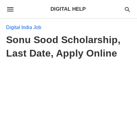
DIGITAL HELP
Digital India Job
Sonu Sood Scholarship,
Last Date, Apply Online