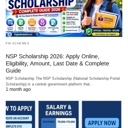
PM SCHEMES
NSP Scholarship 2026: Apply Online,
Eligibility, Amount, Last Date & Complete
Guide
NSP Scholarship The NSP Scholarship (National Scholarship Portal
Scholarship) is a central government platform that…
1 month ago