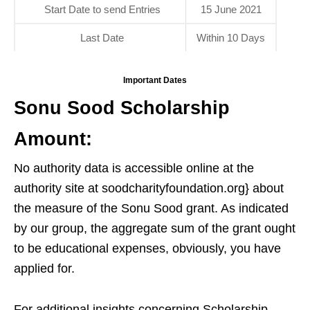
Start Date to send Entries
15 June 2021
Last Date
Within 10 Days
Important Dates
Sonu Sood Scholarship
Amount:
No authority data is accessible online at the
authority site at soodcharityfoundation.org} about
the measure of the Sonu Sood grant. As indicated
by our group, the aggregate sum of the grant ought
to be educational expenses, obviously, you have
applied for.
For additional insights concerning Scholarship