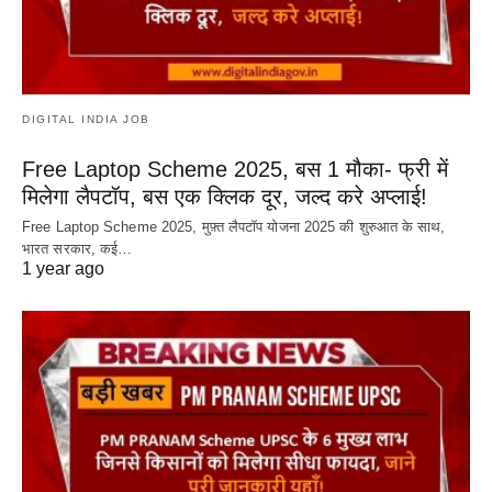
DIGITAL INDIA JOB
Free Laptop Scheme 2025, बस 1 मौका- फ्री में
मिलेगा लैपटॉप, बस एक क्लिक दूर, जल्द करे अप्लाई!
Free Laptop Scheme 2025, मुफ़्त लैपटॉप योजना 2025 की शुरुआत के साथ,
भारत सरकार, कई…
1 year ago