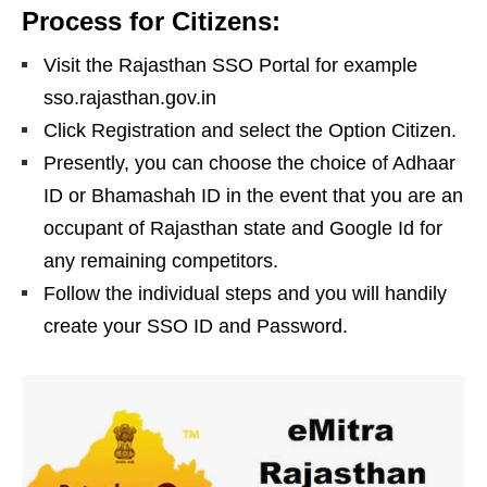
Process for Citizens:
Visit the Rajasthan SSO Portal for example
sso.rajasthan.gov.in
Click Registration and select the Option Citizen.
Presently, you can choose the choice of Adhaar
ID or Bhamashah ID in the event that you are an
occupant of Rajasthan state and Google Id for
any remaining competitors.
Follow the individual steps and you will handily
create your SSO ID and Password.