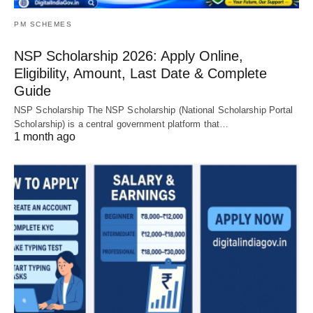
PM SCHEMES
NSP Scholarship 2026: Apply Online,
Eligibility, Amount, Last Date & Complete
Guide
NSP Scholarship The NSP Scholarship (National Scholarship Portal
Scholarship) is a central government platform that…
1 month ago