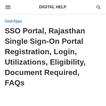
DIGITAL HELP
Govt Apps
SSO Portal, Rajasthan
Single Sign-On Portal
Registration, Login,
Utilizations, Eligibility,
Document Required,
FAQs