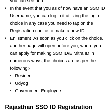
you can see here.
In the event that you as of now have an SSO ID
Username, you can log in it utilizing the login
choice in any case you need to tap on the
Registration choice to make a new ID.
Enlistment ️ As soon as you click on the choice,
another page will open before you, where you
can apply for making SSO ID/E Mitra ID in
numerous ways, the choices are as per the
following:-
Resident
Udyog
Government Employee
Rajasthan SSO ID Registration