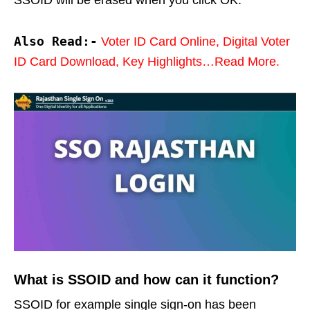
Also Read:-
Voter ID Card Online, Digital Voter
ID Card Download, Key Highlights…Read More.
What is SSOID and how can it function?
SSOID for example single sign-on has been