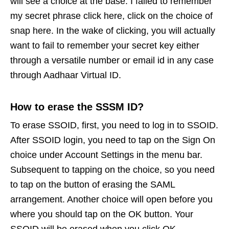
will see a choice at the base. I failed to remember
my secret phrase click here, click on the choice of
snap here. In the wake of clicking, you will actually
want to fail to remember your secret key either
through a versatile number or email id in any case
through Aadhaar Virtual ID.
How to erase the SSSM ID?
To erase SSOID, first, you need to log in to SSOID.
After SSOID login, you need to tap on the Sign On
choice under Account Settings in the menu bar.
Subsequent to tapping on the choice, so you need
to tap on the button of erasing the SAML
arrangement. Another choice will open before you
where you should tap on the OK button. Your
SSOID will be erased when you click OK.