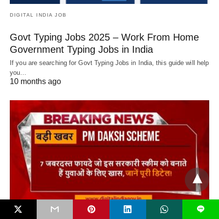
DIGITAL INDIA JOB
Govt Typing Jobs 2025 – Work From Home
Government Typing Jobs in India
If you are searching for Govt Typing Jobs in India, this guide will help
you…
10 months ago
L