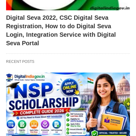
Digital Seva 2022, CSC Digital Seva
Registration, How to do Digital Seva
Login, Integration Service with Digital
Seva Portal
RECENT POSTS