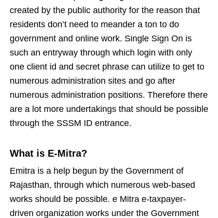
created by the public authority for the reason that
residents don’t need to meander a ton to do
government and online work. Single Sign On is
such an entryway through which login with only
one client id and secret phrase can utilize to get to
numerous administration sites and go after
numerous administration positions. Therefore there
are a lot more undertakings that should be possible
through the SSSM ID entrance.
What is E-Mitra?
Emitra is a help begun by the Government of
Rajasthan, through which numerous web-based
works should be possible. e Mitra e-taxpayer-
driven organization works under the Government