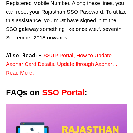
Registered Mobile Number. Along these lines, you
can reset your Rajasthan SSO Password. To utilize
this assistance, you must have signed in to the
SSO gateway something like once w.e.f. seventh
September 2018 onwards.
Also Read:-
SSUP Portal, How to Update
Aadhar Card Details, Update through Aadhar…
Read More.
FAQs on
SSO Portal
: