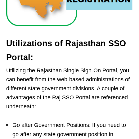
Utilizations of Rajasthan SSO
Portal:
Utilizing the Rajasthan Single Sign-On Portal, you
can benefit from the web-based administrations of
different state government divisions. A couple of
advantages of the Raj SSO Portal are referenced
underneath:
Go after Government Positions: If you need to
go after any state government position in