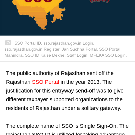
SSO Portal ID, sso.rajasthan.gov.in Login,
sso.rajasthan.gov.in Register, Jan Suchna Portal, SSO Portal
Mahindra, SSO ID Kaise Dekhe, Staff Login, MFEKA SSO Login,
The public authority of Rajasthan sent off the
Rajasthan
SSO Portal
in the year 2013. The
justification for this entryway send-off was to give
different taxpayer-supported organizations to the
residents of Rajasthan under a solitary gateway.
The complete name of SSO is Single Sign-On. The
Rajasthan SSO ID is utilized for taking advantage