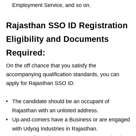
Employment Service, and so on.
Rajasthan SSO ID Registration
Eligibility and Documents
Required:
On the off chance that you satisfy the
accompanying qualification standards, you can
apply for Rajasthan SSO ID:
The candidate should be an occupant of
Rajasthan with an unlisted address.
Up-and-comers have a Business or are engaged
with Udyog Industries in Rajasthan.