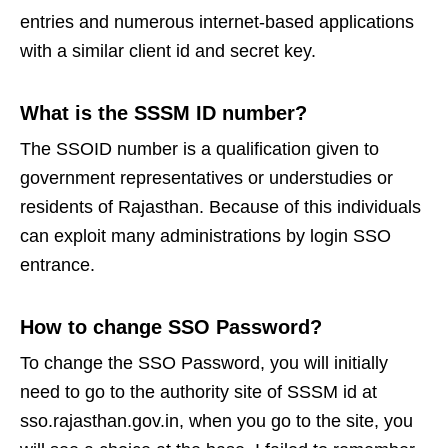
entries and numerous internet-based applications
with a similar client id and secret key.
What is the SSSM ID number?
The SSOID number is a qualification given to
government representatives or understudies or
residents of Rajasthan. Because of this individuals
can exploit many administrations by login SSO
entrance.
How to change SSO Password?
To change the SSO Password, you will initially
need to go to the authority site of SSSM id at
sso.rajasthan.gov.in, when you go to the site, you