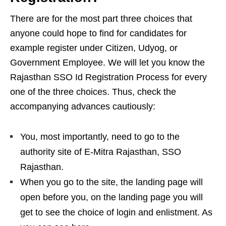
There are for the most part three choices that
anyone could hope to find for candidates for
example register under Citizen, Udyog, or
Government Employee. We will let you know the
Rajasthan SSO Id Registration Process for every
one of the three choices. Thus, check the
accompanying advances cautiously:
You, most importantly, need to go to the
authority site of E-Mitra Rajasthan, SSO
Rajasthan.
When you go to the site, the landing page will
open before you, on the landing page you will
get to see the choice of login and enlistment. As