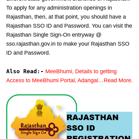
To apply for any administration openings in
Rajasthan, then, at that point, you should have a
Rajasthan SSO ID and Password. You can visit the
Rajasthan Single Sign-On entryway @
sso.rajasthan.gov.in to make your Rajasthan SSO
ID and Password.
Also Read:-
MeeBhumi, Details to getting
Access to MeeBhumi Portal, Adangal…Read More.