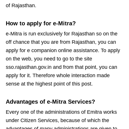
of Rajasthan.
How to apply for e-Mitra?
e-Mitra is run exclusively for Rajasthan so on the
off chance that you are from Rajasthan, you can
apply for e companion online assistance. To apply
on the web, you need to go to the site
sso.rajasthan.gov.in and from that point, you can
apply for it. Therefore whole interaction made
sense at the highest point of this post.
Advantages of e-Mitra Services?
Every one of the administrations of Emitra works
under Citizen Services, because of which the
advantages of many administrations are given to