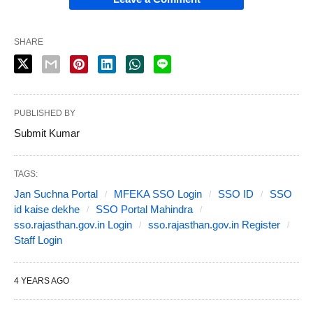
SHARE
PUBLISHED BY
Submit Kumar
TAGS:
Jan Suchna Portal
MFEKA SSO Login
SSO ID
SSO
id kaise dekhe
SSO Portal Mahindra
sso.rajasthan.gov.in Login
sso.rajasthan.gov.in Register
Staff Login
4 YEARS AGO