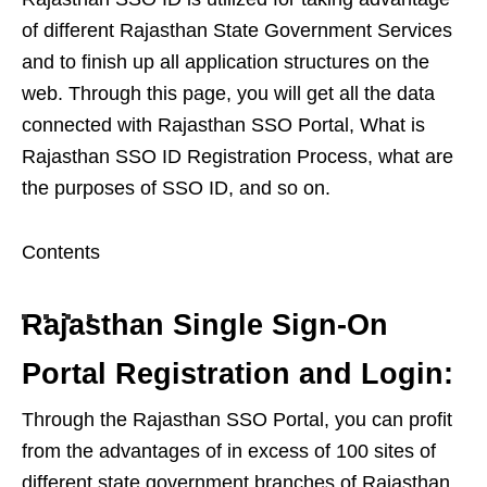
of different Rajasthan State Government Services
and to finish up all application structures on the
web. Through this page, you will get all the data
connected with Rajasthan SSO Portal, What is
Rajasthan SSO ID Registration Process, what are
the purposes of SSO ID, and so on.
Contents
Rajasthan Single Sign-On
Portal Registration and Login:
Through the Rajasthan SSO Portal, you can profit
from the advantages of in excess of 100 sites of
different state government branches of Rajasthan.