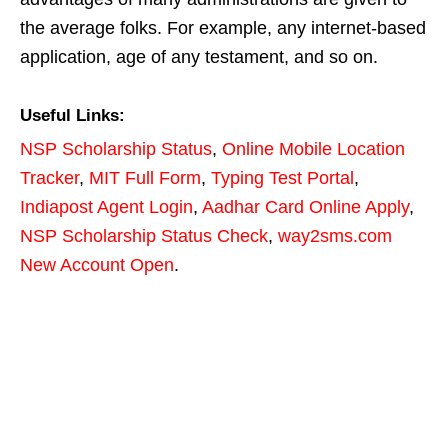
the average folks. For example, any internet-based
application, age of any testament, and so on.
Useful Links:
NSP Scholarship Status
,
Online Mobile Location
Tracker
,
MIT Full Form
,
Typing Test Portal
,
Indiapost Agent Login
,
Aadhar Card Online Apply
,
NSP Scholarship Status Check
,
way2sms.com
New Account Open
.