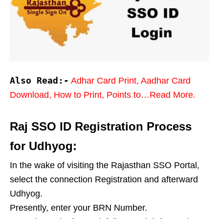
Also Read:-
Adhar Card Print, Aadhar Card
Download, How to Print, Points to…Read More.
Raj SSO ID Registration Process
for Udhyog:
In the wake of visiting the Rajasthan SSO Portal,
select the connection Registration and afterward
Udhyog.
Presently, enter your BRN Number.