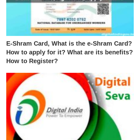
E-Shram Card, What is the e-Shram Card?
How to apply for it? What are its benefits?
How to Register?