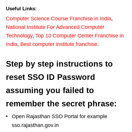
Useful Links:
Computer Science Course Franchise in India
,
National Institute For Advanced Computer
Technology
,
Top 10 Computer Center Franchise in
India
,
Best computer institute franchise
.
Step by step instructions to
reset SSO ID Password
assuming you failed to
remember the secret phrase:
Open Rajasthan SSO Portal for example
sso.rajasthan.gov.in