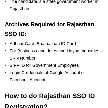
The candidate is a state government worker in
Rajasthan.
Archives Required for Rajasthan
SSO ID:
Adhaar Card, Bhamashah ID Card
For Business candidates and Udyog Industries –
BRN Number
SIPF ID for Government Employees
Login Credentials of Google Account or
Facebook Account
How to do Rajasthan SSO ID
Registration?