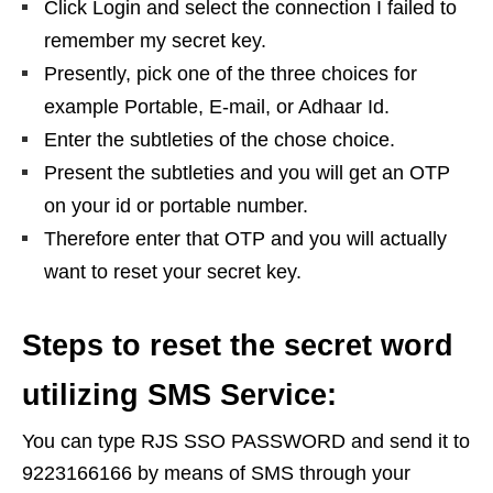
Click Login and select the connection I failed to
remember my secret key.
Presently, pick one of the three choices for
example Portable, E-mail, or Adhaar Id.
Enter the subtleties of the chose choice.
Present the subtleties and you will get an OTP
on your id or portable number.
Therefore enter that OTP and you will actually
want to reset your secret key.
Steps to reset the secret word
utilizing SMS Service:
You can type RJS SSO PASSWORD and send it to
9223166166 by means of SMS through your