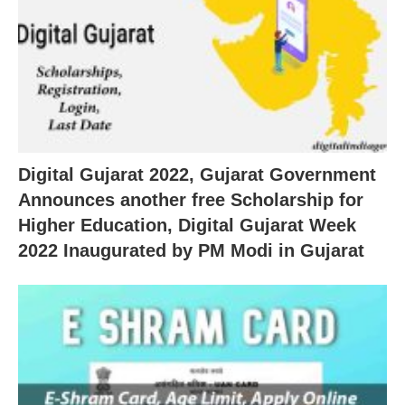
Digital Gujarat 2022, Gujarat Government
Announces another free Scholarship for
Higher Education, Digital Gujarat Week
2022 Inaugurated by PM Modi in Gujarat