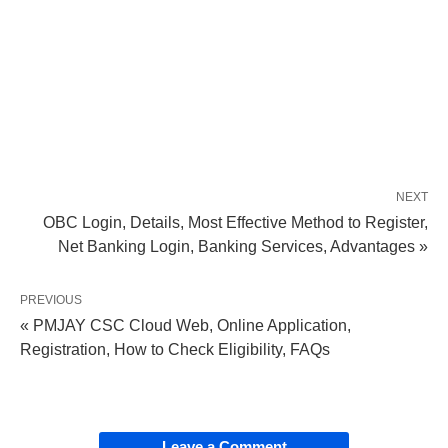
NEXT
OBC Login, Details, Most Effective Method to Register,
Net Banking Login, Banking Services, Advantages »
PREVIOUS
« PMJAY CSC Cloud Web, Online Application,
Registration, How to Check Eligibility, FAQs
Leave a Comment