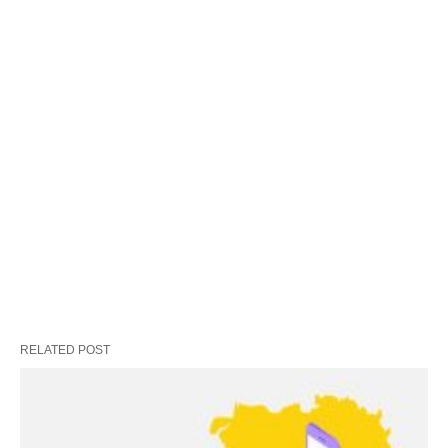
RELATED POST