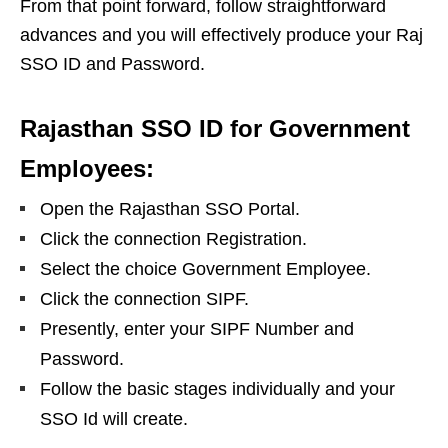
From that point forward, follow straightforward
advances and you will effectively produce your Raj
SSO ID and Password.
Rajasthan SSO ID for Government
Employees:
Open the Rajasthan SSO Portal.
Click the connection Registration.
Select the choice Government Employee.
Click the connection SIPF.
Presently, enter your SIPF Number and
Password.
Follow the basic stages individually and your
SSO Id will create.