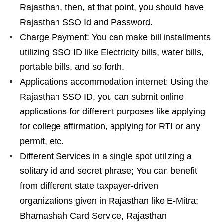
Rajasthan, then, at that point, you should have
Rajasthan SSO Id and Password.
Charge Payment: You can make bill installments
utilizing SSO ID like Electricity bills, water bills,
portable bills, and so forth.
Applications accommodation internet: Using the
Rajasthan SSO ID, you can submit online
applications for different purposes like applying
for college affirmation, applying for RTI or any
permit, etc.
Different Services in a single spot utilizing a
solitary id and secret phrase; You can benefit
from different state taxpayer-driven
organizations given in Rajasthan like E-Mitra;
Bhamashah Card Service, Rajasthan