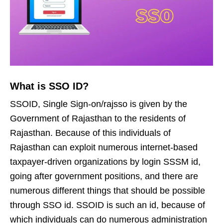
What is SSO ID?
SSOID, Single Sign-on/rajsso is given by the
Government of Rajasthan to the residents of
Rajasthan. Because of this individuals of
Rajasthan can exploit numerous internet-based
taxpayer-driven organizations by login SSSM id,
going after government positions, and there are
numerous different things that should be possible
through SSO id. SSOID is such an id, because of
which individuals can do numerous administration