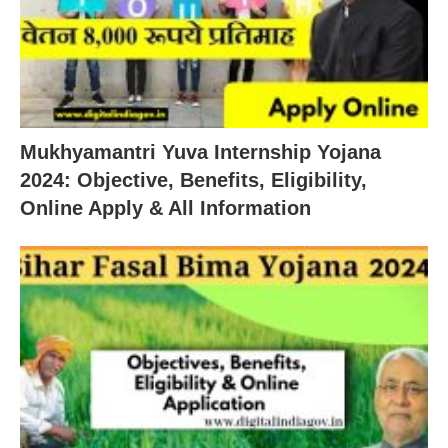
Mukhyamantri Yuva Internship Yojana
2024: Objective, Benefits, Eligibility,
Online Apply & All Information