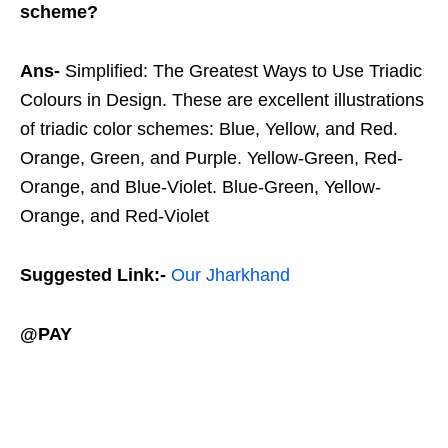
scheme?
Ans-
Simplified: The Greatest Ways to Use Triadic
Colours in Design. These are excellent illustrations
of triadic color schemes: Blue, Yellow, and Red.
Orange, Green, and Purple. Yellow-Green, Red-
Orange, and Blue-Violet. Blue-Green, Yellow-
Orange, and Red-Violet
Suggested Link:-
Our Jharkhand
@PAY