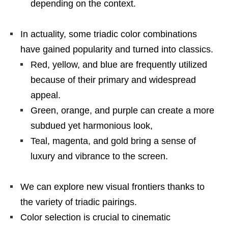
depending on the context.
In actuality, some triadic color combinations
have gained popularity and turned into classics.
Red, yellow, and blue are frequently utilized
because of their primary and widespread
appeal.
Green, orange, and purple can create a more
subdued yet harmonious look,
Teal, magenta, and gold bring a sense of
luxury and vibrance to the screen.
We can explore new visual frontiers thanks to
the variety of triadic pairings.
Color selection is crucial to cinematic