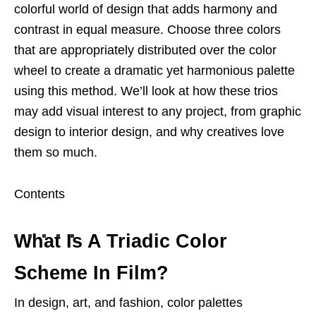
colorful world of design that adds harmony and
contrast in equal measure. Choose three colors
that are appropriately distributed over the color
wheel to create a dramatic yet harmonious palette
using this method. We’ll look at how these trios
may add visual interest to any project, from graphic
design to interior design, and why creatives love
them so much.
Contents
What Is A Triadic Color
Scheme In Film?
In design, art, and fashion, color palettes