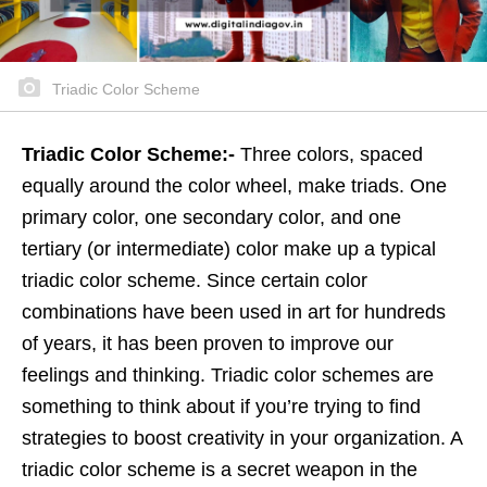
Triadic Color Scheme
Triadic Color Scheme:-
Three colors, spaced
equally around the color wheel, make triads. One
primary color, one secondary color, and one
tertiary (or intermediate) color make up a typical
triadic color scheme. Since certain color
combinations have been used in art for hundreds
of years, it has been proven to improve our
feelings and thinking. Triadic color schemes are
something to think about if you’re trying to find
strategies to boost creativity in your organization. A
triadic color scheme is a secret weapon in the