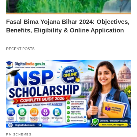
Fasal Bima Yojana Bihar 2024: Objectives,
Benefits, Eligibility & Online Application
RECENT POSTS
PM SCHEMES