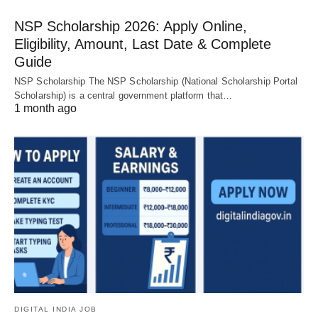
NSP Scholarship 2026: Apply Online,
Eligibility, Amount, Last Date & Complete
Guide
NSP Scholarship The NSP Scholarship (National Scholarship Portal
Scholarship) is a central government platform that…
1 month ago
DIGITAL INDIA JOB