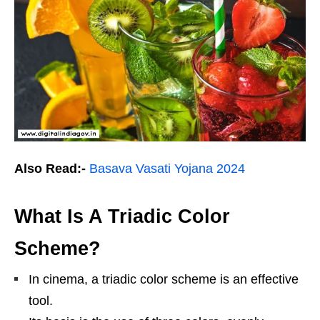
Also Read:-
Basava Vasati Yojana 2024
What Is A Triadic Color
Scheme?
In cinema, a triadic color scheme is an effective
tool.