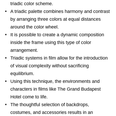
triadic color scheme.
A triadic palette combines harmony and contrast
by arranging three colors at equal distances
around the color wheel.
It is possible to create a dynamic composition
inside the frame using this type of color
arrangement.
Triadic systems in film allow for the introduction
of visual complexity without sacrificing
equilibrium.
Using this technique, the environments and
characters in films like The Grand Budapest
Hotel come to life.
The thoughtful selection of backdrops,
costumes, and accessories results in an