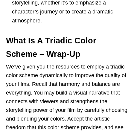
storytelling, whether it’s to emphasize a
character’s journey or to create a dramatic
atmosphere.
What Is A Triadic Color
Scheme – Wrap-Up
We’ve given you the resources to employ a triadic
color scheme dynamically to improve the quality of
your films. Recall that harmony and balance are
everything. You may build a visual narrative that
connects with viewers and strengthens the
storytelling power of your film by carefully choosing
and blending your colors. Accept the artistic
freedom that this color scheme provides, and see