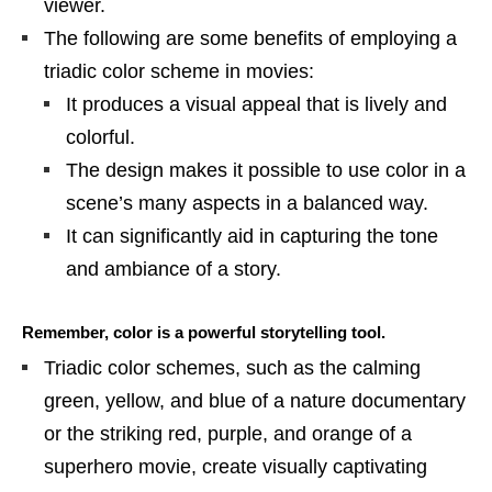
viewer.
The following are some benefits of employing a
triadic color scheme in movies:
It produces a visual appeal that is lively and
colorful.
The design makes it possible to use color in a
scene’s many aspects in a balanced way.
It can significantly aid in capturing the tone
and ambiance of a story.
Remember, color is a powerful storytelling tool.
Triadic color schemes, such as the calming
green, yellow, and blue of a nature documentary
or the striking red, purple, and orange of a
superhero movie, create visually captivating