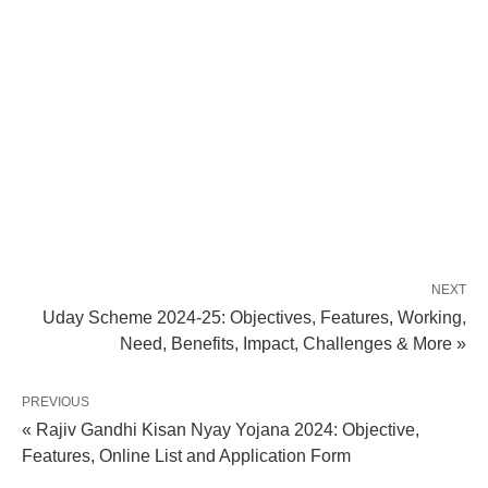
NEXT
Uday Scheme 2024-25: Objectives, Features, Working,
Need, Benefits, Impact, Challenges & More »
PREVIOUS
« Rajiv Gandhi Kisan Nyay Yojana 2024: Objective,
Features, Online List and Application Form