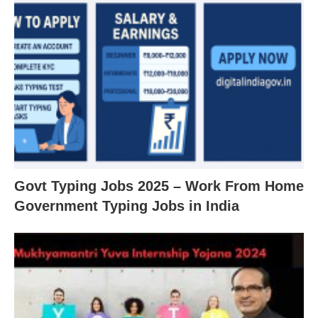
Govt Typing Jobs 2025 – Work From Home
Government Typing Jobs in India