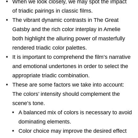
When we look closely, we may spot the impact
of triadic pairings in classic films.
The vibrant dynamic contrasts in The Great
Gatsby and the rich color interplay in Amelie
both highlight the alluring power of masterfully
rendered triadic color palettes.
It is important to comprehend the film’s narrative
and emotional undertones in order to select the
appropriate triadic combination.
These are some factors we take into account:
The colors’ intensity should complement the
scene’s tone.
A balanced mix of colors is necessary to avoid
dominating elements.
Color choice may improve the desired effect