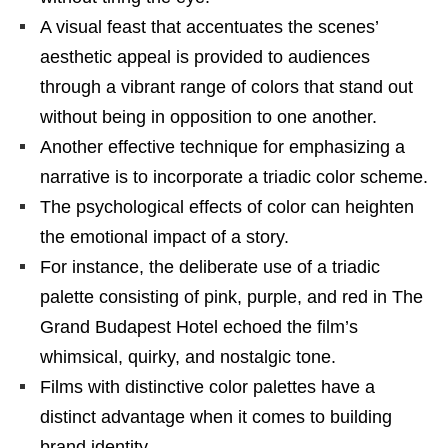
A visual feast that accentuates the scenes’
aesthetic appeal is provided to audiences
through a vibrant range of colors that stand out
without being in opposition to one another.
Another effective technique for emphasizing a
narrative is to incorporate a triadic color scheme.
The psychological effects of color can heighten
the emotional impact of a story.
For instance, the deliberate use of a triadic
palette consisting of pink, purple, and red in The
Grand Budapest Hotel echoed the film’s
whimsical, quirky, and nostalgic tone.
Films with distinctive color palettes have a
distinct advantage when it comes to building
brand identity.