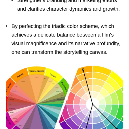
Strengthens branding and marketing efforts
and clarifies character dynamics and growth.
By perfecting the triadic color scheme, which
achieves a delicate balance between a film’s
visual magnificence and its narrative profundity,
one can transform the storytelling canvas.