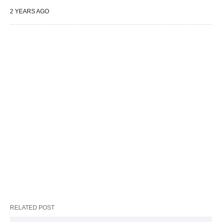
2 YEARS AGO
RELATED POST