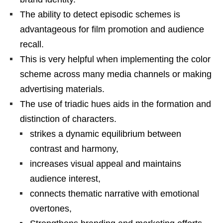
The ability to detect episodic schemes is
advantageous for film promotion and audience
recall.
This is very helpful when implementing the color
scheme across many media channels or making
advertising materials.
The use of triadic hues aids in the formation and
distinction of characters.
strikes a dynamic equilibrium between
contrast and harmony,
increases visual appeal and maintains
audience interest,
connects thematic narrative with emotional
overtones,