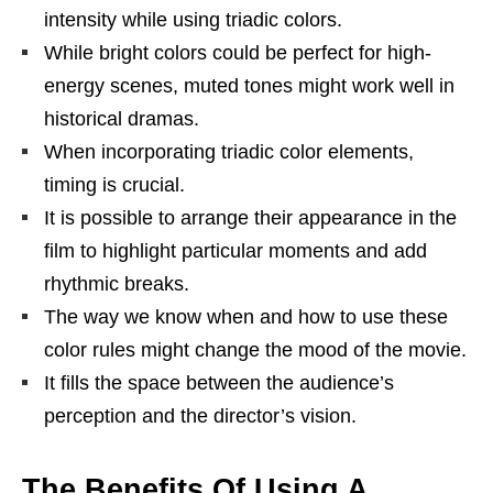
intensity while using triadic colors.
While bright colors could be perfect for high-
energy scenes, muted tones might work well in
historical dramas.
When incorporating triadic color elements,
timing is crucial.
It is possible to arrange their appearance in the
film to highlight particular moments and add
rhythmic breaks.
The way we know when and how to use these
color rules might change the mood of the movie.
It fills the space between the audience’s
perception and the director’s vision.
The Benefits Of Using A