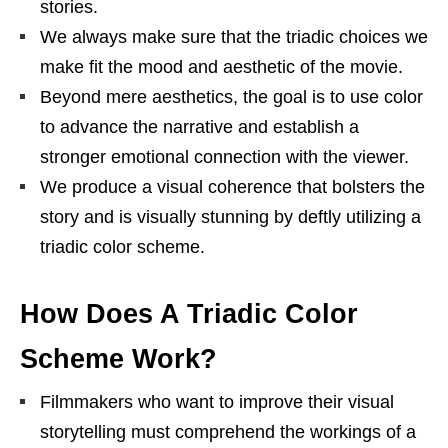
stories.
We always make sure that the triadic choices we
make fit the mood and aesthetic of the movie.
Beyond mere aesthetics, the goal is to use color
to advance the narrative and establish a
stronger emotional connection with the viewer.
We produce a visual coherence that bolsters the
story and is visually stunning by deftly utilizing a
triadic color scheme.
How Does A Triadic Color
Scheme Work?
Filmmakers who want to improve their visual
storytelling must comprehend the workings of a