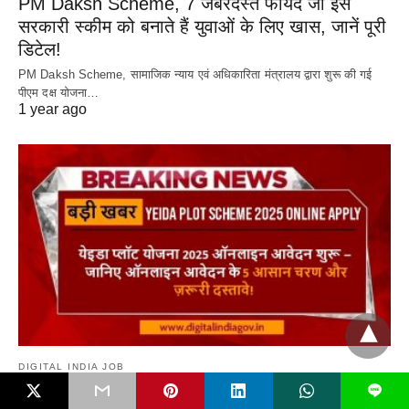
PM Daksh Scheme, 7 जबरदस्त फायदे जो इस
सरकारी स्कीम को बनाते हैं युवाओं के लिए खास, जानें पूरी
डिटेल!
PM Daksh Scheme, सामाजिक न्याय एवं अधिकारिता मंत्रालय द्वारा शुरू की गई
पीएम दक्ष योजना…
1 year ago
DIGITAL INDIA JOB
L
Yeida Plot Scheme 2025 Online Apply शुरू –