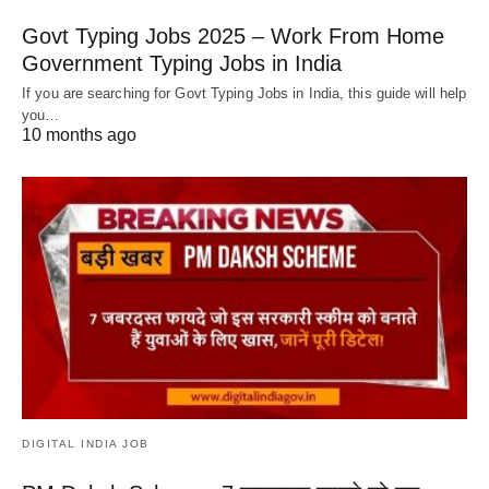
Govt Typing Jobs 2025 – Work From Home
Government Typing Jobs in India
If you are searching for Govt Typing Jobs in India, this guide will help
you…
10 months ago
DIGITAL INDIA JOB