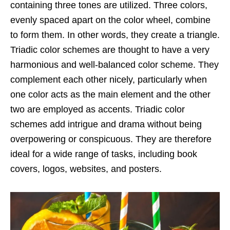
containing three tones are utilized. Three colors,
evenly spaced apart on the color wheel, combine
to form them. In other words, they create a triangle.
Triadic color schemes are thought to have a very
harmonious and well-balanced color scheme. They
complement each other nicely, particularly when
one color acts as the main element and the other
two are employed as accents. Triadic color
schemes add intrigue and drama without being
overpowering or conspicuous. They are therefore
ideal for a wide range of tasks, including book
covers, logos, websites, and posters.