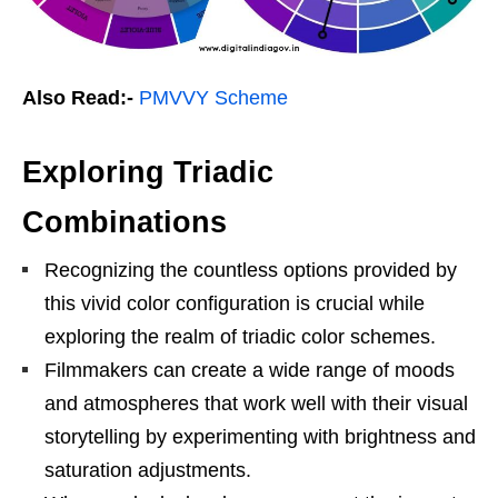
Also Read:-
PMVVY Scheme
Exploring Triadic
Combinations
Recognizing the countless options provided by
this vivid color configuration is crucial while
exploring the realm of triadic color schemes.
Filmmakers can create a wide range of moods
and atmospheres that work well with their visual
storytelling by experimenting with brightness and
saturation adjustments.