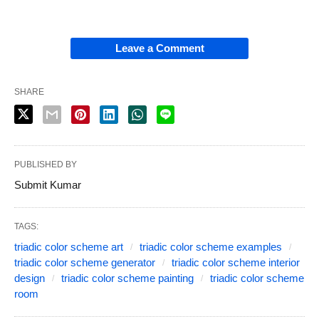
Leave a Comment
SHARE
PUBLISHED BY
Submit Kumar
TAGS:
triadic color scheme art
triadic color scheme examples
triadic color scheme generator
triadic color scheme interior
design
triadic color scheme painting
triadic color scheme
room