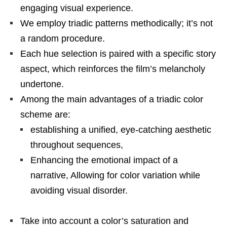
engaging visual experience.
We employ triadic patterns methodically; it’s not
a random procedure.
Each hue selection is paired with a specific story
aspect, which reinforces the film’s melancholy
undertone.
Among the main advantages of a triadic color
scheme are:
establishing a unified, eye-catching aesthetic
throughout sequences,
Enhancing the emotional impact of a
narrative, Allowing for color variation while
avoiding visual disorder.
Take into account a color’s saturation and