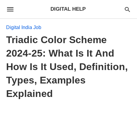
DIGITAL HELP
Digital India Job
Triadic Color Scheme
2024-25: What Is It And
How Is It Used, Definition,
Types, Examples
Explained