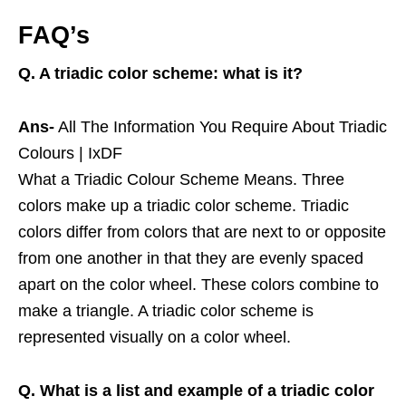
FAQ’s
Q. A triadic color scheme: what is it?
Ans-
All The Information You Require About Triadic
Colours | IxDF
What a Triadic Colour Scheme Means. Three
colors make up a triadic color scheme. Triadic
colors differ from colors that are next to or opposite
from one another in that they are evenly spaced
apart on the color wheel. These colors combine to
make a triangle. A triadic color scheme is
represented visually on a color wheel.
Q. What is a list and example of a triadic color