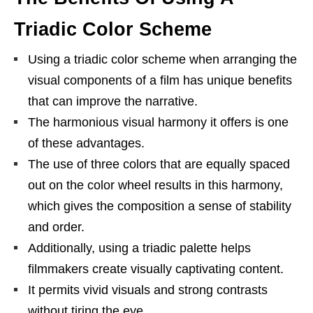
Triadic Color Scheme
Using a triadic color scheme when arranging the
visual components of a film has unique benefits
that can improve the narrative.
The harmonious visual harmony it offers is one
of these advantages.
The use of three colors that are equally spaced
out on the color wheel results in this harmony,
which gives the composition a sense of stability
and order.
Additionally, using a triadic palette helps
filmmakers create visually captivating content.
It permits vivid visuals and strong contrasts
without tiring the eye.