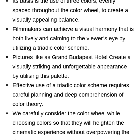
Its basis is the use of three colors, evenly
spaced throughout the color wheel, to create a
visually appealing balance.
Filmmakers can achieve a visual harmony that is
both lively and calming to the viewer’s eye by
utilizing a triadic color scheme.
Pictures like as Grand Budapest Hotel Create a
visually striking and unforgettable appearance
by utilising this palette.
Effective use of a triadic color scheme requires
careful planning and deep comprehension of
color theory.
We carefully consider the color wheel while
choosing colors so that they will heighten the
cinematic experience without overpowering the