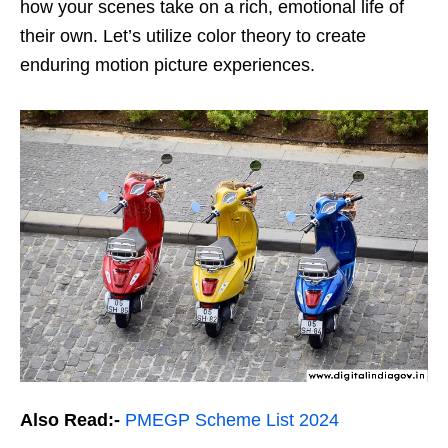
how your scenes take on a rich, emotional life of
their own. Let’s utilize color theory to create
enduring motion picture experiences.
Also Read:-
PMEGP Scheme List 2024