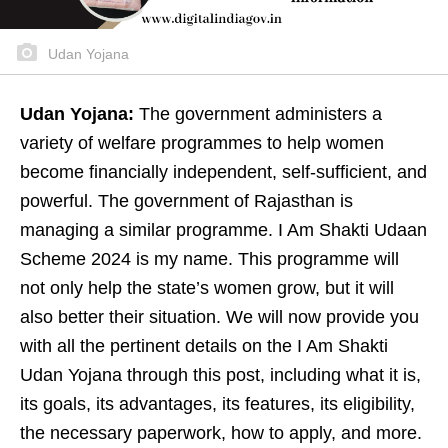
Udan Yojana
Udan Yojana:
The government administers a
variety of welfare programmes to help women
become financially independent, self-sufficient, and
powerful. The government of Rajasthan is
managing a similar programme. I Am Shakti Udaan
Scheme 2024 is my name. This programme will
not only help the state’s women grow, but it will
also better their situation. We will now provide you
with all the pertinent details on the I Am Shakti
Udan Yojana through this post, including what it is,
its goals, its advantages, its features, its eligibility,
the necessary paperwork, how to apply, and more.