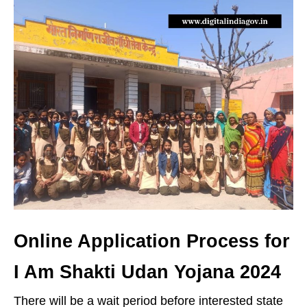
Online Application Process for
I Am Shakti Udan Yojana 2024
There will be a wait period before interested state