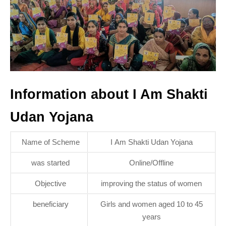
Information about I Am Shakti
Udan Yojana
Name of Scheme
I Am Shakti Udan Yojana
was started
Online/Offline
Objective
improving the status of women
beneficiary
Girls and women aged 10 to 45
years