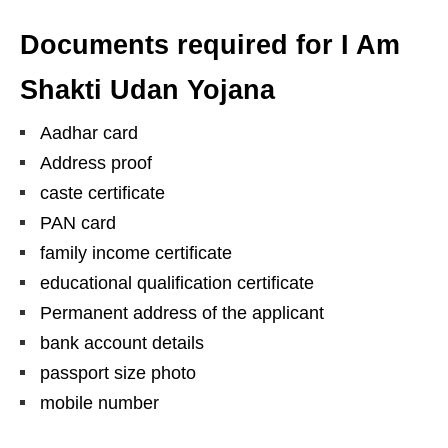
Documents required for I Am
Shakti Udan Yojana
Aadhar card
Address proof
caste certificate
PAN card
family income certificate
educational qualification certificate
Permanent address of the applicant
bank account details
passport size photo
mobile number