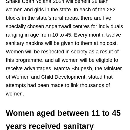
Shakti Udan Yojana 2024 will benefit 28 lakh
women and girls in the state. In each of the 282
blocks in the state’s rural areas, there are five
specially chosen Anganwadi centres for individuals
ranging in age from 10 to 45. Every month, twelve
sanitary napkins will be given to them at no cost.
Women will be respected in society as a result of
this programme, and all women will be eligible to
receive advantages. Mamta Bhupesh, the Minister
of Women and Child Development, stated that
attempts had been made to link thousands of
women.
Women aged between 11 to 45
years received sanitary