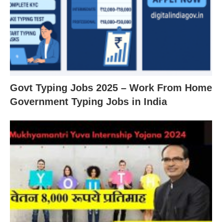
Govt Typing Jobs 2025 – Work From Home
Government Typing Jobs in India