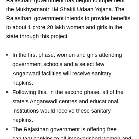
Rajasthani government has begun to implement
the Mukhyamantri IM Shakti Udaan Yojana. The
Rajasthani government intends to provide benefits
to about 1 crore 20 lakh women and girls in the
state through this project.
In the first phase, women and girls attending
government schools and a select few
Anganwadi facilities will receive sanitary
napkins.
Following this, in the second phase, all of the
state’s Anganwadi centres and educational
institutions would receive these sanitary
napkins.
The Rajasthan government is offering free
sanitary napkins to all impoverished women and