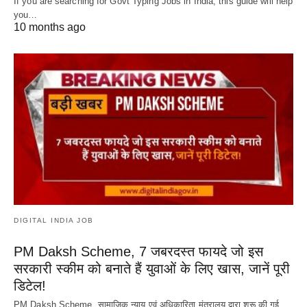
If you are searching for Govt Typing Jobs in India, this guide will help
you…
10 months ago
DIGITAL INDIA JOB
PM Daksh Scheme, 7 जबरदस्त फायदे जो इस
सरकारी स्कीम को बनाते हैं युवाओं के लिए खास, जानें पूरी
डिटेल!
PM Daksh Scheme, सामाजिक न्याय एवं अधिकारिता मंत्रालय द्वारा शुरू की गई