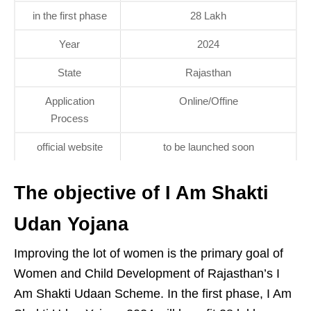
in the first phase
28 Lakh
Year
2024
State
Rajasthan
Application
Online/Offine
Process
official website
to be launched soon
The objective of I Am Shakti
Udan Yojana
Improving the lot of women is the primary goal of
Women and Child Development of Rajasthan’s I
Am Shakti Udaan Scheme. In the first phase, I Am