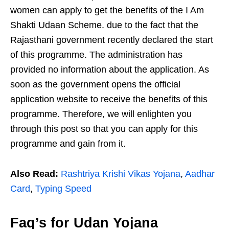
women can apply to get the benefits of the I Am
Shakti Udaan Scheme. due to the fact that the
Rajasthani government recently declared the start
of this programme. The administration has
provided no information about the application. As
soon as the government opens the official
application website to receive the benefits of this
programme. Therefore, we will enlighten you
through this post so that you can apply for this
programme and gain from it.
Also Read:
Rashtriya Krishi Vikas Yojana
,
Aadhar
Card
,
Typing Speed
Faq’s for Udan Yojana