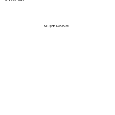
All Rights Reserved