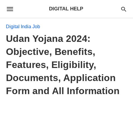
DIGITAL HELP
Digital India Job
Udan Yojana 2024:
Objective, Benefits,
Features, Eligibility,
Documents, Application
Form and All Information