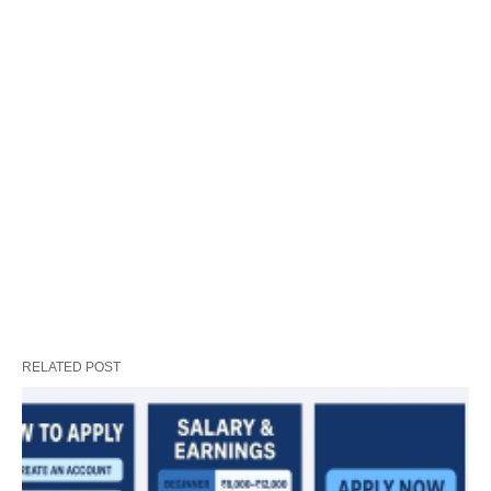
RELATED POST