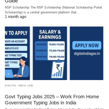
Guide
NSP Scholarship The NSP Scholarship (National Scholarship Portal
Scholarship) is a central government platform that…
1 month ago
DIGITAL INDIA JOB
Govt Typing Jobs 2025 – Work From Home
Government Typing Jobs in India