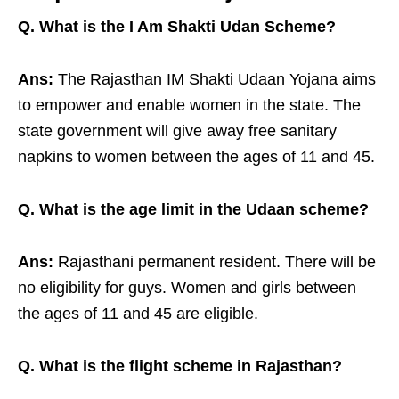
Q. What is the I Am Shakti Udan Scheme?
Ans:
The Rajasthan IM Shakti Udaan Yojana aims
to empower and enable women in the state. The
state government will give away free sanitary
napkins to women between the ages of 11 and 45.
Q. What is the age limit in the Udaan scheme?
Ans:
Rajasthani permanent resident. There will be
no eligibility for guys. Women and girls between
the ages of 11 and 45 are eligible.
Q. What is the flight scheme in Rajasthan?