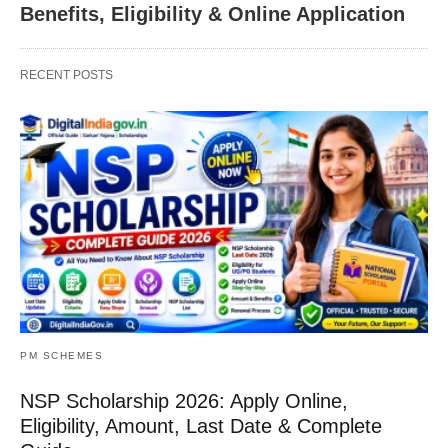
Benefits, Eligibility & Online Application
RECENT POSTS
PM SCHEMES
NSP Scholarship 2026: Apply Online,
Eligibility, Amount, Last Date & Complete