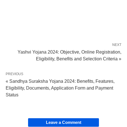
NEXT
Yashvi Yojana 2024: Objective, Online Registration,
Eligibility, Benefits and Selection Criteria »
PREVIOUS
« Sandhya Suraksha Yojana 2024: Benefits, Features,
Eligibility, Documents, Application Form and Payment
Status
Leave a Comment