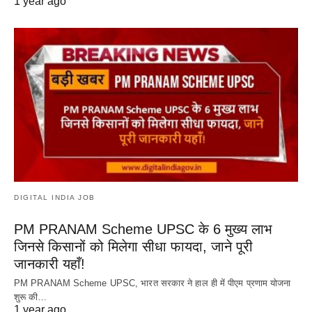
1 year ago
DIGITAL INDIA JOB
PM PRANAM Scheme UPSC के 6 मुख्य लाभ
जिनसे किसानों को मिलेगा सीधा फायदा, जाने पूरी
जानकारी यहाँ!
PM PRANAM Scheme UPSC, भारत सरकार ने हाल ही में पीएम प्रणाम योजना
शुरू की…
1 year ago