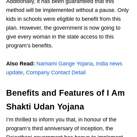
Additionally, it has been guaranteed that this
method will be implemented without a pause. Only
kids in schools were eligible to benefit from this
plan. However, the government is now going to
give every woman in the state access to this
program’s benefits.
Also Read:
Namami Gange Yojana
,
India news
update
,
Company Contact Detail
Benefits and Features of I Am
Shakti Udan Yojana
I’m thrilled to inform you that, in honour of the
program’s third anniversary of inception, the