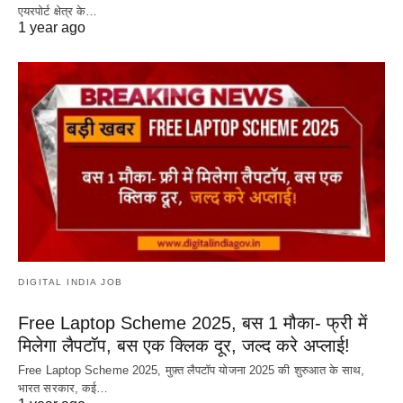
एयरपोर्ट क्षेत्र के…
1 year ago
DIGITAL INDIA JOB
Free Laptop Scheme 2025, बस 1 मौका- फ्री में
मिलेगा लैपटॉप, बस एक क्लिक दूर, जल्द करे अप्लाई!
Free Laptop Scheme 2025, मुफ़्त लैपटॉप योजना 2025 की शुरुआत के साथ,
भारत सरकार, कई…