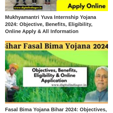
Mukhyamantri Yuva Internship Yojana
2024: Objective, Benefits, Eligibility,
Online Apply & All Information
Fasal Bima Yojana Bihar 2024: Objectives,