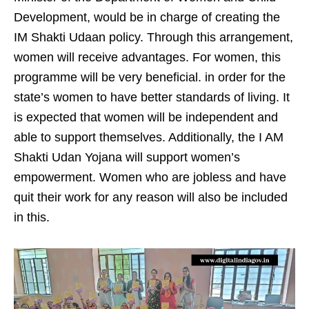
Development, would be in charge of creating the
IM Shakti Udaan policy. Through this arrangement,
women will receive advantages. For women, this
programme will be very beneficial. in order for the
state’s women to have better standards of living. It
is expected that women will be independent and
able to support themselves. Additionally, the I AM
Shakti Udan Yojana will support women’s
empowerment. Women who are jobless and have
quit their work for any reason will also be included
in this.