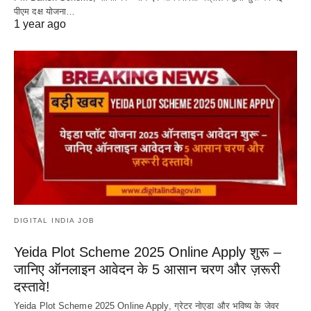
पीएम दक्ष योजना…
1 year ago
DIGITAL INDIA JOB
Yeida Plot Scheme 2025 Online Apply शुरू –
जानिए ऑनलाइन आवेदन के 5 आसान चरण और ज़रूरी
दस्तावे!
Yeida Plot Scheme 2025 Online Apply, ग्रेटर नोएडा और भविष्य के जेवर