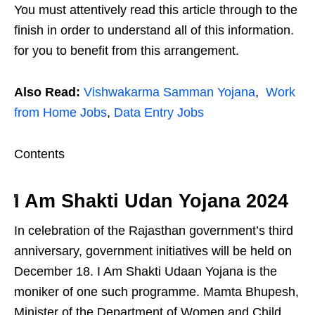
You must attentively read this article through to the
finish in order to understand all of this information.
for you to benefit from this arrangement.
Also Read:
Vishwakarma Samman Yojana
,
Work
from Home Jobs
,
Data Entry Jobs
Contents
I Am Shakti Udan Yojana 2024
In celebration of the Rajasthan government’s third
anniversary, government initiatives will be held on
December 18. I Am Shakti Udaan Yojana is the
moniker of one such programme. Mamta Bhupesh,
Minister of the Department of Women and Child