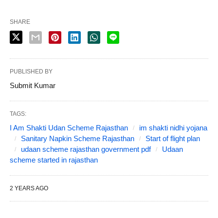
SHARE
PUBLISHED BY
Submit Kumar
TAGS:
I Am Shakti Udan Scheme Rajasthan
im shakti nidhi yojana
Sanitary Napkin Scheme Rajasthan
Start of flight plan
udaan scheme rajasthan government pdf
Udaan
scheme started in rajasthan
2 YEARS AGO