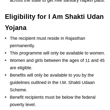
across the state to get free sanitary napkin pads.
Eligibility for I Am Shakti Udan
Yojana
The recipient must reside in Rajasthan
permanently.
This programme will only be available to women.
Women and girls between the ages of 11 and 45
are eligible.
Benefits will only be available to you by the
guidelines outlined in the I.M. Shakti Udaan
Scheme.
Benefit recipients must be below the federal
poverty level.