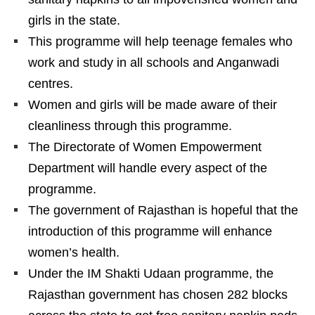
girls in the state.
This programme will help teenage females who
work and study in all schools and Anganwadi
centres.
Women and girls will be made aware of their
cleanliness through this programme.
The Directorate of Women Empowerment
Department will handle every aspect of the
programme.
The government of Rajasthan is hopeful that the
introduction of this programme will enhance
women’s health.
Under the IM Shakti Udaan programme, the
Rajasthan government has chosen 282 blocks