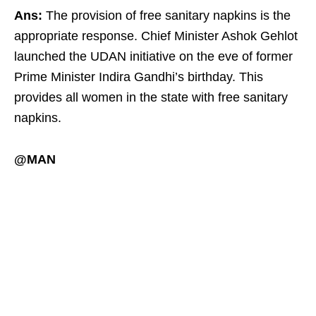
Ans:
The provision of free sanitary napkins is the
appropriate response. Chief Minister Ashok Gehlot
launched the UDAN initiative on the eve of former
Prime Minister Indira Gandhi’s birthday. This
provides all women in the state with free sanitary
napkins.
@MAN