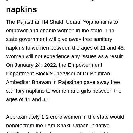
napkins
The Rajasthan IM Shakti Udaan Yojana aims to
empower and enable women in the state. The
state government will give away free sanitary
napkins to women between the ages of 11 and 45.
Women will not experience any issues as a result.
On January 24, 2022, the Empowerment
Department Block Supervisor at Dr Bhimrao
Ambedkar Bhawan in Rajasthan gave away free
sanitary napkins to women and girls between the
ages of 11 and 45.
Approximately 1.2 crore women in the state would
benefit from the I Am Shakti Udaan initiative.