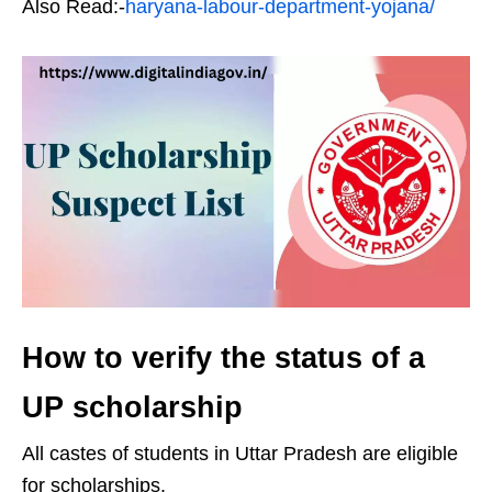
Also Read:-
haryana-labour-department-yojana/
How to verify the status of a
UP scholarship
All castes of students in Uttar Pradesh are eligible
for scholarships.