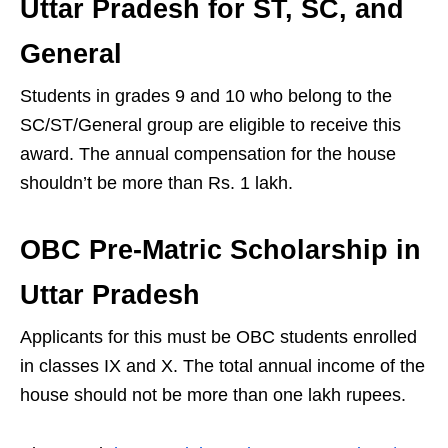
Uttar Pradesh for ST, SC, and
General
Students in grades 9 and 10 who belong to the
SC/ST/General group are eligible to receive this
award. The annual compensation for the house
shouldn’t be more than Rs. 1 lakh.
OBC Pre-Matric Scholarship in
Uttar Pradesh
Applicants for this must be OBC students enrolled
in classes IX and X. The total annual income of the
house should not be more than one lakh rupees.