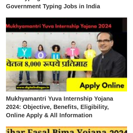
Government Typing Jobs in India
Mukhyamantri Yuva Internship Yojana
2024: Objective, Benefits, Eligibility,
Online Apply & All Information