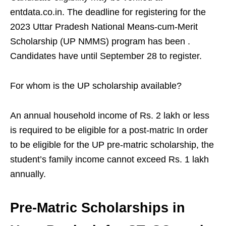
entdata.co.in. The deadline for registering for the
2023 Uttar Pradesh National Means-cum-Merit
Scholarship (UP NMMS) program has been .
Candidates have until September 28 to register.
For whom is the UP scholarship available?
An annual household income of Rs. 2 lakh or less
is required to be eligible for a post-matric In order
to be eligible for the UP pre-matric scholarship, the
student’s family income cannot exceed Rs. 1 lakh
annually.
Pre-Matric Scholarships in