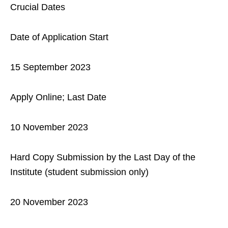
Crucial Dates
Date of Application Start
15 September 2023
Apply Online; Last Date
10 November 2023
Hard Copy Submission by the Last Day of the
Institute (student submission only)
20 November 2023