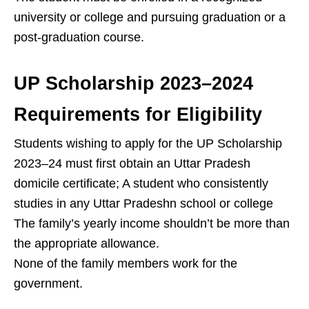
university or college and pursuing graduation or a
post-graduation course.
UP Scholarship 2023–2024
Requirements for Eligibility
Students wishing to apply for the UP Scholarship
2023–24 must first obtain an Uttar Pradesh
domicile certificate; A student who consistently
studies in any Uttar Pradeshn school or college
The family’s yearly income shouldn’t be more than
the appropriate allowance.
None of the family members work for the
government.