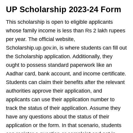
UP Scholarship
2023-24 Form
This scholarship is open to eligible applicants
whose family income is less than Rs 2 lakh rupees
per year. The official website,
Scholarship.up.gov.in, is where students can fill out
the Scholarship application. Additionally, they
ought to possess standard paperwork like an
Aadhar card, bank account, and income certificate.
Students can claim their benefits after the relevant
authorities approve their application, and
applicants can use their application number to
track the status of their application. Assume they
have any questions about the status of their
application or the form. In that scenario, students