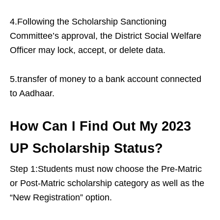
4.Following the Scholarship Sanctioning
Committee’s approval, the District Social Welfare
Officer may lock, accept, or delete data.
5.transfer of money to a bank account connected
to Aadhaar.
How Can I Find Out My 2023
UP Scholarship Status?
Step 1:Students must now choose the Pre-Matric
or Post-Matric scholarship category as well as the
“New Registration” option.