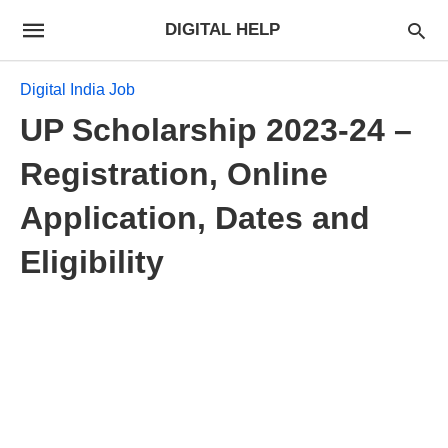
DIGITAL HELP
Digital India Job
UP Scholarship 2023-24 –
Registration, Online
Application, Dates and
Eligibility