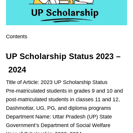
Contents
UP Scholarship Status 2023 –
2024
Title of Article: 2023 UP Scholarship Status
Pre-matriculated students in grades 9 and 10 and
post-matriculated students in classes 11 and 12,
Dashmottar, UG, PG, and diploma programs
Department Name: Uttar Pradesh (UP) State
Government’s Department of Social Welfare