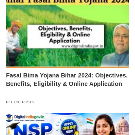
Fasal Bima Yojana Bihar 2024: Objectives,
Benefits, Eligibility & Online Application
RECENT POSTS