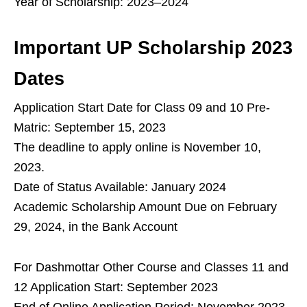
Year of Scholarship: 2023–2024
Important UP Scholarship 2023
Dates
Application Start Date for Class 09 and 10 Pre-
Matric: September 15, 2023
The deadline to apply online is November 10,
2023.
Date of Status Available: January 2024
Academic Scholarship Amount Due on February
29, 2024, in the Bank Account
For Dashmottar Other Course and Classes 11 and
12 Application Start: September 2023
End of Online Application Period: November 2023