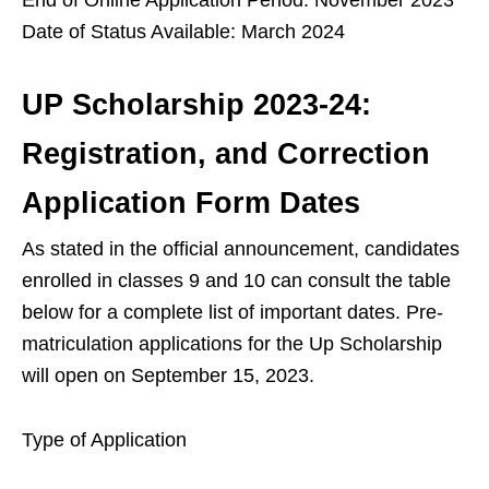
Date of Status Available: March 2024
UP Scholarship 2023-24:
Registration, and Correction
Application Form Dates
As stated in the official announcement, candidates
enrolled in classes 9 and 10 can consult the table
below for a complete list of important dates. Pre-
matriculation applications for the Up Scholarship
will open on September 15, 2023.
Type of Application