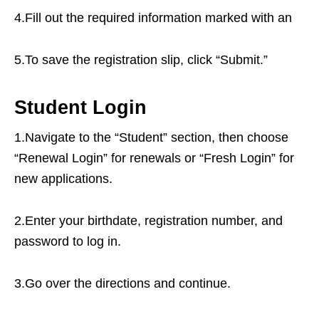
4.Fill out the required information marked with an
5.To save the registration slip, click “Submit.”
Student Login
1.Navigate to the “Student” section, then choose
“Renewal Login” for renewals or “Fresh Login” for
new applications.
2.Enter your birthdate, registration number, and
password to log in.
3.Go over the directions and continue.