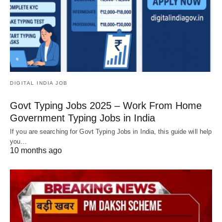
DIGITAL INDIA JOB
Govt Typing Jobs 2025 – Work From Home
Government Typing Jobs in India
If you are searching for Govt Typing Jobs in India, this guide will help
you…
10 months ago