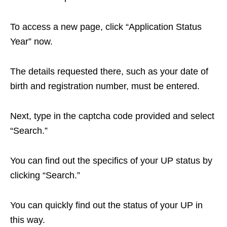
To access a new page, click “Application Status
Year” now.
The details requested there, such as your date of
birth and registration number, must be entered.
Next, type in the captcha code provided and select
“Search.”
You can find out the specifics of your UP status by
clicking “Search.”
You can quickly find out the status of your UP in
this way.