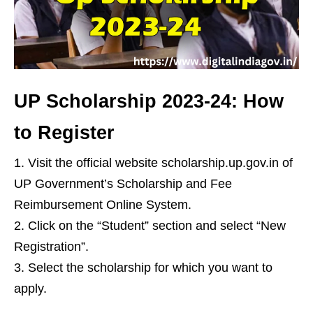
UP Scholarship 2023-24: How
to Register
Visit the official website scholarship.up.gov.in of
UP Government’s Scholarship and Fee
Reimbursement Online System.
Click on the “Student” section and select “New
Registration”.
Select the scholarship for which you want to
apply.