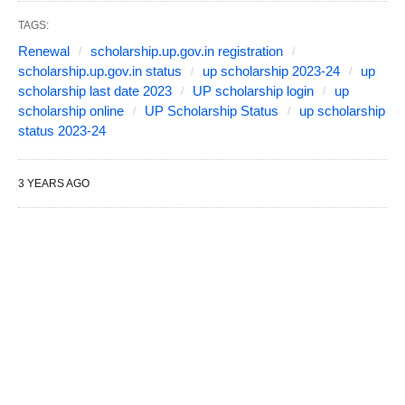
TAGS:
Renewal
scholarship.up.gov.in registration
scholarship.up.gov.in status
up scholarship 2023-24
up
scholarship last date 2023
UP scholarship login
up
scholarship online
UP Scholarship Status
up scholarship
status 2023-24
3 YEARS AGO