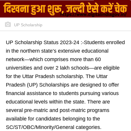
UP Scholarship
UP Scholarship Status 2023-24 :-Students enrolled
in the northern state’s extensive educational
network—which comprises more than 60
universities and over 2 lakh schools—are eligible
for the Uttar Pradesh scholarship. The Uttar
Pradesh (UP) Scholarships are designed to offer
financial assistance to students pursuing various
educational levels within the state. There are
several pre-matric and post-matric programs
available for candidates belonging to the
SC/ST/OBC/Minority/General categories.