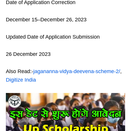
Date of Application Correction
December 15–December 26, 2023
Updated Date of Application Submission
26 December 2023
Also Read:-
jagananna-vidya-deevena-scheme-2/
,
Digitize India