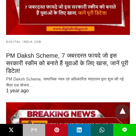
DIGITAL INDIA JOB
PM Daksh Scheme, 7 जबरदस्त फायदे जो इस
सरकारी स्कीम को बनाते हैं युवाओं के लिए खास, जानें पूरी
डिटेल!
PM Daksh Scheme, सामाजिक न्याय एवं अधिकारिता मंत्रालय द्वारा शुरू की गई
पीएम दक्ष योजना…
1 year ago
L