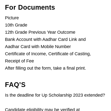
For Documents
Picture
10th Grade
12th Grade Previous Year Outcome
Bank Account with Aadhar Card Link and
Aadhar Card with Mobile Number
Certificate of Income, Certificate of Casting,
Receipt of Fee
After filling out the form, take a final print.
FAQ’S
Is the deadline for Up Scholarship 2023 extended?
Candidate eligibility may be verified at