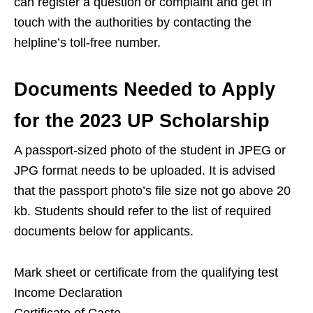
can register a question or complaint and get in
touch with the authorities by contacting the
helpline’s toll-free number.
Documents Needed to Apply
for the 2023 UP Scholarship
A passport-sized photo of the student in JPEG or
JPG format needs to be uploaded. It is advised
that the passport photo’s file size not go above 20
kb. Students should refer to the list of required
documents below for applicants.
Mark sheet or certificate from the qualifying test
Income Declaration