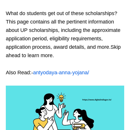
What do students get out of these scholarships?
This page contains all the pertinent information
about UP scholarships, including the approximate
application period, eligibility requirements,
application process, award details, and more.Skip
ahead to learn more.
Also Read:-
antyodaya-anna-yojana/