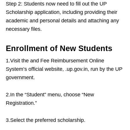
Step 2: Students now need to fill out the UP
Scholarship application, including providing their
academic and personal details and attaching any
necessary files.
Enrollment of New Students
1.Visit the and Fee Reimbursement Online
System’s official website, .up.gov.in, run by the UP
government.
2.In the “Student” menu, choose “New
Registration.”
3.Select the preferred scholarship.