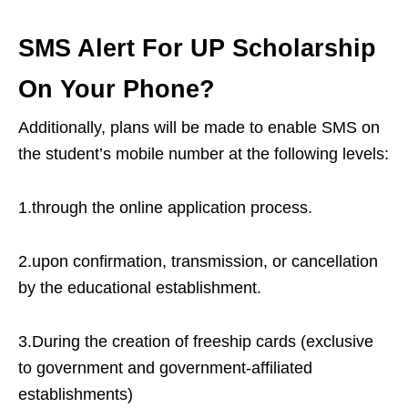
SMS Alert For UP Scholarship
On Your Phone?
Additionally, plans will be made to enable SMS on
the student’s mobile number at the following levels:
1.through the online application process.
2.upon confirmation, transmission, or cancellation
by the educational establishment.
3.During the creation of freeship cards (exclusive
to government and government-affiliated
establishments)