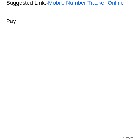
Suggested Link:-
Mobile Number Tracker Online
Pay
NEXT