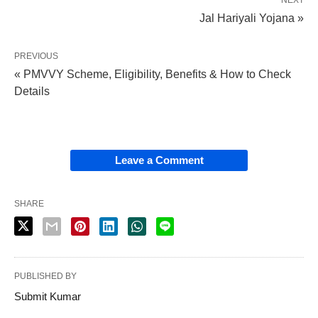
Jal Hariyali Yojana »
PREVIOUS
« PMVVY Scheme, Eligibility, Benefits & How to Check
Details
Leave a Comment
SHARE
PUBLISHED BY
Submit Kumar