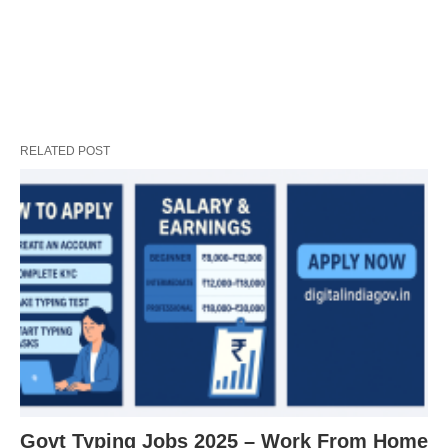
RELATED POST
Govt Typing Jobs 2025 – Work From Home