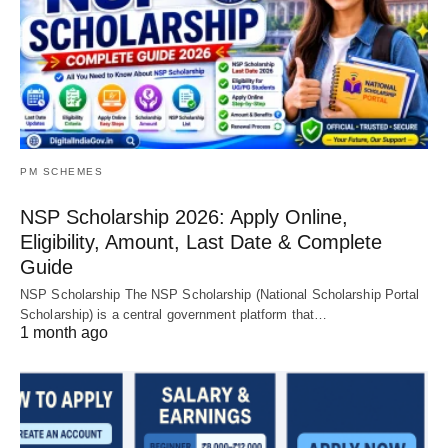
PM SCHEMES
NSP Scholarship 2026: Apply Online,
Eligibility, Amount, Last Date & Complete
Guide
NSP Scholarship The NSP Scholarship (National Scholarship Portal
Scholarship) is a central government platform that…
1 month ago