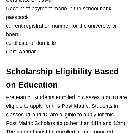
Certificate of Caste
Receipt of payment made in the school bank
passbook
current registration number for the university or
board
certificate of domicile
Card Aadhar
Scholarship Eligibility Based
on Education
Pre Matric: Students enrolled in classes 9 or 10 are
eligible to apply for this Post Matric: Students in
classes 11 and 12 are eligible to apply for this
Post-Matric Scholarship (other than 11th and 12th):
The student must be enrolled in a recognized