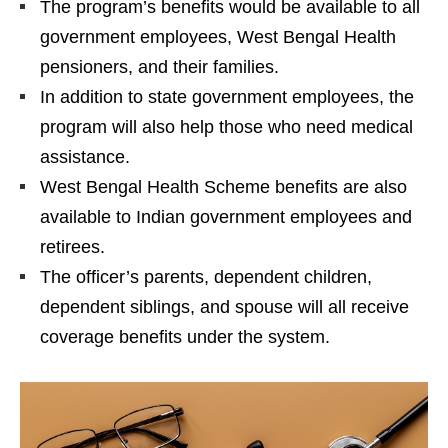
The program’s benefits would be available to all
government employees, West Bengal Health
pensioners, and their families.
In addition to state government employees, the
program will also help those who need medical
assistance.
West Bengal Health Scheme benefits are also
available to Indian government employees and
retirees.
The officer’s parents, dependent children,
dependent siblings, and spouse will all receive
coverage benefits under the system.