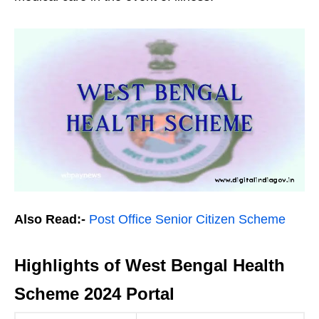
Also Read:-
Post Office Senior Citizen Scheme
Highlights of West Bengal Health
Scheme 2024 Portal