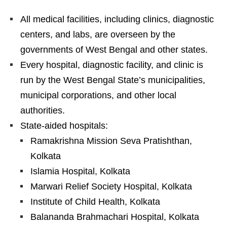
All medical facilities, including clinics, diagnostic
centers, and labs, are overseen by the
governments of West Bengal and other states.
Every hospital, diagnostic facility, and clinic is
run by the West Bengal State’s municipalities,
municipal corporations, and other local
authorities.
State-aided hospitals:
Ramakrishna Mission Seva Pratishthan,
Kolkata
Islamia Hospital, Kolkata
Marwari Relief Society Hospital, Kolkata
Institute of Child Health, Kolkata
Balananda Brahmachari Hospital, Kolkata