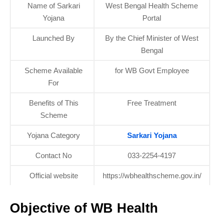
Name of Sarkari
West Bengal Health Scheme
Yojana
Portal
Launched By
By the Chief Minister of West
Bengal
Scheme Available
for WB Govt Employee
For
Benefits of This
Free Treatment
Scheme
Yojana Category
Sarkari Yojana
Contact No
033-2254-4197
Official website
https://wbhealthscheme.gov.in/
Objective of WB Health