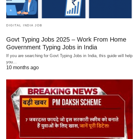
DIGITAL INDIA JOB
Govt Typing Jobs 2025 – Work From Home
Government Typing Jobs in India
If you are searching for Govt Typing Jobs in India, this guide will help
you…
10 months ago