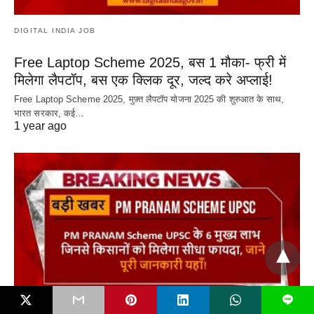
DIGITAL INDIA JOB
Free Laptop Scheme 2025, बस 1 मौका- फ्री में
मिलेगा लैपटॉप, बस एक क्लिक दूर, जल्द करे अप्लाई!
Free Laptop Scheme 2025, मुफ़्त लैपटॉप योजना 2025 की शुरुआत के साथ,
भारत सरकार, कई…
1 year ago
L