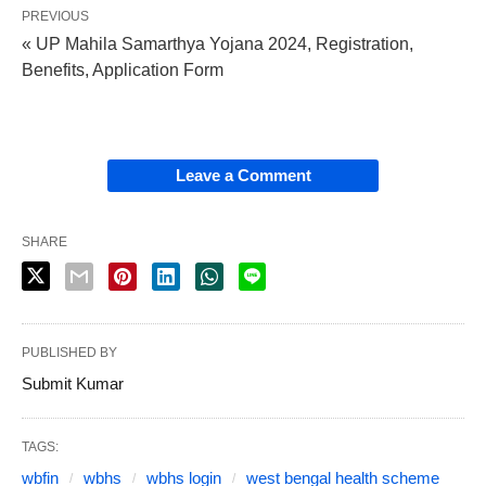
PREVIOUS
« UP Mahila Samarthya Yojana 2024, Registration,
Benefits, Application Form
Leave a Comment
SHARE
PUBLISHED BY
Submit Kumar
TAGS:
wbfin
wbhs
wbhs login
west bengal health scheme