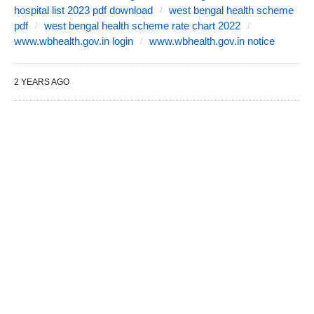
hospital list 2023 pdf download
west bengal health scheme
pdf
west bengal health scheme rate chart 2022
www.wbhealth.gov.in login
www.wbhealth.gov.in notice
2 YEARS AGO