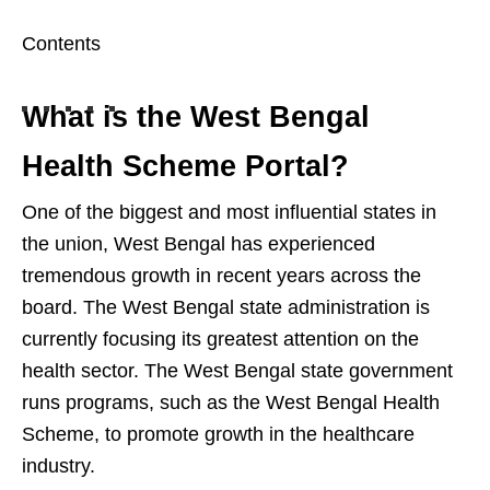
Contents
What is the West Bengal
Health Scheme Portal?
One of the biggest and most influential states in
the union, West Bengal has experienced
tremendous growth in recent years across the
board. The West Bengal state administration is
currently focusing its greatest attention on the
health sector. The West Bengal state government
runs programs, such as the West Bengal Health
Scheme, to promote growth in the healthcare
industry.