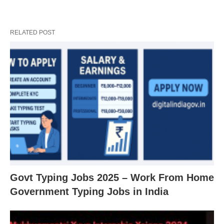
RELATED POST
Govt Typing Jobs 2025 – Work From Home
Government Typing Jobs in India