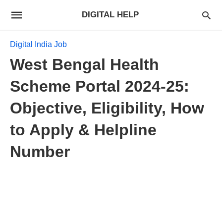
DIGITAL HELP
Digital India Job
West Bengal Health
Scheme Portal 2024-25:
Objective, Eligibility, How
to Apply & Helpline
Number