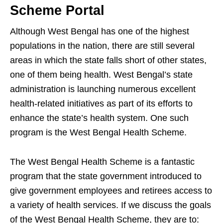
Scheme Portal
Although West Bengal has one of the highest
populations in the nation, there are still several
areas in which the state falls short of other states,
one of them being health. West Bengal’s state
administration is launching numerous excellent
health-related initiatives as part of its efforts to
enhance the state’s health system. One such
program is the West Bengal Health Scheme.
The West Bengal Health Scheme is a fantastic
program that the state government introduced to
give government employees and retirees access to
a variety of health services. If we discuss the goals
of the West Bengal Health Scheme, they are to: