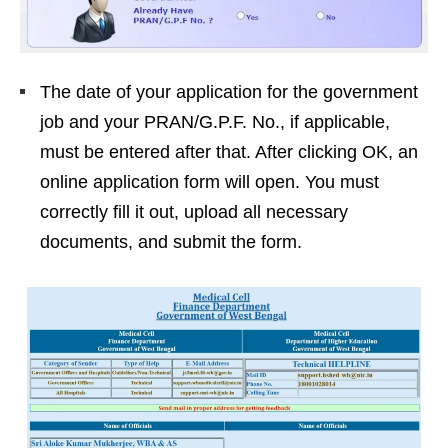
The date of your application for the government
job and your PRAN/G.P.F. No., if applicable,
must be entered after that. After clicking OK, an
online application form will open. You must
correctly fill it out, upload all necessary
documents, and submit the form.