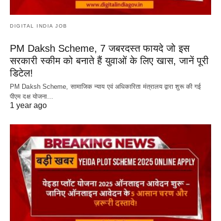
DIGITAL INDIA JOB
PM Daksh Scheme, 7 जबरदस्त फायदे जो इस
सरकारी स्कीम को बनाते हैं युवाओं के लिए खास, जानें पूरी
डिटेल!
PM Daksh Scheme, सामाजिक न्याय एवं अधिकारिता मंत्रालय द्वारा शुरू की गई
पीएम दक्ष योजना…
1 year ago