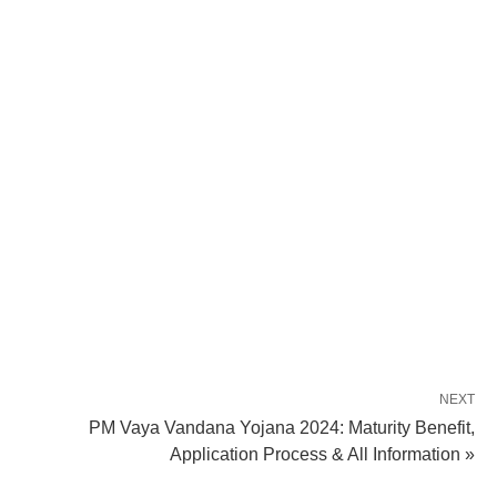
NEXT
PM Vaya Vandana Yojana 2024: Maturity Benefit,
Application Process & All Information »