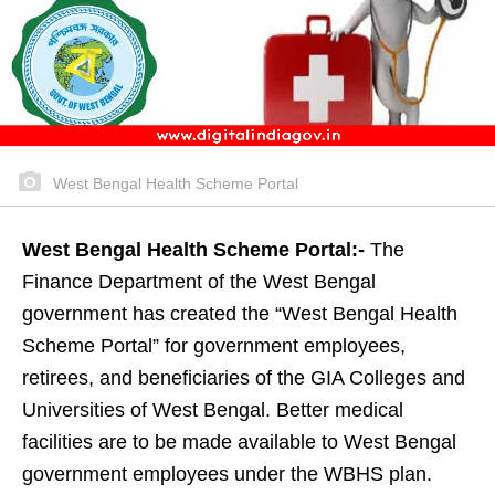
West Bengal Health Scheme Portal
West Bengal Health Scheme Portal:-
The
Finance Department of the West Bengal
government has created the “West Bengal Health
Scheme Portal” for government employees,
retirees, and beneficiaries of the GIA Colleges and
Universities of West Bengal. Better medical
facilities are to be made available to West Bengal
government employees under the WBHS plan.