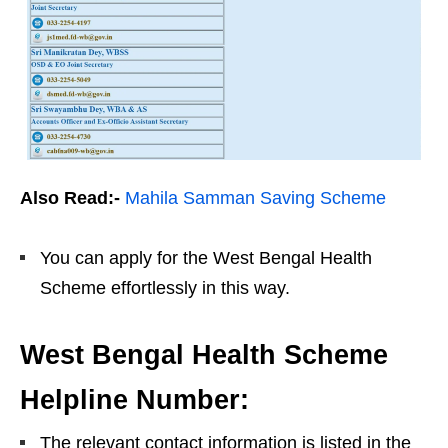
Also Read:-
Mahila Samman Saving Scheme
You can apply for the West Bengal Health
Scheme effortlessly in this way.
West Bengal Health Scheme
Helpline Number:
The relevant contact information is listed in the