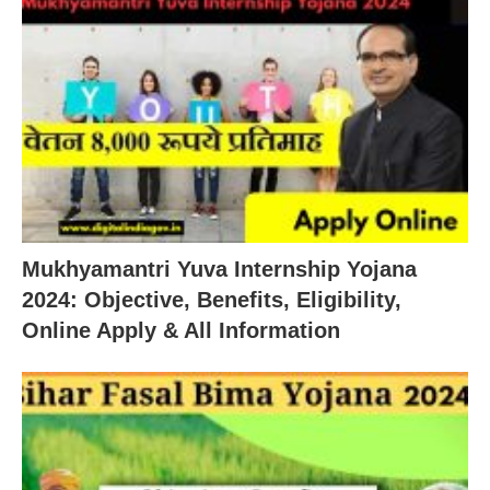
Mukhyamantri Yuva Internship Yojana
2024: Objective, Benefits, Eligibility,
Online Apply & All Information