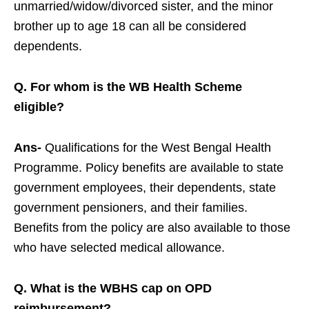
unmarried/widow/divorced sister, and the minor
brother up to age 18 can all be considered
dependents.
Q. For whom is the WB Health Scheme
eligible?
Ans-
Qualifications for the West Bengal Health
Programme. Policy benefits are available to state
government employees, their dependents, state
government pensioners, and their families.
Benefits from the policy are also available to those
who have selected medical allowance.
Q. What is the WBHS cap on OPD
reimbursement?