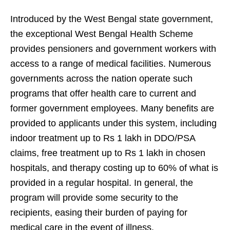
Introduced by the West Bengal state government,
the exceptional West Bengal Health Scheme
provides pensioners and government workers with
access to a range of medical facilities. Numerous
governments across the nation operate such
programs that offer health care to current and
former government employees. Many benefits are
provided to applicants under this system, including
indoor treatment up to Rs 1 lakh in DDO/PSA
claims, free treatment up to Rs 1 lakh in chosen
hospitals, and therapy costing up to 60% of what is
provided in a regular hospital. In general, the
program will provide some security to the
recipients, easing their burden of paying for
medical care in the event of illness.