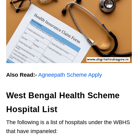
Also Read:-
Agneepath Scheme Apply
West Bengal Health Scheme
Hospital List
The following is a list of hospitals under the WBHS
that have impaneled: