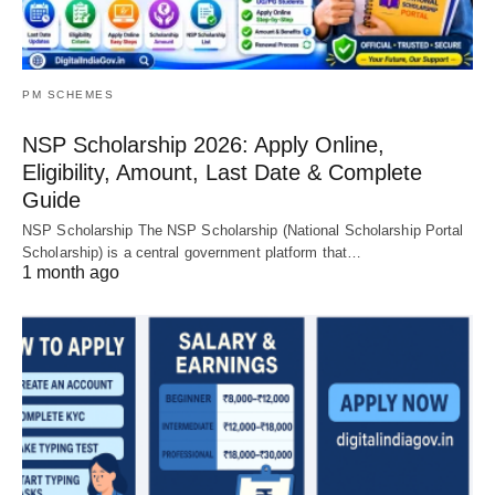
PM SCHEMES
NSP Scholarship 2026: Apply Online,
Eligibility, Amount, Last Date & Complete
Guide
NSP Scholarship The NSP Scholarship (National Scholarship Portal
Scholarship) is a central government platform that…
1 month ago