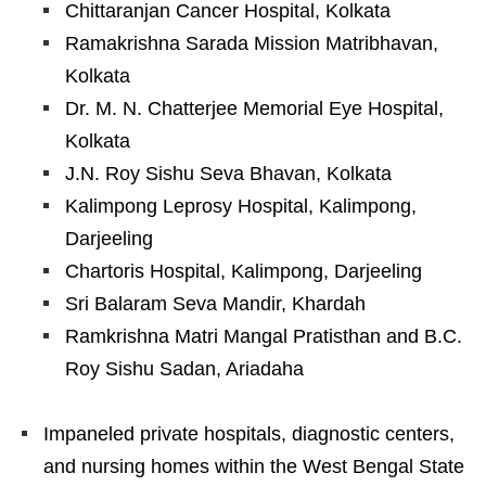
Chittaranjan Cancer Hospital, Kolkata
Ramakrishna Sarada Mission Matribhavan,
Kolkata
Dr. M. N. Chatterjee Memorial Eye Hospital,
Kolkata
J.N. Roy Sishu Seva Bhavan, Kolkata
Kalimpong Leprosy Hospital, Kalimpong,
Darjeeling
Chartoris Hospital, Kalimpong, Darjeeling
Sri Balaram Seva Mandir, Khardah
Ramkrishna Matri Mangal Pratisthan and B.C.
Roy Sishu Sadan, Ariadaha
Impaneled private hospitals, diagnostic centers,
and nursing homes within the West Bengal State