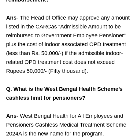
Ans-
The Head of Office may approve any amount
listed in the CARCas “Admissible Amount to be
reimbursed to Government Employee Pensioner”
plus the cost of indoor associated OPD treatment
(less than Rs. 50,000/-) if the admissible indoor-
related OPD treatment cost does not exceed
Rupees 50,000/- (Fifty thousand).
Q. What is the West Bengal Health Scheme’s
cashless limit for pensioners?
Ans-
West Bengal Health for All Employees and
Pensioners Cashless Medical Treatment Scheme
2024A is the new name for the program.