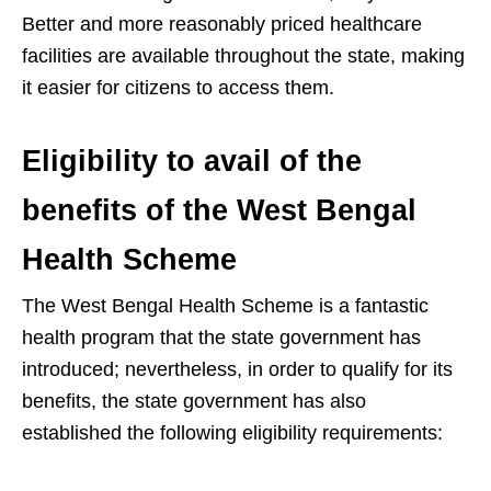
Better and more reasonably priced healthcare
facilities are available throughout the state, making
it easier for citizens to access them.
Eligibility to avail of the
benefits of the West Bengal
Health Scheme
The West Bengal Health Scheme is a fantastic
health program that the state government has
introduced; nevertheless, in order to qualify for its
benefits, the state government has also
established the following eligibility requirements: