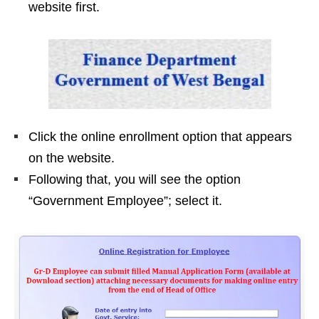
website first.
Click the online enrollment option that appears
on the website.
Following that, you will see the option
“Government Employee”; select it.