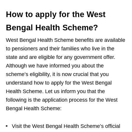
How to apply for the West
Bengal Health Scheme?
West Bengal Health Scheme benefits are available
to pensioners and their families who live in the
state and are eligible for any government offer.
Although we have informed you about the
scheme’s eligibility, it is now crucial that you
understand how to apply for the West Bengal
Health Scheme. Let us inform you that the
following is the application process for the West
Bengal Health Scheme:
Visit the West Bengal Health Scheme’s official