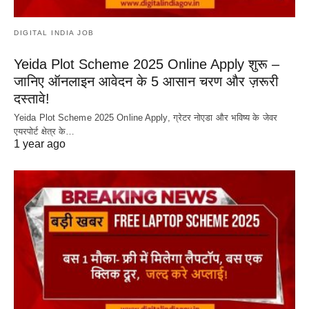
DIGITAL INDIA JOB
Yeida Plot Scheme 2025 Online Apply शुरू –
जानिए ऑनलाइन आवेदन के 5 आसान चरण और ज़रूरी
दस्तावे!
Yeida Plot Scheme 2025 Online Apply, ग्रेटर नोएडा और भविष्य के जेवर
एयरपोर्ट क्षेत्र के…
1 year ago