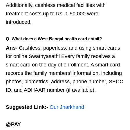
Additionally, cashless medical facilities with
treatment costs up to Rs. 1,50,000 were
introduced.
Q. What does a West Bengal health card entail?
Ans-
Cashless, paperless, and using smart cards
for online Swathyasathi Every family receives a
smart card on the day of enrollment. A smart card
records the family members’ information, including
photos, biometrics, address, phone number, SECC
ID, and ADHAAR number (if available).
Suggested Link:-
Our Jharkhand
@PAY