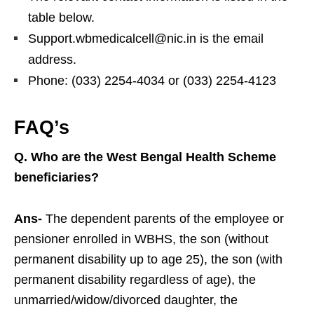
table below.
Support.wbmedicalcell@nic.in is the email
address.
Phone: (033) 2254-4034 or (033) 2254-4123
FAQ’s
Q. Who are the West Bengal Health Scheme
beneficiaries?
Ans-
The dependent parents of the employee or
pensioner enrolled in WBHS, the son (without
permanent disability up to age 25), the son (with
permanent disability regardless of age), the
unmarried/widow/divorced daughter, the