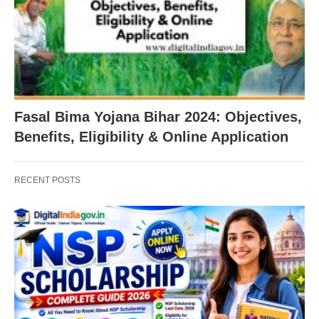
Fasal Bima Yojana Bihar 2024: Objectives,
Benefits, Eligibility & Online Application
RECENT POSTS