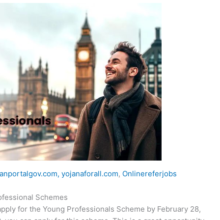
anportalgov.com,
yojanaforall.com
,
Onlinereferjobs
professional Schemes
apply for the Young Professionals Scheme by February 28,