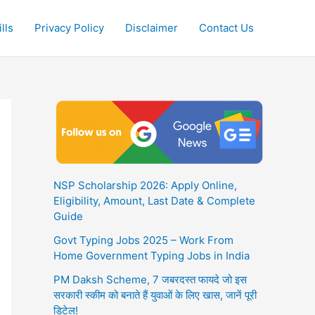
lls
Privacy Policy
Disclaimer
Contact Us
NSP Scholarship 2026: Apply Online,
Eligibility, Amount, Last Date & Complete
Guide
Govt Typing Jobs 2025 – Work From
Home Government Typing Jobs in India
PM Daksh Scheme, 7 जबरदस्त फायदे जो इस
सरकारी स्कीम को बनाते हैं युवाओं के लिए खास, जानें पूरी
डिटेल!