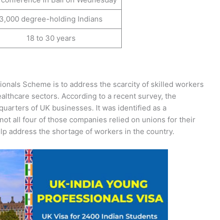
3,000 degree-holding Indians
18 to 30 years
onals Scheme is to address the scarcity of skilled workers
althcare sectors. According to a recent survey, the
quarters of UK businesses. It was identified as a
not all four of those companies relied on unions for their
lp address the shortage of workers in the country.