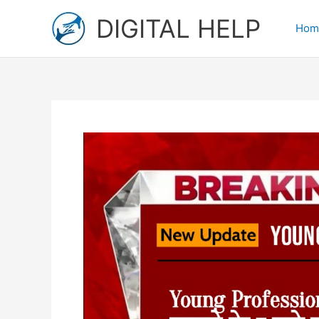
Skip
DIGITAL HELP
to
Hom
content