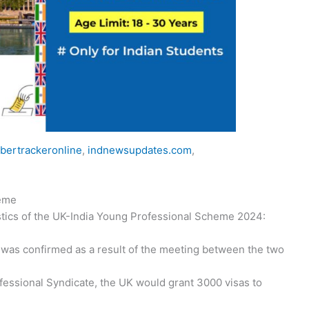
bertrackeronline
,
indnewsupdates.com
,
heme
stics of the UK-India Young Professional Scheme 2024:
 was confirmed as a result of the meeting between the two
essional Syndicate, the UK would grant 3000 visas to