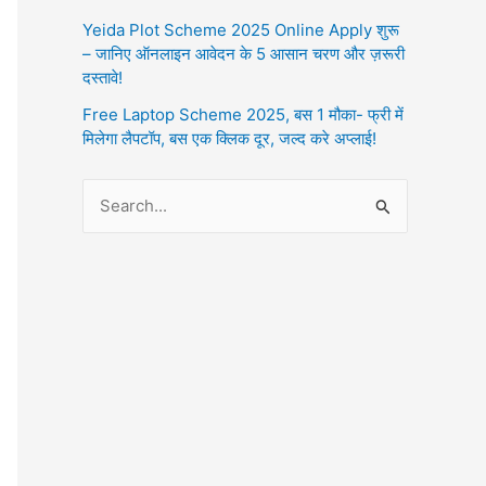
Yeida Plot Scheme 2025 Online Apply शुरू
– जानिए ऑनलाइन आवेदन के 5 आसान चरण और ज़रूरी
दस्तावे!
Free Laptop Scheme 2025, बस 1 मौका- फ्री में
मिलेगा लैपटॉप, बस एक क्लिक दूर, जल्द करे अप्लाई!
S
e
a
r
c
h
f
o
r