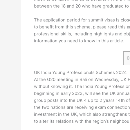
between the 18 and 20 who have graduated to 
The application period for summit visas is clo
to benefit from this scheme, please read this a
professional skills, including highlights and obje
information you need to know in this article.
C
UK India Young Professionals Schemes 2024
At the G20 meeting in Bali on Wednesday, UK P
without knowing it. The India Young Professio
beginning in early 2023, will see the UK annual
group posts into the UK 4 up to 2 years 14th of 
the two nations are receiving exam connection
investment in the UK, which also strengthens t
to alter its relations with the region’s neighbou