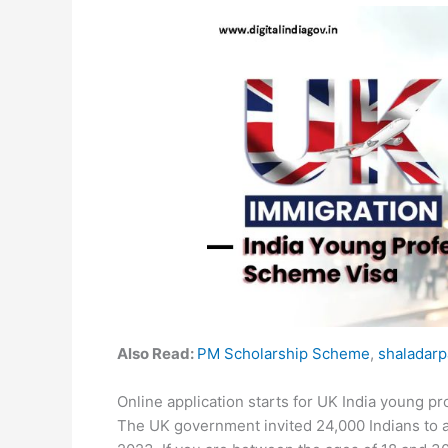
Also Read:
PM Scholarship Scheme
,
shaladarp
Online application starts for UK India young 
The UK government invited 24,000 Indians to 