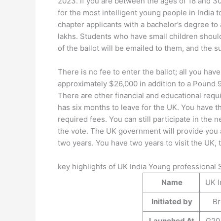
2023. If you are between the ages of 18 and 30
for the most intelligent young people in India
chapter applicants with a bachelor’s degree to 
lakhs. Students who have small children should
of the ballot will be emailed to them, and the s
There is no fee to enter the ballot; all you have
approximately $26,000 in addition to a Pound
There are other financial and educational requi
has six months to leave for the UK. You have th
required fees. You can still participate in the 
the vote. The UK government will provide you a 
two years. You have two years to visit the UK,
key highlights of UK India Young professiona
Name
UK I
Initiated by
Br
Launched At
G20 