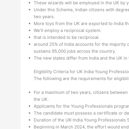
These wizards will be employed in the UK by y
Under this Scheme, Indian citizens with degree
two years.
More toys from the UK are exported to India tha
We’ll employ a reciprocal system.
that is intended to be reciprocal.
around 25% of India accounts for the majority 
sustains 95,000 jobs across the country.
The new states differ from India and the UK in 
Eligibility Criteria for UK India Young Profes
The following are the requirements for eligibi
For a maximum of two years, citizens between t
the UK.
Applicants for the Young Professionals program
The candidate must possess a certificate or de
Duration of the UK-India Young Professionals
Beginning in March 2024, the effort would endur