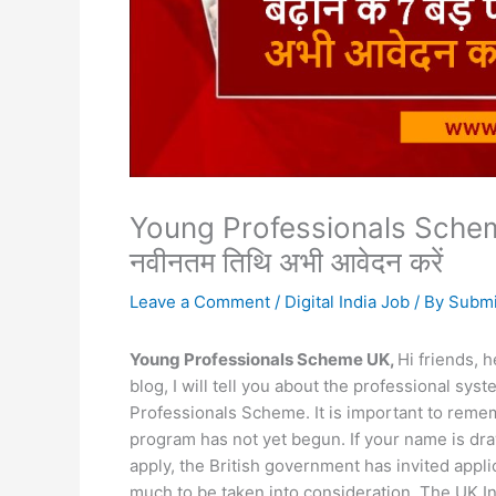
Young Professionals Scheme UK
नवीनतम तिथि अभी आवेदन करें
Leave a Comment
/
Digital India Job
/ By
Submi
Young Professionals Scheme UK,
Hi friends, 
blog, I will tell you about the professional s
Professionals Scheme. It is important to remem
program has not yet begun. If your name is dr
apply, the British government has invited appli
much to be taken into consideration. The UK In