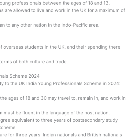
oung professionals between the ages of 18 and 13.
s are allowed to live and work in the UK for a maximum of
n to any other nation in the Indo-Pacific area.
of overseas students in the UK, and their spending there
terms of both culture and trade.
sionals Scheme 2024
lity to the UK India Young Professionals Scheme in 2024:
he ages of 18 and 30 may travel to, remain in, and work in
 must be fluent in the language of the host nation.
gree equivalent to three years of postsecondary study.
 Scheme
e for three years. Indian nationals and British nationals