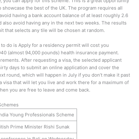
, you can apply for this scheme. This is a great opportunity
 to showcase the best of the UK. The program requires all
avoid having a bank account balance of at least roughly 2.6
 also avoid having any in the next two weeks. The results
uit that selects any tile will be chosen at random.
 to do is Apply for a residency permit will cost you
 940 (almost 94,000 pounds) health insurance payment.
rements. After requesting a visa, the selected applicant
irty days to submit an online application and cover the
next round, which will happen in July if you don’t make it past
visa that will let you live and work there for a maximum of
 then you are free to leave and come back.
l Schemes
ndia Young Professionals Scheme
itish Prime Minister Rishi Sunak
conference in Bali on Wednesday