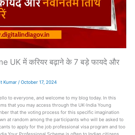
 में करियर बढ़ाने के 7 बड़े फायदे और
t Kumar
/
October 17, 2024
hello to everyone, and welcome to my blog today. In this
ystems that you may access through the UK-India Young
ber that the voting process for this specific imagination
awn at random among the participants who will be asked to
cants to apply for the job professional visa program and too
dia Your Professional Scheme is often to Indian citizens