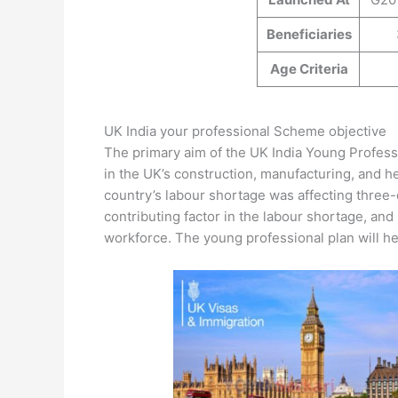
Beneficiaries
Age Criteria
UK India your professional Scheme objective
The primary aim of the UK India Young Professi
in the UK’s construction, manufacturing, and he
country’s labour shortage was affecting three-
contributing factor in the labour shortage, and 
workforce. The young professional plan will he