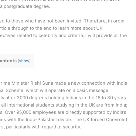
a postgraduate degree.
sed to those who have not been invited. Therefore, in order
rticle through to the end to learn more about UK
ctives related to celebrity and criteria. I will provide all the
ontents
[
show
]
rime Minister Rishi Suna made a new connection with India
nal Scheme, which will operate on a basic message
ly after 3000 degrees holding Indians in the 18 to 30 years
all international students studying in the UK are from India;
s. Over 95,000 employees are directly supported by India’s
ies with the Indo-Pakistani divide. The UK forced Chevrolet
rs, particularly with regard to security.