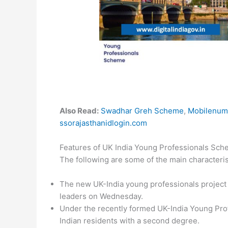
Also Read:
Swadhar Greh Scheme
,
Mobilenum
ssorajasthanidlogin.com
Features of UK India Young Professionals Sc
The following are some of the main characteri
The new UK-India young professionals project
leaders on Wednesday.
Under the recently formed UK-India Young Prof
Indian residents with a second degree.