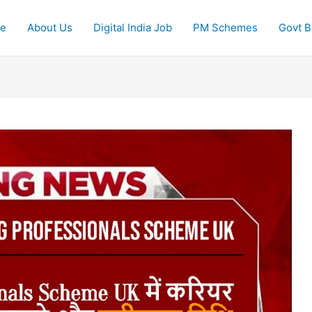
e
About Us
Digital India Job
PM Schemes
Govt Bi