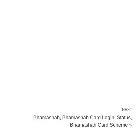
NEXT
Bhamashah, Bhamashah Card Login, Status,
Bhamashah Card Scheme »