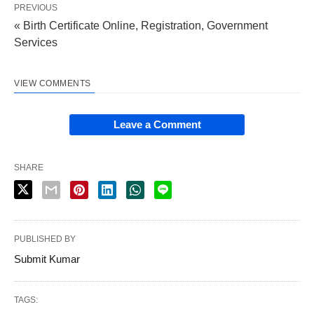
PREVIOUS
« Birth Certificate Online, Registration, Government
Services
VIEW COMMENTS
Leave a Comment
SHARE
PUBLISHED BY
Submit Kumar
TAGS: