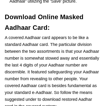
Aadhaar’ utilizing the ‘Save’ picture.
Download Online Masked
Aadhaar Card:
A covered Aadhaar card appears to be like a
standard Aadhaar card. The particular division
between the two assortments is that your Aadhaar
number is somewhat stowed away and essentially
the last 4 digits of your Aadhaar number are
discernible. It featured safeguarding your Aadhaar
number from revealing to other people. Your
covered Aadhaar card is besides fundamental as
your standard e-Aadhaar. So follow the means
suggested under to download restored Aadhar