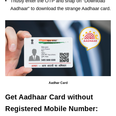
Thusly enter the OTP and snap on “Download
Aadhaar” to download the strange Aadhaar card.
Aadhar Card
Get Aadhaar Card without
Registered Mobile Number: