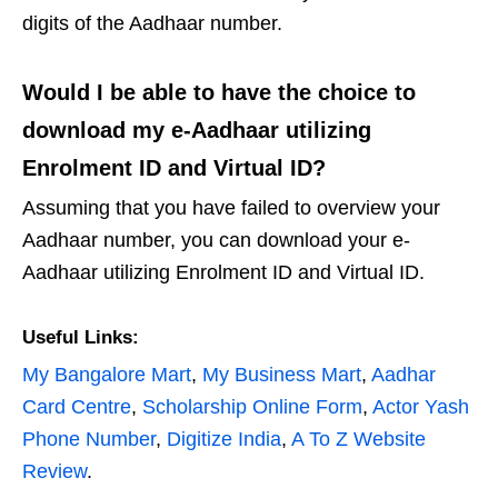
digits of the Aadhaar number.
Would I be able to have the choice to
download my e-Aadhaar utilizing
Enrolment ID and Virtual ID?
Assuming that you have failed to overview your
Aadhaar number, you can download your e-
Aadhaar utilizing Enrolment ID and Virtual ID.
Useful Links:
My Bangalore Mart
,
My Business Mart
,
Aadhar
Card Centre
,
Scholarship Online Form
,
Actor Yash
Phone Number
,
Digitize India
,
A To Z Website
Review
.