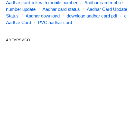
Aadhar card link with mobile number
Aadhar card mobile
number update
Aadhar card status
Aadhar Card Update
Status
Aadhar download
download aadhar card pdf
e
Aadhar Card
PVC aadhar card
4 YEARS AGO