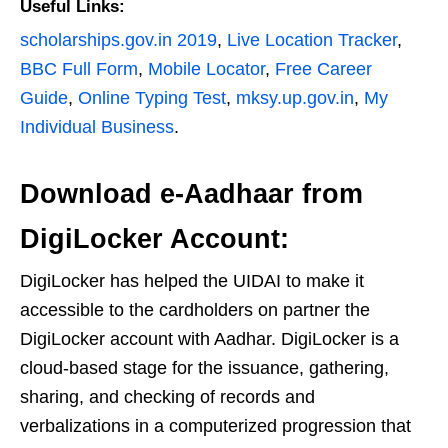
Useful Links:
scholarships.gov.in 2019
,
Live Location Tracker
,
BBC Full Form
,
Mobile Locator
,
Free Career
Guide
,
Online Typing Test
,
mksy.up.gov.in
,
My
Individual Business
.
Download e-Aadhaar from
DigiLocker Account:
DigiLocker has helped the UIDAI to make it
accessible to the cardholders on partner the
DigiLocker account with Aadhar. DigiLocker is a
cloud-based stage for the issuance, gathering,
sharing, and checking of records and
verbalizations in a computerized progression that