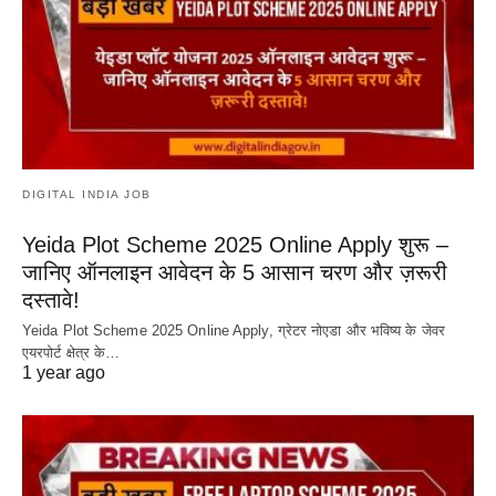
DIGITAL INDIA JOB
Yeida Plot Scheme 2025 Online Apply शुरू –
जानिए ऑनलाइन आवेदन के 5 आसान चरण और ज़रूरी
दस्तावे!
Yeida Plot Scheme 2025 Online Apply, ग्रेटर नोएडा और भविष्य के जेवर
एयरपोर्ट क्षेत्र के…
1 year ago