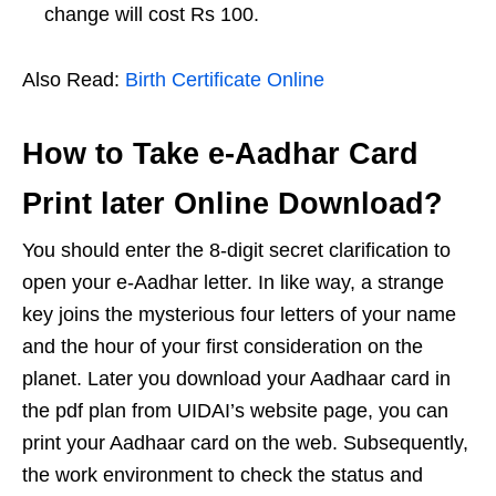
change will cost Rs 100.
Also Read:
Birth Certificate Online
How to Take e-Aadhar Card
Print later Online Download?
You should enter the 8-digit secret clarification to
open your e-Aadhar letter. In like way, a strange
key joins the mysterious four letters of your name
and the hour of your first consideration on the
planet. Later you download your Aadhaar card in
the pdf plan from UIDAI’s website page, you can
print your Aadhaar card on the web. Subsequently,
the work environment to check the status and