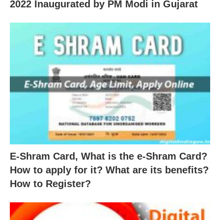
2022 Inaugurated by PM Modi in Gujarat
E-Shram Card, What is the e-Shram Card?
How to apply for it? What are its benefits?
How to Register?