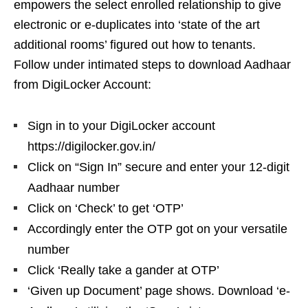
empowers the select enrolled relationship to give
electronic or e-duplicates into ‘state of the art
additional rooms’ figured out how to tenants.
Follow under intimated steps to download Aadhaar
from DigiLocker Account:
Sign in to your DigiLocker account
https://digilocker.gov.in/
Click on “Sign In” secure and enter your 12-digit
Aadhaar number
Click on ‘Check’ to get ‘OTP’
Accordingly enter the OTP got on your versatile
number
Click ‘Really take a gander at OTP’
‘Given up Document’ page shows. Download ‘e-