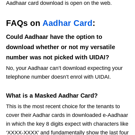
Aadhaar card download is open on the web.
FAQs on
Aadhar Card
:
Could Aadhaar have the option to
download whether or not my versatile
number was not picked with UIDAI?
No, your Aadhaar can’t download expecting your
telephone number doesn’t enrol with UIDAI.
What is a Masked Aadhar Card?
This is the most recent choice for the tenants to
cover their Aadhar cards in downloaded e-Aadhaar
in which the key 8 digits expect with characters like
‘XXXX-XXXX’ and fundamentally show the last four