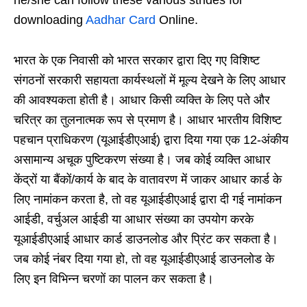
downloading
Aadhar Card
Online.
भारत के एक निवासी को भारत सरकार द्वारा दिए गए विशिष्ट
संगठनों सरकारी सहायता कार्यस्थलों में मूल्य देखने के लिए आधार
की आवश्यकता होती है। आधार किसी व्यक्ति के लिए पते और
चरित्र का तुलनात्मक रूप से प्रमाण है। आधार भारतीय विशिष्ट
पहचान प्राधिकरण (यूआईडीएआई) द्वारा दिया गया एक 12-अंकीय
असामान्य अचूक पुष्टिकरण संख्या है। जब कोई व्यक्ति आधार
केंद्रों या बैंकों/कार्य के बाद के वातावरण में जाकर आधार कार्ड के
लिए नामांकन करता है, तो वह यूआईडीएआई द्वारा दी गई नामांकन
आईडी, वर्चुअल आईडी या आधार संख्या का उपयोग करके
यूआईडीएआई आधार कार्ड डाउनलोड और प्रिंट कर सकता है।
जब कोई नंबर दिया गया हो, तो वह यूआईडीएआई डाउनलोड के
लिए इन विभिन्न चरणों का पालन कर सकता है।