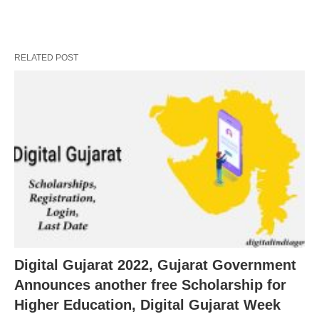
RELATED POST
Digital Gujarat 2022, Gujarat Government
Announces another free Scholarship for
Higher Education, Digital Gujarat Week