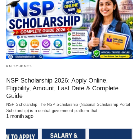
PM SCHEMES
NSP Scholarship 2026: Apply Online,
Eligibility, Amount, Last Date & Complete
Guide
NSP Scholarship The NSP Scholarship (National Scholarship Portal
Scholarship) is a central government platform that…
1 month ago