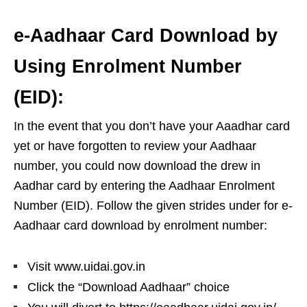
e-Aadhaar Card Download by
Using Enrolment Number
(EID):
In the event that you don’t have your Aaadhar card
yet or have forgotten to review your Aadhaar
number, you could now download the drew in
Aadhar card by entering the Aadhaar Enrolment
Number (EID). Follow the given strides under for e-
Aadhaar card download by enrolment number:
Visit www.uidai.gov.in
Click the “Download Aadhaar” choice