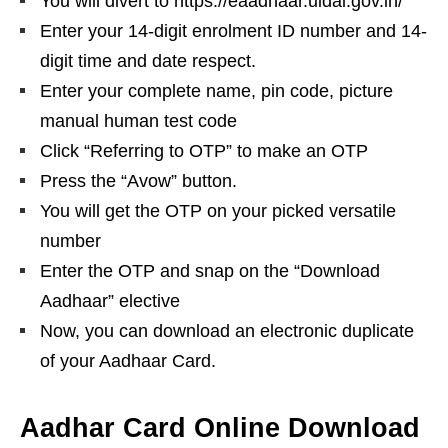
You will divert to https://eaadhaar.uidai.gov.in/
Enter your 14-digit enrolment ID number and 14-
digit time and date respect.
Enter your complete name, pin code, picture
manual human test code
Click “Referring to OTP” to make an OTP
Press the “Avow” button.
You will get the OTP on your picked versatile
number
Enter the OTP and snap on the “Download
Aadhaar” elective
Now, you can download an electronic duplicate
of your Aadhaar Card.
Aadhar Card Online Download