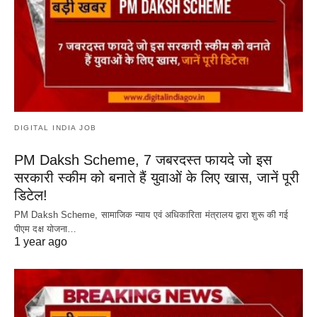
DIGITAL INDIA JOB
PM Daksh Scheme, 7 जबरदस्त फायदे जो इस
सरकारी स्कीम को बनाते हैं युवाओं के लिए खास, जानें पूरी
डिटेल!
PM Daksh Scheme, सामाजिक न्याय एवं अधिकारिता मंत्रालय द्वारा शुरू की गई
पीएम दक्ष योजना…
1 year ago