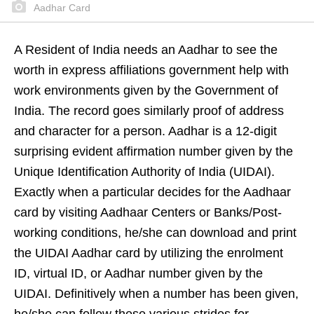
Aadhar Card
A Resident of India needs an Aadhar to see the
worth in express affiliations government help with
work environments given by the Government of
India. The record goes similarly proof of address
and character for a person. Aadhar is a 12-digit
surprising evident affirmation number given by the
Unique Identification Authority of India (UIDAI).
Exactly when a particular decides for the Aadhaar
card by visiting Aadhaar Centers or Banks/Post-
working conditions, he/she can download and print
the UIDAI Aadhar card by utilizing the enrolment
ID, virtual ID, or Aadhar number given by the
UIDAI. Definitively when a number has been given,
he/she can follow these various strides for