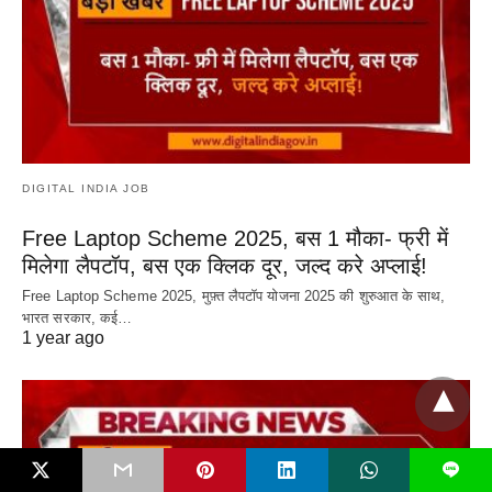
DIGITAL INDIA JOB
Free Laptop Scheme 2025, बस 1 मौका- फ्री में
मिलेगा लैपटॉप, बस एक क्लिक दूर, जल्द करे अप्लाई!
Free Laptop Scheme 2025, मुफ़्त लैपटॉप योजना 2025 की शुरुआत के साथ,
भारत सरकार, कई…
1 year ago
L