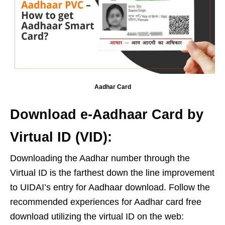
Aadhar Card
Download e-Aadhaar Card by
Virtual ID (VID):
Downloading the Aadhar number through the
Virtual ID is the farthest down the line improvement
to UIDAI’s entry for Aadhaar download. Follow the
recommended experiences for Aadhar card free
download utilizing the virtual ID on the web: