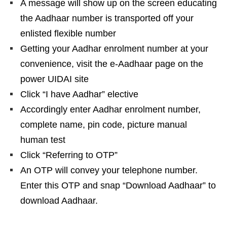
A message will show up on the screen educating
the Aadhaar number is transported off your
enlisted flexible number
Getting your Aadhar enrolment number at your
convenience, visit the e-Aadhaar page on the
power UIDAI site
Click “I have Aadhar” elective
Accordingly enter Aadhar enrolment number,
complete name, pin code, picture manual
human test
Click “Referring to OTP”
An OTP will convey your telephone number.
Enter this OTP and snap “Download Aadhaar” to
download Aadhaar.