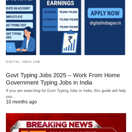
DIGITAL INDIA JOB
Govt Typing Jobs 2025 – Work From Home
Government Typing Jobs in India
If you are searching for Govt Typing Jobs in India, this guide will help
you…
10 months ago