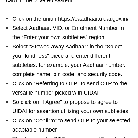
card in the covered system:
Click on the union https://eaadhaar.uidai.gov.in/
Select Aadhaar, VID, or Enrolment Number in
the “Enter your own subtleties” region
Select “Stowed away Aadhaar” in the “Select
your fondness” piece and enter different
subtleties, for example, your Aadhaar number,
complete name, pin code, and security code.
Click on “Referring to OTP” to send OTP to the
versatile number picked with UIDAI
So click on “I Agree” to propose to agree to
UIDAI for assertion utilizing your own subtleties
Click on “Confirm” to send OTP to your selected
adaptable number