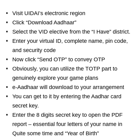
Visit UIDAI’s electronic region
Click “Download Aadhaar”
Select the VID elective from the “I Have” district.
Enter your virtual ID, complete name, pin code,
and security code
Now click “Send OTP” to convey OTP
Obviously, you can utilize the TOTP part to
genuinely explore your game plans
e-Aadhaar will download to your arrangement
You can get to it by entering the Aadhar card
secret key.
Enter the 8 digits secret key to open the PDF
report – essential four letters of your name in
Quite some time and “Year of Birth”