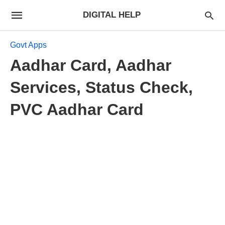
DIGITAL HELP
Govt Apps
Aadhar Card, Aadhar
Services, Status Check,
PVC Aadhar Card