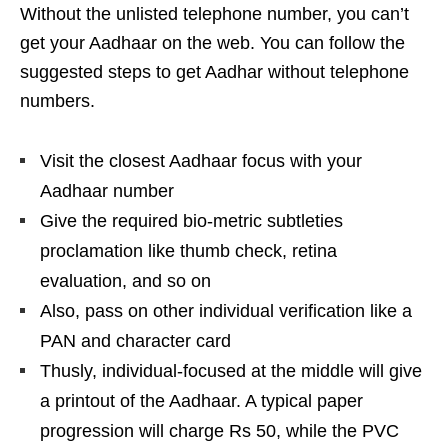
Without the unlisted telephone number, you can’t
get your Aadhaar on the web. You can follow the
suggested steps to get Aadhar without telephone
numbers.
Visit the closest Aadhaar focus with your
Aadhaar number
Give the required bio-metric subtleties
proclamation like thumb check, retina
evaluation, and so on
Also, pass on other individual verification like a
PAN and character card
Thusly, individual-focused at the middle will give
a printout of the Aadhaar. A typical paper
progression will charge Rs 50, while the PVC