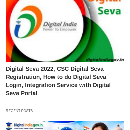
Digital Seva 2022, CSC Digital Seva
Registration, How to do Digital Seva
Login, Integration Service with Digital
Seva Portal
RECENT POSTS