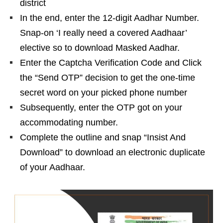
district
In the end, enter the 12-digit Aadhar Number.
Snap-on ‘I really need a covered Aadhaar’
elective so to download Masked Aadhar.
Enter the Captcha Verification Code and Click
the “Send OTP” decision to get the one-time
secret word on your picked phone number
Subsequently, enter the OTP got on your
accommodating number.
Complete the outline and snap “Insist And
Download” to download an electronic duplicate
of your Aadhaar.