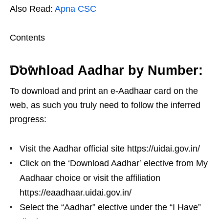
Also Read:
Apna CSC
Contents
Download Aadhar by Number:
To download and print an e-Aadhaar card on the
web, as such you truly need to follow the inferred
progress:
Visit the Aadhar official site https://uidai.gov.in/
Click on the ‘Download Aadhar’ elective from My
Aadhaar choice or visit the affiliation
https://eaadhaar.uidai.gov.in/
Select the “Aadhar” elective under the “I Have”