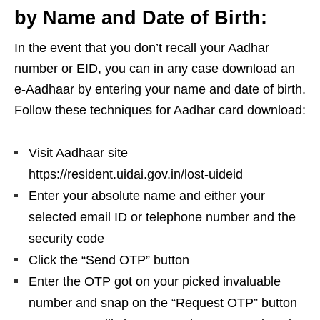
by Name and Date of Birth:
In the event that you don’t recall your Aadhar
number or EID, you can in any case download an
e-Aadhaar by entering your name and date of birth.
Follow these techniques for Aadhar card download:
Visit Aadhaar site
https://resident.uidai.gov.in/lost-uideid
Enter your absolute name and either your
selected email ID or telephone number and the
security code
Click the “Send OTP” button
Enter the OTP got on your picked invaluable
number and snap on the “Request OTP” button