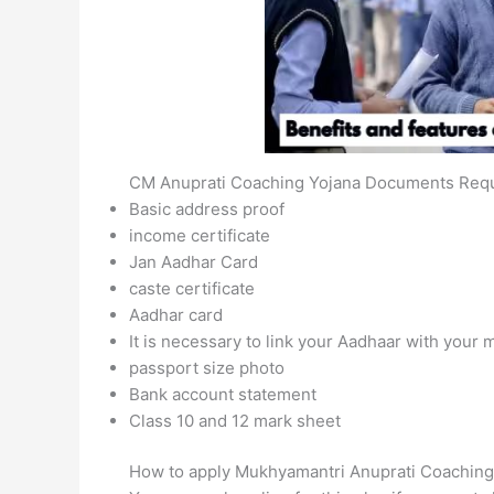
CM Anuprati Coaching Yojana Documents Req
Basic address proof
income certificate
Jan Aadhar Card
caste certificate
Aadhar card
It is necessary to link your Aadhaar with your
passport size photo
Bank account statement
Class 10 and 12 mark sheet
How to apply Mukhyamantri Anuprati Coaching