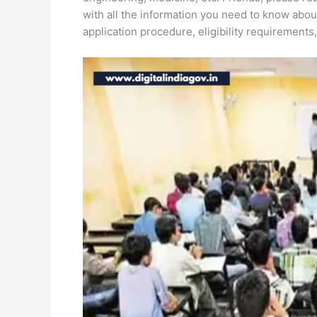
with all the information you need to know abou
application procedure, eligibility requirements