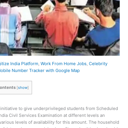
itize India Platform
,
Work From Home Jobs
,
Celebrity
obile Number Tracker with Google Map
ontents
[
show
]
initiative to give underprivileged students from Scheduled
dia Civil Services Examination at different levels an
various levels of availability for this amount. The household