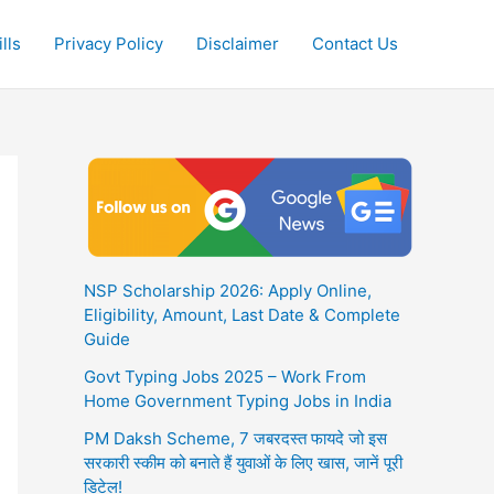
lls
Privacy Policy
Disclaimer
Contact Us
NSP Scholarship 2026: Apply Online,
Eligibility, Amount, Last Date & Complete
Guide
Govt Typing Jobs 2025 – Work From
Home Government Typing Jobs in India
PM Daksh Scheme, 7 जबरदस्त फायदे जो इस
सरकारी स्कीम को बनाते हैं युवाओं के लिए खास, जानें पूरी
डिटेल!