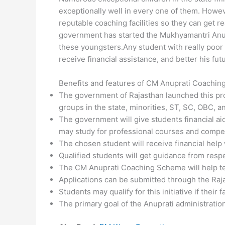
exceptionally well in every one of them. Howev
reputable coaching facilities so they can get 
government has started the Mukhyamantri Anupr
these youngsters.Any student with really poor 
receive financial assistance, and better his fut
Benefits and features of CM Anuprati Coachin
The government of Rajasthan launched this pr
groups in the state, minorities, ST, SC, OBC, 
The government will give students financial a
may study for professional courses and compe
The chosen student will receive financial help 
Qualified students will get guidance from resp
The CM Anuprati Coaching Scheme will help te
Applications can be submitted through the Ra
Students may qualify for this initiative if their 
The primary goal of the Anuprati administratio