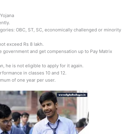
 Yojana
ntly.
tegories: OBC, ST, SC, economically challenged or minority
not exceed Rs 8 lakh.
te government and get compensation up to Pay Matrix
, he is not eligible to apply for it again.
erformance in classes 10 and 12.
ximum of one year per user.