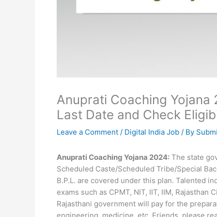
Anuprati Coaching Yojana 2
Last Date and Check Eligibi
Leave a Comment
/
Digital India Job
/ By
Submi
Anuprati Coaching Yojana 2024:
The state gov
Scheduled Caste/Scheduled Tribe/Special Bac
B.P.L. are covered under this plan. Talented in
exams such as CPMT, NIT, IIT, IIM, Rajasthan Civ
Rajasthani government will pay for the prepar
engineering, medicine, etc. Friends, please rea