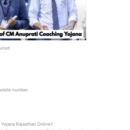
uired
 mobile number.
 Yojana Rajasthan Online?