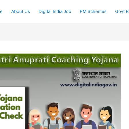
e
About Us
Digital India Job
PM Schemes
Govt Bi