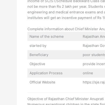
income of SC/ST/Schedule Backward Class cand
not be more than Rs 2 lakh per year. Studen
engineering and medical entrance exams and 
institutes will get an incentive payment of Rs
Complete information about Chief Minister A
Name of the scheme
Rajasthan An
started by
Rajasthan G
Beneficiary
poor students
Objective
provide incen
Application Process
online
Official Website
https://sje.r
Objective of Rajasthan Chief Minister Anupra
Numerous exceptional children in the state fin