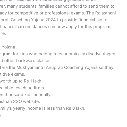
er, many students’ families cannot afford to send them to
ready for competitive or professional exams. The Rajasthani
ati Coaching Yojana 2024 to provide financial aid to
financial circumstances can now apply for this program,
ure.
g Yojana
ogram for kids who belong to economically disadvantaged
and other backward classes.
id via the Mukhyamantri Anuprati Coaching Yojana so they
titive exams.
worth up to Rs 1 lakh.
ectable coaching firms.
n thousand kids annually.
jasthan SSO website.
family’s yearly income is less than Rs 8 lakh.
n