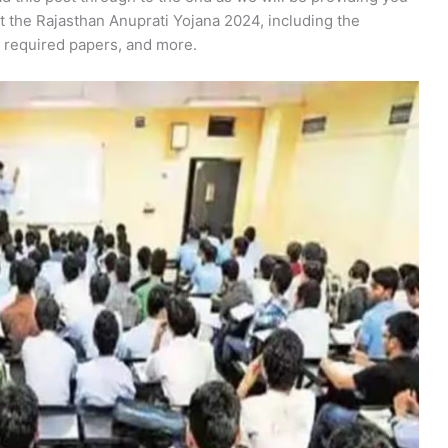
t the Rajasthan Anuprati Yojana 2024, including the
, required papers, and more.