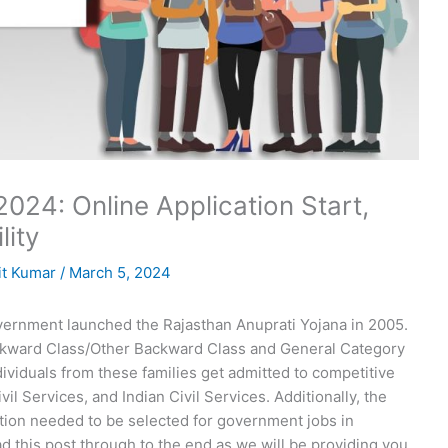
024: Online Application Start,
lity
t Kumar
/
March 5, 2024
ernment launched the Rajasthan Anuprati Yojana in 2005.
kward Class/Other Backward Class and General Category
dividuals from these families get admitted to competitive
il Services, and Indian Civil Services. Additionally, the
ation needed to be selected for government jobs in
d this post through to the end as we will be providing you