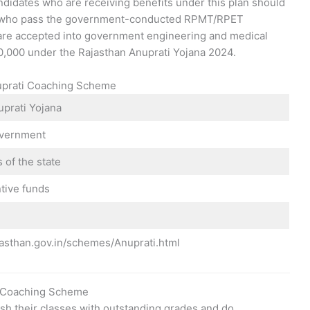
idates who are receiving benefits under this plan should
ts who pass the government-conducted RPMT/RPET
are accepted into government engineering and medical
 10,000 under the Rajasthan Anuprati Yojana 2024.
nuprati Coaching Scheme
uprati Yojana
overnment
 of the state
tive funds
ajasthan.gov.in/schemes/Anuprati.html
ti Coaching Scheme
ish their classes with outstanding grades and do