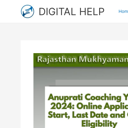
Skip
DIGITAL HELP
to
Hom
content