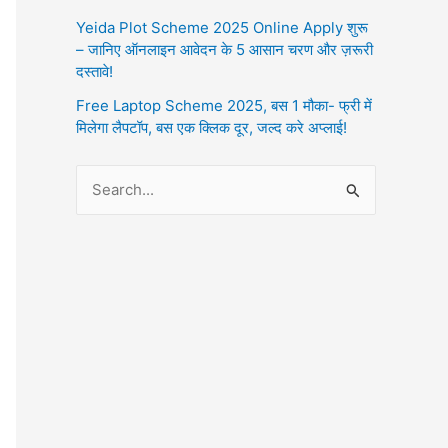
Yeida Plot Scheme 2025 Online Apply शुरू
– जानिए ऑनलाइन आवेदन के 5 आसान चरण और ज़रूरी
दस्तावे!
Free Laptop Scheme 2025, बस 1 मौका- फ्री में
मिलेगा लैपटॉप, बस एक क्लिक दूर, जल्द करे अप्लाई!
S
e
a
r
c
h
f
o
r