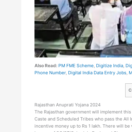
Also Read:
PM FME Scheme
,
Digitize India
,
Dig
Phone Number
,
Digital India Data Entry Jobs
,
M
C
Rajasthan Anuprati Yojana 2024
The Rajasthan government will implement this 
Caste and Scheduled Tribes who pass the All In
incentive money up to Rs 1 lakh. There will be 