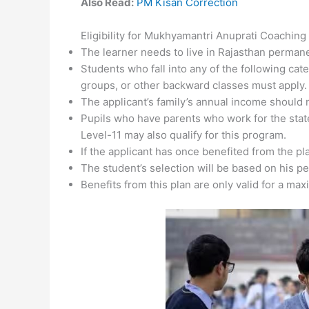
Also Read:
PM Kisan Correction
Eligibility for Mukhyamantri Anuprati Coaching
The learner needs to live in Rajasthan permane
Students who fall into any of the following ca
groups, or other backward classes must apply.
The applicant’s family’s annual income should 
Pupils who have parents who work for the sta
Level-11 may also qualify for this program.
If the applicant has once benefited from the plan
The student’s selection will be based on his p
Benefits from this plan are only valid for a ma