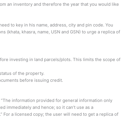
rom an inventory and therefore the year that you would like
need to key in his name, address, city and pin code. You
ons (khata, khasra, name, USN and GSN) to urge a replica of
ore investing in land parcels/plots. This limits the scope of
tatus of the property.
cuments before issuing credit.
 “The information provided for general information only
ed immediately and hence; so it can’t use as a
” For a licensed copy; the user will need to get a replica of