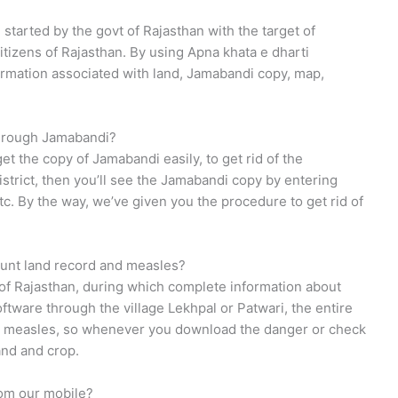
started by the govt of Rajasthan with the target of
itizens of Rajasthan. By using Apna khata e dharti
formation associated with land, Jamabandi copy, map,
through Jamabandi?
et the copy of Jamabandi easily, to get rid of the
district, then you’ll see the Jamabandi copy by entering
tc. By the way, we’ve given you the procedure to get rid of
ount land record and measles?
of Rajasthan, during which complete information about
ftware through the village Lekhpal or Patwari, the entire
the measles, so whenever you download the danger or check
and and crop.
rom our mobile?