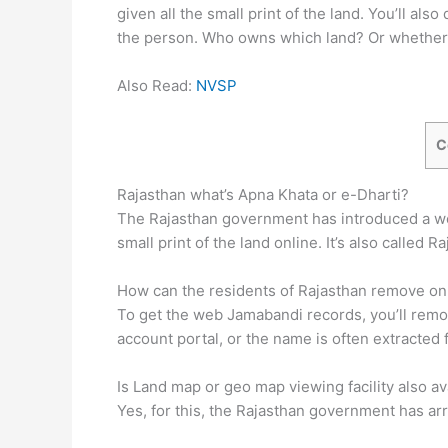
given all the small print of the land. You’ll a
the person. Who owns which land? Or whether 
Also Read:
NVSP
C
Rajasthan what’s Apna Khata or e-Dharti?
The Rajasthan government has introduced a web 
small print of the land online. It’s also called 
How can the residents of Rajasthan remove o
To get the web Jamabandi records, you’ll remo
account portal, or the name is often extracted
Is Land map or geo map viewing facility also av
Yes, for this, the Rajasthan government has ar