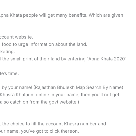
Apna Khata people will get many benefits. Which are given
ccount website.
 food to urge information about the land.
keting.
 the small print of their land by entering “Apna Khata 2020”
e’s time.
i by your name! (Rajasthan Bhulekh Map Search By Name)
Khasra Khatauni online in your name, then you’ll not get
l also catch on from the govt website (
 the choice to fill the account Khasra number and
 your name, you’ve got to click thereon.