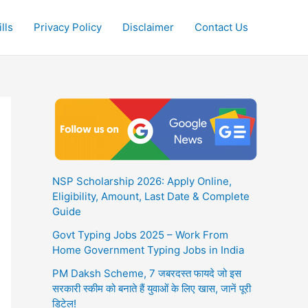
lls
Privacy Policy
Disclaimer
Contact Us
NSP Scholarship 2026: Apply Online,
Eligibility, Amount, Last Date & Complete
Guide
Govt Typing Jobs 2025 – Work From
Home Government Typing Jobs in India
PM Daksh Scheme, 7 जबरदस्त फायदे जो इस
सरकारी स्कीम को बनाते हैं युवाओं के लिए खास, जानें पूरी
डिटेल!