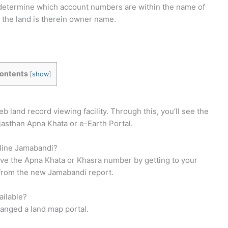
lso determine which account numbers are within the name of
the land is therein owner name.
ontents
[
show
]
land record viewing facility. Through this, you’ll see the
Rajasthan Apna Khata or e-Earth Portal.
nline Jamabandi?
ve the Apna Khata or Khasra number by getting to your
 from the new Jamabandi report.
ailable?
ranged a land map portal.