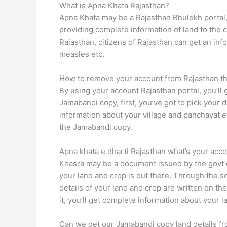
What is Apna Khata Rajasthan?
Apna Khata may be a Rajasthan Bhulekh portal, 
providing complete information of land to the c
Rajasthan, citizens of Rajasthan can get an in
measles etc.
How to remove your account from Rajasthan 
By using your account Rajasthan portal, you’ll g
Jamabandi copy, first, you’ve got to pick your 
information about your village and panchayat e
the Jamabandi copy.
Apna khata e dharti Rajasthan what’s your acc
Khasra may be a document issued by the govt 
your land and crop is out there. Through the so
details of your land and crop are written on 
it, you’ll get complete information about your l
Can we get our Jamabandi copy land details f