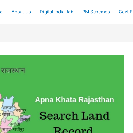
e
About Us
Digital India Job
PM Schemes
Govt Bi