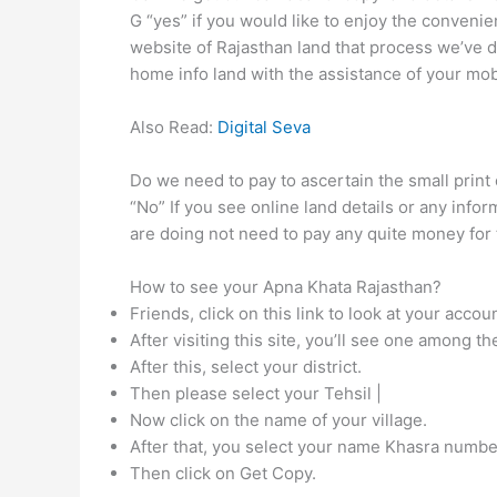
G “yes” if you would like to enjoy the convenie
website of Rajasthan land that process we’ve 
home info land with the assistance of your mob
Also Read:
Digital Seva
Do we need to pay to ascertain the small print 
“No” If you see online land details or any info
are doing not need to pay any quite money for 
How to see your Apna Khata Rajasthan?
Friends, click on this link to look at your acc
After visiting this site, you’ll see one among t
After this, select your district.
Then please select your Tehsil |
Now click on the name of your village.
After that, you select your name Khasra numbe
Then click on Get Copy.