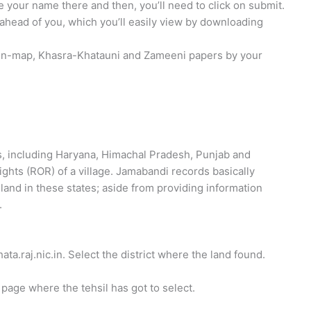
te your name there and then, you’ll need to click on submit.
head of you, which you’ll easily view by downloading
otten-map, Khasra-Khatauni and Zameeni papers by your
es, including Haryana, Himachal Pradesh, Punjab and
ights (ROR) of a village. Jamabandi records basically
land in these states; aside from providing information
.
ata.raj.nic.in. Select the district where the land found.
 page where the tehsil has got to select.