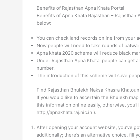
Benefits of Rajasthan Apna Khata Portal:
Benefits of Apna Khata Rajasthan – Rajasthan 
below:
You can check land records online from your a
Now people will need to take rounds of patwari
Apna khata 2020 scheme will reduce black mar
Under Rajasthan Apna Khata, people can get all
number.
The introduction of this scheme will save peopl
Find Rajasthan Bhulekh Naksa Khasra Khatoun
If you would like to ascertain the Bhulekh map 
this information online easily, otherwise, you’l
http://apnakhata.raj.nic.in ).
After opening your account website, you’ve got
additionally; there’s an alternative choice, fill