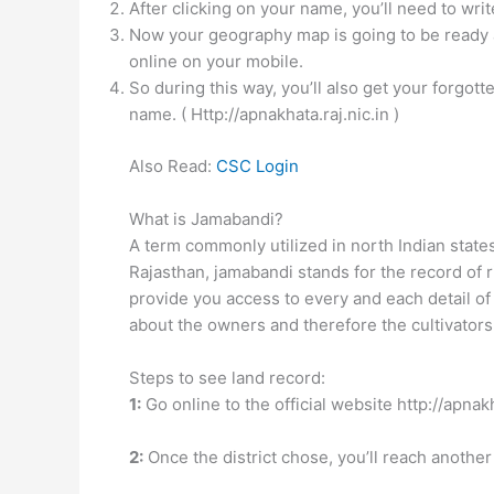
After clicking on your name, you’ll need to wri
Now your geography map is going to be ready a
online on your mobile.
So during this way, you’ll also get your forg
name. ( Http://apnakhata.raj.nic.in )
Also Read:
CSC Login
What is Jamabandi?
A term commonly utilized in north Indian stat
Rajasthan, jamabandi stands for the record of r
provide you access to every and each detail of 
about the owners and therefore the cultivators
Steps to see land record:
1:
Go online to the official website http://apnakh
2:
Once the district chose, you’ll reach another