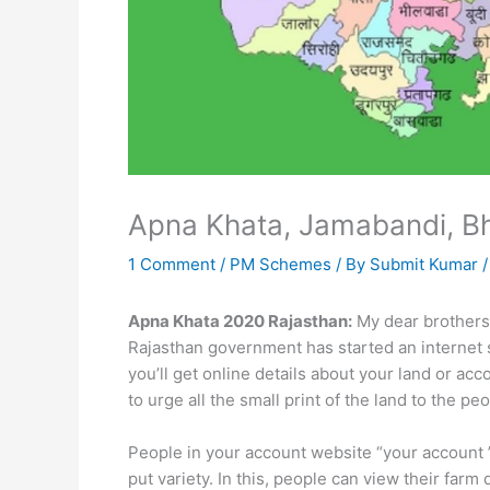
Apna Khata, Jamabandi, B
1 Comment
/
PM Schemes
/ By
Submit Kumar
Apna Khata 2020 Rajasthan:
My dear brothers 
Rajasthan government has started an internet s
you’ll get online details about your land or ac
to urge all the small print of the land to the pe
People in your account website “your account 
put variety. In this, people can view their far