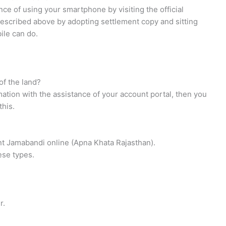
nce of using your smartphone by visiting the official
described above by adopting settlement copy and sitting
ile can do.
of the land?
rmation with the assistance of your account portal, then you
this.
ount Jamabandi online (Apna Khata Rajasthan).
hese types.
r.