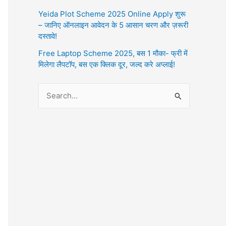
Yeida Plot Scheme 2025 Online Apply शुरू
– जानिए ऑनलाइन आवेदन के 5 आसान चरण और ज़रूरी
दस्तावे!
Free Laptop Scheme 2025, बस 1 मौका- फ्री में
मिलेगा लैपटॉप, बस एक क्लिक दूर, जल्द करे अप्लाई!
S
e
a
r
c
h
f
o
r