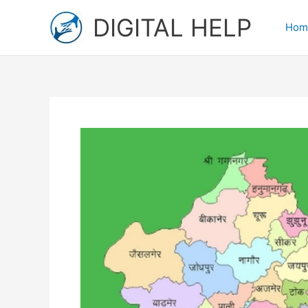
Skip
DIGITAL HELP
to
Hom
content