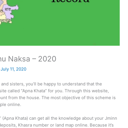
hu Naksa – 2020
/
July 11, 2020
and sisters, you’ll be happy to understand that the
ite called “Apna Khata” for you. Through this website,
count from the house. The most objective of this scheme is
ople online.
” (Apna Khata) can get all the knowledge about your Jminn
m deposits, Khasra number or land map online. Because it’s