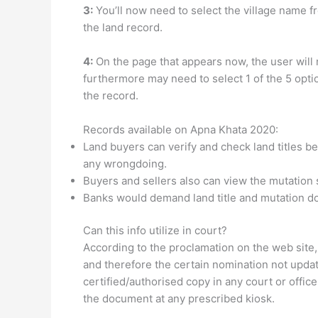
3:
You’ll now need to select the village name f
the land record.
4:
On the page that appears now, the user will 
furthermore may need to select 1 of the 5 opti
the record.
Records available on Apna Khata 2020:
Land buyers can verify and check land titles bef
any wrongdoing.
Buyers and sellers also can view the mutation s
Banks would demand land title and mutation do
Can this info utilize in court?
According to the proclamation on the web site,
and therefore the certain nomination not updat
certified/authorised copy in any court or office.
the document at any prescribed kiosk.