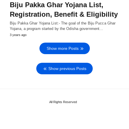
Biju Pakka Ghar Yojana List,
Registration, Benefit & Eligibility
Biju Pakka Ghar Yojana List:- The goal of the Biju Pucca Ghar
Yojana, a program started by the Odisha government…
3 years ago
Show more Posts
Show previous Posts
All Rights Reserved