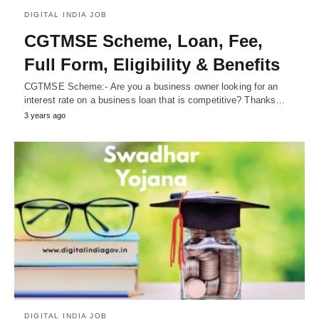
DIGITAL INDIA JOB
CGTMSE Scheme, Loan, Fee,
Full Form, Eligibility & Benefits
CGTMSE Scheme:- Are you a business owner looking for an
interest rate on a business loan that is competitive? Thanks…
3 years ago
DIGITAL INDIA JOB