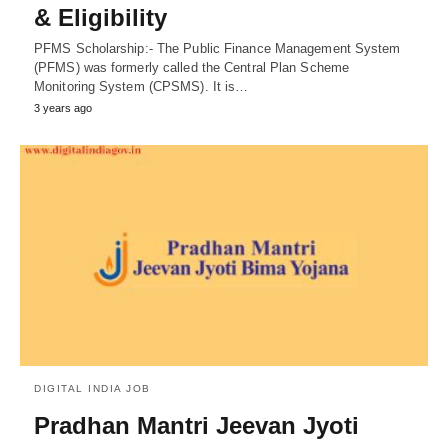
& Eligibility
PFMS Scholarship:- The Public Finance Management System
(PFMS) was formerly called the Central Plan Scheme
Monitoring System (CPSMS). It is…
3 years ago
DIGITAL INDIA JOB
Pradhan Mantri Jeevan Jyoti