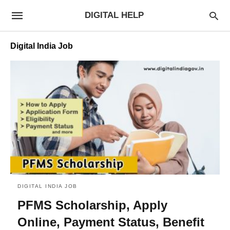
DIGITAL HELP
Digital India Job
DIGITAL INDIA JOB
PFMS Scholarship, Apply
Online, Payment Status, Benefit