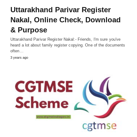
Uttarakhand Parivar Register
Nakal, Online Check, Download
& Purpose
Uttarakhand Parivar Register Nakal:- Friends, I'm sure you've
heard a lot about family register copying. One of the documents
often…
3 years ago