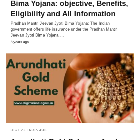
Bima Yojana: objective, Benefits,
Eligibility and All Information
Pradhan Mantri Jeevan Jyoti Bima Yojana: The Indian
government offers life insurance under the Pradhan Mantri
Jeevan Jyoti Bima Yojana.…
3 years ago
DIGITAL INDIA JOB