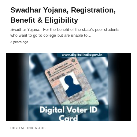
Swadhar Yojana, Registration,
Benefit & Eligibility
Swadhar Yojana:- For the benefit of the state's poor students
who want to go to college but are unable to…
3 years ago
DIGITAL INDIA JOB