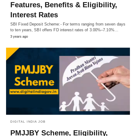
Features, Benefits & Eligibility,
Interest Rates
SBI Fixed Deposit Scheme:- For terms ranging from seven days
to ten years, SBI offers FD interest rates of 3.00%–7.10%…
3 years ago
DIGITAL INDIA JOB
PMJJBY Scheme, Eligibility,