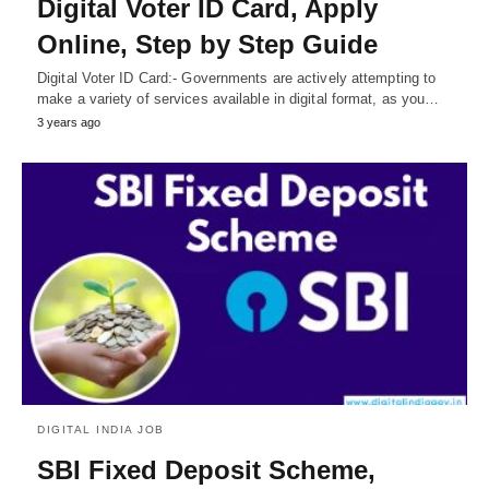
Digital Voter ID Card, Apply
Online, Step by Step Guide
Digital Voter ID Card:- Governments are actively attempting to
make a variety of services available in digital format, as you…
3 years ago
DIGITAL INDIA JOB
SBI Fixed Deposit Scheme,