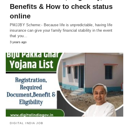
Benefits & How to check status
online
PMJJBY Scheme:- Because life is unpredictable, having life
insurance can give your family financial stability in the event
that you…
3 years ago
DIGITAL INDIA JOB