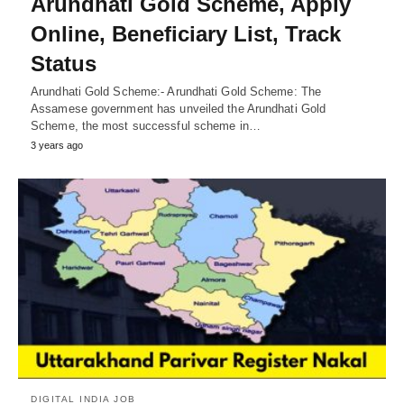
Arundhati Gold Scheme, Apply
Online, Beneficiary List, Track
Status
Arundhati Gold Scheme:- Arundhati Gold Scheme: The
Assamese government has unveiled the Arundhati Gold
Scheme, the most successful scheme in…
3 years ago
DIGITAL INDIA JOB