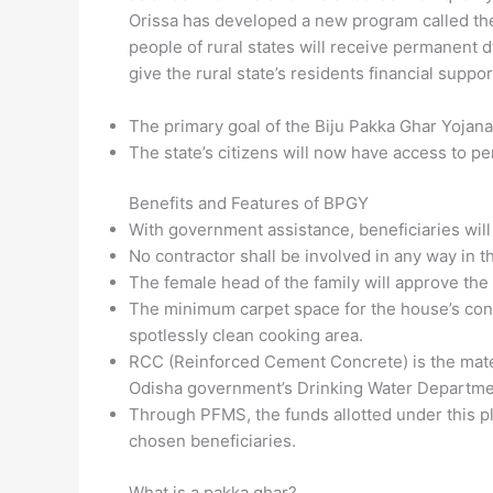
Orissa has developed a new program called the
people of rural states will receive permanent d
give the rural state’s residents financial suppor
The primary goal of the Biju Pakka Ghar Yojana 
The state’s citizens will now have access to pe
Benefits and Features of BPGY
With government assistance, beneficiaries wil
No contractor shall be involved in any way in t
The female head of the family will approve the
The minimum carpet space for the house’s cons
spotlessly clean cooking area.
RCC (Reinforced Cement Concrete) is the materia
Odisha government’s Drinking Water Departmen
Through PFMS, the funds allotted under this pl
chosen beneficiaries.
What is a pakka ghar?