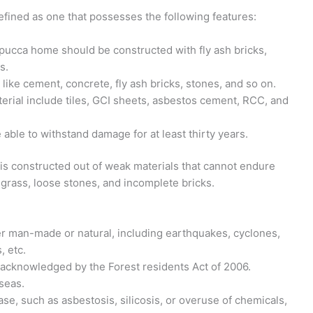
efined as one that possesses the following features:
 pucca home should be constructed with fly ash bricks,
s.
s like cement, concrete, fly ash bricks, stones, and so on.
erial include tiles, GCI sheets, asbestos cement, RCC, and
able to withstand damage for at least thirty years.
 is constructed out of weak materials that cannot endure
grass, loose stones, and incomplete bricks.
er man-made or natural, including earthquakes, cyclones,
, etc.
s acknowledged by the Forest residents Act of 2006.
 seas.
ase, such as asbestosis, silicosis, or overuse of chemicals,