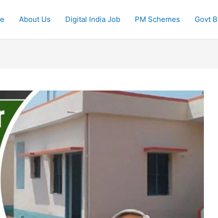
e
About Us
Digital India Job
PM Schemes
Govt Bi