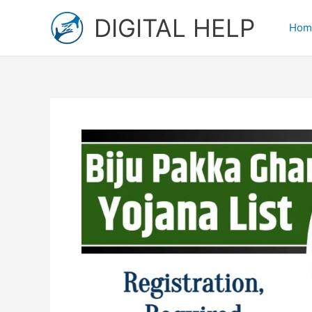
Skip
DIGITAL HELP
to
Hom
content