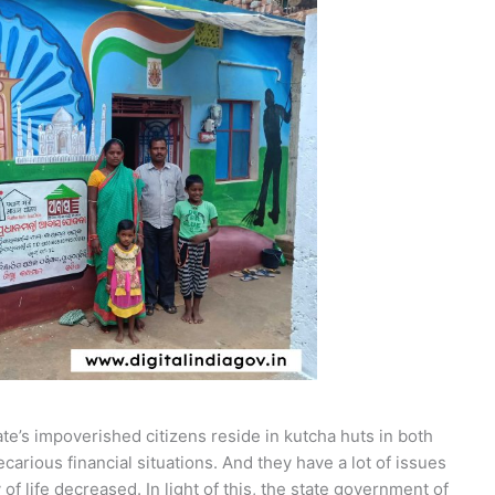
te’s impoverished citizens reside in kutcha huts in both
ecarious financial situations. And they have a lot of issues
y of life decreased. In light of this, the state government of