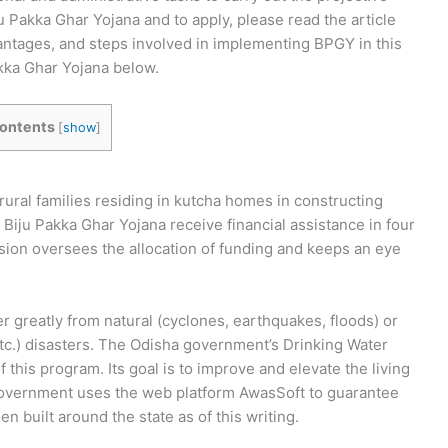
u Pakka Ghar Yojana and to apply, please read the article
ntages, and steps involved in implementing BPGY in this
Pakka Ghar Yojana below.
ontents
[
show
]
ural families residing in kutcha homes in constructing
 Biju Pakka Ghar Yojana receive financial assistance in four
sion oversees the allocation of funding and keeps an eye
r greatly from natural (cyclones, earthquakes, floods) or
tc.) disasters. The Odisha government’s Drinking Water
this program. Its goal is to improve and elevate the living
e government uses the web platform AwasSoft to guarantee
built around the state as of this writing.