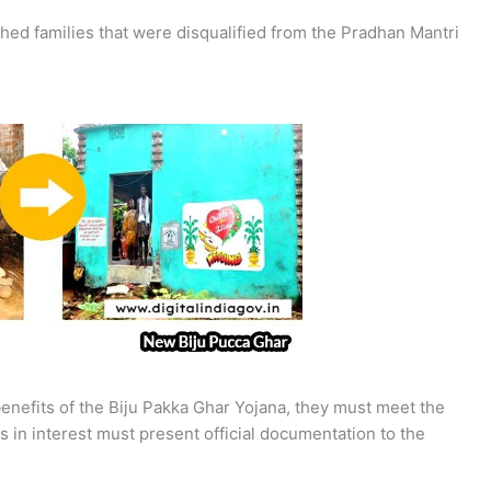
hed families that were disqualified from the Pradhan Mantri
 benefits of the Biju Pakka Ghar Yojana, they must meet the
s in interest must present official documentation to the