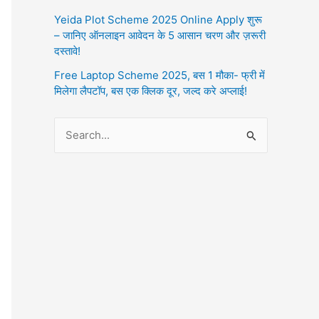
Yeida Plot Scheme 2025 Online Apply शुरू
– जानिए ऑनलाइन आवेदन के 5 आसान चरण और ज़रूरी
दस्तावे!
Free Laptop Scheme 2025, बस 1 मौका- फ्री में
मिलेगा लैपटॉप, बस एक क्लिक दूर, जल्द करे अप्लाई!
S
e
a
r
c
h
f
o
r