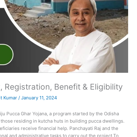
 Registration, Benefit & Eligibility
t Kumar
/
January 11, 2024
Biju Pucca Ghar Yojana, a program started by the Odisha
those residing in kutcha huts in building pucca dwellings.
ciaries receive financial help. Panchayati Raj and the
al and administrative tasks to carry out the project.To