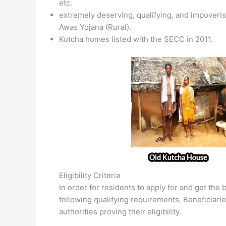
etc.
extremely deserving, qualifying, and impoveris
Awas Yojana (Rural).
Kutcha homes listed with the SECC in 2011.
Eligibility Criteria
In order for residents to apply for and get the
following qualifying requirements. Beneficiarie
authorities proving their eligibility.