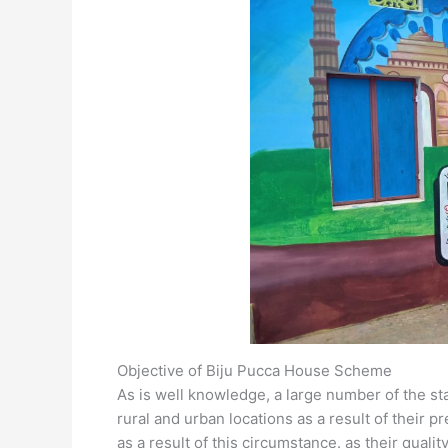
Objective of Biju Pucca House Scheme
As is well knowledge, a large number of the sta
rural and urban locations as a result of their pr
as a result of this circumstance. as their qualit