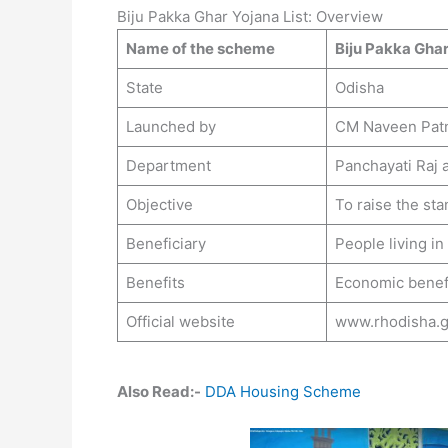
Biju Pakka Ghar Yojana List: Overview
Name of the scheme
Biju Pakka Ghar
State
Odisha
Launched by
CM Naveen Pat
Department
Panchayati Raj 
Objective
To raise the stan
Beneficiary
People living in
Benefits
Economic benefi
Official website
www.rhodisha.g
Also Read:-
DDA Housing Scheme