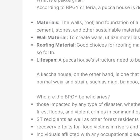
According to BPGY criteria, a pucca house is d
Materials:
The walls, roof, and foundation of a
cement, stones, and other sustainable material
Wall Material:
To create walls, utilize material
Roofing Material:
Good choices for roofing mat
so forth.
Lifespan:
A pucca house’s structure need to be 
A kaccha house, on the other hand, is one that
normal wear and strain, such as mud, bamboo, 
Who are the BPGY beneficiaries?
those impacted by any type of disaster, wheth
fires, floods, and violent crimes in communities
ST recipients as well as other forest resident
recovery efforts for flood victims in rivers and
Individuals afflicted with any occupational dise