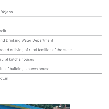
 Yojana
naik
and Drinking Water Department
dard of living of rural families of the state
 rural kutcha houses
ts of building a pucca house
ov.in