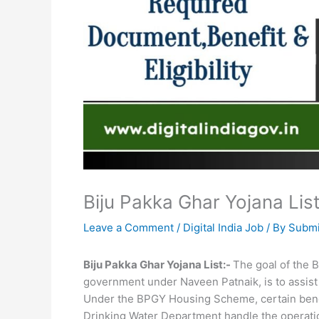
Biju Pakka Ghar Yojana List,
Leave a Comment
/
Digital India Job
/ By
Submi
Biju Pakka Ghar Yojana List:-
The goal of the 
government under Naveen Patnaik, is to assist 
Under the BPGY Housing Scheme, certain benefi
Drinking Water Department handle the operation