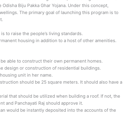
 Odisha Biju Pakka Ghar Yojana. Under this concept,
wellings. The primary goal of launching this program is to
t.
is to raise the people’s living standards.
rmanent housing in addition to a host of other amenities.
l be able to construct their own permanent homes.
he design or construction of residential buildings.
 housing unit in her name.
truction should be 25 square meters. It should also have a
l that should be utilized when building a roof. If not, the
t and Panchayati Raj should approve it.
an would be instantly deposited into the accounts of the