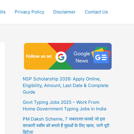
lls
Privacy Policy
Disclaimer
Contact Us
NSP Scholarship 2026: Apply Online,
Eligibility, Amount, Last Date & Complete
Guide
Govt Typing Jobs 2025 – Work From
Home Government Typing Jobs in India
PM Daksh Scheme, 7 जबरदस्त फायदे जो इस
सरकारी स्कीम को बनाते हैं युवाओं के लिए खास, जानें पूरी
डिटेल!