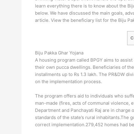
learn everything there is to know about the Bij
below. We have discussed the main goals, adva
article. View the beneficiary list for the Biju 
C
Biju Pakka Ghar Yojana
A housing program called BPGY aims to assist r
their own pucca dwellings. Beneficiaries of the
installments up to Rs 1.3 lakh. The PR&DW divi
on the implementation process.
The program offers aid to individuals who suffe
man-made (fires, acts of communal violence, e
Department and Panchayati Raj are in charge of 
standards of the state’s rural inhabitants.Th
correct implementation.279,452 homes had been 