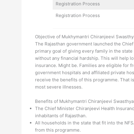
Registration Process
Registration Process
Objective of Mukhymantri Chiranjeevi Swasth
The Rajasthan government launched the Chief 
primary goal of giving every family in the state
without any financial hardship. This will help l
insurance. Might be. Families are eligible for
government hospitals and affiliated private hosp
receive the benefits of this programme. That is 
most severe illnesses.
Benefits of Mukhymantri Chiranjeevi Swasthy
The Chief Minister Chiranjeevi Health Insuranc
inhabitants of Rajasthan.
All households in the state that fit into the N
from this programme.