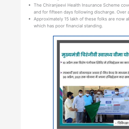
The Chiranjeevi Health Insurance Scheme covers 
and for fifteen days following discharge. Over 
Approximately 15 lakh of these folks are now ab
which has poor financial standing.