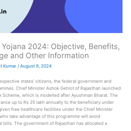
Yojana 2024: Objective, Benefits,
rage and Other Information
t Kumar
/
August 9, 2024
respective states’ citizens, the federal government and
ammes. Chief Minister Ashok Gehlot of Rajasthan launched
ce Scheme, which is modelled after Ayushman Bharat. The
ance up to Rs 25 lakh annually to the beneficiary under
 given free healthcare facilities under the Chief Minister
who take advantage of this programme will avoid
l bills. The government of Rajasthan has allocated a