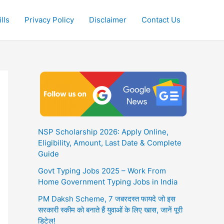
lls
Privacy Policy
Disclaimer
Contact Us
NSP Scholarship 2026: Apply Online,
Eligibility, Amount, Last Date & Complete
Guide
Govt Typing Jobs 2025 – Work From
Home Government Typing Jobs in India
PM Daksh Scheme, 7 जबरदस्त फायदे जो इस
सरकारी स्कीम को बनाते हैं युवाओं के लिए खास, जानें पूरी
डिटेल!