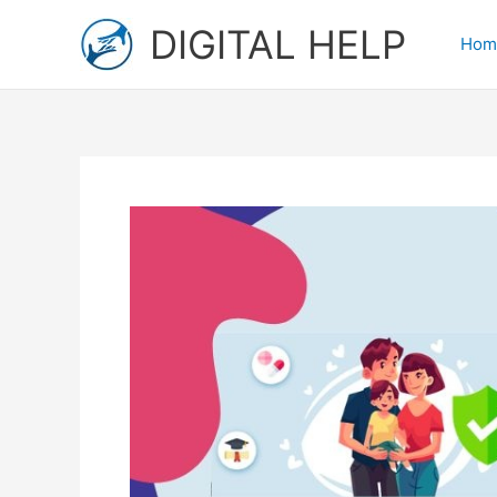
Skip
DIGITAL HELP
to
Hom
content