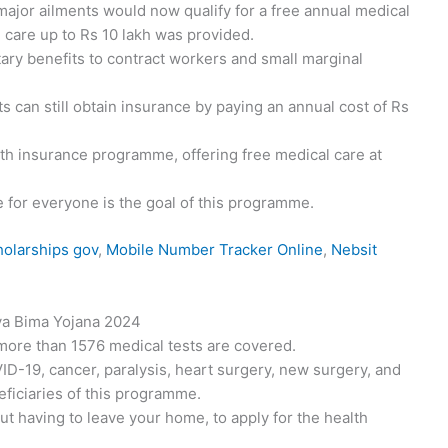
ajor ailments would now qualify for a free annual medical
al care up to Rs 10 lakh was provided.
ry benefits to contract workers and small marginal
nts can still obtain insurance by paying an annual cost of Rs
alth insurance programme, offering free medical care at
e for everyone is the goal of this programme.
olarships gov
,
Mobile Number Tracker Online
,
Nebsit
ya Bima Yojana 2024
more than 1576 medical tests are covered.
D-19, cancer, paralysis, heart surgery, new surgery, and
neficiaries of this programme.
ut having to leave your home, to apply for the health