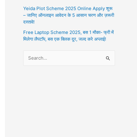
Yeida Plot Scheme 2025 Online Apply शुरू
– जानिए ऑनलाइन आवेदन के 5 आसान चरण और ज़रूरी
दस्तावे!
Free Laptop Scheme 2025, बस 1 मौका- फ्री में
मिलेगा लैपटॉप, बस एक क्लिक दूर, जल्द करे अप्लाई!
S
e
a
r
c
h
f
o
r