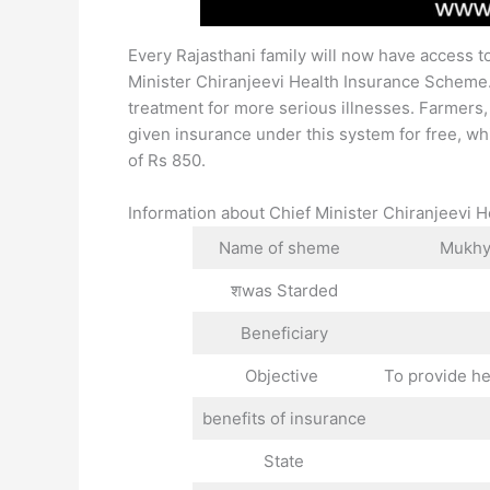
Every Rajasthani family will now have access to
Minister Chiranjeevi Health Insurance Scheme. 
treatment for more serious illnesses. Farmers
given insurance under this system for free, whi
of Rs 850.
Information about Chief Minister Chiranjeevi
Name of sheme
Mukhya
शwas Starded
Beneficiary
Objective
To provide he
benefits of insurance
State