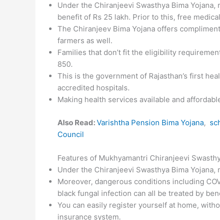
Under the Chiranjeevi Swasthya Bima Yojana, m
benefit of Rs 25 lakh. Prior to this, free medic
The Chiranjeev Bima Yojana offers complimenta
farmers as well.
Families that don’t fit the eligibility requireme
850.
This is the government of Rajasthan’s first he
accredited hospitals.
Making health services available and affordabl
Also Read:
Varishtha Pension Bima Yojana
,
sch
Council
Features of Mukhyamantri Chiranjeevi Swasth
Under the Chiranjeevi Swasthya Bima Yojana, 
Moreover, dangerous conditions including COVI
black fungal infection can all be treated by be
You can easily register yourself at home, witho
insurance system.