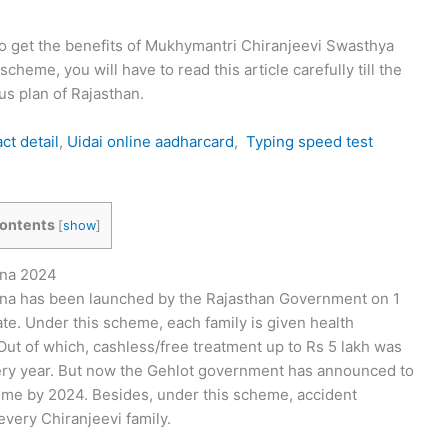
 to get the benefits of Mukhymantri Chiranjeevi Swasthya
heme, you will have to read this article carefully till the
us plan of Rajasthan.
t detail
,
Uidai online aadharcard
,
Typing speed test
ontents
[
show
]
ana 2024
na has been launched by the Rajasthan Government on 1
ate. Under this scheme, each family is given health
 Out of which, cashless/free treatment up to Rs 5 lakh was
ery year. But now the Gehlot government has announced to
heme by 2024. Besides, under this scheme, accident
every Chiranjeevi family.