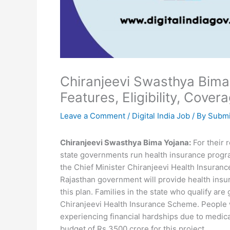
Chiranjeevi Swasthya Bima 
Features, Eligibility, Cove
Leave a Comment
/
Digital India Job
/ By
Submi
Chiranjeevi Swasthya Bima Yojana:
For their 
state governments run health insurance progr
the Chief Minister Chiranjeevi Health Insuran
Rajasthan government will provide health insur
this plan. Families in the state who qualify are
Chiranjeevi Health Insurance Scheme. People 
experiencing financial hardships due to medica
budget of Rs 3500 crore for this project.