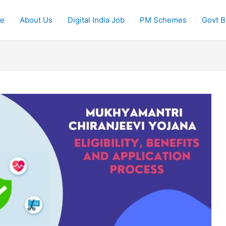
e
About Us
Digital India Job
PM Schemes
Govt Bi