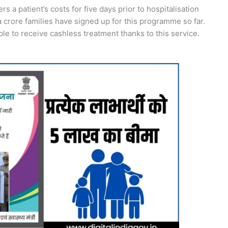
a patient’s costs for five days prior to hospitalisation
a crore families have signed up for this programme so far.
le to receive cashless treatment thanks to this service.