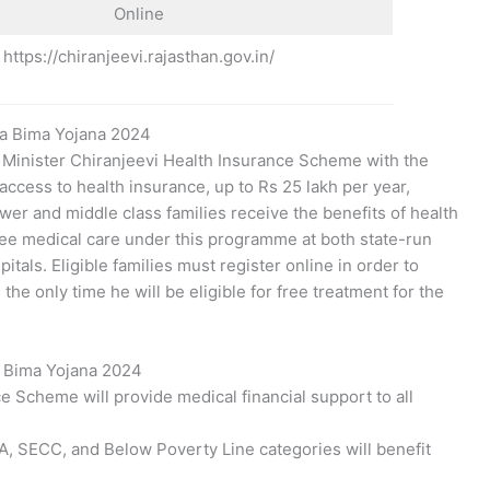
Online
https://chiranjeevi.rajasthan.gov.in/
ya Bima Yojana 2024
Minister Chiranjeevi Health Insurance Scheme with the
 access to health insurance, up to Rs 25 lakh per year,
ower and middle class families receive the benefits of health
 free medical care under this programme at both state-run
itals. Eligible families must register online in order to
the only time he will be eligible for free treatment for the
a Bima Yojana 2024
e Scheme will provide medical financial support to all
FSA, SECC, and Below Poverty Line categories will benefit