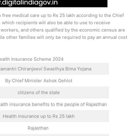
 free medical care up to Rs 25 lakh according to the Chief
which recipients will also be able to use to receive
, workers, and others qualified by the economic census are
le other families will only be required to pay an annual cost
 Health Insurance Scheme 2024
mantri Chiranjeevi Swasthya Bima Yojana
By Chief Minister Ashok Gehlot
citizens of the state
alth insurance benefits to the people of Rajasthan
Health insurance up to Rs 25 lakh
Rajasthan