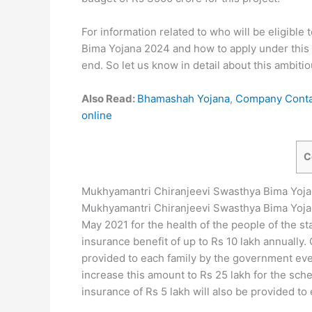
For information related to who will be eligible
Bima Yojana 2024 and how to apply under this sc
end. So let us know in detail about this ambitio
Also Read:
Bhamashah Yojana
,
Company Contac
online
C
Mukhyamantri Chiranjeevi Swasthya Bima Yoj
Mukhyamantri Chiranjeevi Swasthya Bima Yoja
May 2021 for the health of the people of the st
insurance benefit of up to Rs 10 lakh annually.
provided to each family by the government ev
increase this amount to Rs 25 lakh for the sc
insurance of Rs 5 lakh will also be provided to 