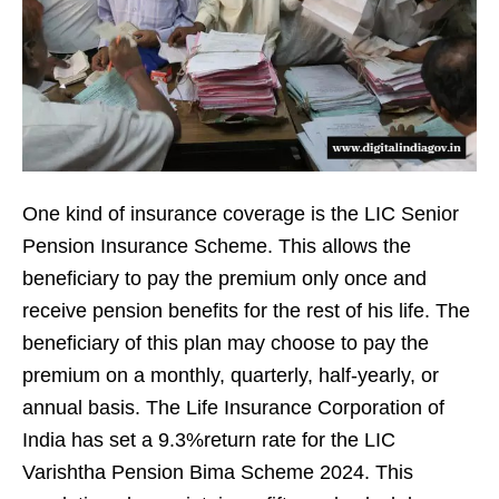
One kind of insurance coverage is the LIC Senior
Pension Insurance Scheme. This allows the
beneficiary to pay the premium only once and
receive pension benefits for the rest of his life. The
beneficiary of this plan may choose to pay the
premium on a monthly, quarterly, half-yearly, or
annual basis. The Life Insurance Corporation of
India has set a 9.3%return rate for the LIC
Varishtha Pension Bima Scheme 2024. This