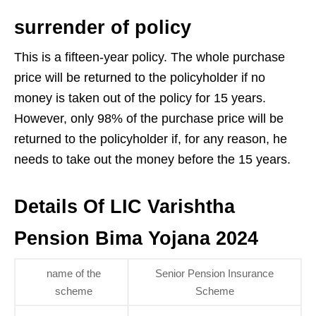
surrender of policy
This is a fifteen-year policy. The whole purchase
price will be returned to the policyholder if no
money is taken out of the policy for 15 years.
However, only 98% of the purchase price will be
returned to the policyholder if, for any reason, he
needs to take out the money before the 15 years.
Details Of LIC Varishtha
Pension Bima Yojana 2024
name of the
Senior Pension Insurance
scheme
Scheme