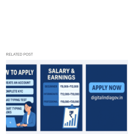
RELATED POST