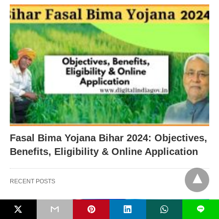
Fasal Bima Yojana Bihar 2024: Objectives,
Benefits, Eligibility & Online Application
RECENT POSTS
L