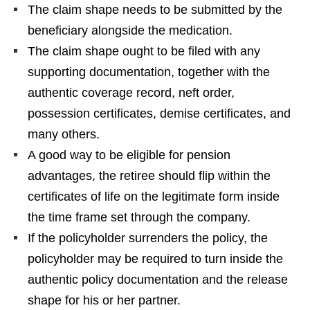
The claim shape needs to be submitted by the
beneficiary alongside the medication.
The claim shape ought to be filed with any
supporting documentation, together with the
authentic coverage record, neft order,
possession certificates, demise certificates, and
many others.
A good way to be eligible for pension
advantages, the retiree should flip within the
certificates of life on the legitimate form inside
the time frame set through the company.
If the policyholder surrenders the policy, the
policyholder may be required to turn inside the
authentic policy documentation and the release
shape for his or her partner.