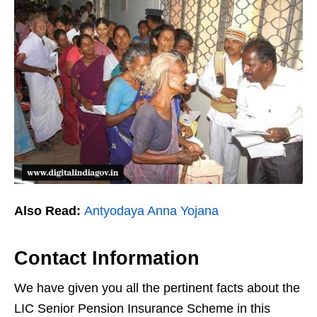
Also Read:
Antyodaya Anna Yojana
Contact Information
We have given you all the pertinent facts about the
LIC Senior Pension Insurance Scheme in this