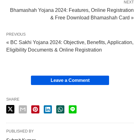
NEXT
Bhamashah Yojana 2024: Features, Online Registration
& Free Download Bhamashah Card »
PREVIOUS
« BC Sakhi Yojana 2024: Objective, Benefits, Application,
Eligibility Documents & Online Registration
Leave a Comment
SHARE
PUBLISHED BY