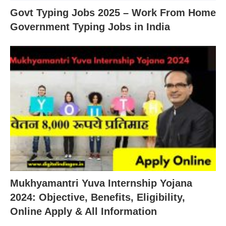
Govt Typing Jobs 2025 – Work From Home
Government Typing Jobs in India
Mukhyamantri Yuva Internship Yojana
2024: Objective, Benefits, Eligibility,
Online Apply & All Information