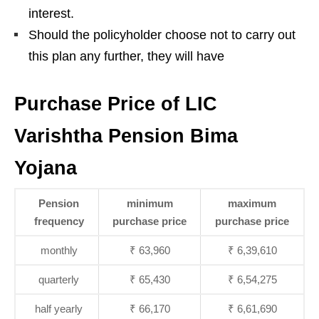
interest.
Should the policyholder choose not to carry out
this plan any further, they will have
Purchase Price of LIC
Varishtha Pension Bima
Yojana
Pension
minimum
maximum
frequency
purchase price
purchase price
monthly
₹ 63,960
₹ 6,39,610
quarterly
₹ 65,430
₹ 6,54,275
half yearly
₹ 66,170
₹ 6,61,690