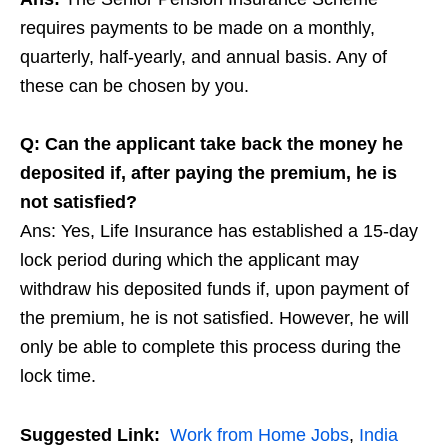
requires payments to be made on a monthly,
quarterly, half-yearly, and annual basis. Any of
these can be chosen by you.
Q: Can the applicant take back the money he
deposited if, after paying the premium, he is
not satisfied?
Ans: Yes, Life Insurance has established a 15-day
lock period during which the applicant may
withdraw his deposited funds if, upon payment of
the premium, he is not satisfied. However, he will
only be able to complete this process during the
lock time.
Suggested Link:
Work from Home Jobs
,
India