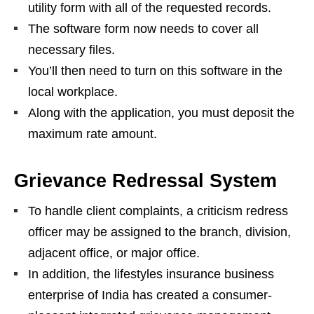
utility form with all of the requested records.
The software form now needs to cover all
necessary files.
You’ll then need to turn on this software in the
local workplace.
Along with the application, you must deposit the
maximum rate amount.
Grievance Redressal System
To handle client complaints, a criticism redress
officer may be assigned to the branch, division,
adjacent office, or major office.
In addition, the lifestyles insurance business
enterprise of India has created a consumer-