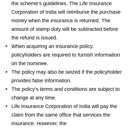
the scheme’s guidelines. The Life Insurance
Corporation of India will reimburse the purchase
money when the insurance is returned. The
amount of stamp duty will be subtracted before
the refund is issued.
When acquiring an insurance policy,
policyholders are required to furnish information
on the nominee.
The policy may also be seized if the policyholder
provides false information.
The policy’s terms and conditions are subject to
change at any time.
Life Insurance Corporation of India will pay the
claim from the same office that services the
insurance. However, the