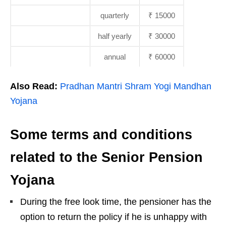
quarterly
₹ 15000
half yearly
₹ 30000
annual
₹ 60000
Also Read:
Pradhan Mantri Shram Yogi Mandhan
Yojana
Some terms and conditions
related to the Senior Pension
Yojana
During the free look time, the pensioner has the
option to return the policy if he is unhappy with