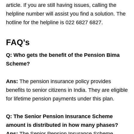
article. If you are still having issues, calling the
helpline number will assist you find a solution. The
hotline for the helpline is 022 6827 6827.
FAQ’s
Q: Who gets the benefit of the Pension Bima
Scheme?
Ans:
The pension insurance policy provides
benefits to senior citizens in India. They are eligible
for lifetime pension payments under this plan.
Q: The Senior Pension Insurance Scheme
amount is distributed in how many phases?
Ans:
The Senior Pension Insurance Scheme