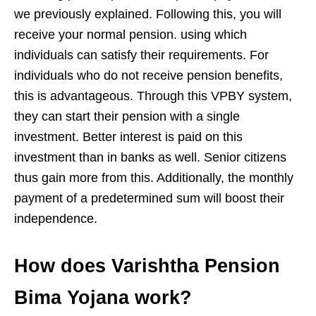
we previously explained. Following this, you will
receive your normal pension. using which
individuals can satisfy their requirements. For
individuals who do not receive pension benefits,
this is advantageous. Through this VPBY system,
they can start their pension with a single
investment. Better interest is paid on this
investment than in banks as well. Senior citizens
thus gain more from this. Additionally, the monthly
payment of a predetermined sum will boost their
independence.
How does Varishtha Pension
Bima Yojana work?