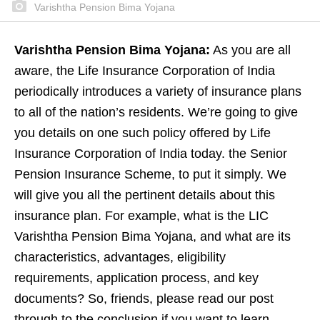
Varishtha Pension Bima Yojana
Varishtha Pension Bima Yojana:
As you are all
aware, the Life Insurance Corporation of India
periodically introduces a variety of insurance plans
to all of the nation’s residents. We’re going to give
you details on one such policy offered by Life
Insurance Corporation of India today. the Senior
Pension Insurance Scheme, to put it simply. We
will give you all the pertinent details about this
insurance plan. For example, what is the LIC
Varishtha Pension Bima Yojana, and what are its
characteristics, advantages, eligibility
requirements, application process, and key
documents? So, friends, please read our post
through to the conclusion if you want to learn