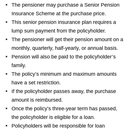
The pensioner may purchase a Senior Pension
Insurance Scheme at the purchase price.
This senior pension insurance plan requires a
lump sum payment from the policyholder.
The pensioner will get their pension amount on a
monthly, quarterly, half-yearly, or annual basis.
Pension will also be paid to the policyholder’s
family.
The policy’s minimum and maximum amounts
have a set restriction.
If the policyholder passes away, the purchase
amount is reimbursed.
Once the policy’s three-year term has passed,
the policyholder is eligible for a loan.
Policyholders will be responsible for loan