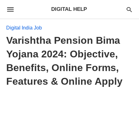
DIGITAL HELP
Digital India Job
Varishtha Pension Bima
Yojana 2024: Objective,
Benefits, Online Forms,
Features & Online Apply