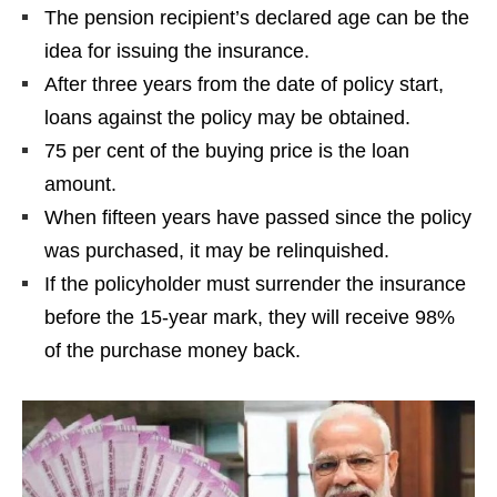
The pension recipient’s declared age can be the
idea for issuing the insurance.
After three years from the date of policy start,
loans against the policy may be obtained.
75 per cent of the buying price is the loan
amount.
When fifteen years have passed since the policy
was purchased, it may be relinquished.
If the policyholder must surrender the insurance
before the 15-year mark, they will receive 98%
of the purchase money back.