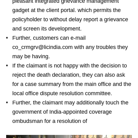
pleasant integrated grievance management
gadget at the client portal. which permits the
policyholder to without delay report a grievance
and screen its development.
Further, customers can e-mail
co_crmgrv@licindia.com with any troubles they
may be having.
If the claimant is not happy with the decision to
reject the death declaration, they can also ask
for a case summary from the main office and the
local office dispute resolution committee.
Further, the claimant may additionally touch the
government of India-appointed coverage
ombudsman for a resolution of