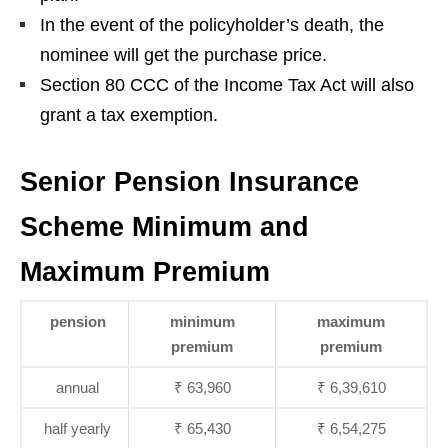
In the event of the policyholder’s death, the
nominee will get the purchase price.
Section 80 CCC of the Income Tax Act will also
grant a tax exemption.
Senior Pension Insurance
Scheme Minimum and
Maximum Premium
pension
minimum
maximum
premium
premium
annual
₹ 63,960
₹ 6,39,610
half yearly
₹ 65,430
₹ 6,54,275