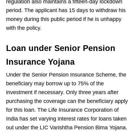
regulation also maintains a fifteen-day lockdown
period. The applicant has 15 days to withdraw his
money during this public period if he is unhappy
with the policy.
Loan under Senior Pension
Insurance Yojana
Under the Senior Pension Insurance Scheme, the
beneficiary may borrow up to 75% of the
investment if necessary. Only three years after
purchasing the coverage can the beneficiary apply
for this loan. The Life Insurance Corporation of
India has set varying interest rates for loans taken
out under the LIC Varishtha Pension Bima Yojana.