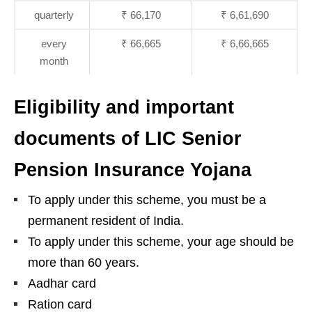
quarterly
₹ 66,170
₹ 6,61,690
every
₹ 66,665
₹ 6,66,665
month
Eligibility and important
documents of LIC Senior
Pension Insurance Yojana
To apply under this scheme, you must be a
permanent resident of India.
To apply under this scheme, your age should be
more than 60 years.
Aadhar card
Ration card