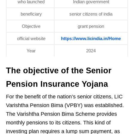
who launched
Indian government
beneficiary
senior citizens of india
Objective
grant pension
official website
https://www.licindia.in/Home
Year
2024
The objective of the Senior
Pension Insurance Yojana
For the benefit of the nation’s senior citizens, LIC
Varishtha Pension Bima (VPBY) was established.
The Varishtha Pension Bima Scheme provides
monthly pensions to its citizens. This kind of
investing plan requires a lump sum payment, as