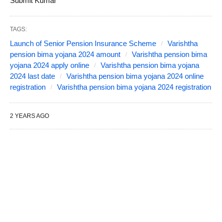
Submit Kumar
TAGS:
Launch of Senior Pension Insurance Scheme
Varishtha
pension bima yojana 2024 amount
Varishtha pension bima
yojana 2024 apply online
Varishtha pension bima yojana
2024 last date
Varishtha pension bima yojana 2024 online
registration
Varishtha pension bima yojana 2024 registration
2 YEARS AGO