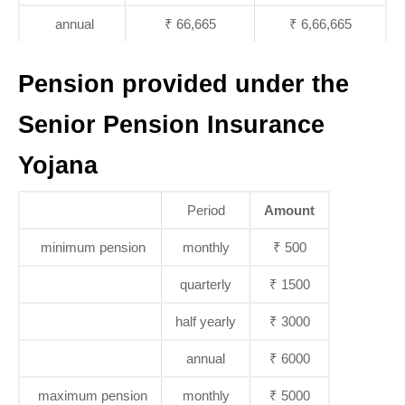
annual
₹ 66,665
₹ 6,66,665
Pension provided under the
Senior Pension Insurance
Yojana
Period
Amount
minimum pension
monthly
₹ 500
quarterly
₹ 1500
half yearly
₹ 3000
annual
₹ 6000
maximum pension
monthly
₹ 5000