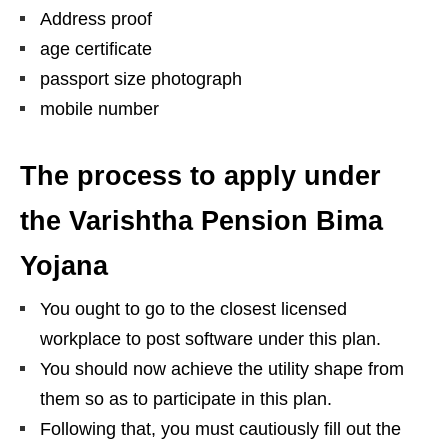
Address proof
age certificate
passport size photograph
mobile number
The process to apply under
the Varishtha Pension Bima
Yojana
You ought to go to the closest licensed
workplace to post software under this plan.
You should now achieve the utility shape from
them so as to participate in this plan.
Following that, you must cautiously fill out the