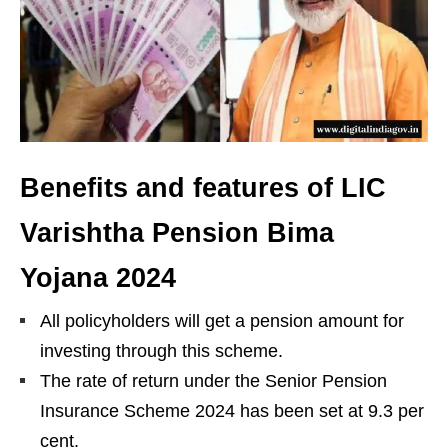
Benefits and features of LIC
Varishtha Pension Bima
Yojana 2024
All policyholders will get a pension amount for
investing through this scheme.
The rate of return under the Senior Pension
Insurance Scheme 2024 has been set at 9.3 per
cent.