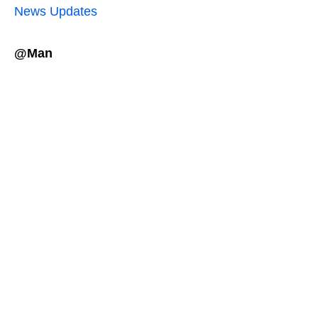
News Updates
@Man