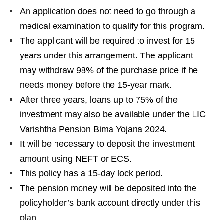
An application does not need to go through a
medical examination to qualify for this program.
The applicant will be required to invest for 15
years under this arrangement. The applicant
may withdraw 98% of the purchase price if he
needs money before the 15-year mark.
After three years, loans up to 75% of the
investment may also be available under the LIC
Varishtha Pension Bima Yojana 2024.
It will be necessary to deposit the investment
amount using NEFT or ECS.
This policy has a 15-day lock period.
The pension money will be deposited into the
policyholder’s bank account directly under this
plan.