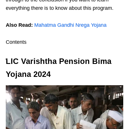
everything there is to know about this program.
Also Read:
Mahatma Gandhi Nrega Yojana
Contents
LIC Varishtha Pension Bima
Yojana 2024