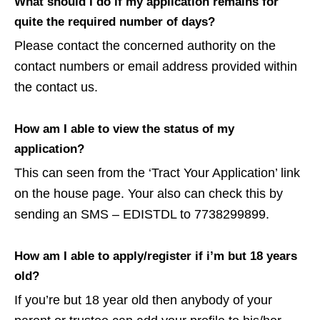
What should I do if my application remains for
quite the required number of days?
Please contact the concerned authority on the
contact numbers or email address provided within
the contact us.
How am I able to view the status of my
application?
This can seen from the ‘Tract Your Application’ link
on the house page. Your also can check this by
sending an SMS – EDISTDL to 7738299899.
How am I able to apply/register if i’m but 18 years
old?
If you’re but 18 year old then anybody of your