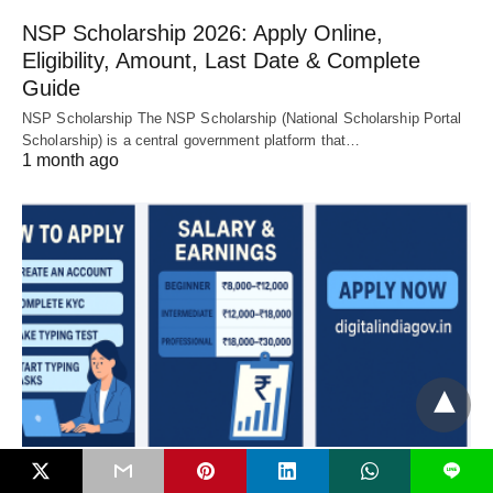
NSP Scholarship 2026: Apply Online,
Eligibility, Amount, Last Date & Complete
Guide
NSP Scholarship The NSP Scholarship (National Scholarship Portal
Scholarship) is a central government platform that…
1 month ago
L
DIGITAL INDIA JOB