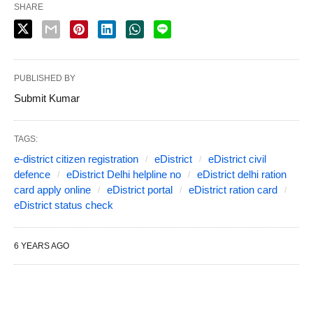
SHARE
PUBLISHED BY
Submit Kumar
TAGS:
e-district citizen registration
eDistrict
eDistrict civil
defence
eDistrict Delhi helpline no
eDistrict delhi ration
card apply online
eDistrict portal
eDistrict ration card
eDistrict status check
6 YEARS AGO