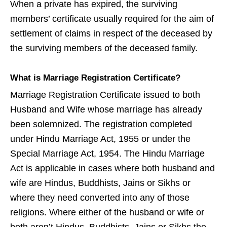
When a private has expired, the surviving
members’ certificate usually required for the aim of
settlement of claims in respect of the deceased by
the surviving members of the deceased family.
What is Marriage Registration Certificate?
Marriage Registration Certificate issued to both
Husband and Wife whose marriage has already
been solemnized. The registration completed
under Hindu Marriage Act, 1955 or under the
Special Marriage Act, 1954. The Hindu Marriage
Act is applicable in cases where both husband and
wife are Hindus, Buddhists, Jains or Sikhs or
where they need converted into any of those
religions. Where either of the husband or wife or