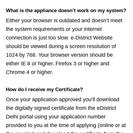
What is the appliance doesn’t work on my system?
Either your browser is outdated and doesn’t meet
the system requirements or your internet
connection is just too slow. e-District Website
should be viewed during a screen resolution of
1024 by 768. Your browser version should be
either IE 8 or higher, Firefox 3 or higher and
Chrome 4 or higher.
How do I receive my Certificate?
Once your application approved you’ll download
the digitally signed certificate from the eDistrict
Delhi portal using your application number
provided to you at the time of applying (online or at