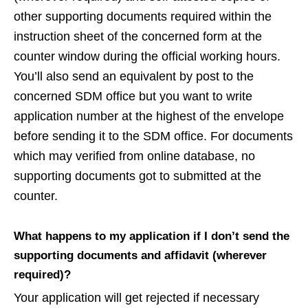
other supporting documents required within the
instruction sheet of the concerned form at the
counter window during the official working hours.
You’ll also send an equivalent by post to the
concerned SDM office but you want to write
application number at the highest of the envelope
before sending it to the SDM office. For documents
which may verified from online database, no
supporting documents got to submitted at the
counter.
What happens to my application if I don’t send the
supporting documents and affidavit (wherever
required)?
Your application will get rejected if necessary