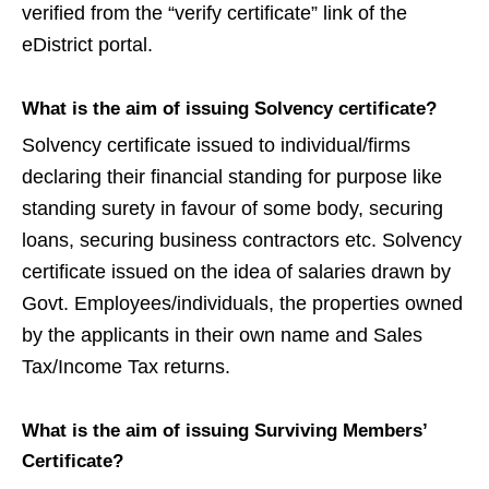
verified from the “verify certificate” link of the
eDistrict portal.
What is the aim of issuing Solvency certificate?
Solvency certificate issued to individual/firms
declaring their financial standing for purpose like
standing surety in favour of some body, securing
loans, securing business contractors etc. Solvency
certificate issued on the idea of salaries drawn by
Govt. Employees/individuals, the properties owned
by the applicants in their own name and Sales
Tax/Income Tax returns.
What is the aim of issuing Surviving Members’
Certificate?