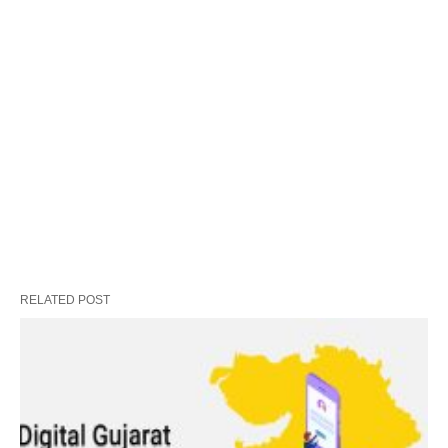
RELATED POST