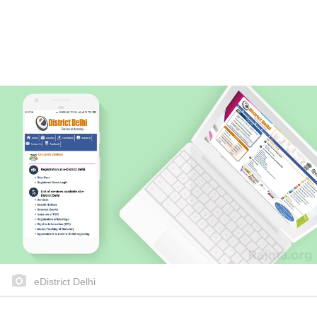
eDistrict Delhi