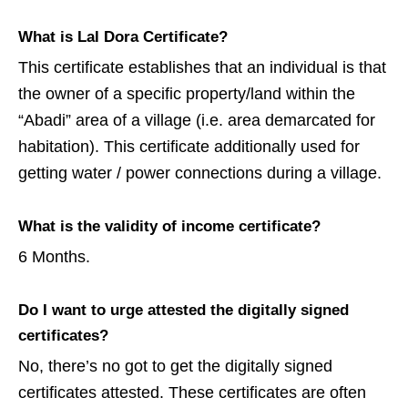
What is Lal Dora Certificate?
This certificate establishes that an individual is that
the owner of a specific property/land within the
“Abadi” area of a village (i.e. area demarcated for
habitation). This certificate additionally used for
getting water / power connections during a village.
What is the validity of income certificate?
6 Months.
Do I want to urge attested the digitally signed
certificates?
No, there’s no got to get the digitally signed
certificates attested. These certificates are often