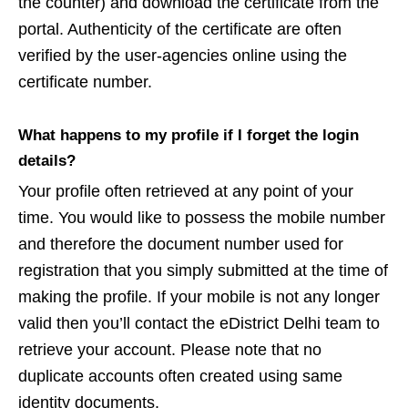
the counter) and download the certificate from the
portal. Authenticity of the certificate are often
verified by the user-agencies online using the
certificate number.
What happens to my profile if I forget the login
details?
Your profile often retrieved at any point of your
time. You would like to possess the mobile number
and therefore the document number used for
registration that you simply submitted at the time of
making the profile. If your mobile is not any longer
valid then you’ll contact the eDistrict Delhi team to
retrieve your account. Please note that no
duplicate accounts often created using same
identity documents.