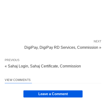
NEXT
DigiPay, DigiPay RD Services, Commission »
PREVIOUS
« Sahaj Login, Sahaj Certificate, Commission
VIEW COMMENTS
Leave a Comment