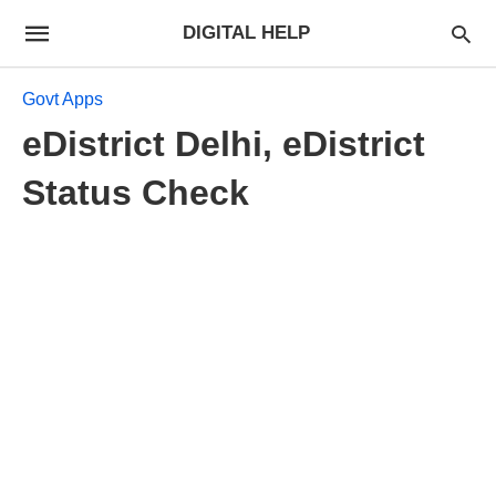
DIGITAL HELP
Govt Apps
eDistrict Delhi, eDistrict
Status Check