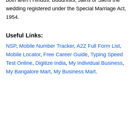
both aren’t Hindus, Buddhists, Jains or Sikhs the
wedding registered under the Special Marriage Act,
1954.
Useful Links
:
NSP
,
Mobile Number Tracker
,
A2Z Full Form List
,
Mobile Locator
,
Free Career Guide
,
Typing Speed
Test Online
,
Digitize India
,
My Individual Business
,
My Bangalore Mart
,
My Business Mart
.