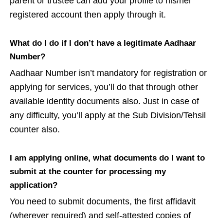
parent or trustee can add your profile to his/her
registered account then apply through it.
What do I do if I don’t have a legitimate Aadhaar
Number?
Aadhaar Number isn’t mandatory for registration or
applying for services, you’ll do that through other
available identity documents also. Just in case of
any difficulty, you’ll apply at the Sub Division/Tehsil
counter also.
I am applying online, what documents do I want to
submit at the counter for processing my
application?
You need to submit documents, the first affidavit
(wherever required) and self-attested copies of