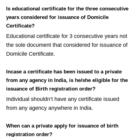
Is educational certificate for the three consecutive
years considered for issuance of Domicile
Certificate?
Educational certificate for 3 consecutive years not
the sole document that considered for issuance of
Domicile Certificate.
Incase a certificate has been issued to a private
from any agency in India, is he/she eligible for the
issuance of Birth registration order?
Individual shouldn’t have any certificate issued
from any agency anywhere in India.
When can a private apply for issuance of birth
registration order?