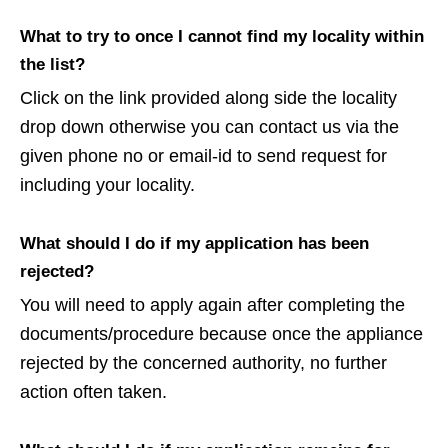
What to try to once I cannot find my locality within
the list?
Click on the link provided along side the locality
drop down otherwise you can contact us via the
given phone no or email-id to send request for
including your locality.
What should I do if my application has been
rejected?
You will need to apply again after completing the
documents/procedure because once the appliance
rejected by the concerned authority, no further
action often taken.