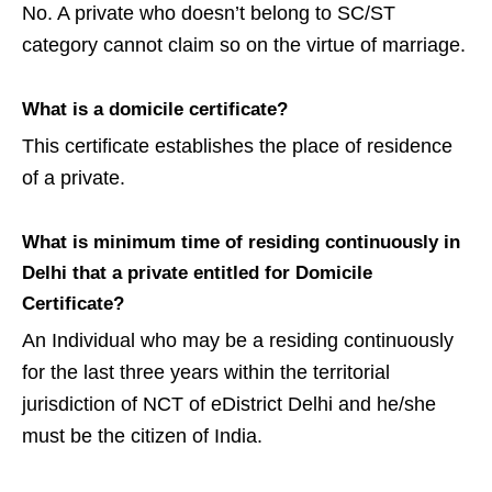
No. A private who doesn’t belong to SC/ST
category cannot claim so on the virtue of marriage.
What is a domicile certificate?
This certificate establishes the place of residence
of a private.
What is minimum time of residing continuously in
Delhi that a private entitled for Domicile
Certificate?
An Individual who may be a residing continuously
for the last three years within the territorial
jurisdiction of NCT of eDistrict Delhi and he/she
must be the citizen of India.