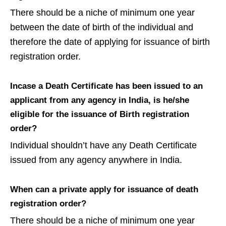
There should be a niche of minimum one year
between the date of birth of the individual and
therefore the date of applying for issuance of birth
registration order.
Incase a Death Certificate has been issued to an
applicant from any agency in India, is he/she
eligible for the issuance of Birth registration
order?
Individual shouldn’t have any Death Certificate
issued from any agency anywhere in India.
When can a private apply for issuance of death
registration order?
There should be a niche of minimum one year