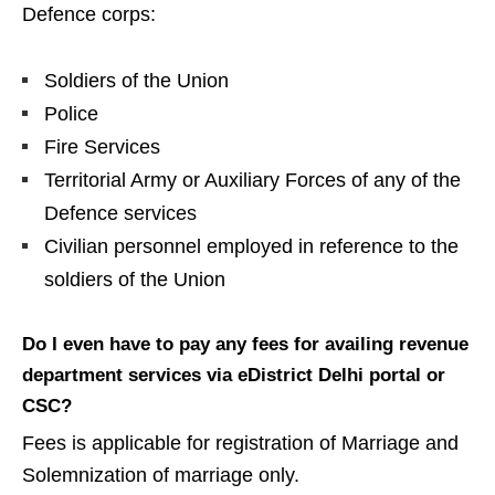
Defence corps:
Soldiers of the Union
Police
Fire Services
Territorial Army or Auxiliary Forces of any of the
Defence services
Civilian personnel employed in reference to the
soldiers of the Union
Do I even have to pay any fees for availing revenue
department services via eDistrict Delhi portal or
CSC?
Fees is applicable for registration of Marriage and
Solemnization of marriage only.