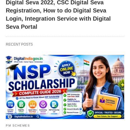
Digital Seva 2022, CSC Digital Seva
Registration, How to do Digital Seva
Login, Integration Service with Digital
Seva Portal
RECENT POSTS
PM SCHEMES