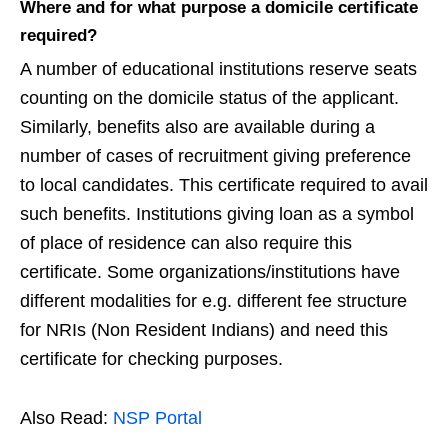
Where and for what purpose a domicile certificate
required?
A number of educational institutions reserve seats
counting on the domicile status of the applicant.
Similarly, benefits also are available during a
number of cases of recruitment giving preference
to local candidates. This certificate required to avail
such benefits. Institutions giving loan as a symbol
of place of residence can also require this
certificate. Some organizations/institutions have
different modalities for e.g. different fee structure
for NRIs (Non Resident Indians) and need this
certificate for checking purposes.
Also Read:
NSP Portal