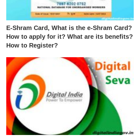
E-Shram Card, What is the e-Shram Card?
How to apply for it? What are its benefits?
How to Register?