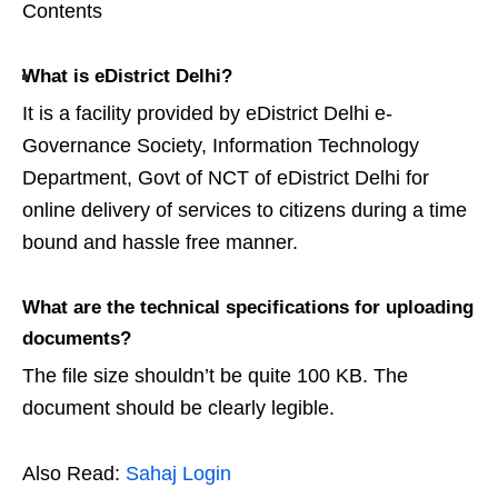
Contents
What is eDistrict Delhi?
It is a facility provided by eDistrict Delhi e-
Governance Society, Information Technology
Department, Govt of NCT of eDistrict Delhi for
online delivery of services to citizens during a time
bound and hassle free manner.
What are the technical specifications for uploading
documents?
The file size shouldn’t be quite 100 KB. The
document should be clearly legible.
Also Read:
Sahaj Login