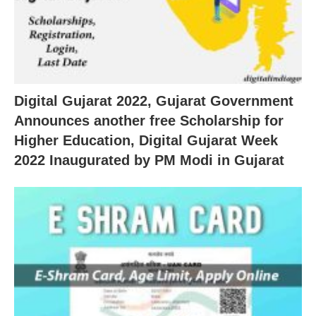
Digital Gujarat 2022, Gujarat Government
Announces another free Scholarship for
Higher Education, Digital Gujarat Week
2022 Inaugurated by PM Modi in Gujarat