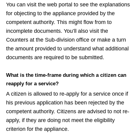
You can visit the web portal to see the explanations
for objecting to the appliance provided by the
competent authority. This might flow from to
incomplete documents. You’ll also visit the
Counters at the Sub-division office or make a turn
the amount provided to understand what additional
documents are required to be submitted.
What is the time-frame during which a citizen can
reapply for a service?
A citizen is allowed to re-apply for a service once if
his previous application has been rejected by the
competent authority. Citizens are advised to not re-
apply, if they are doing not meet the eligibility
criterion for the appliance.