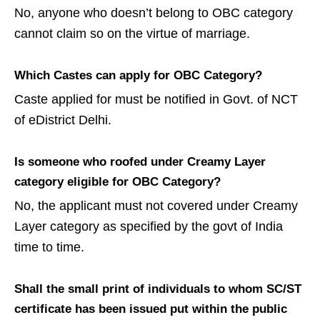
No, anyone who doesn’t belong to OBC category
cannot claim so on the virtue of marriage.
Which Castes can apply for OBC Category?
Caste applied for must be notified in Govt. of NCT
of eDistrict Delhi.
Is someone who roofed under Creamy Layer
category eligible for OBC Category?
No, the applicant must not covered under Creamy
Layer category as specified by the govt of India
time to time.
Shall the small print of individuals to whom SC/ST
certificate has been issued put within the public