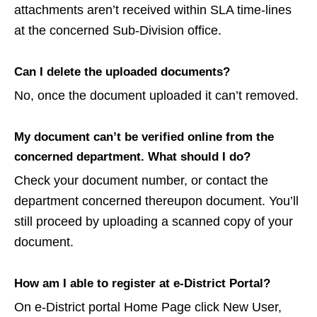
attachments aren’t received within SLA time-lines
at the concerned Sub-Division office.
Can I delete the uploaded documents?
No, once the document uploaded it can’t removed.
My document can’t be verified online from the
concerned department. What should I do?
Check your document number, or contact the
department concerned thereupon document. You’ll
still proceed by uploading a scanned copy of your
document.
How am I able to register at e-District Portal?
On e-District portal Home Page click New User,