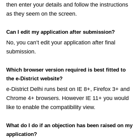
then enter your details and follow the instructions
as they seem on the screen.
Can I edit my application after submission?
No, you can’t edit your application after final
submission.
Which browser version required is best fitted to
the e-District website?
e-District Delhi runs best on IE 8+, Firefox 3+ and
Chrome 4+ browsers. However IE 11+ you would
like to enable the compatibility view.
What do I do if an objection has been raised on my
application?