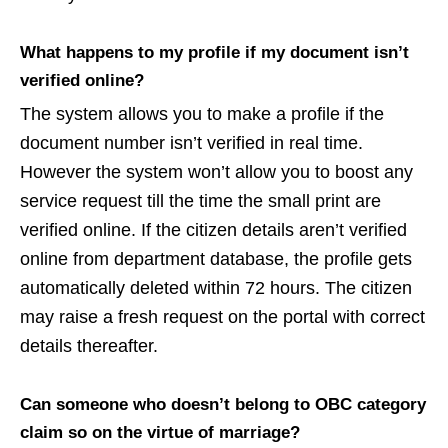
What happens to my profile if my document isn’t
verified online?
The system allows you to make a profile if the
document number isn’t verified in real time.
However the system won’t allow you to boost any
service request till the time the small print are
verified online. If the citizen details aren’t verified
online from department database, the profile gets
automatically deleted within 72 hours. The citizen
may raise a fresh request on the portal with correct
details thereafter.
Can someone who doesn’t belong to OBC category
claim so on the virtue of marriage?