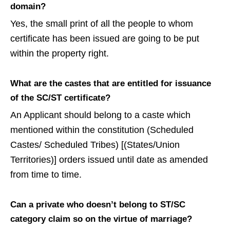
domain?
Yes, the small print of all the people to whom
certificate has been issued are going to be put
within the property right.
What are the castes that are entitled for issuance
of the SC/ST certificate?
An Applicant should belong to a caste which
mentioned within the constitution (Scheduled
Castes/ Scheduled Tribes) [(States/Union
Territories)] orders issued until date as amended
from time to time.
Can a private who doesn’t belong to ST/SC
category claim so on the virtue of marriage?