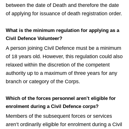
between the date of Death and therefore the date
of applying for issuance of death registration order.
What is the minimum regulation for applying as a
Civil Defence Volunteer?
A person joining Civil Defence must be a minimum
of 18 years old. However, this regulation could also
relaxed within the discretion of the competent
authority up to a maximum of three years for any
branch or category of the Corps.
Which of the forces personnel aren’t eligible for
enrolment during a Civil Defence corps?
Members of the subsequent forces or services
aren’t ordinarily eligible for enrolment during a Civil