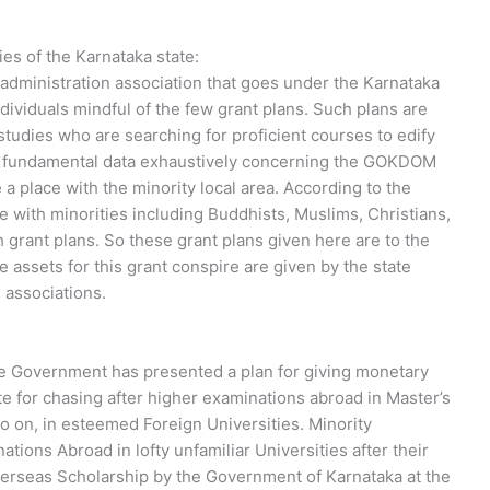
s of the Karnataka state:
ministration association that goes under the Karnataka
ividuals mindful of the few grant plans. Such plans are
rstudies who are searching for proficient courses to edify
l the fundamental data exhaustively concerning the GOKDOM
a place with the minority local area. According to the
e with minorities including Buddhists, Muslims, Christians,
h grant plans. So these grant plans given here are to the
 assets for this grant conspire are given by the state
 associations.
ate Government has presented a plan for giving monetary
te for chasing after higher examinations abroad in Master’s
 on, in esteemed Foreign Universities. Minority
ions Abroad in lofty unfamiliar Universities after their
Overseas Scholarship by the Government of Karnataka at the