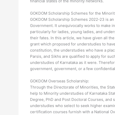
financial states of the minority networks.
GOKDOM Scholarship Schemes for the Minoritie
GOKDOM Scholarship Schemes 2022-23 is an ad
Government. It unequivocally works to make ind
particularly for ladies, young ladies, and unde
their fates. In this article, we have given al
grant which proposed for understudies to have 
constitution, the understudies who have a plac
Parsis, and Sikhs are qualified to apply for suc
understudies of Karnataka as it were. Therefore
government, government, or a few confidential
GOKDOM Overseas Scholarship:
Through the Directorate of Minorities, the St
help to Minority understudies of Karnataka Sta
Degree, PhD and Post Doctoral Courses, and so
understudies who select to seek higher examinat
certification courses furnish with a National 