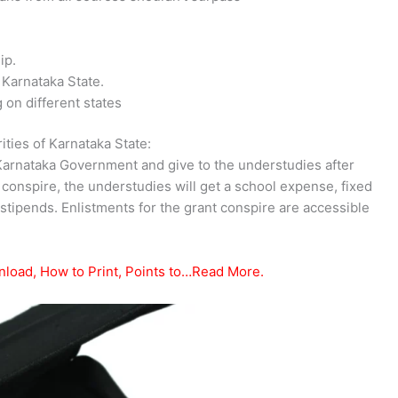
ip.
 Karnataka State.
on different states
ties of Karnataka State:
nataka Government and give to the understudies after
t conspire, the understudies will get a school expense, fixed
stipends. Enlistments for the grant conspire are accessible
nload, How to Print, Points to…Read More.