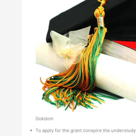
Gokdom
To apply for the grant conspire the understud