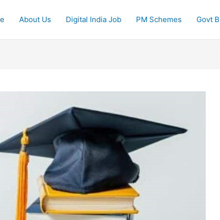
e
About Us
Digital India Job
PM Schemes
Govt Bi