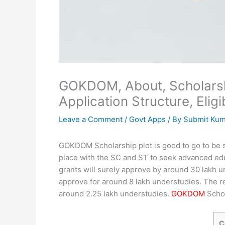
GOKDOM, About, Scholarshi
Application Structure, Eligi
Leave a Comment
/
Govt Apps
/ By
Submit Ku
GOKDOM Scholarship plot is good to go to be se
place with the SC and ST to seek advanced educ
grants will surely approve by around 30 lakh u
approve for around 8 lakh understudies. The re
around 2.25 lakh understudies.
GOKDOM
Schol
C