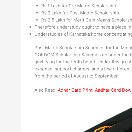
Rs.1 Lakh for Pre Matric Scholarship.
Rs.2 Lakh for Post Matric Scholarship.
Rs.2.5 Lakh for Merit Cum Means Scholarsh
Therefore understudy ought to have a place in
Understudies of Karnataka home concentrating 
Post Matric Scholarship Schemes for the Minori
GOKDOM Scholarship Schemes go under the Kar
qualifying for the tenth board. Under this gran
expense, support charges, and a few different 
from the period of August to September.
Also Read:
Adhar Card Print, Aadhar Card Dow