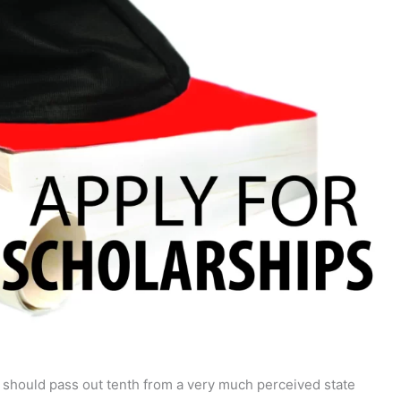
y should pass out tenth from a very much perceived state