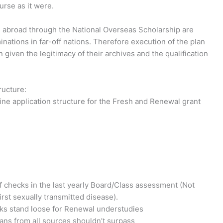
urse as it were.
 abroad through the National Overseas Scholarship are
nations in far-off nations. Therefore execution of the plan
 given the legitimacy of their archives and the qualification
ructure:
ine application structure for the Fresh and Renewal grant
f checks in the last yearly Board/Class assessment (Not
irst sexually transmitted disease).
rks stand loose for Renewal understudies
ans from all sources shouldn’t surpass