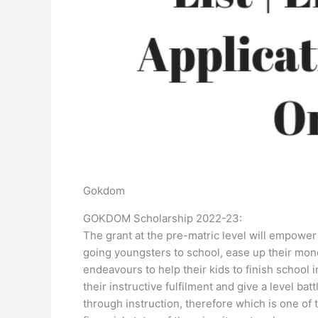
Gokdom
GOKDOM Scholarship 2022-23:
The grant at the pre-matric level will empower
going youngsters to school, ease up their mone
endeavours to help their kids to finish school 
their instructive fulfilment and give a level ba
through instruction, therefore which is one of t