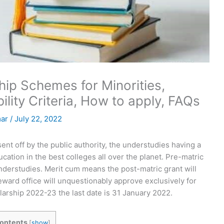
p Schemes for Minorities,
bility Criteria, How to apply, FAQs
mar
/
July 22, 2022
nt off by the public authority, the understudies having a
ation in the best colleges all over the planet. Pre-matric
nderstudies. Merit cum means the post-matric grant will
ward office will unquestionably approve exclusively for
arship 2022-23 the last date is 31 January 2022.
ontents
[
show
]