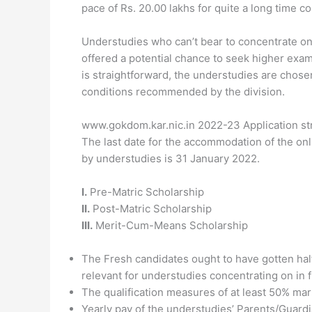
pace of Rs. 20.00 lakhs for quite a long time co
Understudies who can’t bear to concentrate on
offered a potential chance to seek higher exami
is straightforward, the understudies are chosen
conditions recommended by the division.
www.gokdom.kar.nic.in 2022-23 Application st
The last date for the accommodation of the onl
by understudies is 31 January 2022.
I.
Pre-Matric Scholarship
II.
Post-Matric Scholarship
III.
Merit-Cum-Means Scholarship
The Fresh candidates ought to have gotten hal
relevant for understudies concentrating on in f
The qualification measures of at least 50% ma
Yearly pay of the understudies’ Parents/Guardi