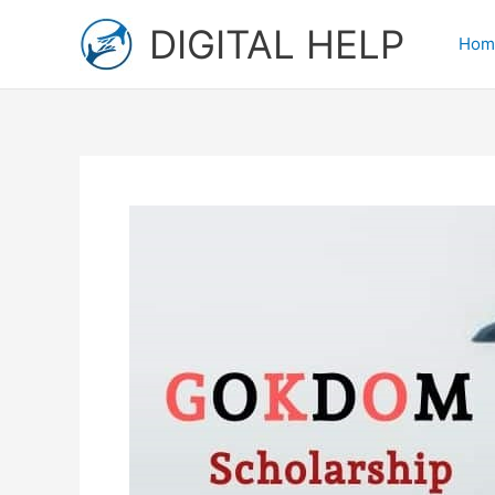
Skip
DIGITAL HELP
to
Hom
content