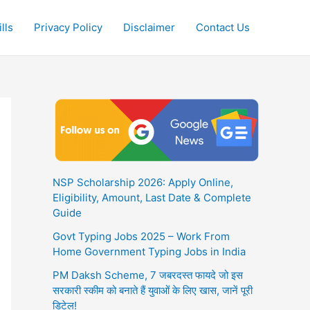
lls
Privacy Policy
Disclaimer
Contact Us
NSP Scholarship 2026: Apply Online,
Eligibility, Amount, Last Date & Complete
Guide
Govt Typing Jobs 2025 – Work From
Home Government Typing Jobs in India
PM Daksh Scheme, 7 जबरदस्त फायदे जो इस
सरकारी स्कीम को बनाते हैं युवाओं के लिए खास, जानें पूरी
डिटेल!