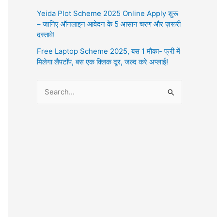
Yeida Plot Scheme 2025 Online Apply शुरू
– जानिए ऑनलाइन आवेदन के 5 आसान चरण और ज़रूरी
दस्तावे!
Free Laptop Scheme 2025, बस 1 मौका- फ्री में
मिलेगा लैपटॉप, बस एक क्लिक दूर, जल्द करे अप्लाई!
S
e
a
r
c
h
f
o
r