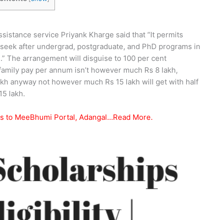
istance service Priyank Kharge said that “It permits
seek after undergrad, postgraduate, and PhD programs in
.” The arrangement will disguise to 100 per cent
family pay per annum isn’t however much Rs 8 lakh,
akh anyway not however much Rs 15 lakh will get with half
5 lakh.
ss to MeeBhumi Portal, Adangal…Read More.