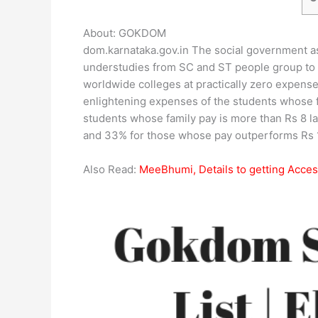
About: GOKDOM
dom.karnataka.gov.in The social government ass
understudies from SC and ST people group to 
worldwide colleges at practically zero expense
enlightening expenses of the students whose 
students whose family pay is more than Rs 8 l
and 33% for those whose pay outperforms Rs 1
Also Read:
MeeBhumi, Details to getting Acce