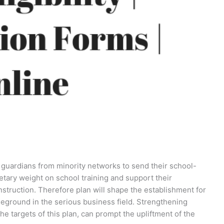
 guardians from minority networks to send their school-
tary weight on school training and support their
instruction. Therefore plan will shape the establishment for
ttleground in the serious business field. Strengthening
he targets of this plan, can prompt the upliftment of the