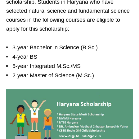
scholarship. Students in Haryana who have
selected natural science and fundamental science
courses in the following courses are eligible to
apply for this scholarship:
3-year Bachelor in Science (B.Sc.)
4-year BS
5-year Integrated M.Sc./MS
2-year Master of Science (M.Sc.)