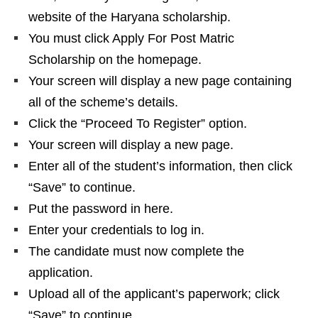
website of the Haryana scholarship.
You must click Apply For Post Matric
Scholarship on the homepage.
Your screen will display a new page containing
all of the scheme’s details.
Click the “Proceed To Register” option.
Your screen will display a new page.
Enter all of the student’s information, then click
“Save” to continue.
Put the password in here.
Enter your credentials to log in.
The candidate must now complete the
application.
Upload all of the applicant’s paperwork; click
“Save” to continue.