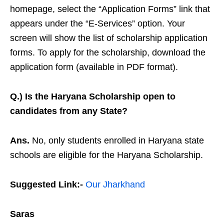
homepage, select the “Application Forms” link that
appears under the “E-Services” option. Your
screen will show the list of scholarship application
forms. To apply for the scholarship, download the
application form (available in PDF format).
Q.) Is the Haryana Scholarship open to
candidates from any State?
Ans.
No, only students enrolled in Haryana state
schools are eligible for the Haryana Scholarship.
Suggested Link:-
Our Jharkhand
Saras