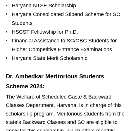
Haryana NTSE Scholarship
Haryana Consolidated Stipend Scheme for SC
Students
HSCST Fellowship for Ph.D.
Financial Assistance to SC/OBC Students for
Higher Competitive Entrance Examinations
Haryana State Merit Scholarship
Dr. Ambedkar Meritorious Students
Scheme 2024:
The Welfare of Scheduled Caste & Backward
Classes Department, Haryana, is in charge of this
scholarship program. Meritorious students from the
state’s Backward Classes and SC are eligible to
apply for this scholarship, which offers monthly