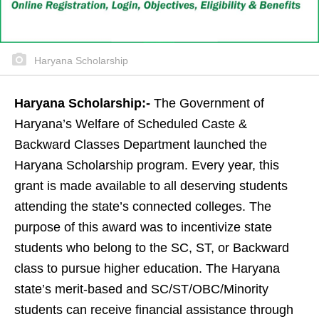
Haryana Scholarship
Haryana Scholarship:-
The Government of
Haryana’s Welfare of Scheduled Caste &
Backward Classes Department launched the
Haryana Scholarship program. Every year, this
grant is made available to all deserving students
attending the state’s connected colleges. The
purpose of this award was to incentivize state
students who belong to the SC, ST, or Backward
class to pursue higher education. The Haryana
state’s merit-based and SC/ST/OBC/Minority
students can receive financial assistance through