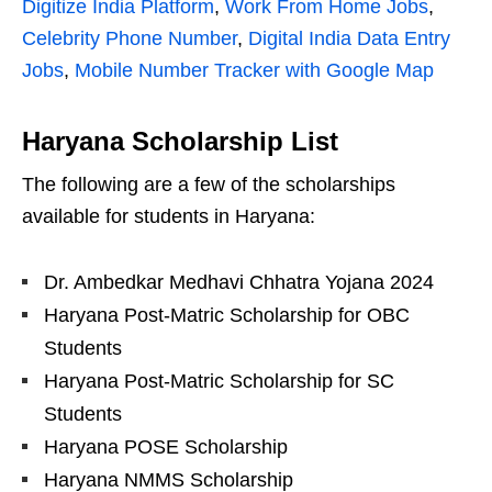
Digitize India Platform
,
Work From Home Jobs
,
Celebrity Phone Number
,
Digital India Data Entry
Jobs
,
Mobile Number Tracker with Google Map
Haryana Scholarship List
The following are a few of the scholarships
available for students in Haryana:
Dr. Ambedkar Medhavi Chhatra Yojana 2024
Haryana Post-Matric Scholarship for OBC
Students
Haryana Post-Matric Scholarship for SC
Students
Haryana POSE Scholarship
Haryana NMMS Scholarship