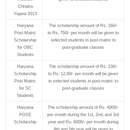
Chhatra
Yojana 2013
Haryana
The scholarship amount of Rs. 160/-
Post-Matric
to Rs. 750/- per month will be given to
Scholarship
selected students in post-matric to
for OBC
post-graduate classes
Students
Haryana
The scholarship amount of Rs. 230/-
Scholarship
to Rs. 12,00/- per month will be given
Post Matric
to selected students in post-matric to
for SC
post-graduate classes
Students
Haryana
The scholarship amount of Rs. 4000/-
POSE
per month during the 1st, 2nd, and 3rd
Scholarship
year and Rs. 6000/- per month during
4th and 5th year will be given to