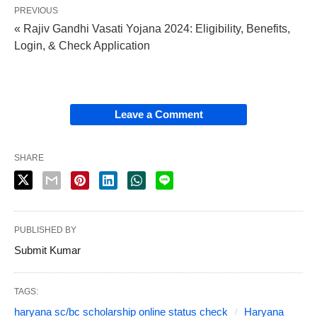
PREVIOUS
« Rajiv Gandhi Vasati Yojana 2024: Eligibility, Benefits,
Login, & Check Application
Leave a Comment
SHARE
PUBLISHED BY
Submit Kumar
TAGS:
haryana sc/bc scholarship online status check
Haryana