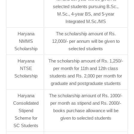
selected students pursuing B.Sc.,
M.Sc., 4-year BS, and 5-year
Integrated M.Sc./MS
Haryana
The scholarship amount of Rs.
NMMS
12,000/- per annum will be given to
Scholarship
selected students
Haryana
The scholarship amount of Rs. 1,250/-
NTSE
per month for 11th and 12th class
Scholarship
students and Rs. 2,000 per month for
graduate and postgraduate students
Haryana
The scholarship amount of Rs. 1000/-
Consolidated
per month as stipend and Rs. 2000/-
Stipend
books purchase allowance will be
Scheme for
given to selected students
SC Students