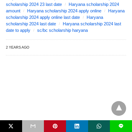
scholarship 2024 23 last date
Haryana scholarship 2024
amount
Haryana scholarship 2024 apply online
Haryana
scholarship 2024 apply online last date
Haryana
scholarship 2024 last date
Haryana scholarship 2024 last
date to apply
sc/bc scholarship haryana
2 YEARS AGO
L