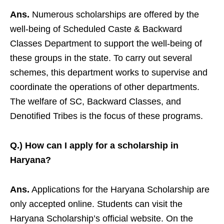
Ans.
Numerous scholarships are offered by the
well-being of Scheduled Caste & Backward
Classes Department to support the well-being of
these groups in the state. To carry out several
schemes, this department works to supervise and
coordinate the operations of other departments.
The welfare of SC, Backward Classes, and
Denotified Tribes is the focus of these programs.
Q.) How can I apply for a scholarship in
Haryana?
Ans.
Applications for the Haryana Scholarship are
only accepted online. Students can visit the
Haryana Scholarship’s official website. On the