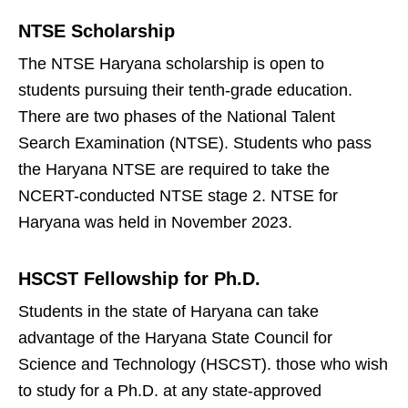
NTSE Scholarship
The NTSE Haryana scholarship is open to
students pursuing their tenth-grade education.
There are two phases of the National Talent
Search Examination (NTSE). Students who pass
the Haryana NTSE are required to take the
NCERT-conducted NTSE stage 2. NTSE for
Haryana was held in November 2023.
HSCST Fellowship for Ph.D.
Students in the state of Haryana can take
advantage of the Haryana State Council for
Science and Technology (HSCST). those who wish
to study for a Ph.D. at any state-approved