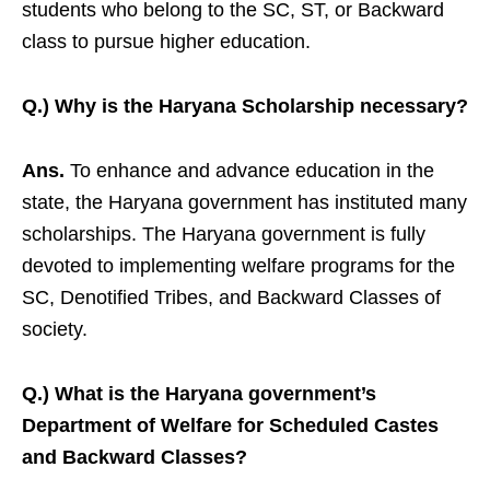
students who belong to the SC, ST, or Backward
class to pursue higher education.
Q.) Why is the Haryana Scholarship necessary?
Ans.
To enhance and advance education in the
state, the Haryana government has instituted many
scholarships. The Haryana government is fully
devoted to implementing welfare programs for the
SC, Denotified Tribes, and Backward Classes of
society.
Q.) What is the Haryana government’s
Department of Welfare for Scheduled Castes
and Backward Classes?