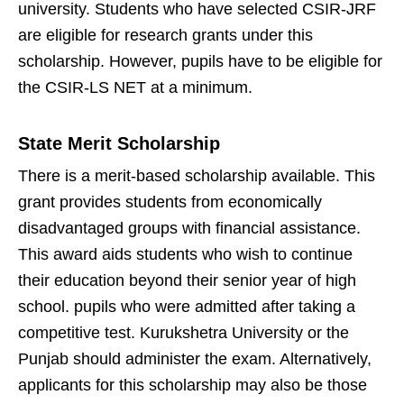
university. Students who have selected CSIR-JRF
are eligible for research grants under this
scholarship. However, pupils have to be eligible for
the CSIR-LS NET at a minimum.
State Merit Scholarship
There is a merit-based scholarship available. This
grant provides students from economically
disadvantaged groups with financial assistance.
This award aids students who wish to continue
their education beyond their senior year of high
school. pupils who were admitted after taking a
competitive test. Kurukshetra University or the
Punjab should administer the exam. Alternatively,
applicants for this scholarship may also be those