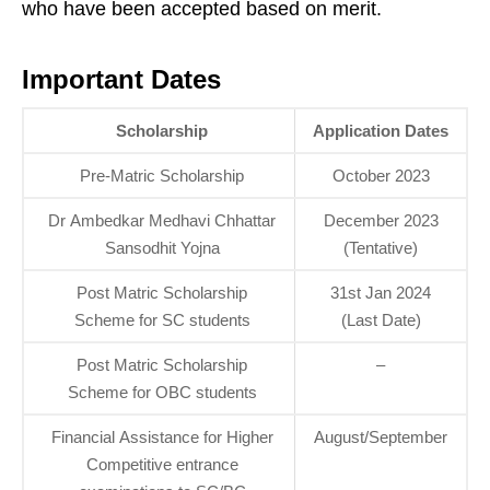
who have been accepted based on merit.
Important Dates
Scholarship
Application Dates
Pre-Matric Scholarship
October 2023
Dr Ambedkar Medhavi Chhattar
December 2023
Sansodhit Yojna
(Tentative)
Post Matric Scholarship
31st Jan 2024
Scheme for SC students
(Last Date)
Post Matric Scholarship
–
Scheme for OBC students
Financial Assistance for Higher
August/September
Competitive entrance