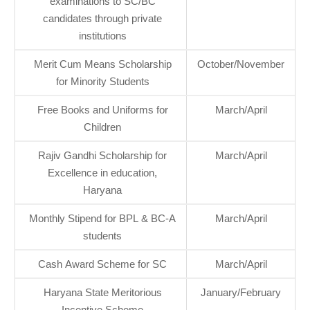
examinations to SC/BC
candidates through private
institutions
Merit Cum Means Scholarship
October/November
for Minority Students
Free Books and Uniforms for
March/April
Children
Rajiv Gandhi Scholarship for
March/April
Excellence in education,
Haryana
Monthly Stipend for BPL & BC-A
March/April
students
Cash Award Scheme for SC
March/April
Haryana State Meritorious
January/February
Incentive Scheme