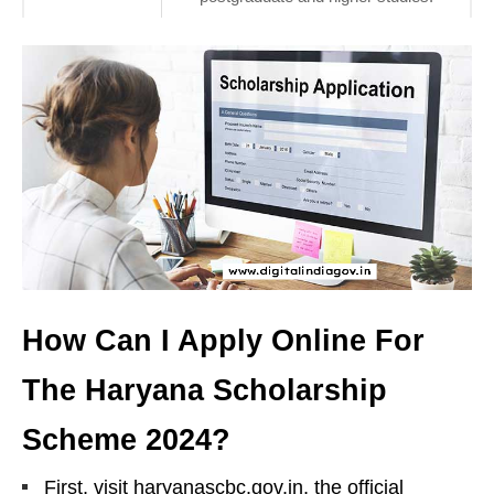
How Can I Apply Online For
The Haryana Scholarship
Scheme 2024?
First, visit haryanascbc.gov.in, the official