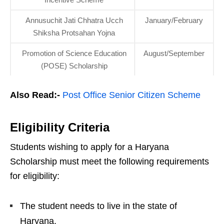
Annusuchit Jati Chhatra Ucch
January/February
Shiksha Protsahan Yojna
Promotion of Science Education
August/September
(POSE) Scholarship
Also Read:-
Post Office Senior Citizen Scheme
Eligibility Criteria
Students wishing to apply for a Haryana
Scholarship must meet the following requirements
for eligibility:
The student needs to live in the state of
Haryana.