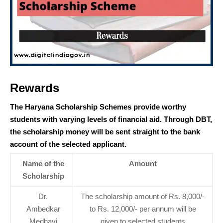
Rewards
The Haryana Scholarship Schemes provide worthy
students with varying levels of financial aid. Through DBT,
the scholarship money will be sent straight to the bank
account of the selected applicant.
Name of the
Amount
Scholarship
Dr.
The scholarship amount of Rs. 8,000/-
Ambedkar
to Rs. 12,000/- per annum will be
Medhavi
given to selected students