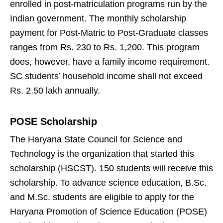
enrolled in post-matriculation programs run by the
Indian government. The monthly scholarship
payment for Post-Matric to Post-Graduate classes
ranges from Rs. 230 to Rs. 1,200. This program
does, however, have a family income requirement.
SC students’ household income shall not exceed
Rs. 2.50 lakh annually.
POSE Scholarship
The Haryana State Council for Science and
Technology is the organization that started this
scholarship (HSCST). 150 students will receive this
scholarship. To advance science education, B.Sc.
and M.Sc. students are eligible to apply for the
Haryana Promotion of Science Education (POSE)