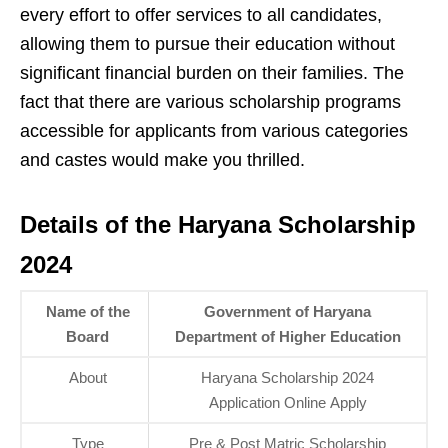
every effort to offer services to all candidates,
allowing them to pursue their education without
significant financial burden on their families. The
fact that there are various scholarship programs
accessible for applicants from various categories
and castes would make you thrilled.
Details of the Haryana Scholarship
2024
Name of the
Government of Haryana
Board
Department of Higher Education
About
Haryana Scholarship 2024
Application Online Apply
Type
Pre & Post Matric Scholarship