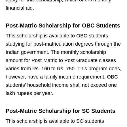
financial aid.
Post-Matric Scholarship for OBC Students
This scholarship is available to OBC students
studying for post-matriculation degrees through the
Indian government. The monthly scholarship
amount for Post-Matric to Post-Graduate classes
varies from Rs. 160 to Rs. 750. This program does,
however, have a family income requirement. OBC
students’ household income shall not exceed one
lakh rupees per year.
Post-Matric Scholarship for SC Students
This scholarship is available to SC students