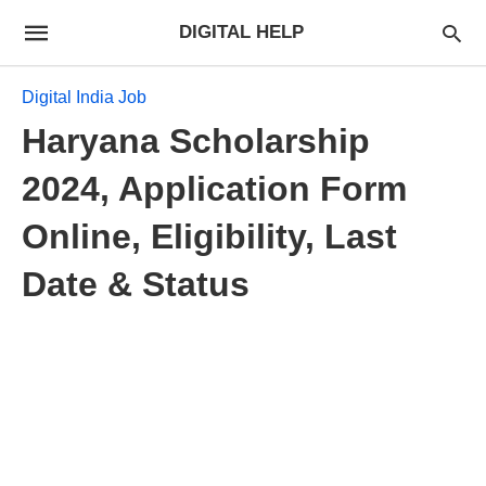
DIGITAL HELP
Digital India Job
Haryana Scholarship
2024, Application Form
Online, Eligibility, Last
Date & Status