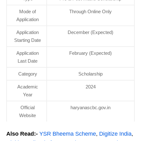
Mode of
Through Online Only
Application
Application
December (Expected)
Starting Date
Application
February (Expected)
Last Date
Category
Scholarship
Academic
2024
Year
Official
haryanascbc.gov.in
Website
Also Read:-
YSR Bheema Scheme
,
Digitize India
,