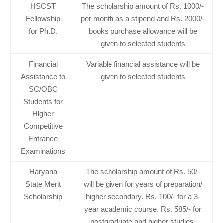
HSCST
The scholarship amount of Rs. 1000/-
Fellowship
per month as a stipend and Rs. 2000/-
for Ph.D.
books purchase allowance will be
given to selected students
Financial
Variable financial assistance will be
Assistance to
given to selected students
SC/OBC
Students for
Higher
Competitive
Entrance
Examinations
Haryana
The scholarship amount of Rs. 50/-
State Merit
will be given for years of preparation/
Scholarship
higher secondary. Rs. 100/- for a 3-
year academic course. Rs. 585/- for
postgraduate and higher studies.