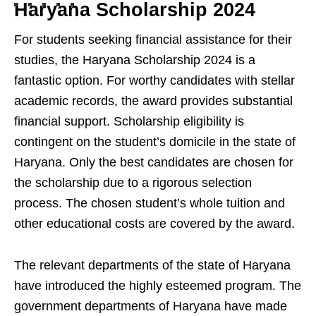
Haryana Scholarship 2024
For students seeking financial assistance for their
studies, the Haryana Scholarship 2024 is a
fantastic option. For worthy candidates with stellar
academic records, the award provides substantial
financial support. Scholarship eligibility is
contingent on the student’s domicile in the state of
Haryana. Only the best candidates are chosen for
the scholarship due to a rigorous selection
process. The chosen student’s whole tuition and
other educational costs are covered by the award.
The relevant departments of the state of Haryana
have introduced the highly esteemed program. The
government departments of Haryana have made