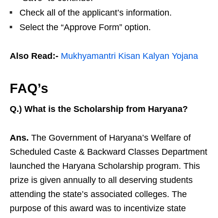
Check all of the applicant’s information.
Select the “Approve Form” option.
Also Read:-
Mukhyamantri Kisan Kalyan Yojana
FAQ’s
Q.) What is the Scholarship from Haryana?
Ans.
The Government of Haryana’s Welfare of
Scheduled Caste & Backward Classes Department
launched the Haryana Scholarship program. This
prize is given annually to all deserving students
attending the state’s associated colleges. The
purpose of this award was to incentivize state