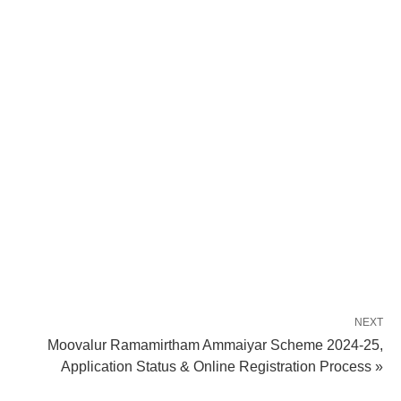
NEXT
Moovalur Ramamirtham Ammaiyar Scheme 2024-25,
Application Status & Online Registration Process »