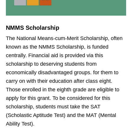
NMMS Scholarship
The National Means-cum-Merit Scholarship, often
known as the NMMS Scholarship, is funded
centrally. Financial aid is provided via this
scholarship to deserving students from
economically disadvantaged groups. for them to
carry on with their education after class eight.
Those enrolled in the eighth grade are eligible to
apply for this grant. To be considered for this
scholarship, students must take the SAT
(Scholastic Aptitude Test) and the MAT (Mental
Ability Test).