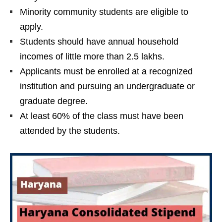
Minority community students are eligible to
apply.
Students should have annual household
incomes of little more than 2.5 lakhs.
Applicants must be enrolled at a recognized
institution and pursuing an undergraduate or
graduate degree.
At least 60% of the class must have been
attended by the students.