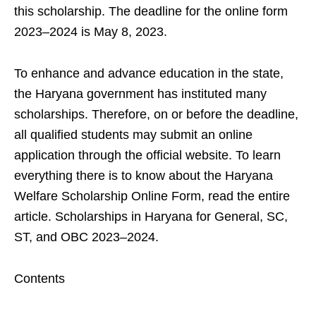
this scholarship. The deadline for the online form
2023–2024 is May 8, 2023.
To enhance and advance education in the state,
the Haryana government has instituted many
scholarships. Therefore, on or before the deadline,
all qualified students may submit an online
application through the official website. To learn
everything there is to know about the Haryana
Welfare Scholarship Online Form, read the entire
article. Scholarships in Haryana for General, SC,
ST, and OBC 2023–2024.
Contents