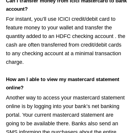
Can I transfer money from Icici mastercard to bank
account?
For instant, you’ll use ICICI credit/debit card to
feature money to your wallet and transfer the
quantity added to an HDFC checking account . the
cash are often transferred from credit/debit cards
to any checking account at a minimal transaction
charge.
How am I able to view my mastercard statement
online?
Another way to access your mastercard statement
online is by logging into your bank’s net banking
portal. Your current mastercard statement are
going to be available there. Banks also send an
SMS informing the purchasers about the entire