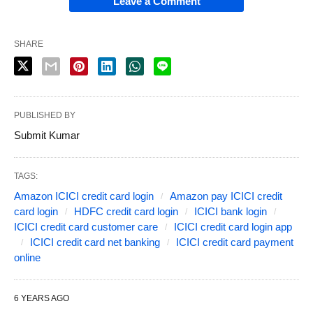
Leave a Comment
SHARE
PUBLISHED BY
Submit Kumar
TAGS:
Amazon ICICI credit card login
Amazon pay ICICI credit
card login
HDFC credit card login
ICICI bank login
ICICI credit card customer care
ICICI credit card login app
ICICI credit card net banking
ICICI credit card payment
online
6 YEARS AGO