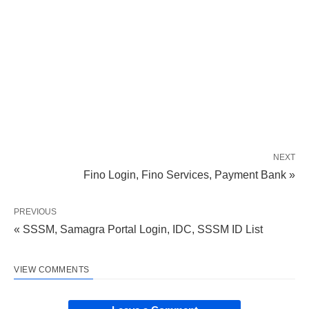
NEXT
Fino Login, Fino Services, Payment Bank »
PREVIOUS
« SSSM, Samagra Portal Login, IDC, SSSM ID List
VIEW COMMENTS