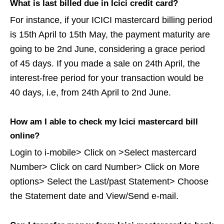
What is last billed due in Icici credit card?
For instance, if your ICICI mastercard billing period
is 15th April to 15th May, the payment maturity are
going to be 2nd June, considering a grace period
of 45 days. If you made a sale on 24th April, the
interest-free period for your transaction would be
40 days, i.e, from 24th April to 2nd June.
How am I able to check my Icici mastercard bill
online?
Login to i-mobile> Click on >Select mastercard
Number> Click on card Number> Click on More
options> Select the Last/past Statement> Choose
the Statement date and View/Send e-mail.