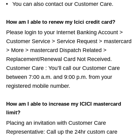
You can also contact our Customer Care.
How am I able to renew my Icici credit card?
Please login to your Internet Banking Account >
Customer Service > Service Request > mastercard
> More > mastercard Dispatch Related >
Replacement/Renewal Card Not Received.
Customer Care : You’ll call our Customer Care
between 7:00 a.m. and 9:00 p.m. from your
registered mobile number.
How am I able to increase my ICICI mastercard
limit?
Placing an invitation with Customer Care
Representative: Call up the 24hr custom care