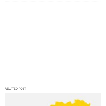
RELATED POST