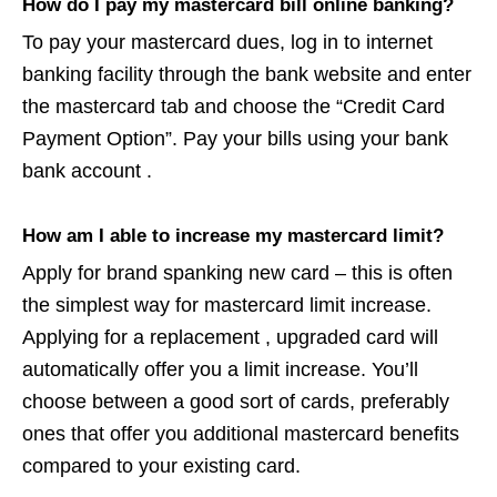
How do I pay my mastercard bill online banking?
To pay your mastercard dues, log in to internet
banking facility through the bank website and enter
the mastercard tab and choose the “Credit Card
Payment Option”. Pay your bills using your bank
bank account .
How am I able to increase my mastercard limit?
Apply for brand spanking new card – this is often
the simplest way for mastercard limit increase.
Applying for a replacement , upgraded card will
automatically offer you a limit increase. You’ll
choose between a good sort of cards, preferably
ones that offer you additional mastercard benefits
compared to your existing card.