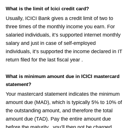
What is the limit of Icici credit card?
Usually, ICICI Bank gives a credit limit of two to
three times of the monthly income you earn. For
salaried individuals, it’s supported internet monthly
salary and just in case of self-employed
individuals, it’s supported the income declared in IT
return filed for the last fiscal year .
What is minimum amount due in ICICI mastercard
statement?
Your mastercard statement indicates the minimum
amount due (MAD), which is typically 5% to 10% of
the outstanding amount, and therefore the total
amount due (TAD). Pay the entire amount due
before the maturity . you’ll then not be charged