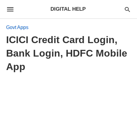
DIGITAL HELP
Govt Apps
ICICI Credit Card Login,
Bank Login, HDFC Mobile
App