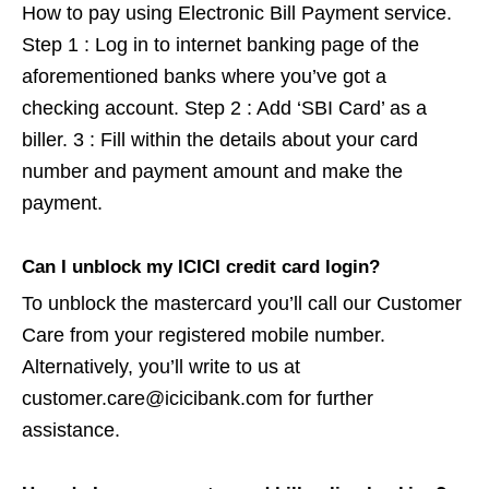
How to pay using Electronic Bill Payment service.
Step 1 : Log in to internet banking page of the
aforementioned banks where you’ve got a
checking account. Step 2 : Add ‘SBI Card’ as a
biller. 3 : Fill within the details about your card
number and payment amount and make the
payment.
Can I unblock my ICICI credit card login?
To unblock the mastercard you’ll call our Customer
Care from your registered mobile number.
Alternatively, you’ll write to us at
customer.care@icicibank.com for further
assistance.