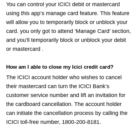
You can control your ICICI debit or mastercard
using this app’s manage card feature. This feature
will allow you to temporarily block or unblock your
card. you only got to attend ‘Manage Card’ section,
and you’ll temporarily block or unblock your debit
or mastercard .
How am I able to close my Icici credit card?
The ICICI account holder who wishes to cancel
their mastercard can turn the ICICI Bank’s
customer service number and lift an invitation for
the cardboard cancellation. The account holder
can initiate the cancellation process by calling the
ICICI toll-free number, 1800-200-8181.