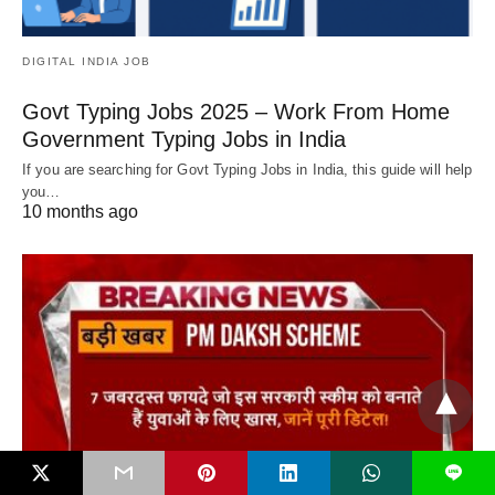
DIGITAL INDIA JOB
Govt Typing Jobs 2025 – Work From Home
Government Typing Jobs in India
If you are searching for Govt Typing Jobs in India, this guide will help
you…
10 months ago
L