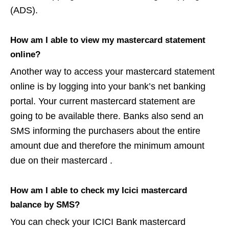
(ADS).
How am I able to view my mastercard statement
online?
Another way to access your mastercard statement
online is by logging into your bank’s net banking
portal. Your current mastercard statement are
going to be available there. Banks also send an
SMS informing the purchasers about the entire
amount due and therefore the minimum amount
due on their mastercard .
How am I able to check my Icici mastercard
balance by SMS?
You can check your ICICI Bank mastercard