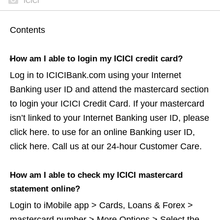
ICICI
Contents
How am I able to login my ICICI credit card?
Log in to ICICIBank.com using your Internet
Banking user ID and attend the mastercard section
to login your ICICI Credit Card. If your mastercard
isn’t linked to your Internet Banking user ID, please
click here. to use for an online Banking user ID,
click here. Call us at our 24-hour Customer Care.
How am I able to check my ICICI mastercard
statement online?
Login to iMobile app > Cards, Loans & Forex >
mastercard number > More Options > Select the