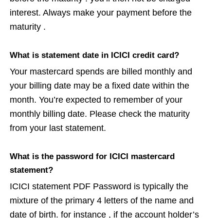
interest. Always make your payment before the
maturity .
What is statement date in ICICI credit card?
Your mastercard spends are billed monthly and
your billing date may be a fixed date within the
month. You’re expected to remember of your
monthly billing date. Please check the maturity
from your last statement.
What is the password for ICICI mastercard
statement?
ICICI statement PDF Password is typically the
mixture of the primary 4 letters of the name and
date of birth. for instance , if the account holder’s