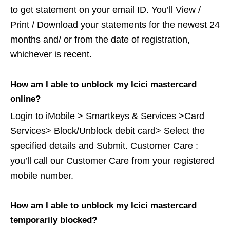
to get statement on your email ID. You’ll View /
Print / Download your statements for the newest 24
months and/ or from the date of registration,
whichever is recent.
How am I able to unblock my Icici mastercard
online?
Login to iMobile > Smartkeys & Services >Card
Services> Block/Unblock debit card> Select the
specified details and Submit. Customer Care :
you’ll call our Customer Care from your registered
mobile number.
How am I able to unblock my Icici mastercard
temporarily blocked?