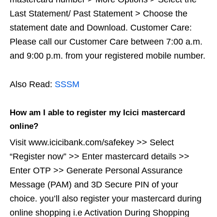
Last Statement/ Past Statement > Choose the
statement date and Download. Customer Care:
Please call our Customer Care between 7:00 a.m.
and 9:00 p.m. from your registered mobile number.
Also Read:
SSSM
How am I able to register my Icici mastercard
online?
Visit www.icicibank.com/safekey >> Select
“Register now” >> Enter mastercard details >>
Enter OTP >> Generate Personal Assurance
Message (PAM) and 3D Secure PIN of your
choice. you’ll also register your mastercard during
online shopping i.e Activation During Shopping