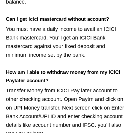
balance.
Can I get Icici mastercard without account?
You must have a daily income to avail an ICICI
Bank mastercard. You’ll get an ICICI Bank
mastercard against your fixed deposit and
minimum income set by the bank.
How am I able to withdraw money from my ICICI
Paylater account?
Transfer Money from ICICI Pay later account to
other checking account. Open Paytm and click on
on UPI Money transfer. Next screen click on Enter
Bank Account/UPI ID and enter checking account
details like account number and IFSC. you’ll also