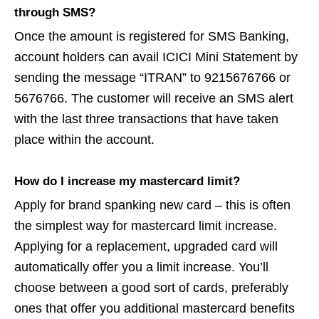
through SMS?
Once the amount is registered for SMS Banking,
account holders can avail ICICI Mini Statement by
sending the message “ITRAN” to 9215676766 or
5676766. The customer will receive an SMS alert
with the last three transactions that have taken
place within the account.
How do I increase my mastercard limit?
Apply for brand spanking new card – this is often
the simplest way for mastercard limit increase.
Applying for a replacement, upgraded card will
automatically offer you a limit increase. You’ll
choose between a good sort of cards, preferably
ones that offer you additional mastercard benefits