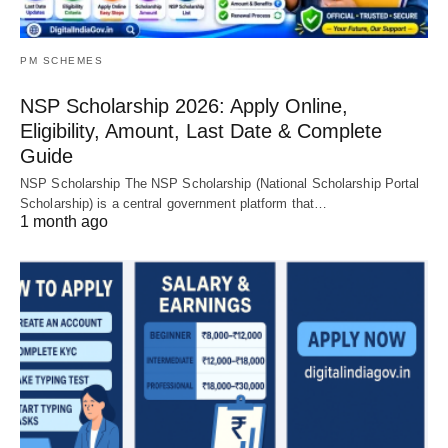
PM SCHEMES
NSP Scholarship 2026: Apply Online,
Eligibility, Amount, Last Date & Complete
Guide
NSP Scholarship The NSP Scholarship (National Scholarship Portal
Scholarship) is a central government platform that…
1 month ago