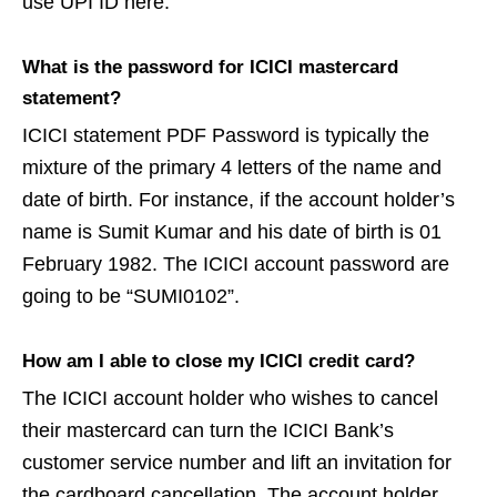
use UPI ID here.
What is the password for ICICI mastercard
statement?
ICICI statement PDF Password is typically the
mixture of the primary 4 letters of the name and
date of birth. For instance, if the account holder’s
name is Sumit Kumar and his date of birth is 01
February 1982. The ICICI account password are
going to be “SUMI0102”.
How am I able to close my ICICI credit card?
The ICICI account holder who wishes to cancel
their mastercard can turn the ICICI Bank’s
customer service number and lift an invitation for
the cardboard cancellation. The account holder