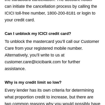
can initiate the cancellation process by calling the
ICICI toll-free number, 1800-200-8181 or login to
your credit card.
Can I unblock my ICICI credit card?
To unblock the mastercard you’ll call our Customer
Care from your registered mobile number.
Alternatively, you’ll write to us at
customer.care@icicibank.com for further
assistance.
Why is my credit limit so low?
Every lender has its own criteria for determining
what proportion credit to increase, but there are
two common reasons why you would possibly have