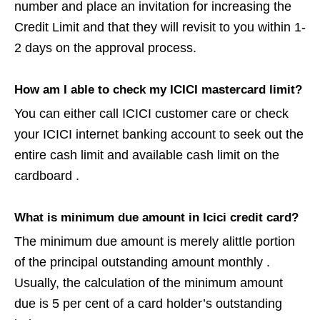
number and place an invitation for increasing the
Credit Limit and that they will revisit to you within 1-
2 days on the approval process.
How am I able to check my ICICI mastercard limit?
You can either call ICICI customer care or check
your ICICI internet banking account to seek out the
entire cash limit and available cash limit on the
cardboard .
What is minimum due amount in Icici credit card?
The minimum due amount is merely alittle portion
of the principal outstanding amount monthly .
Usually, the calculation of the minimum amount
due is 5 per cent of a card holder’s outstanding