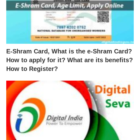
E-Shram Card, What is the e-Shram Card?
How to apply for it? What are its benefits?
How to Register?