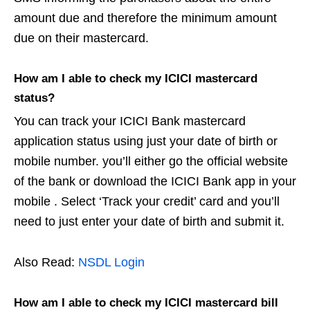
amount due and therefore the minimum amount
due on their mastercard.
How am I able to check my ICICI mastercard
status?
You can track your ICICI Bank mastercard
application status using just your date of birth or
mobile number. you’ll either go the official website
of the bank or download the ICICI Bank app in your
mobile . Select ‘Track your credit’ card and you’ll
need to just enter your date of birth and submit it.
Also Read:
NSDL Login
How am I able to check my ICICI mastercard bill