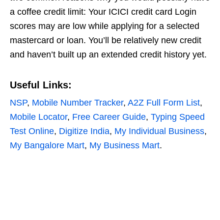
a coffee credit limit: Your ICICI credit card Login
scores may are low while applying for a selected
mastercard or loan. You’ll be relatively new credit
and haven’t built up an extended credit history yet.
Useful Links:
NSP
,
Mobile Number Tracker
,
A2Z Full Form List
,
Mobile Locator
,
Free Career Guide
,
Typing Speed
Test Online
,
Digitize India
,
My Individual Business
,
My Bangalore Mart
,
My Business Mart
.