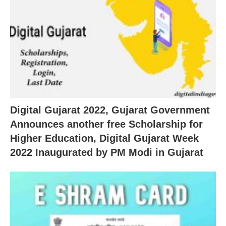
Digital Gujarat 2022, Gujarat Government
Announces another free Scholarship for
Higher Education, Digital Gujarat Week
2022 Inaugurated by PM Modi in Gujarat