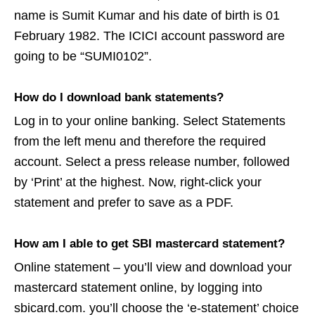
name is Sumit Kumar and his date of birth is 01
February 1982. The ICICI account password are
going to be “SUMI0102”.
How do I download bank statements?
Log in to your online banking. Select Statements
from the left menu and therefore the required
account. Select a press release number, followed
by ‘Print’ at the highest. Now, right-click your
statement and prefer to save as a PDF.
How am I able to get SBI mastercard statement?
Online statement – you’ll view and download your
mastercard statement online, by logging into
sbicard.com. you’ll choose the ‘e-statement’ choice