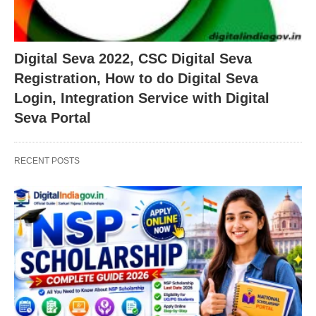
Digital Seva 2022, CSC Digital Seva
Registration, How to do Digital Seva
Login, Integration Service with Digital
Seva Portal
RECENT POSTS