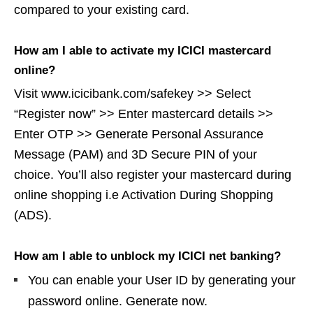
compared to your existing card.
How am I able to activate my ICICI mastercard
online?
Visit www.icicibank.com/safekey >> Select
“Register now” >> Enter mastercard details >>
Enter OTP >> Generate Personal Assurance
Message (PAM) and 3D Secure PIN of your
choice. You’ll also register your mastercard during
online shopping i.e Activation During Shopping
(ADS).
How am I able to unblock my ICICI net banking?
You can enable your User ID by generating your
password online. Generate now.