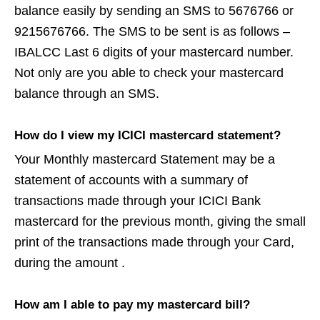
balance easily by sending an SMS to 5676766 or
9215676766. The SMS to be sent is as follows –
IBALCC Last 6 digits of your mastercard number.
Not only are you able to check your mastercard
balance through an SMS.
How do I view my ICICI mastercard statement?
Your Monthly mastercard Statement may be a
statement of accounts with a summary of
transactions made through your ICICI Bank
mastercard for the previous month, giving the small
print of the transactions made through your Card,
during the amount .
How am I able to pay my mastercard bill?